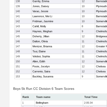
138
Garrity, Emma
12
Barnstab
139
Jones, Daisey
10
Plymouth
140
Varao, Jessie
10
Plymouth
141
Lawrence, Mei Li
10
Barnstab
142
Fridman, Jasmine
10
Somervill
143
Cahill, Molly
8
Barnstab
144
Haynes, Meghan
9
Chelmsfo
145
Doherty, Jillian
12
Bridgewa
146
Dalton, Olivia
11
Chelmsfo
147
Mentzer, Brianna
12
Greater 
148
Tsui, Elaine
11
Chelmsfo
149
Voloboi, Sophia
11
Chelmsfo
150
Allen, Edith
12
Somervill
151
Poste, Jocelyn
12
Chelsea
152
Carrento, Saira
12
Chelsea
153
Buckley, Susanna
9
Somervill
Boys 5k Run CC Division 6 Team Scores
Rank
Team name
Total Time
1
Bellingham
2:05:34