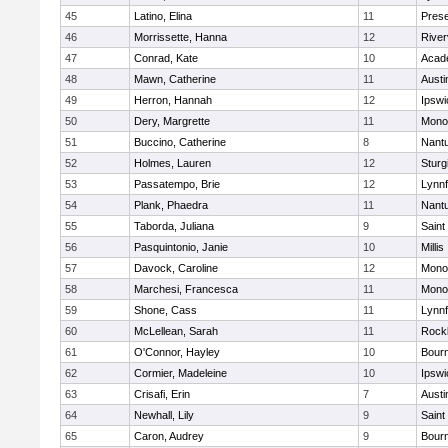
45
Latino, Elina
11
Prese
46
Morrissette, Hanna
12
River
47
Conrad, Kate
10
Acad
48
Mawn, Catherine
11
Austi
49
Herron, Hannah
12
Ipswi
50
Dery, Margrette
11
Mono
51
Buccino, Catherine
8
Nant
52
Holmes, Lauren
12
Sturg
53
Passatempo, Brie
12
Lynnf
54
Plank, Phaedra
11
Nant
55
Taborda, Juliana
9
Saint
56
Pasquintonio, Janie
10
Millis
57
Davock, Caroline
12
Mono
58
Marchesi, Francesca
11
Mono
59
Shone, Cass
11
Lynnf
60
McLellean, Sarah
11
Rock
61
O'Connor, Hayley
10
Bour
62
Cormier, Madeleine
10
Ipswi
63
Crisafi, Erin
7
Austi
64
Newhall, Lily
9
Saint
65
Caron, Audrey
9
Bour