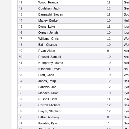
41
Wood, Francis
11
Geo
42
Coulehan, Jack
12
Geo
43
Barmashi, Steven
11
Bou
44
Mattey, Burke
10
Hul
45
Dione, Luke
11
Ips
46
Orroth, Jonah
10
Ips
47
Williams, Chris
12
Wes
48
Bain, Chance
10
Wes
49
Ryan, Aiden
9
Abi
50
Rossini, Samuel
10
Arc
51
Humphrey, Mateo
10
Bis
52
Nitschke, David
11
Bou
53
Pratt, Chris
10
Wes
54
Jones, Philip
12
Bel
55
Fabrizio, Joe
12
Lyn
56
Madden, Mike
10
Lyn
57
Russell, Liam
11
Ips
58
Carroll, Michael
12
Sai
59
Dwyer, Stephen
12
Lyn
60
D'Itria, Anthony
8
Sai
61
Kwiatek, Kyle
7
Sai