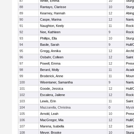
87
White, Emma
10
Sturg
88
Rantayo, Clarisse
10
Sturg
89
Kearney, Hannah
12
Abing
90
Caspe, Marina
12
Nant
91
Naughton, Keely
11
Rock
92
Nee, Kathleen
9
Rock
93
Phillips, Ella
10
Sturg
94
Basile, Sarah
9
Hull/
95
Gregg, Annika
12
Archb
96
Osbahr, Colleen
12
Saint
97
Powell, Emma
12
Prese
98
Berard, Molly
11
Acad
99
Broderick, Anne
11
Mount
100
Wisentaner, Samantha
9
Nant
101
Goode, Jessica
12
Hull/
102
Escalera, Jailene
12
Rock
103
Lewis, Erin
11
Saint
104
Mazzarella, Christina
0
Mysti
105
Arnold, Leah
10
Prese
106
MacGregor, Mia
12
Hull/
107
Marena, Isabella
12
Saint
108
Meyer, Brooke
10
Sturg