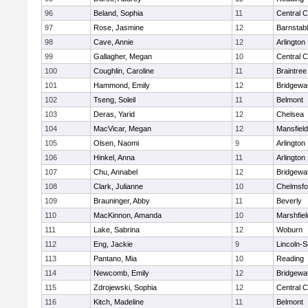
96
Beland, Sophia
11
Central C
97
Rose, Jasmine
12
Barnstab
98
Cave, Annie
12
Arlington
99
Gallagher, Megan
10
Central C
100
Coughlin, Caroline
11
Braintree
101
Hammond, Emily
12
Bridgewa
102
Tseng, Soleil
11
Belmont
103
Deras, Yarid
12
Chelsea
104
MacVicar, Megan
12
Mansfield
105
Olsen, Naomi
9
Arlington
106
Hinkel, Anna
11
Arlington
107
Chu, Annabel
12
Bridgewa
108
Clark, Julianne
10
Chelmsfo
109
Brauninger, Abby
11
Beverly
110
MacKinnon, Amanda
10
Marshfiel
111
Lake, Sabrina
12
Woburn
112
Eng, Jackie
9
Lincoln-
113
Pantano, Mia
10
Reading
114
Newcomb, Emily
12
Bridgewa
115
Zdrojewski, Sophia
12
Central C
116
Kitch, Madeline
11
Belmont