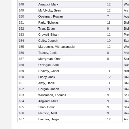
148
Amatuci, Mark
12
Win
149
McA'Nulty, Sean
12
Arc
150
Oostman, Rowan
7
Aus
151
Park, Nicholas
11
Bis
152
Tran, Ethan
9
Bis
153
Crowell, Ethan
12
Pre
154
Colby, Joseph
10
Stu
155
Marcoccio, Michaelangelo
12
Win
156
Tracey, Jack
0
Mys
157
Merryman, Omri
8
Sai
158
O'Hagan, Sam
Nas
159
Reavey, Conor
11
Bis
160
Lucey, Jack
12
Riv
161
Almy, Daniel
11
Riv
162
Horgan, Jacob
11
Riv
163
Williamson, Thomas
9
Stu
164
Angland, Miles
9
Riv
165
Shao, David
9
Sai
166
Fleming, Matt
9
Riv
167
Barzola, Diego
12
Arc