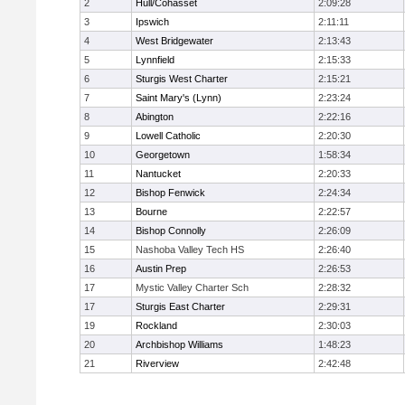
2
Hull/Cohasset
2:09:28
3
Ipswich
2:11:11
4
West Bridgewater
2:13:43
5
Lynnfield
2:15:33
6
Sturgis West Charter
2:15:21
7
Saint Mary's (Lynn)
2:23:24
8
Abington
2:22:16
9
Lowell Catholic
2:20:30
10
Georgetown
1:58:34
11
Nantucket
2:20:33
12
Bishop Fenwick
2:24:34
13
Bourne
2:22:57
14
Bishop Connolly
2:26:09
15
Nashoba Valley Tech HS
2:26:40
16
Austin Prep
2:26:53
17
Mystic Valley Charter Sch
2:28:32
17
Sturgis East Charter
2:29:31
19
Rockland
2:30:03
20
Archbishop Williams
1:48:23
21
Riverview
2:42:48