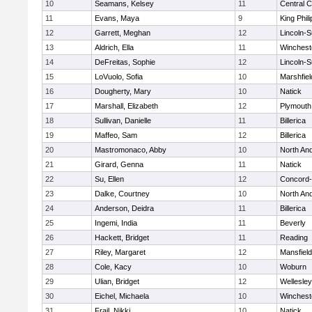
10
Seamans, Kelsey
11
Central C
11
Evans, Maya
9
King Phili
12
Garrett, Meghan
12
Lincoln-
13
Aldrich, Ella
11
Winchest
14
DeFreitas, Sophie
12
Lincoln-
15
LoVuolo, Sofia
10
Marshfiel
16
Dougherty, Mary
10
Natick
17
Marshall, Elizabeth
12
Plymouth
18
Sullivan, Danielle
11
Billerica
19
Maffeo, Sam
12
Billerica
20
Mastromonaco, Abby
10
North An
21
Girard, Genna
11
Natick
22
Su, Ellen
12
Concord-
23
Dalke, Courtney
10
North An
24
Anderson, Deidra
11
Billerica
25
Ingemi, India
11
Beverly
26
Hackett, Bridget
11
Reading
27
Riley, Margaret
12
Mansfield
28
Cole, Kacy
10
Woburn
29
Ulian, Bridget
12
Wellesley
30
Eichel, Michaela
10
Winchest
31
Frail, Nikki
10
Natick