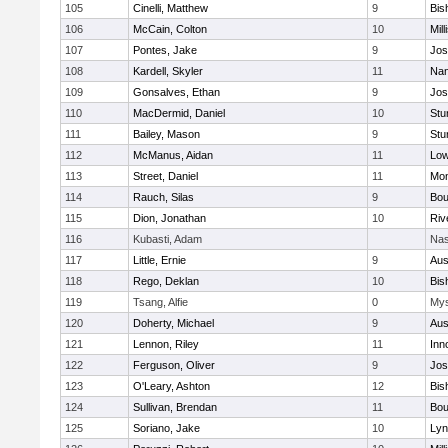
105
Cinelli, Matthew
9
Bis
106
McCain, Colton
10
Mill
107
Pontes, Jake
9
Jos
108
Kardell, Skyler
11
Nan
109
Gonsalves, Ethan
9
Jos
110
MacDermid, Daniel
10
Stu
111
Bailey, Mason
9
Stu
112
McManus, Aidan
11
Low
113
Street, Daniel
11
Mon
114
Rauch, Silas
9
Bou
115
Dion, Jonathan
10
Riv
116
Kubasti, Adam
Nas
117
Little, Ernie
9
Aus
118
Rego, Deklan
10
Bis
119
Tsang, Alfie
0
Mys
120
Doherty, Michael
9
Aus
121
Lennon, Riley
11
Inn
122
Ferguson, Oliver
9
Jos
123
O'Leary, Ashton
12
Bis
124
Sullivan, Brendan
11
Bou
125
Soriano, Jake
10
Lyn