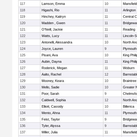
117
Lamson, Emma
10
Mansfield
118
Higashi, Rio
11
Arlington
119
Hinchey, Kaitryn
11
Central C
120
Madden , Gwen
11
Bridgewa
121
O'Neill, Jackie
11
Reading
122
Watts, Lucy
11
Lincoln-
123
Antonelli, Alessandra
10
North An
124
Joyce, Lauren
9
Plymouth
125
Pisani, Ava
10
King Phili
126
Aubin, Dayna
11
King Phili
127
Roderick, Megan
11
Woburn
128
Aalto, Rachel
12
Barnstab
129
Mooney, Keara
10
Braintree
130
Mello, Sadie
10
Greater 
131
Poor, Sarah
9
Chelmsfo
132
Caldwell, Sophia
12
North An
133
Elliott, Cassidy
10
Billerica
134
Mento, Ahna
11
Plymouth
135
Feist, Taylor
9
Bridgewa
136
Tyler, Alyssa
9
Barnstab
137
Miller, Julia
11
Mansfield