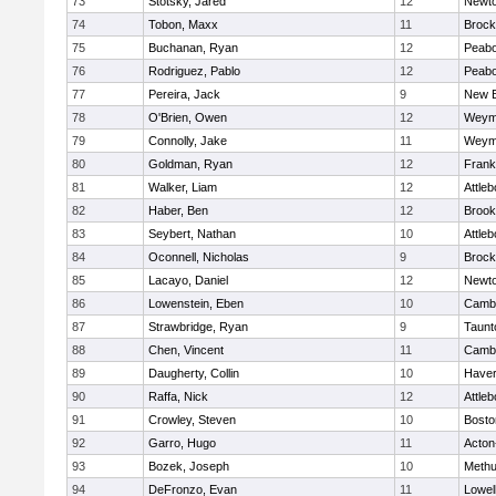
73
Stotsky, Jared
12
Newto
74
Tobon, Maxx
11
Brock
75
Buchanan, Ryan
12
Peab
76
Rodriguez, Pablo
12
Peab
77
Pereira, Jack
9
New B
78
O'Brien, Owen
12
Weym
79
Connolly, Jake
11
Weym
80
Goldman, Ryan
12
Frank
81
Walker, Liam
12
Attleb
82
Haber, Ben
12
Brook
83
Seybert, Nathan
10
Attleb
84
Oconnell, Nicholas
9
Brock
85
Lacayo, Daniel
12
Newto
86
Lowenstein, Eben
10
Cambr
87
Strawbridge, Ryan
9
Taunt
88
Chen, Vincent
11
Cambr
89
Daugherty, Collin
10
Haverh
90
Raffa, Nick
12
Attleb
91
Crowley, Steven
10
Bosto
92
Garro, Hugo
11
Acton
93
Bozek, Joseph
10
Meth
94
DeFronzo, Evan
11
Lowel