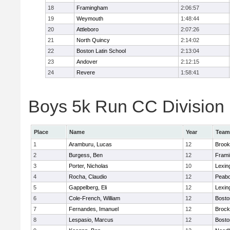
18
Framingham
2:06:57
19
Weymouth
1:48:44
20
Attleboro
2:07:26
21
North Quincy
2:14:02
22
Boston Latin School
2:13:04
23
Andover
2:12:15
24
Revere
1:58:41
Boys 5k Run CC Division 1
Place
Name
Year
Team
1
Aramburu, Lucas
12
Brook
2
Burgess, Ben
12
Fram
3
Porter, Nicholas
10
Lexin
4
Rocha, Claudio
12
Peab
5
Gappelberg, Eli
12
Lexin
6
Cole-French, William
12
Bosto
7
Fernandes, Imanuel
12
Brock
8
Lespasio, Marcus
12
Bosto