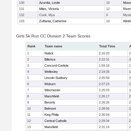
130
Azurdia, Leslie
10
Mount
131
Miles, Victoria
12
River
132
Cook, Mya
0
Mysti
133
Zuffanta, Catherine
10
Winth
Girls 5k Run CC Division 2 Team Scores
Rank
Team name
Total Time
A
1
Natick
2:16:20
1
2
Billerica
2:22:31
2
3
Concord-Carlisle
1:59:18
1
4
Wellesley
2:19:26
1
5
Lincoln-Sudbury
2:25:59
2
6
Woburn
2:27:23
2
7
Winchester
2:25:03
2
8
Marshfield
2:26:17
2
9
Beverly
2:26:29
2
10
Belmont
2:28:05
2
11
King Philip
2:30:04
2
12
Central Catholic
2:29:34
2
13
Mansfield
2:31:14
2