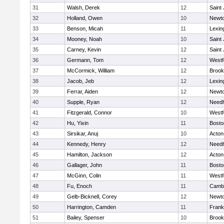
31
Walsh, Derek
12
Saint
32
Holland, Owen
10
Newto
33
Benson, Micah
11
Lexin
34
Mooney, Noah
10
Saint
35
Carney, Kevin
12
Saint
36
Germann, Tom
12
Westf
37
McCormick, William
12
Brook
38
Jacob, Jeb
12
Lexin
39
Ferrar, Aiden
12
Newto
40
Supple, Ryan
12
Need
41
Fitzgerald, Connor
10
Westf
42
Hu, Yixin
11
Bosto
43
Sirsikar, Anuj
10
Acton
44
Kennedy, Henry
12
Need
45
Hamilton, Jackson
12
Acton
46
Gallager, John
11
Bosto
47
McGinn, Colin
11
Westf
48
Fu, Enoch
11
Cambr
49
Gelb-Bicknell, Corey
12
Newto
50
Harrington, Camden
11
Frank
51
Bailey, Spenser
10
Brook