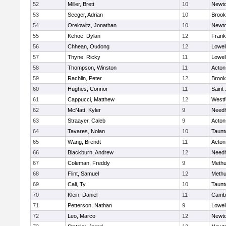
52
Miller, Brett
10
Newto
53
Seeger, Adrian
10
Brook
54
Orelowitz, Jonathan
10
Newto
55
Kehoe, Dylan
12
Frank
56
Chhean, Oudong
12
Lowel
57
Thyne, Ricky
11
Lowel
58
Thompson, Winston
11
Acton
59
Rachlin, Peter
12
Brook
60
Hughes, Connor
11
Saint
61
Cappucci, Matthew
12
Westf
62
McNatt, Kyler
9
Need
63
Straayer, Caleb
9
Acton
64
Tavares, Nolan
10
Taunt
65
Wang, Brendt
11
Acton
66
Blackburn, Andrew
12
Need
67
Coleman, Freddy
9
Meth
68
Flint, Samuel
12
Meth
69
Cali, Ty
10
Taunt
70
Klein, Daniel
11
Cambr
71
Petterson, Nathan
9
Lowel
72
Leo, Marco
12
Newto