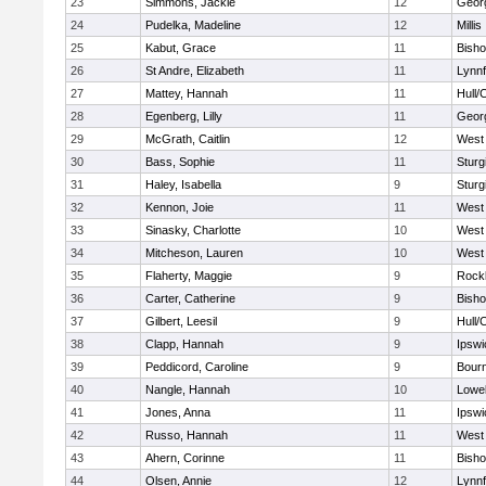
23
Simmons, Jackie
12
Geor
24
Pudelka, Madeline
12
Millis
25
Kabut, Grace
11
Bish
26
St Andre, Elizabeth
11
Lynnf
27
Mattey, Hannah
11
Hull/
28
Egenberg, Lilly
11
Geor
29
McGrath, Caitlin
12
West 
30
Bass, Sophie
11
Sturg
31
Haley, Isabella
9
Sturg
32
Kennon, Joie
11
West 
33
Sinasky, Charlotte
10
West 
34
Mitcheson, Lauren
10
West 
35
Flaherty, Maggie
9
Rock
36
Carter, Catherine
9
Bish
37
Gilbert, Leesil
9
Hull/
38
Clapp, Hannah
9
Ipswi
39
Peddicord, Caroline
9
Bour
40
Nangle, Hannah
10
Lowel
41
Jones, Anna
11
Ipswi
42
Russo, Hannah
11
West 
43
Ahern, Corinne
11
Bish
44
Olsen, Annie
12
Lynnf