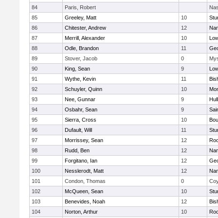
84
Paris, Robert
Nas
85
Greeley, Matt
10
Stu
86
Chitester, Andrew
12
Nan
87
Merrill, Alexander
10
Low
88
Odle, Brandon
11
Geo
89
Stover, Jacob
0
Mys
90
King, Sean
9
Low
91
Wythe, Kevin
11
Bis
92
Schuyler, Quinn
10
Mon
93
Nee, Gunnar
9
Hul
94
Osbahr, Sean
9
Sai
95
Sierra, Cross
10
Bou
96
Dufault, Will
11
Stu
97
Morrissey, Sean
12
Roc
98
Rudd, Ben
12
Nan
99
Forgitano, Ian
12
Geo
100
Nesslerodt, Matt
12
Nan
101
Condon, Thomas
0
Coy
102
McQueen, Sean
10
Stu
103
Benevides, Noah
12
Bis
104
Norton, Arthur
10
Roc