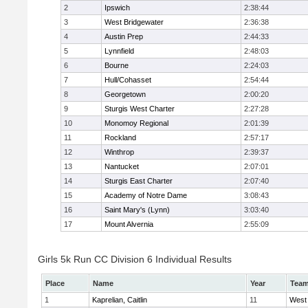
2
Ipswich
2:38:44
3
West Bridgewater
2:36:38
4
Austin Prep
2:44:33
5
Lynnfield
2:48:03
6
Bourne
2:24:03
7
Hull/Cohasset
2:54:44
8
Georgetown
2:00:20
9
Sturgis West Charter
2:27:28
10
Monomoy Regional
2:01:39
11
Rockland
2:57:17
12
Winthrop
2:39:37
13
Nantucket
2:07:01
14
Sturgis East Charter
2:07:40
15
Academy of Notre Dame
3:08:43
16
Saint Mary's (Lynn)
3:03:40
17
Mount Alvernia
2:55:09
Girls 5k Run CC Division 6 Individual Results
Place
Name
Year
Tea
1
Kaprelian, Caitlin
11
West 