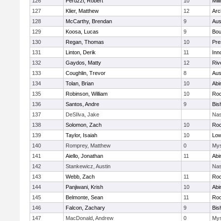
126
Peruzzi, Robert
10
Mill
127
Klier, Matthew
12
Arc
128
McCarthy, Brendan
9
Aus
129
Koosa, Lucas
9
Bou
130
Regan, Thomas
10
Pre
131
Linton, Derik
11
Inn
132
Gaydos, Matty
12
Riv
133
Coughlin, Trevor
8
Aus
134
Tolan, Brian
10
Abi
135
Robinson, William
10
Roc
136
Santos, Andre
9
Bis
137
DeSIlva, Jake
Nas
138
Solomon, Zach
10
Roc
139
Taylor, Isaiah
10
Low
140
Romprey, Matthew
0
Mys
141
Aiello, Jonathan
11
Abi
142
Stankewicz, Austin
Nas
143
Webb, Zach
11
Roc
144
Panjiwani, Krish
10
Abi
145
Belmonte, Sean
11
Roc
146
Falcon, Zachary
9
Bis
147
MacDonald, Andrew
0
Mys