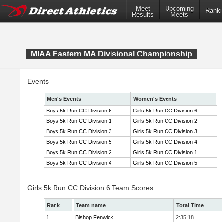
Meet
Upcoming
Ranki
Results
Meets
MIAA Eastern MA Divisional Championship
Events
Men's Events
Women's Events
Boys 5k Run CC Division 6
Girls 5k Run CC Division 6
Boys 5k Run CC Division 1
Girls 5k Run CC Division 2
Boys 5k Run CC Division 3
Girls 5k Run CC Division 3
Boys 5k Run CC Division 5
Girls 5k Run CC Division 4
Boys 5k Run CC Division 2
Girls 5k Run CC Division 1
Boys 5k Run CC Division 4
Girls 5k Run CC Division 5
Girls 5k Run CC Division 6 Team Scores
Rank
Team name
Total Time
1
Bishop Fenwick
2:35:18