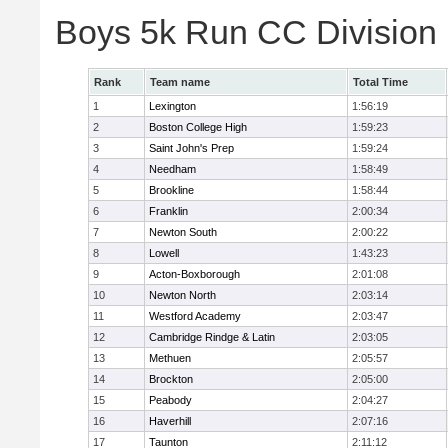
Boys 5k Run CC Division
Rank
Team name
Total Time
1
Lexington
1:56:19
2
Boston College High
1:59:23
3
Saint John's Prep
1:59:24
4
Needham
1:58:49
5
Brookline
1:58:44
6
Franklin
2:00:34
7
Newton South
2:00:22
8
Lowell
1:43:23
9
Acton-Boxborough
2:01:08
10
Newton North
2:03:14
11
Westford Academy
2:03:47
12
Cambridge Rindge & Latin
2:03:05
13
Methuen
2:05:57
14
Brockton
2:05:00
15
Peabody
2:04:27
16
Haverhill
2:07:16
17
Taunton
2:11:12