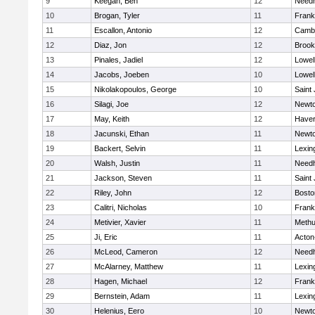
9
Keegan, Ben
12
Need
10
Brogan, Tyler
11
Frank
11
Escallon, Antonio
12
Cambr
12
Diaz, Jon
12
Brook
13
Pinales, Jadiel
12
Lowel
14
Jacobs, Joeben
10
Lowel
15
Nikolakopoulos, George
10
Saint
16
Silagi, Joe
12
Newto
17
May, Keith
12
Haverh
18
Jacunski, Ethan
11
Newto
19
Backert, Selvin
11
Lexin
20
Walsh, Justin
11
Need
21
Jackson, Steven
11
Saint
22
Riley, John
12
Bosto
23
Calitri, Nicholas
10
Frank
24
Metivier, Xavier
11
Meth
25
Ji, Eric
11
Acton
26
McLeod, Cameron
12
Need
27
McAlarney, Matthew
11
Lexin
28
Hagen, Michael
12
Frank
29
Bernstein, Adam
11
Lexin
30
Helenius, Eero
10
Newto