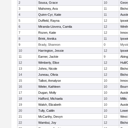
2
Sousa, Grace
10
Geor
3
Mahoney, Ava
11
Bish
4
Quinn-Cyr, Katie
11
Austi
5
Duffield, Rayna
12
Ipswi
6
Miranda-Llovera, Camila
12
Winth
7
Rozen, Katie
12
Inno
8
Brink, Annika
11
Ipswi
9
Brady, Shannon
0
Mysti
10
Harrington, Jessie
12
Ipswi
11
Earner, Jackie
9
Abing
12
Wimberly, Elise
12
Hull/
13
Johns, Nicole
12
Bish
14
Juneau, Olivia
12
Bish
15
Talbot, Annalyse
10
Inno
16
Wieler, Kathleen
10
Bour
17
Dugan, Molly
10
Austi
18
Hafford, Michaela
10
Millis
19
Walsh, Elizabeth
10
Austi
20
Tully, Caitlin
10
Lowel
21
McCarthy, Devyn
12
West 
22
Wambui, Joy
12
Bish