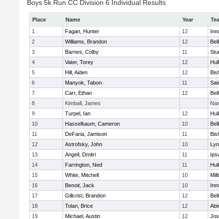
Boys 5k Run CC Division 6 Individual Results
Place
Name
Year
Te
1
Fagan, Hunter
12
Inn
2
Williams, Brandon
12
Bel
3
Barnes, Colby
11
Stu
4
Vater, Torey
12
Hul
5
Hill, Aiden
12
Bis
6
Manyok, Tabon
11
Sai
7
Carr, Ethan
12
Bel
8
Kimball, James
Nas
9
Turpel, Ian
12
Hul
10
Hasselbaum, Cameron
10
Bel
11
DeFaria, Jamison
11
Bis
12
Astrofsky, John
10
Lyn
13
Angell, Dmitri
11
Ips
14
Farrington, Ned
11
Hul
15
White, Mitchell
10
Mill
16
Benoit, Jack
10
Inn
17
Gillcrist, Brandon
12
Bel
18
Tolan, Brice
12
Abi
19
Michael, Austin
12
Jos