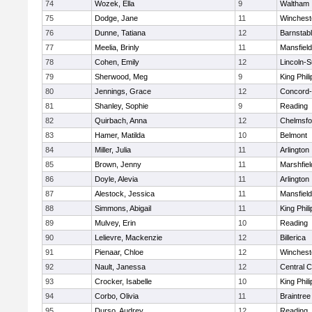
74
Wozek, Ella
9
Waltham
75
Dodge, Jane
11
Winchest
76
Dunne, Tatiana
12
Barnstab
77
Meelia, Brinly
11
Mansfield
78
Cohen, Emily
12
Lincoln-
79
Sherwood, Meg
9
King Phili
80
Jennings, Grace
12
Concord-
81
Shanley, Sophie
9
Reading
82
Quirbach, Anna
12
Chelmsfo
83
Hamer, Matilda
10
Belmont
84
Miller, Julia
11
Arlington
85
Brown, Jenny
11
Marshfiel
86
Doyle, Alevia
11
Arlington
87
Alestock, Jessica
11
Mansfield
88
Simmons, Abigail
11
King Phili
89
Mulvey, Erin
10
Reading
90
Lelievre, Mackenzie
12
Billerica
91
Pienaar, Chloe
12
Winchest
92
Nault, Janessa
12
Central C
93
Crocker, Isabelle
10
King Phili
94
Corbo, Olivia
11
Braintree
95
Durso, Audrey
12
Reading