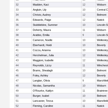
32
Madden, Kaci
12
Woburn
33
Angluin, Lily
10
Central C
34
Christo, Audrey
12
Belmont
35
Edwards, Paige
12
Natick
36
Stubblebine, Summer
10
Lincoln-
37
Doherty, Maura
11
Woburn
38
Arabbo, Emilia
9
Lincoln-
39
Cameron, Noelle
10
Wellesley
40
Eberhardt, Heidi
10
Beverly
41
Cozza, Arianna
10
Wellesley
42
Hershelman, Julia
12
Wellesley
43
Maggioni, Isabelle
12
Wellesley
44
Reynolds, Lizzy
11
Winchest
45
Brams, Shealagh
10
Belmont
46
Foley, Ashley
12
Beverly
47
Langlan, Olivia
9
Marshfiel
48
Nicolas, Samantha
10
Woburn
49
O'Rourke, Kaitlyn
11
Braintree
50
Burger, Isabel
10
Belmont
51
Lancaster, Tessa
10
Mansfield
52
Fleming, Caroline
11
Natick