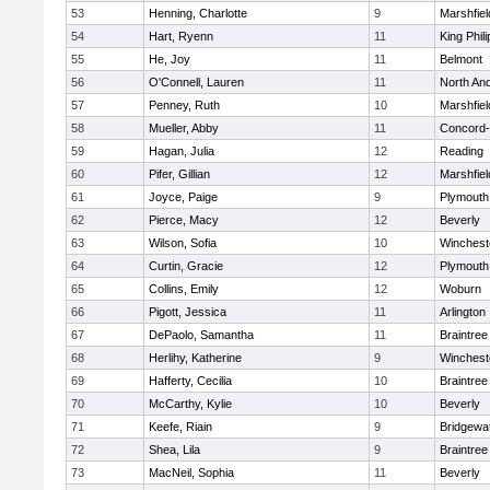
53
Henning, Charlotte
9
Marshfiel
54
Hart, Ryenn
11
King Phili
55
He, Joy
11
Belmont
56
O'Connell, Lauren
11
North An
57
Penney, Ruth
10
Marshfiel
58
Mueller, Abby
11
Concord-
59
Hagan, Julia
12
Reading
60
Pifer, Gillian
12
Marshfiel
61
Joyce, Paige
9
Plymouth
62
Pierce, Macy
12
Beverly
63
Wilson, Sofia
10
Winchest
64
Curtin, Gracie
12
Plymouth
65
Collins, Emily
12
Woburn
66
Pigott, Jessica
11
Arlington
67
DePaolo, Samantha
11
Braintree
68
Herlihy, Katherine
9
Winchest
69
Hafferty, Cecilia
10
Braintree
70
McCarthy, Kylie
10
Beverly
71
Keefe, Riain
9
Bridgewa
72
Shea, Lila
9
Braintree
73
MacNeil, Sophia
11
Beverly