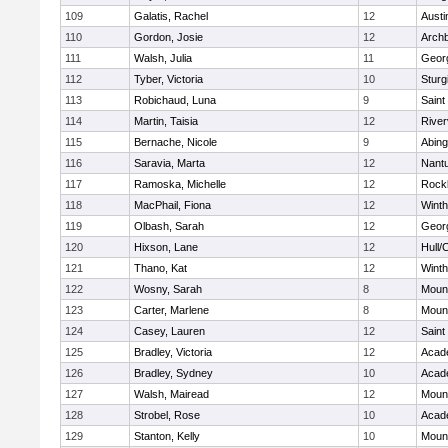
109
Galatis, Rachel
12
Austi
110
Gordon, Josie
12
Archb
111
Walsh, Julia
11
Geor
112
Tyber, Victoria
10
Sturg
113
Robichaud, Luna
9
Saint
114
Martin, Taisia
12
River
115
Bernache, Nicole
9
Abing
116
Saravia, Marta
12
Nant
117
Ramoska, Michelle
12
Rock
118
MacPhail, Fiona
12
Winth
119
Olbash, Sarah
12
Geor
120
Hixson, Lane
12
Hull/
121
Thano, Kat
12
Winth
122
Wosny, Sarah
8
Mount
123
Carter, Marlene
8
Mount
124
Casey, Lauren
12
Saint
125
Bradley, Victoria
12
Acad
126
Bradley, Sydney
10
Acad
127
Walsh, Mairead
12
Mount
128
Strobel, Rose
10
Acad
129
Stanton, Kelly
10
Mount