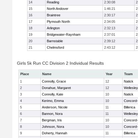
14
Reading
2:30:08
2
15
North Andover
1:46:21
2
16
Braintree
2:30:17
2
17
Plymouth North
2:34:05
2
18
Arlington
2:32:13
2
19
Bridgewater-Raynham
2:37:01
2
20
Barnstable
2:39:12
2
21
Chelmsford
2:43:12
2
Girls 5k Run CC Division 2 Individual Results
Place
Name
Year
Team
1
Connolly, Grace
12
Natick
2
Donahue, Margaret
12
Wellesley
3
Connolly, Kate
10
Natick
4
Kerimo, Emma
10
Concord-
5
Anderson, Nicole
11
Billerica
6
Bannon, Nora
11
Wellesley
7
Bergman, Iris
10
Concord-
8
Johnson, Nora
10
Concord-
9
Doherty, Hannah
11
Billerica