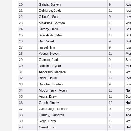
20
Galatis, Steven
9
Aus
21
DeMarco, Jack
11
Ips
22
O'Keefe, Sean
9
Low
23
MacPhail, Cormac
12
Win
24
Kurczy, Daniel
9
Bel
25
Reissfelder, Mike
12
Bel
26
Burr, Wyatt
9
Bis
27
russell, finn
9
Ips
28
Young, Steven
11
Mon
29
Gamble, Jack
9
Stu
30
Robbins, Ryder
10
Mon
31
Anderson, Madsen
9
Wes
32
Blake, David
12
Lyn
33
Boucher, Braden
9
Low
34
McCormack , Aiden
11
Nan
35
Andre, Drew
11
Stu
36
Grech, Jimmy
10
Hul
37
Cavanaugh, Connor
0
Mys
38
Curney, Cameron
11
Abi
39
Rego, Chris
12
Wes
40
Carroll, Joe
10
Hul