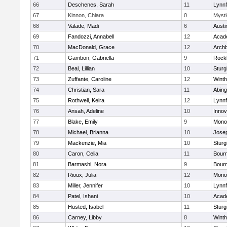
66
Deschenes, Sarah
11
Lynnf
67
Kinnon, Chiara
0
Mysti
68
Valade, Madi
6
Austi
69
Fandozzi, Annabell
12
Acad
70
MacDonald, Grace
12
Archb
71
Gambon, Gabriella
9
Rock
72
Beal, Lillian
10
Sturg
73
Zuffante, Caroline
12
Winth
74
Christian, Sara
11
Abing
75
Rothwell, Keira
12
Lynnf
76
Ansah, Adeline
10
Inno
77
Blake, Emily
9
Mono
78
Michael, Brianna
10
Jose
79
Mackenzie, Mia
10
Sturg
80
Caron, Celia
11
Bour
81
Barmashi, Nora
9
Bour
82
Rioux, Julia
12
Mono
83
Miller, Jennifer
10
Lynnf
84
Patel, Ishani
10
Acad
85
Husted, Isabel
11
Sturg
86
Carney, Libby
8
Winth