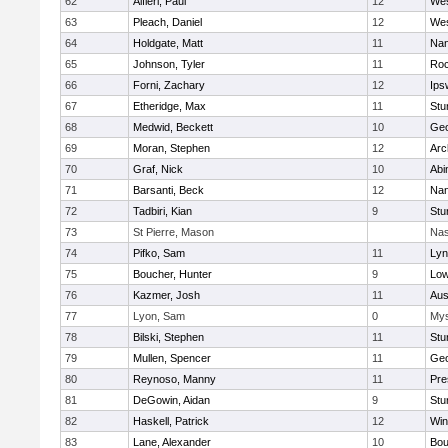
62
Alfieri, Paul
12
Wes
63
Pleach, Daniel
12
Wes
64
Holdgate, Matt
11
Nan
65
Johnson, Tyler
11
Roc
66
Forni, Zachary
12
Ips
67
Etheridge, Max
11
Stu
68
Medwid, Beckett
10
Geo
69
Moran, Stephen
12
Arc
70
Graf, Nick
10
Abi
71
Barsanti, Beck
12
Nan
72
Tadbiri, Kian
9
Stu
73
St Pierre, Mason
Nas
74
Pifko, Sam
11
Lyn
75
Boucher, Hunter
9
Low
76
Kazmer, Josh
11
Aus
77
Lyon, Sam
0
Mys
78
Bilski, Stephen
11
Stu
79
Mullen, Spencer
11
Geo
80
Reynoso, Manny
11
Pre
81
DeGowin, Aidan
9
Stu
82
Haskell, Patrick
12
Win
83
Lane, Alexander
10
Bou