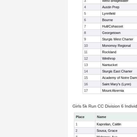
3
West Bridgewater
4
Austin Prep
5
Lynnfield
6
Bourne
7
Hull/Cohasset
8
Georgetown
9
Sturgis West Charter
10
Monomoy Regional
11
Rockland
12
Winthrop
13
Nantucket
14
Sturgis East Charter
15
Academy of Notre Da
16
Saint Mary's (Lynn)
17
Mount Alvernia
Girls 5k Run CC Division 6 Indivi
Place
Name
1
Kaprelian, Caitlin
2
Sousa, Grace