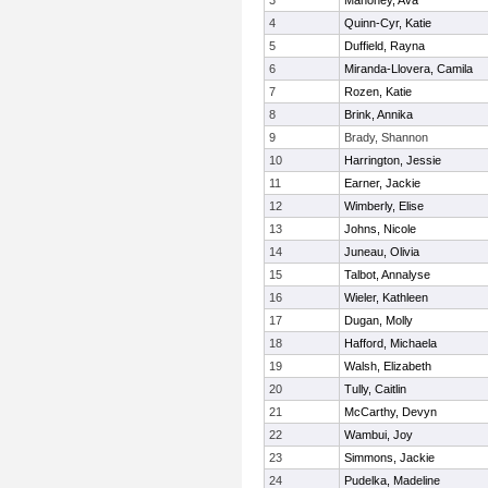
3
Mahoney, Ava
4
Quinn-Cyr, Katie
5
Duffield, Rayna
6
Miranda-Llovera, Camila
7
Rozen, Katie
8
Brink, Annika
9
Brady, Shannon
10
Harrington, Jessie
11
Earner, Jackie
12
Wimberly, Elise
13
Johns, Nicole
14
Juneau, Olivia
15
Talbot, Annalyse
16
Wieler, Kathleen
17
Dugan, Molly
18
Hafford, Michaela
19
Walsh, Elizabeth
20
Tully, Caitlin
21
McCarthy, Devyn
22
Wambui, Joy
23
Simmons, Jackie
24
Pudelka, Madeline