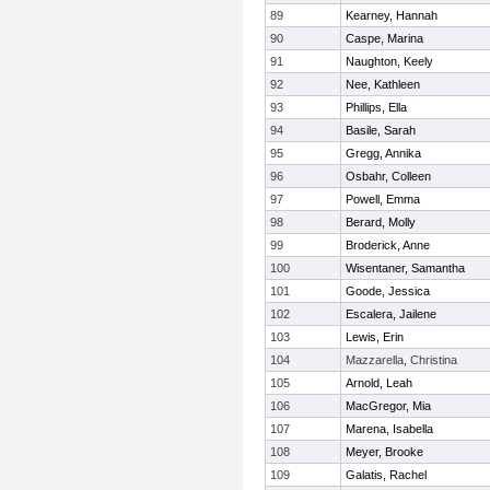
89
Kearney, Hannah
90
Caspe, Marina
91
Naughton, Keely
92
Nee, Kathleen
93
Phillips, Ella
94
Basile, Sarah
95
Gregg, Annika
96
Osbahr, Colleen
97
Powell, Emma
98
Berard, Molly
99
Broderick, Anne
100
Wisentaner, Samantha
101
Goode, Jessica
102
Escalera, Jailene
103
Lewis, Erin
104
Mazzarella, Christina
105
Arnold, Leah
106
MacGregor, Mia
107
Marena, Isabella
108
Meyer, Brooke
109
Galatis, Rachel