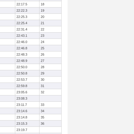
22:17.5
18
22:22.3
19
22:25.3
20
22:25.4
21
22:31.4
22
22:43.1
23
22:46.0
24
22:46.8
25
22:48.3
26
22:48.9
27
22:50.0
28
22:50.8
29
22:53.7
30
22:59.8
31
23:05.6
32
23:08.3
23:11.7
33
23:14.6
34
23:14.8
35
23:15.3
36
23:19.7