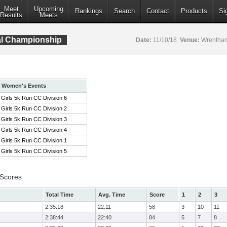
Meet
Upcoming
Rankings
Search
Contact
Products
Si
Results
Meets
al Championship
Date:
11/10/18
Venue:
Wrentham
Women's Events
Girls 5k Run CC Division 6
Girls 5k Run CC Division 2
Girls 5k Run CC Division 3
Girls 5k Run CC Division 4
Girls 5k Run CC Division 1
Girls 5k Run CC Division 5
 Scores
Total Time
Avg. Time
Score
1
2
3
2:35:18
22:11
58
3
10
11
2:38:44
22:40
84
5
7
8