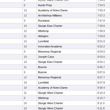
0
Mystic Valley Charter Sch
7:54.0
6
Austin Prep
7:54.5
12
Academy of Notre Dame
7:55.4
12
Archbishop Williams
7:57.2
9
Rockland
7:57.8
10
Sturgis East Charter
7:58.8
12
Winthrop
7:58.9
11
Abington
7:59.8
12
Lynnfield
8:01.0
10
Innovation Academy
8:02.2
9
Monomoy Regional
8:03.0
10
Joseph Case
8:03.6
10
Sturgis East Charter
8:04.1
11
Bourne
8:06.7
9
Bourne
8:07.6
12
Monomoy Regional
8:07.7
10
Lynnfield
8:07.8
10
Academy of Notre Dame
8:08.4
11
Sturgis West Charter
8:10.4
8
Winthrop
8:10.7
10
Sturgis West Charter
8:11.5
10
Sturgis West Charter
8:11.8