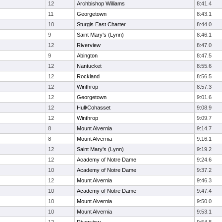
12
Archbishop Williams
8:41.4
11
Georgetown
8:43.1
10
Sturgis East Charter
8:44.0
9
Saint Mary's (Lynn)
8:46.1
12
Riverview
8:47.0
9
Abington
8:47.5
12
Nantucket
8:55.6
12
Rockland
8:56.5
12
Winthrop
8:57.3
12
Georgetown
9:01.6
12
Hull/Cohasset
9:08.9
12
Winthrop
9:09.7
8
Mount Alvernia
9:14.7
8
Mount Alvernia
9:16.1
12
Saint Mary's (Lynn)
9:19.2
12
Academy of Notre Dame
9:24.6
10
Academy of Notre Dame
9:37.2
12
Mount Alvernia
9:46.3
10
Academy of Notre Dame
9:47.4
10
Mount Alvernia
9:50.0
10
Mount Alvernia
9:53.1