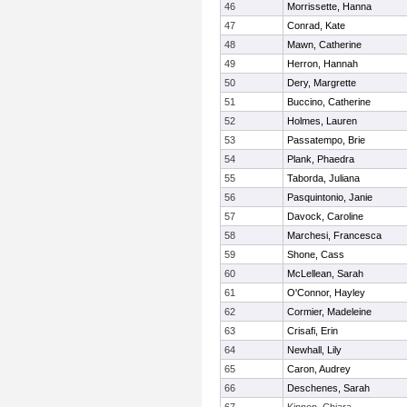
46
Morrissette, Hanna
47
Conrad, Kate
48
Mawn, Catherine
49
Herron, Hannah
50
Dery, Margrette
51
Buccino, Catherine
52
Holmes, Lauren
53
Passatempo, Brie
54
Plank, Phaedra
55
Taborda, Juliana
56
Pasquintonio, Janie
57
Davock, Caroline
58
Marchesi, Francesca
59
Shone, Cass
60
McLellean, Sarah
61
O'Connor, Hayley
62
Cormier, Madeleine
63
Crisafi, Erin
64
Newhall, Lily
65
Caron, Audrey
66
Deschenes, Sarah