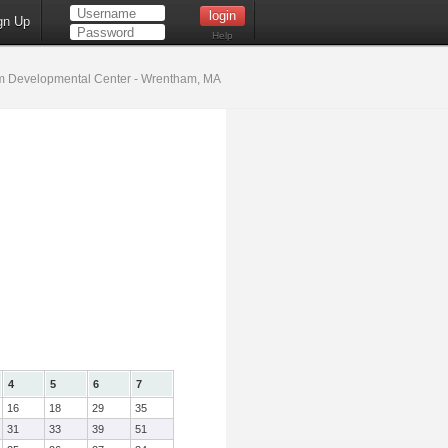
gn Up
Help
 Developmental Center - Wrentham, MA
4
5
6
7
16
18
29
35
31
33
39
51