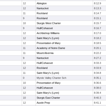
12
Abington
8:12.9
12
Nantucket
8:13.3
11
Rockland
8:14.7
9
Rockland
8:15.1
10
Sturgis West Charter
8:15.7
9
Hull/Cohasset
8:16.7
12
Archbishop Williams
8:17.0
12
Saint Mary's (Lynn)
8:18.2
12
Presentation of Mary
8:18.5
11
Academy of Notre Dame
8:20.1
11
Mount Alvernia
8:22.2
9
Nantucket
8:27.2
12
Hull/Cohasset
8:33.3
12
Rockland
8:33.9
11
Saint Mary's (Lynn)
8:34.8
0
Mystic Valley Charter Sch
8:35.1
10
Presentation of Mary
8:36.6
12
Hull/Cohasset
8:38.0
12
Saint Mary's (Lynn)
8:39.4
10
Sturgis East Charter
8:40.3
12
Austin Prep
8:41.1