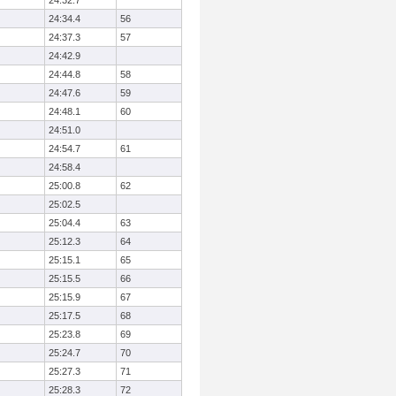
24:32.7
24:34.4
56
24:37.3
57
24:42.9
24:44.8
58
24:47.6
59
24:48.1
60
24:51.0
24:54.7
61
24:58.4
25:00.8
62
25:02.5
25:04.4
63
25:12.3
64
25:15.1
65
25:15.5
66
25:15.9
67
25:17.5
68
25:23.8
69
25:24.7
70
25:27.3
71
25:28.3
72