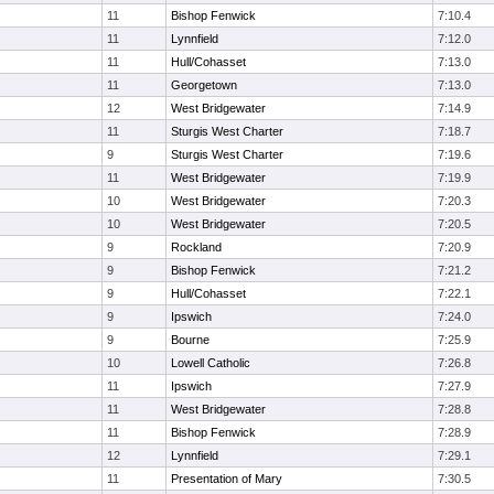
11
Bishop Fenwick
7:10.4
11
Lynnfield
7:12.0
11
Hull/Cohasset
7:13.0
11
Georgetown
7:13.0
12
West Bridgewater
7:14.9
11
Sturgis West Charter
7:18.7
9
Sturgis West Charter
7:19.6
11
West Bridgewater
7:19.9
10
West Bridgewater
7:20.3
10
West Bridgewater
7:20.5
9
Rockland
7:20.9
9
Bishop Fenwick
7:21.2
9
Hull/Cohasset
7:22.1
9
Ipswich
7:24.0
9
Bourne
7:25.9
10
Lowell Catholic
7:26.8
11
Ipswich
7:27.9
11
West Bridgewater
7:28.8
11
Bishop Fenwick
7:28.9
12
Lynnfield
7:29.1
11
Presentation of Mary
7:30.5