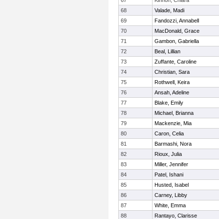
67
Kinnon, Chiara
68
Valade, Madi
69
Fandozzi, Annabell
70
MacDonald, Grace
71
Gambon, Gabriella
72
Beal, Lillian
73
Zuffante, Caroline
74
Christian, Sara
75
Rothwell, Keira
76
Ansah, Adeline
77
Blake, Emily
78
Michael, Brianna
79
Mackenzie, Mia
80
Caron, Celia
81
Barmashi, Nora
82
Rioux, Julia
83
Miller, Jennifer
84
Patel, Ishani
85
Husted, Isabel
86
Carney, Libby
87
White, Emma
88
Rantayo, Clarisse