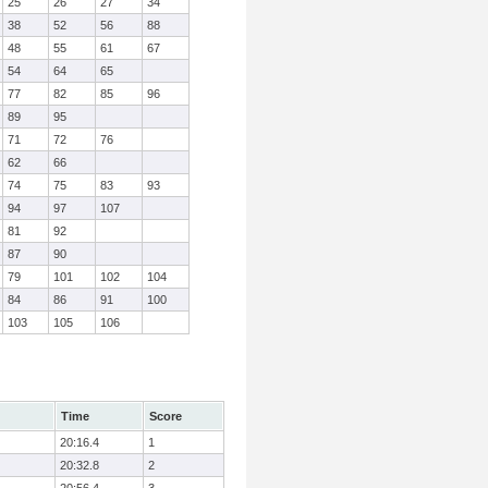
25
26
27
34
38
52
56
88
48
55
61
67
54
64
65
77
82
85
96
89
95
71
72
76
62
66
74
75
83
93
94
97
107
81
92
87
90
79
101
102
104
84
86
91
100
103
105
106
Time
Score
20:16.4
1
20:32.8
2