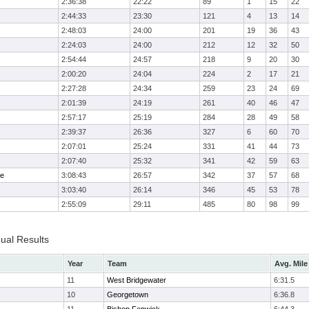
2:36:38
22:22
89
1
15
22
2:44:33
23:30
121
4
13
14
2:48:03
24:00
201
19
36
43
2:24:03
24:00
212
12
32
50
2:54:44
24:57
218
9
20
30
2:00:20
24:04
224
2
17
21
2:27:28
24:34
259
23
24
69
2:01:39
24:19
261
40
46
47
2:57:17
25:19
284
28
49
58
2:39:37
26:36
327
6
60
70
2:07:01
25:24
331
41
44
73
2:07:40
25:32
341
42
59
63
me
3:08:43
26:57
342
37
57
68
3:03:40
26:14
346
45
53
78
2:55:09
29:11
485
80
98
99
dual Results
Year
Team
Avg. Mile
11
West Bridgewater
6:31.5
10
Georgetown
6:36.8