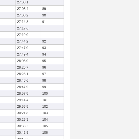
27:00.1
27:05.4
89
27:08.2
90
27:14.8
91
27:17.6
27:19.0
27:44.2
92
27:47.0
93
27:49.4
94
28:03.0
95
28:25.7
96
28:28.1
97
28:43.6
98
28:47.9
99
28:57.8
100
29:14.4
101
29:53.5
102
30:21.8
103
30:25.3
104
30:33.2
105
30:42.9
106