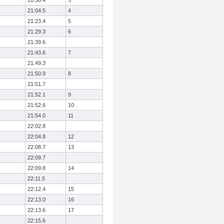
20:56.4
3
21:04.5
4
21:23.4
5
21:29.3
6
21:39.6
21:43.6
7
21:49.3
21:50.9
8
21:51.7
21:52.1
9
21:52.6
10
21:54.0
11
22:02.8
22:04.8
12
22:08.7
13
22:09.7
22:09.8
14
22:11.5
22:12.4
15
22:13.0
16
22:13.6
17
22:15.6