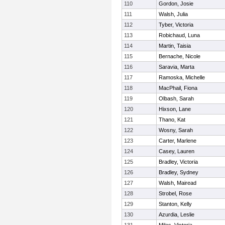
110
Gordon, Josie
111
Walsh, Julia
112
Tyber, Victoria
113
Robichaud, Luna
114
Martin, Taisia
115
Bernache, Nicole
116
Saravia, Marta
117
Ramoska, Michelle
118
MacPhail, Fiona
119
Olbash, Sarah
120
Hixson, Lane
121
Thano, Kat
122
Wosny, Sarah
123
Carter, Marlene
124
Casey, Lauren
125
Bradley, Victoria
126
Bradley, Sydney
127
Walsh, Mairead
128
Strobel, Rose
129
Stanton, Kelly
130
Azurdia, Leslie