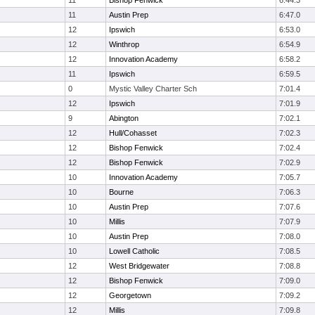
11
Bishop Fenwick
6:44.3
11
Austin Prep
6:47.0
12
Ipswich
6:53.0
12
Winthrop
6:54.9
12
Innovation Academy
6:58.2
11
Ipswich
6:59.5
0
Mystic Valley Charter Sch
7:01.4
12
Ipswich
7:01.9
9
Abington
7:02.1
12
Hull/Cohasset
7:02.3
12
Bishop Fenwick
7:02.4
12
Bishop Fenwick
7:02.9
10
Innovation Academy
7:05.7
10
Bourne
7:06.3
10
Austin Prep
7:07.6
10
Millis
7:07.9
10
Austin Prep
7:08.0
10
Lowell Catholic
7:08.5
12
West Bridgewater
7:08.8
12
Bishop Fenwick
7:09.0
12
Georgetown
7:09.2
12
Millis
7:09.8