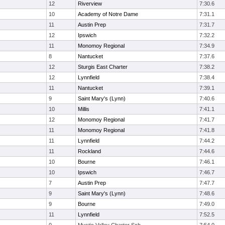
12
Riverview
7:30.6
10
Academy of Notre Dame
7:31.1
11
Austin Prep
7:31.7
12
Ipswich
7:32.2
11
Monomoy Regional
7:34.9
8
Nantucket
7:37.6
12
Sturgis East Charter
7:38.2
12
Lynnfield
7:38.4
11
Nantucket
7:39.1
9
Saint Mary's (Lynn)
7:40.6
10
Millis
7:41.1
12
Monomoy Regional
7:41.7
11
Monomoy Regional
7:41.8
11
Lynnfield
7:44.2
11
Rockland
7:44.6
10
Bourne
7:46.1
10
Ipswich
7:46.7
7
Austin Prep
7:47.7
9
Saint Mary's (Lynn)
7:48.6
9
Bourne
7:49.0
11
Lynnfield
7:52.5