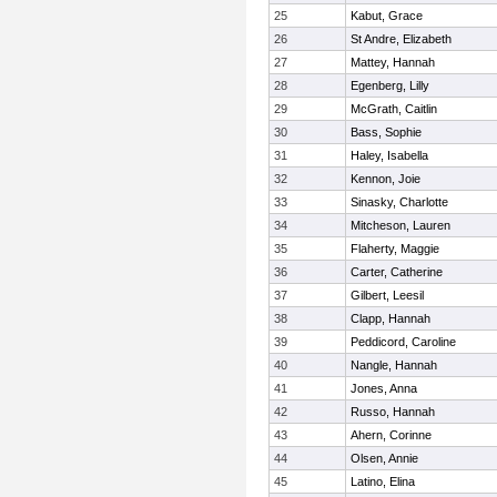
25
Kabut, Grace
26
St Andre, Elizabeth
27
Mattey, Hannah
28
Egenberg, Lilly
29
McGrath, Caitlin
30
Bass, Sophie
31
Haley, Isabella
32
Kennon, Joie
33
Sinasky, Charlotte
34
Mitcheson, Lauren
35
Flaherty, Maggie
36
Carter, Catherine
37
Gilbert, Leesil
38
Clapp, Hannah
39
Peddicord, Caroline
40
Nangle, Hannah
41
Jones, Anna
42
Russo, Hannah
43
Ahern, Corinne
44
Olsen, Annie
45
Latino, Elina