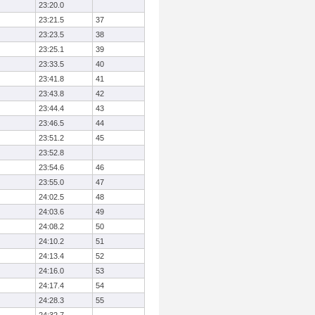
23:20.0
23:21.5
37
23:23.5
38
23:25.1
39
23:33.5
40
23:41.8
41
23:43.8
42
23:44.4
43
23:46.5
44
23:51.2
45
23:52.8
23:54.6
46
23:55.0
47
24:02.5
48
24:03.6
49
24:08.2
50
24:10.2
51
24:13.4
52
24:16.0
53
24:17.4
54
24:28.3
55