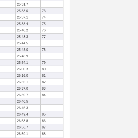
25:31.7
25:33.0
73
25:37.1
74
25:38.4
75
25:40.2
76
25:43.3
77
25:44.5
25:48.0
78
25:48.9
25:54.1
79
26:00.3
80
26:16.0
81
26:35.1
82
26:37.0
83
26:39.7
84
26:40.5
26:45.3
26:49.4
85
26:53.8
86
26:56.7
87
26:59.1
88