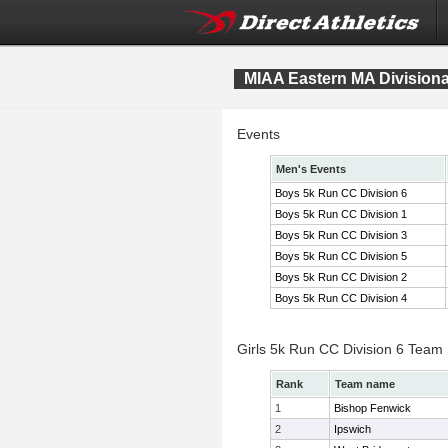
MIAA Eastern MA Division
Events
Men's Events
Boys 5k Run CC Division 6
Boys 5k Run CC Division 1
Boys 5k Run CC Division 3
Boys 5k Run CC Division 5
Boys 5k Run CC Division 2
Boys 5k Run CC Division 4
Girls 5k Run CC Division 6 Team
Rank
Team name
1
Bishop Fenwick
2
Ipswich