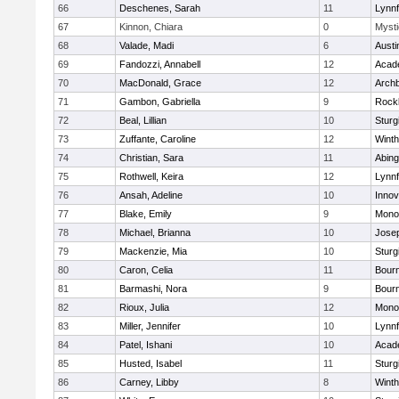
66
Deschenes, Sarah
11
Lynnf
67
Kinnon, Chiara
0
Mysti
68
Valade, Madi
6
Austi
69
Fandozzi, Annabell
12
Acad
70
MacDonald, Grace
12
Archb
71
Gambon, Gabriella
9
Rock
72
Beal, Lillian
10
Sturg
73
Zuffante, Caroline
12
Winth
74
Christian, Sara
11
Abing
75
Rothwell, Keira
12
Lynnf
76
Ansah, Adeline
10
Inno
77
Blake, Emily
9
Mono
78
Michael, Brianna
10
Jose
79
Mackenzie, Mia
10
Sturg
80
Caron, Celia
11
Bour
81
Barmashi, Nora
9
Bour
82
Rioux, Julia
12
Mono
83
Miller, Jennifer
10
Lynnf
84
Patel, Ishani
10
Acad
85
Husted, Isabel
11
Sturg
86
Carney, Libby
8
Winth