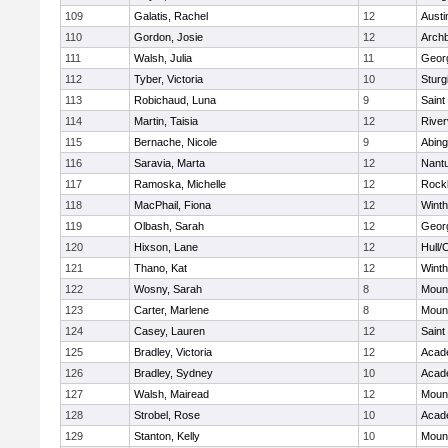
109
Galatis, Rachel
12
Austi
110
Gordon, Josie
12
Archb
111
Walsh, Julia
11
Geor
112
Tyber, Victoria
10
Sturg
113
Robichaud, Luna
9
Saint
114
Martin, Taisia
12
River
115
Bernache, Nicole
9
Abing
116
Saravia, Marta
12
Nant
117
Ramoska, Michelle
12
Rock
118
MacPhail, Fiona
12
Winth
119
Olbash, Sarah
12
Geor
120
Hixson, Lane
12
Hull/
121
Thano, Kat
12
Winth
122
Wosny, Sarah
8
Mount
123
Carter, Marlene
8
Mount
124
Casey, Lauren
12
Saint
125
Bradley, Victoria
12
Acad
126
Bradley, Sydney
10
Acad
127
Walsh, Mairead
12
Mount
128
Strobel, Rose
10
Acad
129
Stanton, Kelly
10
Mount