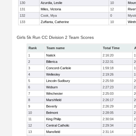
130
Azurdia, Leslie
10
Mount
131
Miles, Victoria
12
River
132
Cook, Mya
0
Mysti
133
Zuffanta, Catherine
10
Winth
Girls 5k Run CC Division 2 Team Scores
Rank
Team name
Total Time
A
1
Natick
2:16:20
1
2
Billerica
2:22:31
2
3
Concord-Carlisle
1:59:18
1
4
Wellesley
2:19:26
1
5
Lincoln-Sudbury
2:25:59
2
6
Woburn
2:27:23
2
7
Winchester
2:25:03
2
8
Marshfield
2:26:17
2
9
Beverly
2:26:29
2
10
Belmont
2:28:05
2
11
King Philip
2:30:04
2
12
Central Catholic
2:29:34
2
13
Mansfield
2:31:14
2