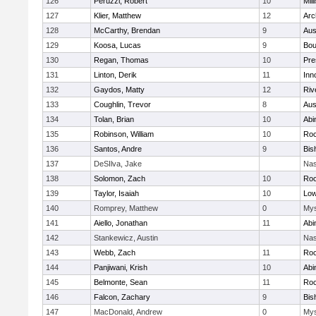
126
Peruzzi, Robert
10
Mill
127
Klier, Matthew
12
Arc
128
McCarthy, Brendan
9
Aus
129
Koosa, Lucas
9
Bou
130
Regan, Thomas
10
Pre
131
Linton, Derik
11
Inn
132
Gaydos, Matty
12
Riv
133
Coughlin, Trevor
8
Aus
134
Tolan, Brian
10
Abi
135
Robinson, William
10
Roc
136
Santos, Andre
9
Bis
137
DeSIlva, Jake
Nas
138
Solomon, Zach
10
Roc
139
Taylor, Isaiah
10
Low
140
Romprey, Matthew
0
Mys
141
Aiello, Jonathan
11
Abi
142
Stankewicz, Austin
Nas
143
Webb, Zach
11
Roc
144
Panjiwani, Krish
10
Abi
145
Belmonte, Sean
11
Roc
146
Falcon, Zachary
9
Bis
147
MacDonald, Andrew
0
Mys