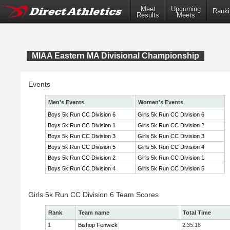
Meet
Upcoming
Ranki
Results
Meets
MIAA Eastern MA Divisional Championship
Events
Men's Events
Women's Events
Boys 5k Run CC Division 6
Girls 5k Run CC Division 6
Boys 5k Run CC Division 1
Girls 5k Run CC Division 2
Boys 5k Run CC Division 3
Girls 5k Run CC Division 3
Boys 5k Run CC Division 5
Girls 5k Run CC Division 4
Boys 5k Run CC Division 2
Girls 5k Run CC Division 1
Boys 5k Run CC Division 4
Girls 5k Run CC Division 5
Girls 5k Run CC Division 6 Team Scores
Rank
Team name
Total Time
1
Bishop Fenwick
2:35:18