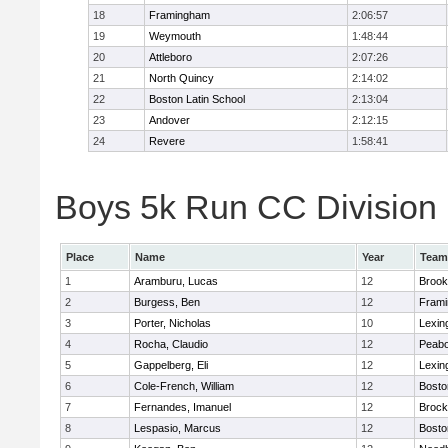
18
Framingham
2:06:57
19
Weymouth
1:48:44
20
Attleboro
2:07:26
21
North Quincy
2:14:02
22
Boston Latin School
2:13:04
23
Andover
2:12:15
24
Revere
1:58:41
Boys 5k Run CC Division 1
Place
Name
Year
Team
1
Aramburu, Lucas
12
Brook
2
Burgess, Ben
12
Fram
3
Porter, Nicholas
10
Lexin
4
Rocha, Claudio
12
Peab
5
Gappelberg, Eli
12
Lexin
6
Cole-French, William
12
Bosto
7
Fernandes, Imanuel
12
Brock
8
Lespasio, Marcus
12
Bosto