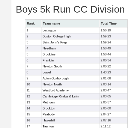
Boys 5k Run CC Division
Rank
Team name
Total Time
1
Lexington
1:56:19
2
Boston College High
1:59:23
3
Saint John's Prep
1:59:24
4
Needham
1:58:49
5
Brookline
1:58:44
6
Franklin
2:00:34
7
Newton South
2:00:22
8
Lowell
1:43:23
9
Acton-Boxborough
2:01:08
10
Newton North
2:03:14
11
Westford Academy
2:03:47
12
Cambridge Rindge & Latin
2:03:05
13
Methuen
2:05:57
14
Brockton
2:05:00
15
Peabody
2:04:27
16
Haverhill
2:07:16
17
Taunton
2:11:12