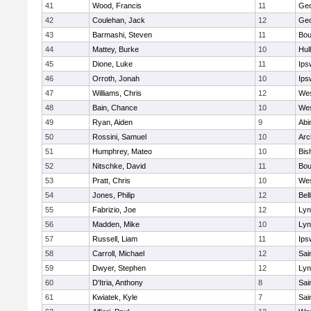
41
Wood, Francis
11
Geo
42
Coulehan, Jack
12
Geo
43
Barmashi, Steven
11
Bou
44
Mattey, Burke
10
Hul
45
Dione, Luke
11
Ips
46
Orroth, Jonah
10
Ips
47
Williams, Chris
12
Wes
48
Bain, Chance
10
Wes
49
Ryan, Aiden
9
Abi
50
Rossini, Samuel
10
Arc
51
Humphrey, Mateo
10
Bis
52
Nitschke, David
11
Bou
53
Pratt, Chris
10
Wes
54
Jones, Philip
12
Bel
55
Fabrizio, Joe
12
Lyn
56
Madden, Mike
10
Lyn
57
Russell, Liam
11
Ips
58
Carroll, Michael
12
Sai
59
Dwyer, Stephen
12
Lyn
60
D'Itria, Anthony
8
Sai
61
Kwiatek, Kyle
7
Sai