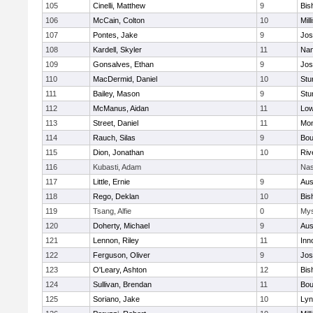
105
Cinelli, Matthew
9
Bis
106
McCain, Colton
10
Mill
107
Pontes, Jake
9
Jos
108
Kardell, Skyler
11
Nan
109
Gonsalves, Ethan
9
Jos
110
MacDermid, Daniel
10
Stu
111
Bailey, Mason
9
Stu
112
McManus, Aidan
11
Low
113
Street, Daniel
11
Mon
114
Rauch, Silas
9
Bou
115
Dion, Jonathan
10
Riv
116
Kubasti, Adam
Nas
117
Little, Ernie
9
Aus
118
Rego, Deklan
10
Bis
119
Tsang, Alfie
0
Mys
120
Doherty, Michael
9
Aus
121
Lennon, Riley
11
Inn
122
Ferguson, Oliver
9
Jos
123
O'Leary, Ashton
12
Bis
124
Sullivan, Brendan
11
Bou
125
Soriano, Jake
10
Lyn