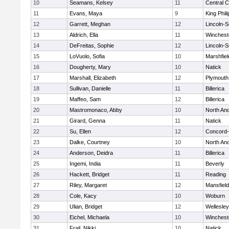
10
Seamans, Kelsey
11
Central C
11
Evans, Maya
9
King Phili
12
Garrett, Meghan
12
Lincoln-
13
Aldrich, Ella
11
Winchest
14
DeFreitas, Sophie
12
Lincoln-
15
LoVuolo, Sofia
10
Marshfiel
16
Dougherty, Mary
10
Natick
17
Marshall, Elizabeth
12
Plymouth
18
Sullivan, Danielle
11
Billerica
19
Maffeo, Sam
12
Billerica
20
Mastromonaco, Abby
10
North An
21
Girard, Genna
11
Natick
22
Su, Ellen
12
Concord-
23
Dalke, Courtney
10
North An
24
Anderson, Deidra
11
Billerica
25
Ingemi, India
11
Beverly
26
Hackett, Bridget
11
Reading
27
Riley, Margaret
12
Mansfield
28
Cole, Kacy
10
Woburn
29
Ulian, Bridget
12
Wellesley
30
Eichel, Michaela
10
Winchest
31
Frail, Nikki
10
Natick