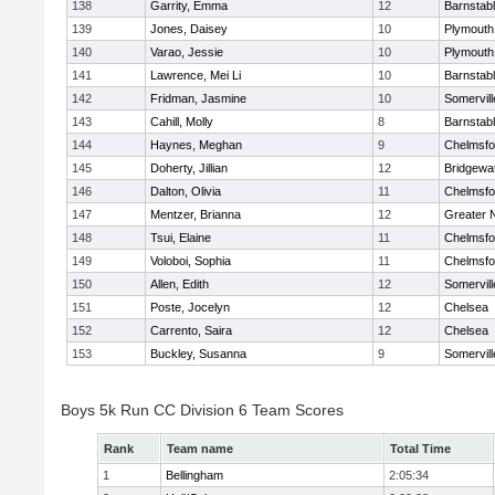
138
Garrity, Emma
12
Barnstab
139
Jones, Daisey
10
Plymouth
140
Varao, Jessie
10
Plymouth
141
Lawrence, Mei Li
10
Barnstab
142
Fridman, Jasmine
10
Somervill
143
Cahill, Molly
8
Barnstab
144
Haynes, Meghan
9
Chelmsfo
145
Doherty, Jillian
12
Bridgewa
146
Dalton, Olivia
11
Chelmsfo
147
Mentzer, Brianna
12
Greater 
148
Tsui, Elaine
11
Chelmsfo
149
Voloboi, Sophia
11
Chelmsfo
150
Allen, Edith
12
Somervill
151
Poste, Jocelyn
12
Chelsea
152
Carrento, Saira
12
Chelsea
153
Buckley, Susanna
9
Somervill
Boys 5k Run CC Division 6 Team Scores
Rank
Team name
Total Time
1
Bellingham
2:05:34