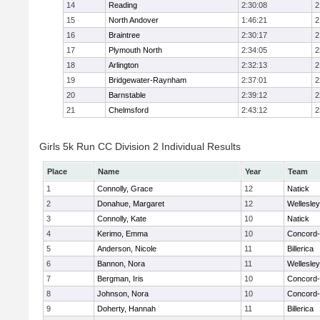
14
Reading
2:30:08
2
15
North Andover
1:46:21
2
16
Braintree
2:30:17
2
17
Plymouth North
2:34:05
2
18
Arlington
2:32:13
2
19
Bridgewater-Raynham
2:37:01
2
20
Barnstable
2:39:12
2
21
Chelmsford
2:43:12
2
Girls 5k Run CC Division 2 Individual Results
Place
Name
Year
Team
1
Connolly, Grace
12
Natick
2
Donahue, Margaret
12
Wellesley
3
Connolly, Kate
10
Natick
4
Kerimo, Emma
10
Concord-
5
Anderson, Nicole
11
Billerica
6
Bannon, Nora
11
Wellesley
7
Bergman, Iris
10
Concord-
8
Johnson, Nora
10
Concord-
9
Doherty, Hannah
11
Billerica