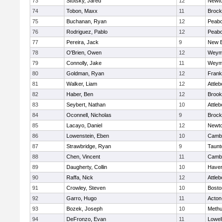
73
Stotsky, Jared
12
Newto
74
Tobon, Maxx
11
Brock
75
Buchanan, Ryan
12
Peab
76
Rodriguez, Pablo
12
Peab
77
Pereira, Jack
9
New B
78
O'Brien, Owen
12
Weym
79
Connolly, Jake
11
Weym
80
Goldman, Ryan
12
Frank
81
Walker, Liam
12
Attleb
82
Haber, Ben
12
Brook
83
Seybert, Nathan
10
Attleb
84
Oconnell, Nicholas
9
Brock
85
Lacayo, Daniel
12
Newto
86
Lowenstein, Eben
10
Cambr
87
Strawbridge, Ryan
9
Taunt
88
Chen, Vincent
11
Cambr
89
Daugherty, Collin
10
Haverh
90
Raffa, Nick
12
Attleb
91
Crowley, Steven
10
Bosto
92
Garro, Hugo
11
Acton
93
Bozek, Joseph
10
Meth
94
DeFronzo, Evan
11
Lowel