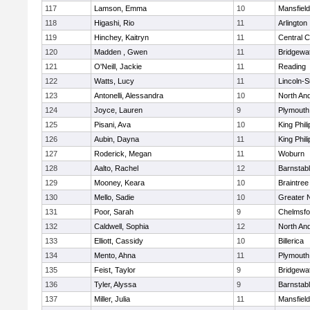
117
Lamson, Emma
10
Mansfield
118
Higashi, Rio
11
Arlington
119
Hinchey, Kaitryn
11
Central C
120
Madden , Gwen
11
Bridgewa
121
O'Neill, Jackie
11
Reading
122
Watts, Lucy
11
Lincoln-
123
Antonelli, Alessandra
10
North An
124
Joyce, Lauren
9
Plymouth
125
Pisani, Ava
10
King Phili
126
Aubin, Dayna
11
King Phili
127
Roderick, Megan
11
Woburn
128
Aalto, Rachel
12
Barnstab
129
Mooney, Keara
10
Braintree
130
Mello, Sadie
10
Greater 
131
Poor, Sarah
9
Chelmsfo
132
Caldwell, Sophia
12
North An
133
Elliott, Cassidy
10
Billerica
134
Mento, Ahna
11
Plymouth
135
Feist, Taylor
9
Bridgewa
136
Tyler, Alyssa
9
Barnstab
137
Miller, Julia
11
Mansfield