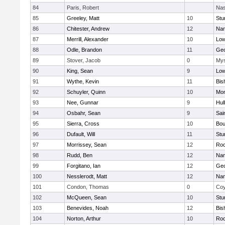
84
Paris, Robert
Nas
85
Greeley, Matt
10
Stu
86
Chitester, Andrew
12
Nan
87
Merrill, Alexander
10
Low
88
Odle, Brandon
11
Geo
89
Stover, Jacob
0
Mys
90
King, Sean
9
Low
91
Wythe, Kevin
11
Bis
92
Schuyler, Quinn
10
Mon
93
Nee, Gunnar
9
Hul
94
Osbahr, Sean
9
Sai
95
Sierra, Cross
10
Bou
96
Dufault, Will
11
Stu
97
Morrissey, Sean
12
Roc
98
Rudd, Ben
12
Nan
99
Forgitano, Ian
12
Geo
100
Nesslerodt, Matt
12
Nan
101
Condon, Thomas
0
Coy
102
McQueen, Sean
10
Stu
103
Benevides, Noah
12
Bis
104
Norton, Arthur
10
Roc