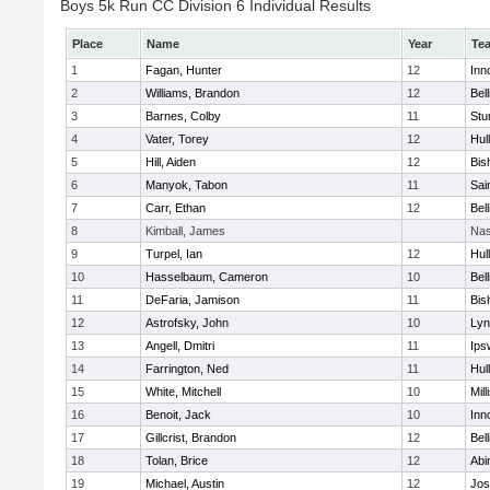
Boys 5k Run CC Division 6 Individual Results
Place
Name
Year
Te
1
Fagan, Hunter
12
Inn
2
Williams, Brandon
12
Bel
3
Barnes, Colby
11
Stu
4
Vater, Torey
12
Hul
5
Hill, Aiden
12
Bis
6
Manyok, Tabon
11
Sai
7
Carr, Ethan
12
Bel
8
Kimball, James
Nas
9
Turpel, Ian
12
Hul
10
Hasselbaum, Cameron
10
Bel
11
DeFaria, Jamison
11
Bis
12
Astrofsky, John
10
Lyn
13
Angell, Dmitri
11
Ips
14
Farrington, Ned
11
Hul
15
White, Mitchell
10
Mill
16
Benoit, Jack
10
Inn
17
Gillcrist, Brandon
12
Bel
18
Tolan, Brice
12
Abi
19
Michael, Austin
12
Jos