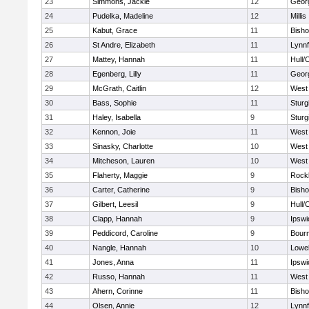
23
Simmons, Jackie
12
Geor
24
Pudelka, Madeline
12
Millis
25
Kabut, Grace
11
Bish
26
St Andre, Elizabeth
11
Lynnf
27
Mattey, Hannah
11
Hull/
28
Egenberg, Lilly
11
Geor
29
McGrath, Caitlin
12
West 
30
Bass, Sophie
11
Sturg
31
Haley, Isabella
9
Sturg
32
Kennon, Joie
11
West 
33
Sinasky, Charlotte
10
West 
34
Mitcheson, Lauren
10
West 
35
Flaherty, Maggie
9
Rock
36
Carter, Catherine
9
Bish
37
Gilbert, Leesil
9
Hull/
38
Clapp, Hannah
9
Ipswi
39
Peddicord, Caroline
9
Bour
40
Nangle, Hannah
10
Lowel
41
Jones, Anna
11
Ipswi
42
Russo, Hannah
11
West 
43
Ahern, Corinne
11
Bish
44
Olsen, Annie
12
Lynnf