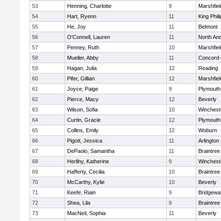
53
Henning, Charlotte
9
Marshfiel
54
Hart, Ryenn
11
King Phili
55
He, Joy
11
Belmont
56
O'Connell, Lauren
11
North An
57
Penney, Ruth
10
Marshfiel
58
Mueller, Abby
11
Concord-
59
Hagan, Julia
12
Reading
60
Pifer, Gillian
12
Marshfiel
61
Joyce, Paige
9
Plymouth
62
Pierce, Macy
12
Beverly
63
Wilson, Sofia
10
Winchest
64
Curtin, Gracie
12
Plymouth
65
Collins, Emily
12
Woburn
66
Pigott, Jessica
11
Arlington
67
DePaolo, Samantha
11
Braintree
68
Herlihy, Katherine
9
Winchest
69
Hafferty, Cecilia
10
Braintree
70
McCarthy, Kylie
10
Beverly
71
Keefe, Riain
9
Bridgewa
72
Shea, Lila
9
Braintree
73
MacNeil, Sophia
11
Beverly