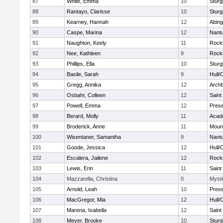
87
White, Emma
10
Sturg
88
Rantayo, Clarisse
10
Sturg
89
Kearney, Hannah
12
Abing
90
Caspe, Marina
12
Nant
91
Naughton, Keely
11
Rock
92
Nee, Kathleen
9
Rock
93
Phillips, Ella
10
Sturg
94
Basile, Sarah
9
Hull/
95
Gregg, Annika
12
Archb
96
Osbahr, Colleen
12
Saint
97
Powell, Emma
12
Prese
98
Berard, Molly
11
Acad
99
Broderick, Anne
11
Mount
100
Wisentaner, Samantha
9
Nant
101
Goode, Jessica
12
Hull/
102
Escalera, Jailene
12
Rock
103
Lewis, Erin
11
Saint
104
Mazzarella, Christina
0
Mysti
105
Arnold, Leah
10
Prese
106
MacGregor, Mia
12
Hull/
107
Marena, Isabella
12
Saint
108
Meyer, Brooke
10
Sturg