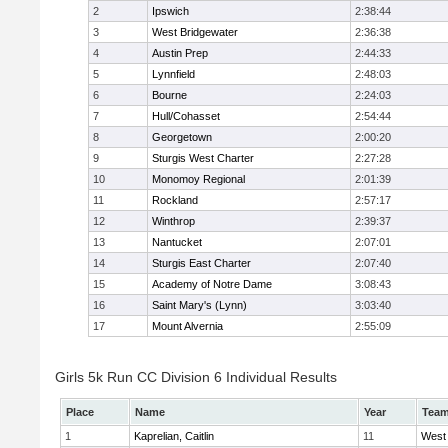
2
Ipswich
2:38:44
3
West Bridgewater
2:36:38
4
Austin Prep
2:44:33
5
Lynnfield
2:48:03
6
Bourne
2:24:03
7
Hull/Cohasset
2:54:44
8
Georgetown
2:00:20
9
Sturgis West Charter
2:27:28
10
Monomoy Regional
2:01:39
11
Rockland
2:57:17
12
Winthrop
2:39:37
13
Nantucket
2:07:01
14
Sturgis East Charter
2:07:40
15
Academy of Notre Dame
3:08:43
16
Saint Mary's (Lynn)
3:03:40
17
Mount Alvernia
2:55:09
Girls 5k Run CC Division 6 Individual Results
Place
Name
Year
Tea
1
Kaprelian, Caitlin
11
West 