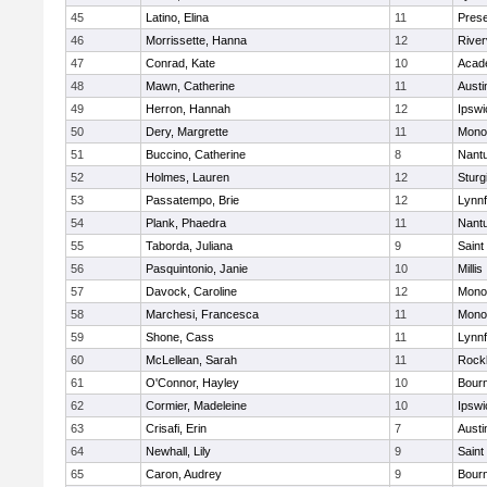
45
Latino, Elina
11
Prese
46
Morrissette, Hanna
12
River
47
Conrad, Kate
10
Acad
48
Mawn, Catherine
11
Austi
49
Herron, Hannah
12
Ipswi
50
Dery, Margrette
11
Mono
51
Buccino, Catherine
8
Nant
52
Holmes, Lauren
12
Sturg
53
Passatempo, Brie
12
Lynnf
54
Plank, Phaedra
11
Nant
55
Taborda, Juliana
9
Saint
56
Pasquintonio, Janie
10
Millis
57
Davock, Caroline
12
Mono
58
Marchesi, Francesca
11
Mono
59
Shone, Cass
11
Lynnf
60
McLellean, Sarah
11
Rock
61
O'Connor, Hayley
10
Bour
62
Cormier, Madeleine
10
Ipswi
63
Crisafi, Erin
7
Austi
64
Newhall, Lily
9
Saint
65
Caron, Audrey
9
Bour