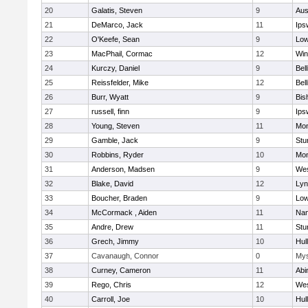
20
Galatis, Steven
9
Aus
21
DeMarco, Jack
11
Ips
22
O'Keefe, Sean
9
Low
23
MacPhail, Cormac
12
Win
24
Kurczy, Daniel
9
Bel
25
Reissfelder, Mike
12
Bel
26
Burr, Wyatt
9
Bis
27
russell, finn
9
Ips
28
Young, Steven
11
Mon
29
Gamble, Jack
9
Stu
30
Robbins, Ryder
10
Mon
31
Anderson, Madsen
9
Wes
32
Blake, David
12
Lyn
33
Boucher, Braden
9
Low
34
McCormack , Aiden
11
Nan
35
Andre, Drew
11
Stu
36
Grech, Jimmy
10
Hul
37
Cavanaugh, Connor
0
Mys
38
Curney, Cameron
11
Abi
39
Rego, Chris
12
Wes
40
Carroll, Joe
10
Hul