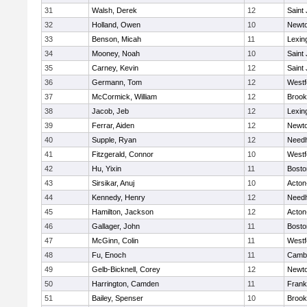
31
Walsh, Derek
12
Saint
32
Holland, Owen
10
Newto
33
Benson, Micah
11
Lexin
34
Mooney, Noah
10
Saint
35
Carney, Kevin
12
Saint
36
Germann, Tom
12
Westf
37
McCormick, William
12
Brook
38
Jacob, Jeb
12
Lexin
39
Ferrar, Aiden
12
Newto
40
Supple, Ryan
12
Need
41
Fitzgerald, Connor
10
Westf
42
Hu, Yixin
11
Bosto
43
Sirsikar, Anuj
10
Acton
44
Kennedy, Henry
12
Need
45
Hamilton, Jackson
12
Acton
46
Gallager, John
11
Bosto
47
McGinn, Colin
11
Westf
48
Fu, Enoch
11
Cambr
49
Gelb-Bicknell, Corey
12
Newto
50
Harrington, Camden
11
Frank
51
Bailey, Spenser
10
Brook