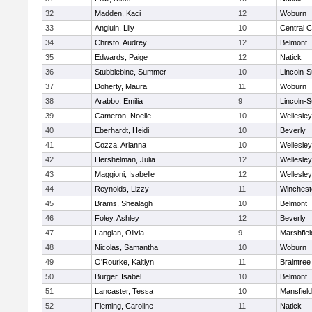
32
Madden, Kaci
12
Woburn
33
Angluin, Lily
10
Central C
34
Christo, Audrey
12
Belmont
35
Edwards, Paige
12
Natick
36
Stubblebine, Summer
10
Lincoln-
37
Doherty, Maura
11
Woburn
38
Arabbo, Emilia
9
Lincoln-
39
Cameron, Noelle
10
Wellesley
40
Eberhardt, Heidi
10
Beverly
41
Cozza, Arianna
10
Wellesley
42
Hershelman, Julia
12
Wellesley
43
Maggioni, Isabelle
12
Wellesley
44
Reynolds, Lizzy
11
Winchest
45
Brams, Shealagh
10
Belmont
46
Foley, Ashley
12
Beverly
47
Langlan, Olivia
9
Marshfiel
48
Nicolas, Samantha
10
Woburn
49
O'Rourke, Kaitlyn
11
Braintree
50
Burger, Isabel
10
Belmont
51
Lancaster, Tessa
10
Mansfield
52
Fleming, Caroline
11
Natick