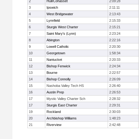
2
Hull/Cohasset
2:09:28
3
Ipswich
2:11:11
4
West Bridgewater
2:13:43
5
Lynnfield
2:15:33
6
Sturgis West Charter
2:15:21
7
Saint Mary's (Lynn)
2:23:24
8
Abington
2:22:16
9
Lowell Catholic
2:20:30
10
Georgetown
1:58:34
11
Nantucket
2:20:33
12
Bishop Fenwick
2:24:34
13
Bourne
2:22:57
14
Bishop Connolly
2:26:09
15
Nashoba Valley Tech HS
2:26:40
16
Austin Prep
2:26:53
17
Mystic Valley Charter Sch
2:28:32
17
Sturgis East Charter
2:29:31
19
Rockland
2:30:03
20
Archbishop Williams
1:48:23
21
Riverview
2:42:48