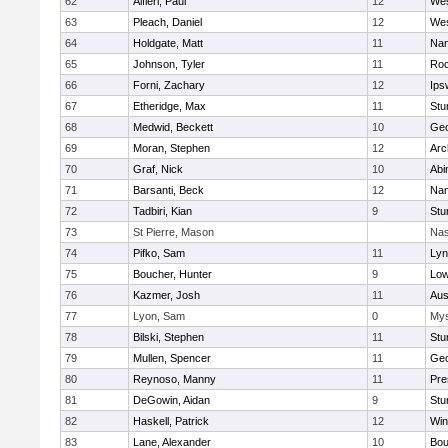
62
Alfieri, Paul
12
Wes
63
Pleach, Daniel
12
Wes
64
Holdgate, Matt
11
Nan
65
Johnson, Tyler
11
Roc
66
Forni, Zachary
12
Ips
67
Etheridge, Max
11
Stu
68
Medwid, Beckett
10
Geo
69
Moran, Stephen
12
Arc
70
Graf, Nick
10
Abi
71
Barsanti, Beck
12
Nan
72
Tadbiri, Kian
9
Stu
73
St Pierre, Mason
Nas
74
Pifko, Sam
11
Lyn
75
Boucher, Hunter
9
Low
76
Kazmer, Josh
11
Aus
77
Lyon, Sam
0
Mys
78
Bilski, Stephen
11
Stu
79
Mullen, Spencer
11
Geo
80
Reynoso, Manny
11
Pre
81
DeGowin, Aidan
9
Stu
82
Haskell, Patrick
12
Win
83
Lane, Alexander
10
Bou