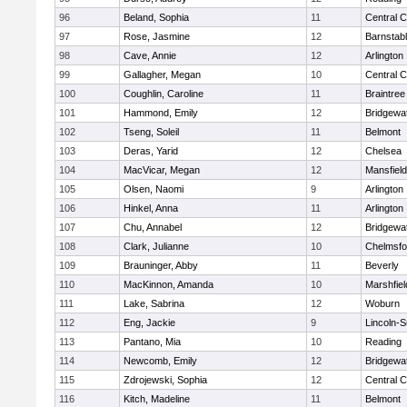
96
Beland, Sophia
11
Central C
97
Rose, Jasmine
12
Barnstab
98
Cave, Annie
12
Arlington
99
Gallagher, Megan
10
Central C
100
Coughlin, Caroline
11
Braintree
101
Hammond, Emily
12
Bridgewa
102
Tseng, Soleil
11
Belmont
103
Deras, Yarid
12
Chelsea
104
MacVicar, Megan
12
Mansfield
105
Olsen, Naomi
9
Arlington
106
Hinkel, Anna
11
Arlington
107
Chu, Annabel
12
Bridgewa
108
Clark, Julianne
10
Chelmsfo
109
Brauninger, Abby
11
Beverly
110
MacKinnon, Amanda
10
Marshfiel
111
Lake, Sabrina
12
Woburn
112
Eng, Jackie
9
Lincoln-
113
Pantano, Mia
10
Reading
114
Newcomb, Emily
12
Bridgewa
115
Zdrojewski, Sophia
12
Central C
116
Kitch, Madeline
11
Belmont