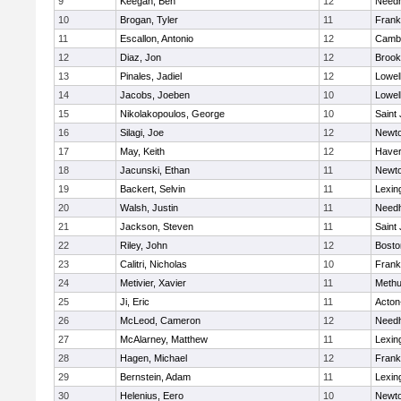
9
Keegan, Ben
12
Need
10
Brogan, Tyler
11
Frank
11
Escallon, Antonio
12
Cambr
12
Diaz, Jon
12
Brook
13
Pinales, Jadiel
12
Lowel
14
Jacobs, Joeben
10
Lowel
15
Nikolakopoulos, George
10
Saint
16
Silagi, Joe
12
Newto
17
May, Keith
12
Haverh
18
Jacunski, Ethan
11
Newto
19
Backert, Selvin
11
Lexin
20
Walsh, Justin
11
Need
21
Jackson, Steven
11
Saint
22
Riley, John
12
Bosto
23
Calitri, Nicholas
10
Frank
24
Metivier, Xavier
11
Meth
25
Ji, Eric
11
Acton
26
McLeod, Cameron
12
Need
27
McAlarney, Matthew
11
Lexin
28
Hagen, Michael
12
Frank
29
Bernstein, Adam
11
Lexin
30
Helenius, Eero
10
Newto