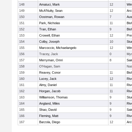
148
Amatuci, Mark
12
Win
149
McA'Nulty, Sean
12
Arc
150
Oostman, Rowan
7
Aus
151
Park, Nicholas
11
Bis
152
Tran, Ethan
9
Bis
153
Crowell, Ethan
12
Pre
154
Colby, Joseph
10
Stu
155
Marcoccio, Michaelangelo
12
Win
156
Tracey, Jack
0
Mys
157
Merryman, Omri
8
Sai
158
O'Hagan, Sam
Nas
159
Reavey, Conor
11
Bis
160
Lucey, Jack
12
Riv
161
Almy, Daniel
11
Riv
162
Horgan, Jacob
11
Riv
163
Williamson, Thomas
9
Stu
164
Angland, Miles
9
Riv
165
Shao, David
9
Sai
166
Fleming, Matt
9
Riv
167
Barzola, Diego
12
Arc