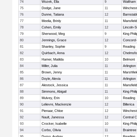
74
Wozek, Ella
9
Waltham
75
Dodge, Jane
11
Winchest
76
Dunne, Tatiana
12
Barnstab
77
Meelia, Brinly
11
Mansfield
78
Cohen, Emily
12
Lincoln-
79
Sherwood, Meg
9
King Phili
80
Jennings, Grace
12
Concord-
81
Shanley, Sophie
9
Reading
82
Quirbach, Anna
12
Chelmsfo
83
Hamer, Matilda
10
Belmont
84
Miller, Julia
11
Arlington
85
Brown, Jenny
11
Marshfiel
86
Doyle, Alevia
11
Arlington
87
Alestock, Jessica
11
Mansfield
88
Simmons, Abigail
11
King Phili
89
Mulvey, Erin
10
Reading
90
Lelievre, Mackenzie
12
Billerica
91
Pienaar, Chloe
12
Winchest
92
Nault, Janessa
12
Central C
93
Crocker, Isabelle
10
King Phili
94
Corbo, Olivia
11
Braintree
95
Durso, Audrey
12
Reading