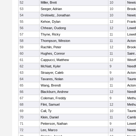
52
Miller, Brett
10
Newto
53
Seeger, Adrian
10
Brook
54
Orelowitz, Jonathan
10
Newto
55
Kehoe, Dylan
12
Frank
56
Chhean, Oudong
12
Lowel
57
Thyne, Ricky
11
Lowel
58
Thompson, Winston
11
Acton
59
Rachlin, Peter
12
Brook
60
Hughes, Connor
11
Saint
61
Cappucci, Matthew
12
Westf
62
McNatt, Kyler
9
Need
63
Straayer, Caleb
9
Acton
64
Tavares, Nolan
10
Taunt
65
Wang, Brendt
11
Acton
66
Blackburn, Andrew
12
Need
67
Coleman, Freddy
9
Meth
68
Flint, Samuel
12
Meth
69
Cali, Ty
10
Taunt
70
Klein, Daniel
11
Cambr
71
Petterson, Nathan
9
Lowel
72
Leo, Marco
12
Newto