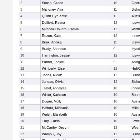
2
Sousa, Grace
10
Geor
3
Mahoney, Ava
11
Bish
4
Quinn-Cyr, Katie
11
Austi
5
Duffield, Rayna
12
Ipswi
6
Miranda-Llovera, Camila
12
Winth
7
Rozen, Katie
12
Inno
8
Brink, Annika
11
Ipswi
9
Brady, Shannon
0
Mysti
10
Harrington, Jessie
12
Ipswi
11
Earner, Jackie
9
Abing
12
Wimberly, Elise
12
Hull/
13
Johns, Nicole
12
Bish
14
Juneau, Olivia
12
Bish
15
Talbot, Annalyse
10
Inno
16
Wieler, Kathleen
10
Bour
17
Dugan, Molly
10
Austi
18
Hafford, Michaela
10
Millis
19
Walsh, Elizabeth
10
Austi
20
Tully, Caitlin
10
Lowel
21
McCarthy, Devyn
12
West 
22
Wambui, Joy
12
Bish