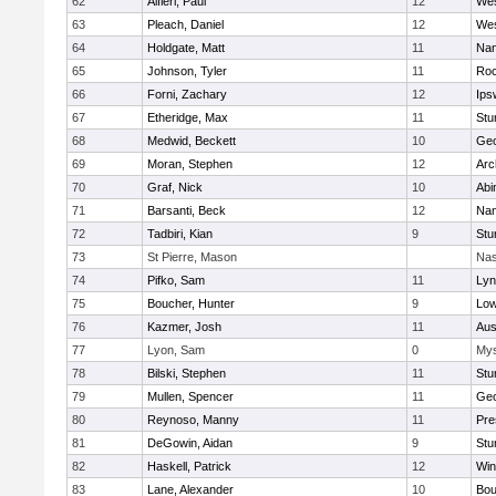
62
Alfieri, Paul
12
Wes
63
Pleach, Daniel
12
Wes
64
Holdgate, Matt
11
Nan
65
Johnson, Tyler
11
Roc
66
Forni, Zachary
12
Ips
67
Etheridge, Max
11
Stu
68
Medwid, Beckett
10
Geo
69
Moran, Stephen
12
Arc
70
Graf, Nick
10
Abi
71
Barsanti, Beck
12
Nan
72
Tadbiri, Kian
9
Stu
73
St Pierre, Mason
Nas
74
Pifko, Sam
11
Lyn
75
Boucher, Hunter
9
Low
76
Kazmer, Josh
11
Aus
77
Lyon, Sam
0
Mys
78
Bilski, Stephen
11
Stu
79
Mullen, Spencer
11
Geo
80
Reynoso, Manny
11
Pre
81
DeGowin, Aidan
9
Stu
82
Haskell, Patrick
12
Win
83
Lane, Alexander
10
Bou