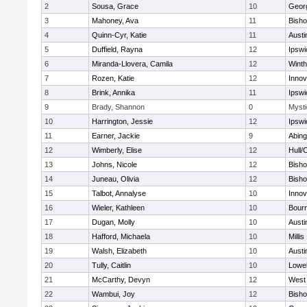
2
Sousa, Grace
10
Geor
3
Mahoney, Ava
11
Bish
4
Quinn-Cyr, Katie
11
Austi
5
Duffield, Rayna
12
Ipswi
6
Miranda-Llovera, Camila
12
Winth
7
Rozen, Katie
12
Inno
8
Brink, Annika
11
Ipswi
9
Brady, Shannon
0
Mysti
10
Harrington, Jessie
12
Ipswi
11
Earner, Jackie
9
Abing
12
Wimberly, Elise
12
Hull/
13
Johns, Nicole
12
Bish
14
Juneau, Olivia
12
Bish
15
Talbot, Annalyse
10
Inno
16
Wieler, Kathleen
10
Bour
17
Dugan, Molly
10
Austi
18
Hafford, Michaela
10
Millis
19
Walsh, Elizabeth
10
Austi
20
Tully, Caitlin
10
Lowel
21
McCarthy, Devyn
12
West 
22
Wambui, Joy
12
Bish