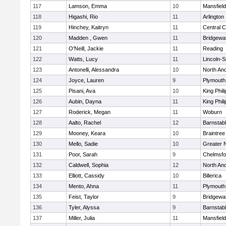
117
Lamson, Emma
10
Mansfield
118
Higashi, Rio
11
Arlington
119
Hinchey, Kaitryn
11
Central C
120
Madden , Gwen
11
Bridgewa
121
O'Neill, Jackie
11
Reading
122
Watts, Lucy
11
Lincoln-
123
Antonelli, Alessandra
10
North An
124
Joyce, Lauren
9
Plymouth
125
Pisani, Ava
10
King Phili
126
Aubin, Dayna
11
King Phili
127
Roderick, Megan
11
Woburn
128
Aalto, Rachel
12
Barnstab
129
Mooney, Keara
10
Braintree
130
Mello, Sadie
10
Greater 
131
Poor, Sarah
9
Chelmsfo
132
Caldwell, Sophia
12
North An
133
Elliott, Cassidy
10
Billerica
134
Mento, Ahna
11
Plymouth
135
Feist, Taylor
9
Bridgewa
136
Tyler, Alyssa
9
Barnstab
137
Miller, Julia
11
Mansfield