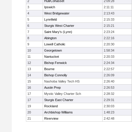
2
Hull/Cohasset
2:09:28
3
Ipswich
2:11:11
4
West Bridgewater
2:13:43
5
Lynnfield
2:15:33
6
Sturgis West Charter
2:15:21
7
Saint Mary's (Lynn)
2:23:24
8
Abington
2:22:16
9
Lowell Catholic
2:20:30
10
Georgetown
1:58:34
11
Nantucket
2:20:33
12
Bishop Fenwick
2:24:34
13
Bourne
2:22:57
14
Bishop Connolly
2:26:09
15
Nashoba Valley Tech HS
2:26:40
16
Austin Prep
2:26:53
17
Mystic Valley Charter Sch
2:28:32
17
Sturgis East Charter
2:29:31
19
Rockland
2:30:03
20
Archbishop Williams
1:48:23
21
Riverview
2:42:48