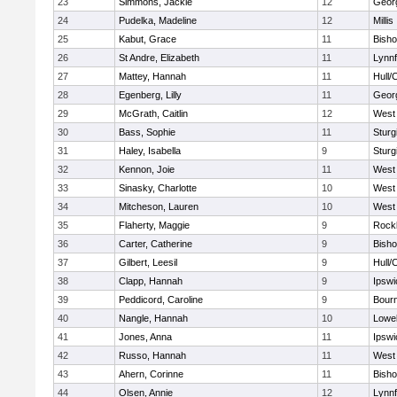
23
Simmons, Jackie
12
Geor
24
Pudelka, Madeline
12
Millis
25
Kabut, Grace
11
Bish
26
St Andre, Elizabeth
11
Lynnf
27
Mattey, Hannah
11
Hull/
28
Egenberg, Lilly
11
Geor
29
McGrath, Caitlin
12
West 
30
Bass, Sophie
11
Sturg
31
Haley, Isabella
9
Sturg
32
Kennon, Joie
11
West 
33
Sinasky, Charlotte
10
West 
34
Mitcheson, Lauren
10
West 
35
Flaherty, Maggie
9
Rock
36
Carter, Catherine
9
Bish
37
Gilbert, Leesil
9
Hull/
38
Clapp, Hannah
9
Ipswi
39
Peddicord, Caroline
9
Bour
40
Nangle, Hannah
10
Lowel
41
Jones, Anna
11
Ipswi
42
Russo, Hannah
11
West 
43
Ahern, Corinne
11
Bish
44
Olsen, Annie
12
Lynnf