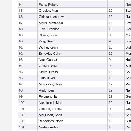
84
Paris, Robert
Nas
85
Greeley, Matt
10
Stu
86
Chitester, Andrew
12
Nan
87
Merrill, Alexander
10
Low
88
Odle, Brandon
11
Geo
89
Stover, Jacob
0
Mys
90
King, Sean
9
Low
91
Wythe, Kevin
11
Bis
92
Schuyler, Quinn
10
Mon
93
Nee, Gunnar
9
Hul
94
Osbahr, Sean
9
Sai
95
Sierra, Cross
10
Bou
96
Dufault, Will
11
Stu
97
Morrissey, Sean
12
Roc
98
Rudd, Ben
12
Nan
99
Forgitano, Ian
12
Geo
100
Nesslerodt, Matt
12
Nan
101
Condon, Thomas
0
Coy
102
McQueen, Sean
10
Stu
103
Benevides, Noah
12
Bis
104
Norton, Arthur
10
Roc