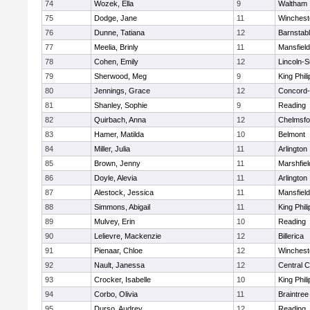
74
Wozek, Ella
9
Waltham
75
Dodge, Jane
11
Winchest
76
Dunne, Tatiana
12
Barnstab
77
Meelia, Brinly
11
Mansfield
78
Cohen, Emily
12
Lincoln-
79
Sherwood, Meg
9
King Phili
80
Jennings, Grace
12
Concord-
81
Shanley, Sophie
9
Reading
82
Quirbach, Anna
12
Chelmsfo
83
Hamer, Matilda
10
Belmont
84
Miller, Julia
11
Arlington
85
Brown, Jenny
11
Marshfiel
86
Doyle, Alevia
11
Arlington
87
Alestock, Jessica
11
Mansfield
88
Simmons, Abigail
11
King Phili
89
Mulvey, Erin
10
Reading
90
Lelievre, Mackenzie
12
Billerica
91
Pienaar, Chloe
12
Winchest
92
Nault, Janessa
12
Central C
93
Crocker, Isabelle
10
King Phili
94
Corbo, Olivia
11
Braintree
95
Durso, Audrey
12
Reading