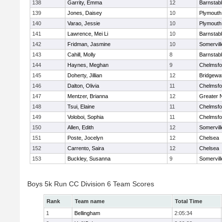
138
Garrity, Emma
12
Barnstab
139
Jones, Daisey
10
Plymouth
140
Varao, Jessie
10
Plymouth
141
Lawrence, Mei Li
10
Barnstab
142
Fridman, Jasmine
10
Somervill
143
Cahill, Molly
8
Barnstab
144
Haynes, Meghan
9
Chelmsfo
145
Doherty, Jillian
12
Bridgewa
146
Dalton, Olivia
11
Chelmsfo
147
Mentzer, Brianna
12
Greater 
148
Tsui, Elaine
11
Chelmsfo
149
Voloboi, Sophia
11
Chelmsfo
150
Allen, Edith
12
Somervill
151
Poste, Jocelyn
12
Chelsea
152
Carrento, Saira
12
Chelsea
153
Buckley, Susanna
9
Somervill
Boys 5k Run CC Division 6 Team Scores
Rank
Team name
Total Time
1
Bellingham
2:05:34