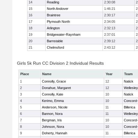
14
Reading
2:30:08
2
15
North Andover
1:46:21
2
16
Braintree
2:30:17
2
17
Plymouth North
2:34:05
2
18
Arlington
2:32:13
2
19
Bridgewater-Raynham
2:37:01
2
20
Barnstable
2:39:12
2
21
Chelmsford
2:43:12
2
Girls 5k Run CC Division 2 Individual Results
Place
Name
Year
Team
1
Connolly, Grace
12
Natick
2
Donahue, Margaret
12
Wellesley
3
Connolly, Kate
10
Natick
4
Kerimo, Emma
10
Concord-
5
Anderson, Nicole
11
Billerica
6
Bannon, Nora
11
Wellesley
7
Bergman, Iris
10
Concord-
8
Johnson, Nora
10
Concord-
9
Doherty, Hannah
11
Billerica