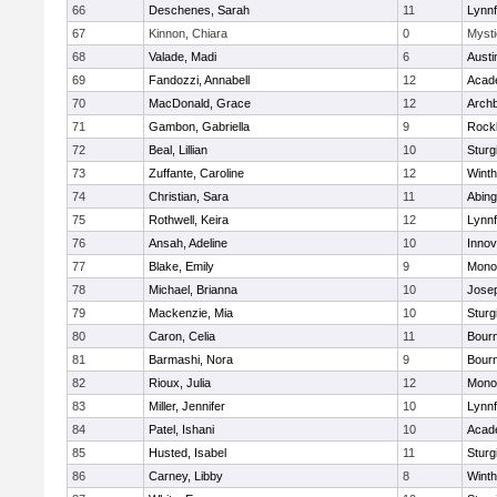
66
Deschenes, Sarah
11
Lynnf
67
Kinnon, Chiara
0
Mysti
68
Valade, Madi
6
Austi
69
Fandozzi, Annabell
12
Acad
70
MacDonald, Grace
12
Archb
71
Gambon, Gabriella
9
Rock
72
Beal, Lillian
10
Sturg
73
Zuffante, Caroline
12
Winth
74
Christian, Sara
11
Abing
75
Rothwell, Keira
12
Lynnf
76
Ansah, Adeline
10
Inno
77
Blake, Emily
9
Mono
78
Michael, Brianna
10
Jose
79
Mackenzie, Mia
10
Sturg
80
Caron, Celia
11
Bour
81
Barmashi, Nora
9
Bour
82
Rioux, Julia
12
Mono
83
Miller, Jennifer
10
Lynnf
84
Patel, Ishani
10
Acad
85
Husted, Isabel
11
Sturg
86
Carney, Libby
8
Winth