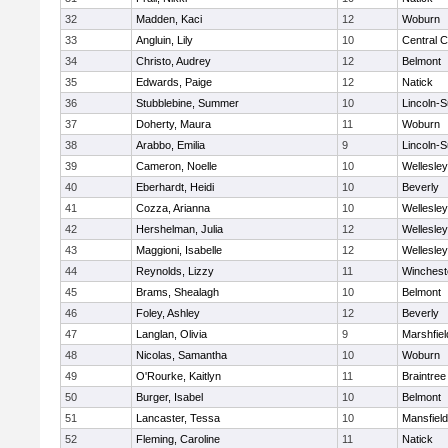
32
Madden, Kaci
12
Woburn
33
Angluin, Lily
10
Central C
34
Christo, Audrey
12
Belmont
35
Edwards, Paige
12
Natick
36
Stubblebine, Summer
10
Lincoln-
37
Doherty, Maura
11
Woburn
38
Arabbo, Emilia
9
Lincoln-
39
Cameron, Noelle
10
Wellesley
40
Eberhardt, Heidi
10
Beverly
41
Cozza, Arianna
10
Wellesley
42
Hershelman, Julia
12
Wellesley
43
Maggioni, Isabelle
12
Wellesley
44
Reynolds, Lizzy
11
Winchest
45
Brams, Shealagh
10
Belmont
46
Foley, Ashley
12
Beverly
47
Langlan, Olivia
9
Marshfiel
48
Nicolas, Samantha
10
Woburn
49
O'Rourke, Kaitlyn
11
Braintree
50
Burger, Isabel
10
Belmont
51
Lancaster, Tessa
10
Mansfield
52
Fleming, Caroline
11
Natick