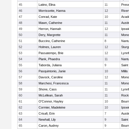
45
Latino, Elina
11
Prese
46
Morrissette, Hanna
12
River
47
Conrad, Kate
10
Acad
48
Mawn, Catherine
11
Austi
49
Herron, Hannah
12
Ipswi
50
Dery, Margrette
11
Mono
51
Buccino, Catherine
8
Nant
52
Holmes, Lauren
12
Sturg
53
Passatempo, Brie
12
Lynnf
54
Plank, Phaedra
11
Nant
55
Taborda, Juliana
9
Saint
56
Pasquintonio, Janie
10
Millis
57
Davock, Caroline
12
Mono
58
Marchesi, Francesca
11
Mono
59
Shone, Cass
11
Lynnf
60
McLellean, Sarah
11
Rock
61
O'Connor, Hayley
10
Bour
62
Cormier, Madeleine
10
Ipswi
63
Crisafi, Erin
7
Austi
64
Newhall, Lily
9
Saint
65
Caron, Audrey
9
Bour