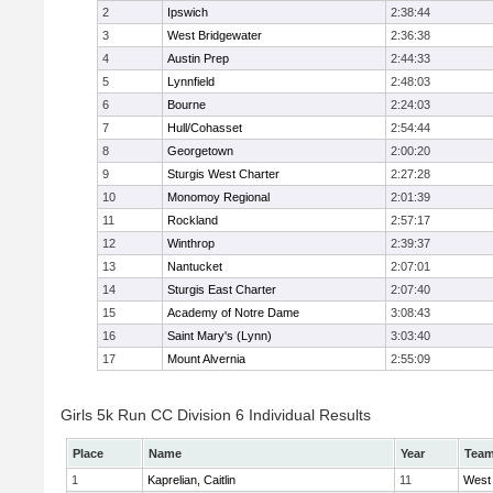
2
Ipswich
2:38:44
3
West Bridgewater
2:36:38
4
Austin Prep
2:44:33
5
Lynnfield
2:48:03
6
Bourne
2:24:03
7
Hull/Cohasset
2:54:44
8
Georgetown
2:00:20
9
Sturgis West Charter
2:27:28
10
Monomoy Regional
2:01:39
11
Rockland
2:57:17
12
Winthrop
2:39:37
13
Nantucket
2:07:01
14
Sturgis East Charter
2:07:40
15
Academy of Notre Dame
3:08:43
16
Saint Mary's (Lynn)
3:03:40
17
Mount Alvernia
2:55:09
Girls 5k Run CC Division 6 Individual Results
Place
Name
Year
Tea
1
Kaprelian, Caitlin
11
West 