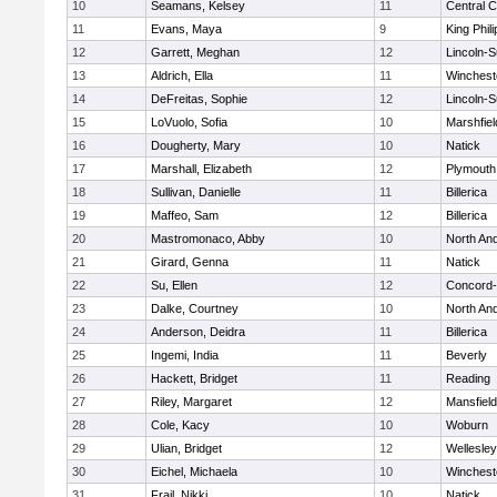
10
Seamans, Kelsey
11
Central C
11
Evans, Maya
9
King Phili
12
Garrett, Meghan
12
Lincoln-
13
Aldrich, Ella
11
Winchest
14
DeFreitas, Sophie
12
Lincoln-
15
LoVuolo, Sofia
10
Marshfiel
16
Dougherty, Mary
10
Natick
17
Marshall, Elizabeth
12
Plymouth
18
Sullivan, Danielle
11
Billerica
19
Maffeo, Sam
12
Billerica
20
Mastromonaco, Abby
10
North An
21
Girard, Genna
11
Natick
22
Su, Ellen
12
Concord-
23
Dalke, Courtney
10
North An
24
Anderson, Deidra
11
Billerica
25
Ingemi, India
11
Beverly
26
Hackett, Bridget
11
Reading
27
Riley, Margaret
12
Mansfield
28
Cole, Kacy
10
Woburn
29
Ulian, Bridget
12
Wellesley
30
Eichel, Michaela
10
Winchest
31
Frail, Nikki
10
Natick