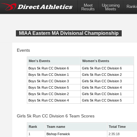
Meet
Upcoming
Ranki
Results
Meets
MIAA Eastern MA Divisional Championship
Events
Men's Events
Women's Events
Boys 5k Run CC Division 6
Girls 5k Run CC Division 6
Boys 5k Run CC Division 1
Girls 5k Run CC Division 2
Boys 5k Run CC Division 3
Girls 5k Run CC Division 3
Boys 5k Run CC Division 5
Girls 5k Run CC Division 4
Boys 5k Run CC Division 2
Girls 5k Run CC Division 1
Boys 5k Run CC Division 4
Girls 5k Run CC Division 5
Girls 5k Run CC Division 6 Team Scores
Rank
Team name
Total Time
1
Bishop Fenwick
2:35:18