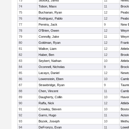
73
Stotsky, Jared
12
Newto
74
Tobon, Maxx
11
Brock
75
Buchanan, Ryan
12
Peab
76
Rodriguez, Pablo
12
Peab
77
Pereira, Jack
9
New B
78
O'Brien, Owen
12
Weym
79
Connolly, Jake
11
Weym
80
Goldman, Ryan
12
Frank
81
Walker, Liam
12
Attleb
82
Haber, Ben
12
Brook
83
Seybert, Nathan
10
Attleb
84
Oconnell, Nicholas
9
Brock
85
Lacayo, Daniel
12
Newto
86
Lowenstein, Eben
10
Cambr
87
Strawbridge, Ryan
9
Taunt
88
Chen, Vincent
11
Cambr
89
Daugherty, Collin
10
Haverh
90
Raffa, Nick
12
Attleb
91
Crowley, Steven
10
Bosto
92
Garro, Hugo
11
Acton
93
Bozek, Joseph
10
Meth
94
DeFronzo, Evan
11
Lowel