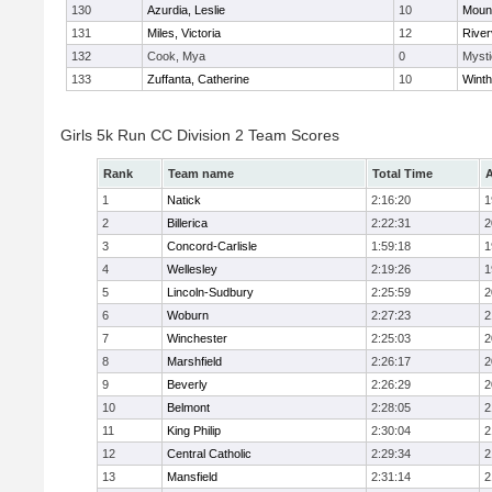
130
Azurdia, Leslie
10
Mount
131
Miles, Victoria
12
River
132
Cook, Mya
0
Mysti
133
Zuffanta, Catherine
10
Winth
Girls 5k Run CC Division 2 Team Scores
Rank
Team name
Total Time
A
1
Natick
2:16:20
1
2
Billerica
2:22:31
2
3
Concord-Carlisle
1:59:18
1
4
Wellesley
2:19:26
1
5
Lincoln-Sudbury
2:25:59
2
6
Woburn
2:27:23
2
7
Winchester
2:25:03
2
8
Marshfield
2:26:17
2
9
Beverly
2:26:29
2
10
Belmont
2:28:05
2
11
King Philip
2:30:04
2
12
Central Catholic
2:29:34
2
13
Mansfield
2:31:14
2