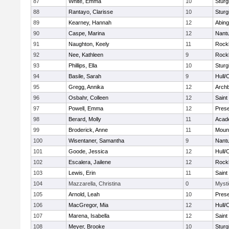
87
White, Emma
10
Sturg
88
Rantayo, Clarisse
10
Sturg
89
Kearney, Hannah
12
Abing
90
Caspe, Marina
12
Nant
91
Naughton, Keely
11
Rock
92
Nee, Kathleen
9
Rock
93
Phillips, Ella
10
Sturg
94
Basile, Sarah
9
Hull/
95
Gregg, Annika
12
Archb
96
Osbahr, Colleen
12
Saint
97
Powell, Emma
12
Prese
98
Berard, Molly
11
Acad
99
Broderick, Anne
11
Mount
100
Wisentaner, Samantha
9
Nant
101
Goode, Jessica
12
Hull/
102
Escalera, Jailene
12
Rock
103
Lewis, Erin
11
Saint
104
Mazzarella, Christina
0
Mysti
105
Arnold, Leah
10
Prese
106
MacGregor, Mia
12
Hull/
107
Marena, Isabella
12
Saint
108
Meyer, Brooke
10
Sturg