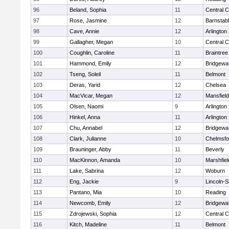
96
Beland, Sophia
11
Central C
97
Rose, Jasmine
12
Barnstab
98
Cave, Annie
12
Arlington
99
Gallagher, Megan
10
Central C
100
Coughlin, Caroline
11
Braintree
101
Hammond, Emily
12
Bridgewa
102
Tseng, Soleil
11
Belmont
103
Deras, Yarid
12
Chelsea
104
MacVicar, Megan
12
Mansfield
105
Olsen, Naomi
9
Arlington
106
Hinkel, Anna
11
Arlington
107
Chu, Annabel
12
Bridgewa
108
Clark, Julianne
10
Chelmsfo
109
Brauninger, Abby
11
Beverly
110
MacKinnon, Amanda
10
Marshfiel
111
Lake, Sabrina
12
Woburn
112
Eng, Jackie
9
Lincoln-
113
Pantano, Mia
10
Reading
114
Newcomb, Emily
12
Bridgewa
115
Zdrojewski, Sophia
12
Central C
116
Kitch, Madeline
11
Belmont