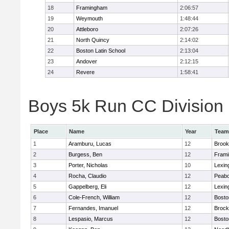
18
Framingham
2:06:57
19
Weymouth
1:48:44
20
Attleboro
2:07:26
21
North Quincy
2:14:02
22
Boston Latin School
2:13:04
23
Andover
2:12:15
24
Revere
1:58:41
Boys 5k Run CC Division 1
Place
Name
Year
Team
1
Aramburu, Lucas
12
Brook
2
Burgess, Ben
12
Fram
3
Porter, Nicholas
10
Lexin
4
Rocha, Claudio
12
Peab
5
Gappelberg, Eli
12
Lexin
6
Cole-French, William
12
Bosto
7
Fernandes, Imanuel
12
Brock
8
Lespasio, Marcus
12
Bosto