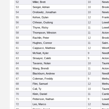
52
Miller, Brett
10
Newto
53
Seeger, Adrian
10
Brook
54
Orelowitz, Jonathan
10
Newto
55
Kehoe, Dylan
12
Frank
56
Chhean, Oudong
12
Lowel
57
Thyne, Ricky
11
Lowel
58
Thompson, Winston
11
Acton
59
Rachlin, Peter
12
Brook
60
Hughes, Connor
11
Saint
61
Cappucci, Matthew
12
Westf
62
McNatt, Kyler
9
Need
63
Straayer, Caleb
9
Acton
64
Tavares, Nolan
10
Taunt
65
Wang, Brendt
11
Acton
66
Blackburn, Andrew
12
Need
67
Coleman, Freddy
9
Meth
68
Flint, Samuel
12
Meth
69
Cali, Ty
10
Taunt
70
Klein, Daniel
11
Cambr
71
Petterson, Nathan
9
Lowel
72
Leo, Marco
12
Newto