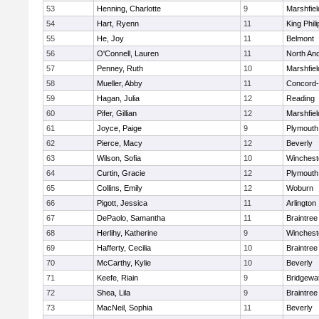
53
Henning, Charlotte
9
Marshfiel
54
Hart, Ryenn
11
King Phili
55
He, Joy
11
Belmont
56
O'Connell, Lauren
11
North An
57
Penney, Ruth
10
Marshfiel
58
Mueller, Abby
11
Concord-
59
Hagan, Julia
12
Reading
60
Pifer, Gillian
12
Marshfiel
61
Joyce, Paige
9
Plymouth
62
Pierce, Macy
12
Beverly
63
Wilson, Sofia
10
Winchest
64
Curtin, Gracie
12
Plymouth
65
Collins, Emily
12
Woburn
66
Pigott, Jessica
11
Arlington
67
DePaolo, Samantha
11
Braintree
68
Herlihy, Katherine
9
Winchest
69
Hafferty, Cecilia
10
Braintree
70
McCarthy, Kylie
10
Beverly
71
Keefe, Riain
9
Bridgewa
72
Shea, Lila
9
Braintree
73
MacNeil, Sophia
11
Beverly