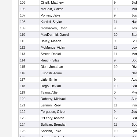
105
Cinelli, Matthew
9
Bis
106
McCain, Colton
10
Mill
107
Pontes, Jake
9
Jos
108
Kardell, Skyler
11
Nan
109
Gonsalves, Ethan
9
Jos
110
MacDermid, Daniel
10
Stu
111
Bailey, Mason
9
Stu
112
McManus, Aidan
11
Low
113
Street, Daniel
11
Mon
114
Rauch, Silas
9
Bou
115
Dion, Jonathan
10
Riv
116
Kubasti, Adam
Nas
117
Little, Ernie
9
Aus
118
Rego, Deklan
10
Bis
119
Tsang, Alfie
0
Mys
120
Doherty, Michael
9
Aus
121
Lennon, Riley
11
Inn
122
Ferguson, Oliver
9
Jos
123
O'Leary, Ashton
12
Bis
124
Sullivan, Brendan
11
Bou
125
Soriano, Jake
10
Lyn