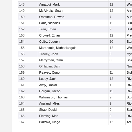
148
Amatuci, Mark
12
Win
149
McA'Nulty, Sean
12
Arc
150
Oostman, Rowan
7
Aus
151
Park, Nicholas
11
Bis
152
Tran, Ethan
9
Bis
153
Crowell, Ethan
12
Pre
154
Colby, Joseph
10
Stu
155
Marcoccio, Michaelangelo
12
Win
156
Tracey, Jack
0
Mys
157
Merryman, Omri
8
Sai
158
O'Hagan, Sam
Nas
159
Reavey, Conor
11
Bis
160
Lucey, Jack
12
Riv
161
Almy, Daniel
11
Riv
162
Horgan, Jacob
11
Riv
163
Williamson, Thomas
9
Stu
164
Angland, Miles
9
Riv
165
Shao, David
9
Sai
166
Fleming, Matt
9
Riv
167
Barzola, Diego
12
Arc