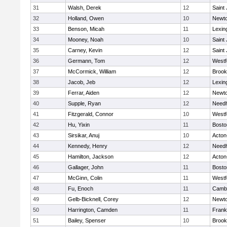
31
Walsh, Derek
12
Saint
32
Holland, Owen
10
Newto
33
Benson, Micah
11
Lexin
34
Mooney, Noah
10
Saint
35
Carney, Kevin
12
Saint
36
Germann, Tom
12
Westf
37
McCormick, William
12
Brook
38
Jacob, Jeb
12
Lexin
39
Ferrar, Aiden
12
Newto
40
Supple, Ryan
12
Need
41
Fitzgerald, Connor
10
Westf
42
Hu, Yixin
11
Bosto
43
Sirsikar, Anuj
10
Acton
44
Kennedy, Henry
12
Need
45
Hamilton, Jackson
12
Acton
46
Gallager, John
11
Bosto
47
McGinn, Colin
11
Westf
48
Fu, Enoch
11
Cambr
49
Gelb-Bicknell, Corey
12
Newto
50
Harrington, Camden
11
Frank
51
Bailey, Spenser
10
Brook