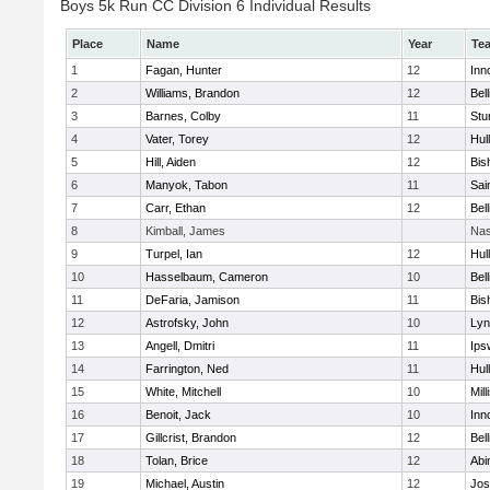
Boys 5k Run CC Division 6 Individual Results
Place
Name
Year
Te
1
Fagan, Hunter
12
Inn
2
Williams, Brandon
12
Bel
3
Barnes, Colby
11
Stu
4
Vater, Torey
12
Hul
5
Hill, Aiden
12
Bis
6
Manyok, Tabon
11
Sai
7
Carr, Ethan
12
Bel
8
Kimball, James
Nas
9
Turpel, Ian
12
Hul
10
Hasselbaum, Cameron
10
Bel
11
DeFaria, Jamison
11
Bis
12
Astrofsky, John
10
Lyn
13
Angell, Dmitri
11
Ips
14
Farrington, Ned
11
Hul
15
White, Mitchell
10
Mill
16
Benoit, Jack
10
Inn
17
Gillcrist, Brandon
12
Bel
18
Tolan, Brice
12
Abi
19
Michael, Austin
12
Jos