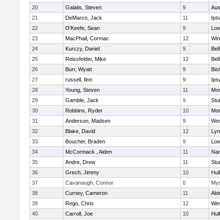
20
Galatis, Steven
9
Aus
21
DeMarco, Jack
11
Ips
22
O'Keefe, Sean
9
Low
23
MacPhail, Cormac
12
Win
24
Kurczy, Daniel
9
Bel
25
Reissfelder, Mike
12
Bel
26
Burr, Wyatt
9
Bis
27
russell, finn
9
Ips
28
Young, Steven
11
Mon
29
Gamble, Jack
9
Stu
30
Robbins, Ryder
10
Mon
31
Anderson, Madsen
9
Wes
32
Blake, David
12
Lyn
33
Boucher, Braden
9
Low
34
McCormack , Aiden
11
Nan
35
Andre, Drew
11
Stu
36
Grech, Jimmy
10
Hul
37
Cavanaugh, Connor
0
Mys
38
Curney, Cameron
11
Abi
39
Rego, Chris
12
Wes
40
Carroll, Joe
10
Hul