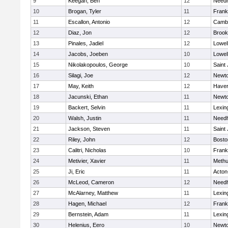
9
Keegan, Ben
12
Need
10
Brogan, Tyler
11
Frank
11
Escallon, Antonio
12
Cambr
12
Diaz, Jon
12
Brook
13
Pinales, Jadiel
12
Lowel
14
Jacobs, Joeben
10
Lowel
15
Nikolakopoulos, George
10
Saint
16
Silagi, Joe
12
Newto
17
May, Keith
12
Haverh
18
Jacunski, Ethan
11
Newto
19
Backert, Selvin
11
Lexin
20
Walsh, Justin
11
Need
21
Jackson, Steven
11
Saint
22
Riley, John
12
Bosto
23
Calitri, Nicholas
10
Frank
24
Metivier, Xavier
11
Meth
25
Ji, Eric
11
Acton
26
McLeod, Cameron
12
Need
27
McAlarney, Matthew
11
Lexin
28
Hagen, Michael
12
Frank
29
Bernstein, Adam
11
Lexin
30
Helenius, Eero
10
Newto