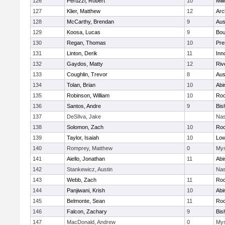
126
Peruzzi, Robert
10
Mill
127
Klier, Matthew
12
Arc
128
McCarthy, Brendan
9
Aus
129
Koosa, Lucas
9
Bou
130
Regan, Thomas
10
Pre
131
Linton, Derik
11
Inn
132
Gaydos, Matty
12
Riv
133
Coughlin, Trevor
8
Aus
134
Tolan, Brian
10
Abi
135
Robinson, William
10
Roc
136
Santos, Andre
9
Bis
137
DeSIlva, Jake
Nas
138
Solomon, Zach
10
Roc
139
Taylor, Isaiah
10
Low
140
Romprey, Matthew
0
Mys
141
Aiello, Jonathan
11
Abi
142
Stankewicz, Austin
Nas
143
Webb, Zach
11
Roc
144
Panjiwani, Krish
10
Abi
145
Belmonte, Sean
11
Roc
146
Falcon, Zachary
9
Bis
147
MacDonald, Andrew
0
Mys