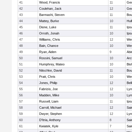
41
Wood, Francis
11
Geo
42
Coulehan, Jack
12
Geo
43
Barmashi, Steven
11
Bou
44
Mattey, Burke
10
Hul
45
Dione, Luke
11
Ips
46
Orroth, Jonah
10
Ips
47
Williams, Chris
12
Wes
48
Bain, Chance
10
Wes
49
Ryan, Aiden
9
Abi
50
Rossini, Samuel
10
Arc
51
Humphrey, Mateo
10
Bis
52
Nitschke, David
11
Bou
53
Pratt, Chris
10
Wes
54
Jones, Philip
12
Bel
55
Fabrizio, Joe
12
Lyn
56
Madden, Mike
10
Lyn
57
Russell, Liam
11
Ips
58
Carroll, Michael
12
Sai
59
Dwyer, Stephen
12
Lyn
60
D'Itria, Anthony
8
Sai
61
Kwiatek, Kyle
7
Sai