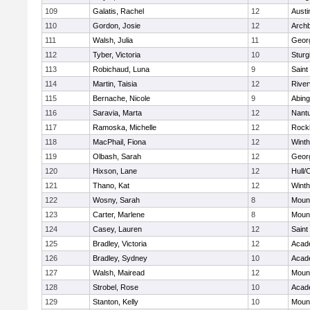
109
Galatis, Rachel
12
Austi
110
Gordon, Josie
12
Archb
111
Walsh, Julia
11
Geor
112
Tyber, Victoria
10
Sturg
113
Robichaud, Luna
9
Saint
114
Martin, Taisia
12
River
115
Bernache, Nicole
9
Abing
116
Saravia, Marta
12
Nant
117
Ramoska, Michelle
12
Rock
118
MacPhail, Fiona
12
Winth
119
Olbash, Sarah
12
Geor
120
Hixson, Lane
12
Hull/
121
Thano, Kat
12
Winth
122
Wosny, Sarah
8
Mount
123
Carter, Marlene
8
Mount
124
Casey, Lauren
12
Saint
125
Bradley, Victoria
12
Acad
126
Bradley, Sydney
10
Acad
127
Walsh, Mairead
12
Mount
128
Strobel, Rose
10
Acad
129
Stanton, Kelly
10
Mount