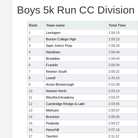
Boys 5k Run CC Division
Rank
Team name
Total Time
1
Lexington
1:56:19
2
Boston College High
1:59:23
3
Saint John's Prep
1:59:24
4
Needham
1:58:49
5
Brookline
1:58:44
6
Franklin
2:00:34
7
Newton South
2:00:22
8
Lowell
1:43:23
9
Acton-Boxborough
2:01:08
10
Newton North
2:03:14
11
Westford Academy
2:03:47
12
Cambridge Rindge & Latin
2:03:05
13
Methuen
2:05:57
14
Brockton
2:05:00
15
Peabody
2:04:27
16
Haverhill
2:07:16
17
Taunton
2:11:12