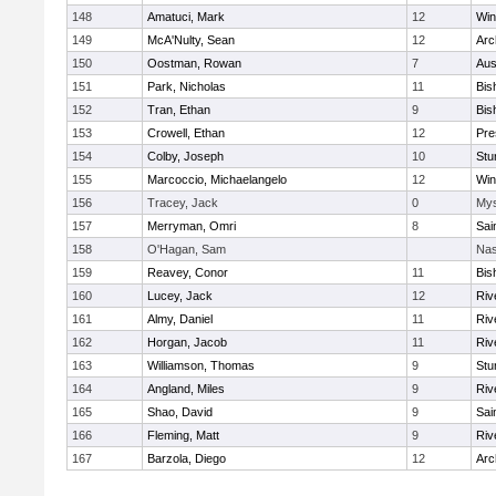
148
Amatuci, Mark
12
Win
149
McA'Nulty, Sean
12
Arc
150
Oostman, Rowan
7
Aus
151
Park, Nicholas
11
Bis
152
Tran, Ethan
9
Bis
153
Crowell, Ethan
12
Pre
154
Colby, Joseph
10
Stu
155
Marcoccio, Michaelangelo
12
Win
156
Tracey, Jack
0
Mys
157
Merryman, Omri
8
Sai
158
O'Hagan, Sam
Nas
159
Reavey, Conor
11
Bis
160
Lucey, Jack
12
Riv
161
Almy, Daniel
11
Riv
162
Horgan, Jacob
11
Riv
163
Williamson, Thomas
9
Stu
164
Angland, Miles
9
Riv
165
Shao, David
9
Sai
166
Fleming, Matt
9
Riv
167
Barzola, Diego
12
Arc