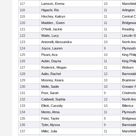
117
Lamson, Emma
10
Mansfield
118
Higashi, Rio
11
Arlington
119
Hinchey, Kaitryn
11
Central C
120
Madden , Gwen
11
Bridgewa
121
O'Neill, Jackie
11
Reading
122
Watts, Lucy
11
Lincoln-
123
Antonelli, Alessandra
10
North An
124
Joyce, Lauren
9
Plymouth
125
Pisani, Ava
10
King Phili
126
Aubin, Dayna
11
King Phili
127
Roderick, Megan
11
Woburn
128
Aalto, Rachel
12
Barnstab
129
Mooney, Keara
10
Braintree
130
Mello, Sadie
10
Greater 
131
Poor, Sarah
9
Chelmsfo
132
Caldwell, Sophia
12
North An
133
Elliott, Cassidy
10
Billerica
134
Mento, Ahna
11
Plymouth
135
Feist, Taylor
9
Bridgewa
136
Tyler, Alyssa
9
Barnstab
137
Miller, Julia
11
Mansfield