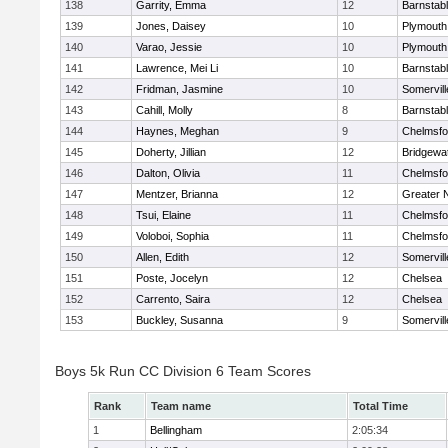
138
Garrity, Emma
12
Barnstab
139
Jones, Daisey
10
Plymouth
140
Varao, Jessie
10
Plymouth
141
Lawrence, Mei Li
10
Barnstab
142
Fridman, Jasmine
10
Somervill
143
Cahill, Molly
8
Barnstab
144
Haynes, Meghan
9
Chelmsfo
145
Doherty, Jillian
12
Bridgewa
146
Dalton, Olivia
11
Chelmsfo
147
Mentzer, Brianna
12
Greater 
148
Tsui, Elaine
11
Chelmsfo
149
Voloboi, Sophia
11
Chelmsfo
150
Allen, Edith
12
Somervill
151
Poste, Jocelyn
12
Chelsea
152
Carrento, Saira
12
Chelsea
153
Buckley, Susanna
9
Somervill
Boys 5k Run CC Division 6 Team Scores
Rank
Team name
Total Time
1
Bellingham
2:05:34