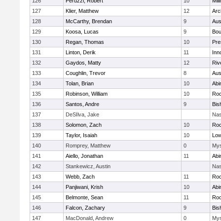
126
Peruzzi, Robert
10
Mill
127
Klier, Matthew
12
Arc
128
McCarthy, Brendan
9
Aus
129
Koosa, Lucas
9
Bou
130
Regan, Thomas
10
Pre
131
Linton, Derik
11
Inn
132
Gaydos, Matty
12
Riv
133
Coughlin, Trevor
8
Aus
134
Tolan, Brian
10
Abi
135
Robinson, William
10
Roc
136
Santos, Andre
9
Bis
137
DeSIlva, Jake
Nas
138
Solomon, Zach
10
Roc
139
Taylor, Isaiah
10
Low
140
Romprey, Matthew
0
Mys
141
Aiello, Jonathan
11
Abi
142
Stankewicz, Austin
Nas
143
Webb, Zach
11
Roc
144
Panjiwani, Krish
10
Abi
145
Belmonte, Sean
11
Roc
146
Falcon, Zachary
9
Bis
147
MacDonald, Andrew
0
Mys