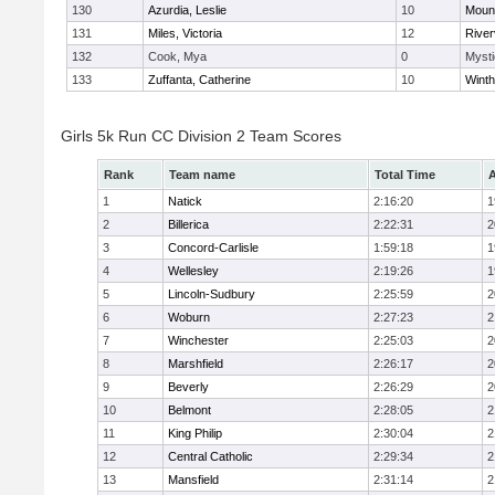
130
Azurdia, Leslie
10
Mount
131
Miles, Victoria
12
River
132
Cook, Mya
0
Mysti
133
Zuffanta, Catherine
10
Winth
Girls 5k Run CC Division 2 Team Scores
Rank
Team name
Total Time
A
1
Natick
2:16:20
1
2
Billerica
2:22:31
2
3
Concord-Carlisle
1:59:18
1
4
Wellesley
2:19:26
1
5
Lincoln-Sudbury
2:25:59
2
6
Woburn
2:27:23
2
7
Winchester
2:25:03
2
8
Marshfield
2:26:17
2
9
Beverly
2:26:29
2
10
Belmont
2:28:05
2
11
King Philip
2:30:04
2
12
Central Catholic
2:29:34
2
13
Mansfield
2:31:14
2