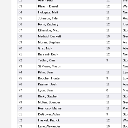
62
Alfieri, Paul
12
Wes
63
Pleach, Daniel
12
Wes
64
Holdgate, Matt
11
Nan
65
Johnson, Tyler
11
Roc
66
Forni, Zachary
12
Ips
67
Etheridge, Max
11
Stu
68
Medwid, Beckett
10
Geo
69
Moran, Stephen
12
Arc
70
Graf, Nick
10
Abi
71
Barsanti, Beck
12
Nan
72
Tadbiri, Kian
9
Stu
73
St Pierre, Mason
Nas
74
Pifko, Sam
11
Lyn
75
Boucher, Hunter
9
Low
76
Kazmer, Josh
11
Aus
77
Lyon, Sam
0
Mys
78
Bilski, Stephen
11
Stu
79
Mullen, Spencer
11
Geo
80
Reynoso, Manny
11
Pre
81
DeGowin, Aidan
9
Stu
82
Haskell, Patrick
12
Win
83
Lane, Alexander
10
Bou