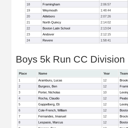
18
Framingham
2:06:57
19
Weymouth
1:48:44
20
Attleboro
2:07:26
21
North Quincy
2:14:02
22
Boston Latin School
2:13:04
23
Andover
2:12:15
24
Revere
1:58:41
Boys 5k Run CC Division 1
Place
Name
Year
Team
1
Aramburu, Lucas
12
Brook
2
Burgess, Ben
12
Fram
3
Porter, Nicholas
10
Lexin
4
Rocha, Claudio
12
Peab
5
Gappelberg, Eli
12
Lexin
6
Cole-French, William
12
Bosto
7
Fernandes, Imanuel
12
Brock
8
Lespasio, Marcus
12
Bosto