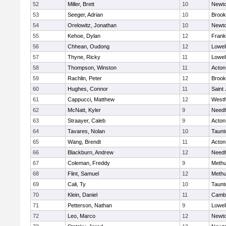
52
Miller, Brett
10
Newto
53
Seeger, Adrian
10
Brook
54
Orelowitz, Jonathan
10
Newto
55
Kehoe, Dylan
12
Frank
56
Chhean, Oudong
12
Lowel
57
Thyne, Ricky
11
Lowel
58
Thompson, Winston
11
Acton
59
Rachlin, Peter
12
Brook
60
Hughes, Connor
11
Saint
61
Cappucci, Matthew
12
Westf
62
McNatt, Kyler
9
Need
63
Straayer, Caleb
9
Acton
64
Tavares, Nolan
10
Taunt
65
Wang, Brendt
11
Acton
66
Blackburn, Andrew
12
Need
67
Coleman, Freddy
9
Meth
68
Flint, Samuel
12
Meth
69
Cali, Ty
10
Taunt
70
Klein, Daniel
11
Cambr
71
Petterson, Nathan
9
Lowel
72
Leo, Marco
12
Newto