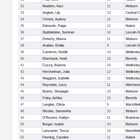
32
Madden, Kaci
12
Woburn
33
Angluin, Lily
10
Central C
34
Christo, Audrey
12
Belmont
35
Edwards, Paige
12
Natick
36
Stubblebine, Summer
10
Lincoln-
37
Doherty, Maura
11
Woburn
38
Arabbo, Emilia
9
Lincoln-
39
Cameron, Noelle
10
Wellesley
40
Eberhardt, Heidi
10
Beverly
41
Cozza, Arianna
10
Wellesley
42
Hershelman, Julia
12
Wellesley
43
Maggioni, Isabelle
12
Wellesley
44
Reynolds, Lizzy
11
Winchest
45
Brams, Shealagh
10
Belmont
46
Foley, Ashley
12
Beverly
47
Langlan, Olivia
9
Marshfiel
48
Nicolas, Samantha
10
Woburn
49
O'Rourke, Kaitlyn
11
Braintree
50
Burger, Isabel
10
Belmont
51
Lancaster, Tessa
10
Mansfield
52
Fleming, Caroline
11
Natick