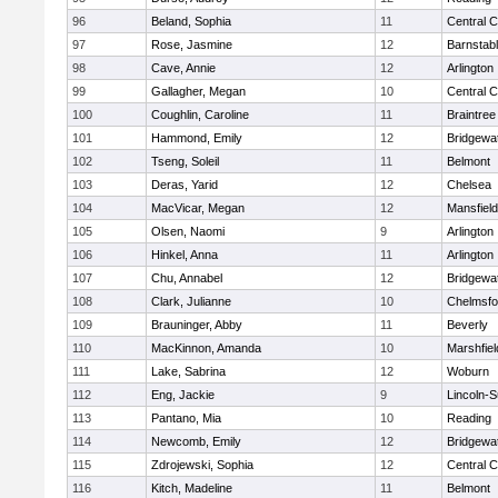
96
Beland, Sophia
11
Central C
97
Rose, Jasmine
12
Barnstab
98
Cave, Annie
12
Arlington
99
Gallagher, Megan
10
Central C
100
Coughlin, Caroline
11
Braintree
101
Hammond, Emily
12
Bridgewa
102
Tseng, Soleil
11
Belmont
103
Deras, Yarid
12
Chelsea
104
MacVicar, Megan
12
Mansfield
105
Olsen, Naomi
9
Arlington
106
Hinkel, Anna
11
Arlington
107
Chu, Annabel
12
Bridgewa
108
Clark, Julianne
10
Chelmsfo
109
Brauninger, Abby
11
Beverly
110
MacKinnon, Amanda
10
Marshfiel
111
Lake, Sabrina
12
Woburn
112
Eng, Jackie
9
Lincoln-
113
Pantano, Mia
10
Reading
114
Newcomb, Emily
12
Bridgewa
115
Zdrojewski, Sophia
12
Central C
116
Kitch, Madeline
11
Belmont