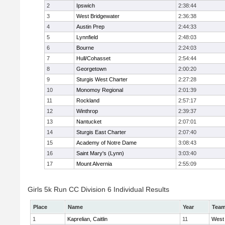
2
Ipswich
2:38:44
3
West Bridgewater
2:36:38
4
Austin Prep
2:44:33
5
Lynnfield
2:48:03
6
Bourne
2:24:03
7
Hull/Cohasset
2:54:44
8
Georgetown
2:00:20
9
Sturgis West Charter
2:27:28
10
Monomoy Regional
2:01:39
11
Rockland
2:57:17
12
Winthrop
2:39:37
13
Nantucket
2:07:01
14
Sturgis East Charter
2:07:40
15
Academy of Notre Dame
3:08:43
16
Saint Mary's (Lynn)
3:03:40
17
Mount Alvernia
2:55:09
Girls 5k Run CC Division 6 Individual Results
Place
Name
Year
Tea
1
Kaprelian, Caitlin
11
West 