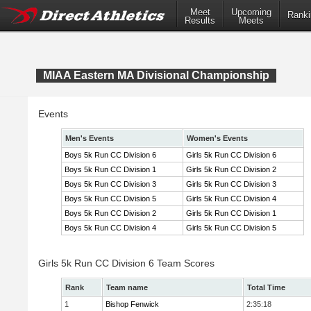
Meet
Upcoming
Ranki
Results
Meets
MIAA Eastern MA Divisional Championship
Events
Men's Events
Women's Events
Boys 5k Run CC Division 6
Girls 5k Run CC Division 6
Boys 5k Run CC Division 1
Girls 5k Run CC Division 2
Boys 5k Run CC Division 3
Girls 5k Run CC Division 3
Boys 5k Run CC Division 5
Girls 5k Run CC Division 4
Boys 5k Run CC Division 2
Girls 5k Run CC Division 1
Boys 5k Run CC Division 4
Girls 5k Run CC Division 5
Girls 5k Run CC Division 6 Team Scores
Rank
Team name
Total Time
1
Bishop Fenwick
2:35:18