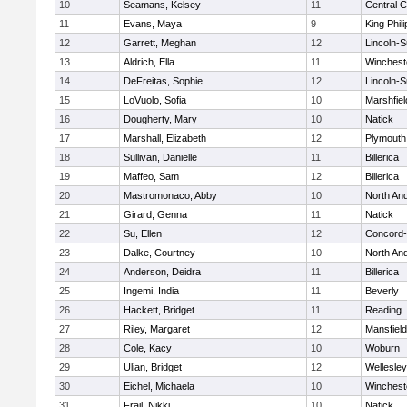
10
Seamans, Kelsey
11
Central C
11
Evans, Maya
9
King Phili
12
Garrett, Meghan
12
Lincoln-
13
Aldrich, Ella
11
Winchest
14
DeFreitas, Sophie
12
Lincoln-
15
LoVuolo, Sofia
10
Marshfiel
16
Dougherty, Mary
10
Natick
17
Marshall, Elizabeth
12
Plymouth
18
Sullivan, Danielle
11
Billerica
19
Maffeo, Sam
12
Billerica
20
Mastromonaco, Abby
10
North An
21
Girard, Genna
11
Natick
22
Su, Ellen
12
Concord-
23
Dalke, Courtney
10
North An
24
Anderson, Deidra
11
Billerica
25
Ingemi, India
11
Beverly
26
Hackett, Bridget
11
Reading
27
Riley, Margaret
12
Mansfield
28
Cole, Kacy
10
Woburn
29
Ulian, Bridget
12
Wellesley
30
Eichel, Michaela
10
Winchest
31
Frail, Nikki
10
Natick