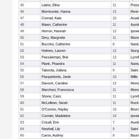
45
Latino, Elina
11
Prese
46
Morrissette, Hanna
12
River
47
Conrad, Kate
10
Acad
48
Mawn, Catherine
11
Austi
49
Herron, Hannah
12
Ipswi
50
Dery, Margrette
11
Mono
51
Buccino, Catherine
8
Nant
52
Holmes, Lauren
12
Sturg
53
Passatempo, Brie
12
Lynnf
54
Plank, Phaedra
11
Nant
55
Taborda, Juliana
9
Saint
56
Pasquintonio, Janie
10
Millis
57
Davock, Caroline
12
Mono
58
Marchesi, Francesca
11
Mono
59
Shone, Cass
11
Lynnf
60
McLellean, Sarah
11
Rock
61
O'Connor, Hayley
10
Bour
62
Cormier, Madeleine
10
Ipswi
63
Crisafi, Erin
7
Austi
64
Newhall, Lily
9
Saint
65
Caron, Audrey
9
Bour