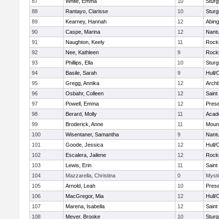
87
White, Emma
10
Sturg
88
Rantayo, Clarisse
10
Sturg
89
Kearney, Hannah
12
Abing
90
Caspe, Marina
12
Nant
91
Naughton, Keely
11
Rock
92
Nee, Kathleen
9
Rock
93
Phillips, Ella
10
Sturg
94
Basile, Sarah
9
Hull/
95
Gregg, Annika
12
Archb
96
Osbahr, Colleen
12
Saint
97
Powell, Emma
12
Prese
98
Berard, Molly
11
Acad
99
Broderick, Anne
11
Mount
100
Wisentaner, Samantha
9
Nant
101
Goode, Jessica
12
Hull/
102
Escalera, Jailene
12
Rock
103
Lewis, Erin
11
Saint
104
Mazzarella, Christina
0
Mysti
105
Arnold, Leah
10
Prese
106
MacGregor, Mia
12
Hull/
107
Marena, Isabella
12
Saint
108
Meyer, Brooke
10
Sturg