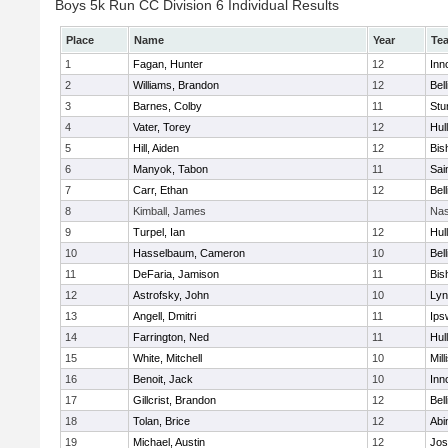
Boys 5k Run CC Division 6 Individual Results
Place
Name
Year
Te
1
Fagan, Hunter
12
Inn
2
Williams, Brandon
12
Bel
3
Barnes, Colby
11
Stu
4
Vater, Torey
12
Hul
5
Hill, Aiden
12
Bis
6
Manyok, Tabon
11
Sai
7
Carr, Ethan
12
Bel
8
Kimball, James
Nas
9
Turpel, Ian
12
Hul
10
Hasselbaum, Cameron
10
Bel
11
DeFaria, Jamison
11
Bis
12
Astrofsky, John
10
Lyn
13
Angell, Dmitri
11
Ips
14
Farrington, Ned
11
Hul
15
White, Mitchell
10
Mill
16
Benoit, Jack
10
Inn
17
Gillcrist, Brandon
12
Bel
18
Tolan, Brice
12
Abi
19
Michael, Austin
12
Jos