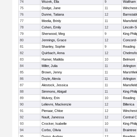
74
Wozek, Ella
9
Waltham
75
Dodge, Jane
11
Winchest
76
Dunne, Tatiana
12
Barnstab
77
Meelia, Brinly
11
Mansfield
78
Cohen, Emily
12
Lincoln-
79
Sherwood, Meg
9
King Phili
80
Jennings, Grace
12
Concord-
81
Shanley, Sophie
9
Reading
82
Quirbach, Anna
12
Chelmsfo
83
Hamer, Matilda
10
Belmont
84
Miller, Julia
11
Arlington
85
Brown, Jenny
11
Marshfiel
86
Doyle, Alevia
11
Arlington
87
Alestock, Jessica
11
Mansfield
88
Simmons, Abigail
11
King Phili
89
Mulvey, Erin
10
Reading
90
Lelievre, Mackenzie
12
Billerica
91
Pienaar, Chloe
12
Winchest
92
Nault, Janessa
12
Central C
93
Crocker, Isabelle
10
King Phili
94
Corbo, Olivia
11
Braintree
95
Durso, Audrey
12
Reading