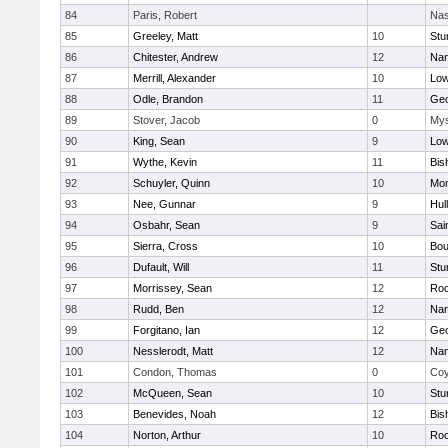
84
Paris, Robert
Nas
85
Greeley, Matt
10
Stu
86
Chitester, Andrew
12
Nan
87
Merrill, Alexander
10
Low
88
Odle, Brandon
11
Geo
89
Stover, Jacob
0
Mys
90
King, Sean
9
Low
91
Wythe, Kevin
11
Bis
92
Schuyler, Quinn
10
Mon
93
Nee, Gunnar
9
Hul
94
Osbahr, Sean
9
Sai
95
Sierra, Cross
10
Bou
96
Dufault, Will
11
Stu
97
Morrissey, Sean
12
Roc
98
Rudd, Ben
12
Nan
99
Forgitano, Ian
12
Geo
100
Nesslerodt, Matt
12
Nan
101
Condon, Thomas
0
Coy
102
McQueen, Sean
10
Stu
103
Benevides, Noah
12
Bis
104
Norton, Arthur
10
Roc