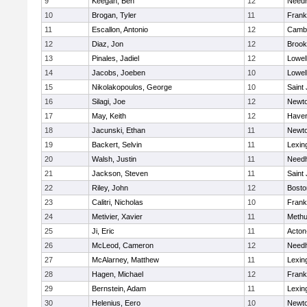
9
Keegan, Ben
12
Need
10
Brogan, Tyler
11
Frank
11
Escallon, Antonio
12
Cambr
12
Diaz, Jon
12
Brook
13
Pinales, Jadiel
12
Lowel
14
Jacobs, Joeben
10
Lowel
15
Nikolakopoulos, George
10
Saint
16
Silagi, Joe
12
Newto
17
May, Keith
12
Haverh
18
Jacunski, Ethan
11
Newto
19
Backert, Selvin
11
Lexin
20
Walsh, Justin
11
Need
21
Jackson, Steven
11
Saint
22
Riley, John
12
Bosto
23
Calitri, Nicholas
10
Frank
24
Metivier, Xavier
11
Meth
25
Ji, Eric
11
Acton
26
McLeod, Cameron
12
Need
27
McAlarney, Matthew
11
Lexin
28
Hagen, Michael
12
Frank
29
Bernstein, Adam
11
Lexin
30
Helenius, Eero
10
Newto