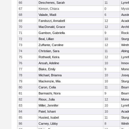
66
Deschenes, Sarah
11
Lynnf
67
Kinnon, Chiara
0
Mysti
68
Valade, Madi
6
Austi
69
Fandozzi, Annabell
12
Acad
70
MacDonald, Grace
12
Archb
71
Gambon, Gabriella
9
Rock
72
Beal, Lillian
10
Sturg
73
Zuffante, Caroline
12
Winth
74
Christian, Sara
11
Abing
75
Rothwell, Keira
12
Lynnf
76
Ansah, Adeline
10
Inno
77
Blake, Emily
9
Mono
78
Michael, Brianna
10
Jose
79
Mackenzie, Mia
10
Sturg
80
Caron, Celia
11
Bour
81
Barmashi, Nora
9
Bour
82
Rioux, Julia
12
Mono
83
Miller, Jennifer
10
Lynnf
84
Patel, Ishani
10
Acad
85
Husted, Isabel
11
Sturg
86
Carney, Libby
8
Winth