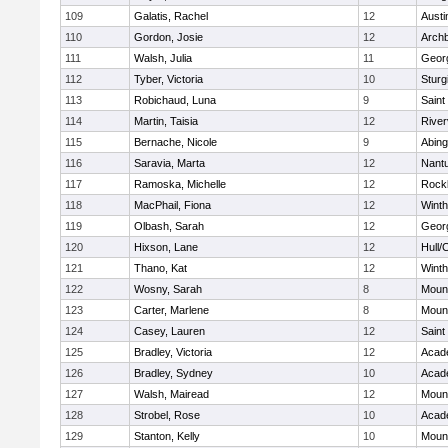
109
Galatis, Rachel
12
Austi
110
Gordon, Josie
12
Archb
111
Walsh, Julia
11
Geor
112
Tyber, Victoria
10
Sturg
113
Robichaud, Luna
9
Saint
114
Martin, Taisia
12
River
115
Bernache, Nicole
9
Abing
116
Saravia, Marta
12
Nant
117
Ramoska, Michelle
12
Rock
118
MacPhail, Fiona
12
Winth
119
Olbash, Sarah
12
Geor
120
Hixson, Lane
12
Hull/
121
Thano, Kat
12
Winth
122
Wosny, Sarah
8
Mount
123
Carter, Marlene
8
Mount
124
Casey, Lauren
12
Saint
125
Bradley, Victoria
12
Acad
126
Bradley, Sydney
10
Acad
127
Walsh, Mairead
12
Mount
128
Strobel, Rose
10
Acad
129
Stanton, Kelly
10
Mount