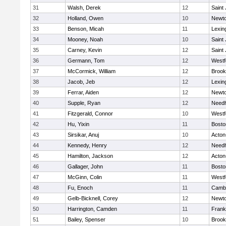
31
Walsh, Derek
12
Saint
32
Holland, Owen
10
Newto
33
Benson, Micah
11
Lexin
34
Mooney, Noah
10
Saint
35
Carney, Kevin
12
Saint
36
Germann, Tom
12
Westf
37
McCormick, William
12
Brook
38
Jacob, Jeb
12
Lexin
39
Ferrar, Aiden
12
Newto
40
Supple, Ryan
12
Need
41
Fitzgerald, Connor
10
Westf
42
Hu, Yixin
11
Bosto
43
Sirsikar, Anuj
10
Acton
44
Kennedy, Henry
12
Need
45
Hamilton, Jackson
12
Acton
46
Gallager, John
11
Bosto
47
McGinn, Colin
11
Westf
48
Fu, Enoch
11
Cambr
49
Gelb-Bicknell, Corey
12
Newto
50
Harrington, Camden
11
Frank
51
Bailey, Spenser
10
Brook