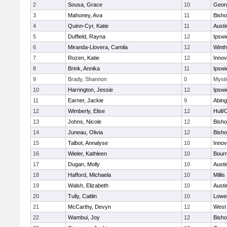
2
Sousa, Grace
10
Geor
3
Mahoney, Ava
11
Bish
4
Quinn-Cyr, Katie
11
Austi
5
Duffield, Rayna
12
Ipswi
6
Miranda-Llovera, Camila
12
Winth
7
Rozen, Katie
12
Inno
8
Brink, Annika
11
Ipswi
9
Brady, Shannon
0
Mysti
10
Harrington, Jessie
12
Ipswi
11
Earner, Jackie
9
Abing
12
Wimberly, Elise
12
Hull/
13
Johns, Nicole
12
Bish
14
Juneau, Olivia
12
Bish
15
Talbot, Annalyse
10
Inno
16
Wieler, Kathleen
10
Bour
17
Dugan, Molly
10
Austi
18
Hafford, Michaela
10
Millis
19
Walsh, Elizabeth
10
Austi
20
Tully, Caitlin
10
Lowel
21
McCarthy, Devyn
12
West 
22
Wambui, Joy
12
Bish