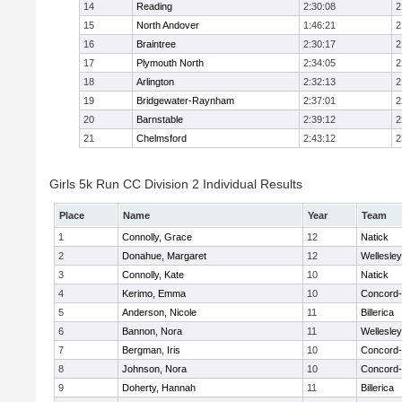
14
Reading
2:30:08
2
15
North Andover
1:46:21
2
16
Braintree
2:30:17
2
17
Plymouth North
2:34:05
2
18
Arlington
2:32:13
2
19
Bridgewater-Raynham
2:37:01
2
20
Barnstable
2:39:12
2
21
Chelmsford
2:43:12
2
Girls 5k Run CC Division 2 Individual Results
Place
Name
Year
Team
1
Connolly, Grace
12
Natick
2
Donahue, Margaret
12
Wellesley
3
Connolly, Kate
10
Natick
4
Kerimo, Emma
10
Concord-
5
Anderson, Nicole
11
Billerica
6
Bannon, Nora
11
Wellesley
7
Bergman, Iris
10
Concord-
8
Johnson, Nora
10
Concord-
9
Doherty, Hannah
11
Billerica