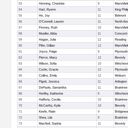
53
Henning, Charlotte
9
Marshfiel
54
Hart, Ryenn
11
King Phili
55
He, Joy
11
Belmont
56
O'Connell, Lauren
11
North An
57
Penney, Ruth
10
Marshfiel
58
Mueller, Abby
11
Concord-
59
Hagan, Julia
12
Reading
60
Pifer, Gillian
12
Marshfiel
61
Joyce, Paige
9
Plymouth
62
Pierce, Macy
12
Beverly
63
Wilson, Sofia
10
Winchest
64
Curtin, Gracie
12
Plymouth
65
Collins, Emily
12
Woburn
66
Pigott, Jessica
11
Arlington
67
DePaolo, Samantha
11
Braintree
68
Herlihy, Katherine
9
Winchest
69
Hafferty, Cecilia
10
Braintree
70
McCarthy, Kylie
10
Beverly
71
Keefe, Riain
9
Bridgewa
72
Shea, Lila
9
Braintree
73
MacNeil, Sophia
11
Beverly