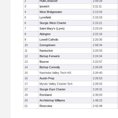
2
Hull/Cohasset
2:09:28
3
Ipswich
2:11:11
4
West Bridgewater
2:13:43
5
Lynnfield
2:15:33
6
Sturgis West Charter
2:15:21
7
Saint Mary's (Lynn)
2:23:24
8
Abington
2:22:16
9
Lowell Catholic
2:20:30
10
Georgetown
1:58:34
11
Nantucket
2:20:33
12
Bishop Fenwick
2:24:34
13
Bourne
2:22:57
14
Bishop Connolly
2:26:09
15
Nashoba Valley Tech HS
2:26:40
16
Austin Prep
2:26:53
17
Mystic Valley Charter Sch
2:28:32
17
Sturgis East Charter
2:29:31
19
Rockland
2:30:03
20
Archbishop Williams
1:48:23
21
Riverview
2:42:48