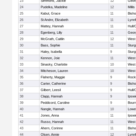
23
Simmons, Jackie
12
Geor
24
Pudelka, Madeline
12
Millis
25
Kabut, Grace
11
Bish
26
St Andre, Elizabeth
11
Lynnf
27
Mattey, Hannah
11
Hull/
28
Egenberg, Lilly
11
Geor
29
McGrath, Caitlin
12
West 
30
Bass, Sophie
11
Sturg
31
Haley, Isabella
9
Sturg
32
Kennon, Joie
11
West 
33
Sinasky, Charlotte
10
West 
34
Mitcheson, Lauren
10
West 
35
Flaherty, Maggie
9
Rock
36
Carter, Catherine
9
Bish
37
Gilbert, Leesil
9
Hull/
38
Clapp, Hannah
9
Ipswi
39
Peddicord, Caroline
9
Bour
40
Nangle, Hannah
10
Lowel
41
Jones, Anna
11
Ipswi
42
Russo, Hannah
11
West 
43
Ahern, Corinne
11
Bish
44
Olsen, Annie
12
Lynnf