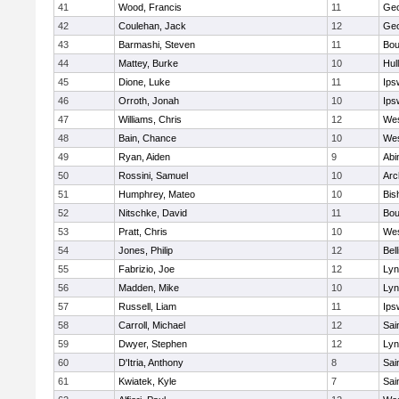
41
Wood, Francis
11
Geo
42
Coulehan, Jack
12
Geo
43
Barmashi, Steven
11
Bou
44
Mattey, Burke
10
Hul
45
Dione, Luke
11
Ips
46
Orroth, Jonah
10
Ips
47
Williams, Chris
12
Wes
48
Bain, Chance
10
Wes
49
Ryan, Aiden
9
Abi
50
Rossini, Samuel
10
Arc
51
Humphrey, Mateo
10
Bis
52
Nitschke, David
11
Bou
53
Pratt, Chris
10
Wes
54
Jones, Philip
12
Bel
55
Fabrizio, Joe
12
Lyn
56
Madden, Mike
10
Lyn
57
Russell, Liam
11
Ips
58
Carroll, Michael
12
Sai
59
Dwyer, Stephen
12
Lyn
60
D'Itria, Anthony
8
Sai
61
Kwiatek, Kyle
7
Sai