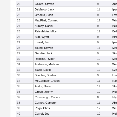
20
Galatis, Steven
9
Aus
21
DeMarco, Jack
11
Ips
22
O'Keefe, Sean
9
Low
23
MacPhail, Cormac
12
Win
24
Kurczy, Daniel
9
Bel
25
Reissfelder, Mike
12
Bel
26
Burr, Wyatt
9
Bis
27
russell, finn
9
Ips
28
Young, Steven
11
Mon
29
Gamble, Jack
9
Stu
30
Robbins, Ryder
10
Mon
31
Anderson, Madsen
9
Wes
32
Blake, David
12
Lyn
33
Boucher, Braden
9
Low
34
McCormack , Aiden
11
Nan
35
Andre, Drew
11
Stu
36
Grech, Jimmy
10
Hul
37
Cavanaugh, Connor
0
Mys
38
Curney, Cameron
11
Abi
39
Rego, Chris
12
Wes
40
Carroll, Joe
10
Hul