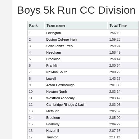
Boys 5k Run CC Division
Rank
Team name
Total Time
1
Lexington
1:56:19
2
Boston College High
1:59:23
3
Saint John's Prep
1:59:24
4
Needham
1:58:49
5
Brookline
1:58:44
6
Franklin
2:00:34
7
Newton South
2:00:22
8
Lowell
1:43:23
9
Acton-Boxborough
2:01:08
10
Newton North
2:03:14
11
Westford Academy
2:03:47
12
Cambridge Rindge & Latin
2:03:05
13
Methuen
2:05:57
14
Brockton
2:05:00
15
Peabody
2:04:27
16
Haverhill
2:07:16
17
Taunton
2:11:12