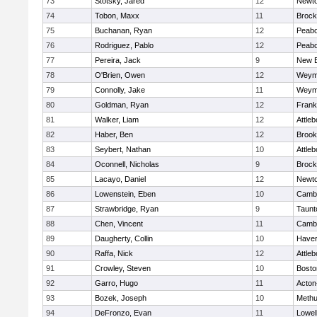
73
Stotsky, Jared
12
Newto
74
Tobon, Maxx
11
Brock
75
Buchanan, Ryan
12
Peab
76
Rodriguez, Pablo
12
Peab
77
Pereira, Jack
9
New B
78
O'Brien, Owen
12
Weym
79
Connolly, Jake
11
Weym
80
Goldman, Ryan
12
Frank
81
Walker, Liam
12
Attleb
82
Haber, Ben
12
Brook
83
Seybert, Nathan
10
Attleb
84
Oconnell, Nicholas
9
Brock
85
Lacayo, Daniel
12
Newto
86
Lowenstein, Eben
10
Cambr
87
Strawbridge, Ryan
9
Taunt
88
Chen, Vincent
11
Cambr
89
Daugherty, Collin
10
Haverh
90
Raffa, Nick
12
Attleb
91
Crowley, Steven
10
Bosto
92
Garro, Hugo
11
Acton
93
Bozek, Joseph
10
Meth
94
DeFronzo, Evan
11
Lowel