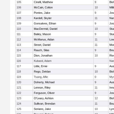
105
Cinelli, Matthew
9
Bis
106
McCain, Colton
10
Mill
107
Pontes, Jake
9
Jos
108
Kardell, Skyler
11
Nan
109
Gonsalves, Ethan
9
Jos
110
MacDermid, Daniel
10
Stu
111
Bailey, Mason
9
Stu
112
McManus, Aidan
11
Low
113
Street, Daniel
11
Mon
114
Rauch, Silas
9
Bou
115
Dion, Jonathan
10
Riv
116
Kubasti, Adam
Nas
117
Little, Ernie
9
Aus
118
Rego, Deklan
10
Bis
119
Tsang, Alfie
0
Mys
120
Doherty, Michael
9
Aus
121
Lennon, Riley
11
Inn
122
Ferguson, Oliver
9
Jos
123
O'Leary, Ashton
12
Bis
124
Sullivan, Brendan
11
Bou
125
Soriano, Jake
10
Lyn