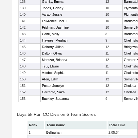
138
Garrity, Emma
12
Barnstab
139
Jones, Daisey
10
Plymouth
140
Varao, Jessie
10
Plymouth
141
Lawrence, Mei Li
10
Barnstab
142
Fridman, Jasmine
10
Somervill
143
Cahill, Molly
8
Barnstab
144
Haynes, Meghan
9
Chelmsfo
145
Doherty, Jillian
12
Bridgewa
146
Dalton, Olivia
11
Chelmsfo
147
Mentzer, Brianna
12
Greater 
148
Tsui, Elaine
11
Chelmsfo
149
Voloboi, Sophia
11
Chelmsfo
150
Allen, Edith
12
Somervill
151
Poste, Jocelyn
12
Chelsea
152
Carrento, Saira
12
Chelsea
153
Buckley, Susanna
9
Somervill
Boys 5k Run CC Division 6 Team Scores
Rank
Team name
Total Time
1
Bellingham
2:05:34