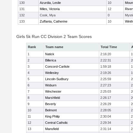
130
Azurdia, Leslie
10
Mount
131
Miles, Victoria
12
River
132
Cook, Mya
0
Mysti
133
Zuffanta, Catherine
10
Winth
Girls 5k Run CC Division 2 Team Scores
Rank
Team name
Total Time
A
1
Natick
2:16:20
1
2
Billerica
2:22:31
2
3
Concord-Carlisle
1:59:18
1
4
Wellesley
2:19:26
1
5
Lincoln-Sudbury
2:25:59
2
6
Woburn
2:27:23
2
7
Winchester
2:25:03
2
8
Marshfield
2:26:17
2
9
Beverly
2:26:29
2
10
Belmont
2:28:05
2
11
King Philip
2:30:04
2
12
Central Catholic
2:29:34
2
13
Mansfield
2:31:14
2