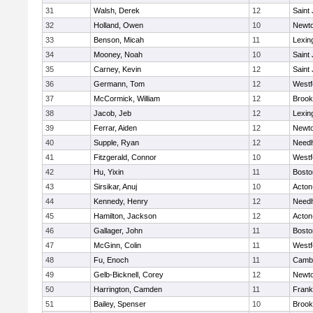
31
Walsh, Derek
12
Saint
32
Holland, Owen
10
Newto
33
Benson, Micah
11
Lexin
34
Mooney, Noah
10
Saint
35
Carney, Kevin
12
Saint
36
Germann, Tom
12
Westf
37
McCormick, William
12
Brook
38
Jacob, Jeb
12
Lexin
39
Ferrar, Aiden
12
Newto
40
Supple, Ryan
12
Need
41
Fitzgerald, Connor
10
Westf
42
Hu, Yixin
11
Bosto
43
Sirsikar, Anuj
10
Acton
44
Kennedy, Henry
12
Need
45
Hamilton, Jackson
12
Acton
46
Gallager, John
11
Bosto
47
McGinn, Colin
11
Westf
48
Fu, Enoch
11
Cambr
49
Gelb-Bicknell, Corey
12
Newto
50
Harrington, Camden
11
Frank
51
Bailey, Spenser
10
Brook