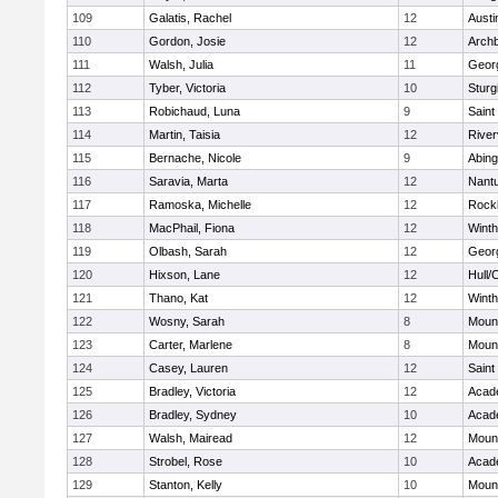
109
Galatis, Rachel
12
Austi
110
Gordon, Josie
12
Archb
111
Walsh, Julia
11
Geor
112
Tyber, Victoria
10
Sturg
113
Robichaud, Luna
9
Saint
114
Martin, Taisia
12
River
115
Bernache, Nicole
9
Abing
116
Saravia, Marta
12
Nant
117
Ramoska, Michelle
12
Rock
118
MacPhail, Fiona
12
Winth
119
Olbash, Sarah
12
Geor
120
Hixson, Lane
12
Hull/
121
Thano, Kat
12
Winth
122
Wosny, Sarah
8
Mount
123
Carter, Marlene
8
Mount
124
Casey, Lauren
12
Saint
125
Bradley, Victoria
12
Acad
126
Bradley, Sydney
10
Acad
127
Walsh, Mairead
12
Mount
128
Strobel, Rose
10
Acad
129
Stanton, Kelly
10
Mount