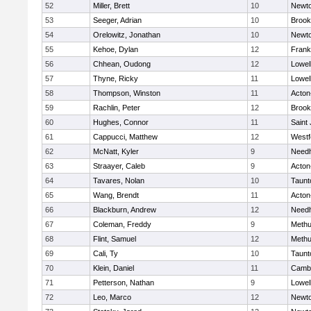
52
Miller, Brett
10
Newto
53
Seeger, Adrian
10
Brook
54
Orelowitz, Jonathan
10
Newto
55
Kehoe, Dylan
12
Frank
56
Chhean, Oudong
12
Lowel
57
Thyne, Ricky
11
Lowel
58
Thompson, Winston
11
Acton
59
Rachlin, Peter
12
Brook
60
Hughes, Connor
11
Saint
61
Cappucci, Matthew
12
Westf
62
McNatt, Kyler
9
Need
63
Straayer, Caleb
9
Acton
64
Tavares, Nolan
10
Taunt
65
Wang, Brendt
11
Acton
66
Blackburn, Andrew
12
Need
67
Coleman, Freddy
9
Meth
68
Flint, Samuel
12
Meth
69
Cali, Ty
10
Taunt
70
Klein, Daniel
11
Cambr
71
Petterson, Nathan
9
Lowel
72
Leo, Marco
12
Newto