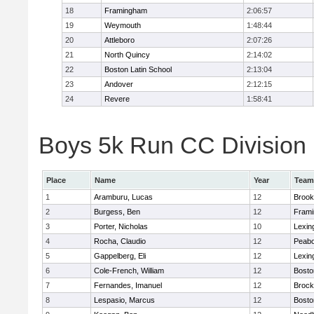
18
Framingham
2:06:57
19
Weymouth
1:48:44
20
Attleboro
2:07:26
21
North Quincy
2:14:02
22
Boston Latin School
2:13:04
23
Andover
2:12:15
24
Revere
1:58:41
Boys 5k Run CC Division 1
Place
Name
Year
Team
1
Aramburu, Lucas
12
Brook
2
Burgess, Ben
12
Fram
3
Porter, Nicholas
10
Lexin
4
Rocha, Claudio
12
Peab
5
Gappelberg, Eli
12
Lexin
6
Cole-French, William
12
Bosto
7
Fernandes, Imanuel
12
Brock
8
Lespasio, Marcus
12
Bosto