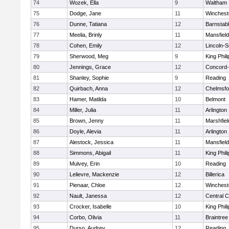
74
Wozek, Ella
9
Waltham
75
Dodge, Jane
11
Winchest
76
Dunne, Tatiana
12
Barnstab
77
Meelia, Brinly
11
Mansfield
78
Cohen, Emily
12
Lincoln-
79
Sherwood, Meg
9
King Phili
80
Jennings, Grace
12
Concord-
81
Shanley, Sophie
9
Reading
82
Quirbach, Anna
12
Chelmsfo
83
Hamer, Matilda
10
Belmont
84
Miller, Julia
11
Arlington
85
Brown, Jenny
11
Marshfiel
86
Doyle, Alevia
11
Arlington
87
Alestock, Jessica
11
Mansfield
88
Simmons, Abigail
11
King Phili
89
Mulvey, Erin
10
Reading
90
Lelievre, Mackenzie
12
Billerica
91
Pienaar, Chloe
12
Winchest
92
Nault, Janessa
12
Central C
93
Crocker, Isabelle
10
King Phili
94
Corbo, Olivia
11
Braintree
95
Durso, Audrey
12
Reading