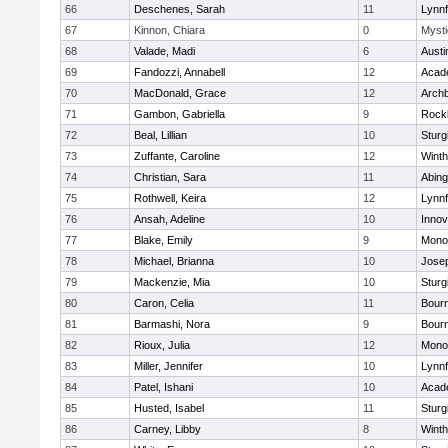
66
Deschenes, Sarah
11
Lynnf
67
Kinnon, Chiara
0
Mysti
68
Valade, Madi
6
Austi
69
Fandozzi, Annabell
12
Acad
70
MacDonald, Grace
12
Archb
71
Gambon, Gabriella
9
Rock
72
Beal, Lillian
10
Sturg
73
Zuffante, Caroline
12
Winth
74
Christian, Sara
11
Abing
75
Rothwell, Keira
12
Lynnf
76
Ansah, Adeline
10
Inno
77
Blake, Emily
9
Mono
78
Michael, Brianna
10
Jose
79
Mackenzie, Mia
10
Sturg
80
Caron, Celia
11
Bour
81
Barmashi, Nora
9
Bour
82
Rioux, Julia
12
Mono
83
Miller, Jennifer
10
Lynnf
84
Patel, Ishani
10
Acad
85
Husted, Isabel
11
Sturg
86
Carney, Libby
8
Winth