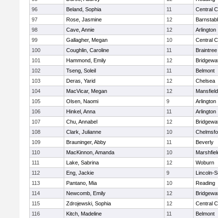
96
Beland, Sophia
11
Central C
97
Rose, Jasmine
12
Barnstab
98
Cave, Annie
12
Arlington
99
Gallagher, Megan
10
Central C
100
Coughlin, Caroline
11
Braintree
101
Hammond, Emily
12
Bridgewa
102
Tseng, Soleil
11
Belmont
103
Deras, Yarid
12
Chelsea
104
MacVicar, Megan
12
Mansfield
105
Olsen, Naomi
9
Arlington
106
Hinkel, Anna
11
Arlington
107
Chu, Annabel
12
Bridgewa
108
Clark, Julianne
10
Chelmsfo
109
Brauninger, Abby
11
Beverly
110
MacKinnon, Amanda
10
Marshfiel
111
Lake, Sabrina
12
Woburn
112
Eng, Jackie
9
Lincoln-
113
Pantano, Mia
10
Reading
114
Newcomb, Emily
12
Bridgewa
115
Zdrojewski, Sophia
12
Central C
116
Kitch, Madeline
11
Belmont