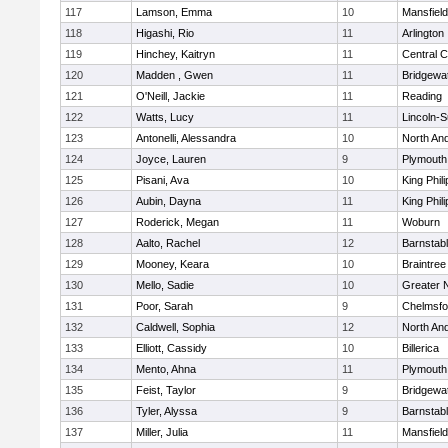
117
Lamson, Emma
10
Mansfield
118
Higashi, Rio
11
Arlington
119
Hinchey, Kaitryn
11
Central C
120
Madden , Gwen
11
Bridgewa
121
O'Neill, Jackie
11
Reading
122
Watts, Lucy
11
Lincoln-
123
Antonelli, Alessandra
10
North An
124
Joyce, Lauren
9
Plymouth
125
Pisani, Ava
10
King Phili
126
Aubin, Dayna
11
King Phili
127
Roderick, Megan
11
Woburn
128
Aalto, Rachel
12
Barnstab
129
Mooney, Keara
10
Braintree
130
Mello, Sadie
10
Greater 
131
Poor, Sarah
9
Chelmsfo
132
Caldwell, Sophia
12
North An
133
Elliott, Cassidy
10
Billerica
134
Mento, Ahna
11
Plymouth
135
Feist, Taylor
9
Bridgewa
136
Tyler, Alyssa
9
Barnstab
137
Miller, Julia
11
Mansfield