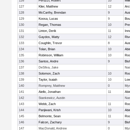
126
Peruzzi, Robert
10
Mill
127
Klier, Matthew
12
Arc
128
McCarthy, Brendan
9
Aus
129
Koosa, Lucas
9
Bou
130
Regan, Thomas
10
Pre
131
Linton, Derik
11
Inn
132
Gaydos, Matty
12
Riv
133
Coughlin, Trevor
8
Aus
134
Tolan, Brian
10
Abi
135
Robinson, William
10
Roc
136
Santos, Andre
9
Bis
137
DeSIlva, Jake
Nas
138
Solomon, Zach
10
Roc
139
Taylor, Isaiah
10
Low
140
Romprey, Matthew
0
Mys
141
Aiello, Jonathan
11
Abi
142
Stankewicz, Austin
Nas
143
Webb, Zach
11
Roc
144
Panjiwani, Krish
10
Abi
145
Belmonte, Sean
11
Roc
146
Falcon, Zachary
9
Bis
147
MacDonald, Andrew
0
Mys