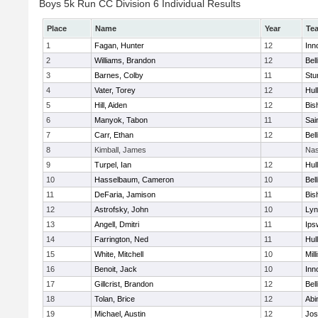
Boys 5k Run CC Division 6 Individual Results
Place
Name
Year
Te
1
Fagan, Hunter
12
Inn
2
Williams, Brandon
12
Bel
3
Barnes, Colby
11
Stu
4
Vater, Torey
12
Hul
5
Hill, Aiden
12
Bis
6
Manyok, Tabon
11
Sai
7
Carr, Ethan
12
Bel
8
Kimball, James
Nas
9
Turpel, Ian
12
Hul
10
Hasselbaum, Cameron
10
Bel
11
DeFaria, Jamison
11
Bis
12
Astrofsky, John
10
Lyn
13
Angell, Dmitri
11
Ips
14
Farrington, Ned
11
Hul
15
White, Mitchell
10
Mill
16
Benoit, Jack
10
Inn
17
Gillcrist, Brandon
12
Bel
18
Tolan, Brice
12
Abi
19
Michael, Austin
12
Jos