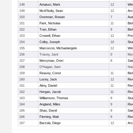
148
Amatuci, Mark
12
Win
149
McA'Nulty, Sean
12
Arc
150
Oostman, Rowan
7
Aus
151
Park, Nicholas
11
Bis
152
Tran, Ethan
9
Bis
153
Crowell, Ethan
12
Pre
154
Colby, Joseph
10
Stu
155
Marcoccio, Michaelangelo
12
Win
156
Tracey, Jack
0
Mys
157
Merryman, Omri
8
Sai
158
O'Hagan, Sam
Nas
159
Reavey, Conor
11
Bis
160
Lucey, Jack
12
Riv
161
Almy, Daniel
11
Riv
162
Horgan, Jacob
11
Riv
163
Williamson, Thomas
9
Stu
164
Angland, Miles
9
Riv
165
Shao, David
9
Sai
166
Fleming, Matt
9
Riv
167
Barzola, Diego
12
Arc