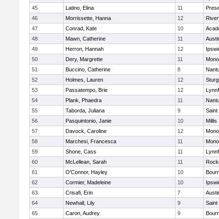
45
Latino, Elina
11
Prese
46
Morrissette, Hanna
12
River
47
Conrad, Kate
10
Acad
48
Mawn, Catherine
11
Austi
49
Herron, Hannah
12
Ipswi
50
Dery, Margrette
11
Mono
51
Buccino, Catherine
8
Nant
52
Holmes, Lauren
12
Sturg
53
Passatempo, Brie
12
Lynnf
54
Plank, Phaedra
11
Nant
55
Taborda, Juliana
9
Saint
56
Pasquintonio, Janie
10
Millis
57
Davock, Caroline
12
Mono
58
Marchesi, Francesca
11
Mono
59
Shone, Cass
11
Lynnf
60
McLellean, Sarah
11
Rock
61
O'Connor, Hayley
10
Bour
62
Cormier, Madeleine
10
Ipswi
63
Crisafi, Erin
7
Austi
64
Newhall, Lily
9
Saint
65
Caron, Audrey
9
Bour