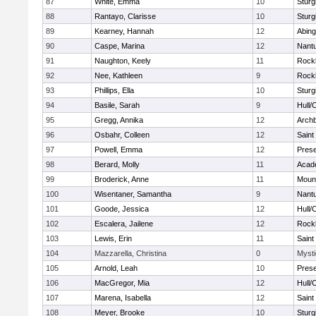
87
White, Emma
10
Sturg
88
Rantayo, Clarisse
10
Sturg
89
Kearney, Hannah
12
Abing
90
Caspe, Marina
12
Nant
91
Naughton, Keely
11
Rock
92
Nee, Kathleen
9
Rock
93
Phillips, Ella
10
Sturg
94
Basile, Sarah
9
Hull/
95
Gregg, Annika
12
Archb
96
Osbahr, Colleen
12
Saint
97
Powell, Emma
12
Prese
98
Berard, Molly
11
Acad
99
Broderick, Anne
11
Mount
100
Wisentaner, Samantha
9
Nant
101
Goode, Jessica
12
Hull/
102
Escalera, Jailene
12
Rock
103
Lewis, Erin
11
Saint
104
Mazzarella, Christina
0
Mysti
105
Arnold, Leah
10
Prese
106
MacGregor, Mia
12
Hull/
107
Marena, Isabella
12
Saint
108
Meyer, Brooke
10
Sturg