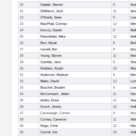
20
Galatis, Steven
9
Aus
21
DeMarco, Jack
11
Ips
22
O'Keefe, Sean
9
Low
23
MacPhail, Cormac
12
Win
24
Kurczy, Daniel
9
Bel
25
Reissfelder, Mike
12
Bel
26
Burr, Wyatt
9
Bis
27
russell, finn
9
Ips
28
Young, Steven
11
Mon
29
Gamble, Jack
9
Stu
30
Robbins, Ryder
10
Mon
31
Anderson, Madsen
9
Wes
32
Blake, David
12
Lyn
33
Boucher, Braden
9
Low
34
McCormack , Aiden
11
Nan
35
Andre, Drew
11
Stu
36
Grech, Jimmy
10
Hul
37
Cavanaugh, Connor
0
Mys
38
Curney, Cameron
11
Abi
39
Rego, Chris
12
Wes
40
Carroll, Joe
10
Hul