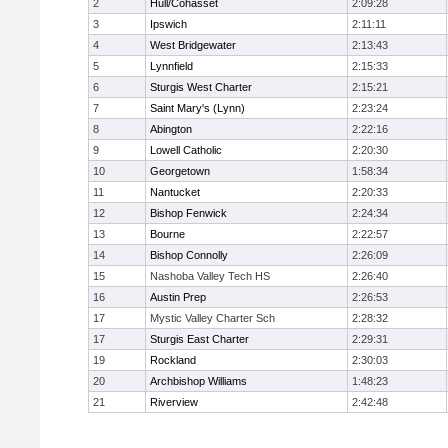
2
Hull/Cohasset
2:09:28
3
Ipswich
2:11:11
4
West Bridgewater
2:13:43
5
Lynnfield
2:15:33
6
Sturgis West Charter
2:15:21
7
Saint Mary's (Lynn)
2:23:24
8
Abington
2:22:16
9
Lowell Catholic
2:20:30
10
Georgetown
1:58:34
11
Nantucket
2:20:33
12
Bishop Fenwick
2:24:34
13
Bourne
2:22:57
14
Bishop Connolly
2:26:09
15
Nashoba Valley Tech HS
2:26:40
16
Austin Prep
2:26:53
17
Mystic Valley Charter Sch
2:28:32
17
Sturgis East Charter
2:29:31
19
Rockland
2:30:03
20
Archbishop Williams
1:48:23
21
Riverview
2:42:48