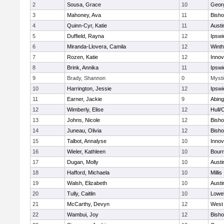
2
Sousa, Grace
10
Geor
3
Mahoney, Ava
11
Bish
4
Quinn-Cyr, Katie
11
Austi
5
Duffield, Rayna
12
Ipswi
6
Miranda-Llovera, Camila
12
Winth
7
Rozen, Katie
12
Inno
8
Brink, Annika
11
Ipswi
9
Brady, Shannon
0
Mysti
10
Harrington, Jessie
12
Ipswi
11
Earner, Jackie
9
Abing
12
Wimberly, Elise
12
Hull/
13
Johns, Nicole
12
Bish
14
Juneau, Olivia
12
Bish
15
Talbot, Annalyse
10
Inno
16
Wieler, Kathleen
10
Bour
17
Dugan, Molly
10
Austi
18
Hafford, Michaela
10
Millis
19
Walsh, Elizabeth
10
Austi
20
Tully, Caitlin
10
Lowel
21
McCarthy, Devyn
12
West 
22
Wambui, Joy
12
Bish