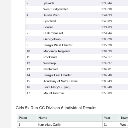
2
Ipswich
2:38:44
3
West Bridgewater
2:36:38
4
Austin Prep
2:44:33
5
Lynnfield
2:48:03
6
Bourne
2:24:03
7
Hull/Cohasset
2:54:44
8
Georgetown
2:00:20
9
Sturgis West Charter
2:27:28
10
Monomoy Regional
2:01:39
11
Rockland
2:57:17
12
Winthrop
2:39:37
13
Nantucket
2:07:01
14
Sturgis East Charter
2:07:40
15
Academy of Notre Dame
3:08:43
16
Saint Mary's (Lynn)
3:03:40
17
Mount Alvernia
2:55:09
Girls 5k Run CC Division 6 Individual Results
Place
Name
Year
Tea
1
Kaprelian, Caitlin
11
West 