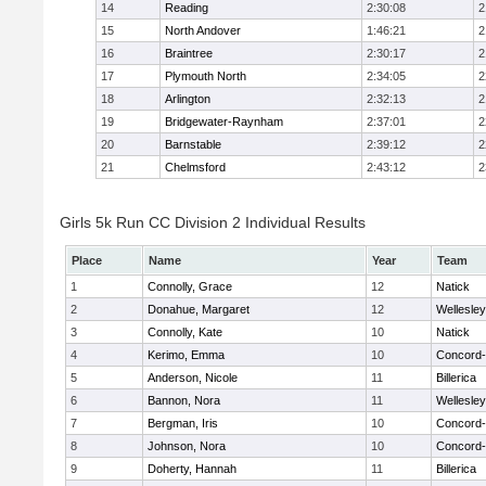
14
Reading
2:30:08
2
15
North Andover
1:46:21
2
16
Braintree
2:30:17
2
17
Plymouth North
2:34:05
2
18
Arlington
2:32:13
2
19
Bridgewater-Raynham
2:37:01
2
20
Barnstable
2:39:12
2
21
Chelmsford
2:43:12
2
Girls 5k Run CC Division 2 Individual Results
Place
Name
Year
Team
1
Connolly, Grace
12
Natick
2
Donahue, Margaret
12
Wellesley
3
Connolly, Kate
10
Natick
4
Kerimo, Emma
10
Concord-
5
Anderson, Nicole
11
Billerica
6
Bannon, Nora
11
Wellesley
7
Bergman, Iris
10
Concord-
8
Johnson, Nora
10
Concord-
9
Doherty, Hannah
11
Billerica