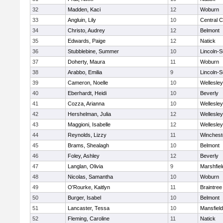
32
Madden, Kaci
12
Woburn
33
Angluin, Lily
10
Central C
34
Christo, Audrey
12
Belmont
35
Edwards, Paige
12
Natick
36
Stubblebine, Summer
10
Lincoln-
37
Doherty, Maura
11
Woburn
38
Arabbo, Emilia
9
Lincoln-
39
Cameron, Noelle
10
Wellesley
40
Eberhardt, Heidi
10
Beverly
41
Cozza, Arianna
10
Wellesley
42
Hershelman, Julia
12
Wellesley
43
Maggioni, Isabelle
12
Wellesley
44
Reynolds, Lizzy
11
Winchest
45
Brams, Shealagh
10
Belmont
46
Foley, Ashley
12
Beverly
47
Langlan, Olivia
9
Marshfiel
48
Nicolas, Samantha
10
Woburn
49
O'Rourke, Kaitlyn
11
Braintree
50
Burger, Isabel
10
Belmont
51
Lancaster, Tessa
10
Mansfield
52
Fleming, Caroline
11
Natick