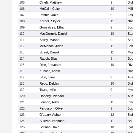
105
Cinelli, Matthew
9
Bis
106
McCain, Colton
10
Mill
107
Pontes, Jake
9
Jos
108
Kardell, Skyler
11
Nan
109
Gonsalves, Ethan
9
Jos
110
MacDermid, Daniel
10
Stu
111
Bailey, Mason
9
Stu
112
McManus, Aidan
11
Low
113
Street, Daniel
11
Mon
114
Rauch, Silas
9
Bou
115
Dion, Jonathan
10
Riv
116
Kubasti, Adam
Nas
117
Little, Ernie
9
Aus
118
Rego, Deklan
10
Bis
119
Tsang, Alfie
0
Mys
120
Doherty, Michael
9
Aus
121
Lennon, Riley
11
Inn
122
Ferguson, Oliver
9
Jos
123
O'Leary, Ashton
12
Bis
124
Sullivan, Brendan
11
Bou
125
Soriano, Jake
10
Lyn