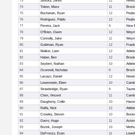
73
Stotsky, Jared
12
Newto
74
Tobon, Maxx
11
Brock
75
Buchanan, Ryan
12
Peab
76
Rodriguez, Pablo
12
Peab
77
Pereira, Jack
9
New B
78
O'Brien, Owen
12
Weym
79
Connolly, Jake
11
Weym
80
Goldman, Ryan
12
Frank
81
Walker, Liam
12
Attleb
82
Haber, Ben
12
Brook
83
Seybert, Nathan
10
Attleb
84
Oconnell, Nicholas
9
Brock
85
Lacayo, Daniel
12
Newto
86
Lowenstein, Eben
10
Cambr
87
Strawbridge, Ryan
9
Taunt
88
Chen, Vincent
11
Cambr
89
Daugherty, Collin
10
Haverh
90
Raffa, Nick
12
Attleb
91
Crowley, Steven
10
Bosto
92
Garro, Hugo
11
Acton
93
Bozek, Joseph
10
Meth
94
DeFronzo, Evan
11
Lowel