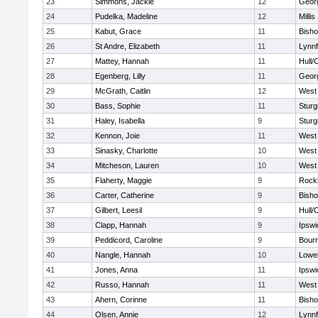
23
Simmons, Jackie
12
Geor
24
Pudelka, Madeline
12
Millis
25
Kabut, Grace
11
Bish
26
St Andre, Elizabeth
11
Lynnf
27
Mattey, Hannah
11
Hull/
28
Egenberg, Lilly
11
Geor
29
McGrath, Caitlin
12
West 
30
Bass, Sophie
11
Sturg
31
Haley, Isabella
9
Sturg
32
Kennon, Joie
11
West 
33
Sinasky, Charlotte
10
West 
34
Mitcheson, Lauren
10
West 
35
Flaherty, Maggie
9
Rock
36
Carter, Catherine
9
Bish
37
Gilbert, Leesil
9
Hull/
38
Clapp, Hannah
9
Ipswi
39
Peddicord, Caroline
9
Bour
40
Nangle, Hannah
10
Lowel
41
Jones, Anna
11
Ipswi
42
Russo, Hannah
11
West 
43
Ahern, Corinne
11
Bish
44
Olsen, Annie
12
Lynnf