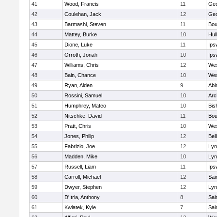
41
Wood, Francis
11
Geo
42
Coulehan, Jack
12
Geo
43
Barmashi, Steven
11
Bou
44
Mattey, Burke
10
Hul
45
Dione, Luke
11
Ips
46
Orroth, Jonah
10
Ips
47
Williams, Chris
12
Wes
48
Bain, Chance
10
Wes
49
Ryan, Aiden
9
Abi
50
Rossini, Samuel
10
Arc
51
Humphrey, Mateo
10
Bis
52
Nitschke, David
11
Bou
53
Pratt, Chris
10
Wes
54
Jones, Philip
12
Bel
55
Fabrizio, Joe
12
Lyn
56
Madden, Mike
10
Lyn
57
Russell, Liam
11
Ips
58
Carroll, Michael
12
Sai
59
Dwyer, Stephen
12
Lyn
60
D'Itria, Anthony
8
Sai
61
Kwiatek, Kyle
7
Sai