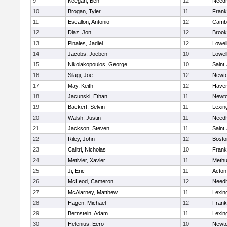
9
Keegan, Ben
12
Need
10
Brogan, Tyler
11
Frank
11
Escallon, Antonio
12
Cambr
12
Diaz, Jon
12
Brook
13
Pinales, Jadiel
12
Lowel
14
Jacobs, Joeben
10
Lowel
15
Nikolakopoulos, George
10
Saint
16
Silagi, Joe
12
Newto
17
May, Keith
12
Haverh
18
Jacunski, Ethan
11
Newto
19
Backert, Selvin
11
Lexin
20
Walsh, Justin
11
Need
21
Jackson, Steven
11
Saint
22
Riley, John
12
Bosto
23
Calitri, Nicholas
10
Frank
24
Metivier, Xavier
11
Meth
25
Ji, Eric
11
Acton
26
McLeod, Cameron
12
Need
27
McAlarney, Matthew
11
Lexin
28
Hagen, Michael
12
Frank
29
Bernstein, Adam
11
Lexin
30
Helenius, Eero
10
Newto