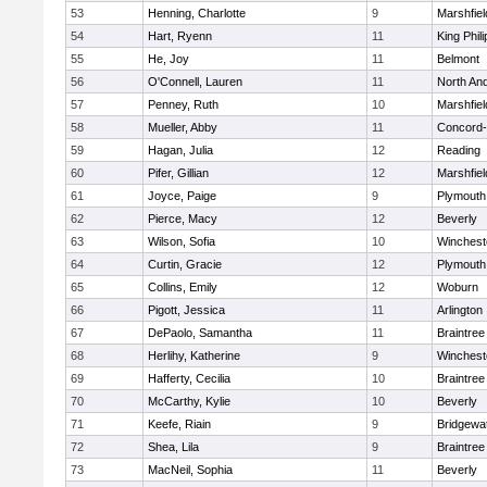
53
Henning, Charlotte
9
Marshfiel
54
Hart, Ryenn
11
King Phili
55
He, Joy
11
Belmont
56
O'Connell, Lauren
11
North An
57
Penney, Ruth
10
Marshfiel
58
Mueller, Abby
11
Concord-
59
Hagan, Julia
12
Reading
60
Pifer, Gillian
12
Marshfiel
61
Joyce, Paige
9
Plymouth
62
Pierce, Macy
12
Beverly
63
Wilson, Sofia
10
Winchest
64
Curtin, Gracie
12
Plymouth
65
Collins, Emily
12
Woburn
66
Pigott, Jessica
11
Arlington
67
DePaolo, Samantha
11
Braintree
68
Herlihy, Katherine
9
Winchest
69
Hafferty, Cecilia
10
Braintree
70
McCarthy, Kylie
10
Beverly
71
Keefe, Riain
9
Bridgewa
72
Shea, Lila
9
Braintree
73
MacNeil, Sophia
11
Beverly