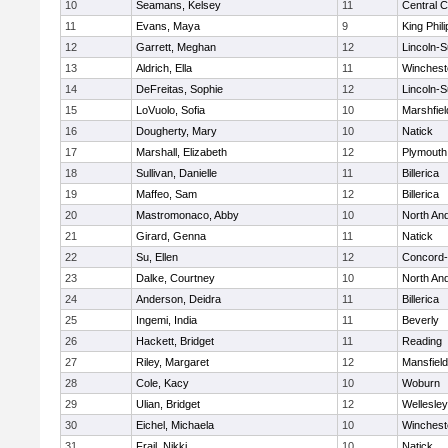
10
Seamans, Kelsey
11
Central C
11
Evans, Maya
9
King Phili
12
Garrett, Meghan
12
Lincoln-
13
Aldrich, Ella
11
Winchest
14
DeFreitas, Sophie
12
Lincoln-
15
LoVuolo, Sofia
10
Marshfiel
16
Dougherty, Mary
10
Natick
17
Marshall, Elizabeth
12
Plymouth
18
Sullivan, Danielle
11
Billerica
19
Maffeo, Sam
12
Billerica
20
Mastromonaco, Abby
10
North An
21
Girard, Genna
11
Natick
22
Su, Ellen
12
Concord-
23
Dalke, Courtney
10
North An
24
Anderson, Deidra
11
Billerica
25
Ingemi, India
11
Beverly
26
Hackett, Bridget
11
Reading
27
Riley, Margaret
12
Mansfield
28
Cole, Kacy
10
Woburn
29
Ulian, Bridget
12
Wellesley
30
Eichel, Michaela
10
Winchest
31
Frail, Nikki
10
Natick