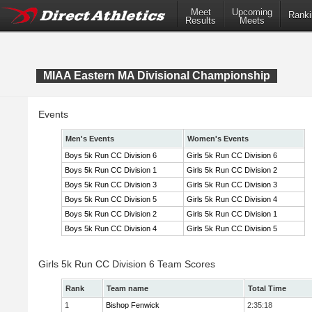
Meet
Upcoming
Ranki
Results
Meets
MIAA Eastern MA Divisional Championship
Events
Men's Events
Women's Events
Boys 5k Run CC Division 6
Girls 5k Run CC Division 6
Boys 5k Run CC Division 1
Girls 5k Run CC Division 2
Boys 5k Run CC Division 3
Girls 5k Run CC Division 3
Boys 5k Run CC Division 5
Girls 5k Run CC Division 4
Boys 5k Run CC Division 2
Girls 5k Run CC Division 1
Boys 5k Run CC Division 4
Girls 5k Run CC Division 5
Girls 5k Run CC Division 6 Team Scores
Rank
Team name
Total Time
1
Bishop Fenwick
2:35:18