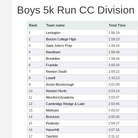
Boys 5k Run CC Division
Rank
Team name
Total Time
1
Lexington
1:56:19
2
Boston College High
1:59:23
3
Saint John's Prep
1:59:24
4
Needham
1:58:49
5
Brookline
1:58:44
6
Franklin
2:00:34
7
Newton South
2:00:22
8
Lowell
1:43:23
9
Acton-Boxborough
2:01:08
10
Newton North
2:03:14
11
Westford Academy
2:03:47
12
Cambridge Rindge & Latin
2:03:05
13
Methuen
2:05:57
14
Brockton
2:05:00
15
Peabody
2:04:27
16
Haverhill
2:07:16
17
Taunton
2:11:12