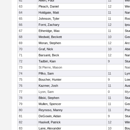
62
Alfieri, Paul
12
Wes
63
Pleach, Daniel
12
Wes
64
Holdgate, Matt
11
Nan
65
Johnson, Tyler
11
Roc
66
Forni, Zachary
12
Ips
67
Etheridge, Max
11
Stu
68
Medwid, Beckett
10
Geo
69
Moran, Stephen
12
Arc
70
Graf, Nick
10
Abi
71
Barsanti, Beck
12
Nan
72
Tadbiri, Kian
9
Stu
73
St Pierre, Mason
Nas
74
Pifko, Sam
11
Lyn
75
Boucher, Hunter
9
Low
76
Kazmer, Josh
11
Aus
77
Lyon, Sam
0
Mys
78
Bilski, Stephen
11
Stu
79
Mullen, Spencer
11
Geo
80
Reynoso, Manny
11
Pre
81
DeGowin, Aidan
9
Stu
82
Haskell, Patrick
12
Win
83
Lane, Alexander
10
Bou