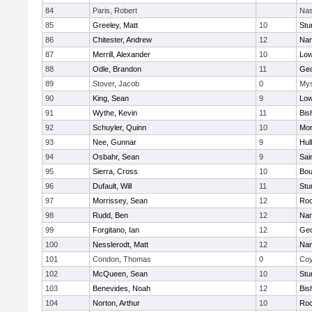
84
Paris, Robert
Nas
85
Greeley, Matt
10
Stu
86
Chitester, Andrew
12
Nan
87
Merrill, Alexander
10
Low
88
Odle, Brandon
11
Geo
89
Stover, Jacob
0
Mys
90
King, Sean
9
Low
91
Wythe, Kevin
11
Bis
92
Schuyler, Quinn
10
Mon
93
Nee, Gunnar
9
Hul
94
Osbahr, Sean
9
Sai
95
Sierra, Cross
10
Bou
96
Dufault, Will
11
Stu
97
Morrissey, Sean
12
Roc
98
Rudd, Ben
12
Nan
99
Forgitano, Ian
12
Geo
100
Nesslerodt, Matt
12
Nan
101
Condon, Thomas
0
Coy
102
McQueen, Sean
10
Stu
103
Benevides, Noah
12
Bis
104
Norton, Arthur
10
Roc