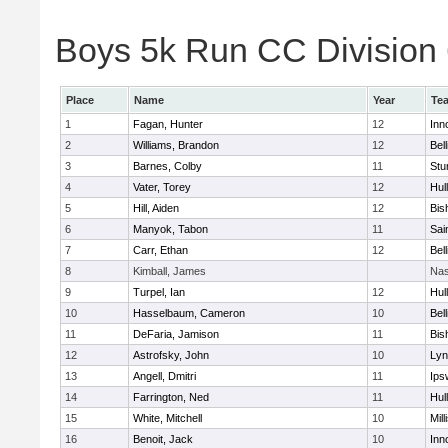
Boys 5k Run CC Division 6
Place
Name
Year
Te
1
Fagan, Hunter
12
Inn
2
Williams, Brandon
12
Bel
3
Barnes, Colby
11
Stu
4
Vater, Torey
12
Hul
5
Hill, Aiden
12
Bis
6
Manyok, Tabon
11
Sai
7
Carr, Ethan
12
Bel
8
Kimball, James
Nas
9
Turpel, Ian
12
Hul
10
Hasselbaum, Cameron
10
Bel
11
DeFaria, Jamison
11
Bis
12
Astrofsky, John
10
Lyn
13
Angell, Dmitri
11
Ips
14
Farrington, Ned
11
Hul
15
White, Mitchell
10
Mill
16
Benoit, Jack
10
Inn