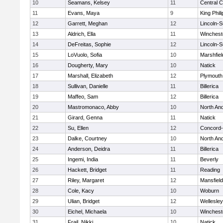
10
Seamans, Kelsey
11
Central C
11
Evans, Maya
9
King Phili
12
Garrett, Meghan
12
Lincoln-
13
Aldrich, Ella
11
Winchest
14
DeFreitas, Sophie
12
Lincoln-
15
LoVuolo, Sofia
10
Marshfiel
16
Dougherty, Mary
10
Natick
17
Marshall, Elizabeth
12
Plymouth
18
Sullivan, Danielle
11
Billerica
19
Maffeo, Sam
12
Billerica
20
Mastromonaco, Abby
10
North An
21
Girard, Genna
11
Natick
22
Su, Ellen
12
Concord-
23
Dalke, Courtney
10
North An
24
Anderson, Deidra
11
Billerica
25
Ingemi, India
11
Beverly
26
Hackett, Bridget
11
Reading
27
Riley, Margaret
12
Mansfield
28
Cole, Kacy
10
Woburn
29
Ulian, Bridget
12
Wellesley
30
Eichel, Michaela
10
Winchest
31
Frail, Nikki
10
Natick