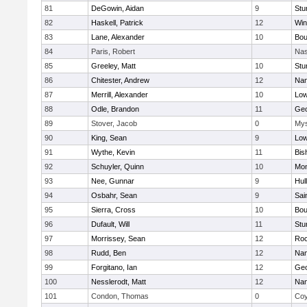
81
DeGowin, Aidan
9
Stu
82
Haskell, Patrick
12
Win
83
Lane, Alexander
10
Bou
84
Paris, Robert
Nas
85
Greeley, Matt
10
Stu
86
Chitester, Andrew
12
Nan
87
Merrill, Alexander
10
Low
88
Odle, Brandon
11
Geo
89
Stover, Jacob
0
Mys
90
King, Sean
9
Low
91
Wythe, Kevin
11
Bis
92
Schuyler, Quinn
10
Mon
93
Nee, Gunnar
9
Hul
94
Osbahr, Sean
9
Sai
95
Sierra, Cross
10
Bou
96
Dufault, Will
11
Stu
97
Morrissey, Sean
12
Roc
98
Rudd, Ben
12
Nan
99
Forgitano, Ian
12
Geo
100
Nesslerodt, Matt
12
Nan
101
Condon, Thomas
0
Coy