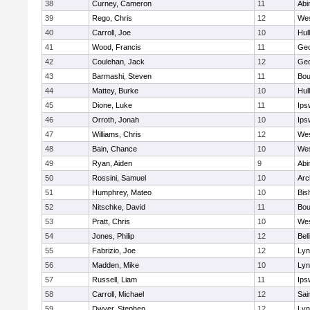
38
Curney, Cameron
11
Abi
39
Rego, Chris
12
Wes
40
Carroll, Joe
10
Hul
41
Wood, Francis
11
Geo
42
Coulehan, Jack
12
Geo
43
Barmashi, Steven
11
Bou
44
Mattey, Burke
10
Hul
45
Dione, Luke
11
Ips
46
Orroth, Jonah
10
Ips
47
Williams, Chris
12
Wes
48
Bain, Chance
10
Wes
49
Ryan, Aiden
9
Abi
50
Rossini, Samuel
10
Arc
51
Humphrey, Mateo
10
Bis
52
Nitschke, David
11
Bou
53
Pratt, Chris
10
Wes
54
Jones, Philip
12
Bel
55
Fabrizio, Joe
12
Lyn
56
Madden, Mike
10
Lyn
57
Russell, Liam
11
Ips
58
Carroll, Michael
12
Sai
59
Dwyer, Stephen
12
Lyn