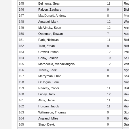
145
Belmonte, Sean
11
Roc
146
Falcon, Zachary
9
Bis
147
MacDonald, Andrew
0
Mys
148
Amatuci, Mark
12
Win
149
McA'Nulty, Sean
12
Arc
150
Oostman, Rowan
7
Aus
151
Park, Nicholas
11
Bis
152
Tran, Ethan
9
Bis
153
Crowell, Ethan
12
Pre
154
Colby, Joseph
10
Stu
155
Marcoccio, Michaelangelo
12
Win
156
Tracey, Jack
0
Mys
157
Merryman, Omri
8
Sai
158
O'Hagan, Sam
Nas
159
Reavey, Conor
11
Bis
160
Lucey, Jack
12
Riv
161
Almy, Daniel
11
Riv
162
Horgan, Jacob
11
Riv
163
Williamson, Thomas
9
Stu
164
Angland, Miles
9
Riv
165
Shao, David
9
Sai