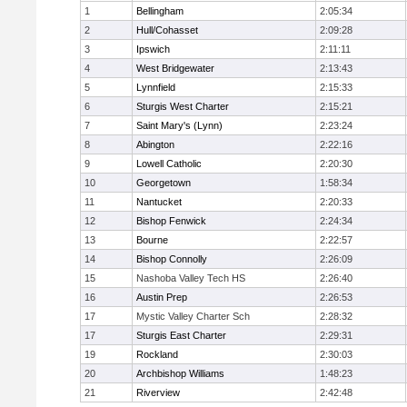
1
Bellingham
2:05:34
2
Hull/Cohasset
2:09:28
3
Ipswich
2:11:11
4
West Bridgewater
2:13:43
5
Lynnfield
2:15:33
6
Sturgis West Charter
2:15:21
7
Saint Mary's (Lynn)
2:23:24
8
Abington
2:22:16
9
Lowell Catholic
2:20:30
10
Georgetown
1:58:34
11
Nantucket
2:20:33
12
Bishop Fenwick
2:24:34
13
Bourne
2:22:57
14
Bishop Connolly
2:26:09
15
Nashoba Valley Tech HS
2:26:40
16
Austin Prep
2:26:53
17
Mystic Valley Charter Sch
2:28:32
17
Sturgis East Charter
2:29:31
19
Rockland
2:30:03
20
Archbishop Williams
1:48:23
21
Riverview
2:42:48