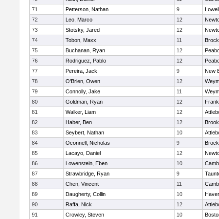
71
Petterson, Nathan
9
Lowel
72
Leo, Marco
12
Newto
73
Stotsky, Jared
12
Newto
74
Tobon, Maxx
11
Brock
75
Buchanan, Ryan
12
Peab
76
Rodriguez, Pablo
12
Peab
77
Pereira, Jack
9
New B
78
O'Brien, Owen
12
Weym
79
Connolly, Jake
11
Weym
80
Goldman, Ryan
12
Frank
81
Walker, Liam
12
Attleb
82
Haber, Ben
12
Brook
83
Seybert, Nathan
10
Attleb
84
Oconnell, Nicholas
9
Brock
85
Lacayo, Daniel
12
Newto
86
Lowenstein, Eben
10
Cambr
87
Strawbridge, Ryan
9
Taunt
88
Chen, Vincent
11
Cambr
89
Daugherty, Collin
10
Haverh
90
Raffa, Nick
12
Attleb
91
Crowley, Steven
10
Bosto