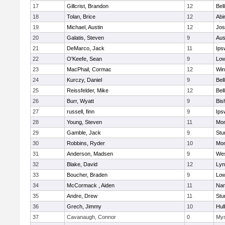
17
Gillcrist, Brandon
12
Bel
18
Tolan, Brice
12
Abi
19
Michael, Austin
12
Jos
20
Galatis, Steven
9
Aus
21
DeMarco, Jack
11
Ips
22
O'Keefe, Sean
9
Low
23
MacPhail, Cormac
12
Win
24
Kurczy, Daniel
9
Bel
25
Reissfelder, Mike
12
Bel
26
Burr, Wyatt
9
Bis
27
russell, finn
9
Ips
28
Young, Steven
11
Mon
29
Gamble, Jack
9
Stu
30
Robbins, Ryder
10
Mon
31
Anderson, Madsen
9
Wes
32
Blake, David
12
Lyn
33
Boucher, Braden
9
Low
34
McCormack , Aiden
11
Nan
35
Andre, Drew
11
Stu
36
Grech, Jimmy
10
Hul
37
Cavanaugh, Connor
0
Mys