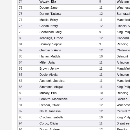
74
Wozek, Ella
9
Waltham
75
Dodge, Jane
11
Winchest
76
Dunne, Tatiana
12
Barnstab
77
Meelia, Brinly
11
Mansfield
78
Cohen, Emily
12
Lincoln-
79
Sherwood, Meg
9
King Phili
80
Jennings, Grace
12
Concord-
81
Shanley, Sophie
9
Reading
82
Quirbach, Anna
12
Chelmsfo
83
Hamer, Matilda
10
Belmont
84
Miller, Julia
11
Arlington
85
Brown, Jenny
11
Marshfiel
86
Doyle, Alevia
11
Arlington
87
Alestock, Jessica
11
Mansfield
88
Simmons, Abigail
11
King Phili
89
Mulvey, Erin
10
Reading
90
Lelievre, Mackenzie
12
Billerica
91
Pienaar, Chloe
12
Winchest
92
Nault, Janessa
12
Central C
93
Crocker, Isabelle
10
King Phili
94
Corbo, Olivia
11
Braintree
95
Durso, Audrey
12
Reading