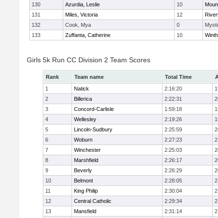
130
Azurdia, Leslie
10
Mount
131
Miles, Victoria
12
River
132
Cook, Mya
0
Mysti
133
Zuffanta, Catherine
10
Winth
Girls 5k Run CC Division 2 Team Scores
Rank
Team name
Total Time
A
1
Natick
2:16:20
1
2
Billerica
2:22:31
2
3
Concord-Carlisle
1:59:18
1
4
Wellesley
2:19:26
1
5
Lincoln-Sudbury
2:25:59
2
6
Woburn
2:27:23
2
7
Winchester
2:25:03
2
8
Marshfield
2:26:17
2
9
Beverly
2:26:29
2
10
Belmont
2:28:05
2
11
King Philip
2:30:04
2
12
Central Catholic
2:29:34
2
13
Mansfield
2:31:14
2