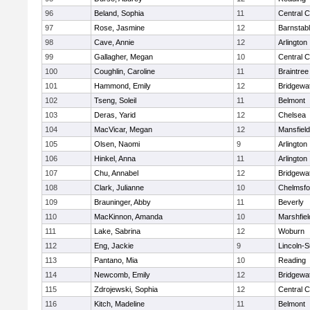
96
Beland, Sophia
11
Central C
97
Rose, Jasmine
12
Barnstab
98
Cave, Annie
12
Arlington
99
Gallagher, Megan
10
Central C
100
Coughlin, Caroline
11
Braintree
101
Hammond, Emily
12
Bridgewa
102
Tseng, Soleil
11
Belmont
103
Deras, Yarid
12
Chelsea
104
MacVicar, Megan
12
Mansfield
105
Olsen, Naomi
9
Arlington
106
Hinkel, Anna
11
Arlington
107
Chu, Annabel
12
Bridgewa
108
Clark, Julianne
10
Chelmsfo
109
Brauninger, Abby
11
Beverly
110
MacKinnon, Amanda
10
Marshfiel
111
Lake, Sabrina
12
Woburn
112
Eng, Jackie
9
Lincoln-
113
Pantano, Mia
10
Reading
114
Newcomb, Emily
12
Bridgewa
115
Zdrojewski, Sophia
12
Central C
116
Kitch, Madeline
11
Belmont