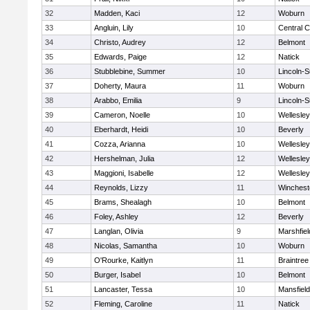
32
Madden, Kaci
12
Woburn
33
Angluin, Lily
10
Central C
34
Christo, Audrey
12
Belmont
35
Edwards, Paige
12
Natick
36
Stubblebine, Summer
10
Lincoln-
37
Doherty, Maura
11
Woburn
38
Arabbo, Emilia
9
Lincoln-
39
Cameron, Noelle
10
Wellesley
40
Eberhardt, Heidi
10
Beverly
41
Cozza, Arianna
10
Wellesley
42
Hershelman, Julia
12
Wellesley
43
Maggioni, Isabelle
12
Wellesley
44
Reynolds, Lizzy
11
Winchest
45
Brams, Shealagh
10
Belmont
46
Foley, Ashley
12
Beverly
47
Langlan, Olivia
9
Marshfiel
48
Nicolas, Samantha
10
Woburn
49
O'Rourke, Kaitlyn
11
Braintree
50
Burger, Isabel
10
Belmont
51
Lancaster, Tessa
10
Mansfield
52
Fleming, Caroline
11
Natick