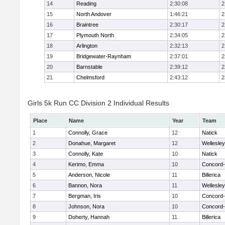
14
Reading
2:30:08
2
15
North Andover
1:46:21
2
16
Braintree
2:30:17
2
17
Plymouth North
2:34:05
2
18
Arlington
2:32:13
2
19
Bridgewater-Raynham
2:37:01
2
20
Barnstable
2:39:12
2
21
Chelmsford
2:43:12
2
Girls 5k Run CC Division 2 Individual Results
Place
Name
Year
Team
1
Connolly, Grace
12
Natick
2
Donahue, Margaret
12
Wellesley
3
Connolly, Kate
10
Natick
4
Kerimo, Emma
10
Concord-
5
Anderson, Nicole
11
Billerica
6
Bannon, Nora
11
Wellesley
7
Bergman, Iris
10
Concord-
8
Johnson, Nora
10
Concord-
9
Doherty, Hannah
11
Billerica