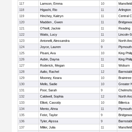
117
Lamson, Emma
10
Mansfield
118
Higashi, Rio
11
Arlington
119
Hinchey, Kaitryn
11
Central C
120
Madden , Gwen
11
Bridgewa
121
O'Neill, Jackie
11
Reading
122
Watts, Lucy
11
Lincoln-
123
Antonelli, Alessandra
10
North An
124
Joyce, Lauren
9
Plymouth
125
Pisani, Ava
10
King Phili
126
Aubin, Dayna
11
King Phili
127
Roderick, Megan
11
Woburn
128
Aalto, Rachel
12
Barnstab
129
Mooney, Keara
10
Braintree
130
Mello, Sadie
10
Greater 
131
Poor, Sarah
9
Chelmsfo
132
Caldwell, Sophia
12
North An
133
Elliott, Cassidy
10
Billerica
134
Mento, Ahna
11
Plymouth
135
Feist, Taylor
9
Bridgewa
136
Tyler, Alyssa
9
Barnstab
137
Miller, Julia
11
Mansfield