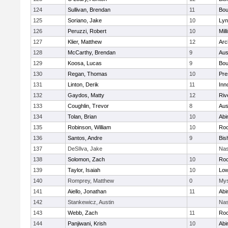
124
Sullivan, Brendan
11
Bou
125
Soriano, Jake
10
Lyn
126
Peruzzi, Robert
10
Mill
127
Klier, Matthew
12
Arc
128
McCarthy, Brendan
9
Aus
129
Koosa, Lucas
9
Bou
130
Regan, Thomas
10
Pre
131
Linton, Derik
11
Inn
132
Gaydos, Matty
12
Riv
133
Coughlin, Trevor
8
Aus
134
Tolan, Brian
10
Abi
135
Robinson, William
10
Roc
136
Santos, Andre
9
Bis
137
DeSIlva, Jake
Nas
138
Solomon, Zach
10
Roc
139
Taylor, Isaiah
10
Low
140
Romprey, Matthew
0
Mys
141
Aiello, Jonathan
11
Abi
142
Stankewicz, Austin
Nas
143
Webb, Zach
11
Roc
144
Panjiwani, Krish
10
Abi