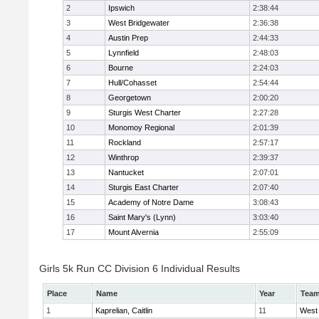
2
Ipswich
2:38:44
3
West Bridgewater
2:36:38
4
Austin Prep
2:44:33
5
Lynnfield
2:48:03
6
Bourne
2:24:03
7
Hull/Cohasset
2:54:44
8
Georgetown
2:00:20
9
Sturgis West Charter
2:27:28
10
Monomoy Regional
2:01:39
11
Rockland
2:57:17
12
Winthrop
2:39:37
13
Nantucket
2:07:01
14
Sturgis East Charter
2:07:40
15
Academy of Notre Dame
3:08:43
16
Saint Mary's (Lynn)
3:03:40
17
Mount Alvernia
2:55:09
Girls 5k Run CC Division 6 Individual Results
Place
Name
Year
Tea
1
Kaprelian, Caitlin
11
West 