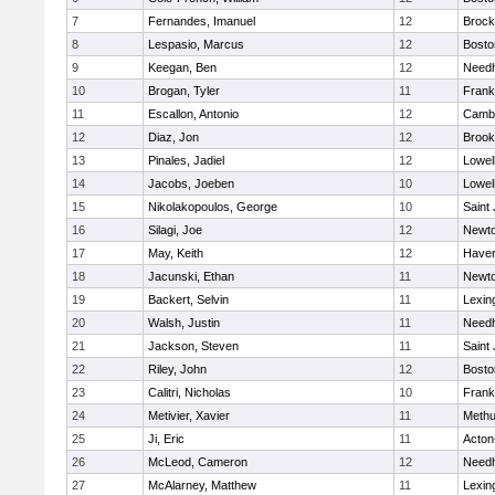
7
Fernandes, Imanuel
12
Brock
8
Lespasio, Marcus
12
Bosto
9
Keegan, Ben
12
Need
10
Brogan, Tyler
11
Frank
11
Escallon, Antonio
12
Cambr
12
Diaz, Jon
12
Brook
13
Pinales, Jadiel
12
Lowel
14
Jacobs, Joeben
10
Lowel
15
Nikolakopoulos, George
10
Saint
16
Silagi, Joe
12
Newto
17
May, Keith
12
Haverh
18
Jacunski, Ethan
11
Newto
19
Backert, Selvin
11
Lexin
20
Walsh, Justin
11
Need
21
Jackson, Steven
11
Saint
22
Riley, John
12
Bosto
23
Calitri, Nicholas
10
Frank
24
Metivier, Xavier
11
Meth
25
Ji, Eric
11
Acton
26
McLeod, Cameron
12
Need
27
McAlarney, Matthew
11
Lexin