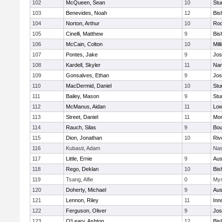
102
McQueen, Sean
10
Stu
103
Benevides, Noah
12
Bis
104
Norton, Arthur
10
Roc
105
Cinelli, Matthew
9
Bis
106
McCain, Colton
10
Mill
107
Pontes, Jake
9
Jos
108
Kardell, Skyler
11
Nan
109
Gonsalves, Ethan
9
Jos
110
MacDermid, Daniel
10
Stu
111
Bailey, Mason
9
Stu
112
McManus, Aidan
11
Low
113
Street, Daniel
11
Mon
114
Rauch, Silas
9
Bou
115
Dion, Jonathan
10
Riv
116
Kubasti, Adam
Nas
117
Little, Ernie
9
Aus
118
Rego, Deklan
10
Bis
119
Tsang, Alfie
0
Mys
120
Doherty, Michael
9
Aus
121
Lennon, Riley
11
Inn
122
Ferguson, Oliver
9
Jos
123
O'Leary, Ashton
12
Bis