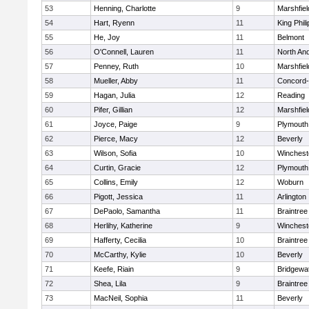
53
Henning, Charlotte
9
Marshfiel
54
Hart, Ryenn
11
King Phili
55
He, Joy
11
Belmont
56
O'Connell, Lauren
11
North An
57
Penney, Ruth
10
Marshfiel
58
Mueller, Abby
11
Concord-
59
Hagan, Julia
12
Reading
60
Pifer, Gillian
12
Marshfiel
61
Joyce, Paige
9
Plymouth
62
Pierce, Macy
12
Beverly
63
Wilson, Sofia
10
Winchest
64
Curtin, Gracie
12
Plymouth
65
Collins, Emily
12
Woburn
66
Pigott, Jessica
11
Arlington
67
DePaolo, Samantha
11
Braintree
68
Herlihy, Katherine
9
Winchest
69
Hafferty, Cecilia
10
Braintree
70
McCarthy, Kylie
10
Beverly
71
Keefe, Riain
9
Bridgewa
72
Shea, Lila
9
Braintree
73
MacNeil, Sophia
11
Beverly