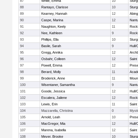
87
White, Emma
10
Sturg
88
Rantayo, Clarisse
10
Sturg
89
Kearney, Hannah
12
Abing
90
Caspe, Marina
12
Nant
91
Naughton, Keely
11
Rock
92
Nee, Kathleen
9
Rock
93
Phillips, Ella
10
Sturg
94
Basile, Sarah
9
Hull/
95
Gregg, Annika
12
Archb
96
Osbahr, Colleen
12
Saint
97
Powell, Emma
12
Prese
98
Berard, Molly
11
Acad
99
Broderick, Anne
11
Mount
100
Wisentaner, Samantha
9
Nant
101
Goode, Jessica
12
Hull/
102
Escalera, Jailene
12
Rock
103
Lewis, Erin
11
Saint
104
Mazzarella, Christina
0
Mysti
105
Arnold, Leah
10
Prese
106
MacGregor, Mia
12
Hull/
107
Marena, Isabella
12
Saint
108
Meyer, Brooke
10
Sturg