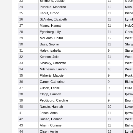
23
Simmons, Jackie
12
Geor
24
Pudelka, Madeline
12
Millis
25
Kabut, Grace
11
Bish
26
St Andre, Elizabeth
11
Lynnf
27
Mattey, Hannah
11
Hull/
28
Egenberg, Lilly
11
Geor
29
McGrath, Caitlin
12
West 
30
Bass, Sophie
11
Sturg
31
Haley, Isabella
9
Sturg
32
Kennon, Joie
11
West 
33
Sinasky, Charlotte
10
West 
34
Mitcheson, Lauren
10
West 
35
Flaherty, Maggie
9
Rock
36
Carter, Catherine
9
Bish
37
Gilbert, Leesil
9
Hull/
38
Clapp, Hannah
9
Ipswi
39
Peddicord, Caroline
9
Bour
40
Nangle, Hannah
10
Lowel
41
Jones, Anna
11
Ipswi
42
Russo, Hannah
11
West 
43
Ahern, Corinne
11
Bish
44
Olsen, Annie
12
Lynnf