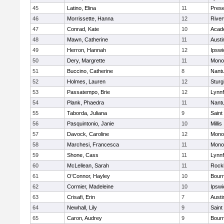
45
Latino, Elina
11
Prese
46
Morrissette, Hanna
12
River
47
Conrad, Kate
10
Acad
48
Mawn, Catherine
11
Austi
49
Herron, Hannah
12
Ipswi
50
Dery, Margrette
11
Mono
51
Buccino, Catherine
8
Nant
52
Holmes, Lauren
12
Sturg
53
Passatempo, Brie
12
Lynnf
54
Plank, Phaedra
11
Nant
55
Taborda, Juliana
9
Saint
56
Pasquintonio, Janie
10
Millis
57
Davock, Caroline
12
Mono
58
Marchesi, Francesca
11
Mono
59
Shone, Cass
11
Lynnf
60
McLellean, Sarah
11
Rock
61
O'Connor, Hayley
10
Bour
62
Cormier, Madeleine
10
Ipswi
63
Crisafi, Erin
7
Austi
64
Newhall, Lily
9
Saint
65
Caron, Audrey
9
Bour