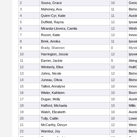
2
Sousa, Grace
10
Geor
3
Mahoney, Ava
11
Bish
4
Quinn-Cyr, Katie
11
Austi
5
Duffield, Rayna
12
Ipswi
6
Miranda-Llovera, Camila
12
Winth
7
Rozen, Katie
12
Inno
8
Brink, Annika
11
Ipswi
9
Brady, Shannon
0
Mysti
10
Harrington, Jessie
12
Ipswi
11
Earner, Jackie
9
Abing
12
Wimberly, Elise
12
Hull/
13
Johns, Nicole
12
Bish
14
Juneau, Olivia
12
Bish
15
Talbot, Annalyse
10
Inno
16
Wieler, Kathleen
10
Bour
17
Dugan, Molly
10
Austi
18
Hafford, Michaela
10
Millis
19
Walsh, Elizabeth
10
Austi
20
Tully, Caitlin
10
Lowel
21
McCarthy, Devyn
12
West 
22
Wambui, Joy
12
Bish