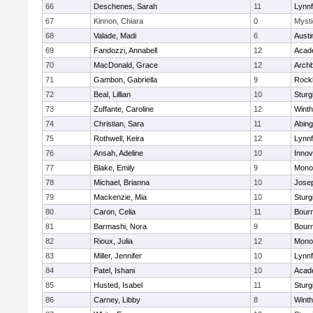
66
Deschenes, Sarah
11
Lynnf
67
Kinnon, Chiara
0
Mysti
68
Valade, Madi
6
Austi
69
Fandozzi, Annabell
12
Acad
70
MacDonald, Grace
12
Archb
71
Gambon, Gabriella
9
Rock
72
Beal, Lillian
10
Sturg
73
Zuffante, Caroline
12
Winth
74
Christian, Sara
11
Abing
75
Rothwell, Keira
12
Lynnf
76
Ansah, Adeline
10
Inno
77
Blake, Emily
9
Mono
78
Michael, Brianna
10
Jose
79
Mackenzie, Mia
10
Sturg
80
Caron, Celia
11
Bour
81
Barmashi, Nora
9
Bour
82
Rioux, Julia
12
Mono
83
Miller, Jennifer
10
Lynnf
84
Patel, Ishani
10
Acad
85
Husted, Isabel
11
Sturg
86
Carney, Libby
8
Winth