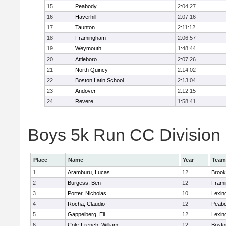
15
Peabody
2:04:27
16
Haverhill
2:07:16
17
Taunton
2:11:12
18
Framingham
2:06:57
19
Weymouth
1:48:44
20
Attleboro
2:07:26
21
North Quincy
2:14:02
22
Boston Latin School
2:13:04
23
Andover
2:12:15
24
Revere
1:58:41
Boys 5k Run CC Division 1
Place
Name
Year
Team
1
Aramburu, Lucas
12
Brook
2
Burgess, Ben
12
Fram
3
Porter, Nicholas
10
Lexin
4
Rocha, Claudio
12
Peab
5
Gappelberg, Eli
12
Lexin
6
Cole-French, William
12
Bosto