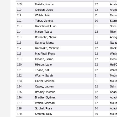
109
Galatis, Rachel
12
Austi
110
Gordon, Josie
12
Archb
111
Walsh, Julia
11
Geor
112
Tyber, Victoria
10
Sturg
113
Robichaud, Luna
9
Saint
114
Martin, Taisia
12
River
115
Bernache, Nicole
9
Abing
116
Saravia, Marta
12
Nant
117
Ramoska, Michelle
12
Rock
118
MacPhail, Fiona
12
Winth
119
Olbash, Sarah
12
Geor
120
Hixson, Lane
12
Hull/
121
Thano, Kat
12
Winth
122
Wosny, Sarah
8
Mount
123
Carter, Marlene
8
Mount
124
Casey, Lauren
12
Saint
125
Bradley, Victoria
12
Acad
126
Bradley, Sydney
10
Acad
127
Walsh, Mairead
12
Mount
128
Strobel, Rose
10
Acad
129
Stanton, Kelly
10
Mount