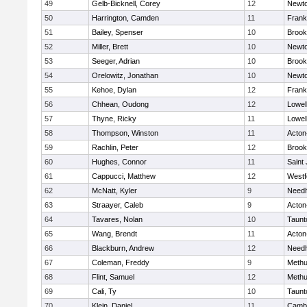
49
Gelb-Bicknell, Corey
12
Newto
50
Harrington, Camden
11
Frank
51
Bailey, Spenser
10
Brook
52
Miller, Brett
10
Newto
53
Seeger, Adrian
10
Brook
54
Orelowitz, Jonathan
10
Newto
55
Kehoe, Dylan
12
Frank
56
Chhean, Oudong
12
Lowel
57
Thyne, Ricky
11
Lowel
58
Thompson, Winston
11
Acton
59
Rachlin, Peter
12
Brook
60
Hughes, Connor
11
Saint
61
Cappucci, Matthew
12
Westf
62
McNatt, Kyler
9
Need
63
Straayer, Caleb
9
Acton
64
Tavares, Nolan
10
Taunt
65
Wang, Brendt
11
Acton
66
Blackburn, Andrew
12
Need
67
Coleman, Freddy
9
Meth
68
Flint, Samuel
12
Meth
69
Cali, Ty
10
Taunt
70
Klein, Daniel
11
Cambr