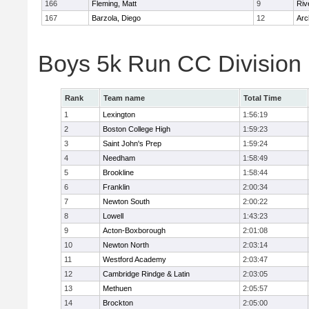
166
Fleming, Matt
9
Riv
167
Barzola, Diego
12
Arc
Boys 5k Run CC Division
Rank
Team name
Total Time
1
Lexington
1:56:19
2
Boston College High
1:59:23
3
Saint John's Prep
1:59:24
4
Needham
1:58:49
5
Brookline
1:58:44
6
Franklin
2:00:34
7
Newton South
2:00:22
8
Lowell
1:43:23
9
Acton-Boxborough
2:01:08
10
Newton North
2:03:14
11
Westford Academy
2:03:47
12
Cambridge Rindge & Latin
2:03:05
13
Methuen
2:05:57
14
Brockton
2:05:00