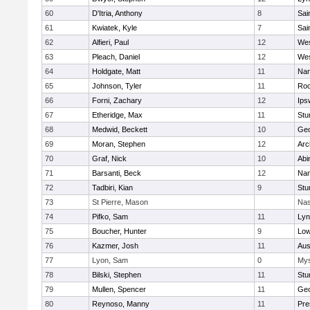
60
D'Itria, Anthony
8
Sai
61
Kwiatek, Kyle
7
Sai
62
Alfieri, Paul
12
Wes
63
Pleach, Daniel
12
Wes
64
Holdgate, Matt
11
Nan
65
Johnson, Tyler
11
Roc
66
Forni, Zachary
12
Ips
67
Etheridge, Max
11
Stu
68
Medwid, Beckett
10
Geo
69
Moran, Stephen
12
Arc
70
Graf, Nick
10
Abi
71
Barsanti, Beck
12
Nan
72
Tadbiri, Kian
9
Stu
73
St Pierre, Mason
Nas
74
Pifko, Sam
11
Lyn
75
Boucher, Hunter
9
Low
76
Kazmer, Josh
11
Aus
77
Lyon, Sam
0
Mys
78
Bilski, Stephen
11
Stu
79
Mullen, Spencer
11
Geo
80
Reynoso, Manny
11
Pre