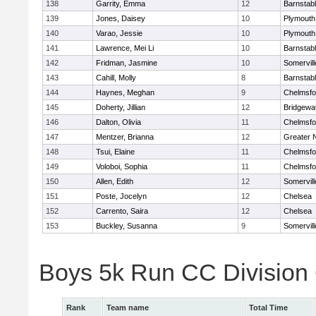
138
Garrity, Emma
12
Barnstab
139
Jones, Daisey
10
Plymouth
140
Varao, Jessie
10
Plymouth
141
Lawrence, Mei Li
10
Barnstab
142
Fridman, Jasmine
10
Somervill
143
Cahill, Molly
8
Barnstab
144
Haynes, Meghan
9
Chelmsfo
145
Doherty, Jillian
12
Bridgewa
146
Dalton, Olivia
11
Chelmsfo
147
Mentzer, Brianna
12
Greater 
148
Tsui, Elaine
11
Chelmsfo
149
Voloboi, Sophia
11
Chelmsfo
150
Allen, Edith
12
Somervill
151
Poste, Jocelyn
12
Chelsea
152
Carrento, Saira
12
Chelsea
153
Buckley, Susanna
9
Somervill
Boys 5k Run CC Division
Rank
Team name
Total Time