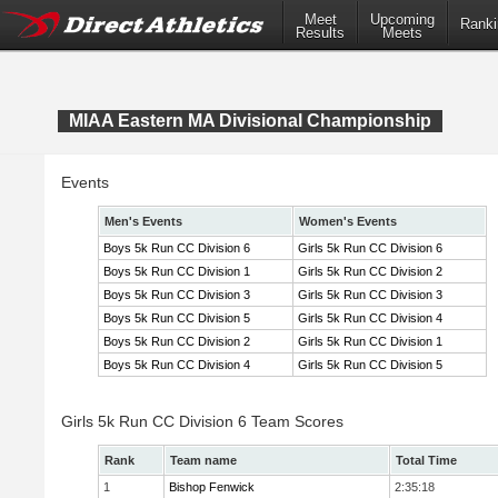
Meet
Upcoming
Ranki
Results
Meets
MIAA Eastern MA Divisional Championship
Events
Men's Events
Women's Events
Boys 5k Run CC Division 6
Girls 5k Run CC Division 6
Boys 5k Run CC Division 1
Girls 5k Run CC Division 2
Boys 5k Run CC Division 3
Girls 5k Run CC Division 3
Boys 5k Run CC Division 5
Girls 5k Run CC Division 4
Boys 5k Run CC Division 2
Girls 5k Run CC Division 1
Boys 5k Run CC Division 4
Girls 5k Run CC Division 5
Girls 5k Run CC Division 6 Team Scores
Rank
Team name
Total Time
1
Bishop Fenwick
2:35:18