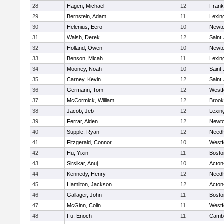
28
Hagen, Michael
12
Frank
29
Bernstein, Adam
11
Lexin
30
Helenius, Eero
10
Newto
31
Walsh, Derek
12
Saint
32
Holland, Owen
10
Newto
33
Benson, Micah
11
Lexin
34
Mooney, Noah
10
Saint
35
Carney, Kevin
12
Saint
36
Germann, Tom
12
Westf
37
McCormick, William
12
Brook
38
Jacob, Jeb
12
Lexin
39
Ferrar, Aiden
12
Newto
40
Supple, Ryan
12
Need
41
Fitzgerald, Connor
10
Westf
42
Hu, Yixin
11
Bosto
43
Sirsikar, Anuj
10
Acton
44
Kennedy, Henry
12
Need
45
Hamilton, Jackson
12
Acton
46
Gallager, John
11
Bosto
47
McGinn, Colin
11
Westf
48
Fu, Enoch
11
Cambr