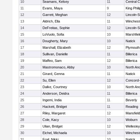
10
Seamans, Kelsey
11
Central C
11
Evans, Maya
9
King Phili
12
Garrett, Meghan
12
Lincoln-
13
Aldrich, Ella
11
Winchest
14
DeFreitas, Sophie
12
Lincoln-
15
LoVuolo, Sofia
10
Marshfiel
16
Dougherty, Mary
10
Natick
17
Marshall, Elizabeth
12
Plymouth
18
Sullivan, Danielle
11
Billerica
19
Maffeo, Sam
12
Billerica
20
Mastromonaco, Abby
10
North An
21
Girard, Genna
11
Natick
22
Su, Ellen
12
Concord-
23
Dalke, Courtney
10
North An
24
Anderson, Deidra
11
Billerica
25
Ingemi, India
11
Beverly
26
Hackett, Bridget
11
Reading
27
Riley, Margaret
12
Mansfield
28
Cole, Kacy
10
Woburn
29
Ulian, Bridget
12
Wellesley
30
Eichel, Michaela
10
Winchest
31
Frail, Nikki
10
Natick