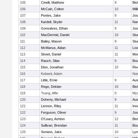
105
Cinelli, Matthew
9
Bis
106
McCain, Colton
10
Mill
107
Pontes, Jake
9
Jos
108
Kardell, Skyler
11
Nan
109
Gonsalves, Ethan
9
Jos
110
MacDermid, Daniel
10
Stu
111
Bailey, Mason
9
Stu
112
McManus, Aidan
11
Low
113
Street, Daniel
11
Mon
114
Rauch, Silas
9
Bou
115
Dion, Jonathan
10
Riv
116
Kubasti, Adam
Nas
117
Little, Ernie
9
Aus
118
Rego, Deklan
10
Bis
119
Tsang, Alfie
0
Mys
120
Doherty, Michael
9
Aus
121
Lennon, Riley
11
Inn
122
Ferguson, Oliver
9
Jos
123
O'Leary, Ashton
12
Bis
124
Sullivan, Brendan
11
Bou
125
Soriano, Jake
10
Lyn