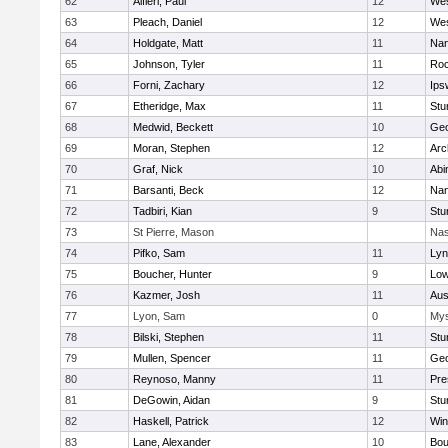
62
Alfieri, Paul
12
Wes
63
Pleach, Daniel
12
Wes
64
Holdgate, Matt
11
Nan
65
Johnson, Tyler
11
Roc
66
Forni, Zachary
12
Ips
67
Etheridge, Max
11
Stu
68
Medwid, Beckett
10
Geo
69
Moran, Stephen
12
Arc
70
Graf, Nick
10
Abi
71
Barsanti, Beck
12
Nan
72
Tadbiri, Kian
9
Stu
73
St Pierre, Mason
Nas
74
Pifko, Sam
11
Lyn
75
Boucher, Hunter
9
Low
76
Kazmer, Josh
11
Aus
77
Lyon, Sam
0
Mys
78
Bilski, Stephen
11
Stu
79
Mullen, Spencer
11
Geo
80
Reynoso, Manny
11
Pre
81
DeGowin, Aidan
9
Stu
82
Haskell, Patrick
12
Win
83
Lane, Alexander
10
Bou