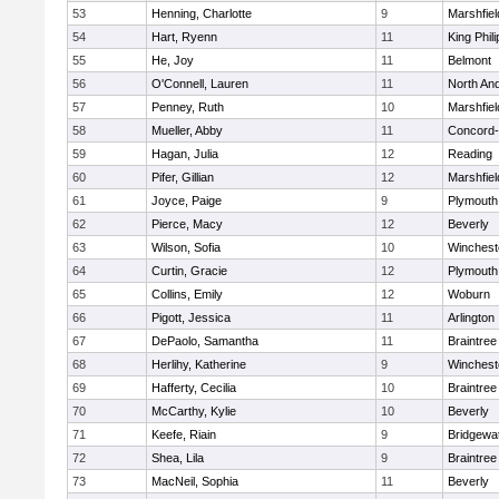
53
Henning, Charlotte
9
Marshfiel
54
Hart, Ryenn
11
King Phili
55
He, Joy
11
Belmont
56
O'Connell, Lauren
11
North An
57
Penney, Ruth
10
Marshfiel
58
Mueller, Abby
11
Concord-
59
Hagan, Julia
12
Reading
60
Pifer, Gillian
12
Marshfiel
61
Joyce, Paige
9
Plymouth
62
Pierce, Macy
12
Beverly
63
Wilson, Sofia
10
Winchest
64
Curtin, Gracie
12
Plymouth
65
Collins, Emily
12
Woburn
66
Pigott, Jessica
11
Arlington
67
DePaolo, Samantha
11
Braintree
68
Herlihy, Katherine
9
Winchest
69
Hafferty, Cecilia
10
Braintree
70
McCarthy, Kylie
10
Beverly
71
Keefe, Riain
9
Bridgewa
72
Shea, Lila
9
Braintree
73
MacNeil, Sophia
11
Beverly