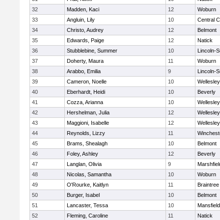
32
Madden, Kaci
12
Woburn
33
Angluin, Lily
10
Central C
34
Christo, Audrey
12
Belmont
35
Edwards, Paige
12
Natick
36
Stubblebine, Summer
10
Lincoln-
37
Doherty, Maura
11
Woburn
38
Arabbo, Emilia
9
Lincoln-
39
Cameron, Noelle
10
Wellesley
40
Eberhardt, Heidi
10
Beverly
41
Cozza, Arianna
10
Wellesley
42
Hershelman, Julia
12
Wellesley
43
Maggioni, Isabelle
12
Wellesley
44
Reynolds, Lizzy
11
Winchest
45
Brams, Shealagh
10
Belmont
46
Foley, Ashley
12
Beverly
47
Langlan, Olivia
9
Marshfiel
48
Nicolas, Samantha
10
Woburn
49
O'Rourke, Kaitlyn
11
Braintree
50
Burger, Isabel
10
Belmont
51
Lancaster, Tessa
10
Mansfield
52
Fleming, Caroline
11
Natick