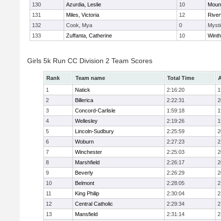
130
Azurdia, Leslie
10
Mount
131
Miles, Victoria
12
River
132
Cook, Mya
0
Mysti
133
Zuffanta, Catherine
10
Winth
Girls 5k Run CC Division 2 Team Scores
Rank
Team name
Total Time
A
1
Natick
2:16:20
1
2
Billerica
2:22:31
2
3
Concord-Carlisle
1:59:18
1
4
Wellesley
2:19:26
1
5
Lincoln-Sudbury
2:25:59
2
6
Woburn
2:27:23
2
7
Winchester
2:25:03
2
8
Marshfield
2:26:17
2
9
Beverly
2:26:29
2
10
Belmont
2:28:05
2
11
King Philip
2:30:04
2
12
Central Catholic
2:29:34
2
13
Mansfield
2:31:14
2