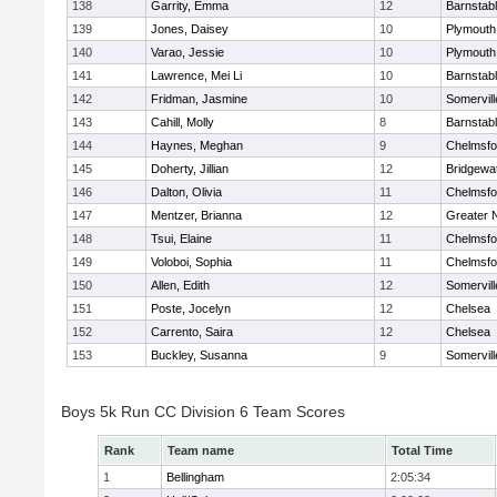
138
Garrity, Emma
12
Barnstab
139
Jones, Daisey
10
Plymouth
140
Varao, Jessie
10
Plymouth
141
Lawrence, Mei Li
10
Barnstab
142
Fridman, Jasmine
10
Somervill
143
Cahill, Molly
8
Barnstab
144
Haynes, Meghan
9
Chelmsfo
145
Doherty, Jillian
12
Bridgewa
146
Dalton, Olivia
11
Chelmsfo
147
Mentzer, Brianna
12
Greater 
148
Tsui, Elaine
11
Chelmsfo
149
Voloboi, Sophia
11
Chelmsfo
150
Allen, Edith
12
Somervill
151
Poste, Jocelyn
12
Chelsea
152
Carrento, Saira
12
Chelsea
153
Buckley, Susanna
9
Somervill
Boys 5k Run CC Division 6 Team Scores
Rank
Team name
Total Time
1
Bellingham
2:05:34