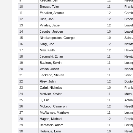
9
Keegan, Ben
12
Need
10
Brogan, Tyler
11
Frank
11
Escallon, Antonio
12
Cambr
12
Diaz, Jon
12
Brook
13
Pinales, Jadiel
12
Lowel
14
Jacobs, Joeben
10
Lowel
15
Nikolakopoulos, George
10
Saint
16
Silagi, Joe
12
Newto
17
May, Keith
12
Haverh
18
Jacunski, Ethan
11
Newto
19
Backert, Selvin
11
Lexin
20
Walsh, Justin
11
Need
21
Jackson, Steven
11
Saint
22
Riley, John
12
Bosto
23
Calitri, Nicholas
10
Frank
24
Metivier, Xavier
11
Meth
25
Ji, Eric
11
Acton
26
McLeod, Cameron
12
Need
27
McAlarney, Matthew
11
Lexin
28
Hagen, Michael
12
Frank
29
Bernstein, Adam
11
Lexin
30
Helenius, Eero
10
Newto