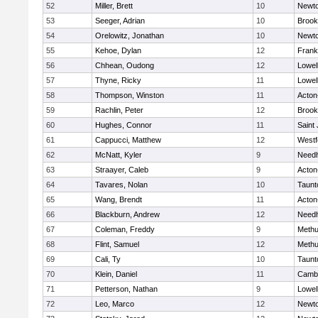
52
Miller, Brett
10
Newto
53
Seeger, Adrian
10
Brook
54
Orelowitz, Jonathan
10
Newto
55
Kehoe, Dylan
12
Frank
56
Chhean, Oudong
12
Lowel
57
Thyne, Ricky
11
Lowel
58
Thompson, Winston
11
Acton
59
Rachlin, Peter
12
Brook
60
Hughes, Connor
11
Saint
61
Cappucci, Matthew
12
Westf
62
McNatt, Kyler
9
Need
63
Straayer, Caleb
9
Acton
64
Tavares, Nolan
10
Taunt
65
Wang, Brendt
11
Acton
66
Blackburn, Andrew
12
Need
67
Coleman, Freddy
9
Meth
68
Flint, Samuel
12
Meth
69
Cali, Ty
10
Taunt
70
Klein, Daniel
11
Cambr
71
Petterson, Nathan
9
Lowel
72
Leo, Marco
12
Newto