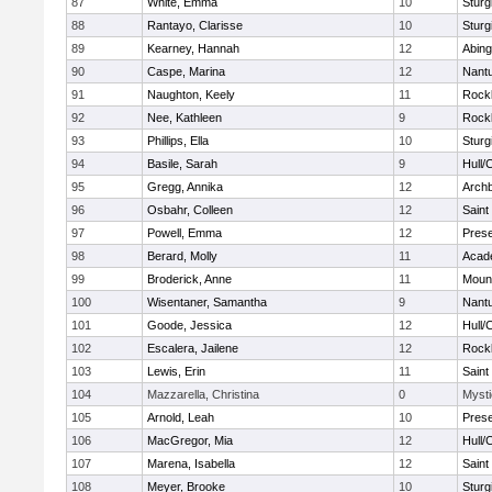
87
White, Emma
10
Sturg
88
Rantayo, Clarisse
10
Sturg
89
Kearney, Hannah
12
Abing
90
Caspe, Marina
12
Nant
91
Naughton, Keely
11
Rock
92
Nee, Kathleen
9
Rock
93
Phillips, Ella
10
Sturg
94
Basile, Sarah
9
Hull/
95
Gregg, Annika
12
Archb
96
Osbahr, Colleen
12
Saint
97
Powell, Emma
12
Prese
98
Berard, Molly
11
Acad
99
Broderick, Anne
11
Mount
100
Wisentaner, Samantha
9
Nant
101
Goode, Jessica
12
Hull/
102
Escalera, Jailene
12
Rock
103
Lewis, Erin
11
Saint
104
Mazzarella, Christina
0
Mysti
105
Arnold, Leah
10
Prese
106
MacGregor, Mia
12
Hull/
107
Marena, Isabella
12
Saint
108
Meyer, Brooke
10
Sturg