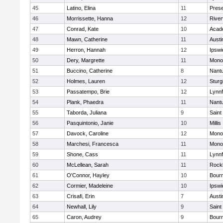
45
Latino, Elina
11
Prese
46
Morrissette, Hanna
12
River
47
Conrad, Kate
10
Acad
48
Mawn, Catherine
11
Austi
49
Herron, Hannah
12
Ipswi
50
Dery, Margrette
11
Mono
51
Buccino, Catherine
8
Nant
52
Holmes, Lauren
12
Sturg
53
Passatempo, Brie
12
Lynnf
54
Plank, Phaedra
11
Nant
55
Taborda, Juliana
9
Saint
56
Pasquintonio, Janie
10
Millis
57
Davock, Caroline
12
Mono
58
Marchesi, Francesca
11
Mono
59
Shone, Cass
11
Lynnf
60
McLellean, Sarah
11
Rock
61
O'Connor, Hayley
10
Bour
62
Cormier, Madeleine
10
Ipswi
63
Crisafi, Erin
7
Austi
64
Newhall, Lily
9
Saint
65
Caron, Audrey
9
Bour