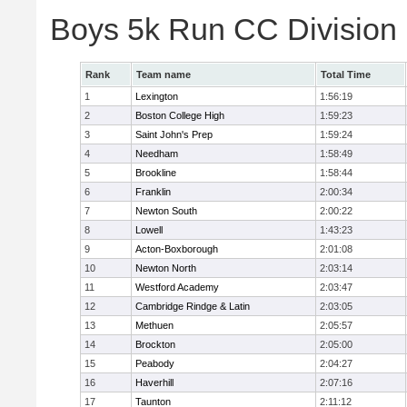
Boys 5k Run CC Division
Rank
Team name
Total Time
1
Lexington
1:56:19
2
Boston College High
1:59:23
3
Saint John's Prep
1:59:24
4
Needham
1:58:49
5
Brookline
1:58:44
6
Franklin
2:00:34
7
Newton South
2:00:22
8
Lowell
1:43:23
9
Acton-Boxborough
2:01:08
10
Newton North
2:03:14
11
Westford Academy
2:03:47
12
Cambridge Rindge & Latin
2:03:05
13
Methuen
2:05:57
14
Brockton
2:05:00
15
Peabody
2:04:27
16
Haverhill
2:07:16
17
Taunton
2:11:12