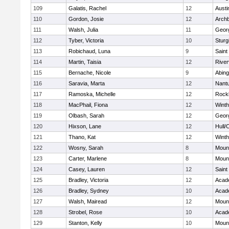
109
Galatis, Rachel
12
Austi
110
Gordon, Josie
12
Archb
111
Walsh, Julia
11
Geor
112
Tyber, Victoria
10
Sturg
113
Robichaud, Luna
9
Saint
114
Martin, Taisia
12
River
115
Bernache, Nicole
9
Abing
116
Saravia, Marta
12
Nant
117
Ramoska, Michelle
12
Rock
118
MacPhail, Fiona
12
Winth
119
Olbash, Sarah
12
Geor
120
Hixson, Lane
12
Hull/
121
Thano, Kat
12
Winth
122
Wosny, Sarah
8
Mount
123
Carter, Marlene
8
Mount
124
Casey, Lauren
12
Saint
125
Bradley, Victoria
12
Acad
126
Bradley, Sydney
10
Acad
127
Walsh, Mairead
12
Mount
128
Strobel, Rose
10
Acad
129
Stanton, Kelly
10
Mount