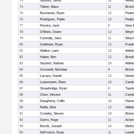
73
Stotsky, Jared
12
Newto
74
Tobon, Maxx
11
Brock
75
Buchanan, Ryan
12
Peab
76
Rodriguez, Pablo
12
Peab
77
Pereira, Jack
9
New B
78
O'Brien, Owen
12
Weym
79
Connolly, Jake
11
Weym
80
Goldman, Ryan
12
Frank
81
Walker, Liam
12
Attleb
82
Haber, Ben
12
Brook
83
Seybert, Nathan
10
Attleb
84
Oconnell, Nicholas
9
Brock
85
Lacayo, Daniel
12
Newto
86
Lowenstein, Eben
10
Cambr
87
Strawbridge, Ryan
9
Taunt
88
Chen, Vincent
11
Cambr
89
Daugherty, Collin
10
Haverh
90
Raffa, Nick
12
Attleb
91
Crowley, Steven
10
Bosto
92
Garro, Hugo
11
Acton
93
Bozek, Joseph
10
Meth
94
DeFronzo, Evan
11
Lowel