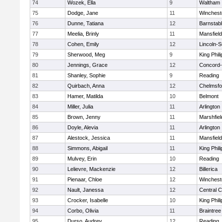
74
Wozek, Ella
9
Waltham
75
Dodge, Jane
11
Winchest
76
Dunne, Tatiana
12
Barnstab
77
Meelia, Brinly
11
Mansfield
78
Cohen, Emily
12
Lincoln-
79
Sherwood, Meg
9
King Phili
80
Jennings, Grace
12
Concord-
81
Shanley, Sophie
9
Reading
82
Quirbach, Anna
12
Chelmsfo
83
Hamer, Matilda
10
Belmont
84
Miller, Julia
11
Arlington
85
Brown, Jenny
11
Marshfiel
86
Doyle, Alevia
11
Arlington
87
Alestock, Jessica
11
Mansfield
88
Simmons, Abigail
11
King Phili
89
Mulvey, Erin
10
Reading
90
Lelievre, Mackenzie
12
Billerica
91
Pienaar, Chloe
12
Winchest
92
Nault, Janessa
12
Central C
93
Crocker, Isabelle
10
King Phili
94
Corbo, Olivia
11
Braintree
95
Durso, Audrey
12
Reading