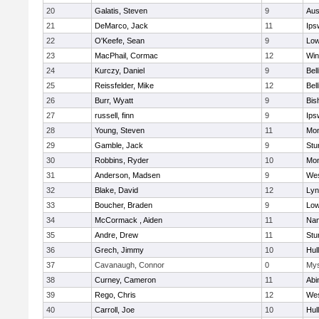
20
Galatis, Steven
9
Aus
21
DeMarco, Jack
11
Ips
22
O'Keefe, Sean
9
Low
23
MacPhail, Cormac
12
Win
24
Kurczy, Daniel
9
Bel
25
Reissfelder, Mike
12
Bel
26
Burr, Wyatt
9
Bis
27
russell, finn
9
Ips
28
Young, Steven
11
Mon
29
Gamble, Jack
9
Stu
30
Robbins, Ryder
10
Mon
31
Anderson, Madsen
9
Wes
32
Blake, David
12
Lyn
33
Boucher, Braden
9
Low
34
McCormack , Aiden
11
Nan
35
Andre, Drew
11
Stu
36
Grech, Jimmy
10
Hul
37
Cavanaugh, Connor
0
Mys
38
Curney, Cameron
11
Abi
39
Rego, Chris
12
Wes
40
Carroll, Joe
10
Hul