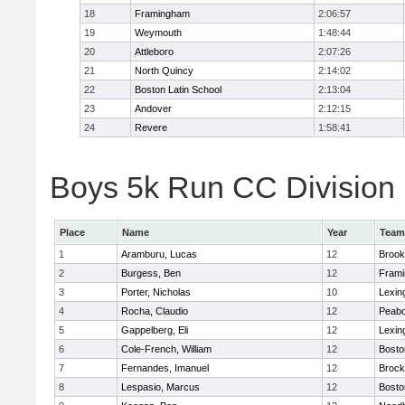
18
Framingham
2:06:57
19
Weymouth
1:48:44
20
Attleboro
2:07:26
21
North Quincy
2:14:02
22
Boston Latin School
2:13:04
23
Andover
2:12:15
24
Revere
1:58:41
Boys 5k Run CC Division 1
Place
Name
Year
Team
1
Aramburu, Lucas
12
Brook
2
Burgess, Ben
12
Fram
3
Porter, Nicholas
10
Lexin
4
Rocha, Claudio
12
Peab
5
Gappelberg, Eli
12
Lexin
6
Cole-French, William
12
Bosto
7
Fernandes, Imanuel
12
Brock
8
Lespasio, Marcus
12
Bosto