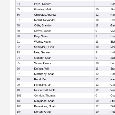
84
Paris, Robert
Nas
85
Greeley, Matt
10
Stu
86
Chitester, Andrew
12
Nan
87
Merrill, Alexander
10
Low
88
Odle, Brandon
11
Geo
89
Stover, Jacob
0
Mys
90
King, Sean
9
Low
91
Wythe, Kevin
11
Bis
92
Schuyler, Quinn
10
Mon
93
Nee, Gunnar
9
Hul
94
Osbahr, Sean
9
Sai
95
Sierra, Cross
10
Bou
96
Dufault, Will
11
Stu
97
Morrissey, Sean
12
Roc
98
Rudd, Ben
12
Nan
99
Forgitano, Ian
12
Geo
100
Nesslerodt, Matt
12
Nan
101
Condon, Thomas
0
Coy
102
McQueen, Sean
10
Stu
103
Benevides, Noah
12
Bis
104
Norton, Arthur
10
Roc