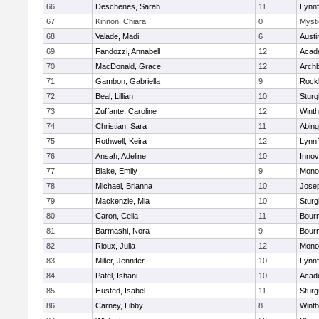
66
Deschenes, Sarah
11
Lynnf
67
Kinnon, Chiara
0
Mysti
68
Valade, Madi
6
Austi
69
Fandozzi, Annabell
12
Acad
70
MacDonald, Grace
12
Archb
71
Gambon, Gabriella
9
Rock
72
Beal, Lillian
10
Sturg
73
Zuffante, Caroline
12
Winth
74
Christian, Sara
11
Abing
75
Rothwell, Keira
12
Lynnf
76
Ansah, Adeline
10
Inno
77
Blake, Emily
9
Mono
78
Michael, Brianna
10
Jose
79
Mackenzie, Mia
10
Sturg
80
Caron, Celia
11
Bour
81
Barmashi, Nora
9
Bour
82
Rioux, Julia
12
Mono
83
Miller, Jennifer
10
Lynnf
84
Patel, Ishani
10
Acad
85
Husted, Isabel
11
Sturg
86
Carney, Libby
8
Winth