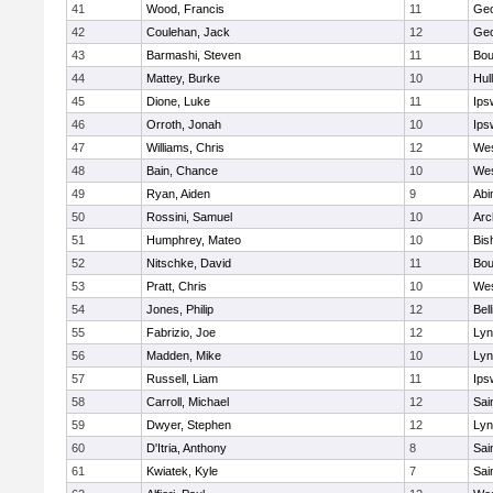
41
Wood, Francis
11
Geo
42
Coulehan, Jack
12
Geo
43
Barmashi, Steven
11
Bou
44
Mattey, Burke
10
Hul
45
Dione, Luke
11
Ips
46
Orroth, Jonah
10
Ips
47
Williams, Chris
12
Wes
48
Bain, Chance
10
Wes
49
Ryan, Aiden
9
Abi
50
Rossini, Samuel
10
Arc
51
Humphrey, Mateo
10
Bis
52
Nitschke, David
11
Bou
53
Pratt, Chris
10
Wes
54
Jones, Philip
12
Bel
55
Fabrizio, Joe
12
Lyn
56
Madden, Mike
10
Lyn
57
Russell, Liam
11
Ips
58
Carroll, Michael
12
Sai
59
Dwyer, Stephen
12
Lyn
60
D'Itria, Anthony
8
Sai
61
Kwiatek, Kyle
7
Sai