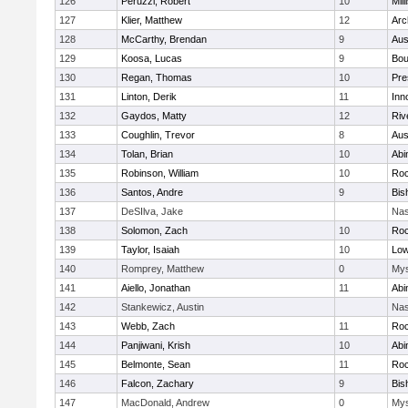
126
Peruzzi, Robert
10
Mill
127
Klier, Matthew
12
Arc
128
McCarthy, Brendan
9
Aus
129
Koosa, Lucas
9
Bou
130
Regan, Thomas
10
Pre
131
Linton, Derik
11
Inn
132
Gaydos, Matty
12
Riv
133
Coughlin, Trevor
8
Aus
134
Tolan, Brian
10
Abi
135
Robinson, William
10
Roc
136
Santos, Andre
9
Bis
137
DeSIlva, Jake
Nas
138
Solomon, Zach
10
Roc
139
Taylor, Isaiah
10
Low
140
Romprey, Matthew
0
Mys
141
Aiello, Jonathan
11
Abi
142
Stankewicz, Austin
Nas
143
Webb, Zach
11
Roc
144
Panjiwani, Krish
10
Abi
145
Belmonte, Sean
11
Roc
146
Falcon, Zachary
9
Bis
147
MacDonald, Andrew
0
Mys