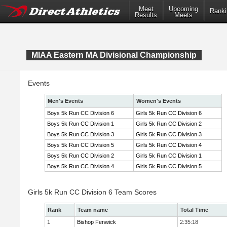
Meet
Upcoming
Ranki
Results
Meets
MIAA Eastern MA Divisional Championship
Events
Men's Events
Women's Events
Boys 5k Run CC Division 6
Girls 5k Run CC Division 6
Boys 5k Run CC Division 1
Girls 5k Run CC Division 2
Boys 5k Run CC Division 3
Girls 5k Run CC Division 3
Boys 5k Run CC Division 5
Girls 5k Run CC Division 4
Boys 5k Run CC Division 2
Girls 5k Run CC Division 1
Boys 5k Run CC Division 4
Girls 5k Run CC Division 5
Girls 5k Run CC Division 6 Team Scores
Rank
Team name
Total Time
1
Bishop Fenwick
2:35:18