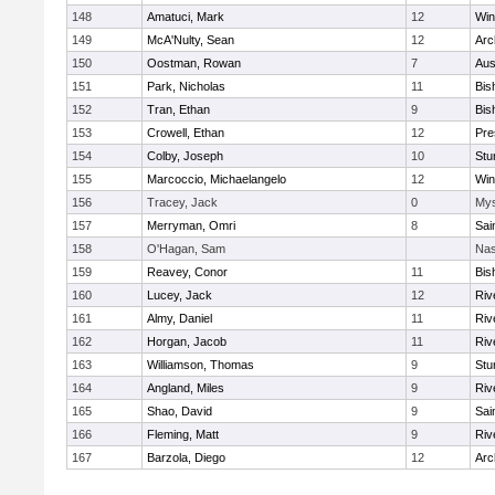
148
Amatuci, Mark
12
Win
149
McA'Nulty, Sean
12
Arc
150
Oostman, Rowan
7
Aus
151
Park, Nicholas
11
Bis
152
Tran, Ethan
9
Bis
153
Crowell, Ethan
12
Pre
154
Colby, Joseph
10
Stu
155
Marcoccio, Michaelangelo
12
Win
156
Tracey, Jack
0
Mys
157
Merryman, Omri
8
Sai
158
O'Hagan, Sam
Nas
159
Reavey, Conor
11
Bis
160
Lucey, Jack
12
Riv
161
Almy, Daniel
11
Riv
162
Horgan, Jacob
11
Riv
163
Williamson, Thomas
9
Stu
164
Angland, Miles
9
Riv
165
Shao, David
9
Sai
166
Fleming, Matt
9
Riv
167
Barzola, Diego
12
Arc