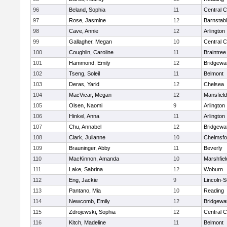
96
Beland, Sophia
11
Central C
97
Rose, Jasmine
12
Barnstab
98
Cave, Annie
12
Arlington
99
Gallagher, Megan
10
Central C
100
Coughlin, Caroline
11
Braintree
101
Hammond, Emily
12
Bridgewa
102
Tseng, Soleil
11
Belmont
103
Deras, Yarid
12
Chelsea
104
MacVicar, Megan
12
Mansfield
105
Olsen, Naomi
9
Arlington
106
Hinkel, Anna
11
Arlington
107
Chu, Annabel
12
Bridgewa
108
Clark, Julianne
10
Chelmsfo
109
Brauninger, Abby
11
Beverly
110
MacKinnon, Amanda
10
Marshfiel
111
Lake, Sabrina
12
Woburn
112
Eng, Jackie
9
Lincoln-
113
Pantano, Mia
10
Reading
114
Newcomb, Emily
12
Bridgewa
115
Zdrojewski, Sophia
12
Central C
116
Kitch, Madeline
11
Belmont