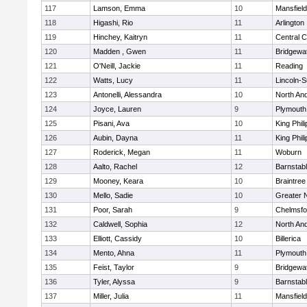
117
Lamson, Emma
10
Mansfield
118
Higashi, Rio
11
Arlington
119
Hinchey, Kaitryn
11
Central C
120
Madden , Gwen
11
Bridgewa
121
O'Neill, Jackie
11
Reading
122
Watts, Lucy
11
Lincoln-
123
Antonelli, Alessandra
10
North An
124
Joyce, Lauren
9
Plymouth
125
Pisani, Ava
10
King Phili
126
Aubin, Dayna
11
King Phili
127
Roderick, Megan
11
Woburn
128
Aalto, Rachel
12
Barnstab
129
Mooney, Keara
10
Braintree
130
Mello, Sadie
10
Greater 
131
Poor, Sarah
9
Chelmsfo
132
Caldwell, Sophia
12
North An
133
Elliott, Cassidy
10
Billerica
134
Mento, Ahna
11
Plymouth
135
Feist, Taylor
9
Bridgewa
136
Tyler, Alyssa
9
Barnstab
137
Miller, Julia
11
Mansfield