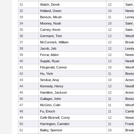
31
Walsh, Derek
12
Saint
32
Holland, Owen
10
Newto
33
Benson, Micah
11
Lexin
34
Mooney, Noah
10
Saint
35
Carney, Kevin
12
Saint
36
Germann, Tom
12
Westf
37
McCormick, William
12
Brook
38
Jacob, Jeb
12
Lexin
39
Ferrar, Aiden
12
Newto
40
Supple, Ryan
12
Need
41
Fitzgerald, Connor
10
Westf
42
Hu, Yixin
11
Bosto
43
Sirsikar, Anuj
10
Acton
44
Kennedy, Henry
12
Need
45
Hamilton, Jackson
12
Acton
46
Gallager, John
11
Bosto
47
McGinn, Colin
11
Westf
48
Fu, Enoch
11
Cambr
49
Gelb-Bicknell, Corey
12
Newto
50
Harrington, Camden
11
Frank
51
Bailey, Spenser
10
Brook