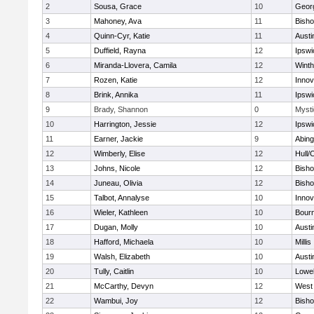
2
Sousa, Grace
10
Geor
3
Mahoney, Ava
11
Bish
4
Quinn-Cyr, Katie
11
Austi
5
Duffield, Rayna
12
Ipswi
6
Miranda-Llovera, Camila
12
Winth
7
Rozen, Katie
12
Inno
8
Brink, Annika
11
Ipswi
9
Brady, Shannon
0
Mysti
10
Harrington, Jessie
12
Ipswi
11
Earner, Jackie
9
Abing
12
Wimberly, Elise
12
Hull/
13
Johns, Nicole
12
Bish
14
Juneau, Olivia
12
Bish
15
Talbot, Annalyse
10
Inno
16
Wieler, Kathleen
10
Bour
17
Dugan, Molly
10
Austi
18
Hafford, Michaela
10
Millis
19
Walsh, Elizabeth
10
Austi
20
Tully, Caitlin
10
Lowel
21
McCarthy, Devyn
12
West 
22
Wambui, Joy
12
Bish