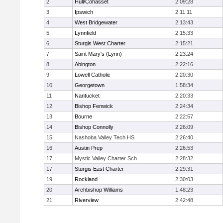
2
Hull/Cohasset
2:09:28
3
Ipswich
2:11:11
4
West Bridgewater
2:13:43
5
Lynnfield
2:15:33
6
Sturgis West Charter
2:15:21
7
Saint Mary's (Lynn)
2:23:24
8
Abington
2:22:16
9
Lowell Catholic
2:20:30
10
Georgetown
1:58:34
11
Nantucket
2:20:33
12
Bishop Fenwick
2:24:34
13
Bourne
2:22:57
14
Bishop Connolly
2:26:09
15
Nashoba Valley Tech HS
2:26:40
16
Austin Prep
2:26:53
17
Mystic Valley Charter Sch
2:28:32
17
Sturgis East Charter
2:29:31
19
Rockland
2:30:03
20
Archbishop Williams
1:48:23
21
Riverview
2:42:48