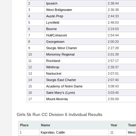
2
Ipswich
2:38:44
3
West Bridgewater
2:36:38
4
Austin Prep
2:44:33
5
Lynnfield
2:48:03
6
Bourne
2:24:03
7
Hull/Cohasset
2:54:44
8
Georgetown
2:00:20
9
Sturgis West Charter
2:27:28
10
Monomoy Regional
2:01:39
11
Rockland
2:57:17
12
Winthrop
2:39:37
13
Nantucket
2:07:01
14
Sturgis East Charter
2:07:40
15
Academy of Notre Dame
3:08:43
16
Saint Mary's (Lynn)
3:03:40
17
Mount Alvernia
2:55:09
Girls 5k Run CC Division 6 Individual Results
Place
Name
Year
Tea
1
Kaprelian, Caitlin
11
West 