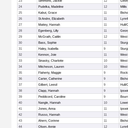
23
Simmons, Jackie
12
Geor
24
Pudelka, Madeline
12
Millis
25
Kabut, Grace
11
Bish
26
St Andre, Elizabeth
11
Lynnf
27
Mattey, Hannah
11
Hull/
28
Egenberg, Lilly
11
Geor
29
McGrath, Caitlin
12
West 
30
Bass, Sophie
11
Sturg
31
Haley, Isabella
9
Sturg
32
Kennon, Joie
11
West 
33
Sinasky, Charlotte
10
West 
34
Mitcheson, Lauren
10
West 
35
Flaherty, Maggie
9
Rock
36
Carter, Catherine
9
Bish
37
Gilbert, Leesil
9
Hull/
38
Clapp, Hannah
9
Ipswi
39
Peddicord, Caroline
9
Bour
40
Nangle, Hannah
10
Lowel
41
Jones, Anna
11
Ipswi
42
Russo, Hannah
11
West 
43
Ahern, Corinne
11
Bish
44
Olsen, Annie
12
Lynnf