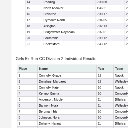
14
Reading
2:30:08
2
15
North Andover
1:46:21
2
16
Braintree
2:30:17
2
17
Plymouth North
2:34:05
2
18
Arlington
2:32:13
2
19
Bridgewater-Raynham
2:37:01
2
20
Barnstable
2:39:12
2
21
Chelmsford
2:43:12
2
Girls 5k Run CC Division 2 Individual Results
Place
Name
Year
Team
1
Connolly, Grace
12
Natick
2
Donahue, Margaret
12
Wellesley
3
Connolly, Kate
10
Natick
4
Kerimo, Emma
10
Concord-
5
Anderson, Nicole
11
Billerica
6
Bannon, Nora
11
Wellesley
7
Bergman, Iris
10
Concord-
8
Johnson, Nora
10
Concord-
9
Doherty, Hannah
11
Billerica