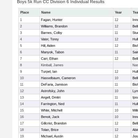
Boys 5k Run CC Division 6 Individual Results
Place
Name
Year
Te
1
Fagan, Hunter
12
Inn
2
Williams, Brandon
12
Bel
3
Barnes, Colby
11
Stu
4
Vater, Torey
12
Hul
5
Hill, Aiden
12
Bis
6
Manyok, Tabon
11
Sai
7
Carr, Ethan
12
Bel
8
Kimball, James
Nas
9
Turpel, Ian
12
Hul
10
Hasselbaum, Cameron
10
Bel
11
DeFaria, Jamison
11
Bis
12
Astrofsky, John
10
Lyn
13
Angell, Dmitri
11
Ips
14
Farrington, Ned
11
Hul
15
White, Mitchell
10
Mill
16
Benoit, Jack
10
Inn
17
Gillcrist, Brandon
12
Bel
18
Tolan, Brice
12
Abi
19
Michael, Austin
12
Jos