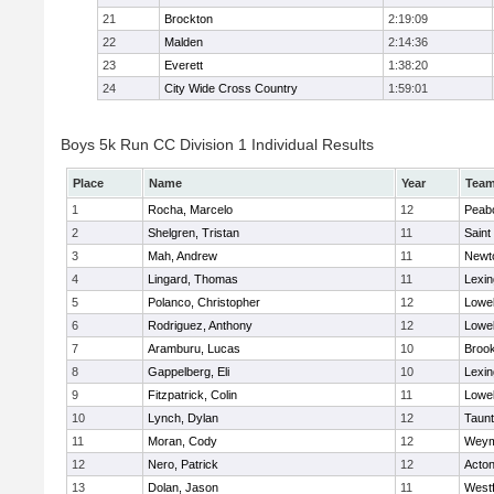
21
Brockton
2:19:09
22
Malden
2:14:36
23
Everett
1:38:20
24
City Wide Cross Country
1:59:01
Boys 5k Run CC Division 1 Individual Results
Place
Name
Year
Tea
1
Rocha, Marcelo
12
Peab
2
Shelgren, Tristan
11
Saint
3
Mah, Andrew
11
Newt
4
Lingard, Thomas
11
Lexin
5
Polanco, Christopher
12
Lowel
6
Rodriguez, Anthony
12
Lowel
7
Aramburu, Lucas
10
Brook
8
Gappelberg, Eli
10
Lexin
9
Fitzpatrick, Colin
11
Lowel
10
Lynch, Dylan
12
Taun
11
Moran, Cody
12
Weym
12
Nero, Patrick
12
Acto
13
Dolan, Jason
11
West