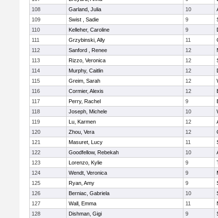
108
Garland, Julia
10
109
Swist , Sadie
9
110
Kelleher, Caroline
9
111
Grzybinski, Ally
11
112
Sanford , Renee
12
113
Rizzo, Veronica
12
114
Murphy, Caitlin
12
115
Greim, Sarah
12
116
Cormier, Alexis
12
117
Perry, Rachel
9
118
Joseph, Michele
10
119
Lu, Karmen
12
120
Zhou, Vera
12
121
Masuret, Lucy
11
122
Goodfellow, Rebekah
10
123
Lorenzo, Kylie
9
124
Wendt, Veronica
9
125
Ryan, Amy
9
126
Berniac, Gabriela
10
127
Wall, Emma
11
128
Dishman, Gigi
9