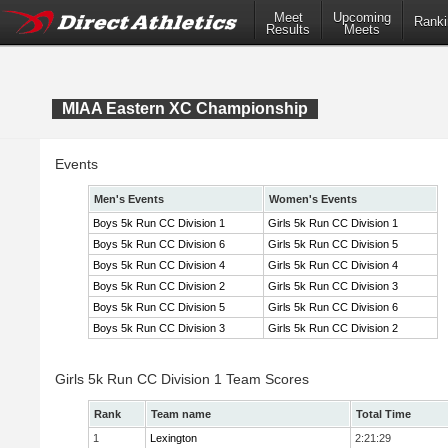
Meet
Upcoming
Ranki
Results
Meets
MIAA Eastern XC Championship
Events
Men's Events
Women's Events
Boys 5k Run CC Division 1
Girls 5k Run CC Division 1
Boys 5k Run CC Division 6
Girls 5k Run CC Division 5
Boys 5k Run CC Division 4
Girls 5k Run CC Division 4
Boys 5k Run CC Division 2
Girls 5k Run CC Division 3
Boys 5k Run CC Division 5
Girls 5k Run CC Division 6
Boys 5k Run CC Division 3
Girls 5k Run CC Division 2
Girls 5k Run CC Division 1 Team Scores
Rank
Team name
Total Time
1
Lexington
2:21:29