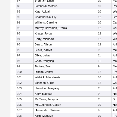
87
Brennan, Lillian
10
Pe
88
Lombardi, Victoria
10
Pe
89
Katz, Abigail
10
We
90
Chamberlain, Lily
12
Bro
91
Williams, Caroline
10
Cam
92
Murray-Bozeman, Ursula
12
Cam
93
Knapp, Jordan
12
We
94
Forty, Michaela
12
We
95
Beard, Allison
12
Att
96
Busta, Kaitlyn
9
Me
97
Oliva, Luisa
11
Att
98
Chen, Yongting
11
Ma
99
Toohey, Zoe
9
Me
100
Ribeiro, Jenny
12
Fr
101
Wildrick, MacKenzie
10
Att
102
Johnson, Giulia
12
Cam
103
Lhandon, Jamyang
11
Att
104
Kelly, Mairead
9
No
105
McClean, Jahryca
11
Br
106
McCutcheon, Caitlyn
10
Hav
107
Hernandez, Tiziana
9
Att
108
Klein, Madelyn
10
Fr