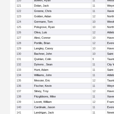
120
Bowen, Ryan
11
West
121
Dolan, Jack
11
Weym
122
Greene, Chris
11
Xaver
123
Golden, Aidan
12
Nort
124
Germann, Tom
10
West
125
Polsgrove, Ryan
10
Nort
126
Oliva, Luis
12
Attle
127
Alesi, Connor
10
Haver
128
Portillo, Brian
12
Evere
129
Langley, Casey
10
Haver
130
Bachner, John
10
Saint
131
Quinlan, Colin
9
Taun
132
Dykens , Sean
11
City 
133
Hunt, Adam
11
Saint
134
Williams, John
11
Attle
135
Messier, Eric
12
Taun
136
Fischer, Kevin
11
Weym
137
Sliney, Troy
12
Haver
138
Fitzgibbons, Mike
11
Xaver
139
Lovett, William
12
Fram
140
Cardinale, Jason
11
Evere
141
Landrigan, Jack
11
Newt