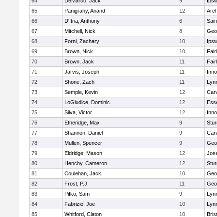
64
DeMarco, Jack
9
Ips
65
Panigrahy, Anand
12
Arch
66
D'Itria, Anthony
6
Sain
67
Mitchell, Nick
8
Geo
68
Forni, Zachary
10
Ips
69
Brown, Nick
10
Fai
70
Brown, Jack
11
Fai
71
Jarvis, Joseph
11
Inn
72
Shone, Zach
11
Lynn
73
Semple, Kevin
12
Car
74
LoGiudice, Dominic
12
Ess
75
Silva, Victor
12
Inn
76
Etheridge, Max
9
Stur
77
Shannon, Daniel
9
Car
78
Mullen, Spencer
9
Geo
79
Eldridge, Mason
12
Jos
80
Henchy, Cameron
12
Stur
81
Coulehan, Jack
10
Geo
82
Frost, P.J.
11
Geo
83
Pifko, Sam
9
Lynn
84
Fabrizio, Joe
10
Lynn
85
Whitford, Claton
10
Bris