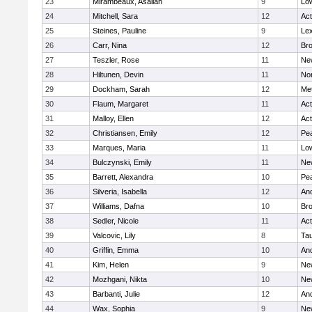
23
Mirambeaux, Asaliah
9
Low
24
Mitchell, Sara
12
Ac
25
Steines, Pauline
9
Lex
26
Carr, Nina
12
Bro
27
Teszler, Rose
11
Ne
28
Hiltunen, Devin
11
No
29
Dockham, Sarah
12
Me
30
Flaum, Margaret
11
Ac
31
Malloy, Ellen
12
Ac
32
Christiansen, Emily
12
Pe
33
Marques, Maria
11
Low
34
Bulczynski, Emily
11
Ne
35
Barrett, Alexandra
10
Pe
36
Silveria, Isabella
12
An
37
Williams, Dafna
10
Bro
38
Sedler, Nicole
11
Ac
39
Valcovic, Lily
8
Ta
40
Griffin, Emma
10
An
41
Kim, Helen
9
Ne
42
Mozhgani, Nikta
10
Ne
43
Barbanti, Julie
12
An
44
Wax, Sophia
9
Ne