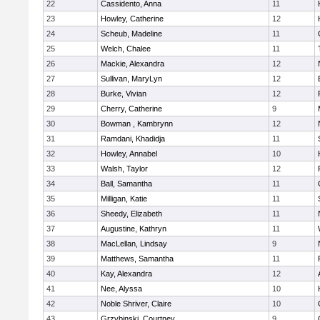
22
Cassidento, Anna
11
23
Howley, Catherine
12
24
Scheub, Madeline
11
25
Welch, Chalee
11
26
Mackie, Alexandra
12
27
Sullivan, MaryLyn
12
28
Burke, Vivian
12
29
Cherry, Catherine
9
30
Bowman , Kambrynn
12
31
Ramdani, Khadidja
11
32
Howley, Annabel
10
33
Walsh, Taylor
12
34
Ball, Samantha
11
35
Milligan, Katie
11
36
Sheedy, Elizabeth
11
37
Augustine, Kathryn
11
38
MacLellan, Lindsay
9
39
Matthews, Samantha
11
40
Kay, Alexandra
12
41
Nee, Alyssa
10
42
Noble Shriver, Claire
10
43
Grzybinski, Courtney
9