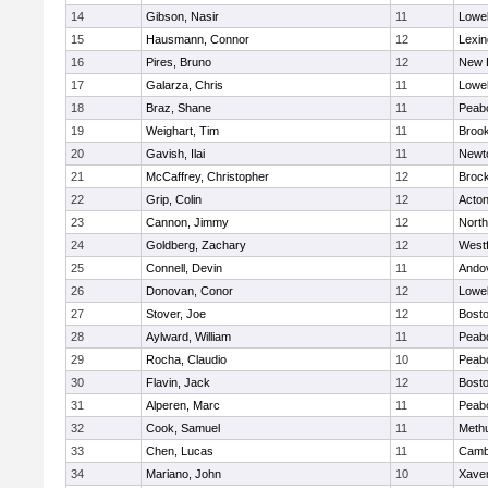
14
Gibson, Nasir
11
Lowel
15
Hausmann, Connor
12
Lexin
16
Pires, Bruno
12
New 
17
Galarza, Chris
11
Lowel
18
Braz, Shane
11
Peab
19
Weighart, Tim
11
Brook
20
Gavish, Ilai
11
Newt
21
McCaffrey, Christopher
12
Broc
22
Grip, Colin
12
Acto
23
Cannon, Jimmy
12
Nort
24
Goldberg, Zachary
12
West
25
Connell, Devin
11
Ando
26
Donovan, Conor
12
Lowel
27
Stover, Joe
12
Bosto
28
Aylward, William
11
Peab
29
Rocha, Claudio
10
Peab
30
Flavin, Jack
12
Bosto
31
Alperen, Marc
11
Peab
32
Cook, Samuel
11
Meth
33
Chen, Lucas
11
Cambr
34
Mariano, John
10
Xaver