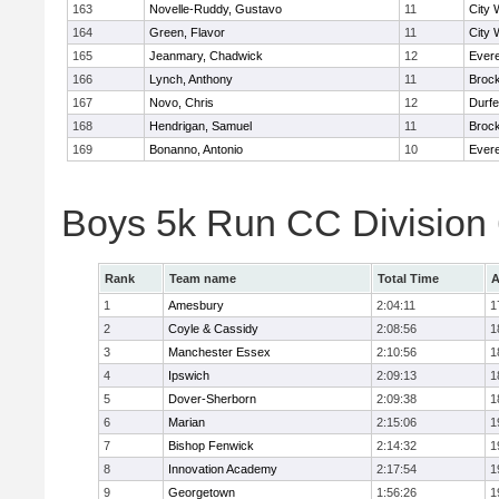
163
Novelle-Ruddy, Gustavo
11
City 
164
Green, Flavor
11
City 
165
Jeanmary, Chadwick
12
Evere
166
Lynch, Anthony
11
Broc
167
Novo, Chris
12
Durf
168
Hendrigan, Samuel
11
Broc
169
Bonanno, Antonio
10
Evere
Boys 5k Run CC Division
Rank
Team name
Total Time
A
1
Amesbury
2:04:11
1
2
Coyle & Cassidy
2:08:56
1
3
Manchester Essex
2:10:56
1
4
Ipswich
2:09:13
1
5
Dover-Sherborn
2:09:38
1
6
Marian
2:15:06
1
7
Bishop Fenwick
2:14:32
1
8
Innovation Academy
2:17:54
1
9
Georgetown
1:56:26
1