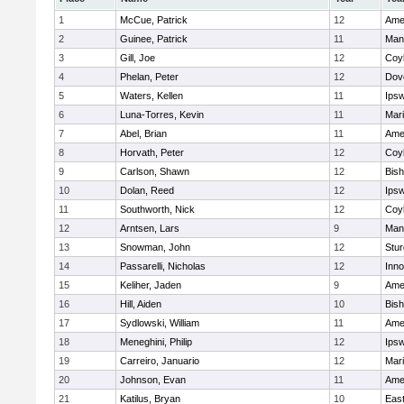
1
McCue, Patrick
12
Ame
2
Guinee, Patrick
11
Man
3
Gill, Joe
12
Coy
4
Phelan, Peter
12
Dov
5
Waters, Kellen
11
Ips
6
Luna-Torres, Kevin
11
Mar
7
Abel, Brian
11
Ame
8
Horvath, Peter
12
Coy
9
Carlson, Shawn
12
Bis
10
Dolan, Reed
12
Ips
11
Southworth, Nick
12
Coy
12
Arntsen, Lars
9
Man
13
Snowman, John
12
Stur
14
Passarelli, Nicholas
12
Inn
15
Keliher, Jaden
9
Ame
16
Hill, Aiden
10
Bis
17
Sydlowski, William
11
Ame
18
Meneghini, Philip
12
Ips
19
Carreiro, Januario
12
Mar
20
Johnson, Evan
11
Ame
21
Katilus, Bryan
10
East