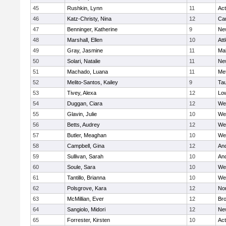
45
Rushkin, Lynn
11
Ac
46
Katz-Christy, Nina
12
Cam
47
Benninger, Katherine
9
Ne
48
Marshall, Ellen
10
Att
49
Gray, Jasmine
11
Ma
50
Solari, Natalie
11
Ne
51
Machado, Luana
11
Me
52
Melito-Santos, Kailey
9
Ta
53
Tivey, Alexa
12
Low
54
Duggan, Ciara
12
We
55
Glavin, Julie
10
We
56
Betts, Audrey
12
We
57
Butler, Meaghan
10
We
58
Campbell, Gina
12
An
59
Sullivan, Sarah
10
An
60
Soule, Sara
10
We
61
Tantillo, Brianna
10
We
62
Polsgrove, Kara
12
No
63
McMillian, Ever
12
Bro
64
Sangiolo, Midori
12
Ne
65
Forrester, Kirsten
10
Ac