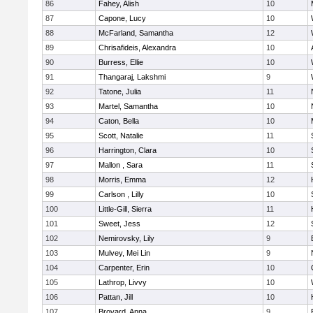
86
Fahey, Alish
10
87
Capone, Lucy
10
88
McFarland, Samantha
12
89
Chrisafideis, Alexandra
10
90
Burress, Ellie
10
91
Thangaraj, Lakshmi
9
92
Tatone, Julia
11
93
Martel, Samantha
10
94
Caton, Bella
10
95
Scott, Natalie
11
96
Harrington, Clara
10
97
Mallon , Sara
11
98
Morris, Emma
12
99
Carlson , Lilly
10
100
Little-Gill, Sierra
11
101
Sweet, Jess
12
102
Nemirovsky, Lily
9
103
Mulvey, Mei Lin
9
104
Carpenter, Erin
10
105
Lathrop, Livvy
10
106
Pattan, Jill
10
107
Broyard, Anna
9