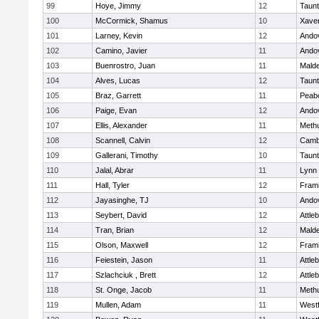
99
Hoye, Jimmy
12
Taun
100
McCormick, Shamus
10
Xaver
101
Larney, Kevin
12
Ando
102
Camino, Javier
11
Ando
103
Buenrostro, Juan
11
Mald
104
Alves, Lucas
12
Taun
105
Braz, Garrett
11
Peab
106
Paige, Evan
12
Ando
107
Ellis, Alexander
11
Meth
108
Scannell, Calvin
12
Cambr
109
Gallerani, Timothy
10
Taun
110
Jalal, Abrar
11
Lynn 
111
Hall, Tyler
12
Fram
112
Jayasinghe, TJ
10
Ando
113
Seybert, David
12
Attle
114
Tran, Brian
12
Mald
115
Olson, Maxwell
12
Fram
116
Feiestein, Jason
11
Attle
117
Szlachciuk , Brett
12
Attle
118
St. Onge, Jacob
11
Meth
119
Mullen, Adam
11
West