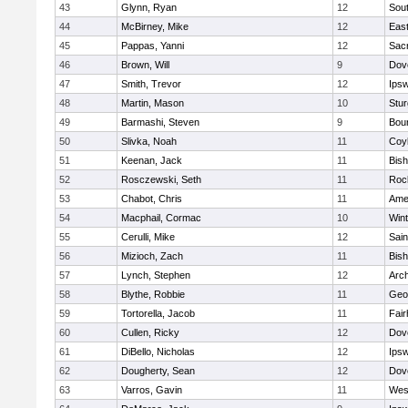
43
Glynn, Ryan
12
Sout
44
McBirney, Mike
12
East
45
Pappas, Yanni
12
Sac
46
Brown, Will
9
Dov
47
Smith, Trevor
12
Ips
48
Martin, Mason
10
Stur
49
Barmashi, Steven
9
Bou
50
Slivka, Noah
11
Coy
51
Keenan, Jack
11
Bis
52
Rosczewski, Seth
11
Roc
53
Chabot, Chris
11
Ame
54
Macphail, Cormac
10
Win
55
Cerulli, Mike
12
Sain
56
Mizioch, Zach
11
Bis
57
Lynch, Stephen
12
Arch
58
Blythe, Robbie
11
Geo
59
Tortorella, Jacob
11
Fai
60
Cullen, Ricky
12
Dov
61
DiBello, Nicholas
12
Ips
62
Dougherty, Sean
12
Dov
63
Varros, Gavin
11
Wes