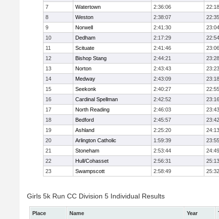
7
Watertown
2:36:06
22:1
8
Weston
2:38:07
22:3
9
Norwell
2:41:30
23:0
10
Dedham
2:17:29
22:5
11
Scituate
2:41:46
23:0
12
Bishop Stang
2:44:21
23:2
13
Norton
2:43:43
23:2
14
Medway
2:43:09
23:1
15
Seekonk
2:40:27
22:5
16
Cardinal Spellman
2:42:52
23:1
17
North Reading
2:46:03
23:4
18
Bedford
2:45:57
23:4
19
Ashland
2:25:20
24:1
20
Arlington Catholic
1:59:39
23:5
21
Stoneham
2:53:44
24:4
22
Hull/Cohasset
2:56:31
25:1
23
Swampscott
2:58:49
25:3
Girls 5k Run CC Division 5 Individual Results
Place
Name
Year