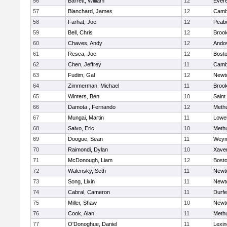
56
Barrett, William
12
Evere
57
Blanchard, James
12
Cambr
58
Farhat, Joe
12
Peab
59
Bell, Chris
12
Brook
60
Chaves, Andy
12
Ando
61
Resca, Joe
12
Bosto
62
Chen, Jeffrey
11
Cambr
63
Fudim, Gal
12
Newt
64
Zimmerman, Michael
11
Brook
65
Winters, Ben
10
Saint
66
Damota , Fernando
12
Meth
67
Mungai, Martin
11
Lowel
68
Salvo, Eric
10
Meth
69
Doogue, Sean
11
Weym
70
Raimondi, Dylan
10
Xaver
71
McDonough, Liam
12
Bosto
72
Walensky, Seth
11
Newt
73
Song, Lixin
11
Newt
74
Cabral, Cameron
11
Durf
75
Miller, Shaw
10
Newt
76
Cook, Alan
11
Meth
77
O'Donoghue, Daniel
11
Lexin