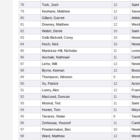
78
Turk, Josh
12
Saint
79
Keohane, Matthew
12
Xaver
80
Gillard, Garrett
12
Attle
81
Downey, Matthew
12
West
82
Walsh, Derek
10
Saint
83
Gelb-Bicknell, Corey
10
Newt
84
Hoch, Nick
10
Newt
85
Manickas-Hill, Nicholas
11
Lexin
86
Aschale, Nathnael
11
Cambr
87
Licho, Will
12
Newt
88
Byrne, Keenan
12
Bosto
89
Thompson, Winston
9
Acto
90
Xu, Patrick
12
Acto
91
Lowry, Alex
12
Fram
92
MacLeod, Duncan
11
Weym
93
Moskal, Ted
11
Saint
94
Hunter, Tom
11
Weym
95
Tavares, Nolan
8
Taun
96
Zerbouaa, Youssef
11
Cambr
97
Powdermaker, Ben
10
Newt
98
Ward, Matthew
12
West