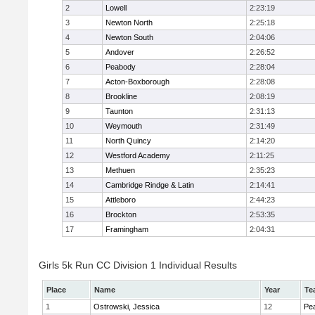
2
Lowell
2:23:19
3
Newton North
2:25:18
4
Newton South
2:04:06
5
Andover
2:26:52
6
Peabody
2:28:04
7
Acton-Boxborough
2:28:08
8
Brookline
2:08:19
9
Taunton
2:31:13
10
Weymouth
2:31:49
11
North Quincy
2:14:20
12
Westford Academy
2:11:25
13
Methuen
2:35:23
14
Cambridge Rindge & Latin
2:14:41
15
Attleboro
2:44:23
16
Brockton
2:53:35
17
Framingham
2:04:31
Girls 5k Run CC Division 1 Individual Results
Place
Name
Year
Te
1
Ostrowski, Jessica
12
Pe