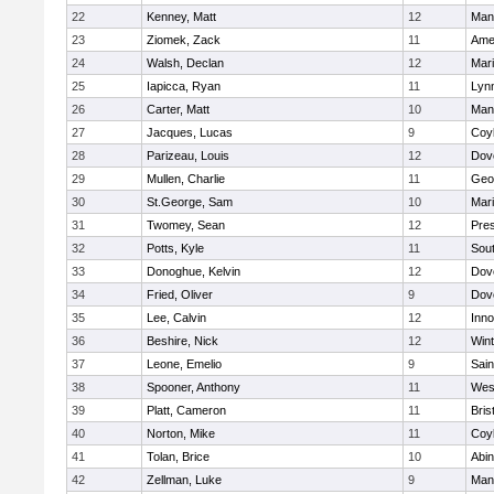
22
Kenney, Matt
12
Man
23
Ziomek, Zack
11
Ame
24
Walsh, Declan
12
Mar
25
Iapicca, Ryan
11
Lynn
26
Carter, Matt
10
Man
27
Jacques, Lucas
9
Coy
28
Parizeau, Louis
12
Dov
29
Mullen, Charlie
11
Geo
30
St.George, Sam
10
Mar
31
Twomey, Sean
12
Pres
32
Potts, Kyle
11
Sout
33
Donoghue, Kelvin
12
Dov
34
Fried, Oliver
9
Dov
35
Lee, Calvin
12
Inn
36
Beshire, Nick
12
Win
37
Leone, Emelio
9
Sain
38
Spooner, Anthony
11
Wes
39
Platt, Cameron
11
Bris
40
Norton, Mike
11
Coy
41
Tolan, Brice
10
Abin
42
Zellman, Luke
9
Man