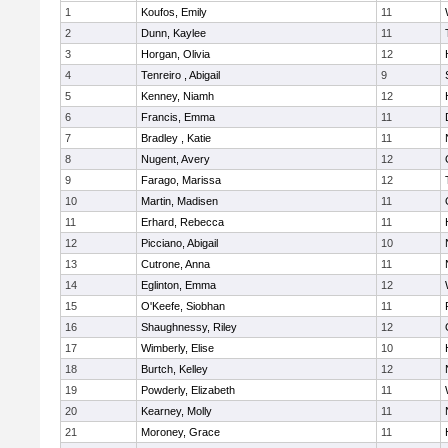
1
Koufos, Emily
11
2
Dunn, Kaylee
11
3
Horgan, Olivia
12
4
Tenreiro , Abigail
9
5
Kenney, Niamh
12
6
Francis, Emma
11
7
Bradley , Katie
11
8
Nugent, Avery
12
9
Farago, Marissa
12
10
Martin, Madisen
11
11
Erhard, Rebecca
11
12
Picciano, Abigail
10
13
Cutrone, Anna
11
14
Eglinton, Emma
12
15
O'Keefe, Siobhan
11
16
Shaughnessy, Riley
12
17
Wimberly, Elise
10
18
Burtch, Kelley
12
19
Powderly, Elizabeth
11
20
Kearney, Molly
11
21
Moroney, Grace
11