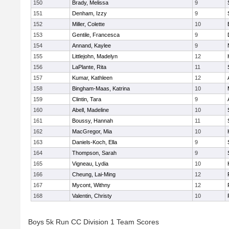
150
Brady, Melissa
9
151
Denham, Izzy
9
152
Miller, Colette
10
153
Gentile, Francesca
9
154
Annand, Kaylee
9
155
Littlejohn, Madelyn
12
156
LaPlante, Rita
11
157
Kumar, Kathleen
12
158
Bingham-Maas, Katrina
10
159
Clintin, Tara
9
160
Abell, Madeline
10
161
Boussy, Hannah
11
162
MacGregor, Mia
10
163
Daniels-Koch, Ella
9
164
Thompson, Sarah
9
165
Vigneau, Lydia
10
166
Cheung, Lai-Ming
12
167
Mycont, Withny
12
168
Valentin, Christy
10
Boys 5k Run CC Division 1 Team Scores