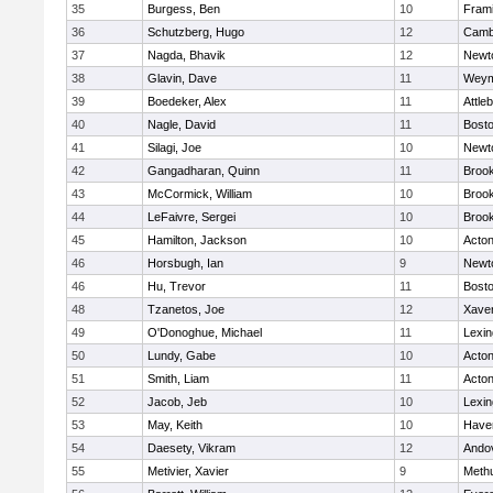
35
Burgess, Ben
10
Fram
36
Schutzberg, Hugo
12
Cambr
37
Nagda, Bhavik
12
Newt
38
Glavin, Dave
11
Weym
39
Boedeker, Alex
11
Attle
40
Nagle, David
11
Bosto
41
Silagi, Joe
10
Newt
42
Gangadharan, Quinn
11
Brook
43
McCormick, William
10
Brook
44
LeFaivre, Sergei
10
Brook
45
Hamilton, Jackson
10
Acto
46
Horsbugh, Ian
9
Newt
46
Hu, Trevor
11
Bosto
48
Tzanetos, Joe
12
Xaver
49
O'Donoghue, Michael
11
Lexin
50
Lundy, Gabe
10
Acto
51
Smith, Liam
11
Acto
52
Jacob, Jeb
10
Lexin
53
May, Keith
10
Haver
54
Daesety, Vikram
12
Ando
55
Metivier, Xavier
9
Meth