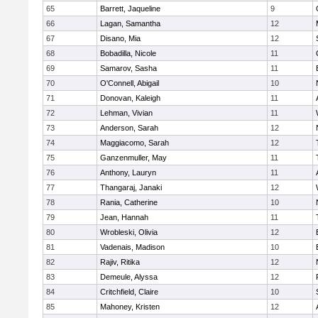
65
Barrett, Jaqueline
9
66
Lagan, Samantha
12
67
Disano, Mia
12
68
Bobadilla, Nicole
11
69
Samarov, Sasha
11
70
O'Connell, Abigail
10
71
Donovan, Kaleigh
11
72
Lehman, Vivian
11
73
Anderson, Sarah
12
74
Maggiacomo, Sarah
12
75
Ganzenmuller, May
11
76
Anthony, Lauryn
11
77
Thangaraj, Janaki
12
78
Rania, Catherine
10
79
Jean, Hannah
11
80
Wrobleski, Olivia
12
81
Vadenais, Madison
10
82
Rajiv, Ritika
12
83
Demeule, Alyssa
12
84
Critchfield, Claire
10
85
Mahoney, Kristen
12