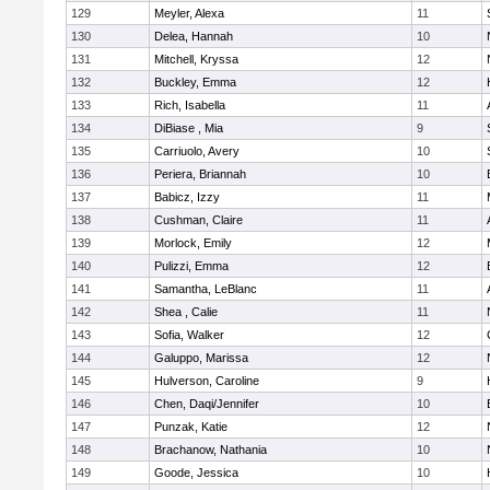
129
Meyler, Alexa
11
130
Delea, Hannah
10
131
Mitchell, Kryssa
12
132
Buckley, Emma
12
133
Rich, Isabella
11
134
DiBiase , Mia
9
135
Carriuolo, Avery
10
136
Periera, Briannah
10
137
Babicz, Izzy
11
138
Cushman, Claire
11
139
Morlock, Emily
12
140
Pulizzi, Emma
12
141
Samantha, LeBlanc
11
142
Shea , Calie
11
143
Sofia, Walker
12
144
Galuppo, Marissa
12
145
Hulverson, Caroline
9
146
Chen, Daqi/Jennifer
10
147
Punzak, Katie
12
148
Brachanow, Nathania
10
149
Goode, Jessica
10