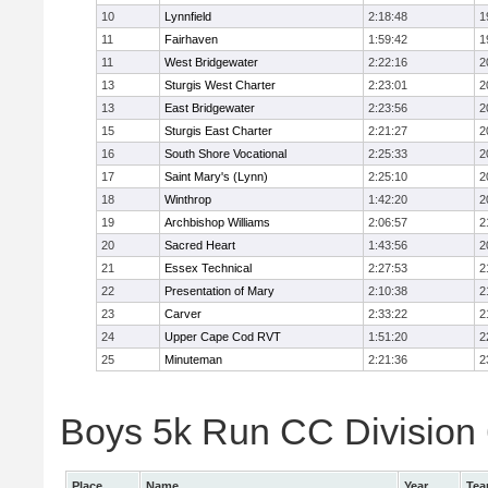
10
Lynnfield
2:18:48
1
11
Fairhaven
1:59:42
1
11
West Bridgewater
2:22:16
2
13
Sturgis West Charter
2:23:01
2
13
East Bridgewater
2:23:56
2
15
Sturgis East Charter
2:21:27
2
16
South Shore Vocational
2:25:33
2
17
Saint Mary's (Lynn)
2:25:10
2
18
Winthrop
1:42:20
2
19
Archbishop Williams
2:06:57
2
20
Sacred Heart
1:43:56
2
21
Essex Technical
2:27:53
2
22
Presentation of Mary
2:10:38
2
23
Carver
2:33:22
2
24
Upper Cape Cod RVT
1:51:20
2
25
Minuteman
2:21:36
2
Boys 5k Run CC Division 6
Place
Name
Year
Te