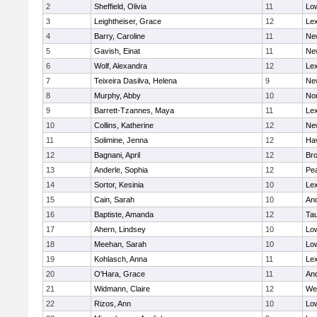
2
Sheffield, Olivia
11
Low
3
Leightheiser, Grace
12
Lex
4
Barry, Caroline
11
Ne
5
Gavish, Einat
11
Ne
6
Wolf, Alexandra
12
Lex
7
Teixeira Dasilva, Helena
9
Ne
8
Murphy, Abby
10
No
9
Barrett-Tzannes, Maya
11
Lex
10
Collins, Katherine
12
Ne
11
Solimine, Jenna
12
Hav
12
Bagnani, April
12
Bro
13
Anderle, Sophia
12
Pe
14
Sortor, Kesinia
10
Lex
15
Cain, Sarah
10
An
16
Baptiste, Amanda
12
Ta
17
Ahern, Lindsey
10
Low
18
Meehan, Sarah
10
Low
19
Kohlasch, Anna
11
Lex
20
O'Hara, Grace
11
An
21
Widmann, Claire
12
We
22
Rizos, Ann
10
Low