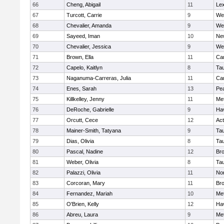
66
Cheng, Abigail
11
Lex
67
Turcott, Carrie
9
We
68
Chevalier, Amanda
9
We
69
Sayeed, Iman
10
Ne
70
Chevalier, Jessica
9
We
71
Brown, Ella
11
Cam
72
Capelo, Kaitlyn
8
Ta
73
Naganuma-Carreras, Julia
11
Cam
74
Enes, Sarah
13
Pe
75
Killkelley, Jenny
11
Me
76
DeRoche, Gabrielle
9
Hav
77
Orcutt, Cece
12
Ac
78
Mainer-Smith, Tatyana
9
Ta
79
Dias, Olivia
8
Ta
80
Pascal, Nadine
12
Br
81
Weber, Olivia
8
Ta
82
Palazzi, Olivia
11
No
83
Corcoran, Mary
11
Bro
84
Fernandez, Mariah
10
Me
85
O'Brien, Kelly
12
Hav
86
Abreu, Laura
9
Me