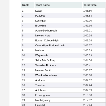
Rank
Team name
Total Time
1
Lowell
1:55:50
2
Peabody
1:58:53
3
Lexington
1:59:00
4
Brookline
1:59:36
5
Acton-Boxborough
2:01:21
6
Newton North
2:00:14
7
Boston College High
2:01:28
8
Cambridge Rindge & Latin
2:03:27
9
Methuen
2:03:59
10
Weymouth
2:05:09
11
Saint John's Prep
2:04:36
12
Xaverian Brothers
2:05:41
13
Newton South
2:05:17
13
Westford Academy
2:05:08
15
Andover
2:04:52
16
Taunton
2:07:24
17
Attleboro
2:07:59
18
Framingham
2:10:30
19
North Quincy
2:12:32
20
Haverhill
2:12:44