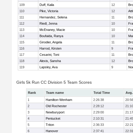
109
Duff, Kaila
12
Br
110
Pike, Victoria
12
Att
111
Hernandez, Selena
11
Br
112
Riedl, Jenna
10
Fr
113
McEnaney, Macie
10
Fr
114
Boufaida, Ranya
10
Ma
115
Girodier, Angela
11
Br
116
Harrod, Kirsten
9
Fr
117
Cesarini, Toni
11
Br
118
Alexis, Sansha
12
Br
119
Lapsley, Ava
9
No
Girls 5k Run CC Division 5 Team Scores
Rank
Team name
Total Time
Avg.
1
Hamilton-Wenham
2:26:38
20:5
2
Old Rochester
2:28:12
21:1
3
Newburyport
2:29:00
21:1
4
Pentucket
2:10:31
21:4
5
Triton
2:36:33
22:2
6
Hanover
2:37:41
22:3