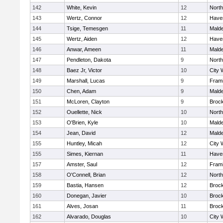
142
White, Kevin
12
Nort
143
Wertz, Connor
12
Haver
144
Tsige, Temesgen
11
Mald
145
Wertz, Aiden
12
Haver
146
Anwar, Ameen
11
Mald
147
Pendleton, Dakota
9
Nort
148
Baez Jr, Victor
10
City 
149
Marshall, Lucas
9
Fram
150
Chen, Adam
9
Mald
151
McLoren, Clayton
9
Broc
152
Ouellette, Nick
10
Nort
153
O'Brien, Kyle
10
Mald
154
Jean, David
12
Mald
155
Huntley, Micah
12
City 
155
Simes, Kiernan
11
Haver
157
Amster, Saul
12
Fram
158
O'Connell, Brian
12
Nort
159
Bastia, Hansen
12
Broc
160
Donegan, Javier
10
Broc
161
Alves, Josan
11
Broc
162
Alvarado, Douglas
10
City 