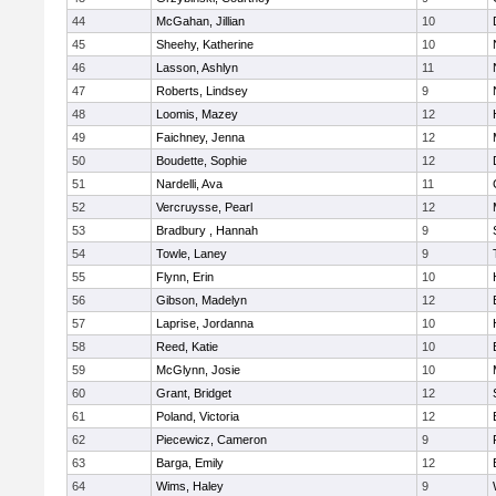
44
McGahan, Jillian
10
45
Sheehy, Katherine
10
46
Lasson, Ashlyn
11
47
Roberts, Lindsey
9
48
Loomis, Mazey
12
49
Faichney, Jenna
12
50
Boudette, Sophie
12
51
Nardelli, Ava
11
52
Vercruysse, Pearl
12
53
Bradbury , Hannah
9
54
Towle, Laney
9
55
Flynn, Erin
10
56
Gibson, Madelyn
12
57
Laprise, Jordanna
10
58
Reed, Katie
10
59
McGlynn, Josie
10
60
Grant, Bridget
12
61
Poland, Victoria
12
62
Piecewicz, Cameron
9
63
Barga, Emily
12
64
Wims, Haley
9