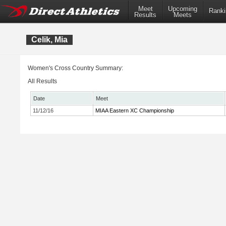
Meet
Upcoming
Ranki
Results
Meets
Celik, Mia
Women's Cross Country Summary:
All Results
Date
Meet
11/12/16
MIAA Eastern XC Championship