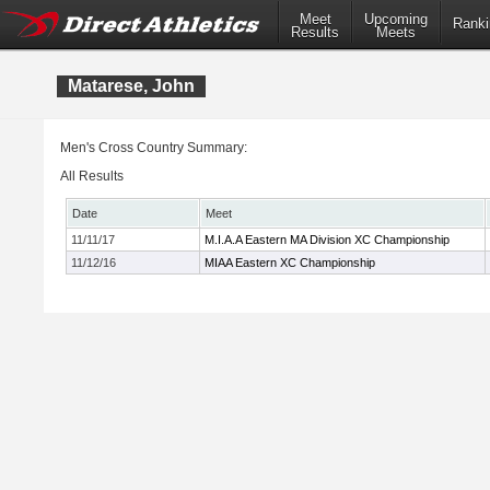
Meet
Upcoming
Ranki
Results
Meets
Matarese, John
Men's Cross Country Summary:
All Results
Date
Meet
11/11/17
M.I.A.A Eastern MA Division XC Championship
11/12/16
MIAA Eastern XC Championship