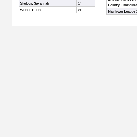
Massachusetts Voc
Skeldon, Savannah
14
Country Champions
Widner, Robin
SR
Mayflower League