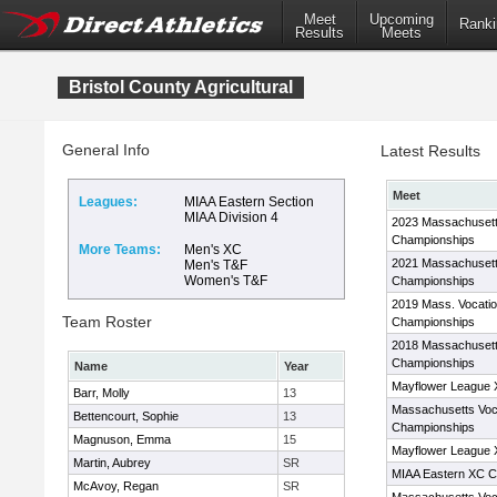
Meet
Upcoming
Ranki
Results
Meets
Bristol County Agricultural
General Info
Latest Results
Meet
Leagues:
MIAA Eastern Section
MIAA Division 4
2023 Massachusett
Championships
More Teams:
Men's XC
2021 Massachusett
Men's T&F
Women's T&F
Championships
2019 Mass. Vocati
Team Roster
Championships
2018 Massachusett
Championships
Name
Year
Mayflower League
Barr, Molly
13
Massachusetts Voc
Bettencourt, Sophie
13
Championships
Magnuson, Emma
15
Mayflower League
Martin, Aubrey
SR
MIAA Eastern XC C
McAvoy, Regan
SR