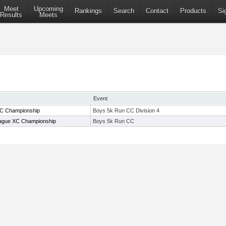
Meet
Upcoming
Rankings
Search
Contact
Products
Si
Results
Meets
Event
XC Championship
Boys 5k Run CC Division 4
gue XC Championship
Boys 5k Run CC