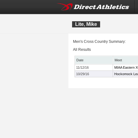
Lite, Mike
Men's Cross Country Summary:
All Results
Date
Meet
11/12/16
MIAA Eastern 
10/29/16
Hockomock Lea