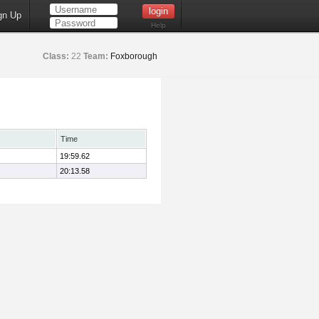
gn Up
Help
Class:
22
Team:
Foxborough
Time
19:59.62
20:13.58