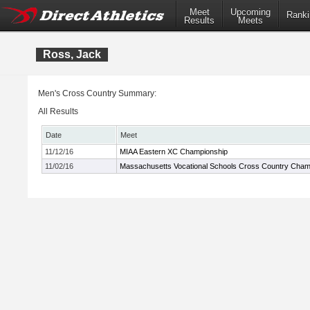
Meet
Upcoming
Ranki
Results
Meets
Ross, Jack
Men's Cross Country Summary:
All Results
Date
Meet
11/12/16
MIAA Eastern XC Championship
11/02/16
Massachusetts Vocational Schools Cross Country Cham