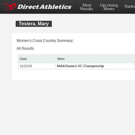
Meet
Upcoming
Ranki
Results
Meets
Texiera, Mary
Women's Cross Country Summary:
All Results
Date
Meet
11/12/16
MIAA Eastern XC Championship