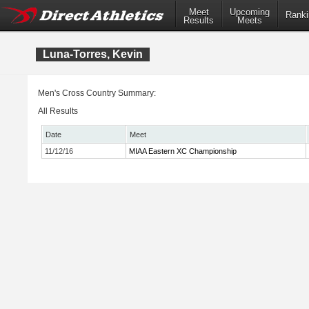
Meet
Upcoming
Ranki
Results
Meets
Luna-Torres, Kevin
Men's Cross Country Summary:
All Results
Date
Meet
11/12/16
MIAA Eastern XC Championship