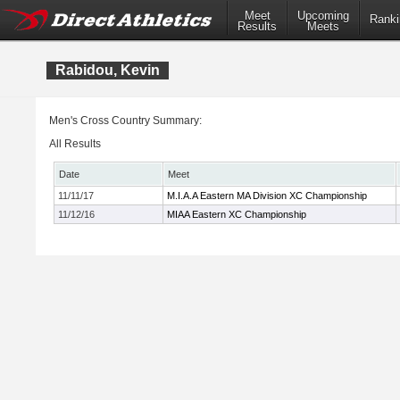
Meet
Upcoming
Ranki
Results
Meets
Rabidou, Kevin
Men's Cross Country Summary:
All Results
Date
Meet
11/11/17
M.I.A.A Eastern MA Division XC Championship
11/12/16
MIAA Eastern XC Championship