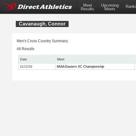
Meet
Upcoming
Ranki
Results
Meets
Cavanaugh, Connor
Men's Cross Country Summary:
All Results
Date
Meet
11/12/16
MIAA Eastern XC Championship