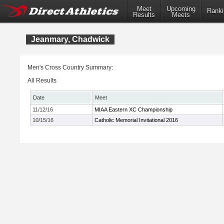
Meet
Upcoming
Ranki
Results
Meets
Jeanmary, Chadwick
Men's Cross Country Summary:
All Results
Date
Meet
11/12/16
MIAA Eastern XC Championship
10/15/16
Catholic Memorial Invitational 2016