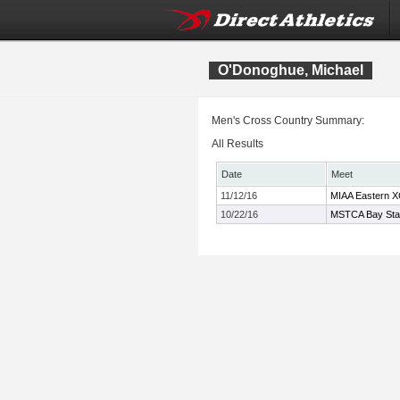
O'Donoghue, Michael
Men's Cross Country Summary:
All Results
Date
Meet
11/12/16
MIAA Eastern X
10/22/16
MSTCA Bay State