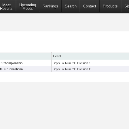
Meet
Upcoming
Rankings
Search
Contact
Products
Si
Results
Meets
Event
C Championship
Boys 5k Run CC Division 1
 XC Invitational
Boys 5k Run CC Division C