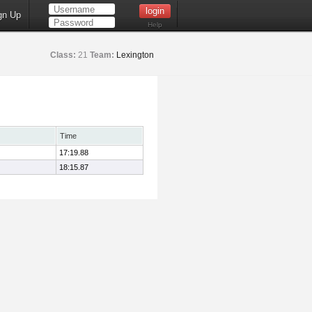
gn Up
Help
Class:
21
Team:
Lexington
Time
17:19.88
18:15.87