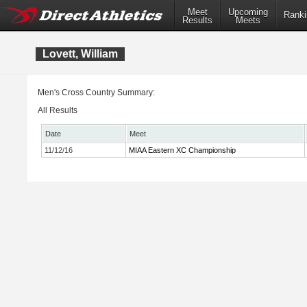
Meet
Upcoming
Ranki
Results
Meets
Lovett, William
Men's Cross Country Summary:
All Results
Date
Meet
11/12/16
MIAA Eastern XC Championship