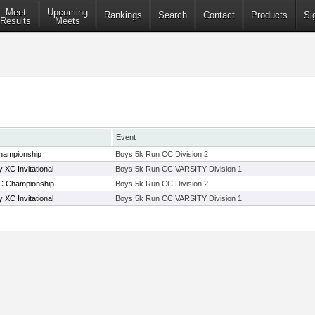
Meet
Upcoming
Rankings
Search
Contact
Products
Si
Results
Meets
Event
hampionship
Boys 5k Run CC Division 2
XC Invitational
Boys 5k Run CC VARSITY Division 1
C Championship
Boys 5k Run CC Division 2
XC Invitational
Boys 5k Run CC VARSITY Division 1