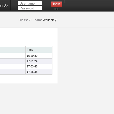
gn Up
Help
Class:
22
Team:
Wellesley
Time
16:20.89
17:01.24
17:03.48
17:26.38