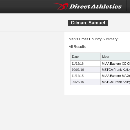
Gilman, Samuel
Men's Cross Country Summary:
All Results
Date
Meet
11/12/16
MIAA Eastern XC C
10/01/16
MSTCA Frank Kelley 
11/14/15
MIAA Eastern MA X
09/26/15
MSTCA Frank Kelley 