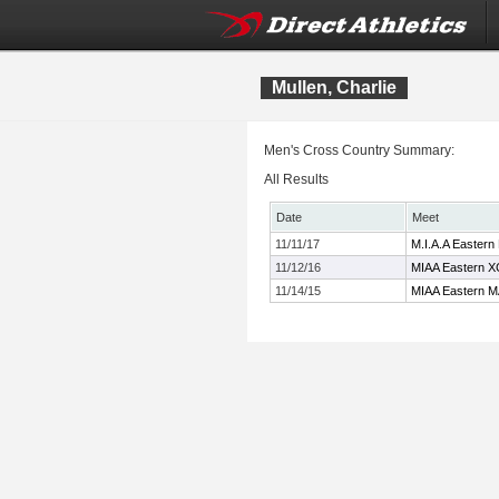
Mullen, Charlie
Men's Cross Country Summary:
All Results
Date
Meet
11/11/17
M.I.A.A Eastern
11/12/16
MIAA Eastern X
11/14/15
MIAA Eastern M