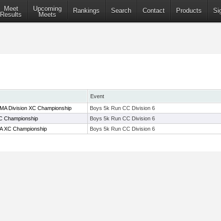
Meet
Upcoming
Rankings
Search
Contact
Products
Si
Results
Meets
Event
 MA Division XC Championship
Boys 5k Run CC Division 6
C Championship
Boys 5k Run CC Division 6
A XC Championship
Boys 5k Run CC Division 6