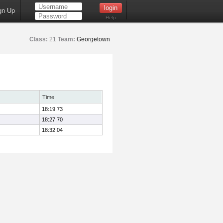
gn Up
Help
Class:
21
Team:
Georgetown
Time
18:19.73
18:27.70
18:32.04