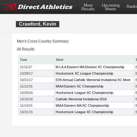
Meet
Upcoming
Ranki
Results
Meets
Crawford, Kevin
Men's Cross Country Summary:
All Results
Date
Meet
11/11/17
M.I.A.A Eastern MA Division XC Championship
10/28/17
Hockomock XC League Championship
10/21/17
57th Annual Catholic Memorial Invitational XC Meet
11/12/16
MIAA Eastern XC Championship
10/29/16
Hockomock League XC Championship
10/15/16
Catholic Memorial Invitational 2016
11/14/15
MIAA Eastern MA XC Championship
10/31/15
Hockomock League XC Championship