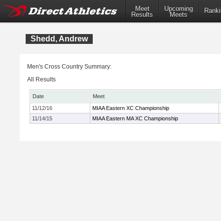
Meet
Upcoming
Ranki
Results
Meets
Shedd, Andrew
Men's Cross Country Summary:
All Results
Date
Meet
11/12/16
MIAA Eastern XC Championship
11/14/15
MIAA Eastern MA XC Championship