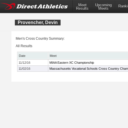
Meet
Upcoming
Ranki
Results
Meets
Provencher, Devin
Men's Cross Country Summary:
All Results
Date
Meet
11/12/16
MIAA Eastern XC Championship
11/02/16
Massachusetts Vocational Schools Cross Country Cham