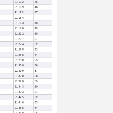
21:10.2
45
21:10.9
46
21:11.8
47
21:15.4
21:16.3
48
21:17.6
49
21:21.2
50
21:22.7
51
21:27.4
52
21:28.5
53
21:28.8
54
21:29.0
55
21:30.0
56
21:30.9
57
21:32.0
58
21:32.0
59
21:34.3
60
21:42.3
61
21:42.5
62
21:44.8
63
21:45.5
64