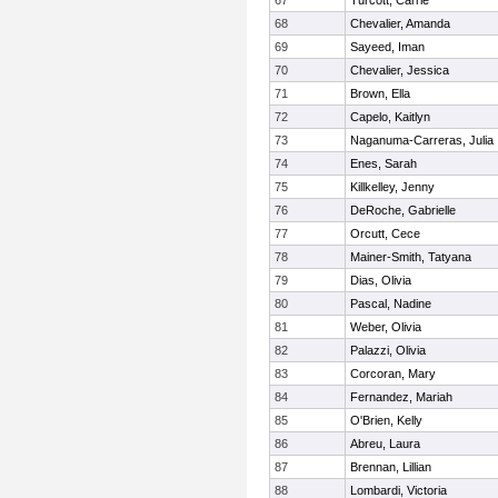
67
Turcott, Carrie
68
Chevalier, Amanda
69
Sayeed, Iman
70
Chevalier, Jessica
71
Brown, Ella
72
Capelo, Kaitlyn
73
Naganuma-Carreras, Julia
74
Enes, Sarah
75
Killkelley, Jenny
76
DeRoche, Gabrielle
77
Orcutt, Cece
78
Mainer-Smith, Tatyana
79
Dias, Olivia
80
Pascal, Nadine
81
Weber, Olivia
82
Palazzi, Olivia
83
Corcoran, Mary
84
Fernandez, Mariah
85
O'Brien, Kelly
86
Abreu, Laura
87
Brennan, Lillian
88
Lombardi, Victoria