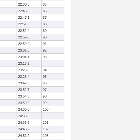
22:30.3
85
22:45.5
86
22:47.1
87
22:51.6
88
22:52.4
89
22:59.0
90
22:59.2
91
23:01.6
92
23:04.1
93
23:13.2
23:23.3
94
23:28.4
95
23:42.5
96
23:52.7
97
23:54.3
98
23:59.2
99
24:30.6
100
24:35.5
24:36.6
101
24:48.2
102
24:51.2
103