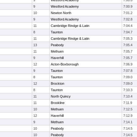
9
Westford Academy
7:00.6
9
Westford Academy
7:00.9
10
Newton North
7:01.2
9
Westford Academy
7:02.8
11
Cambridge Rindge & Latin
7:04.4
8
Taunton
7:04.7
11
Cambridge Rindge & Latin
7:05.3
13
Peabody
7:05.4
11
Methuen
7:05.7
9
Haverhill
7:05.7
12
Acton-Boxborough
7:06.9
9
Taunton
7:07.8
8
Taunton
7:09.0
12
Brockton
7:09.0
8
Taunton
7:10.3
11
North Quincy
7:10.4
11
Brookline
7:11.9
10
Methuen
7:12.5
12
Haverhill
7:12.9
9
Methuen
7:14.1
10
Peabody
7:14.5
10
Peabody
7:14.5