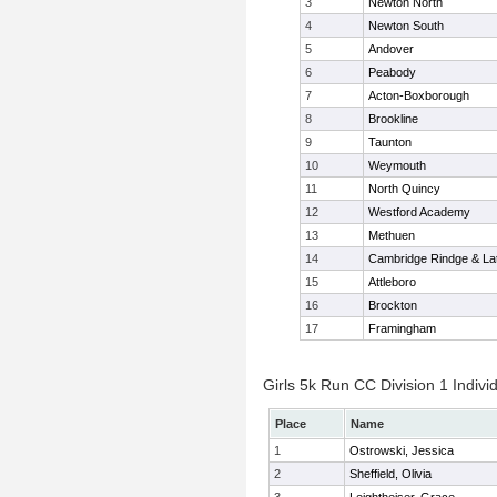
3
Newton North
4
Newton South
5
Andover
6
Peabody
7
Acton-Boxborough
8
Brookline
9
Taunton
10
Weymouth
11
North Quincy
12
Westford Academy
13
Methuen
14
Cambridge Rindge & Lat
15
Attleboro
16
Brockton
17
Framingham
Girls 5k Run CC Division 1 Indivi
Place
Name
1
Ostrowski, Jessica
2
Sheffield, Olivia