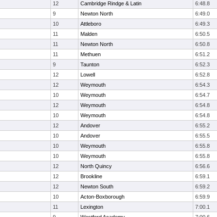
12
Cambridge Rindge & Latin
6:48.8
9
Newton North
6:49.0
10
Attleboro
6:49.3
11
Malden
6:50.5
11
Newton North
6:50.8
11
Methuen
6:51.2
9
Taunton
6:52.3
12
Lowell
6:52.8
12
Weymouth
6:54.3
10
Weymouth
6:54.7
12
Weymouth
6:54.8
10
Weymouth
6:54.8
12
Andover
6:55.2
10
Andover
6:55.5
10
Weymouth
6:55.8
10
Weymouth
6:55.8
12
North Quincy
6:56.6
12
Brookline
6:59.1
12
Newton South
6:59.2
10
Acton-Boxborough
6:59.9
11
Lexington
7:00.1