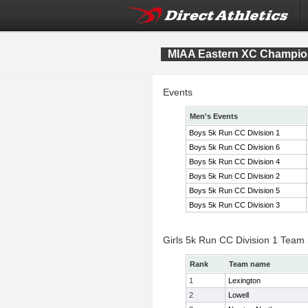
MIAA Eastern XC Champio
Events
Men's Events
Boys 5k Run CC Division 1
Boys 5k Run CC Division 6
Boys 5k Run CC Division 4
Boys 5k Run CC Division 2
Boys 5k Run CC Division 5
Boys 5k Run CC Division 3
Girls 5k Run CC Division 1 Team
Rank
Team name
1
Lexington
2
Lowell