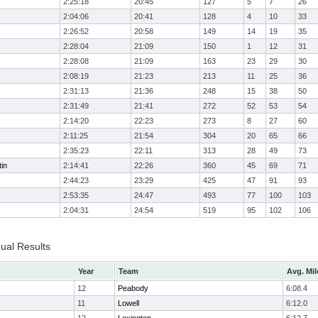
2:25:18
20:45
127
5
7
26
2:04:06
20:41
128
4
10
33
2:26:52
20:58
149
14
19
35
2:28:04
21:09
150
1
12
31
2:28:08
21:09
163
23
29
30
2:08:19
21:23
213
11
25
36
2:31:13
21:36
248
15
38
50
2:31:49
21:41
272
52
53
54
2:14:20
22:23
273
8
27
60
2:11:25
21:54
304
20
65
66
2:35:23
22:11
313
28
49
73
in
2:14:41
22:26
360
45
69
71
2:44:23
23:29
425
47
91
93
2:53:35
24:47
493
77
100
103
2:04:31
24:54
519
95
102
106
dual Results
Year
Team
Avg. Mil
12
Peabody
6:08.4
11
Lowell
6:12.0