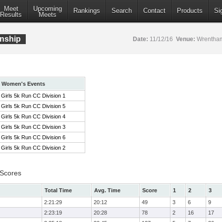
Meet
Upcoming
Rankings
Search
Contact
Products
Si
Results
Meets
nship
Date:
11/12/16
Venue:
Wrentham
Women's Events
Girls 5k Run CC Division 1
Girls 5k Run CC Division 5
Girls 5k Run CC Division 4
Girls 5k Run CC Division 3
Girls 5k Run CC Division 6
Girls 5k Run CC Division 2
 Scores
Total Time
Avg. Time
Score
1
2
3
2:21:29
20:12
49
3
6
9
2:23:19
20:28
78
2
16
17