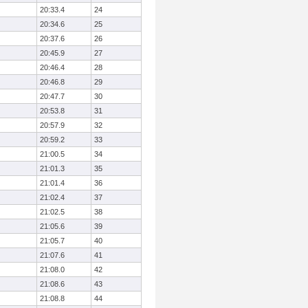
20:33.4
24
20:34.6
25
20:37.6
26
20:45.9
27
20:46.4
28
20:46.8
29
20:47.7
30
20:53.8
31
20:57.9
32
20:59.2
33
21:00.5
34
21:01.3
35
21:01.4
36
21:02.4
37
21:02.5
38
21:05.6
39
21:05.7
40
21:07.6
41
21:08.0
42
21:08.6
43
21:08.8
44