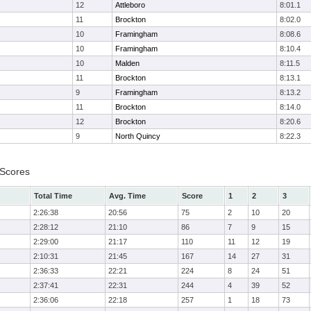
12
Attleboro
8:01.1
11
Brockton
8:02.0
10
Framingham
8:08.6
10
Framingham
8:10.4
10
Malden
8:11.5
11
Brockton
8:13.1
9
Framingham
8:13.2
11
Brockton
8:14.0
12
Brockton
8:20.6
9
North Quincy
8:22.3
 Scores
Total Time
Avg. Time
Score
1
2
3
2:26:38
20:56
75
2
10
20
2:28:12
21:10
86
7
9
15
2:29:00
21:17
110
11
12
19
2:10:31
21:45
167
14
27
31
2:36:33
22:21
224
8
24
51
2:37:41
22:31
244
4
39
52
2:36:06
22:18
257
1
18
73