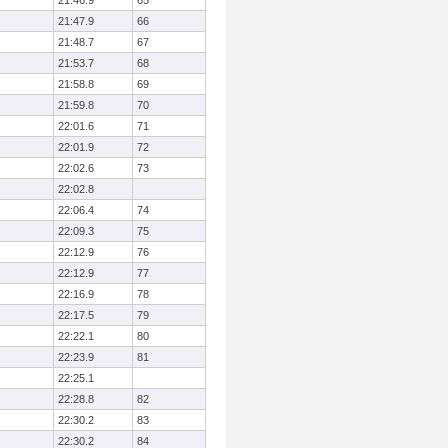
21:46.9
65
21:47.9
66
21:48.7
67
21:53.7
68
21:58.8
69
21:59.8
70
22:01.6
71
22:01.9
72
22:02.6
73
22:02.8
22:06.4
74
22:09.3
75
22:12.9
76
22:12.9
77
22:16.9
78
22:17.5
79
22:22.1
80
22:23.9
81
22:25.1
22:28.8
82
22:30.2
83
22:30.2
84