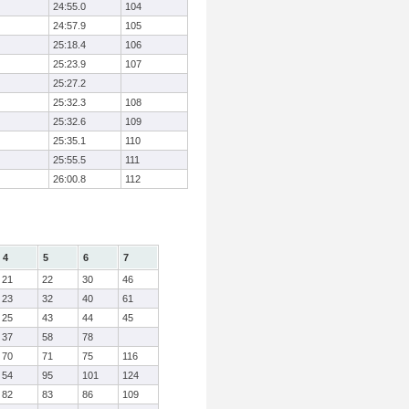
24:55.0
104
24:57.9
105
25:18.4
106
25:23.9
107
25:27.2
25:32.3
108
25:32.6
109
25:35.1
110
25:55.5
111
26:00.8
112
4
5
6
7
21
22
30
46
23
32
40
61
25
43
44
45
37
58
78
70
71
75
116
54
95
101
124
82
83
86
109