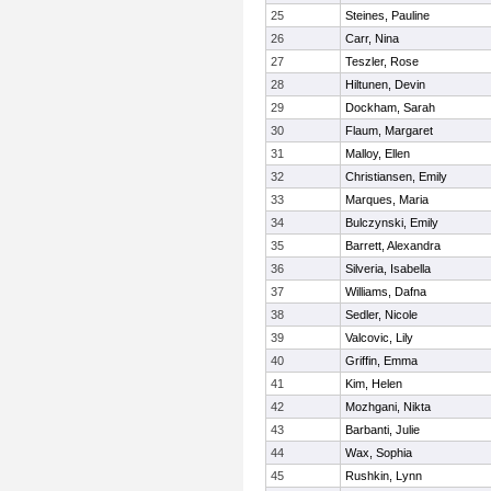
25
Steines, Pauline
26
Carr, Nina
27
Teszler, Rose
28
Hiltunen, Devin
29
Dockham, Sarah
30
Flaum, Margaret
31
Malloy, Ellen
32
Christiansen, Emily
33
Marques, Maria
34
Bulczynski, Emily
35
Barrett, Alexandra
36
Silveria, Isabella
37
Williams, Dafna
38
Sedler, Nicole
39
Valcovic, Lily
40
Griffin, Emma
41
Kim, Helen
42
Mozhgani, Nikta
43
Barbanti, Julie
44
Wax, Sophia
45
Rushkin, Lynn