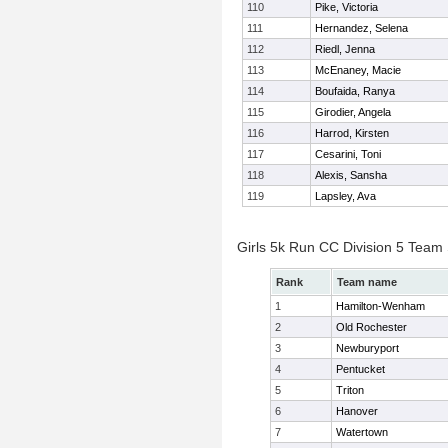
110
Pike, Victoria
111
Hernandez, Selena
112
Riedl, Jenna
113
McEnaney, Macie
114
Boufaida, Ranya
115
Girodier, Angela
116
Harrod, Kirsten
117
Cesarini, Toni
118
Alexis, Sansha
119
Lapsley, Ava
Girls 5k Run CC Division 5 Team
Rank
Team name
1
Hamilton-Wenham
2
Old Rochester
3
Newburyport
4
Pentucket
5
Triton
6
Hanover
7
Watertown