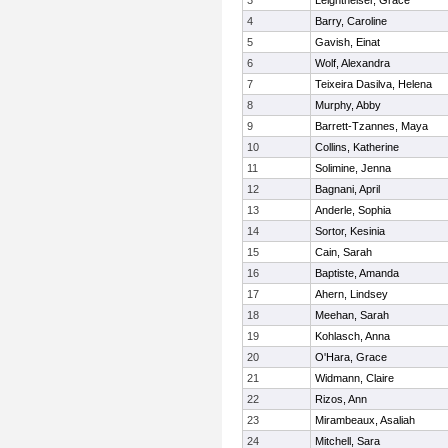
3
Leightheiser, Grace
4
Barry, Caroline
5
Gavish, Einat
6
Wolf, Alexandra
7
Teixeira Dasilva, Helena
8
Murphy, Abby
9
Barrett-Tzannes, Maya
10
Collins, Katherine
11
Solimine, Jenna
12
Bagnani, April
13
Anderle, Sophia
14
Sortor, Kesinia
15
Cain, Sarah
16
Baptiste, Amanda
17
Ahern, Lindsey
18
Meehan, Sarah
19
Kohlasch, Anna
20
O'Hara, Grace
21
Widmann, Claire
22
Rizos, Ann
23
Mirambeaux, Asaliah
24
Mitchell, Sara