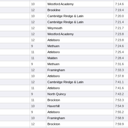
10
Westford Academy
7:14.6
12
Brookline
7:19.4
10
Cambridge Rindge & Latin
7:20.0
12
Cambridge Rindge & Latin
7:21.4
12
Weymouth
7:21.7
12
Westford Academy
7:23.8
12
Attleboro
7:23.8
9
Methuen
7:24.6
11
Attleboro
7:25.4
11
Malden
7:28.4
9
Methuen
7:31.6
12
Framingham
7:33.3
10
Attleboro
7:37.8
12
Cambridge Rindge & Latin
7:41.1
11
Attleboro
7:41.6
9
North Quincy
7:43.2
11
Brockton
7:53.3
10
Haverhill
7:54.9
9
Attleboro
7:55.2
10
Framingham
7:58.9
12
Brockton
7:59.9