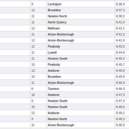
9
Lexington
6:36.9
12
Brookline
6:37.3
11
Newton North
6:38.3
11
North Quincy
6:41.0
12
Methuen
6:41.1
11
Acton-Boxborough
6:41.3
12
Acton-Boxborough
6:41.5
12
Peabody
6:43.5
11
Lowell
6:44.8
11
Newton South
6:45.2
10
Peabody
6:45.7
12
Andover
6:45.9
10
Brookline
6:45.9
11
Acton-Boxborough
6:46.3
8
Taunton
6:46.3
10
Andover
6:47.3
9
Newton South
6:47.3
10
Newton South
6:48.0
12
Andover
6:48.1
9
Newton North
6:48.3
11
Acton-Boxborough
6:48.3