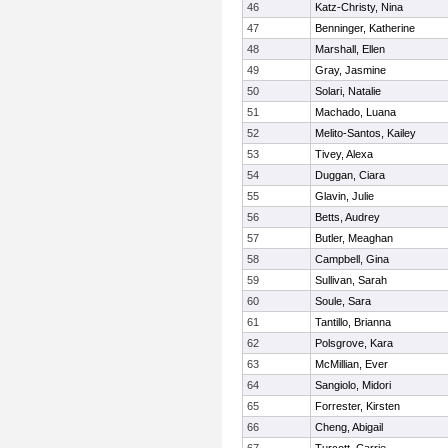
46
Katz-Christy, Nina
47
Benninger, Katherine
48
Marshall, Ellen
49
Gray, Jasmine
50
Solari, Natalie
51
Machado, Luana
52
Melito-Santos, Kailey
53
Tivey, Alexa
54
Duggan, Ciara
55
Glavin, Julie
56
Betts, Audrey
57
Butler, Meaghan
58
Campbell, Gina
59
Sullivan, Sarah
60
Soule, Sara
61
Tantillo, Brianna
62
Polsgrove, Kara
63
McMillian, Ever
64
Sangiolo, Midori
65
Forrester, Kirsten
66
Cheng, Abigail