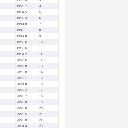
19:18.0
3
19:20.7
4
19:34.5
5
19:35.3
6
19:41.8
7
19:43.1
8
19:44.8
9
19:50.6
10
19:53.6
19:54.2
11
20:03.6
12
20:08.8
13
20:10.8
14
20:11.1
15
20:21.8
16
20:22.2
17
20:23.7
18
20:26.0
19
20:28.0
20
20:29.5
21
20:29.8
22
20:31.4
23