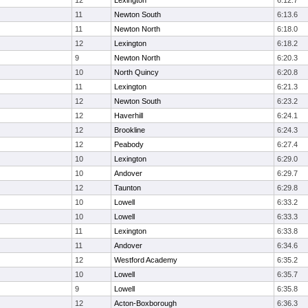
12
Lexington
6:12.7
11
Newton South
6:13.6
11
Newton North
6:18.0
12
Lexington
6:18.2
9
Newton North
6:20.3
10
North Quincy
6:20.8
11
Lexington
6:21.3
12
Newton South
6:23.2
12
Haverhill
6:24.1
12
Brookline
6:24.3
12
Peabody
6:27.4
10
Lexington
6:29.0
10
Andover
6:29.7
12
Taunton
6:29.8
10
Lowell
6:33.2
10
Lowell
6:33.3
11
Lexington
6:33.8
11
Andover
6:34.6
12
Westford Academy
6:35.2
10
Lowell
6:35.7
9
Lowell
6:35.8
12
Acton-Boxborough
6:36.3