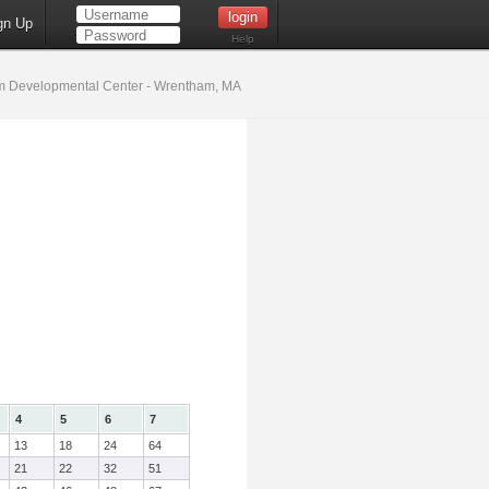
gn Up
Help
 Developmental Center - Wrentham, MA
4
5
6
7
13
18
24
64
21
22
32
51