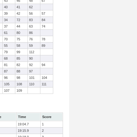
43
46
48
67
40
41
62
39
42
56
57
34
72
83
84
37
44
63
74
61
80
86
70
75
76
78
55
58
59
89
79
99
112
68
85
90
81
82
92
94
87
88
97
96
98
101
104
105
108
110
111
107
109
e
Time
Score
19:04.7
1
19:15.9
2