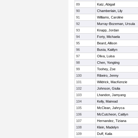
89
Katz, Abigail
90
Chamberlain, Lily
91
Williams, Caroline
92
Murray-Bozeman, Ursula
93
Knapp, Jordan
94
Forty, Michaela
95
Beard, Allison
96
Busta, Kaitlyn
97
Oliva, Luisa
98
Chen, Yongting
99
Toohey, Zoe
100
Ribeiro, Jenny
101
Wildrick, MacKenzie
102
Johnson, Giulia
103
Lhandon, Jamyang
104
Kelly, Mairead
105
McClean, Jahryca
106
McCutcheon, Caitlyn
107
Hernandez, Tiziana
108
Klein, Madelyn
109
Duff, Kaila