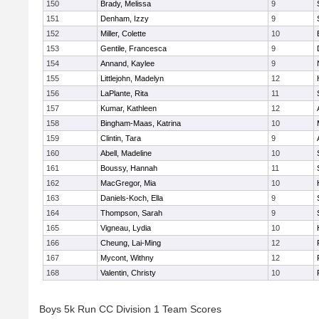
150
Brady, Melissa
9
151
Denham, Izzy
9
152
Miller, Colette
10
153
Gentile, Francesca
9
154
Annand, Kaylee
9
155
Littlejohn, Madelyn
12
156
LaPlante, Rita
11
157
Kumar, Kathleen
12
158
Bingham-Maas, Katrina
10
159
Clintin, Tara
9
160
Abell, Madeline
10
161
Boussy, Hannah
11
162
MacGregor, Mia
10
163
Daniels-Koch, Ella
9
164
Thompson, Sarah
9
165
Vigneau, Lydia
10
166
Cheung, Lai-Ming
12
167
Mycont, Withny
12
168
Valentin, Christy
10
Boys 5k Run CC Division 1 Team Scores