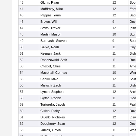
43
Glynn, Ryan
12
Sout
44
McBirney, Mike
12
East
45
Pappas, Yanni
12
Sac
46
Brown, Will
9
Dov
47
Smith, Trevor
12
Ips
48
Martin, Mason
10
Stur
49
Barmashi, Steven
9
Bou
50
Slivka, Noah
11
Coy
51
Keenan, Jack
11
Bis
52
Rosczewski, Seth
11
Roc
53
Chabot, Chris
11
Ame
54
Macphail, Cormac
10
Win
55
Cerulli, Mike
12
Sain
56
Mizioch, Zach
11
Bis
57
Lynch, Stephen
12
Arch
58
Blythe, Robbie
11
Geo
59
Tortorella, Jacob
11
Fai
60
Cullen, Ricky
12
Dov
61
DiBello, Nicholas
12
Ips
62
Dougherty, Sean
12
Dov
63
Varros, Gavin
11
Wes