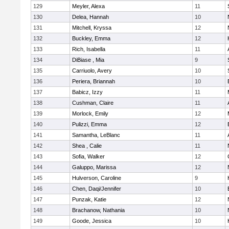
129
Meyler, Alexa
11
130
Delea, Hannah
10
131
Mitchell, Kryssa
12
132
Buckley, Emma
12
133
Rich, Isabella
11
134
DiBiase , Mia
9
135
Carriuolo, Avery
10
136
Periera, Briannah
10
137
Babicz, Izzy
11
138
Cushman, Claire
11
139
Morlock, Emily
12
140
Pulizzi, Emma
12
141
Samantha, LeBlanc
11
142
Shea , Calie
11
143
Sofia, Walker
12
144
Galuppo, Marissa
12
145
Hulverson, Caroline
9
146
Chen, Daqi/Jennifer
10
147
Punzak, Katie
12
148
Brachanow, Nathania
10
149
Goode, Jessica
10