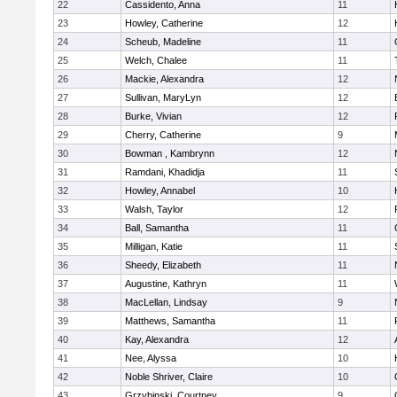
22
Cassidento, Anna
11
23
Howley, Catherine
12
24
Scheub, Madeline
11
25
Welch, Chalee
11
26
Mackie, Alexandra
12
27
Sullivan, MaryLyn
12
28
Burke, Vivian
12
29
Cherry, Catherine
9
30
Bowman , Kambrynn
12
31
Ramdani, Khadidja
11
32
Howley, Annabel
10
33
Walsh, Taylor
12
34
Ball, Samantha
11
35
Milligan, Katie
11
36
Sheedy, Elizabeth
11
37
Augustine, Kathryn
11
38
MacLellan, Lindsay
9
39
Matthews, Samantha
11
40
Kay, Alexandra
12
41
Nee, Alyssa
10
42
Noble Shriver, Claire
10
43
Grzybinski, Courtney
9