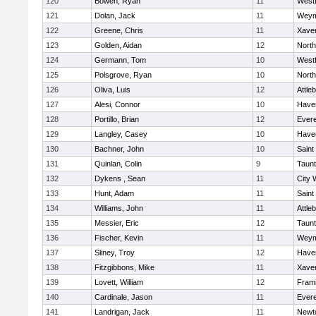
120
Bowen, Ryan
11
West
121
Dolan, Jack
11
Weym
122
Greene, Chris
11
Xaver
123
Golden, Aidan
12
Nort
124
Germann, Tom
10
West
125
Polsgrove, Ryan
10
Nort
126
Oliva, Luis
12
Attle
127
Alesi, Connor
10
Haver
128
Portillo, Brian
12
Evere
129
Langley, Casey
10
Haver
130
Bachner, John
10
Saint
131
Quinlan, Colin
9
Taun
132
Dykens , Sean
11
City 
133
Hunt, Adam
11
Saint
134
Williams, John
11
Attle
135
Messier, Eric
12
Taun
136
Fischer, Kevin
11
Weym
137
Sliney, Troy
12
Haver
138
Fitzgibbons, Mike
11
Xaver
139
Lovett, William
12
Fram
140
Cardinale, Jason
11
Evere
141
Landrigan, Jack
11
Newt