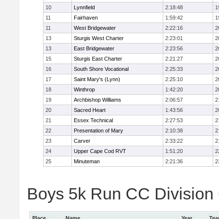
10
Lynnfield
2:18:48
1
11
Fairhaven
1:59:42
1
11
West Bridgewater
2:22:16
2
13
Sturgis West Charter
2:23:01
2
13
East Bridgewater
2:23:56
2
15
Sturgis East Charter
2:21:27
2
16
South Shore Vocational
2:25:33
2
17
Saint Mary's (Lynn)
2:25:10
2
18
Winthrop
1:42:20
2
19
Archbishop Williams
2:06:57
2
20
Sacred Heart
1:43:56
2
21
Essex Technical
2:27:53
2
22
Presentation of Mary
2:10:38
2
23
Carver
2:33:22
2
24
Upper Cape Cod RVT
1:51:20
2
25
Minuteman
2:21:36
2
Boys 5k Run CC Division 6
Place
Name
Year
Te