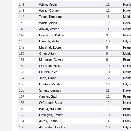
142
White, Kevin
12
Nort
143
Wertz, Connor
12
Haver
144
Tsige, Temesgen
11
Mald
145
Wertz, Aiden
12
Haver
146
Anwar, Ameen
11
Mald
147
Pendleton, Dakota
9
Nort
148
Baez Jr, Victor
10
City 
149
Marshall, Lucas
9
Fram
150
Chen, Adam
9
Mald
151
McLoren, Clayton
9
Broc
152
Ouellette, Nick
10
Nort
153
O'Brien, Kyle
10
Mald
154
Jean, David
12
Mald
155
Huntley, Micah
12
City 
155
Simes, Kiernan
11
Haver
157
Amster, Saul
12
Fram
158
O'Connell, Brian
12
Nort
159
Bastia, Hansen
12
Broc
160
Donegan, Javier
10
Broc
161
Alves, Josan
11
Broc
162
Alvarado, Douglas
10
City 