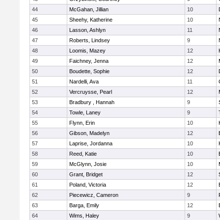
44
McGahan, Jillian
10
45
Sheehy, Katherine
10
46
Lasson, Ashlyn
11
47
Roberts, Lindsey
9
48
Loomis, Mazey
12
49
Faichney, Jenna
12
50
Boudette, Sophie
12
51
Nardelli, Ava
11
52
Vercruysse, Pearl
12
53
Bradbury , Hannah
9
54
Towle, Laney
9
55
Flynn, Erin
10
56
Gibson, Madelyn
12
57
Laprise, Jordanna
10
58
Reed, Katie
10
59
McGlynn, Josie
10
60
Grant, Bridget
12
61
Poland, Victoria
12
62
Piecewicz, Cameron
9
63
Barga, Emily
12
64
Wims, Haley
9