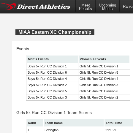
Meet
Upcoming
Ranki
Results
Meets
MIAA Eastern XC Championship
Events
Men's Events
Women's Events
Boys 5k Run CC Division 1
Girls 5k Run CC Division 1
Boys 5k Run CC Division 6
Girls 5k Run CC Division 5
Boys 5k Run CC Division 4
Girls 5k Run CC Division 4
Boys 5k Run CC Division 2
Girls 5k Run CC Division 3
Boys 5k Run CC Division 5
Girls 5k Run CC Division 6
Boys 5k Run CC Division 3
Girls 5k Run CC Division 2
Girls 5k Run CC Division 1 Team Scores
Rank
Team name
Total Time
1
Lexington
2:21:29