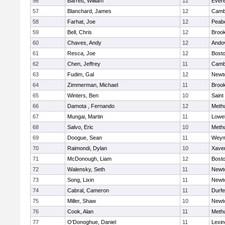
56
Barrett, William
12
Evere
57
Blanchard, James
12
Cambr
58
Farhat, Joe
12
Peab
59
Bell, Chris
12
Brook
60
Chaves, Andy
12
Ando
61
Resca, Joe
12
Bosto
62
Chen, Jeffrey
11
Cambr
63
Fudim, Gal
12
Newt
64
Zimmerman, Michael
11
Brook
65
Winters, Ben
10
Saint
66
Damota , Fernando
12
Meth
67
Mungai, Martin
11
Lowel
68
Salvo, Eric
10
Meth
69
Doogue, Sean
11
Weym
70
Raimondi, Dylan
10
Xaver
71
McDonough, Liam
12
Bosto
72
Walensky, Seth
11
Newt
73
Song, Lixin
11
Newt
74
Cabral, Cameron
11
Durf
75
Miller, Shaw
10
Newt
76
Cook, Alan
11
Meth
77
O'Donoghue, Daniel
11
Lexin