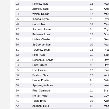
22
Kenney, Matt
12
Man
23
Ziomek, Zack
11
Ame
24
Walsh, Declan
12
Mar
25
Iapicca, Ryan
11
Lynn
26
Carter, Matt
10
Man
27
Jacques, Lucas
9
Coy
28
Parizeau, Louis
12
Dov
29
Mullen, Charlie
11
Geo
30
St.George, Sam
10
Mar
31
Twomey, Sean
12
Pres
32
Potts, Kyle
11
Sout
33
Donoghue, Kelvin
12
Dov
34
Fried, Oliver
9
Dov
35
Lee, Calvin
12
Inn
36
Beshire, Nick
12
Win
37
Leone, Emelio
9
Sain
38
Spooner, Anthony
11
Wes
39
Platt, Cameron
11
Bris
40
Norton, Mike
11
Coy
41
Tolan, Brice
10
Abin
42
Zellman, Luke
9
Man