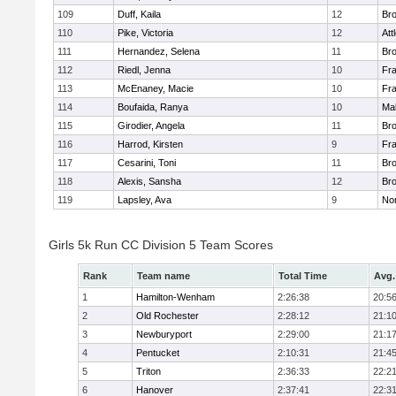
109
Duff, Kaila
12
Br
110
Pike, Victoria
12
Att
111
Hernandez, Selena
11
Br
112
Riedl, Jenna
10
Fr
113
McEnaney, Macie
10
Fr
114
Boufaida, Ranya
10
Ma
115
Girodier, Angela
11
Br
116
Harrod, Kirsten
9
Fr
117
Cesarini, Toni
11
Br
118
Alexis, Sansha
12
Br
119
Lapsley, Ava
9
No
Girls 5k Run CC Division 5 Team Scores
Rank
Team name
Total Time
Avg.
1
Hamilton-Wenham
2:26:38
20:5
2
Old Rochester
2:28:12
21:1
3
Newburyport
2:29:00
21:1
4
Pentucket
2:10:31
21:4
5
Triton
2:36:33
22:2
6
Hanover
2:37:41
22:3