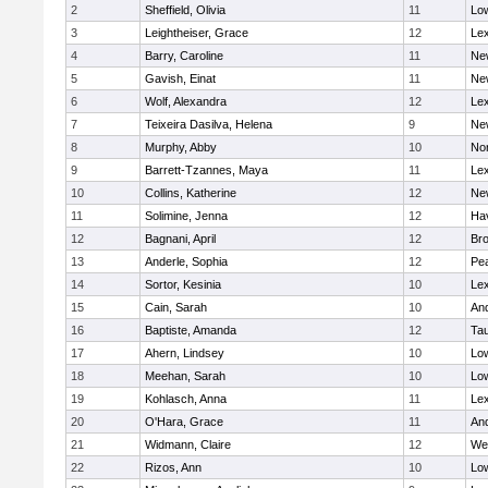
2
Sheffield, Olivia
11
Low
3
Leightheiser, Grace
12
Lex
4
Barry, Caroline
11
Ne
5
Gavish, Einat
11
Ne
6
Wolf, Alexandra
12
Lex
7
Teixeira Dasilva, Helena
9
Ne
8
Murphy, Abby
10
No
9
Barrett-Tzannes, Maya
11
Lex
10
Collins, Katherine
12
Ne
11
Solimine, Jenna
12
Hav
12
Bagnani, April
12
Bro
13
Anderle, Sophia
12
Pe
14
Sortor, Kesinia
10
Lex
15
Cain, Sarah
10
An
16
Baptiste, Amanda
12
Ta
17
Ahern, Lindsey
10
Low
18
Meehan, Sarah
10
Low
19
Kohlasch, Anna
11
Lex
20
O'Hara, Grace
11
An
21
Widmann, Claire
12
We
22
Rizos, Ann
10
Low