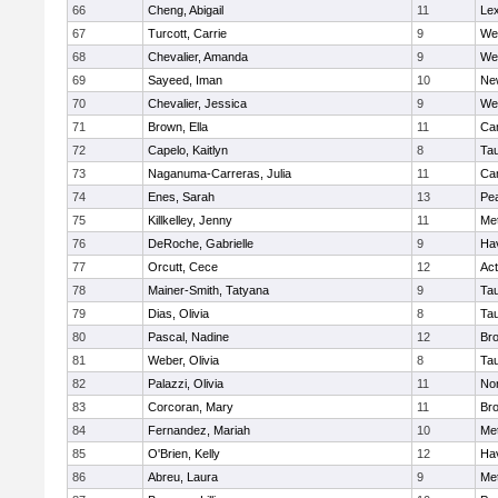
66
Cheng, Abigail
11
Lex
67
Turcott, Carrie
9
We
68
Chevalier, Amanda
9
We
69
Sayeed, Iman
10
Ne
70
Chevalier, Jessica
9
We
71
Brown, Ella
11
Cam
72
Capelo, Kaitlyn
8
Ta
73
Naganuma-Carreras, Julia
11
Cam
74
Enes, Sarah
13
Pe
75
Killkelley, Jenny
11
Me
76
DeRoche, Gabrielle
9
Hav
77
Orcutt, Cece
12
Ac
78
Mainer-Smith, Tatyana
9
Ta
79
Dias, Olivia
8
Ta
80
Pascal, Nadine
12
Br
81
Weber, Olivia
8
Ta
82
Palazzi, Olivia
11
No
83
Corcoran, Mary
11
Bro
84
Fernandez, Mariah
10
Me
85
O'Brien, Kelly
12
Hav
86
Abreu, Laura
9
Me