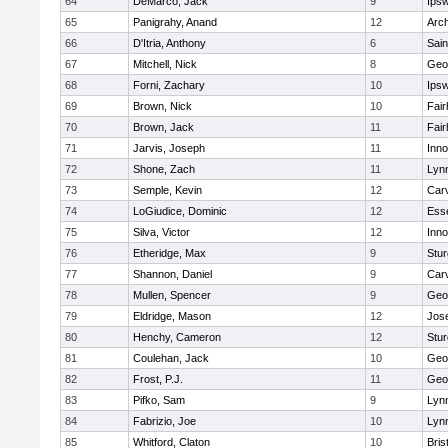
64
DeMarco, Jack
9
Ips
65
Panigrahy, Anand
12
Arch
66
D'Itria, Anthony
6
Sain
67
Mitchell, Nick
8
Geo
68
Forni, Zachary
10
Ips
69
Brown, Nick
10
Fai
70
Brown, Jack
11
Fai
71
Jarvis, Joseph
11
Inn
72
Shone, Zach
11
Lynn
73
Semple, Kevin
12
Car
74
LoGiudice, Dominic
12
Ess
75
Silva, Victor
12
Inn
76
Etheridge, Max
9
Stur
77
Shannon, Daniel
9
Car
78
Mullen, Spencer
9
Geo
79
Eldridge, Mason
12
Jos
80
Henchy, Cameron
12
Stur
81
Coulehan, Jack
10
Geo
82
Frost, P.J.
11
Geo
83
Pifko, Sam
9
Lynn
84
Fabrizio, Joe
10
Lynn
85
Whitford, Claton
10
Bris