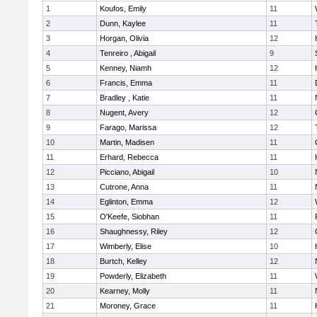
1
Koufos, Emily
11
2
Dunn, Kaylee
11
3
Horgan, Olivia
12
4
Tenreiro , Abigail
9
5
Kenney, Niamh
12
6
Francis, Emma
11
7
Bradley , Katie
11
8
Nugent, Avery
12
9
Farago, Marissa
12
10
Martin, Madisen
11
11
Erhard, Rebecca
11
12
Picciano, Abigail
10
13
Cutrone, Anna
11
14
Eglinton, Emma
12
15
O'Keefe, Siobhan
11
16
Shaughnessy, Riley
12
17
Wimberly, Elise
10
18
Burtch, Kelley
12
19
Powderly, Elizabeth
11
20
Kearney, Molly
11
21
Moroney, Grace
11