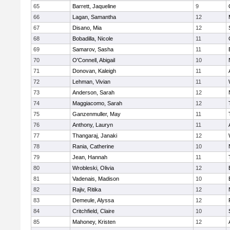
65
Barrett, Jaqueline
9
66
Lagan, Samantha
12
67
Disano, Mia
12
68
Bobadilla, Nicole
11
69
Samarov, Sasha
11
70
O'Connell, Abigail
10
71
Donovan, Kaleigh
11
72
Lehman, Vivian
11
73
Anderson, Sarah
12
74
Maggiacomo, Sarah
12
75
Ganzenmuller, May
11
76
Anthony, Lauryn
11
77
Thangaraj, Janaki
12
78
Rania, Catherine
10
79
Jean, Hannah
11
80
Wrobleski, Olivia
12
81
Vadenais, Madison
10
82
Rajiv, Ritika
12
83
Demeule, Alyssa
12
84
Critchfield, Claire
10
85
Mahoney, Kristen
12