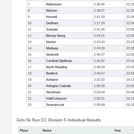
7
Watertown
2:36:06
22:1
8
Weston
2:38:07
22:3
9
Norwell
2:41:30
23:0
10
Dedham
2:17:29
22:5
11
Scituate
2:41:46
23:0
12
Bishop Stang
2:44:21
23:2
13
Norton
2:43:43
23:2
14
Medway
2:43:09
23:1
15
Seekonk
2:40:27
22:5
16
Cardinal Spellman
2:42:52
23:1
17
North Reading
2:46:03
23:4
18
Bedford
2:45:57
23:4
19
Ashland
2:25:20
24:1
20
Arlington Catholic
1:59:39
23:5
21
Stoneham
2:53:44
24:4
22
Hull/Cohasset
2:56:31
25:1
23
Swampscott
2:58:49
25:3
Girls 5k Run CC Division 5 Individual Results
Place
Name
Year