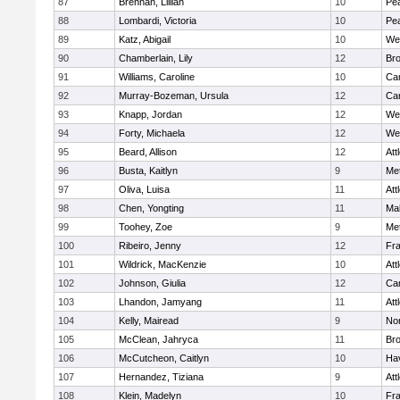
87
Brennan, Lillian
10
Pe
88
Lombardi, Victoria
10
Pe
89
Katz, Abigail
10
We
90
Chamberlain, Lily
12
Bro
91
Williams, Caroline
10
Cam
92
Murray-Bozeman, Ursula
12
Cam
93
Knapp, Jordan
12
We
94
Forty, Michaela
12
We
95
Beard, Allison
12
Att
96
Busta, Kaitlyn
9
Me
97
Oliva, Luisa
11
Att
98
Chen, Yongting
11
Ma
99
Toohey, Zoe
9
Me
100
Ribeiro, Jenny
12
Fr
101
Wildrick, MacKenzie
10
Att
102
Johnson, Giulia
12
Cam
103
Lhandon, Jamyang
11
Att
104
Kelly, Mairead
9
No
105
McClean, Jahryca
11
Br
106
McCutcheon, Caitlyn
10
Hav
107
Hernandez, Tiziana
9
Att
108
Klein, Madelyn
10
Fr