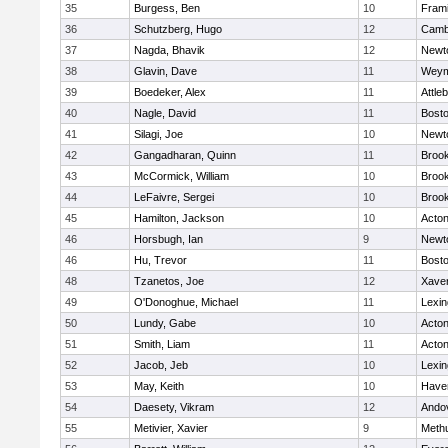
35
Burgess, Ben
10
Fram
36
Schutzberg, Hugo
12
Cambr
37
Nagda, Bhavik
12
Newt
38
Glavin, Dave
11
Weym
39
Boedeker, Alex
11
Attle
40
Nagle, David
11
Bosto
41
Silagi, Joe
10
Newt
42
Gangadharan, Quinn
11
Brook
43
McCormick, William
10
Brook
44
LeFaivre, Sergei
10
Brook
45
Hamilton, Jackson
10
Acto
46
Horsbugh, Ian
9
Newt
46
Hu, Trevor
11
Bosto
48
Tzanetos, Joe
12
Xaver
49
O'Donoghue, Michael
11
Lexin
50
Lundy, Gabe
10
Acto
51
Smith, Liam
11
Acto
52
Jacob, Jeb
10
Lexin
53
May, Keith
10
Haver
54
Daesety, Vikram
12
Ando
55
Metivier, Xavier
9
Meth