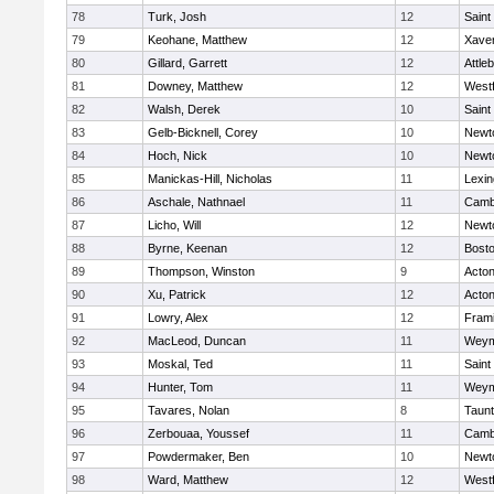
78
Turk, Josh
12
Saint
79
Keohane, Matthew
12
Xaver
80
Gillard, Garrett
12
Attle
81
Downey, Matthew
12
West
82
Walsh, Derek
10
Saint
83
Gelb-Bicknell, Corey
10
Newt
84
Hoch, Nick
10
Newt
85
Manickas-Hill, Nicholas
11
Lexin
86
Aschale, Nathnael
11
Cambr
87
Licho, Will
12
Newt
88
Byrne, Keenan
12
Bosto
89
Thompson, Winston
9
Acto
90
Xu, Patrick
12
Acto
91
Lowry, Alex
12
Fram
92
MacLeod, Duncan
11
Weym
93
Moskal, Ted
11
Saint
94
Hunter, Tom
11
Weym
95
Tavares, Nolan
8
Taun
96
Zerbouaa, Youssef
11
Cambr
97
Powdermaker, Ben
10
Newt
98
Ward, Matthew
12
West