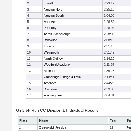
2
Lowell
2:23:19
3
Newton North
2:25:18
4
Newton South
2:04:06
5
Andover
2:26:52
6
Peabody
2:28:04
7
Acton-Boxborough
2:28:08
8
Brookline
2:08:19
9
Taunton
2:31:13
10
Weymouth
2:31:49
11
North Quincy
2:14:20
12
Westford Academy
2:11:25
13
Methuen
2:35:23
14
Cambridge Rindge & Latin
2:14:41
15
Attleboro
2:44:23
16
Brockton
2:53:35
17
Framingham
2:04:31
Girls 5k Run CC Division 1 Individual Results
Place
Name
Year
Te
1
Ostrowski, Jessica
12
Pe