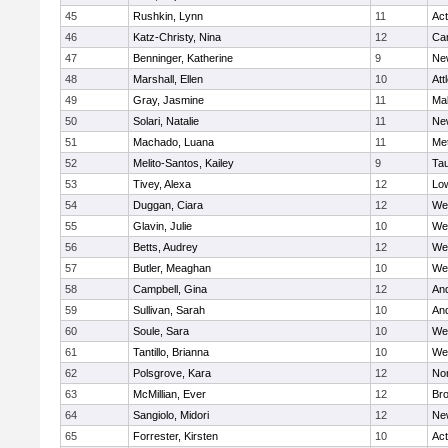
45
Rushkin, Lynn
11
Ac
46
Katz-Christy, Nina
12
Cam
47
Benninger, Katherine
9
Ne
48
Marshall, Ellen
10
Att
49
Gray, Jasmine
11
Ma
50
Solari, Natalie
11
Ne
51
Machado, Luana
11
Me
52
Melito-Santos, Kailey
9
Ta
53
Tivey, Alexa
12
Low
54
Duggan, Ciara
12
We
55
Glavin, Julie
10
We
56
Betts, Audrey
12
We
57
Butler, Meaghan
10
We
58
Campbell, Gina
12
An
59
Sullivan, Sarah
10
An
60
Soule, Sara
10
We
61
Tantillo, Brianna
10
We
62
Polsgrove, Kara
12
No
63
McMillian, Ever
12
Bro
64
Sangiolo, Midori
12
Ne
65
Forrester, Kirsten
10
Ac