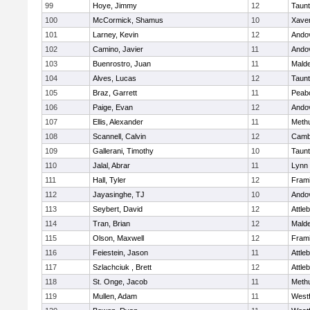
99
Hoye, Jimmy
12
Taun
100
McCormick, Shamus
10
Xaver
101
Larney, Kevin
12
Ando
102
Camino, Javier
11
Ando
103
Buenrostro, Juan
11
Mald
104
Alves, Lucas
12
Taun
105
Braz, Garrett
11
Peab
106
Paige, Evan
12
Ando
107
Ellis, Alexander
11
Meth
108
Scannell, Calvin
12
Cambr
109
Gallerani, Timothy
10
Taun
110
Jalal, Abrar
11
Lynn 
111
Hall, Tyler
12
Fram
112
Jayasinghe, TJ
10
Ando
113
Seybert, David
12
Attle
114
Tran, Brian
12
Mald
115
Olson, Maxwell
12
Fram
116
Feiestein, Jason
11
Attle
117
Szlachciuk , Brett
12
Attle
118
St. Onge, Jacob
11
Meth
119
Mullen, Adam
11
West