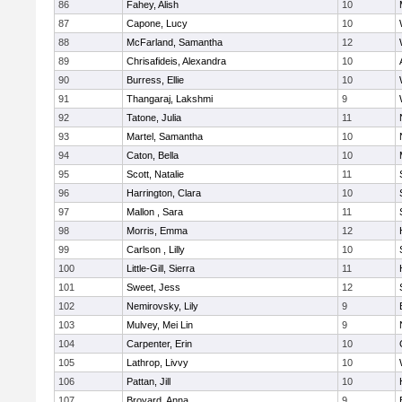
86
Fahey, Alish
10
87
Capone, Lucy
10
88
McFarland, Samantha
12
89
Chrisafideis, Alexandra
10
90
Burress, Ellie
10
91
Thangaraj, Lakshmi
9
92
Tatone, Julia
11
93
Martel, Samantha
10
94
Caton, Bella
10
95
Scott, Natalie
11
96
Harrington, Clara
10
97
Mallon , Sara
11
98
Morris, Emma
12
99
Carlson , Lilly
10
100
Little-Gill, Sierra
11
101
Sweet, Jess
12
102
Nemirovsky, Lily
9
103
Mulvey, Mei Lin
9
104
Carpenter, Erin
10
105
Lathrop, Livvy
10
106
Pattan, Jill
10
107
Broyard, Anna
9