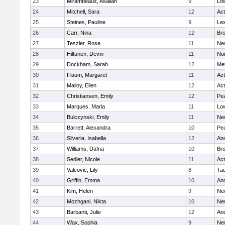
23
Mirambeaux, Asaliah
9
Low
24
Mitchell, Sara
12
Ac
25
Steines, Pauline
9
Lex
26
Carr, Nina
12
Bro
27
Teszler, Rose
11
Ne
28
Hiltunen, Devin
11
No
29
Dockham, Sarah
12
Me
30
Flaum, Margaret
11
Ac
31
Malloy, Ellen
12
Ac
32
Christiansen, Emily
12
Pe
33
Marques, Maria
11
Low
34
Bulczynski, Emily
11
Ne
35
Barrett, Alexandra
10
Pe
36
Silveria, Isabella
12
An
37
Williams, Dafna
10
Bro
38
Sedler, Nicole
11
Ac
39
Valcovic, Lily
8
Ta
40
Griffin, Emma
10
An
41
Kim, Helen
9
Ne
42
Mozhgani, Nikta
10
Ne
43
Barbanti, Julie
12
An
44
Wax, Sophia
9
Ne