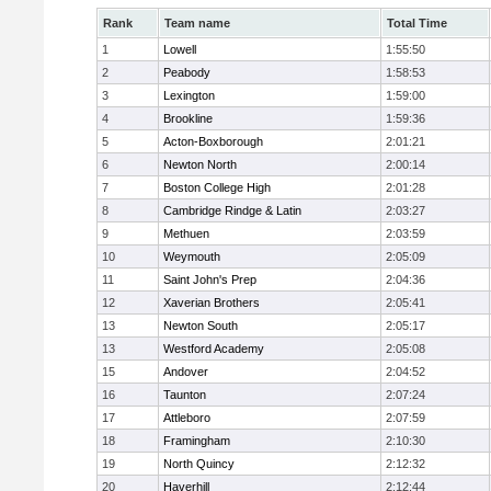
Rank
Team name
Total Time
1
Lowell
1:55:50
2
Peabody
1:58:53
3
Lexington
1:59:00
4
Brookline
1:59:36
5
Acton-Boxborough
2:01:21
6
Newton North
2:00:14
7
Boston College High
2:01:28
8
Cambridge Rindge & Latin
2:03:27
9
Methuen
2:03:59
10
Weymouth
2:05:09
11
Saint John's Prep
2:04:36
12
Xaverian Brothers
2:05:41
13
Newton South
2:05:17
13
Westford Academy
2:05:08
15
Andover
2:04:52
16
Taunton
2:07:24
17
Attleboro
2:07:59
18
Framingham
2:10:30
19
North Quincy
2:12:32
20
Haverhill
2:12:44