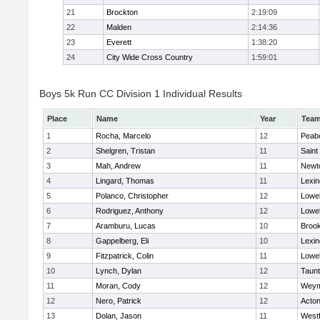
21
Brockton
2:19:09
22
Malden
2:14:36
23
Everett
1:38:20
24
City Wide Cross Country
1:59:01
Boys 5k Run CC Division 1 Individual Results
Place
Name
Year
Tea
1
Rocha, Marcelo
12
Peab
2
Shelgren, Tristan
11
Saint
3
Mah, Andrew
11
Newt
4
Lingard, Thomas
11
Lexin
5
Polanco, Christopher
12
Lowel
6
Rodriguez, Anthony
12
Lowel
7
Aramburu, Lucas
10
Brook
8
Gappelberg, Eli
10
Lexin
9
Fitzpatrick, Colin
11
Lowel
10
Lynch, Dylan
12
Taun
11
Moran, Cody
12
Weym
12
Nero, Patrick
12
Acto
13
Dolan, Jason
11
West