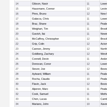
14
Gibson, Nasir
11
Lowel
15
Hausmann, Connor
12
Lexin
16
Pires, Bruno
12
New 
17
Galarza, Chris
11
Lowel
18
Braz, Shane
11
Peab
19
Weighart, Tim
11
Brook
20
Gavish, Ilai
11
Newt
21
McCaffrey, Christopher
12
Broc
22
Grip, Colin
12
Acto
23
Cannon, Jimmy
12
Nort
24
Goldberg, Zachary
12
West
25
Connell, Devin
11
Ando
26
Donovan, Conor
12
Lowel
27
Stover, Joe
12
Bosto
28
Aylward, William
11
Peab
29
Rocha, Claudio
10
Peab
30
Flavin, Jack
12
Bosto
31
Alperen, Marc
11
Peab
32
Cook, Samuel
11
Meth
33
Chen, Lucas
11
Cambr
34
Mariano, John
10
Xaver