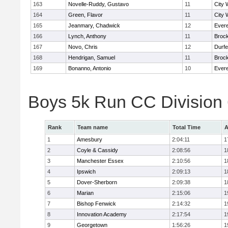
163
Novelle-Ruddy, Gustavo
11
City 
164
Green, Flavor
11
City 
165
Jeanmary, Chadwick
12
Evere
166
Lynch, Anthony
11
Broc
167
Novo, Chris
12
Durf
168
Hendrigan, Samuel
11
Broc
169
Bonanno, Antonio
10
Evere
Boys 5k Run CC Division
Rank
Team name
Total Time
A
1
Amesbury
2:04:11
1
2
Coyle & Cassidy
2:08:56
1
3
Manchester Essex
2:10:56
1
4
Ipswich
2:09:13
1
5
Dover-Sherborn
2:09:38
1
6
Marian
2:15:06
1
7
Bishop Fenwick
2:14:32
1
8
Innovation Academy
2:17:54
1
9
Georgetown
1:56:26
1