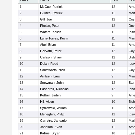
1
McCue, Patrick
12
Ame
2
Guinee, Patrick
11
Man
3
Gill, Joe
12
Coy
4
Phelan, Peter
12
Dov
5
Waters, Kellen
11
Ips
6
Luna-Torres, Kevin
11
Mar
7
Abel, Brian
11
Ame
8
Horvath, Peter
12
Coy
9
Carlson, Shawn
12
Bis
10
Dolan, Reed
12
Ips
11
Southworth, Nick
12
Coy
12
Arntsen, Lars
9
Man
13
Snowman, John
12
Stur
14
Passarelli, Nicholas
12
Inn
15
Keliher, Jaden
9
Ame
16
Hill, Aiden
10
Bis
17
Sydlowski, William
11
Ame
18
Meneghini, Philip
12
Ips
19
Carreiro, Januario
12
Mar
20
Johnson, Evan
11
Ame
21
Katilus, Bryan
10
East