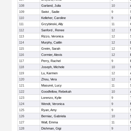
108
Garland, Julia
10
109
Swist , Sadie
9
110
Kelleher, Caroline
9
111
Grzybinski, Ally
11
112
Sanford , Renee
12
113
Rizzo, Veronica
12
114
Murphy, Caitlin
12
115
Greim, Sarah
12
116
Cormier, Alexis
12
117
Perry, Rachel
9
118
Joseph, Michele
10
119
Lu, Karmen
12
120
Zhou, Vera
12
121
Masuret, Lucy
11
122
Goodfellow, Rebekah
10
123
Lorenzo, Kylie
9
124
Wendt, Veronica
9
125
Ryan, Amy
9
126
Berniac, Gabriela
10
127
Wall, Emma
11
128
Dishman, Gigi
9