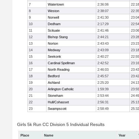
7
Watertown
2:36:06
22:1
8
Weston
2:38:07
22:3
9
Norwell
2:41:30
23:0
10
Dedham
2:17:29
22:5
11
Scituate
2:41:46
23:0
12
Bishop Stang
2:44:21
23:2
13
Norton
2:43:43
23:2
14
Medway
2:43:09
23:1
15
Seekonk
2:40:27
22:5
16
Cardinal Spellman
2:42:52
23:1
17
North Reading
2:46:03
23:4
18
Bedford
2:45:57
23:4
19
Ashland
2:25:20
24:1
20
Arlington Catholic
1:59:39
23:5
21
Stoneham
2:53:44
24:4
22
Hull/Cohasset
2:56:31
25:1
23
Swampscott
2:58:49
25:3
Girls 5k Run CC Division 5 Individual Results
Place
Name
Year