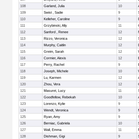
108
Garland, Julia
10
109
Swist , Sadie
9
110
Kelleher, Caroline
9
111
Grzybinski, Ally
11
112
Sanford , Renee
12
113
Rizzo, Veronica
12
114
Murphy, Caitlin
12
115
Greim, Sarah
12
116
Cormier, Alexis
12
117
Perry, Rachel
9
118
Joseph, Michele
10
119
Lu, Karmen
12
120
Zhou, Vera
12
121
Masuret, Lucy
11
122
Goodfellow, Rebekah
10
123
Lorenzo, Kylie
9
124
Wendt, Veronica
9
125
Ryan, Amy
9
126
Berniac, Gabriela
10
127
Wall, Emma
11
128
Dishman, Gigi
9