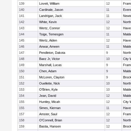
139
Lovett, William
12
Fram
140
Cardinale, Jason
11
Evere
141
Landrigan, Jack
11
Newt
142
White, Kevin
12
Nort
143
Wertz, Connor
12
Haver
144
Tsige, Temesgen
11
Mald
145
Wertz, Aiden
12
Haver
146
Anwar, Ameen
11
Mald
147
Pendleton, Dakota
9
Nort
148
Baez Jr, Victor
10
City 
149
Marshall, Lucas
9
Fram
150
Chen, Adam
9
Mald
151
McLoren, Clayton
9
Broc
152
Ouellette, Nick
10
Nort
153
O'Brien, Kyle
10
Mald
154
Jean, David
12
Mald
155
Huntley, Micah
12
City 
155
Simes, Kiernan
11
Haver
157
Amster, Saul
12
Fram
158
O'Connell, Brian
12
Nort
159
Bastia, Hansen
12
Broc