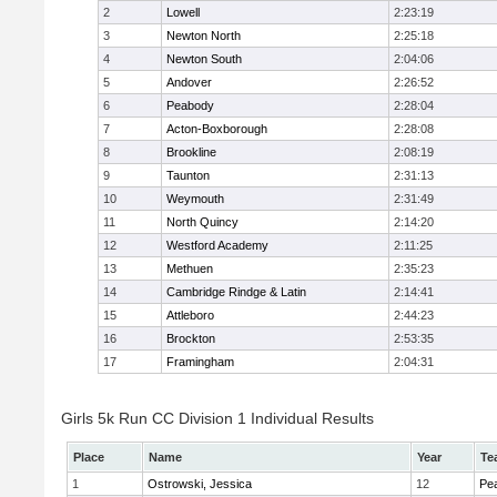
2
Lowell
2:23:19
3
Newton North
2:25:18
4
Newton South
2:04:06
5
Andover
2:26:52
6
Peabody
2:28:04
7
Acton-Boxborough
2:28:08
8
Brookline
2:08:19
9
Taunton
2:31:13
10
Weymouth
2:31:49
11
North Quincy
2:14:20
12
Westford Academy
2:11:25
13
Methuen
2:35:23
14
Cambridge Rindge & Latin
2:14:41
15
Attleboro
2:44:23
16
Brockton
2:53:35
17
Framingham
2:04:31
Girls 5k Run CC Division 1 Individual Results
Place
Name
Year
Te
1
Ostrowski, Jessica
12
Pe