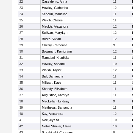
22
Cassidento, Anna
11
23
Howley, Catherine
12
24
Scheub, Madeline
11
25
Welch, Chalee
11
26
Mackie, Alexandra
12
27
Sullivan, MaryLyn
12
28
Burke, Vivian
12
29
Cherry, Catherine
9
30
Bowman , Kambrynn
12
31
Ramdani, Khadidja
11
32
Howley, Annabel
10
33
Walsh, Taylor
12
34
Ball, Samantha
11
35
Milligan, Katie
11
36
Sheedy, Elizabeth
11
37
Augustine, Kathryn
11
38
MacLellan, Lindsay
9
39
Matthews, Samantha
11
40
Kay, Alexandra
12
41
Nee, Alyssa
10
42
Noble Shriver, Claire
10
43
Grzybinski, Courtney
9