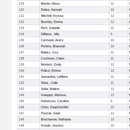
129
Meyler, Alexa
11
130
Delea, Hannah
10
131
Mitchell, Kryssa
12
132
Buckley, Emma
12
133
Rich, Isabella
11
134
DiBiase , Mia
9
135
Carriuolo, Avery
10
136
Periera, Briannah
10
137
Babicz, Izzy
11
138
Cushman, Claire
11
139
Morlock, Emily
12
140
Pulizzi, Emma
12
141
Samantha, LeBlanc
11
142
Shea , Calie
11
143
Sofia, Walker
12
144
Galuppo, Marissa
12
145
Hulverson, Caroline
9
146
Chen, Daqi/Jennifer
10
147
Punzak, Katie
12
148
Brachanow, Nathania
10
149
Goode, Jessica
10