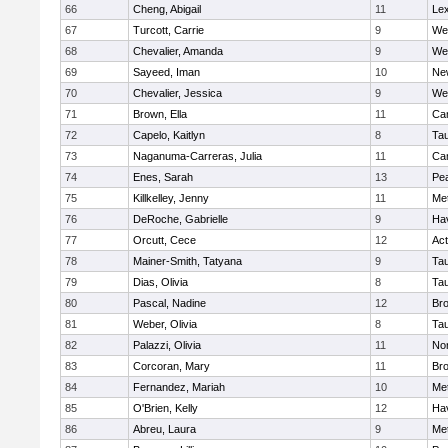
66
Cheng, Abigail
11
Lex
67
Turcott, Carrie
9
We
68
Chevalier, Amanda
9
We
69
Sayeed, Iman
10
Ne
70
Chevalier, Jessica
9
We
71
Brown, Ella
11
Cam
72
Capelo, Kaitlyn
8
Ta
73
Naganuma-Carreras, Julia
11
Cam
74
Enes, Sarah
13
Pe
75
Killkelley, Jenny
11
Me
76
DeRoche, Gabrielle
9
Hav
77
Orcutt, Cece
12
Ac
78
Mainer-Smith, Tatyana
9
Ta
79
Dias, Olivia
8
Ta
80
Pascal, Nadine
12
Br
81
Weber, Olivia
8
Ta
82
Palazzi, Olivia
11
No
83
Corcoran, Mary
11
Bro
84
Fernandez, Mariah
10
Me
85
O'Brien, Kelly
12
Hav
86
Abreu, Laura
9
Me