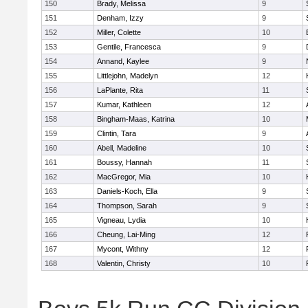
150
Brady, Melissa
9
151
Denham, Izzy
9
152
Miller, Colette
10
153
Gentile, Francesca
9
154
Annand, Kaylee
9
155
Littlejohn, Madelyn
12
156
LaPlante, Rita
11
157
Kumar, Kathleen
12
158
Bingham-Maas, Katrina
10
159
Clintin, Tara
9
160
Abell, Madeline
10
161
Boussy, Hannah
11
162
MacGregor, Mia
10
163
Daniels-Koch, Ella
9
164
Thompson, Sarah
9
165
Vigneau, Lydia
10
166
Cheung, Lai-Ming
12
167
Mycont, Withny
12
168
Valentin, Christy
10