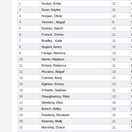
1
Koufos, Emily
11
2
Dunn, Kaylee
11
3
Horgan, Olivia
12
4
Tenreiro , Abigail
9
5
Kenney, Niamh
12
6
Francis, Emma
11
7
Bradley , Katie
11
8
Nugent, Avery
12
9
Farago, Marissa
12
10
Martin, Madisen
11
11
Erhard, Rebecca
11
12
Picciano, Abigail
10
13
Cutrone, Anna
11
14
Eglinton, Emma
12
15
O'Keefe, Siobhan
11
16
Shaughnessy, Riley
12
17
Wimberly, Elise
10
18
Burtch, Kelley
12
19
Powderly, Elizabeth
11
20
Kearney, Molly
11
21
Moroney, Grace
11