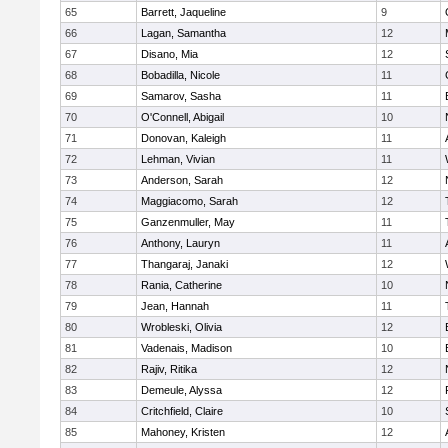
65
Barrett, Jaqueline
9
66
Lagan, Samantha
12
67
Disano, Mia
12
68
Bobadilla, Nicole
11
69
Samarov, Sasha
11
70
O'Connell, Abigail
10
71
Donovan, Kaleigh
11
72
Lehman, Vivian
11
73
Anderson, Sarah
12
74
Maggiacomo, Sarah
12
75
Ganzenmuller, May
11
76
Anthony, Lauryn
11
77
Thangaraj, Janaki
12
78
Rania, Catherine
10
79
Jean, Hannah
11
80
Wrobleski, Olivia
12
81
Vadenais, Madison
10
82
Rajiv, Ritika
12
83
Demeule, Alyssa
12
84
Critchfield, Claire
10
85
Mahoney, Kristen
12