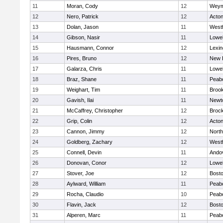
11
Moran, Cody
12
Weym
12
Nero, Patrick
12
Acto
13
Dolan, Jason
11
West
14
Gibson, Nasir
11
Lowel
15
Hausmann, Connor
12
Lexin
16
Pires, Bruno
12
New 
17
Galarza, Chris
11
Lowel
18
Braz, Shane
11
Peab
19
Weighart, Tim
11
Brook
20
Gavish, Ilai
11
Newt
21
McCaffrey, Christopher
12
Broc
22
Grip, Colin
12
Acto
23
Cannon, Jimmy
12
Nort
24
Goldberg, Zachary
12
West
25
Connell, Devin
11
Ando
26
Donovan, Conor
12
Lowel
27
Stover, Joe
12
Bosto
28
Aylward, William
11
Peab
29
Rocha, Claudio
10
Peab
30
Flavin, Jack
12
Bosto
31
Alperen, Marc
11
Peab