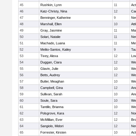
45
Rushkin, Lynn
11
Ac
46
Katz-Christy, Nina
12
Cam
47
Benninger, Katherine
9
Ne
48
Marshall, Ellen
10
Att
49
Gray, Jasmine
11
Ma
50
Solari, Natalie
11
Ne
51
Machado, Luana
11
Me
52
Melito-Santos, Kailey
9
Ta
53
Tivey, Alexa
12
Low
54
Duggan, Ciara
12
We
55
Glavin, Julie
10
We
56
Betts, Audrey
12
We
57
Butler, Meaghan
10
We
58
Campbell, Gina
12
An
59
Sullivan, Sarah
10
An
60
Soule, Sara
10
We
61
Tantillo, Brianna
10
We
62
Polsgrove, Kara
12
No
63
McMillian, Ever
12
Bro
64
Sangiolo, Midori
12
Ne
65
Forrester, Kirsten
10
Ac