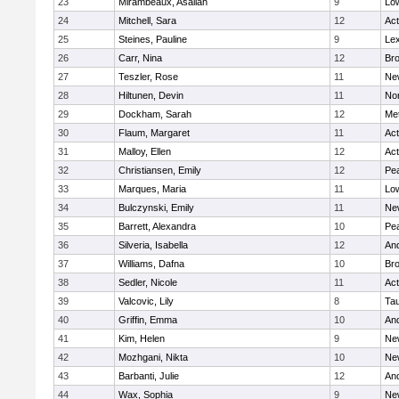
23
Mirambeaux, Asaliah
9
Low
24
Mitchell, Sara
12
Ac
25
Steines, Pauline
9
Lex
26
Carr, Nina
12
Bro
27
Teszler, Rose
11
Ne
28
Hiltunen, Devin
11
No
29
Dockham, Sarah
12
Me
30
Flaum, Margaret
11
Ac
31
Malloy, Ellen
12
Ac
32
Christiansen, Emily
12
Pe
33
Marques, Maria
11
Low
34
Bulczynski, Emily
11
Ne
35
Barrett, Alexandra
10
Pe
36
Silveria, Isabella
12
An
37
Williams, Dafna
10
Bro
38
Sedler, Nicole
11
Ac
39
Valcovic, Lily
8
Ta
40
Griffin, Emma
10
An
41
Kim, Helen
9
Ne
42
Mozhgani, Nikta
10
Ne
43
Barbanti, Julie
12
An
44
Wax, Sophia
9
Ne