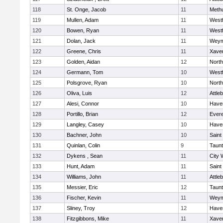
118
St. Onge, Jacob
11
Meth
119
Mullen, Adam
11
West
120
Bowen, Ryan
11
West
121
Dolan, Jack
11
Weym
122
Greene, Chris
11
Xaver
123
Golden, Aidan
12
Nort
124
Germann, Tom
10
West
125
Polsgrove, Ryan
10
Nort
126
Oliva, Luis
12
Attle
127
Alesi, Connor
10
Haver
128
Portillo, Brian
12
Evere
129
Langley, Casey
10
Haver
130
Bachner, John
10
Saint
131
Quinlan, Colin
9
Taun
132
Dykens , Sean
11
City 
133
Hunt, Adam
11
Saint
134
Williams, John
11
Attle
135
Messier, Eric
12
Taun
136
Fischer, Kevin
11
Weym
137
Sliney, Troy
12
Haver
138
Fitzgibbons, Mike
11
Xaver