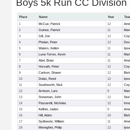
Boys 5k Run CC Division 6
Place
Name
Year
Te
1
McCue, Patrick
12
Ame
2
Guinee, Patrick
11
Man
3
Gill, Joe
12
Coy
4
Phelan, Peter
12
Dov
5
Waters, Kellen
11
Ips
6
Luna-Torres, Kevin
11
Mar
7
Abel, Brian
11
Ame
8
Horvath, Peter
12
Coy
9
Carlson, Shawn
12
Bis
10
Dolan, Reed
12
Ips
11
Southworth, Nick
12
Coy
12
Arntsen, Lars
9
Man
13
Snowman, John
12
Stur
14
Passarelli, Nicholas
12
Inn
15
Keliher, Jaden
9
Ame
16
Hill, Aiden
10
Bis
17
Sydlowski, William
11
Ame
18
Meneghini, Philip
12
Ips