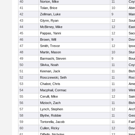
40
Norton, Mike
11
Coy
41
Tolan, Brice
10
Abin
42
Zellman, Luke
9
Man
43
Glynn, Ryan
12
Sout
44
McBirney, Mike
12
East
45
Pappas, Yanni
12
Sac
46
Brown, Will
9
Dov
47
Smith, Trevor
12
Ips
48
Martin, Mason
10
Stur
49
Barmashi, Steven
9
Bou
50
Slivka, Noah
11
Coy
51
Keenan, Jack
11
Bis
52
Rosczewski, Seth
11
Roc
53
Chabot, Chris
11
Ame
54
Macphail, Cormac
10
Win
55
Cerulli, Mike
12
Sain
56
Mizioch, Zach
11
Bis
57
Lynch, Stephen
12
Arch
58
Blythe, Robbie
11
Geo
59
Tortorella, Jacob
11
Fai
60
Cullen, Ricky
12
Dov
61
DiBello, Nicholas
12
Ips