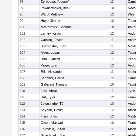
96
Zerbouaa, Youssef
11
Cambr
97
Powdermaker, Ben
10
Newt
98
Ward, Matthew
12
West
99
Hoye, Jimmy
12
Taun
100
McCormick, Shamus
10
Xaver
101
Larney, Kevin
12
Ando
102
Camino, Javier
11
Ando
103
Buenrostro, Juan
11
Mald
104
Alves, Lucas
12
Taun
105
Braz, Garrett
11
Peab
106
Paige, Evan
12
Ando
107
Ellis, Alexander
11
Meth
108
Scannell, Calvin
12
Cambr
109
Gallerani, Timothy
10
Taun
110
Jalal, Abrar
11
Lynn 
111
Hall, Tyler
12
Fram
112
Jayasinghe, TJ
10
Ando
113
Seybert, David
12
Attle
114
Tran, Brian
12
Mald
115
Olson, Maxwell
12
Fram
116
Feiestein, Jason
11
Attle
117
Szlachciuk , Brett
12
Attle