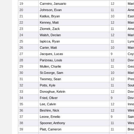
19
Carreiro, Januario
12
Mar
20
Johnson, Evan
11
Ame
21
Katilus, Bryan
10
East
22
Kenney, Matt
12
Man
23
Ziomek, Zack
11
Ame
24
Walsh, Declan
12
Mar
25
Iapicca, Ryan
11
Lynn
26
Carter, Matt
10
Man
27
Jacques, Lucas
9
Coy
28
Parizeau, Louis
12
Dov
29
Mullen, Charlie
11
Geo
30
St.George, Sam
10
Mar
31
Twomey, Sean
12
Pres
32
Potts, Kyle
11
Sout
33
Donoghue, Kelvin
12
Dov
34
Fried, Oliver
9
Dov
35
Lee, Calvin
12
Inn
36
Beshire, Nick
12
Win
37
Leone, Emelio
9
Sain
38
Spooner, Anthony
11
Wes
39
Platt, Cameron
11
Bris