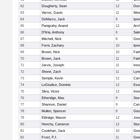
62
Dougherty, Sean
12
Dov
63
Varros, Gavin
11
Wes
64
DeMarco, Jack
9
Ips
65
Panigrahy, Anand
12
Arch
66
D'Itria, Anthony
6
Sain
67
Mitchell, Nick
8
Geo
68
Forni, Zachary
10
Ips
69
Brown, Nick
10
Fai
70
Brown, Jack
11
Fai
71
Jarvis, Joseph
11
Inn
72
Shone, Zach
11
Lynn
73
Semple, Kevin
12
Car
74
LoGiudice, Dominic
12
Ess
75
Silva, Victor
12
Inn
76
Etheridge, Max
9
Stur
77
Shannon, Daniel
9
Car
78
Mullen, Spencer
9
Geo
79
Eldridge, Mason
12
Jos
80
Henchy, Cameron
12
Stur
81
Coulehan, Jack
10
Geo
82
Frost, P.J.
11
Geo