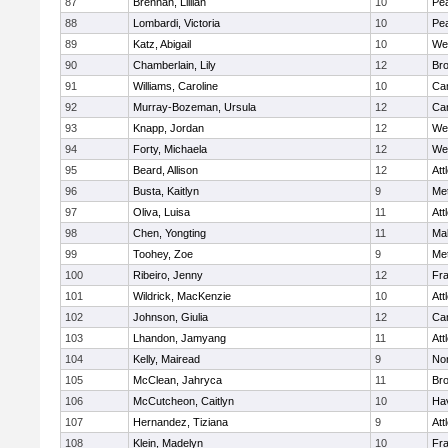
87
Brennan, Lillian
10
Pe
88
Lombardi, Victoria
10
Pe
89
Katz, Abigail
10
We
90
Chamberlain, Lily
12
Bro
91
Williams, Caroline
10
Cam
92
Murray-Bozeman, Ursula
12
Cam
93
Knapp, Jordan
12
We
94
Forty, Michaela
12
We
95
Beard, Allison
12
Att
96
Busta, Kaitlyn
9
Me
97
Oliva, Luisa
11
Att
98
Chen, Yongting
11
Ma
99
Toohey, Zoe
9
Me
100
Ribeiro, Jenny
12
Fr
101
Wildrick, MacKenzie
10
Att
102
Johnson, Giulia
12
Cam
103
Lhandon, Jamyang
11
Att
104
Kelly, Mairead
9
No
105
McClean, Jahryca
11
Br
106
McCutcheon, Caitlyn
10
Hav
107
Hernandez, Tiziana
9
Att
108
Klein, Madelyn
10
Fr