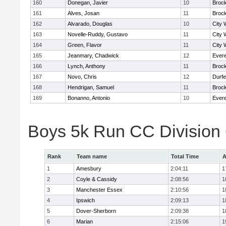
160
Donegan, Javier
10
Broc
161
Alves, Josan
11
Broc
162
Alvarado, Douglas
10
City 
163
Novelle-Ruddy, Gustavo
11
City 
164
Green, Flavor
11
City 
165
Jeanmary, Chadwick
12
Evere
166
Lynch, Anthony
11
Broc
167
Novo, Chris
12
Durf
168
Hendrigan, Samuel
11
Broc
169
Bonanno, Antonio
10
Evere
Boys 5k Run CC Division
Rank
Team name
Total Time
A
1
Amesbury
2:04:11
1
2
Coyle & Cassidy
2:08:56
1
3
Manchester Essex
2:10:56
1
4
Ipswich
2:09:13
1
5
Dover-Sherborn
2:09:38
1
6
Marian
2:15:06
1