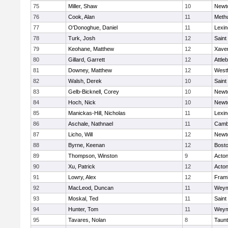
75
Miller, Shaw
10
Newt
76
Cook, Alan
11
Meth
77
O'Donoghue, Daniel
11
Lexin
78
Turk, Josh
12
Saint
79
Keohane, Matthew
12
Xaver
80
Gillard, Garrett
12
Attle
81
Downey, Matthew
12
West
82
Walsh, Derek
10
Saint
83
Gelb-Bicknell, Corey
10
Newt
84
Hoch, Nick
10
Newt
85
Manickas-Hill, Nicholas
11
Lexin
86
Aschale, Nathnael
11
Cambr
87
Licho, Will
12
Newt
88
Byrne, Keenan
12
Bosto
89
Thompson, Winston
9
Acto
90
Xu, Patrick
12
Acto
91
Lowry, Alex
12
Fram
92
MacLeod, Duncan
11
Weym
93
Moskal, Ted
11
Saint
94
Hunter, Tom
11
Weym
95
Tavares, Nolan
8
Taun