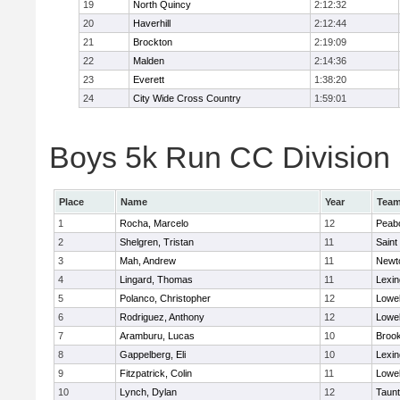
19
North Quincy
2:12:32
20
Haverhill
2:12:44
21
Brockton
2:19:09
22
Malden
2:14:36
23
Everett
1:38:20
24
City Wide Cross Country
1:59:01
Boys 5k Run CC Division 1
Place
Name
Year
Tea
1
Rocha, Marcelo
12
Peab
2
Shelgren, Tristan
11
Saint
3
Mah, Andrew
11
Newt
4
Lingard, Thomas
11
Lexin
5
Polanco, Christopher
12
Lowel
6
Rodriguez, Anthony
12
Lowel
7
Aramburu, Lucas
10
Brook
8
Gappelberg, Eli
10
Lexin
9
Fitzpatrick, Colin
11
Lowel
10
Lynch, Dylan
12
Taun