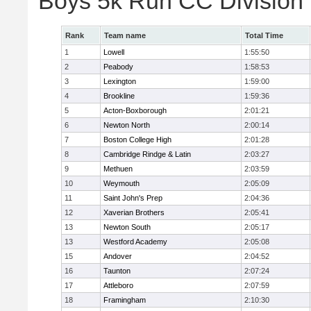
Boys 5k Run CC Division
Rank
Team name
Total Time
1
Lowell
1:55:50
2
Peabody
1:58:53
3
Lexington
1:59:00
4
Brookline
1:59:36
5
Acton-Boxborough
2:01:21
6
Newton North
2:00:14
7
Boston College High
2:01:28
8
Cambridge Rindge & Latin
2:03:27
9
Methuen
2:03:59
10
Weymouth
2:05:09
11
Saint John's Prep
2:04:36
12
Xaverian Brothers
2:05:41
13
Newton South
2:05:17
13
Westford Academy
2:05:08
15
Andover
2:04:52
16
Taunton
2:07:24
17
Attleboro
2:07:59
18
Framingham
2:10:30