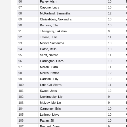
86
Fahey, Alish
10
87
Capone, Lucy
10
88
McFarland, Samantha
12
89
Chrisafideis, Alexandra
10
90
Burress, Ellie
10
91
Thangaraj, Lakshmi
9
92
Tatone, Julia
11
93
Martel, Samantha
10
94
Caton, Bella
10
95
Scott, Natalie
11
96
Harrington, Clara
10
97
Mallon , Sara
11
98
Morris, Emma
12
99
Carlson , Lilly
10
100
Little-Gill, Sierra
11
101
Sweet, Jess
12
102
Nemirovsky, Lily
9
103
Mulvey, Mei Lin
9
104
Carpenter, Erin
10
105
Lathrop, Livvy
10
106
Pattan, Jill
10
107
Broyard, Anna
9