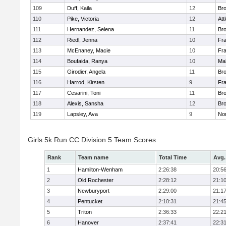
109
Duff, Kaila
12
Br
110
Pike, Victoria
12
Att
111
Hernandez, Selena
11
Br
112
Riedl, Jenna
10
Fr
113
McEnaney, Macie
10
Fr
114
Boufaida, Ranya
10
Ma
115
Girodier, Angela
11
Br
116
Harrod, Kirsten
9
Fr
117
Cesarini, Toni
11
Br
118
Alexis, Sansha
12
Br
119
Lapsley, Ava
9
No
Girls 5k Run CC Division 5 Team Scores
Rank
Team name
Total Time
Avg.
1
Hamilton-Wenham
2:26:38
20:5
2
Old Rochester
2:28:12
21:1
3
Newburyport
2:29:00
21:1
4
Pentucket
2:10:31
21:4
5
Triton
2:36:33
22:2
6
Hanover
2:37:41
22:3