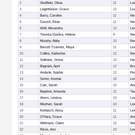
2
Sheffield, Olivia
11
Low
3
Leightheiser, Grace
12
Lex
4
Barry, Caroline
11
Ne
5
Gavish, Einat
11
Ne
6
Wolf, Alexandra
12
Lex
7
Teixeira Dasilva, Helena
9
Ne
8
Murphy, Abby
10
No
9
Barrett-Tzannes, Maya
11
Lex
10
Collins, Katherine
12
Ne
11
Solimine, Jenna
12
Hav
12
Bagnani, April
12
Bro
13
Anderle, Sophia
12
Pe
14
Sortor, Kesinia
10
Lex
15
Cain, Sarah
10
An
16
Baptiste, Amanda
12
Ta
17
Ahern, Lindsey
10
Low
18
Meehan, Sarah
10
Low
19
Kohlasch, Anna
11
Lex
20
O'Hara, Grace
11
An
21
Widmann, Claire
12
We
22
Rizos, Ann
10
Low