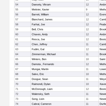
54
Daesety, Vikram
12
Ando
55
Metivier, Xavier
9
Meth
56
Barrett, William
12
Evere
57
Blanchard, James
12
Cambr
58
Farhat, Joe
12
Peab
59
Bell, Chris
12
Brook
60
Chaves, Andy
12
Ando
61
Resca, Joe
12
Bosto
62
Chen, Jeffrey
11
Cambr
63
Fudim, Gal
12
Newt
64
Zimmerman, Michael
11
Brook
65
Winters, Ben
10
Saint
66
Damota , Fernando
12
Meth
67
Mungai, Martin
11
Lowel
68
Salvo, Eric
10
Meth
69
Doogue, Sean
11
Weym
70
Raimondi, Dylan
10
Xaver
71
McDonough, Liam
12
Bosto
72
Walensky, Seth
11
Newt
73
Song, Lixin
11
Newt
74
Cabral, Cameron
11
Durf