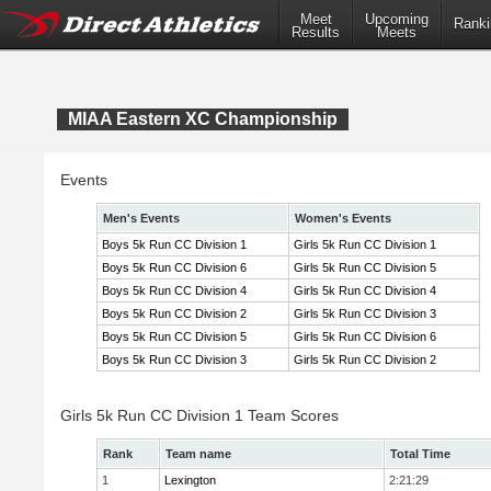
Meet
Upcoming
Ranki
Results
Meets
MIAA Eastern XC Championship
Events
Men's Events
Women's Events
Boys 5k Run CC Division 1
Girls 5k Run CC Division 1
Boys 5k Run CC Division 6
Girls 5k Run CC Division 5
Boys 5k Run CC Division 4
Girls 5k Run CC Division 4
Boys 5k Run CC Division 2
Girls 5k Run CC Division 3
Boys 5k Run CC Division 5
Girls 5k Run CC Division 6
Boys 5k Run CC Division 3
Girls 5k Run CC Division 2
Girls 5k Run CC Division 1 Team Scores
Rank
Team name
Total Time
1
Lexington
2:21:29