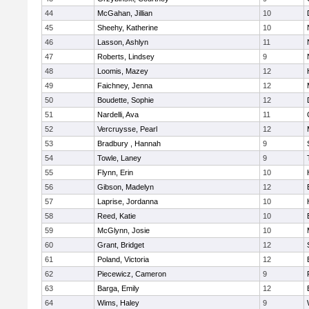
44
McGahan, Jillian
10
45
Sheehy, Katherine
10
46
Lasson, Ashlyn
11
47
Roberts, Lindsey
9
48
Loomis, Mazey
12
49
Faichney, Jenna
12
50
Boudette, Sophie
12
51
Nardelli, Ava
11
52
Vercruysse, Pearl
12
53
Bradbury , Hannah
9
54
Towle, Laney
9
55
Flynn, Erin
10
56
Gibson, Madelyn
12
57
Laprise, Jordanna
10
58
Reed, Katie
10
59
McGlynn, Josie
10
60
Grant, Bridget
12
61
Poland, Victoria
12
62
Piecewicz, Cameron
9
63
Barga, Emily
12
64
Wims, Haley
9