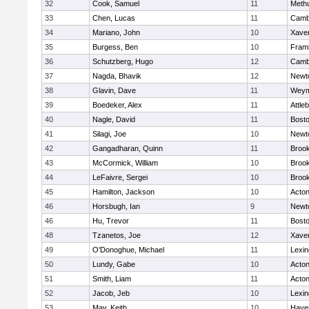
32
Cook, Samuel
11
Meth
33
Chen, Lucas
11
Cambr
34
Mariano, John
10
Xaver
35
Burgess, Ben
10
Fram
36
Schutzberg, Hugo
12
Cambr
37
Nagda, Bhavik
12
Newt
38
Glavin, Dave
11
Weym
39
Boedeker, Alex
11
Attle
40
Nagle, David
11
Bosto
41
Silagi, Joe
10
Newt
42
Gangadharan, Quinn
11
Brook
43
McCormick, William
10
Brook
44
LeFaivre, Sergei
10
Brook
45
Hamilton, Jackson
10
Acto
46
Horsbugh, Ian
9
Newt
46
Hu, Trevor
11
Bosto
48
Tzanetos, Joe
12
Xaver
49
O'Donoghue, Michael
11
Lexin
50
Lundy, Gabe
10
Acto
51
Smith, Liam
11
Acto
52
Jacob, Jeb
10
Lexin
53
May, Keith
10
Haver