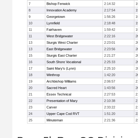
7
Bishop Fenwick
2:14:32
1
8
Innovation Academy
2:17:54
1
9
Georgetown
1:56:26
1
10
Lynnfield
2:18:48
1
11
Fairhaven
1:59:42
1
11
West Bridgewater
2:22:16
2
13
Sturgis West Charter
2:23:01
2
13
East Bridgewater
2:23:56
2
15
Sturgis East Charter
2:21:27
2
16
South Shore Vocational
2:25:33
2
17
Saint Mary's (Lynn)
2:25:10
2
18
Winthrop
1:42:20
2
19
Archbishop Williams
2:06:57
2
20
Sacred Heart
1:43:56
2
21
Essex Technical
2:27:53
2
22
Presentation of Mary
2:10:38
2
23
Carver
2:33:22
2
24
Upper Cape Cod RVT
1:51:20
2
25
Minuteman
2:21:36
2