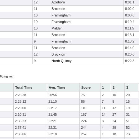
12
Attleboro
8:01.1
11
Brockton
8:02.0
10
Framingham
8:08.6
10
Framingham
8:10.4
10
Malden
8:11.5
11
Brockton
8:13.1
9
Framingham
8:13.2
11
Brockton
8:14.0
12
Brockton
8:20.6
9
North Quincy
8:22.3
 Scores
Total Time
Avg. Time
Score
1
2
3
2:26:38
20:56
75
2
10
20
2:28:12
21:10
86
7
9
15
2:29:00
21:17
110
11
12
19
2:10:31
21:45
167
14
27
31
2:36:33
22:21
224
8
24
51
2:37:41
22:31
244
4
39
52
2:36:06
22:18
257
1
18
73