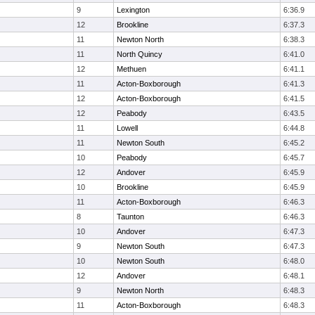
9
Lexington
6:36.9
12
Brookline
6:37.3
11
Newton North
6:38.3
11
North Quincy
6:41.0
12
Methuen
6:41.1
11
Acton-Boxborough
6:41.3
12
Acton-Boxborough
6:41.5
12
Peabody
6:43.5
11
Lowell
6:44.8
11
Newton South
6:45.2
10
Peabody
6:45.7
12
Andover
6:45.9
10
Brookline
6:45.9
11
Acton-Boxborough
6:46.3
8
Taunton
6:46.3
10
Andover
6:47.3
9
Newton South
6:47.3
10
Newton South
6:48.0
12
Andover
6:48.1
9
Newton North
6:48.3
11
Acton-Boxborough
6:48.3