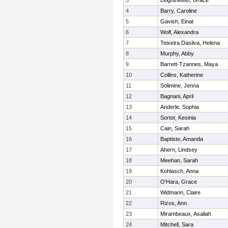
3
Leightheiser, Grace
4
Barry, Caroline
5
Gavish, Einat
6
Wolf, Alexandra
7
Teixeira Dasilva, Helena
8
Murphy, Abby
9
Barrett-Tzannes, Maya
10
Collins, Katherine
11
Solimine, Jenna
12
Bagnani, April
13
Anderle, Sophia
14
Sortor, Kesinia
15
Cain, Sarah
16
Baptiste, Amanda
17
Ahern, Lindsey
18
Meehan, Sarah
19
Kohlasch, Anna
20
O'Hara, Grace
21
Widmann, Claire
22
Rizos, Ann
23
Mirambeaux, Asaliah
24
Mitchell, Sara