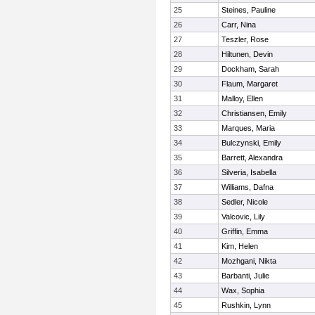
25
Steines, Pauline
26
Carr, Nina
27
Teszler, Rose
28
Hiltunen, Devin
29
Dockham, Sarah
30
Flaum, Margaret
31
Malloy, Ellen
32
Christiansen, Emily
33
Marques, Maria
34
Bulczynski, Emily
35
Barrett, Alexandra
36
Silveria, Isabella
37
Williams, Dafna
38
Sedler, Nicole
39
Valcovic, Lily
40
Griffin, Emma
41
Kim, Helen
42
Mozhgani, Nikta
43
Barbanti, Julie
44
Wax, Sophia
45
Rushkin, Lynn