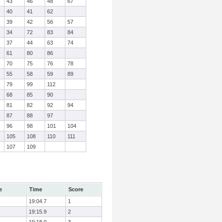
43
46
48
67
40
41
62
39
42
56
57
34
72
83
84
37
44
63
74
61
80
86
70
75
76
78
55
58
59
89
79
99
112
68
85
90
81
82
92
94
87
88
97
96
98
101
104
105
108
110
111
107
109
e
Time
Score
19:04.7
1
19:15.9
2