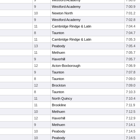
9
Westford Academy
7:00.6
9
Westford Academy
7:00.9
10
Newton North
7:01.2
9
Westford Academy
7:02.8
11
Cambridge Rindge & Latin
7:04.4
8
Taunton
7:04.7
11
Cambridge Rindge & Latin
7:05.3
13
Peabody
7:05.4
11
Methuen
7:05.7
9
Haverhill
7:05.7
12
Acton-Boxborough
7:06.9
9
Taunton
7:07.8
8
Taunton
7:09.0
12
Brockton
7:09.0
8
Taunton
7:10.3
11
North Quincy
7:10.4
11
Brookline
7:11.9
10
Methuen
7:12.5
12
Haverhill
7:12.9
9
Methuen
7:14.1
10
Peabody
7:14.5
10
Peabody
7:14.5