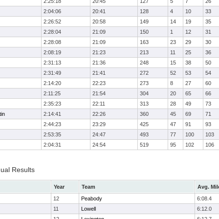
2:25:18
20:45
127
5
7
26
2:04:06
20:41
128
4
10
33
2:26:52
20:58
149
14
19
35
2:28:04
21:09
150
1
12
31
2:28:08
21:09
163
23
29
30
2:08:19
21:23
213
11
25
36
2:31:13
21:36
248
15
38
50
2:31:49
21:41
272
52
53
54
2:14:20
22:23
273
8
27
60
2:11:25
21:54
304
20
65
66
2:35:23
22:11
313
28
49
73
in
2:14:41
22:26
360
45
69
71
2:44:23
23:29
425
47
91
93
2:53:35
24:47
493
77
100
103
2:04:31
24:54
519
95
102
106
dual Results
Year
Team
Avg. Mil
12
Peabody
6:08.4
11
Lowell
6:12.0