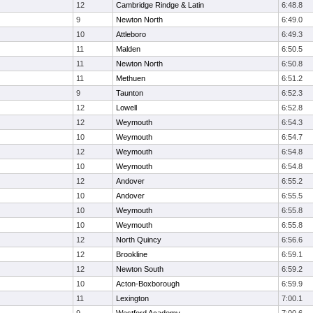
12
Cambridge Rindge & Latin
6:48.8
9
Newton North
6:49.0
10
Attleboro
6:49.3
11
Malden
6:50.5
11
Newton North
6:50.8
11
Methuen
6:51.2
9
Taunton
6:52.3
12
Lowell
6:52.8
12
Weymouth
6:54.3
10
Weymouth
6:54.7
12
Weymouth
6:54.8
10
Weymouth
6:54.8
12
Andover
6:55.2
10
Andover
6:55.5
10
Weymouth
6:55.8
10
Weymouth
6:55.8
12
North Quincy
6:56.6
12
Brookline
6:59.1
12
Newton South
6:59.2
10
Acton-Boxborough
6:59.9
11
Lexington
7:00.1