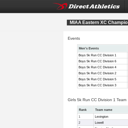
MIAA Eastern XC Champio
Events
Men's Events
Boys 5k Run CC Division 1
Boys 5k Run CC Division 6
Boys 5k Run CC Division 4
Boys 5k Run CC Division 2
Boys 5k Run CC Division 5
Boys 5k Run CC Division 3
Girls 5k Run CC Division 1 Team
Rank
Team name
1
Lexington
2
Lowell