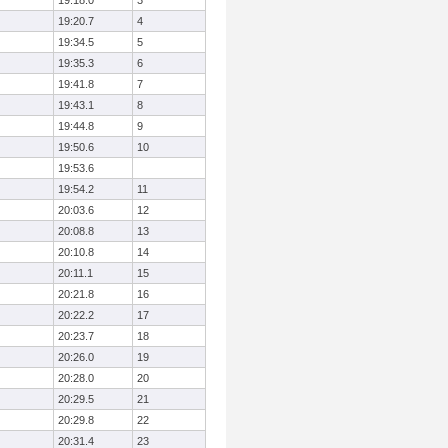
19:18.0
3
19:20.7
4
19:34.5
5
19:35.3
6
19:41.8
7
19:43.1
8
19:44.8
9
19:50.6
10
19:53.6
19:54.2
11
20:03.6
12
20:08.8
13
20:10.8
14
20:11.1
15
20:21.8
16
20:22.2
17
20:23.7
18
20:26.0
19
20:28.0
20
20:29.5
21
20:29.8
22
20:31.4
23