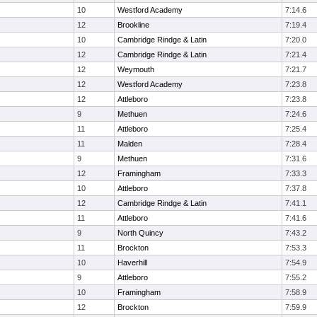
10
Westford Academy
7:14.6
12
Brookline
7:19.4
10
Cambridge Rindge & Latin
7:20.0
12
Cambridge Rindge & Latin
7:21.4
12
Weymouth
7:21.7
12
Westford Academy
7:23.8
12
Attleboro
7:23.8
9
Methuen
7:24.6
11
Attleboro
7:25.4
11
Malden
7:28.4
9
Methuen
7:31.6
12
Framingham
7:33.3
10
Attleboro
7:37.8
12
Cambridge Rindge & Latin
7:41.1
11
Attleboro
7:41.6
9
North Quincy
7:43.2
11
Brockton
7:53.3
10
Haverhill
7:54.9
9
Attleboro
7:55.2
10
Framingham
7:58.9
12
Brockton
7:59.9