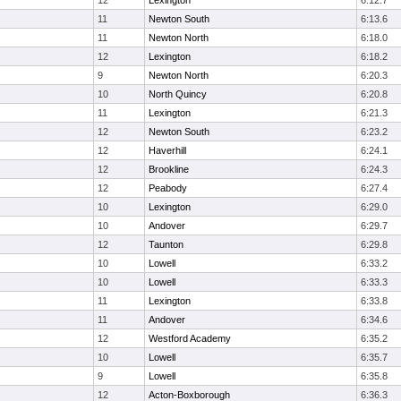
12
Lexington
6:12.7
11
Newton South
6:13.6
11
Newton North
6:18.0
12
Lexington
6:18.2
9
Newton North
6:20.3
10
North Quincy
6:20.8
11
Lexington
6:21.3
12
Newton South
6:23.2
12
Haverhill
6:24.1
12
Brookline
6:24.3
12
Peabody
6:27.4
10
Lexington
6:29.0
10
Andover
6:29.7
12
Taunton
6:29.8
10
Lowell
6:33.2
10
Lowell
6:33.3
11
Lexington
6:33.8
11
Andover
6:34.6
12
Westford Academy
6:35.2
10
Lowell
6:35.7
9
Lowell
6:35.8
12
Acton-Boxborough
6:36.3