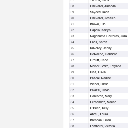
67
Turcott, Carrie
68
Chevalier, Amanda
69
Sayeed, Iman
70
Chevalier, Jessica
71
Brown, Ella
72
Capelo, Kaitlyn
73
Naganuma-Carreras, Julia
74
Enes, Sarah
75
Killkelley, Jenny
76
DeRoche, Gabrielle
77
Orcutt, Cece
78
Mainer-Smith, Tatyana
79
Dias, Olivia
80
Pascal, Nadine
81
Weber, Olivia
82
Palazzi, Olivia
83
Corcoran, Mary
84
Fernandez, Mariah
85
O'Brien, Kelly
86
Abreu, Laura
87
Brennan, Lillian
88
Lombardi, Victoria