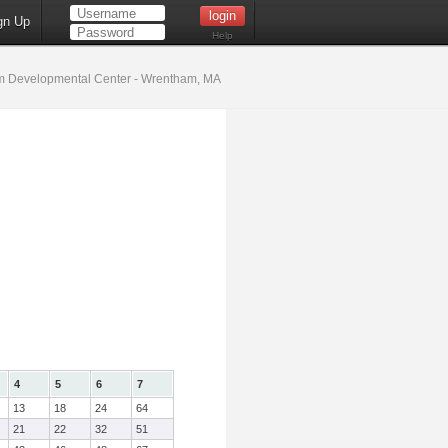
gn Up
Help
 Developmental Center - Wrentham, MA
4
5
6
7
13
18
24
64
21
22
32
51