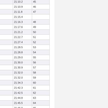
21:10.2
45
21:10.9
46
21:11.8
47
21:15.4
21:16.3
48
21:17.6
49
21:21.2
50
21:22.7
51
21:27.4
52
21:28.5
53
21:28.8
54
21:29.0
55
21:30.0
56
21:30.9
57
21:32.0
58
21:32.0
59
21:34.3
60
21:42.3
61
21:42.5
62
21:44.8
63
21:45.5
64