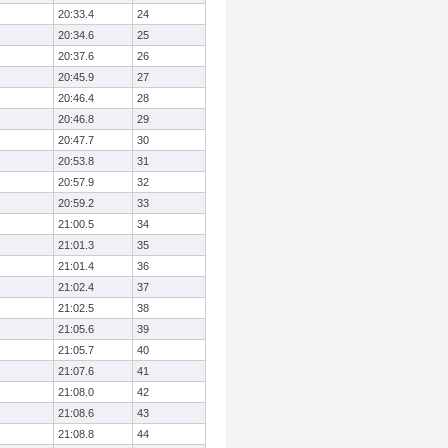
20:33.4
24
20:34.6
25
20:37.6
26
20:45.9
27
20:46.4
28
20:46.8
29
20:47.7
30
20:53.8
31
20:57.9
32
20:59.2
33
21:00.5
34
21:01.3
35
21:01.4
36
21:02.4
37
21:02.5
38
21:05.6
39
21:05.7
40
21:07.6
41
21:08.0
42
21:08.6
43
21:08.8
44