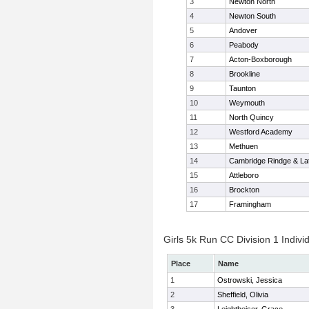
3
Newton North
4
Newton South
5
Andover
6
Peabody
7
Acton-Boxborough
8
Brookline
9
Taunton
10
Weymouth
11
North Quincy
12
Westford Academy
13
Methuen
14
Cambridge Rindge & Lat
15
Attleboro
16
Brockton
17
Framingham
Girls 5k Run CC Division 1 Indivi
Place
Name
1
Ostrowski, Jessica
2
Sheffield, Olivia