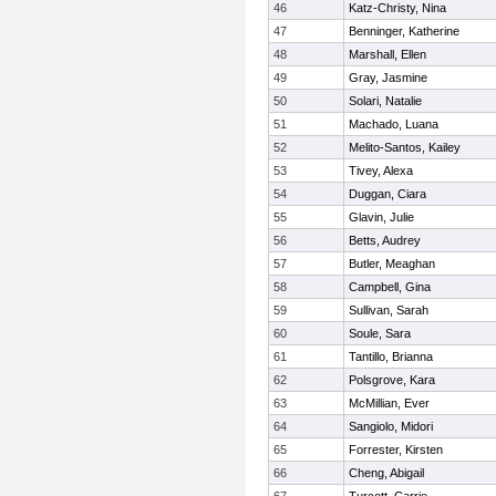
46
Katz-Christy, Nina
47
Benninger, Katherine
48
Marshall, Ellen
49
Gray, Jasmine
50
Solari, Natalie
51
Machado, Luana
52
Melito-Santos, Kailey
53
Tivey, Alexa
54
Duggan, Ciara
55
Glavin, Julie
56
Betts, Audrey
57
Butler, Meaghan
58
Campbell, Gina
59
Sullivan, Sarah
60
Soule, Sara
61
Tantillo, Brianna
62
Polsgrove, Kara
63
McMillian, Ever
64
Sangiolo, Midori
65
Forrester, Kirsten
66
Cheng, Abigail