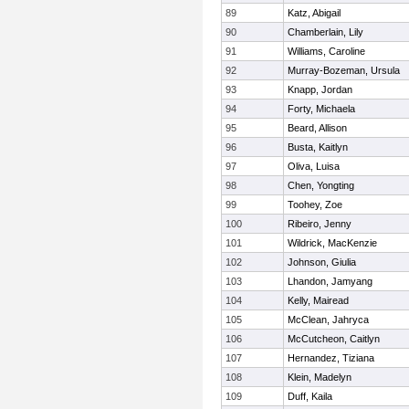
89
Katz, Abigail
90
Chamberlain, Lily
91
Williams, Caroline
92
Murray-Bozeman, Ursula
93
Knapp, Jordan
94
Forty, Michaela
95
Beard, Allison
96
Busta, Kaitlyn
97
Oliva, Luisa
98
Chen, Yongting
99
Toohey, Zoe
100
Ribeiro, Jenny
101
Wildrick, MacKenzie
102
Johnson, Giulia
103
Lhandon, Jamyang
104
Kelly, Mairead
105
McClean, Jahryca
106
McCutcheon, Caitlyn
107
Hernandez, Tiziana
108
Klein, Madelyn
109
Duff, Kaila