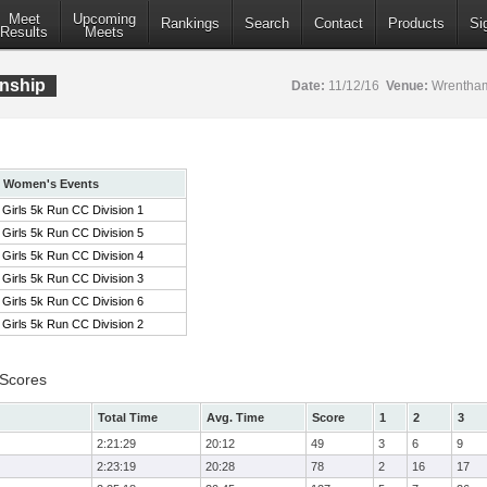
Meet
Upcoming
Rankings
Search
Contact
Products
Si
Results
Meets
nship
Date:
11/12/16
Venue:
Wrentham
Women's Events
Girls 5k Run CC Division 1
Girls 5k Run CC Division 5
Girls 5k Run CC Division 4
Girls 5k Run CC Division 3
Girls 5k Run CC Division 6
Girls 5k Run CC Division 2
 Scores
Total Time
Avg. Time
Score
1
2
3
2:21:29
20:12
49
3
6
9
2:23:19
20:28
78
2
16
17