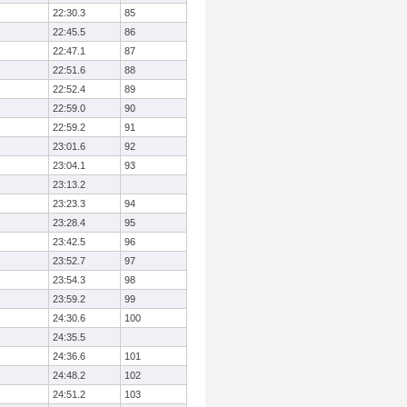
22:30.3
85
22:45.5
86
22:47.1
87
22:51.6
88
22:52.4
89
22:59.0
90
22:59.2
91
23:01.6
92
23:04.1
93
23:13.2
23:23.3
94
23:28.4
95
23:42.5
96
23:52.7
97
23:54.3
98
23:59.2
99
24:30.6
100
24:35.5
24:36.6
101
24:48.2
102
24:51.2
103