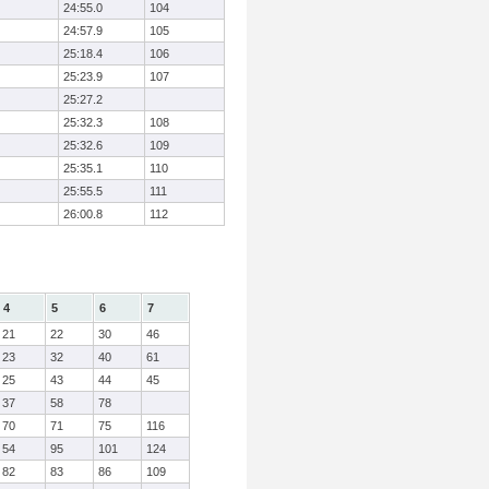
24:55.0
104
24:57.9
105
25:18.4
106
25:23.9
107
25:27.2
25:32.3
108
25:32.6
109
25:35.1
110
25:55.5
111
26:00.8
112
4
5
6
7
21
22
30
46
23
32
40
61
25
43
44
45
37
58
78
70
71
75
116
54
95
101
124
82
83
86
109