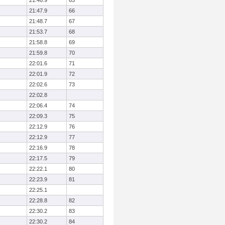
21:46.9
65
21:47.9
66
21:48.7
67
21:53.7
68
21:58.8
69
21:59.8
70
22:01.6
71
22:01.9
72
22:02.6
73
22:02.8
22:06.4
74
22:09.3
75
22:12.9
76
22:12.9
77
22:16.9
78
22:17.5
79
22:22.1
80
22:23.9
81
22:25.1
22:28.8
82
22:30.2
83
22:30.2
84