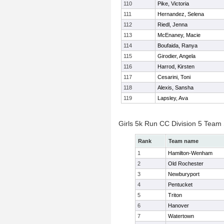
110
Pike, Victoria
111
Hernandez, Selena
112
Riedl, Jenna
113
McEnaney, Macie
114
Boufaida, Ranya
115
Girodier, Angela
116
Harrod, Kirsten
117
Cesarini, Toni
118
Alexis, Sansha
119
Lapsley, Ava
Girls 5k Run CC Division 5 Team
Rank
Team name
1
Hamilton-Wenham
2
Old Rochester
3
Newburyport
4
Pentucket
5
Triton
6
Hanover
7
Watertown