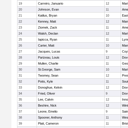
19
Carreiro, Januario
12
Mar
20
Johnson, Evan
11
Ame
21
Katilus, Bryan
10
East
22
Kenney, Matt
12
Man
23
Ziomek, Zack
11
Ame
24
Walsh, Declan
12
Mar
25
Iapicca, Ryan
11
Lynn
26
Carter, Matt
10
Man
27
Jacques, Lucas
9
Coy
28
Parizeau, Louis
12
Dov
29
Mullen, Charlie
11
Geo
30
St.George, Sam
10
Mar
31
Twomey, Sean
12
Pres
32
Potts, Kyle
11
Sout
33
Donoghue, Kelvin
12
Dov
34
Fried, Oliver
9
Dov
35
Lee, Calvin
12
Inn
36
Beshire, Nick
12
Win
37
Leone, Emelio
9
Sain
38
Spooner, Anthony
11
Wes
39
Platt, Cameron
11
Bris