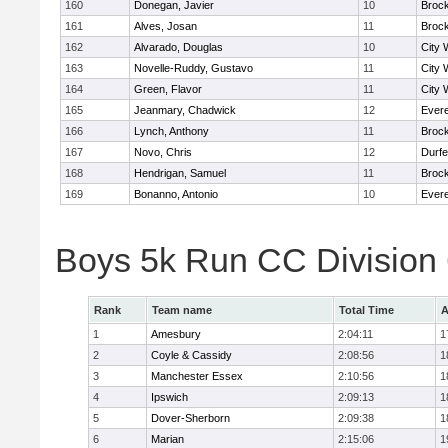
160
Donegan, Javier
10
Broc
161
Alves, Josan
11
Broc
162
Alvarado, Douglas
10
City 
163
Novelle-Ruddy, Gustavo
11
City 
164
Green, Flavor
11
City 
165
Jeanmary, Chadwick
12
Evere
166
Lynch, Anthony
11
Broc
167
Novo, Chris
12
Durf
168
Hendrigan, Samuel
11
Broc
169
Bonanno, Antonio
10
Evere
Boys 5k Run CC Division
Rank
Team name
Total Time
A
1
Amesbury
2:04:11
1
2
Coyle & Cassidy
2:08:56
1
3
Manchester Essex
2:10:56
1
4
Ipswich
2:09:13
1
5
Dover-Sherborn
2:09:38
1
6
Marian
2:15:06
1