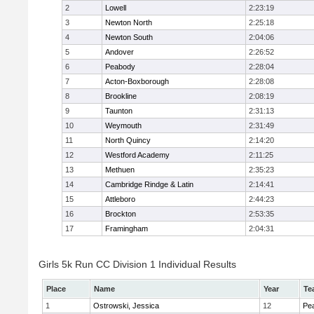
2
Lowell
2:23:19
3
Newton North
2:25:18
4
Newton South
2:04:06
5
Andover
2:26:52
6
Peabody
2:28:04
7
Acton-Boxborough
2:28:08
8
Brookline
2:08:19
9
Taunton
2:31:13
10
Weymouth
2:31:49
11
North Quincy
2:14:20
12
Westford Academy
2:11:25
13
Methuen
2:35:23
14
Cambridge Rindge & Latin
2:14:41
15
Attleboro
2:44:23
16
Brockton
2:53:35
17
Framingham
2:04:31
Girls 5k Run CC Division 1 Individual Results
Place
Name
Year
Te
1
Ostrowski, Jessica
12
Pe