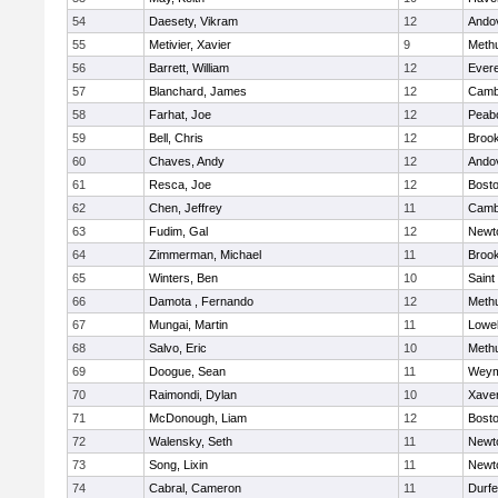
54
Daesety, Vikram
12
Ando
55
Metivier, Xavier
9
Meth
56
Barrett, William
12
Evere
57
Blanchard, James
12
Cambr
58
Farhat, Joe
12
Peab
59
Bell, Chris
12
Brook
60
Chaves, Andy
12
Ando
61
Resca, Joe
12
Bosto
62
Chen, Jeffrey
11
Cambr
63
Fudim, Gal
12
Newt
64
Zimmerman, Michael
11
Brook
65
Winters, Ben
10
Saint
66
Damota , Fernando
12
Meth
67
Mungai, Martin
11
Lowel
68
Salvo, Eric
10
Meth
69
Doogue, Sean
11
Weym
70
Raimondi, Dylan
10
Xaver
71
McDonough, Liam
12
Bosto
72
Walensky, Seth
11
Newt
73
Song, Lixin
11
Newt
74
Cabral, Cameron
11
Durf