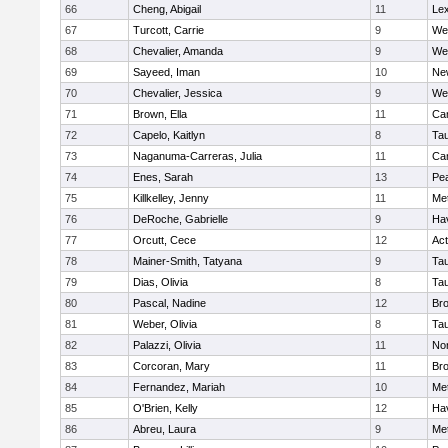
66
Cheng, Abigail
11
Lex
67
Turcott, Carrie
9
We
68
Chevalier, Amanda
9
We
69
Sayeed, Iman
10
Ne
70
Chevalier, Jessica
9
We
71
Brown, Ella
11
Cam
72
Capelo, Kaitlyn
8
Ta
73
Naganuma-Carreras, Julia
11
Cam
74
Enes, Sarah
13
Pe
75
Killkelley, Jenny
11
Me
76
DeRoche, Gabrielle
9
Hav
77
Orcutt, Cece
12
Ac
78
Mainer-Smith, Tatyana
9
Ta
79
Dias, Olivia
8
Ta
80
Pascal, Nadine
12
Br
81
Weber, Olivia
8
Ta
82
Palazzi, Olivia
11
No
83
Corcoran, Mary
11
Bro
84
Fernandez, Mariah
10
Me
85
O'Brien, Kelly
12
Hav
86
Abreu, Laura
9
Me