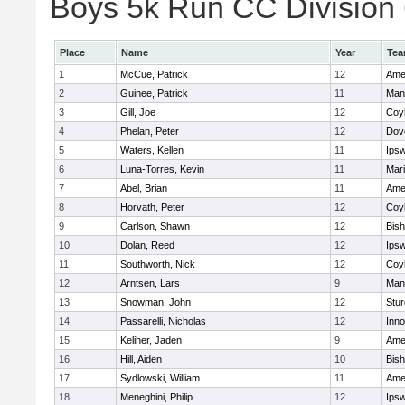
Boys 5k Run CC Division 6
Place
Name
Year
Te
1
McCue, Patrick
12
Ame
2
Guinee, Patrick
11
Man
3
Gill, Joe
12
Coy
4
Phelan, Peter
12
Dov
5
Waters, Kellen
11
Ips
6
Luna-Torres, Kevin
11
Mar
7
Abel, Brian
11
Ame
8
Horvath, Peter
12
Coy
9
Carlson, Shawn
12
Bis
10
Dolan, Reed
12
Ips
11
Southworth, Nick
12
Coy
12
Arntsen, Lars
9
Man
13
Snowman, John
12
Stur
14
Passarelli, Nicholas
12
Inn
15
Keliher, Jaden
9
Ame
16
Hill, Aiden
10
Bis
17
Sydlowski, William
11
Ame
18
Meneghini, Philip
12
Ips