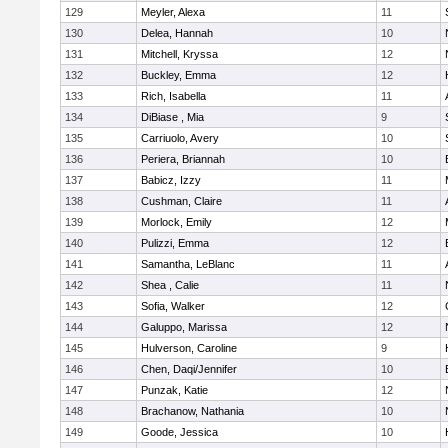
129
Meyler, Alexa
11
130
Delea, Hannah
10
131
Mitchell, Kryssa
12
132
Buckley, Emma
12
133
Rich, Isabella
11
134
DiBiase , Mia
9
135
Carriuolo, Avery
10
136
Periera, Briannah
10
137
Babicz, Izzy
11
138
Cushman, Claire
11
139
Morlock, Emily
12
140
Pulizzi, Emma
12
141
Samantha, LeBlanc
11
142
Shea , Calie
11
143
Sofia, Walker
12
144
Galuppo, Marissa
12
145
Hulverson, Caroline
9
146
Chen, Daqi/Jennifer
10
147
Punzak, Katie
12
148
Brachanow, Nathania
10
149
Goode, Jessica
10