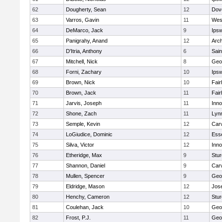
62
Dougherty, Sean
12
Dov
63
Varros, Gavin
11
Wes
64
DeMarco, Jack
9
Ips
65
Panigrahy, Anand
12
Arch
66
D'Itria, Anthony
6
Sain
67
Mitchell, Nick
8
Geo
68
Forni, Zachary
10
Ips
69
Brown, Nick
10
Fai
70
Brown, Jack
11
Fai
71
Jarvis, Joseph
11
Inn
72
Shone, Zach
11
Lynn
73
Semple, Kevin
12
Car
74
LoGiudice, Dominic
12
Ess
75
Silva, Victor
12
Inn
76
Etheridge, Max
9
Stur
77
Shannon, Daniel
9
Car
78
Mullen, Spencer
9
Geo
79
Eldridge, Mason
12
Jos
80
Henchy, Cameron
12
Stur
81
Coulehan, Jack
10
Geo
82
Frost, P.J.
11
Geo