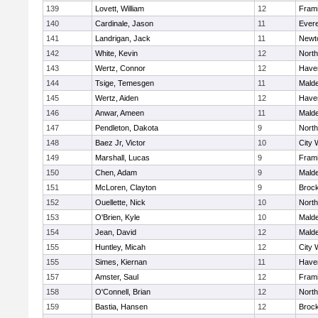
139
Lovett, William
12
Fram
140
Cardinale, Jason
11
Evere
141
Landrigan, Jack
11
Newt
142
White, Kevin
12
Nort
143
Wertz, Connor
12
Haver
144
Tsige, Temesgen
11
Mald
145
Wertz, Aiden
12
Haver
146
Anwar, Ameen
11
Mald
147
Pendleton, Dakota
9
Nort
148
Baez Jr, Victor
10
City 
149
Marshall, Lucas
9
Fram
150
Chen, Adam
9
Mald
151
McLoren, Clayton
9
Broc
152
Ouellette, Nick
10
Nort
153
O'Brien, Kyle
10
Mald
154
Jean, David
12
Mald
155
Huntley, Micah
12
City 
155
Simes, Kiernan
11
Haver
157
Amster, Saul
12
Fram
158
O'Connell, Brian
12
Nort
159
Bastia, Hansen
12
Broc