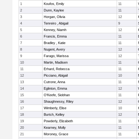
1
Koufos, Emily
11
2
Dunn, Kaylee
11
3
Horgan, Olivia
12
4
Tenreiro , Abigail
9
5
Kenney, Niamh
12
6
Francis, Emma
11
7
Bradley , Katie
11
8
Nugent, Avery
12
9
Farago, Marissa
12
10
Martin, Madisen
11
11
Erhard, Rebecca
11
12
Picciano, Abigail
10
13
Cutrone, Anna
11
14
Eglinton, Emma
12
15
O'Keefe, Siobhan
11
16
Shaughnessy, Riley
12
17
Wimberly, Elise
10
18
Burtch, Kelley
12
19
Powderly, Elizabeth
11
20
Kearney, Molly
11
21
Moroney, Grace
11