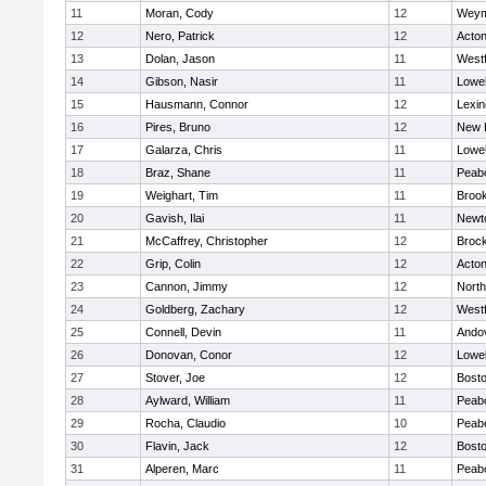
11
Moran, Cody
12
Weym
12
Nero, Patrick
12
Acto
13
Dolan, Jason
11
West
14
Gibson, Nasir
11
Lowel
15
Hausmann, Connor
12
Lexin
16
Pires, Bruno
12
New 
17
Galarza, Chris
11
Lowel
18
Braz, Shane
11
Peab
19
Weighart, Tim
11
Brook
20
Gavish, Ilai
11
Newt
21
McCaffrey, Christopher
12
Broc
22
Grip, Colin
12
Acto
23
Cannon, Jimmy
12
Nort
24
Goldberg, Zachary
12
West
25
Connell, Devin
11
Ando
26
Donovan, Conor
12
Lowel
27
Stover, Joe
12
Bosto
28
Aylward, William
11
Peab
29
Rocha, Claudio
10
Peab
30
Flavin, Jack
12
Bosto
31
Alperen, Marc
11
Peab