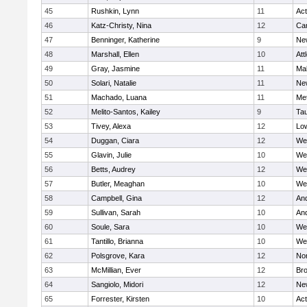
45
Rushkin, Lynn
11
Ac
46
Katz-Christy, Nina
12
Cam
47
Benninger, Katherine
9
Ne
48
Marshall, Ellen
10
Att
49
Gray, Jasmine
11
Ma
50
Solari, Natalie
11
Ne
51
Machado, Luana
11
Me
52
Melito-Santos, Kailey
9
Ta
53
Tivey, Alexa
12
Low
54
Duggan, Ciara
12
We
55
Glavin, Julie
10
We
56
Betts, Audrey
12
We
57
Butler, Meaghan
10
We
58
Campbell, Gina
12
An
59
Sullivan, Sarah
10
An
60
Soule, Sara
10
We
61
Tantillo, Brianna
10
We
62
Polsgrove, Kara
12
No
63
McMillian, Ever
12
Bro
64
Sangiolo, Midori
12
Ne
65
Forrester, Kirsten
10
Ac