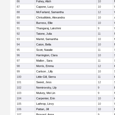
86
Fahey, Alish
10
87
Capone, Lucy
10
88
McFarland, Samantha
12
89
Chrisafideis, Alexandra
10
90
Burress, Ellie
10
91
Thangaraj, Lakshmi
9
92
Tatone, Julia
11
93
Martel, Samantha
10
94
Caton, Bella
10
95
Scott, Natalie
11
96
Harrington, Clara
10
97
Mallon , Sara
11
98
Morris, Emma
12
99
Carlson , Lilly
10
100
Little-Gill, Sierra
11
101
Sweet, Jess
12
102
Nemirovsky, Lily
9
103
Mulvey, Mei Lin
9
104
Carpenter, Erin
10
105
Lathrop, Livvy
10
106
Pattan, Jill
10
107
Broyard, Anna
9