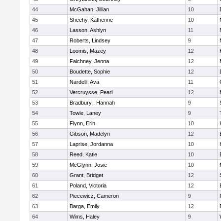
44
McGahan, Jillian
10
45
Sheehy, Katherine
10
46
Lasson, Ashlyn
11
47
Roberts, Lindsey
9
48
Loomis, Mazey
12
49
Faichney, Jenna
12
50
Boudette, Sophie
12
51
Nardelli, Ava
11
52
Vercruysse, Pearl
12
53
Bradbury , Hannah
9
54
Towle, Laney
9
55
Flynn, Erin
10
56
Gibson, Madelyn
12
57
Laprise, Jordanna
10
58
Reed, Katie
10
59
McGlynn, Josie
10
60
Grant, Bridget
12
61
Poland, Victoria
12
62
Piecewicz, Cameron
9
63
Barga, Emily
12
64
Wims, Haley
9