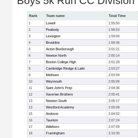
Boys 5k Run CC Division
Rank
Team name
Total Time
1
Lowell
1:55:50
2
Peabody
1:58:53
3
Lexington
1:59:00
4
Brookline
1:59:36
5
Acton-Boxborough
2:01:21
6
Newton North
2:00:14
7
Boston College High
2:01:28
8
Cambridge Rindge & Latin
2:03:27
9
Methuen
2:03:59
10
Weymouth
2:05:09
11
Saint John's Prep
2:04:36
12
Xaverian Brothers
2:05:41
13
Newton South
2:05:17
13
Westford Academy
2:05:08
15
Andover
2:04:52
16
Taunton
2:07:24
17
Attleboro
2:07:59
18
Framingham
2:10:30