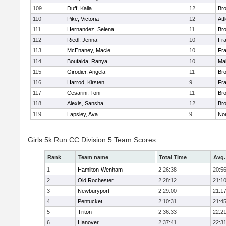
109
Duff, Kaila
12
Br
110
Pike, Victoria
12
Att
111
Hernandez, Selena
11
Br
112
Riedl, Jenna
10
Fr
113
McEnaney, Macie
10
Fr
114
Boufaida, Ranya
10
Ma
115
Girodier, Angela
11
Br
116
Harrod, Kirsten
9
Fr
117
Cesarini, Toni
11
Br
118
Alexis, Sansha
12
Br
119
Lapsley, Ava
9
No
Girls 5k Run CC Division 5 Team Scores
Rank
Team name
Total Time
Avg.
1
Hamilton-Wenham
2:26:38
20:5
2
Old Rochester
2:28:12
21:1
3
Newburyport
2:29:00
21:1
4
Pentucket
2:10:31
21:4
5
Triton
2:36:33
22:2
6
Hanover
2:37:41
22:3