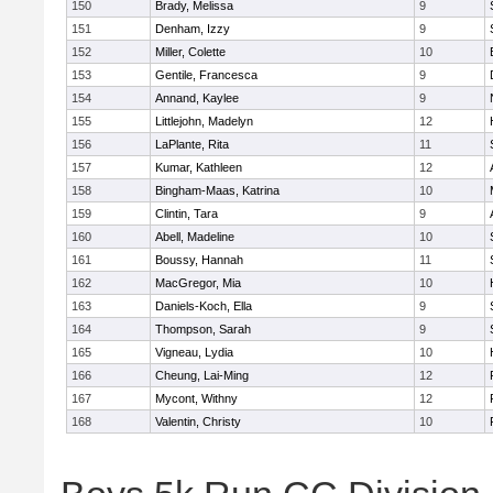
150
Brady, Melissa
9
151
Denham, Izzy
9
152
Miller, Colette
10
153
Gentile, Francesca
9
154
Annand, Kaylee
9
155
Littlejohn, Madelyn
12
156
LaPlante, Rita
11
157
Kumar, Kathleen
12
158
Bingham-Maas, Katrina
10
159
Clintin, Tara
9
160
Abell, Madeline
10
161
Boussy, Hannah
11
162
MacGregor, Mia
10
163
Daniels-Koch, Ella
9
164
Thompson, Sarah
9
165
Vigneau, Lydia
10
166
Cheung, Lai-Ming
12
167
Mycont, Withny
12
168
Valentin, Christy
10