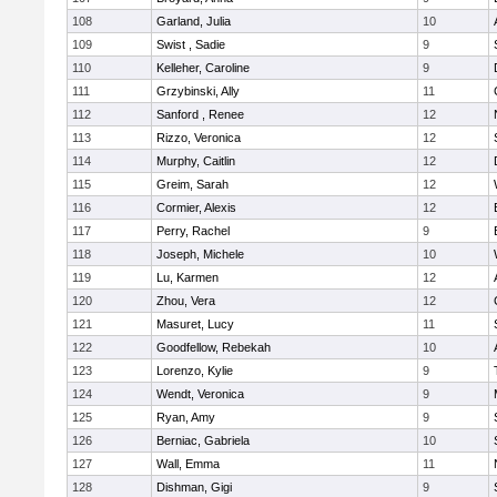
108
Garland, Julia
10
109
Swist , Sadie
9
110
Kelleher, Caroline
9
111
Grzybinski, Ally
11
112
Sanford , Renee
12
113
Rizzo, Veronica
12
114
Murphy, Caitlin
12
115
Greim, Sarah
12
116
Cormier, Alexis
12
117
Perry, Rachel
9
118
Joseph, Michele
10
119
Lu, Karmen
12
120
Zhou, Vera
12
121
Masuret, Lucy
11
122
Goodfellow, Rebekah
10
123
Lorenzo, Kylie
9
124
Wendt, Veronica
9
125
Ryan, Amy
9
126
Berniac, Gabriela
10
127
Wall, Emma
11
128
Dishman, Gigi
9