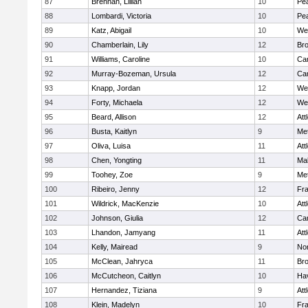
87
Brennan, Lillian
10
Pe
88
Lombardi, Victoria
10
Pe
89
Katz, Abigail
10
We
90
Chamberlain, Lily
12
Bro
91
Williams, Caroline
10
Cam
92
Murray-Bozeman, Ursula
12
Cam
93
Knapp, Jordan
12
We
94
Forty, Michaela
12
We
95
Beard, Allison
12
Att
96
Busta, Kaitlyn
9
Me
97
Oliva, Luisa
11
Att
98
Chen, Yongting
11
Ma
99
Toohey, Zoe
9
Me
100
Ribeiro, Jenny
12
Fr
101
Wildrick, MacKenzie
10
Att
102
Johnson, Giulia
12
Cam
103
Lhandon, Jamyang
11
Att
104
Kelly, Mairead
9
No
105
McClean, Jahryca
11
Br
106
McCutcheon, Caitlyn
10
Hav
107
Hernandez, Tiziana
9
Att
108
Klein, Madelyn
10
Fr