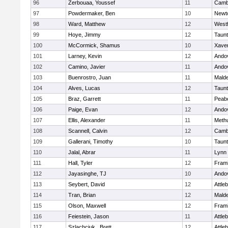
96
Zerbouaa, Youssef
11
Cambr
97
Powdermaker, Ben
10
Newt
98
Ward, Matthew
12
West
99
Hoye, Jimmy
12
Taun
100
McCormick, Shamus
10
Xaver
101
Larney, Kevin
12
Ando
102
Camino, Javier
11
Ando
103
Buenrostro, Juan
11
Mald
104
Alves, Lucas
12
Taun
105
Braz, Garrett
11
Peab
106
Paige, Evan
12
Ando
107
Ellis, Alexander
11
Meth
108
Scannell, Calvin
12
Cambr
109
Gallerani, Timothy
10
Taun
110
Jalal, Abrar
11
Lynn 
111
Hall, Tyler
12
Fram
112
Jayasinghe, TJ
10
Ando
113
Seybert, David
12
Attle
114
Tran, Brian
12
Mald
115
Olson, Maxwell
12
Fram
116
Feiestein, Jason
11
Attle
117
Szlachciuk , Brett
12
Attle