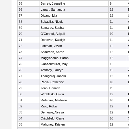
65
Barrett, Jaqueline
9
66
Lagan, Samantha
12
67
Disano, Mia
12
68
Bobadilla, Nicole
11
69
Samarov, Sasha
11
70
O'Connell, Abigail
10
71
Donovan, Kaleigh
11
72
Lehman, Vivian
11
73
Anderson, Sarah
12
74
Maggiacomo, Sarah
12
75
Ganzenmuller, May
11
76
Anthony, Lauryn
11
77
Thangaraj, Janaki
12
78
Rania, Catherine
10
79
Jean, Hannah
11
80
Wrobleski, Olivia
12
81
Vadenais, Madison
10
82
Rajiv, Ritika
12
83
Demeule, Alyssa
12
84
Critchfield, Claire
10
85
Mahoney, Kristen
12