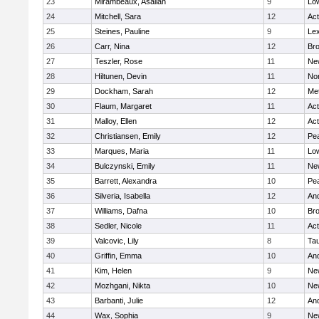
23
Mirambeaux, Asaliah
9
Low
24
Mitchell, Sara
12
Ac
25
Steines, Pauline
9
Lex
26
Carr, Nina
12
Bro
27
Teszler, Rose
11
Ne
28
Hiltunen, Devin
11
No
29
Dockham, Sarah
12
Me
30
Flaum, Margaret
11
Ac
31
Malloy, Ellen
12
Ac
32
Christiansen, Emily
12
Pe
33
Marques, Maria
11
Low
34
Bulczynski, Emily
11
Ne
35
Barrett, Alexandra
10
Pe
36
Silveria, Isabella
12
An
37
Williams, Dafna
10
Bro
38
Sedler, Nicole
11
Ac
39
Valcovic, Lily
8
Ta
40
Griffin, Emma
10
An
41
Kim, Helen
9
Ne
42
Mozhgani, Nikta
10
Ne
43
Barbanti, Julie
12
An
44
Wax, Sophia
9
Ne