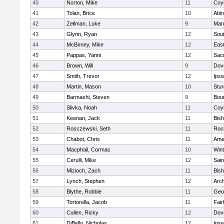
40
Norton, Mike
11
Coy
41
Tolan, Brice
10
Abin
42
Zellman, Luke
9
Man
43
Glynn, Ryan
12
Sout
44
McBirney, Mike
12
East
45
Pappas, Yanni
12
Sac
46
Brown, Will
9
Dov
47
Smith, Trevor
12
Ips
48
Martin, Mason
10
Stur
49
Barmashi, Steven
9
Bou
50
Slivka, Noah
11
Coy
51
Keenan, Jack
11
Bis
52
Rosczewski, Seth
11
Roc
53
Chabot, Chris
11
Ame
54
Macphail, Cormac
10
Win
55
Cerulli, Mike
12
Sain
56
Mizioch, Zach
11
Bis
57
Lynch, Stephen
12
Arch
58
Blythe, Robbie
11
Geo
59
Tortorella, Jacob
11
Fai
60
Cullen, Ricky
12
Dov
61
DiBello, Nicholas
12
Ips