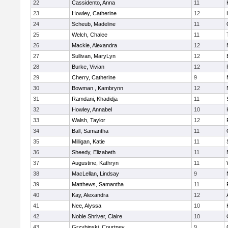
22
Cassidento, Anna
11
23
Howley, Catherine
12
24
Scheub, Madeline
11
25
Welch, Chalee
11
26
Mackie, Alexandra
12
27
Sullivan, MaryLyn
12
28
Burke, Vivian
12
29
Cherry, Catherine
9
30
Bowman , Kambrynn
12
31
Ramdani, Khadidja
11
32
Howley, Annabel
10
33
Walsh, Taylor
12
34
Ball, Samantha
11
35
Milligan, Katie
11
36
Sheedy, Elizabeth
11
37
Augustine, Kathryn
11
38
MacLellan, Lindsay
9
39
Matthews, Samantha
11
40
Kay, Alexandra
12
41
Nee, Alyssa
10
42
Noble Shriver, Claire
10
43
Grzybinski, Courtney
9