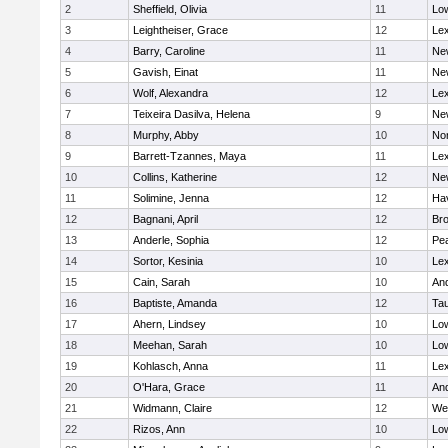
2
Sheffield, Olivia
11
Low
3
Leightheiser, Grace
12
Lex
4
Barry, Caroline
11
Ne
5
Gavish, Einat
11
Ne
6
Wolf, Alexandra
12
Lex
7
Teixeira Dasilva, Helena
9
Ne
8
Murphy, Abby
10
No
9
Barrett-Tzannes, Maya
11
Lex
10
Collins, Katherine
12
Ne
11
Solimine, Jenna
12
Hav
12
Bagnani, April
12
Bro
13
Anderle, Sophia
12
Pe
14
Sortor, Kesinia
10
Lex
15
Cain, Sarah
10
An
16
Baptiste, Amanda
12
Ta
17
Ahern, Lindsey
10
Low
18
Meehan, Sarah
10
Low
19
Kohlasch, Anna
11
Lex
20
O'Hara, Grace
11
An
21
Widmann, Claire
12
We
22
Rizos, Ann
10
Low