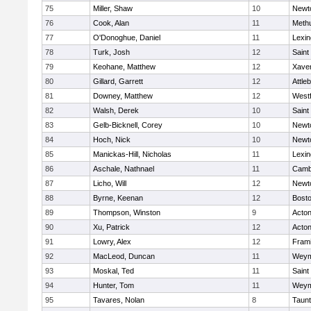
75
Miller, Shaw
10
Newt
76
Cook, Alan
11
Meth
77
O'Donoghue, Daniel
11
Lexin
78
Turk, Josh
12
Saint
79
Keohane, Matthew
12
Xaver
80
Gillard, Garrett
12
Attle
81
Downey, Matthew
12
West
82
Walsh, Derek
10
Saint
83
Gelb-Bicknell, Corey
10
Newt
84
Hoch, Nick
10
Newt
85
Manickas-Hill, Nicholas
11
Lexin
86
Aschale, Nathnael
11
Cambr
87
Licho, Will
12
Newt
88
Byrne, Keenan
12
Bosto
89
Thompson, Winston
9
Acto
90
Xu, Patrick
12
Acto
91
Lowry, Alex
12
Fram
92
MacLeod, Duncan
11
Weym
93
Moskal, Ted
11
Saint
94
Hunter, Tom
11
Weym
95
Tavares, Nolan
8
Taun