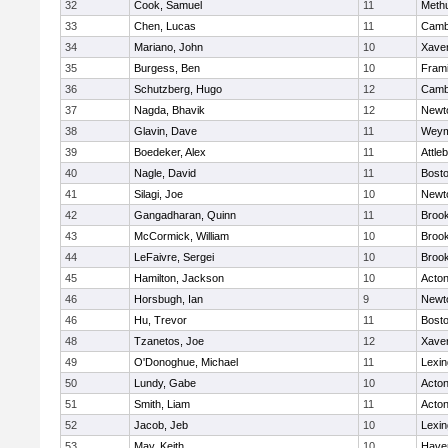
32
Cook, Samuel
11
Meth
33
Chen, Lucas
11
Cambr
34
Mariano, John
10
Xaver
35
Burgess, Ben
10
Fram
36
Schutzberg, Hugo
12
Cambr
37
Nagda, Bhavik
12
Newt
38
Glavin, Dave
11
Weym
39
Boedeker, Alex
11
Attle
40
Nagle, David
11
Bosto
41
Silagi, Joe
10
Newt
42
Gangadharan, Quinn
11
Brook
43
McCormick, William
10
Brook
44
LeFaivre, Sergei
10
Brook
45
Hamilton, Jackson
10
Acto
46
Horsbugh, Ian
9
Newt
46
Hu, Trevor
11
Bosto
48
Tzanetos, Joe
12
Xaver
49
O'Donoghue, Michael
11
Lexin
50
Lundy, Gabe
10
Acto
51
Smith, Liam
11
Acto
52
Jacob, Jeb
10
Lexin
53
May, Keith
10
Haver