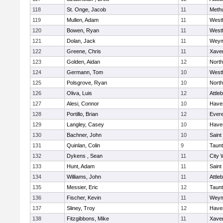
118
St. Onge, Jacob
11
Meth
119
Mullen, Adam
11
West
120
Bowen, Ryan
11
West
121
Dolan, Jack
11
Weym
122
Greene, Chris
11
Xaver
123
Golden, Aidan
12
Nort
124
Germann, Tom
10
West
125
Polsgrove, Ryan
10
Nort
126
Oliva, Luis
12
Attle
127
Alesi, Connor
10
Haver
128
Portillo, Brian
12
Evere
129
Langley, Casey
10
Haver
130
Bachner, John
10
Saint
131
Quinlan, Colin
9
Taun
132
Dykens , Sean
11
City 
133
Hunt, Adam
11
Saint
134
Williams, John
11
Attle
135
Messier, Eric
12
Taun
136
Fischer, Kevin
11
Weym
137
Sliney, Troy
12
Haver
138
Fitzgibbons, Mike
11
Xaver