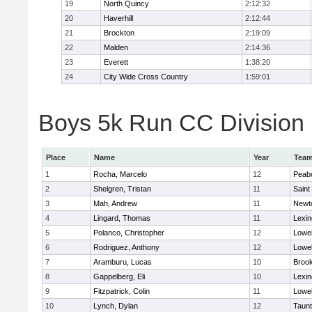
19
North Quincy
2:12:32
20
Haverhill
2:12:44
21
Brockton
2:19:09
22
Malden
2:14:36
23
Everett
1:38:20
24
City Wide Cross Country
1:59:01
Boys 5k Run CC Division 1
Place
Name
Year
Tea
1
Rocha, Marcelo
12
Peab
2
Shelgren, Tristan
11
Saint
3
Mah, Andrew
11
Newt
4
Lingard, Thomas
11
Lexin
5
Polanco, Christopher
12
Lowel
6
Rodriguez, Anthony
12
Lowel
7
Aramburu, Lucas
10
Brook
8
Gappelberg, Eli
10
Lexin
9
Fitzpatrick, Colin
11
Lowel
10
Lynch, Dylan
12
Taun