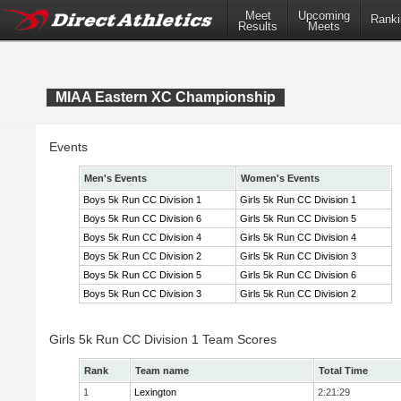
Meet
Upcoming
Ranki
Results
Meets
MIAA Eastern XC Championship
Events
Men's Events
Women's Events
Boys 5k Run CC Division 1
Girls 5k Run CC Division 1
Boys 5k Run CC Division 6
Girls 5k Run CC Division 5
Boys 5k Run CC Division 4
Girls 5k Run CC Division 4
Boys 5k Run CC Division 2
Girls 5k Run CC Division 3
Boys 5k Run CC Division 5
Girls 5k Run CC Division 6
Boys 5k Run CC Division 3
Girls 5k Run CC Division 2
Girls 5k Run CC Division 1 Team Scores
Rank
Team name
Total Time
1
Lexington
2:21:29