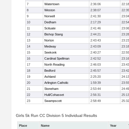
7
Watertown
2:36:06
22:1
8
Weston
2:38:07
22:3
9
Norwell
2:41:30
23:0
10
Dedham
2:17:29
22:5
11
Scituate
2:41:46
23:0
12
Bishop Stang
2:44:21
23:2
13
Norton
2:43:43
23:2
14
Medway
2:43:09
23:1
15
Seekonk
2:40:27
22:5
16
Cardinal Spellman
2:42:52
23:1
17
North Reading
2:46:03
23:4
18
Bedford
2:45:57
23:4
19
Ashland
2:25:20
24:1
20
Arlington Catholic
1:59:39
23:5
21
Stoneham
2:53:44
24:4
22
Hull/Cohasset
2:56:31
25:1
23
Swampscott
2:58:49
25:3
Girls 5k Run CC Division 5 Individual Results
Place
Name
Year