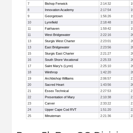
7
Bishop Fenwick
2:14:32
1
8
Innovation Academy
2:17:54
1
9
Georgetown
1:56:26
1
10
Lynnfield
2:18:48
1
11
Fairhaven
1:59:42
1
11
West Bridgewater
2:22:16
2
13
Sturgis West Charter
2:23:01
2
13
East Bridgewater
2:23:56
2
15
Sturgis East Charter
2:21:27
2
16
South Shore Vocational
2:25:33
2
17
Saint Mary's (Lynn)
2:25:10
2
18
Winthrop
1:42:20
2
19
Archbishop Williams
2:06:57
2
20
Sacred Heart
1:43:56
2
21
Essex Technical
2:27:53
2
22
Presentation of Mary
2:10:38
2
23
Carver
2:33:22
2
24
Upper Cape Cod RVT
1:51:20
2
25
Minuteman
2:21:36
2