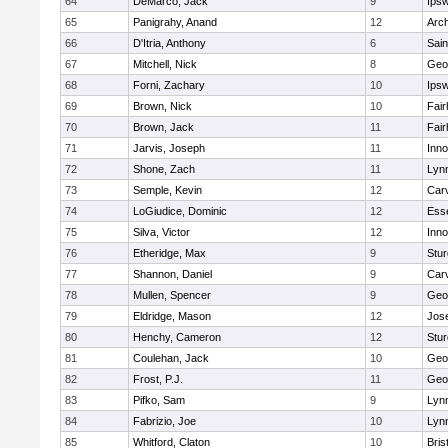
64
DeMarco, Jack
9
Ips
65
Panigrahy, Anand
12
Arch
66
D'Itria, Anthony
6
Sain
67
Mitchell, Nick
8
Geo
68
Forni, Zachary
10
Ips
69
Brown, Nick
10
Fai
70
Brown, Jack
11
Fai
71
Jarvis, Joseph
11
Inn
72
Shone, Zach
11
Lynn
73
Semple, Kevin
12
Car
74
LoGiudice, Dominic
12
Ess
75
Silva, Victor
12
Inn
76
Etheridge, Max
9
Stur
77
Shannon, Daniel
9
Car
78
Mullen, Spencer
9
Geo
79
Eldridge, Mason
12
Jos
80
Henchy, Cameron
12
Stur
81
Coulehan, Jack
10
Geo
82
Frost, P.J.
11
Geo
83
Pifko, Sam
9
Lynn
84
Fabrizio, Joe
10
Lynn
85
Whitford, Claton
10
Bris