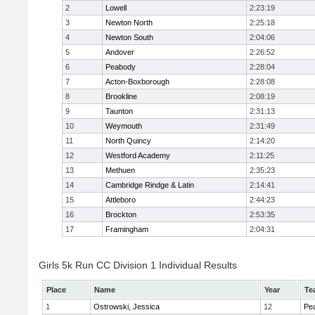
2
Lowell
2:23:19
3
Newton North
2:25:18
4
Newton South
2:04:06
5
Andover
2:26:52
6
Peabody
2:28:04
7
Acton-Boxborough
2:28:08
8
Brookline
2:08:19
9
Taunton
2:31:13
10
Weymouth
2:31:49
11
North Quincy
2:14:20
12
Westford Academy
2:11:25
13
Methuen
2:35:23
14
Cambridge Rindge & Latin
2:14:41
15
Attleboro
2:44:23
16
Brockton
2:53:35
17
Framingham
2:04:31
Girls 5k Run CC Division 1 Individual Results
Place
Name
Year
Te
1
Ostrowski, Jessica
12
Pe