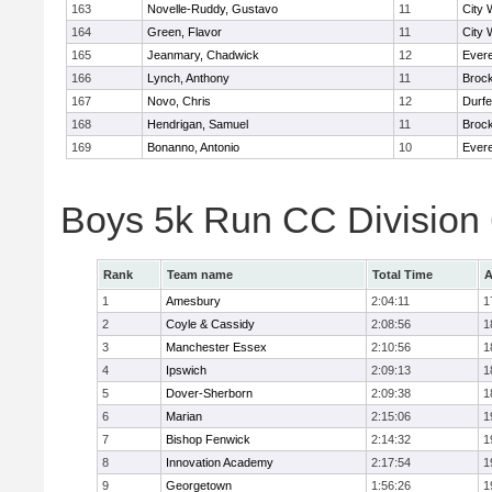
163
Novelle-Ruddy, Gustavo
11
City 
164
Green, Flavor
11
City 
165
Jeanmary, Chadwick
12
Evere
166
Lynch, Anthony
11
Broc
167
Novo, Chris
12
Durf
168
Hendrigan, Samuel
11
Broc
169
Bonanno, Antonio
10
Evere
Boys 5k Run CC Division
Rank
Team name
Total Time
A
1
Amesbury
2:04:11
1
2
Coyle & Cassidy
2:08:56
1
3
Manchester Essex
2:10:56
1
4
Ipswich
2:09:13
1
5
Dover-Sherborn
2:09:38
1
6
Marian
2:15:06
1
7
Bishop Fenwick
2:14:32
1
8
Innovation Academy
2:17:54
1
9
Georgetown
1:56:26
1