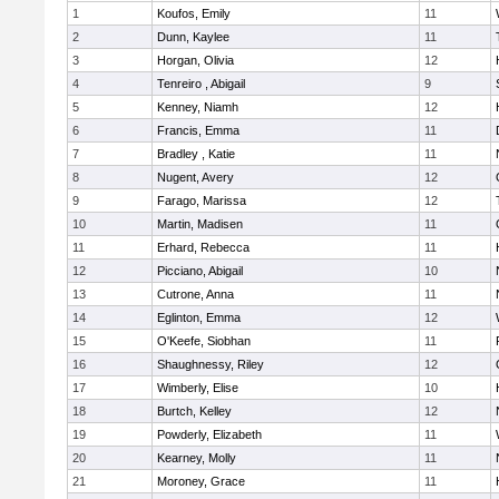
1
Koufos, Emily
11
2
Dunn, Kaylee
11
3
Horgan, Olivia
12
4
Tenreiro , Abigail
9
5
Kenney, Niamh
12
6
Francis, Emma
11
7
Bradley , Katie
11
8
Nugent, Avery
12
9
Farago, Marissa
12
10
Martin, Madisen
11
11
Erhard, Rebecca
11
12
Picciano, Abigail
10
13
Cutrone, Anna
11
14
Eglinton, Emma
12
15
O'Keefe, Siobhan
11
16
Shaughnessy, Riley
12
17
Wimberly, Elise
10
18
Burtch, Kelley
12
19
Powderly, Elizabeth
11
20
Kearney, Molly
11
21
Moroney, Grace
11