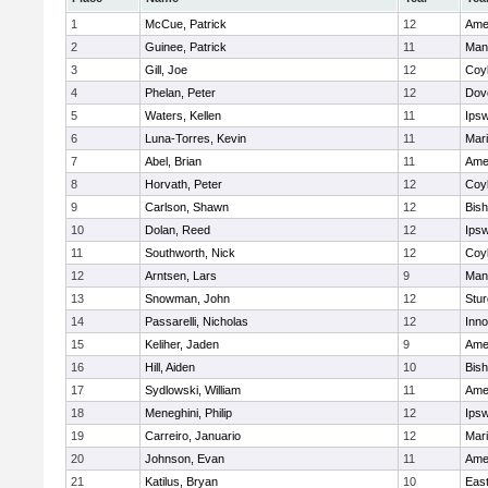
1
McCue, Patrick
12
Ame
2
Guinee, Patrick
11
Man
3
Gill, Joe
12
Coy
4
Phelan, Peter
12
Dov
5
Waters, Kellen
11
Ips
6
Luna-Torres, Kevin
11
Mar
7
Abel, Brian
11
Ame
8
Horvath, Peter
12
Coy
9
Carlson, Shawn
12
Bis
10
Dolan, Reed
12
Ips
11
Southworth, Nick
12
Coy
12
Arntsen, Lars
9
Man
13
Snowman, John
12
Stur
14
Passarelli, Nicholas
12
Inn
15
Keliher, Jaden
9
Ame
16
Hill, Aiden
10
Bis
17
Sydlowski, William
11
Ame
18
Meneghini, Philip
12
Ips
19
Carreiro, Januario
12
Mar
20
Johnson, Evan
11
Ame
21
Katilus, Bryan
10
East