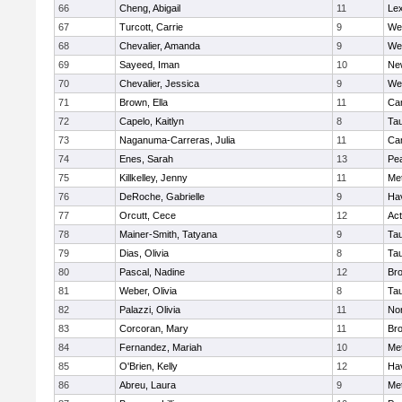
66
Cheng, Abigail
11
Lex
67
Turcott, Carrie
9
We
68
Chevalier, Amanda
9
We
69
Sayeed, Iman
10
Ne
70
Chevalier, Jessica
9
We
71
Brown, Ella
11
Cam
72
Capelo, Kaitlyn
8
Ta
73
Naganuma-Carreras, Julia
11
Cam
74
Enes, Sarah
13
Pe
75
Killkelley, Jenny
11
Me
76
DeRoche, Gabrielle
9
Hav
77
Orcutt, Cece
12
Ac
78
Mainer-Smith, Tatyana
9
Ta
79
Dias, Olivia
8
Ta
80
Pascal, Nadine
12
Br
81
Weber, Olivia
8
Ta
82
Palazzi, Olivia
11
No
83
Corcoran, Mary
11
Bro
84
Fernandez, Mariah
10
Me
85
O'Brien, Kelly
12
Hav
86
Abreu, Laura
9
Me