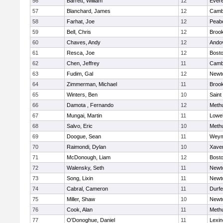
56
Barrett, William
12
Evere
57
Blanchard, James
12
Cambr
58
Farhat, Joe
12
Peab
59
Bell, Chris
12
Brook
60
Chaves, Andy
12
Ando
61
Resca, Joe
12
Bosto
62
Chen, Jeffrey
11
Cambr
63
Fudim, Gal
12
Newt
64
Zimmerman, Michael
11
Brook
65
Winters, Ben
10
Saint
66
Damota , Fernando
12
Meth
67
Mungai, Martin
11
Lowel
68
Salvo, Eric
10
Meth
69
Doogue, Sean
11
Weym
70
Raimondi, Dylan
10
Xaver
71
McDonough, Liam
12
Bosto
72
Walensky, Seth
11
Newt
73
Song, Lixin
11
Newt
74
Cabral, Cameron
11
Durf
75
Miller, Shaw
10
Newt
76
Cook, Alan
11
Meth
77
O'Donoghue, Daniel
11
Lexin