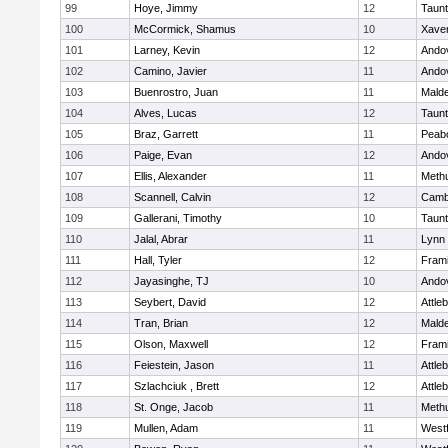
99
Hoye, Jimmy
12
Taun
100
McCormick, Shamus
10
Xaver
101
Larney, Kevin
12
Ando
102
Camino, Javier
11
Ando
103
Buenrostro, Juan
11
Mald
104
Alves, Lucas
12
Taun
105
Braz, Garrett
11
Peab
106
Paige, Evan
12
Ando
107
Ellis, Alexander
11
Meth
108
Scannell, Calvin
12
Cambr
109
Gallerani, Timothy
10
Taun
110
Jalal, Abrar
11
Lynn 
111
Hall, Tyler
12
Fram
112
Jayasinghe, TJ
10
Ando
113
Seybert, David
12
Attle
114
Tran, Brian
12
Mald
115
Olson, Maxwell
12
Fram
116
Feiestein, Jason
11
Attle
117
Szlachciuk , Brett
12
Attle
118
St. Onge, Jacob
11
Meth
119
Mullen, Adam
11
West