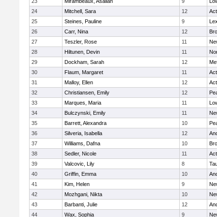
23
Mirambeaux, Asaliah
9
Low
24
Mitchell, Sara
12
Ac
25
Steines, Pauline
9
Lex
26
Carr, Nina
12
Bro
27
Teszler, Rose
11
Ne
28
Hiltunen, Devin
11
No
29
Dockham, Sarah
12
Me
30
Flaum, Margaret
11
Ac
31
Malloy, Ellen
12
Ac
32
Christiansen, Emily
12
Pe
33
Marques, Maria
11
Low
34
Bulczynski, Emily
11
Ne
35
Barrett, Alexandra
10
Pe
36
Silveria, Isabella
12
An
37
Williams, Dafna
10
Bro
38
Sedler, Nicole
11
Ac
39
Valcovic, Lily
8
Ta
40
Griffin, Emma
10
An
41
Kim, Helen
9
Ne
42
Mozhgani, Nikta
10
Ne
43
Barbanti, Julie
12
An
44
Wax, Sophia
9
Ne