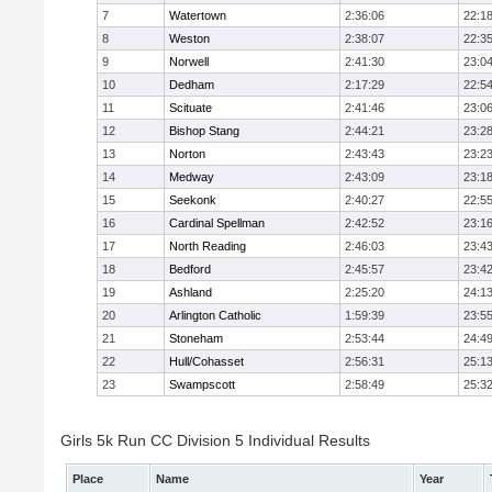
7
Watertown
2:36:06
22:1
8
Weston
2:38:07
22:3
9
Norwell
2:41:30
23:0
10
Dedham
2:17:29
22:5
11
Scituate
2:41:46
23:0
12
Bishop Stang
2:44:21
23:2
13
Norton
2:43:43
23:2
14
Medway
2:43:09
23:1
15
Seekonk
2:40:27
22:5
16
Cardinal Spellman
2:42:52
23:1
17
North Reading
2:46:03
23:4
18
Bedford
2:45:57
23:4
19
Ashland
2:25:20
24:1
20
Arlington Catholic
1:59:39
23:5
21
Stoneham
2:53:44
24:4
22
Hull/Cohasset
2:56:31
25:1
23
Swampscott
2:58:49
25:3
Girls 5k Run CC Division 5 Individual Results
Place
Name
Year