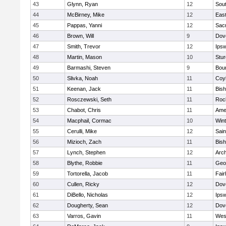
43
Glynn, Ryan
12
Sout
44
McBirney, Mike
12
East
45
Pappas, Yanni
12
Sac
46
Brown, Will
9
Dov
47
Smith, Trevor
12
Ips
48
Martin, Mason
10
Stur
49
Barmashi, Steven
9
Bou
50
Slivka, Noah
11
Coy
51
Keenan, Jack
11
Bis
52
Rosczewski, Seth
11
Roc
53
Chabot, Chris
11
Ame
54
Macphail, Cormac
10
Win
55
Cerulli, Mike
12
Sain
56
Mizioch, Zach
11
Bis
57
Lynch, Stephen
12
Arch
58
Blythe, Robbie
11
Geo
59
Tortorella, Jacob
11
Fai
60
Cullen, Ricky
12
Dov
61
DiBello, Nicholas
12
Ips
62
Dougherty, Sean
12
Dov
63
Varros, Gavin
11
Wes