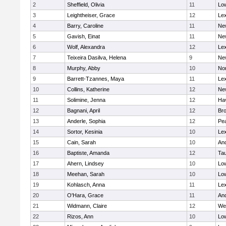
2
Sheffield, Olivia
11
Low
3
Leightheiser, Grace
12
Lex
4
Barry, Caroline
11
Ne
5
Gavish, Einat
11
Ne
6
Wolf, Alexandra
12
Lex
7
Teixeira Dasilva, Helena
9
Ne
8
Murphy, Abby
10
No
9
Barrett-Tzannes, Maya
11
Lex
10
Collins, Katherine
12
Ne
11
Solimine, Jenna
12
Hav
12
Bagnani, April
12
Bro
13
Anderle, Sophia
12
Pe
14
Sortor, Kesinia
10
Lex
15
Cain, Sarah
10
An
16
Baptiste, Amanda
12
Ta
17
Ahern, Lindsey
10
Low
18
Meehan, Sarah
10
Low
19
Kohlasch, Anna
11
Lex
20
O'Hara, Grace
11
An
21
Widmann, Claire
12
We
22
Rizos, Ann
10
Low