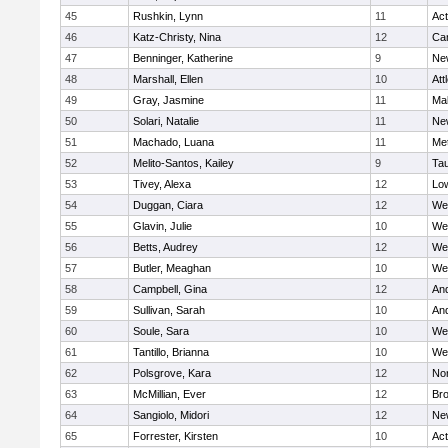
45
Rushkin, Lynn
11
Ac
46
Katz-Christy, Nina
12
Cam
47
Benninger, Katherine
9
Ne
48
Marshall, Ellen
10
Att
49
Gray, Jasmine
11
Ma
50
Solari, Natalie
11
Ne
51
Machado, Luana
11
Me
52
Melito-Santos, Kailey
9
Ta
53
Tivey, Alexa
12
Low
54
Duggan, Ciara
12
We
55
Glavin, Julie
10
We
56
Betts, Audrey
12
We
57
Butler, Meaghan
10
We
58
Campbell, Gina
12
An
59
Sullivan, Sarah
10
An
60
Soule, Sara
10
We
61
Tantillo, Brianna
10
We
62
Polsgrove, Kara
12
No
63
McMillian, Ever
12
Bro
64
Sangiolo, Midori
12
Ne
65
Forrester, Kirsten
10
Ac