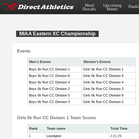
Meet
Upcoming
Ranki
Results
Meets
MIAA Eastern XC Championship
Events
Men's Events
Women's Events
Boys 5k Run CC Division 1
Girls 5k Run CC Division 1
Boys 5k Run CC Division 6
Girls 5k Run CC Division 5
Boys 5k Run CC Division 4
Girls 5k Run CC Division 4
Boys 5k Run CC Division 2
Girls 5k Run CC Division 3
Boys 5k Run CC Division 5
Girls 5k Run CC Division 6
Boys 5k Run CC Division 3
Girls 5k Run CC Division 2
Girls 5k Run CC Division 1 Team Scores
Rank
Team name
Total Time
1
Lexington
2:21:29