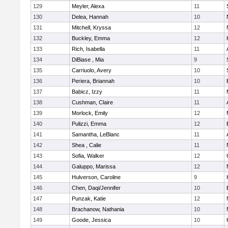
129
Meyler, Alexa
11
130
Delea, Hannah
10
131
Mitchell, Kryssa
12
132
Buckley, Emma
12
133
Rich, Isabella
11
134
DiBiase , Mia
9
135
Carriuolo, Avery
10
136
Periera, Briannah
10
137
Babicz, Izzy
11
138
Cushman, Claire
11
139
Morlock, Emily
12
140
Pulizzi, Emma
12
141
Samantha, LeBlanc
11
142
Shea , Calie
11
143
Sofia, Walker
12
144
Galuppo, Marissa
12
145
Hulverson, Caroline
9
146
Chen, Daqi/Jennifer
10
147
Punzak, Katie
12
148
Brachanow, Nathania
10
149
Goode, Jessica
10