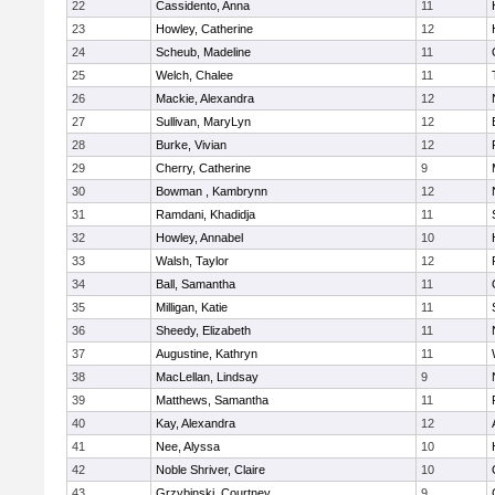
22
Cassidento, Anna
11
23
Howley, Catherine
12
24
Scheub, Madeline
11
25
Welch, Chalee
11
26
Mackie, Alexandra
12
27
Sullivan, MaryLyn
12
28
Burke, Vivian
12
29
Cherry, Catherine
9
30
Bowman , Kambrynn
12
31
Ramdani, Khadidja
11
32
Howley, Annabel
10
33
Walsh, Taylor
12
34
Ball, Samantha
11
35
Milligan, Katie
11
36
Sheedy, Elizabeth
11
37
Augustine, Kathryn
11
38
MacLellan, Lindsay
9
39
Matthews, Samantha
11
40
Kay, Alexandra
12
41
Nee, Alyssa
10
42
Noble Shriver, Claire
10
43
Grzybinski, Courtney
9