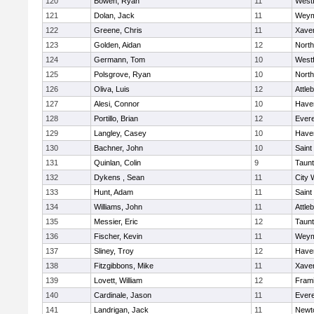
120
Bowen, Ryan
11
West
121
Dolan, Jack
11
Weym
122
Greene, Chris
11
Xaver
123
Golden, Aidan
12
Nort
124
Germann, Tom
10
West
125
Polsgrove, Ryan
10
Nort
126
Oliva, Luis
12
Attle
127
Alesi, Connor
10
Haver
128
Portillo, Brian
12
Evere
129
Langley, Casey
10
Haver
130
Bachner, John
10
Saint
131
Quinlan, Colin
9
Taun
132
Dykens , Sean
11
City 
133
Hunt, Adam
11
Saint
134
Williams, John
11
Attle
135
Messier, Eric
12
Taun
136
Fischer, Kevin
11
Weym
137
Sliney, Troy
12
Haver
138
Fitzgibbons, Mike
11
Xaver
139
Lovett, William
12
Fram
140
Cardinale, Jason
11
Evere
141
Landrigan, Jack
11
Newt