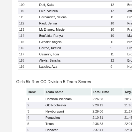
109
Duff, Kaila
12
Br
110
Pike, Victoria
12
Att
111
Hernandez, Selena
11
Br
112
Riedl, Jenna
10
Fr
113
McEnaney, Macie
10
Fr
114
Boufaida, Ranya
10
Ma
115
Girodier, Angela
11
Br
116
Harrod, Kirsten
9
Fr
117
Cesarini, Toni
11
Br
118
Alexis, Sansha
12
Br
119
Lapsley, Ava
9
No
Girls 5k Run CC Division 5 Team Scores
Rank
Team name
Total Time
Avg.
1
Hamilton-Wenham
2:26:38
20:5
2
Old Rochester
2:28:12
21:1
3
Newburyport
2:29:00
21:1
4
Pentucket
2:10:31
21:4
5
Triton
2:36:33
22:2
6
Hanover
2:37:41
22:3