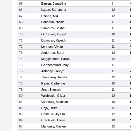
65
Barrett, Jaqueline
9
66
Lagan, Samantha
12
67
Disano, Mia
12
68
Bobadilla, Nicole
11
69
Samarov, Sasha
11
70
O'Connell, Abigail
10
71
Donovan, Kaleigh
11
72
Lehman, Vivian
11
73
Anderson, Sarah
12
74
Maggiacomo, Sarah
12
75
Ganzenmuller, May
11
76
Anthony, Lauryn
11
77
Thangaraj, Janaki
12
78
Rania, Catherine
10
79
Jean, Hannah
11
80
Wrobleski, Olivia
12
81
Vadenais, Madison
10
82
Rajiv, Ritika
12
83
Demeule, Alyssa
12
84
Critchfield, Claire
10
85
Mahoney, Kristen
12