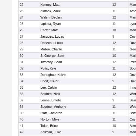
22
Kenney, Matt
12
Man
23
Ziomek, Zack
11
Ame
24
Walsh, Declan
12
Mar
25
Iapicca, Ryan
11
Lynn
26
Carter, Matt
10
Man
27
Jacques, Lucas
9
Coy
28
Parizeau, Louis
12
Dov
29
Mullen, Charlie
11
Geo
30
St.George, Sam
10
Mar
31
Twomey, Sean
12
Pres
32
Potts, Kyle
11
Sout
33
Donoghue, Kelvin
12
Dov
34
Fried, Oliver
9
Dov
35
Lee, Calvin
12
Inn
36
Beshire, Nick
12
Win
37
Leone, Emelio
9
Sain
38
Spooner, Anthony
11
Wes
39
Platt, Cameron
11
Bris
40
Norton, Mike
11
Coy
41
Tolan, Brice
10
Abin
42
Zellman, Luke
9
Man