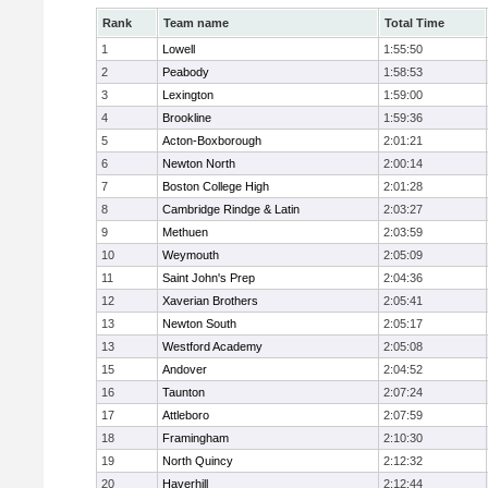
Rank
Team name
Total Time
1
Lowell
1:55:50
2
Peabody
1:58:53
3
Lexington
1:59:00
4
Brookline
1:59:36
5
Acton-Boxborough
2:01:21
6
Newton North
2:00:14
7
Boston College High
2:01:28
8
Cambridge Rindge & Latin
2:03:27
9
Methuen
2:03:59
10
Weymouth
2:05:09
11
Saint John's Prep
2:04:36
12
Xaverian Brothers
2:05:41
13
Newton South
2:05:17
13
Westford Academy
2:05:08
15
Andover
2:04:52
16
Taunton
2:07:24
17
Attleboro
2:07:59
18
Framingham
2:10:30
19
North Quincy
2:12:32
20
Haverhill
2:12:44