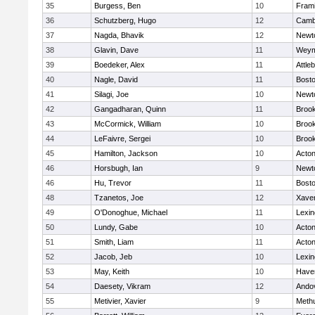
35
Burgess, Ben
10
Fram
36
Schutzberg, Hugo
12
Cambr
37
Nagda, Bhavik
12
Newt
38
Glavin, Dave
11
Weym
39
Boedeker, Alex
11
Attle
40
Nagle, David
11
Bosto
41
Silagi, Joe
10
Newt
42
Gangadharan, Quinn
11
Brook
43
McCormick, William
10
Brook
44
LeFaivre, Sergei
10
Brook
45
Hamilton, Jackson
10
Acto
46
Horsbugh, Ian
9
Newt
46
Hu, Trevor
11
Bosto
48
Tzanetos, Joe
12
Xaver
49
O'Donoghue, Michael
11
Lexin
50
Lundy, Gabe
10
Acto
51
Smith, Liam
11
Acto
52
Jacob, Jeb
10
Lexin
53
May, Keith
10
Haver
54
Daesety, Vikram
12
Ando
55
Metivier, Xavier
9
Meth