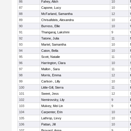
86
Fahey, Alish
10
87
Capone, Lucy
10
88
McFarland, Samantha
12
89
Chrisafideis, Alexandra
10
90
Burress, Ellie
10
91
Thangaraj, Lakshmi
9
92
Tatone, Julia
11
93
Martel, Samantha
10
94
Caton, Bella
10
95
Scott, Natalie
11
96
Harrington, Clara
10
97
Mallon , Sara
11
98
Morris, Emma
12
99
Carlson , Lilly
10
100
Little-Gill, Sierra
11
101
Sweet, Jess
12
102
Nemirovsky, Lily
9
103
Mulvey, Mei Lin
9
104
Carpenter, Erin
10
105
Lathrop, Livvy
10
106
Pattan, Jill
10
107
Broyard, Anna
9