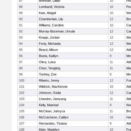
87
Brennan, Lillian
10
Pe
88
Lombardi, Victoria
10
Pe
89
Katz, Abigail
10
We
90
Chamberlain, Lily
12
Bro
91
Williams, Caroline
10
Cam
92
Murray-Bozeman, Ursula
12
Cam
93
Knapp, Jordan
12
We
94
Forty, Michaela
12
We
95
Beard, Allison
12
Att
96
Busta, Kaitlyn
9
Me
97
Oliva, Luisa
11
Att
98
Chen, Yongting
11
Ma
99
Toohey, Zoe
9
Me
100
Ribeiro, Jenny
12
Fr
101
Wildrick, MacKenzie
10
Att
102
Johnson, Giulia
12
Cam
103
Lhandon, Jamyang
11
Att
104
Kelly, Mairead
9
No
105
McClean, Jahryca
11
Br
106
McCutcheon, Caitlyn
10
Hav
107
Hernandez, Tiziana
9
Att
108
Klein, Madelyn
10
Fr