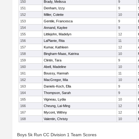
150
Brady, Melissa
9
151
Denham, Izzy
9
152
Miller, Colette
10
153
Gentile, Francesca
9
154
Annand, Kaylee
9
155
Littlejohn, Madelyn
12
156
LaPlante, Rita
11
157
Kumar, Kathleen
12
158
Bingham-Maas, Katrina
10
159
Clintin, Tara
9
160
Abell, Madeline
10
161
Boussy, Hannah
11
162
MacGregor, Mia
10
163
Daniels-Koch, Ella
9
164
Thompson, Sarah
9
165
Vigneau, Lydia
10
166
Cheung, Lai-Ming
12
167
Mycont, Withny
12
168
Valentin, Christy
10
Boys 5k Run CC Division 1 Team Scores