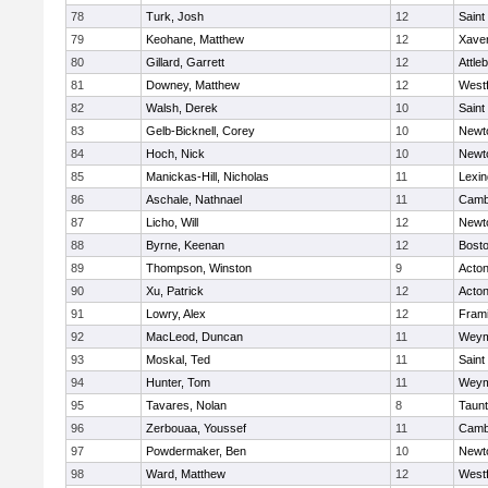
78
Turk, Josh
12
Saint
79
Keohane, Matthew
12
Xaver
80
Gillard, Garrett
12
Attle
81
Downey, Matthew
12
West
82
Walsh, Derek
10
Saint
83
Gelb-Bicknell, Corey
10
Newt
84
Hoch, Nick
10
Newt
85
Manickas-Hill, Nicholas
11
Lexin
86
Aschale, Nathnael
11
Cambr
87
Licho, Will
12
Newt
88
Byrne, Keenan
12
Bosto
89
Thompson, Winston
9
Acto
90
Xu, Patrick
12
Acto
91
Lowry, Alex
12
Fram
92
MacLeod, Duncan
11
Weym
93
Moskal, Ted
11
Saint
94
Hunter, Tom
11
Weym
95
Tavares, Nolan
8
Taun
96
Zerbouaa, Youssef
11
Cambr
97
Powdermaker, Ben
10
Newt
98
Ward, Matthew
12
West