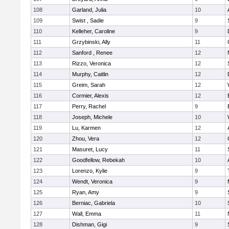
108
Garland, Julia
10
109
Swist , Sadie
9
110
Kelleher, Caroline
9
111
Grzybinski, Ally
11
112
Sanford , Renee
12
113
Rizzo, Veronica
12
114
Murphy, Caitlin
12
115
Greim, Sarah
12
116
Cormier, Alexis
12
117
Perry, Rachel
9
118
Joseph, Michele
10
119
Lu, Karmen
12
120
Zhou, Vera
12
121
Masuret, Lucy
11
122
Goodfellow, Rebekah
10
123
Lorenzo, Kylie
9
124
Wendt, Veronica
9
125
Ryan, Amy
9
126
Berniac, Gabriela
10
127
Wall, Emma
11
128
Dishman, Gigi
9