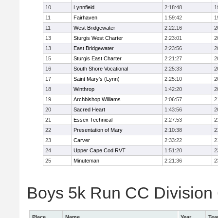
10
Lynnfield
2:18:48
1
11
Fairhaven
1:59:42
1
11
West Bridgewater
2:22:16
2
13
Sturgis West Charter
2:23:01
2
13
East Bridgewater
2:23:56
2
15
Sturgis East Charter
2:21:27
2
16
South Shore Vocational
2:25:33
2
17
Saint Mary's (Lynn)
2:25:10
2
18
Winthrop
1:42:20
2
19
Archbishop Williams
2:06:57
2
20
Sacred Heart
1:43:56
2
21
Essex Technical
2:27:53
2
22
Presentation of Mary
2:10:38
2
23
Carver
2:33:22
2
24
Upper Cape Cod RVT
1:51:20
2
25
Minuteman
2:21:36
2
Boys 5k Run CC Division 6
Place
Name
Year
Te