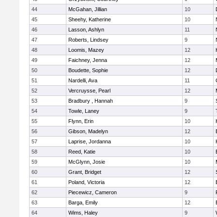
44
McGahan, Jillian
10
45
Sheehy, Katherine
10
46
Lasson, Ashlyn
11
47
Roberts, Lindsey
9
48
Loomis, Mazey
12
49
Faichney, Jenna
12
50
Boudette, Sophie
12
51
Nardelli, Ava
11
52
Vercruysse, Pearl
12
53
Bradbury , Hannah
9
54
Towle, Laney
9
55
Flynn, Erin
10
56
Gibson, Madelyn
12
57
Laprise, Jordanna
10
58
Reed, Katie
10
59
McGlynn, Josie
10
60
Grant, Bridget
12
61
Poland, Victoria
12
62
Piecewicz, Cameron
9
63
Barga, Emily
12
64
Wims, Haley
9