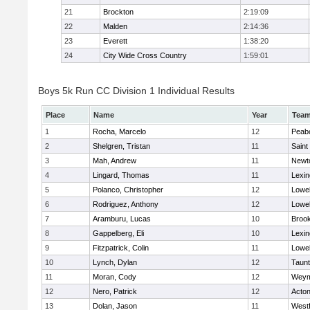
21
Brockton
2:19:09
22
Malden
2:14:36
23
Everett
1:38:20
24
City Wide Cross Country
1:59:01
Boys 5k Run CC Division 1 Individual Results
Place
Name
Year
Tea
1
Rocha, Marcelo
12
Peab
2
Shelgren, Tristan
11
Saint
3
Mah, Andrew
11
Newt
4
Lingard, Thomas
11
Lexin
5
Polanco, Christopher
12
Lowel
6
Rodriguez, Anthony
12
Lowel
7
Aramburu, Lucas
10
Brook
8
Gappelberg, Eli
10
Lexin
9
Fitzpatrick, Colin
11
Lowel
10
Lynch, Dylan
12
Taun
11
Moran, Cody
12
Weym
12
Nero, Patrick
12
Acto
13
Dolan, Jason
11
West