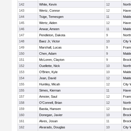
142
White, Kevin
12
Nort
143
Wertz, Connor
12
Haver
144
Tsige, Temesgen
11
Mald
145
Wertz, Aiden
12
Haver
146
Anwar, Ameen
11
Mald
147
Pendleton, Dakota
9
Nort
148
Baez Jr, Victor
10
City 
149
Marshall, Lucas
9
Fram
150
Chen, Adam
9
Mald
151
McLoren, Clayton
9
Broc
152
Ouellette, Nick
10
Nort
153
O'Brien, Kyle
10
Mald
154
Jean, David
12
Mald
155
Huntley, Micah
12
City 
155
Simes, Kiernan
11
Haver
157
Amster, Saul
12
Fram
158
O'Connell, Brian
12
Nort
159
Bastia, Hansen
12
Broc
160
Donegan, Javier
10
Broc
161
Alves, Josan
11
Broc
162
Alvarado, Douglas
10
City 