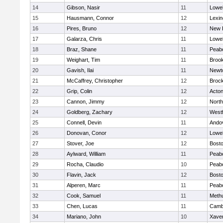
14
Gibson, Nasir
11
Lowel
15
Hausmann, Connor
12
Lexin
16
Pires, Bruno
12
New 
17
Galarza, Chris
11
Lowel
18
Braz, Shane
11
Peab
19
Weighart, Tim
11
Brook
20
Gavish, Ilai
11
Newt
21
McCaffrey, Christopher
12
Broc
22
Grip, Colin
12
Acto
23
Cannon, Jimmy
12
Nort
24
Goldberg, Zachary
12
West
25
Connell, Devin
11
Ando
26
Donovan, Conor
12
Lowel
27
Stover, Joe
12
Bosto
28
Aylward, William
11
Peab
29
Rocha, Claudio
10
Peab
30
Flavin, Jack
12
Bosto
31
Alperen, Marc
11
Peab
32
Cook, Samuel
11
Meth
33
Chen, Lucas
11
Cambr
34
Mariano, John
10
Xaver