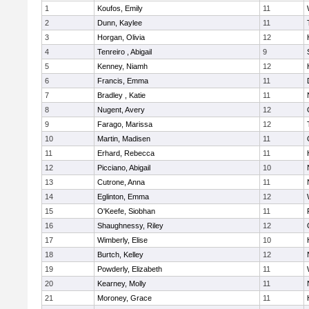
1
Koufos, Emily
11
2
Dunn, Kaylee
11
3
Horgan, Olivia
12
4
Tenreiro , Abigail
9
5
Kenney, Niamh
12
6
Francis, Emma
11
7
Bradley , Katie
11
8
Nugent, Avery
12
9
Farago, Marissa
12
10
Martin, Madisen
11
11
Erhard, Rebecca
11
12
Picciano, Abigail
10
13
Cutrone, Anna
11
14
Eglinton, Emma
12
15
O'Keefe, Siobhan
11
16
Shaughnessy, Riley
12
17
Wimberly, Elise
10
18
Burtch, Kelley
12
19
Powderly, Elizabeth
11
20
Kearney, Molly
11
21
Moroney, Grace
11