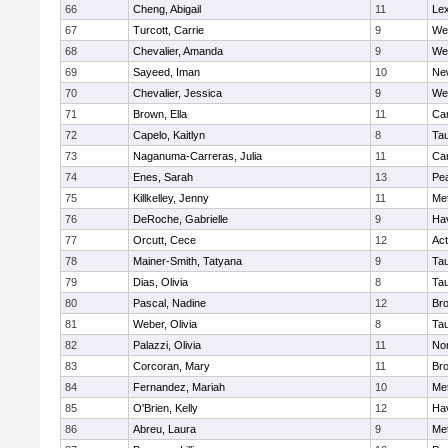
66
Cheng, Abigail
11
Lex
67
Turcott, Carrie
9
We
68
Chevalier, Amanda
9
We
69
Sayeed, Iman
10
Ne
70
Chevalier, Jessica
9
We
71
Brown, Ella
11
Cam
72
Capelo, Kaitlyn
8
Ta
73
Naganuma-Carreras, Julia
11
Cam
74
Enes, Sarah
13
Pe
75
Killkelley, Jenny
11
Me
76
DeRoche, Gabrielle
9
Hav
77
Orcutt, Cece
12
Ac
78
Mainer-Smith, Tatyana
9
Ta
79
Dias, Olivia
8
Ta
80
Pascal, Nadine
12
Br
81
Weber, Olivia
8
Ta
82
Palazzi, Olivia
11
No
83
Corcoran, Mary
11
Bro
84
Fernandez, Mariah
10
Me
85
O'Brien, Kelly
12
Hav
86
Abreu, Laura
9
Me