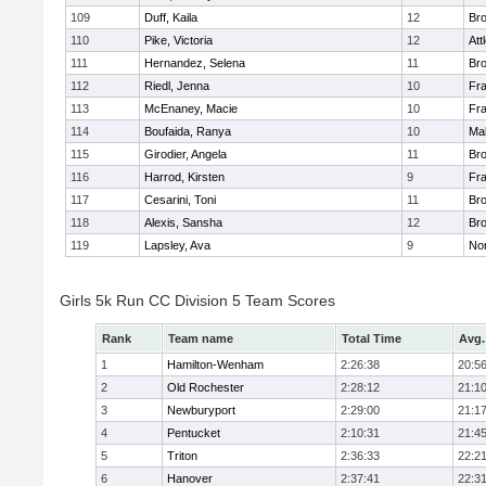
109
Duff, Kaila
12
Br
110
Pike, Victoria
12
Att
111
Hernandez, Selena
11
Br
112
Riedl, Jenna
10
Fr
113
McEnaney, Macie
10
Fr
114
Boufaida, Ranya
10
Ma
115
Girodier, Angela
11
Br
116
Harrod, Kirsten
9
Fr
117
Cesarini, Toni
11
Br
118
Alexis, Sansha
12
Br
119
Lapsley, Ava
9
No
Girls 5k Run CC Division 5 Team Scores
Rank
Team name
Total Time
Avg.
1
Hamilton-Wenham
2:26:38
20:5
2
Old Rochester
2:28:12
21:1
3
Newburyport
2:29:00
21:1
4
Pentucket
2:10:31
21:4
5
Triton
2:36:33
22:2
6
Hanover
2:37:41
22:3