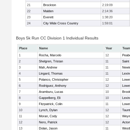
21
Brockton
2:19:09
22
Malden
2:14:36
23
Everett
1:38:20
24
City Wide Cross Country
1:59:01
Boys 5k Run CC Division 1 Individual Results
Place
Name
Year
Tea
1
Rocha, Marcelo
12
Peab
2
Shelgren, Tristan
11
Saint
3
Mah, Andrew
11
Newt
4
Lingard, Thomas
11
Lexin
5
Polanco, Christopher
12
Lowel
6
Rodriguez, Anthony
12
Lowel
7
Aramburu, Lucas
10
Brook
8
Gappelberg, Eli
10
Lexin
9
Fitzpatrick, Colin
11
Lowel
10
Lynch, Dylan
12
Taun
11
Moran, Cody
12
Weym
12
Nero, Patrick
12
Acto
13
Dolan, Jason
11
West