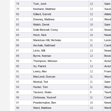
78
Turk, Josh
12
Saint
79
Keohane, Matthew
12
Xaver
80
Gillard, Garrett
12
Attle
81
Downey, Matthew
12
West
82
Walsh, Derek
10
Saint
83
Gelb-Bicknell, Corey
10
Newt
84
Hoch, Nick
10
Newt
85
Manickas-Hill, Nicholas
11
Lexin
86
Aschale, Nathnael
11
Cambr
87
Licho, Will
12
Newt
88
Byrne, Keenan
12
Bosto
89
Thompson, Winston
9
Acto
90
Xu, Patrick
12
Acto
91
Lowry, Alex
12
Fram
92
MacLeod, Duncan
11
Weym
93
Moskal, Ted
11
Saint
94
Hunter, Tom
11
Weym
95
Tavares, Nolan
8
Taun
96
Zerbouaa, Youssef
11
Cambr
97
Powdermaker, Ben
10
Newt
98
Ward, Matthew
12
West