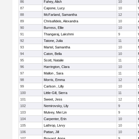
86
Fahey, Alish
10
87
Capone, Lucy
10
88
McFarland, Samantha
12
89
Chrisafideis, Alexandra
10
90
Burress, Ellie
10
91
Thangaraj, Lakshmi
9
92
Tatone, Julia
11
93
Martel, Samantha
10
94
Caton, Bella
10
95
Scott, Natalie
11
96
Harrington, Clara
10
97
Mallon , Sara
11
98
Morris, Emma
12
99
Carlson , Lilly
10
100
Little-Gill, Sierra
11
101
Sweet, Jess
12
102
Nemirovsky, Lily
9
103
Mulvey, Mei Lin
9
104
Carpenter, Erin
10
105
Lathrop, Livvy
10
106
Pattan, Jill
10
107
Broyard, Anna
9