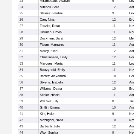
23
Mirambeaux, Asaliah
9
Low
24
Mitchell, Sara
12
Ac
25
Steines, Pauline
9
Lex
26
Carr, Nina
12
Bro
27
Teszler, Rose
11
Ne
28
Hiltunen, Devin
11
No
29
Dockham, Sarah
12
Me
30
Flaum, Margaret
11
Ac
31
Malloy, Ellen
12
Ac
32
Christiansen, Emily
12
Pe
33
Marques, Maria
11
Low
34
Bulczynski, Emily
11
Ne
35
Barrett, Alexandra
10
Pe
36
Silveria, Isabella
12
An
37
Williams, Dafna
10
Bro
38
Sedler, Nicole
11
Ac
39
Valcovic, Lily
8
Ta
40
Griffin, Emma
10
An
41
Kim, Helen
9
Ne
42
Mozhgani, Nikta
10
Ne
43
Barbanti, Julie
12
An
44
Wax, Sophia
9
Ne