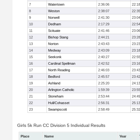
7
Watertown
2:36:06
22:1
8
Weston
2:38:07
22:3
9
Norwell
2:41:30
23:0
10
Dedham
2:17:29
22:5
11
Scituate
2:41:46
23:0
12
Bishop Stang
2:44:21
23:2
13
Norton
2:43:43
23:2
14
Medway
2:43:09
23:1
15
Seekonk
2:40:27
22:5
16
Cardinal Spellman
2:42:52
23:1
17
North Reading
2:46:03
23:4
18
Bedford
2:45:57
23:4
19
Ashland
2:25:20
24:1
20
Arlington Catholic
1:59:39
23:5
21
Stoneham
2:53:44
24:4
22
Hull/Cohasset
2:56:31
25:1
23
Swampscott
2:58:49
25:3
Girls 5k Run CC Division 5 Individual Results
Place
Name
Year