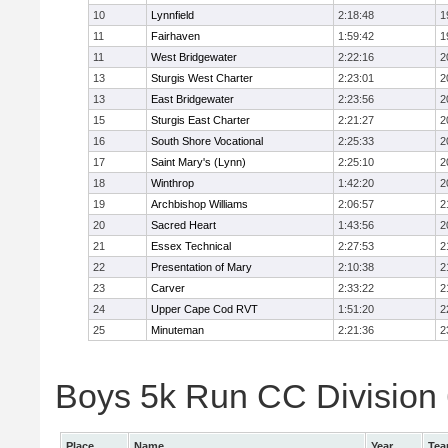
10
Lynnfield
2:18:48
1
11
Fairhaven
1:59:42
1
11
West Bridgewater
2:22:16
2
13
Sturgis West Charter
2:23:01
2
13
East Bridgewater
2:23:56
2
15
Sturgis East Charter
2:21:27
2
16
South Shore Vocational
2:25:33
2
17
Saint Mary's (Lynn)
2:25:10
2
18
Winthrop
1:42:20
2
19
Archbishop Williams
2:06:57
2
20
Sacred Heart
1:43:56
2
21
Essex Technical
2:27:53
2
22
Presentation of Mary
2:10:38
2
23
Carver
2:33:22
2
24
Upper Cape Cod RVT
1:51:20
2
25
Minuteman
2:21:36
2
Boys 5k Run CC Division 6
Place
Name
Year
Te