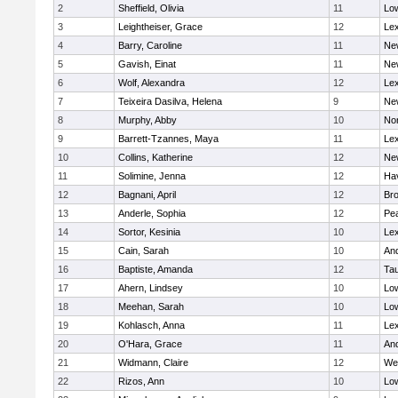
2
Sheffield, Olivia
11
Low
3
Leightheiser, Grace
12
Lex
4
Barry, Caroline
11
Ne
5
Gavish, Einat
11
Ne
6
Wolf, Alexandra
12
Lex
7
Teixeira Dasilva, Helena
9
Ne
8
Murphy, Abby
10
No
9
Barrett-Tzannes, Maya
11
Lex
10
Collins, Katherine
12
Ne
11
Solimine, Jenna
12
Hav
12
Bagnani, April
12
Bro
13
Anderle, Sophia
12
Pe
14
Sortor, Kesinia
10
Lex
15
Cain, Sarah
10
An
16
Baptiste, Amanda
12
Ta
17
Ahern, Lindsey
10
Low
18
Meehan, Sarah
10
Low
19
Kohlasch, Anna
11
Lex
20
O'Hara, Grace
11
An
21
Widmann, Claire
12
We
22
Rizos, Ann
10
Low