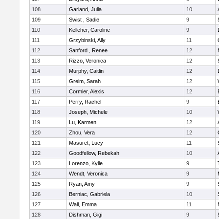
108
Garland, Julia
10
109
Swist , Sadie
9
110
Kelleher, Caroline
9
111
Grzybinski, Ally
11
112
Sanford , Renee
12
113
Rizzo, Veronica
12
114
Murphy, Caitlin
12
115
Greim, Sarah
12
116
Cormier, Alexis
12
117
Perry, Rachel
9
118
Joseph, Michele
10
119
Lu, Karmen
12
120
Zhou, Vera
12
121
Masuret, Lucy
11
122
Goodfellow, Rebekah
10
123
Lorenzo, Kylie
9
124
Wendt, Veronica
9
125
Ryan, Amy
9
126
Berniac, Gabriela
10
127
Wall, Emma
11
128
Dishman, Gigi
9