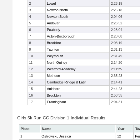
2
Lowell
2:23:19
3
Newton North
2:25:18
4
Newton South
2:04:06
5
Andover
2:26:52
6
Peabody
2:28:04
7
Acton-Boxborough
2:28:08
8
Brookline
2:08:19
9
Taunton
2:31:13
10
Weymouth
2:31:49
11
North Quincy
2:14:20
12
Westford Academy
2:11:25
13
Methuen
2:35:23
14
Cambridge Rindge & Latin
2:14:41
15
Attleboro
2:44:23
16
Brockton
2:53:35
17
Framingham
2:04:31
Girls 5k Run CC Division 1 Individual Results
Place
Name
Year
Te
1
Ostrowski, Jessica
12
Pe