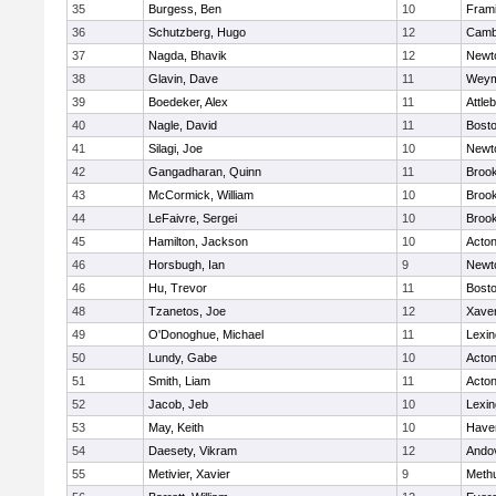
35
Burgess, Ben
10
Fram
36
Schutzberg, Hugo
12
Cambr
37
Nagda, Bhavik
12
Newt
38
Glavin, Dave
11
Weym
39
Boedeker, Alex
11
Attle
40
Nagle, David
11
Bosto
41
Silagi, Joe
10
Newt
42
Gangadharan, Quinn
11
Brook
43
McCormick, William
10
Brook
44
LeFaivre, Sergei
10
Brook
45
Hamilton, Jackson
10
Acto
46
Horsbugh, Ian
9
Newt
46
Hu, Trevor
11
Bosto
48
Tzanetos, Joe
12
Xaver
49
O'Donoghue, Michael
11
Lexin
50
Lundy, Gabe
10
Acto
51
Smith, Liam
11
Acto
52
Jacob, Jeb
10
Lexin
53
May, Keith
10
Haver
54
Daesety, Vikram
12
Ando
55
Metivier, Xavier
9
Meth