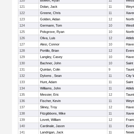
120
Bowen, Ryan
11
West
121
Dolan, Jack
11
Weym
122
Greene, Chris
11
Xaver
123
Golden, Aidan
12
Nort
124
Germann, Tom
10
West
125
Polsgrove, Ryan
10
Nort
126
Oliva, Luis
12
Attle
127
Alesi, Connor
10
Haver
128
Portillo, Brian
12
Evere
129
Langley, Casey
10
Haver
130
Bachner, John
10
Saint
131
Quinlan, Colin
9
Taun
132
Dykens , Sean
11
City 
133
Hunt, Adam
11
Saint
134
Williams, John
11
Attle
135
Messier, Eric
12
Taun
136
Fischer, Kevin
11
Weym
137
Sliney, Troy
12
Haver
138
Fitzgibbons, Mike
11
Xaver
139
Lovett, William
12
Fram
140
Cardinale, Jason
11
Evere
141
Landrigan, Jack
11
Newt