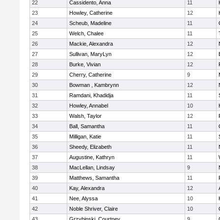
22
Cassidento, Anna
11
23
Howley, Catherine
12
24
Scheub, Madeline
11
25
Welch, Chalee
11
26
Mackie, Alexandra
12
27
Sullivan, MaryLyn
12
28
Burke, Vivian
12
29
Cherry, Catherine
9
30
Bowman , Kambrynn
12
31
Ramdani, Khadidja
11
32
Howley, Annabel
10
33
Walsh, Taylor
12
34
Ball, Samantha
11
35
Milligan, Katie
11
36
Sheedy, Elizabeth
11
37
Augustine, Kathryn
11
38
MacLellan, Lindsay
9
39
Matthews, Samantha
11
40
Kay, Alexandra
12
41
Nee, Alyssa
10
42
Noble Shriver, Claire
10
43
Grzybinski, Courtney
9