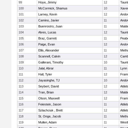
99
Hoye, Jimmy
12
Taun
100
McCormick, Shamus
10
Xaver
101
Larney, Kevin
12
Ando
102
Camino, Javier
11
Ando
103
Buenrostro, Juan
11
Mald
104
Alves, Lucas
12
Taun
105
Braz, Garrett
11
Peab
106
Paige, Evan
12
Ando
107
Ellis, Alexander
11
Meth
108
Scannell, Calvin
12
Cambr
109
Gallerani, Timothy
10
Taun
110
Jalal, Abrar
11
Lynn 
111
Hall, Tyler
12
Fram
112
Jayasinghe, TJ
10
Ando
113
Seybert, David
12
Attle
114
Tran, Brian
12
Mald
115
Olson, Maxwell
12
Fram
116
Feiestein, Jason
11
Attle
117
Szlachciuk , Brett
12
Attle
118
St. Onge, Jacob
11
Meth
119
Mullen, Adam
11
West