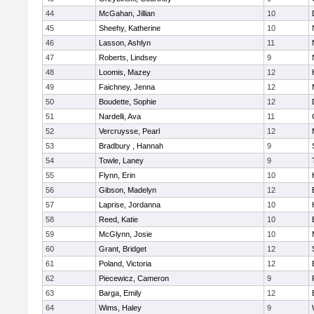
44
McGahan, Jillian
10
45
Sheehy, Katherine
10
46
Lasson, Ashlyn
11
47
Roberts, Lindsey
9
48
Loomis, Mazey
12
49
Faichney, Jenna
12
50
Boudette, Sophie
12
51
Nardelli, Ava
11
52
Vercruysse, Pearl
12
53
Bradbury , Hannah
9
54
Towle, Laney
9
55
Flynn, Erin
10
56
Gibson, Madelyn
12
57
Laprise, Jordanna
10
58
Reed, Katie
10
59
McGlynn, Josie
10
60
Grant, Bridget
12
61
Poland, Victoria
12
62
Piecewicz, Cameron
9
63
Barga, Emily
12
64
Wims, Haley
9