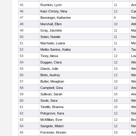
45
Rushkin, Lynn
11
Ac
46
Katz-Christy, Nina
12
Cam
47
Benninger, Katherine
9
Ne
48
Marshall, Ellen
10
Att
49
Gray, Jasmine
11
Ma
50
Solari, Natalie
11
Ne
51
Machado, Luana
11
Me
52
Melito-Santos, Kailey
9
Ta
53
Tivey, Alexa
12
Low
54
Duggan, Ciara
12
We
55
Glavin, Julie
10
We
56
Betts, Audrey
12
We
57
Butler, Meaghan
10
We
58
Campbell, Gina
12
An
59
Sullivan, Sarah
10
An
60
Soule, Sara
10
We
61
Tantillo, Brianna
10
We
62
Polsgrove, Kara
12
No
63
McMillian, Ever
12
Bro
64
Sangiolo, Midori
12
Ne
65
Forrester, Kirsten
10
Ac