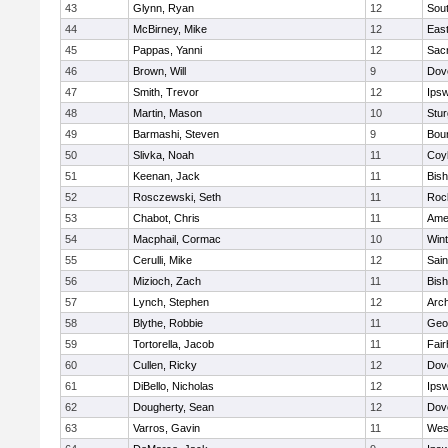
43
Glynn, Ryan
12
Sout
44
McBirney, Mike
12
East
45
Pappas, Yanni
12
Sac
46
Brown, Will
9
Dov
47
Smith, Trevor
12
Ips
48
Martin, Mason
10
Stur
49
Barmashi, Steven
9
Bou
50
Slivka, Noah
11
Coy
51
Keenan, Jack
11
Bis
52
Rosczewski, Seth
11
Roc
53
Chabot, Chris
11
Ame
54
Macphail, Cormac
10
Win
55
Cerulli, Mike
12
Sain
56
Mizioch, Zach
11
Bis
57
Lynch, Stephen
12
Arch
58
Blythe, Robbie
11
Geo
59
Tortorella, Jacob
11
Fai
60
Cullen, Ricky
12
Dov
61
DiBello, Nicholas
12
Ips
62
Dougherty, Sean
12
Dov
63
Varros, Gavin
11
Wes