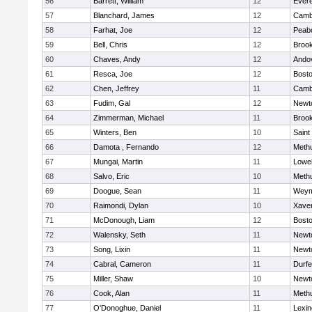
56
Barrett, William
12
Evere
57
Blanchard, James
12
Cambr
58
Farhat, Joe
12
Peab
59
Bell, Chris
12
Brook
60
Chaves, Andy
12
Ando
61
Resca, Joe
12
Bosto
62
Chen, Jeffrey
11
Cambr
63
Fudim, Gal
12
Newt
64
Zimmerman, Michael
11
Brook
65
Winters, Ben
10
Saint
66
Damota , Fernando
12
Meth
67
Mungai, Martin
11
Lowel
68
Salvo, Eric
10
Meth
69
Doogue, Sean
11
Weym
70
Raimondi, Dylan
10
Xaver
71
McDonough, Liam
12
Bosto
72
Walensky, Seth
11
Newt
73
Song, Lixin
11
Newt
74
Cabral, Cameron
11
Durf
75
Miller, Shaw
10
Newt
76
Cook, Alan
11
Meth
77
O'Donoghue, Daniel
11
Lexin