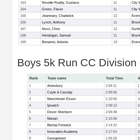
163
Novelle-Ruddy, Gustavo
11
City 
164
Green, Flavor
11
City 
165
Jeanmary, Chadwick
12
Evere
166
Lynch, Anthony
11
Broc
167
Novo, Chris
12
Durf
168
Hendrigan, Samuel
11
Broc
169
Bonanno, Antonio
10
Evere
Boys 5k Run CC Division
Rank
Team name
Total Time
A
1
Amesbury
2:04:11
1
2
Coyle & Cassidy
2:08:56
1
3
Manchester Essex
2:10:56
1
4
Ipswich
2:09:13
1
5
Dover-Sherborn
2:09:38
1
6
Marian
2:15:06
1
7
Bishop Fenwick
2:14:32
1
8
Innovation Academy
2:17:54
1
9
Georgetown
1:56:26
1