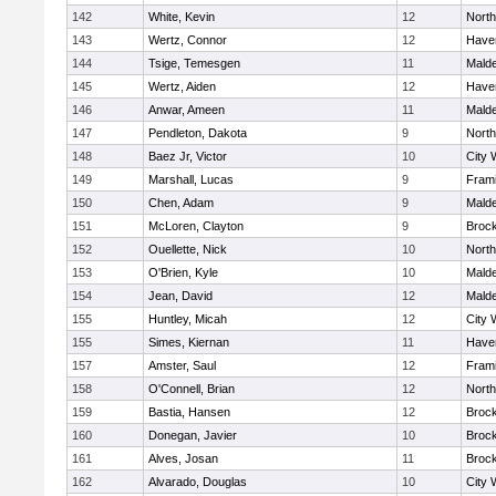
142
White, Kevin
12
Nort
143
Wertz, Connor
12
Haver
144
Tsige, Temesgen
11
Mald
145
Wertz, Aiden
12
Haver
146
Anwar, Ameen
11
Mald
147
Pendleton, Dakota
9
Nort
148
Baez Jr, Victor
10
City 
149
Marshall, Lucas
9
Fram
150
Chen, Adam
9
Mald
151
McLoren, Clayton
9
Broc
152
Ouellette, Nick
10
Nort
153
O'Brien, Kyle
10
Mald
154
Jean, David
12
Mald
155
Huntley, Micah
12
City 
155
Simes, Kiernan
11
Haver
157
Amster, Saul
12
Fram
158
O'Connell, Brian
12
Nort
159
Bastia, Hansen
12
Broc
160
Donegan, Javier
10
Broc
161
Alves, Josan
11
Broc
162
Alvarado, Douglas
10
City 