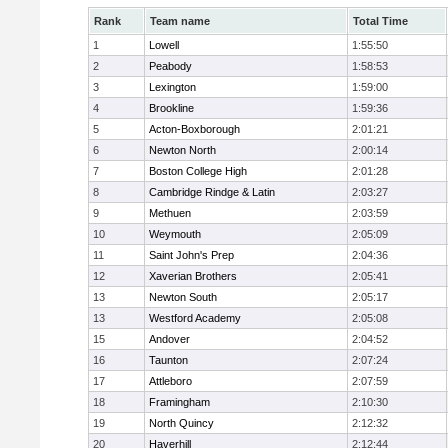
Rank
Team name
Total Time
1
Lowell
1:55:50
2
Peabody
1:58:53
3
Lexington
1:59:00
4
Brookline
1:59:36
5
Acton-Boxborough
2:01:21
6
Newton North
2:00:14
7
Boston College High
2:01:28
8
Cambridge Rindge & Latin
2:03:27
9
Methuen
2:03:59
10
Weymouth
2:05:09
11
Saint John's Prep
2:04:36
12
Xaverian Brothers
2:05:41
13
Newton South
2:05:17
13
Westford Academy
2:05:08
15
Andover
2:04:52
16
Taunton
2:07:24
17
Attleboro
2:07:59
18
Framingham
2:10:30
19
North Quincy
2:12:32
20
Haverhill
2:12:44