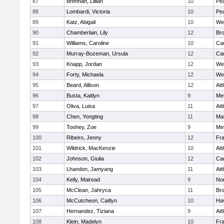
87
Brennan, Lillian
10
Pe
88
Lombardi, Victoria
10
Pe
89
Katz, Abigail
10
We
90
Chamberlain, Lily
12
Bro
91
Williams, Caroline
10
Cam
92
Murray-Bozeman, Ursula
12
Cam
93
Knapp, Jordan
12
We
94
Forty, Michaela
12
We
95
Beard, Allison
12
Att
96
Busta, Kaitlyn
9
Me
97
Oliva, Luisa
11
Att
98
Chen, Yongting
11
Ma
99
Toohey, Zoe
9
Me
100
Ribeiro, Jenny
12
Fr
101
Wildrick, MacKenzie
10
Att
102
Johnson, Giulia
12
Cam
103
Lhandon, Jamyang
11
Att
104
Kelly, Mairead
9
No
105
McClean, Jahryca
11
Br
106
McCutcheon, Caitlyn
10
Hav
107
Hernandez, Tiziana
9
Att
108
Klein, Madelyn
10
Fr