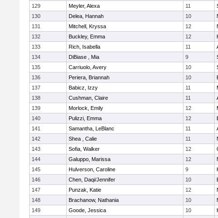
129
Meyler, Alexa
11
130
Delea, Hannah
10
131
Mitchell, Kryssa
12
132
Buckley, Emma
12
133
Rich, Isabella
11
134
DiBiase , Mia
9
135
Carriuolo, Avery
10
136
Periera, Briannah
10
137
Babicz, Izzy
11
138
Cushman, Claire
11
139
Morlock, Emily
12
140
Pulizzi, Emma
12
141
Samantha, LeBlanc
11
142
Shea , Calie
11
143
Sofia, Walker
12
144
Galuppo, Marissa
12
145
Hulverson, Caroline
9
146
Chen, Daqi/Jennifer
10
147
Punzak, Katie
12
148
Brachanow, Nathania
10
149
Goode, Jessica
10