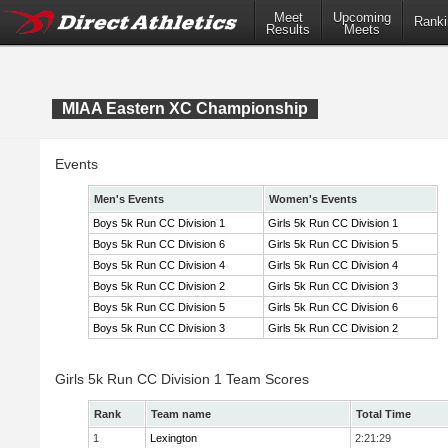
Meet
Upcoming
Ranki
Results
Meets
MIAA Eastern XC Championship
Events
Men's Events
Women's Events
Boys 5k Run CC Division 1
Girls 5k Run CC Division 1
Boys 5k Run CC Division 6
Girls 5k Run CC Division 5
Boys 5k Run CC Division 4
Girls 5k Run CC Division 4
Boys 5k Run CC Division 2
Girls 5k Run CC Division 3
Boys 5k Run CC Division 5
Girls 5k Run CC Division 6
Boys 5k Run CC Division 3
Girls 5k Run CC Division 2
Girls 5k Run CC Division 1 Team Scores
Rank
Team name
Total Time
1
Lexington
2:21:29