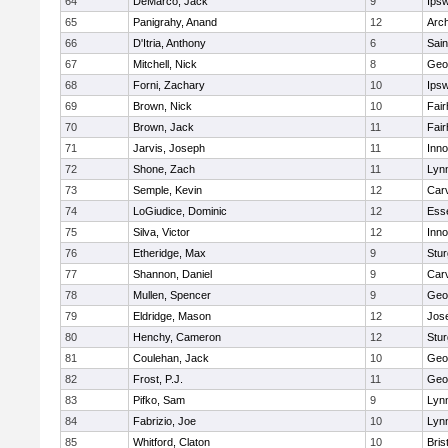
64
DeMarco, Jack
9
Ips
65
Panigrahy, Anand
12
Arch
66
D'Itria, Anthony
6
Sain
67
Mitchell, Nick
8
Geo
68
Forni, Zachary
10
Ips
69
Brown, Nick
10
Fai
70
Brown, Jack
11
Fai
71
Jarvis, Joseph
11
Inn
72
Shone, Zach
11
Lynn
73
Semple, Kevin
12
Car
74
LoGiudice, Dominic
12
Ess
75
Silva, Victor
12
Inn
76
Etheridge, Max
9
Stur
77
Shannon, Daniel
9
Car
78
Mullen, Spencer
9
Geo
79
Eldridge, Mason
12
Jos
80
Henchy, Cameron
12
Stur
81
Coulehan, Jack
10
Geo
82
Frost, P.J.
11
Geo
83
Pifko, Sam
9
Lynn
84
Fabrizio, Joe
10
Lynn
85
Whitford, Claton
10
Bris