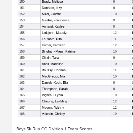
150
Brady, Melissa
9
151
Denham, Izzy
9
152
Miller, Colette
10
153
Gentile, Francesca
9
154
Annand, Kaylee
9
155
Littlejohn, Madelyn
12
156
LaPlante, Rita
11
157
Kumar, Kathleen
12
158
Bingham-Maas, Katrina
10
159
Clintin, Tara
9
160
Abell, Madeline
10
161
Boussy, Hannah
11
162
MacGregor, Mia
10
163
Daniels-Koch, Ella
9
164
Thompson, Sarah
9
165
Vigneau, Lydia
10
166
Cheung, Lai-Ming
12
167
Mycont, Withny
12
168
Valentin, Christy
10
Boys 5k Run CC Division 1 Team Scores