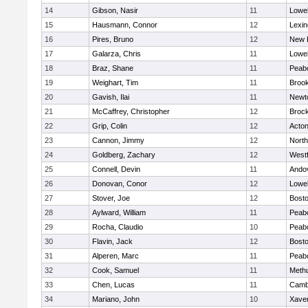
14
Gibson, Nasir
11
Lowel
15
Hausmann, Connor
12
Lexin
16
Pires, Bruno
12
New 
17
Galarza, Chris
11
Lowel
18
Braz, Shane
11
Peab
19
Weighart, Tim
11
Brook
20
Gavish, Ilai
11
Newt
21
McCaffrey, Christopher
12
Broc
22
Grip, Colin
12
Acto
23
Cannon, Jimmy
12
Nort
24
Goldberg, Zachary
12
West
25
Connell, Devin
11
Ando
26
Donovan, Conor
12
Lowel
27
Stover, Joe
12
Bosto
28
Aylward, William
11
Peab
29
Rocha, Claudio
10
Peab
30
Flavin, Jack
12
Bosto
31
Alperen, Marc
11
Peab
32
Cook, Samuel
11
Meth
33
Chen, Lucas
11
Cambr
34
Mariano, John
10
Xaver