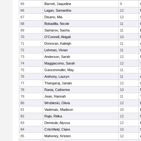
65
Barrett, Jaqueline
9
66
Lagan, Samantha
12
67
Disano, Mia
12
68
Bobadilla, Nicole
11
69
Samarov, Sasha
11
70
O'Connell, Abigail
10
71
Donovan, Kaleigh
11
72
Lehman, Vivian
11
73
Anderson, Sarah
12
74
Maggiacomo, Sarah
12
75
Ganzenmuller, May
11
76
Anthony, Lauryn
11
77
Thangaraj, Janaki
12
78
Rania, Catherine
10
79
Jean, Hannah
11
80
Wrobleski, Olivia
12
81
Vadenais, Madison
10
82
Rajiv, Ritika
12
83
Demeule, Alyssa
12
84
Critchfield, Claire
10
85
Mahoney, Kristen
12