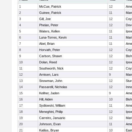
1
McCue, Patrick
12
Ame
2
Guinee, Patrick
11
Man
3
Gill, Joe
12
Coy
4
Phelan, Peter
12
Dov
5
Waters, Kellen
11
Ips
6
Luna-Torres, Kevin
11
Mar
7
Abel, Brian
11
Ame
8
Horvath, Peter
12
Coy
9
Carlson, Shawn
12
Bis
10
Dolan, Reed
12
Ips
11
Southworth, Nick
12
Coy
12
Arntsen, Lars
9
Man
13
Snowman, John
12
Stur
14
Passarelli, Nicholas
12
Inn
15
Keliher, Jaden
9
Ame
16
Hill, Aiden
10
Bis
17
Sydlowski, William
11
Ame
18
Meneghini, Philip
12
Ips
19
Carreiro, Januario
12
Mar
20
Johnson, Evan
11
Ame
21
Katilus, Bryan
10
East