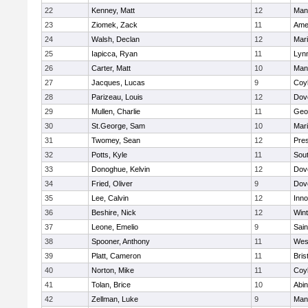
22
Kenney, Matt
12
Man
23
Ziomek, Zack
11
Ame
24
Walsh, Declan
12
Mar
25
Iapicca, Ryan
11
Lynn
26
Carter, Matt
10
Man
27
Jacques, Lucas
9
Coy
28
Parizeau, Louis
12
Dov
29
Mullen, Charlie
11
Geo
30
St.George, Sam
10
Mar
31
Twomey, Sean
12
Pres
32
Potts, Kyle
11
Sout
33
Donoghue, Kelvin
12
Dov
34
Fried, Oliver
9
Dov
35
Lee, Calvin
12
Inn
36
Beshire, Nick
12
Win
37
Leone, Emelio
9
Sain
38
Spooner, Anthony
11
Wes
39
Platt, Cameron
11
Bris
40
Norton, Mike
11
Coy
41
Tolan, Brice
10
Abin
42
Zellman, Luke
9
Man