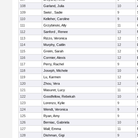
108
Garland, Julia
10
109
Swist , Sadie
9
110
Kelleher, Caroline
9
111
Grzybinski, Ally
11
112
Sanford , Renee
12
113
Rizzo, Veronica
12
114
Murphy, Caitlin
12
115
Greim, Sarah
12
116
Cormier, Alexis
12
117
Perry, Rachel
9
118
Joseph, Michele
10
119
Lu, Karmen
12
120
Zhou, Vera
12
121
Masuret, Lucy
11
122
Goodfellow, Rebekah
10
123
Lorenzo, Kylie
9
124
Wendt, Veronica
9
125
Ryan, Amy
9
126
Berniac, Gabriela
10
127
Wall, Emma
11
128
Dishman, Gigi
9