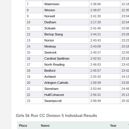
7
Watertown
2:36:06
22:1
8
Weston
2:38:07
22:3
9
Norwell
2:41:30
23:0
10
Dedham
2:17:29
22:5
11
Scituate
2:41:46
23:0
12
Bishop Stang
2:44:21
23:2
13
Norton
2:43:43
23:2
14
Medway
2:43:09
23:1
15
Seekonk
2:40:27
22:5
16
Cardinal Spellman
2:42:52
23:1
17
North Reading
2:46:03
23:4
18
Bedford
2:45:57
23:4
19
Ashland
2:25:20
24:1
20
Arlington Catholic
1:59:39
23:5
21
Stoneham
2:53:44
24:4
22
Hull/Cohasset
2:56:31
25:1
23
Swampscott
2:58:49
25:3
Girls 5k Run CC Division 5 Individual Results
Place
Name
Year