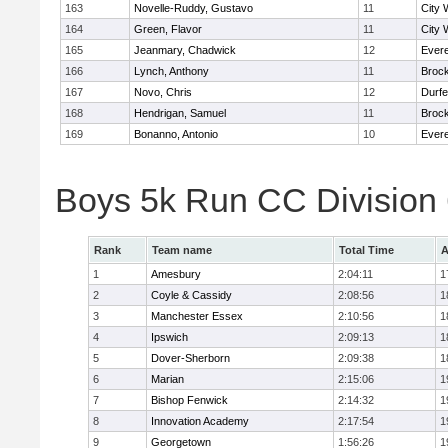
163
Novelle-Ruddy, Gustavo
11
City 
164
Green, Flavor
11
City 
165
Jeanmary, Chadwick
12
Evere
166
Lynch, Anthony
11
Broc
167
Novo, Chris
12
Durf
168
Hendrigan, Samuel
11
Broc
169
Bonanno, Antonio
10
Evere
Boys 5k Run CC Division
Rank
Team name
Total Time
A
1
Amesbury
2:04:11
1
2
Coyle & Cassidy
2:08:56
1
3
Manchester Essex
2:10:56
1
4
Ipswich
2:09:13
1
5
Dover-Sherborn
2:09:38
1
6
Marian
2:15:06
1
7
Bishop Fenwick
2:14:32
1
8
Innovation Academy
2:17:54
1
9
Georgetown
1:56:26
1