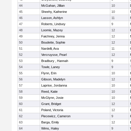
44
McGahan, Jillian
10
45
Sheehy, Katherine
10
46
Lasson, Ashlyn
11
47
Roberts, Lindsey
9
48
Loomis, Mazey
12
49
Faichney, Jenna
12
50
Boudette, Sophie
12
51
Nardelli, Ava
11
52
Vercruysse, Pearl
12
53
Bradbury , Hannah
9
54
Towle, Laney
9
55
Flynn, Erin
10
56
Gibson, Madelyn
12
57
Laprise, Jordanna
10
58
Reed, Katie
10
59
McGlynn, Josie
10
60
Grant, Bridget
12
61
Poland, Victoria
12
62
Piecewicz, Cameron
9
63
Barga, Emily
12
64
Wims, Haley
9