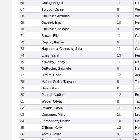
66
Cheng, Abigail
11
Lex
67
Turcott, Carrie
9
We
68
Chevalier, Amanda
9
We
69
Sayeed, Iman
10
Ne
70
Chevalier, Jessica
9
We
71
Brown, Ella
11
Cam
72
Capelo, Kaitlyn
8
Ta
73
Naganuma-Carreras, Julia
11
Cam
74
Enes, Sarah
13
Pe
75
Killkelley, Jenny
11
Me
76
DeRoche, Gabrielle
9
Hav
77
Orcutt, Cece
12
Ac
78
Mainer-Smith, Tatyana
9
Ta
79
Dias, Olivia
8
Ta
80
Pascal, Nadine
12
Br
81
Weber, Olivia
8
Ta
82
Palazzi, Olivia
11
No
83
Corcoran, Mary
11
Bro
84
Fernandez, Mariah
10
Me
85
O'Brien, Kelly
12
Hav
86
Abreu, Laura
9
Me