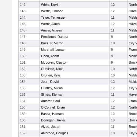
142
White, Kevin
12
Nort
143
Wertz, Connor
12
Haver
144
Tsige, Temesgen
11
Mald
145
Wertz, Aiden
12
Haver
146
Anwar, Ameen
11
Mald
147
Pendleton, Dakota
9
Nort
148
Baez Jr, Victor
10
City 
149
Marshall, Lucas
9
Fram
150
Chen, Adam
9
Mald
151
McLoren, Clayton
9
Broc
152
Ouellette, Nick
10
Nort
153
O'Brien, Kyle
10
Mald
154
Jean, David
12
Mald
155
Huntley, Micah
12
City 
155
Simes, Kiernan
11
Haver
157
Amster, Saul
12
Fram
158
O'Connell, Brian
12
Nort
159
Bastia, Hansen
12
Broc
160
Donegan, Javier
10
Broc
161
Alves, Josan
11
Broc
162
Alvarado, Douglas
10
City 