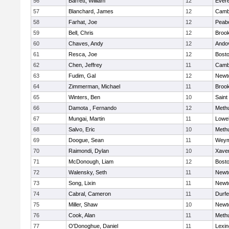
56
Barrett, William
12
Evere
57
Blanchard, James
12
Cambr
58
Farhat, Joe
12
Peab
59
Bell, Chris
12
Brook
60
Chaves, Andy
12
Ando
61
Resca, Joe
12
Bosto
62
Chen, Jeffrey
11
Cambr
63
Fudim, Gal
12
Newt
64
Zimmerman, Michael
11
Brook
65
Winters, Ben
10
Saint
66
Damota , Fernando
12
Meth
67
Mungai, Martin
11
Lowel
68
Salvo, Eric
10
Meth
69
Doogue, Sean
11
Weym
70
Raimondi, Dylan
10
Xaver
71
McDonough, Liam
12
Bosto
72
Walensky, Seth
11
Newt
73
Song, Lixin
11
Newt
74
Cabral, Cameron
11
Durf
75
Miller, Shaw
10
Newt
76
Cook, Alan
11
Meth
77
O'Donoghue, Daniel
11
Lexin