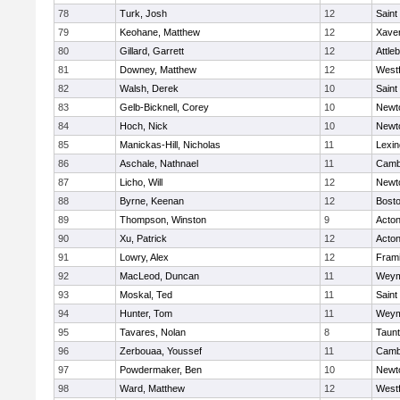
78
Turk, Josh
12
Saint
79
Keohane, Matthew
12
Xaver
80
Gillard, Garrett
12
Attle
81
Downey, Matthew
12
West
82
Walsh, Derek
10
Saint
83
Gelb-Bicknell, Corey
10
Newt
84
Hoch, Nick
10
Newt
85
Manickas-Hill, Nicholas
11
Lexin
86
Aschale, Nathnael
11
Cambr
87
Licho, Will
12
Newt
88
Byrne, Keenan
12
Bosto
89
Thompson, Winston
9
Acto
90
Xu, Patrick
12
Acto
91
Lowry, Alex
12
Fram
92
MacLeod, Duncan
11
Weym
93
Moskal, Ted
11
Saint
94
Hunter, Tom
11
Weym
95
Tavares, Nolan
8
Taun
96
Zerbouaa, Youssef
11
Cambr
97
Powdermaker, Ben
10
Newt
98
Ward, Matthew
12
West