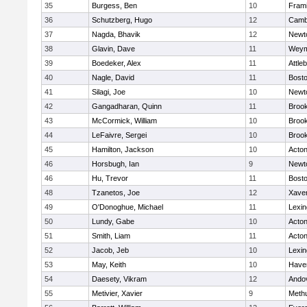
35
Burgess, Ben
10
Fram
36
Schutzberg, Hugo
12
Cambr
37
Nagda, Bhavik
12
Newt
38
Glavin, Dave
11
Weym
39
Boedeker, Alex
11
Attle
40
Nagle, David
11
Bosto
41
Silagi, Joe
10
Newt
42
Gangadharan, Quinn
11
Brook
43
McCormick, William
10
Brook
44
LeFaivre, Sergei
10
Brook
45
Hamilton, Jackson
10
Acto
46
Horsbugh, Ian
9
Newt
46
Hu, Trevor
11
Bosto
48
Tzanetos, Joe
12
Xaver
49
O'Donoghue, Michael
11
Lexin
50
Lundy, Gabe
10
Acto
51
Smith, Liam
11
Acto
52
Jacob, Jeb
10
Lexin
53
May, Keith
10
Haver
54
Daesety, Vikram
12
Ando
55
Metivier, Xavier
9
Meth