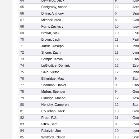
64
DeMarco, Jack
9
Ips
65
Panigrahy, Anand
12
Arch
66
D'Itria, Anthony
6
Sain
67
Mitchell, Nick
8
Geo
68
Forni, Zachary
10
Ips
69
Brown, Nick
10
Fai
70
Brown, Jack
11
Fai
71
Jarvis, Joseph
11
Inn
72
Shone, Zach
11
Lynn
73
Semple, Kevin
12
Car
74
LoGiudice, Dominic
12
Ess
75
Silva, Victor
12
Inn
76
Etheridge, Max
9
Stur
77
Shannon, Daniel
9
Car
78
Mullen, Spencer
9
Geo
79
Eldridge, Mason
12
Jos
80
Henchy, Cameron
12
Stur
81
Coulehan, Jack
10
Geo
82
Frost, P.J.
11
Geo
83
Pifko, Sam
9
Lynn
84
Fabrizio, Joe
10
Lynn
85
Whitford, Claton
10
Bris