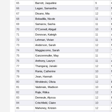
65
Barrett, Jaqueline
9
66
Lagan, Samantha
12
67
Disano, Mia
12
68
Bobadilla, Nicole
11
69
Samarov, Sasha
11
70
O'Connell, Abigail
10
71
Donovan, Kaleigh
11
72
Lehman, Vivian
11
73
Anderson, Sarah
12
74
Maggiacomo, Sarah
12
75
Ganzenmuller, May
11
76
Anthony, Lauryn
11
77
Thangaraj, Janaki
12
78
Rania, Catherine
10
79
Jean, Hannah
11
80
Wrobleski, Olivia
12
81
Vadenais, Madison
10
82
Rajiv, Ritika
12
83
Demeule, Alyssa
12
84
Critchfield, Claire
10
85
Mahoney, Kristen
12