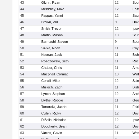
43
Glynn, Ryan
12
Sout
44
McBirney, Mike
12
East
45
Pappas, Yanni
12
Sac
46
Brown, Will
9
Dov
47
Smith, Trevor
12
Ips
48
Martin, Mason
10
Stur
49
Barmashi, Steven
9
Bou
50
Slivka, Noah
11
Coy
51
Keenan, Jack
11
Bis
52
Rosczewski, Seth
11
Roc
53
Chabot, Chris
11
Ame
54
Macphail, Cormac
10
Win
55
Cerulli, Mike
12
Sain
56
Mizioch, Zach
11
Bis
57
Lynch, Stephen
12
Arch
58
Blythe, Robbie
11
Geo
59
Tortorella, Jacob
11
Fai
60
Cullen, Ricky
12
Dov
61
DiBello, Nicholas
12
Ips
62
Dougherty, Sean
12
Dov
63
Varros, Gavin
11
Wes