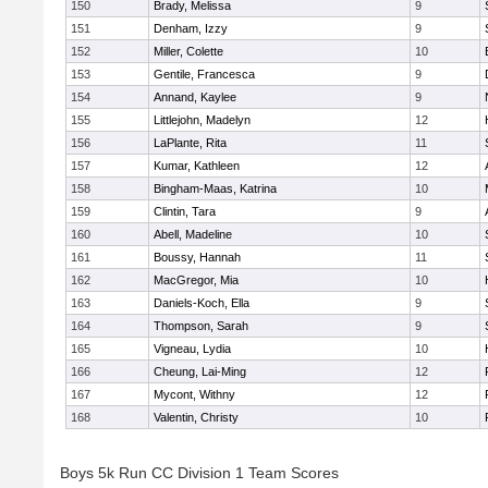
150
Brady, Melissa
9
151
Denham, Izzy
9
152
Miller, Colette
10
153
Gentile, Francesca
9
154
Annand, Kaylee
9
155
Littlejohn, Madelyn
12
156
LaPlante, Rita
11
157
Kumar, Kathleen
12
158
Bingham-Maas, Katrina
10
159
Clintin, Tara
9
160
Abell, Madeline
10
161
Boussy, Hannah
11
162
MacGregor, Mia
10
163
Daniels-Koch, Ella
9
164
Thompson, Sarah
9
165
Vigneau, Lydia
10
166
Cheung, Lai-Ming
12
167
Mycont, Withny
12
168
Valentin, Christy
10
Boys 5k Run CC Division 1 Team Scores