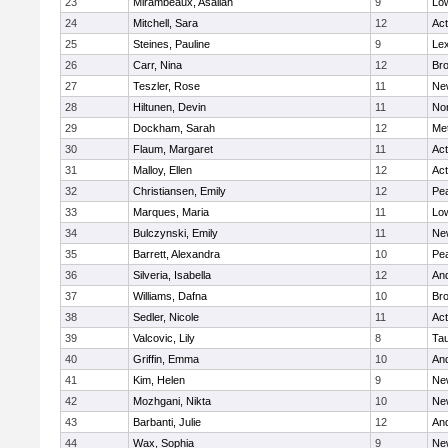
23
Mirambeaux, Asaliah
9
Low
24
Mitchell, Sara
12
Ac
25
Steines, Pauline
9
Lex
26
Carr, Nina
12
Bro
27
Teszler, Rose
11
Ne
28
Hiltunen, Devin
11
No
29
Dockham, Sarah
12
Me
30
Flaum, Margaret
11
Ac
31
Malloy, Ellen
12
Ac
32
Christiansen, Emily
12
Pe
33
Marques, Maria
11
Low
34
Bulczynski, Emily
11
Ne
35
Barrett, Alexandra
10
Pe
36
Silveria, Isabella
12
An
37
Williams, Dafna
10
Bro
38
Sedler, Nicole
11
Ac
39
Valcovic, Lily
8
Ta
40
Griffin, Emma
10
An
41
Kim, Helen
9
Ne
42
Mozhgani, Nikta
10
Ne
43
Barbanti, Julie
12
An
44
Wax, Sophia
9
Ne