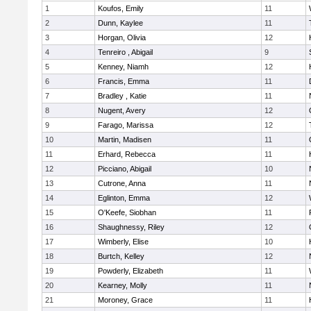
1
Koufos, Emily
11
2
Dunn, Kaylee
11
3
Horgan, Olivia
12
4
Tenreiro , Abigail
9
5
Kenney, Niamh
12
6
Francis, Emma
11
7
Bradley , Katie
11
8
Nugent, Avery
12
9
Farago, Marissa
12
10
Martin, Madisen
11
11
Erhard, Rebecca
11
12
Picciano, Abigail
10
13
Cutrone, Anna
11
14
Eglinton, Emma
12
15
O'Keefe, Siobhan
11
16
Shaughnessy, Riley
12
17
Wimberly, Elise
10
18
Burtch, Kelley
12
19
Powderly, Elizabeth
11
20
Kearney, Molly
11
21
Moroney, Grace
11