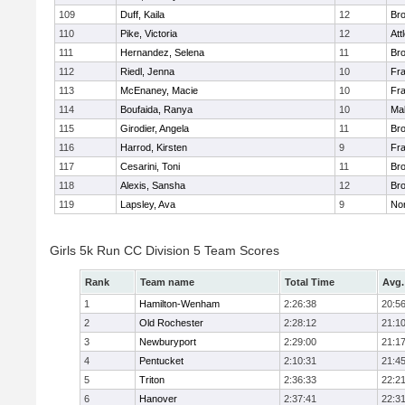
109
Duff, Kaila
12
Br
110
Pike, Victoria
12
Att
111
Hernandez, Selena
11
Br
112
Riedl, Jenna
10
Fr
113
McEnaney, Macie
10
Fr
114
Boufaida, Ranya
10
Ma
115
Girodier, Angela
11
Br
116
Harrod, Kirsten
9
Fr
117
Cesarini, Toni
11
Br
118
Alexis, Sansha
12
Br
119
Lapsley, Ava
9
No
Girls 5k Run CC Division 5 Team Scores
Rank
Team name
Total Time
Avg.
1
Hamilton-Wenham
2:26:38
20:5
2
Old Rochester
2:28:12
21:1
3
Newburyport
2:29:00
21:1
4
Pentucket
2:10:31
21:4
5
Triton
2:36:33
22:2
6
Hanover
2:37:41
22:3