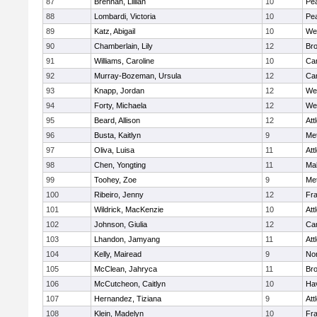
87
Brennan, Lillian
10
Pe
88
Lombardi, Victoria
10
Pe
89
Katz, Abigail
10
We
90
Chamberlain, Lily
12
Bro
91
Williams, Caroline
10
Cam
92
Murray-Bozeman, Ursula
12
Cam
93
Knapp, Jordan
12
We
94
Forty, Michaela
12
We
95
Beard, Allison
12
Att
96
Busta, Kaitlyn
9
Me
97
Oliva, Luisa
11
Att
98
Chen, Yongting
11
Ma
99
Toohey, Zoe
9
Me
100
Ribeiro, Jenny
12
Fr
101
Wildrick, MacKenzie
10
Att
102
Johnson, Giulia
12
Cam
103
Lhandon, Jamyang
11
Att
104
Kelly, Mairead
9
No
105
McClean, Jahryca
11
Br
106
McCutcheon, Caitlyn
10
Hav
107
Hernandez, Tiziana
9
Att
108
Klein, Madelyn
10
Fr