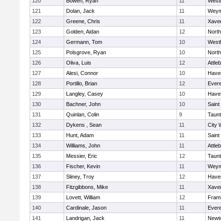
120
Bowen, Ryan
11
West
121
Dolan, Jack
11
Weym
122
Greene, Chris
11
Xaver
123
Golden, Aidan
12
Nort
124
Germann, Tom
10
West
125
Polsgrove, Ryan
10
Nort
126
Oliva, Luis
12
Attle
127
Alesi, Connor
10
Haver
128
Portillo, Brian
12
Evere
129
Langley, Casey
10
Haver
130
Bachner, John
10
Saint
131
Quinlan, Colin
9
Taun
132
Dykens , Sean
11
City 
133
Hunt, Adam
11
Saint
134
Williams, John
11
Attle
135
Messier, Eric
12
Taun
136
Fischer, Kevin
11
Weym
137
Sliney, Troy
12
Haver
138
Fitzgibbons, Mike
11
Xaver
139
Lovett, William
12
Fram
140
Cardinale, Jason
11
Evere
141
Landrigan, Jack
11
Newt