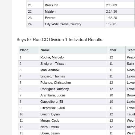
21
Brockton
2:19:09
22
Malden
2:14:36
23
Everett
1:38:20
24
City Wide Cross Country
1:59:01
Boys 5k Run CC Division 1 Individual Results
Place
Name
Year
Tea
1
Rocha, Marcelo
12
Peab
2
Shelgren, Tristan
11
Saint
3
Mah, Andrew
11
Newt
4
Lingard, Thomas
11
Lexin
5
Polanco, Christopher
12
Lowel
6
Rodriguez, Anthony
12
Lowel
7
Aramburu, Lucas
10
Brook
8
Gappelberg, Eli
10
Lexin
9
Fitzpatrick, Colin
11
Lowel
10
Lynch, Dylan
12
Taun
11
Moran, Cody
12
Weym
12
Nero, Patrick
12
Acto
13
Dolan, Jason
11
West