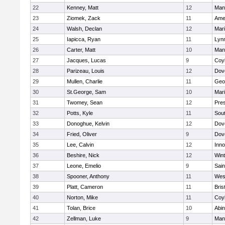
22
Kenney, Matt
12
Man
23
Ziomek, Zack
11
Ame
24
Walsh, Declan
12
Mar
25
Iapicca, Ryan
11
Lynn
26
Carter, Matt
10
Man
27
Jacques, Lucas
9
Coy
28
Parizeau, Louis
12
Dov
29
Mullen, Charlie
11
Geo
30
St.George, Sam
10
Mar
31
Twomey, Sean
12
Pres
32
Potts, Kyle
11
Sout
33
Donoghue, Kelvin
12
Dov
34
Fried, Oliver
9
Dov
35
Lee, Calvin
12
Inn
36
Beshire, Nick
12
Win
37
Leone, Emelio
9
Sain
38
Spooner, Anthony
11
Wes
39
Platt, Cameron
11
Bris
40
Norton, Mike
11
Coy
41
Tolan, Brice
10
Abin
42
Zellman, Luke
9
Man