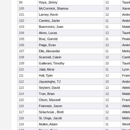
99
Hoye, Jimmy
12
Taun
100
McCormick, Shamus
10
Xaver
101
Larney, Kevin
12
Ando
102
Camino, Javier
11
Ando
103
Buenrostro, Juan
11
Mald
104
Alves, Lucas
12
Taun
105
Braz, Garrett
11
Peab
106
Paige, Evan
12
Ando
107
Ellis, Alexander
11
Meth
108
Scannell, Calvin
12
Cambr
109
Gallerani, Timothy
10
Taun
110
Jalal, Abrar
11
Lynn 
111
Hall, Tyler
12
Fram
112
Jayasinghe, TJ
10
Ando
113
Seybert, David
12
Attle
114
Tran, Brian
12
Mald
115
Olson, Maxwell
12
Fram
116
Feiestein, Jason
11
Attle
117
Szlachciuk , Brett
12
Attle
118
St. Onge, Jacob
11
Meth
119
Mullen, Adam
11
West