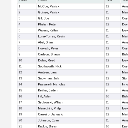
1
McCue, Patrick
12
Ame
2
Guinee, Patrick
11
Man
3
Gill, Joe
12
Coy
4
Phelan, Peter
12
Dov
5
Waters, Kellen
11
Ips
6
Luna-Torres, Kevin
11
Mar
7
Abel, Brian
11
Ame
8
Horvath, Peter
12
Coy
9
Carlson, Shawn
12
Bis
10
Dolan, Reed
12
Ips
11
Southworth, Nick
12
Coy
12
Arntsen, Lars
9
Man
13
Snowman, John
12
Stur
14
Passarelli, Nicholas
12
Inn
15
Keliher, Jaden
9
Ame
16
Hill, Aiden
10
Bis
17
Sydlowski, William
11
Ame
18
Meneghini, Philip
12
Ips
19
Carreiro, Januario
12
Mar
20
Johnson, Evan
11
Ame
21
Katilus, Bryan
10
East