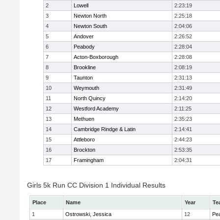
2
Lowell
2:23:19
3
Newton North
2:25:18
4
Newton South
2:04:06
5
Andover
2:26:52
6
Peabody
2:28:04
7
Acton-Boxborough
2:28:08
8
Brookline
2:08:19
9
Taunton
2:31:13
10
Weymouth
2:31:49
11
North Quincy
2:14:20
12
Westford Academy
2:11:25
13
Methuen
2:35:23
14
Cambridge Rindge & Latin
2:14:41
15
Attleboro
2:44:23
16
Brockton
2:53:35
17
Framingham
2:04:31
Girls 5k Run CC Division 1 Individual Results
Place
Name
Year
Te
1
Ostrowski, Jessica
12
Pe