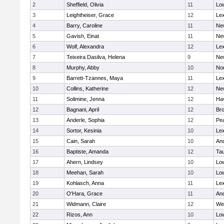
2
Sheffield, Olivia
11
Low
3
Leightheiser, Grace
12
Lex
4
Barry, Caroline
11
Ne
5
Gavish, Einat
11
Ne
6
Wolf, Alexandra
12
Lex
7
Teixeira Dasilva, Helena
9
Ne
8
Murphy, Abby
10
No
9
Barrett-Tzannes, Maya
11
Lex
10
Collins, Katherine
12
Ne
11
Solimine, Jenna
12
Hav
12
Bagnani, April
12
Bro
13
Anderle, Sophia
12
Pe
14
Sortor, Kesinia
10
Lex
15
Cain, Sarah
10
An
16
Baptiste, Amanda
12
Ta
17
Ahern, Lindsey
10
Low
18
Meehan, Sarah
10
Low
19
Kohlasch, Anna
11
Lex
20
O'Hara, Grace
11
An
21
Widmann, Claire
12
We
22
Rizos, Ann
10
Low