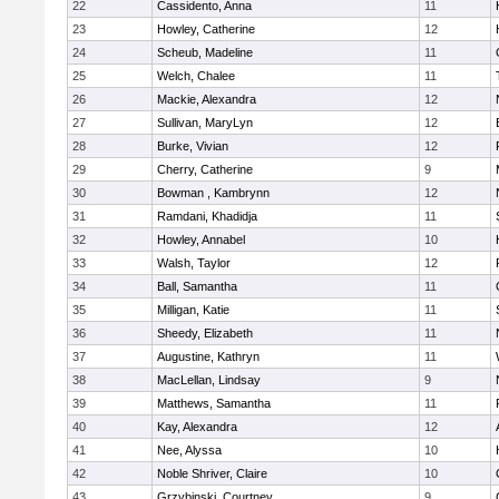
22
Cassidento, Anna
11
23
Howley, Catherine
12
24
Scheub, Madeline
11
25
Welch, Chalee
11
26
Mackie, Alexandra
12
27
Sullivan, MaryLyn
12
28
Burke, Vivian
12
29
Cherry, Catherine
9
30
Bowman , Kambrynn
12
31
Ramdani, Khadidja
11
32
Howley, Annabel
10
33
Walsh, Taylor
12
34
Ball, Samantha
11
35
Milligan, Katie
11
36
Sheedy, Elizabeth
11
37
Augustine, Kathryn
11
38
MacLellan, Lindsay
9
39
Matthews, Samantha
11
40
Kay, Alexandra
12
41
Nee, Alyssa
10
42
Noble Shriver, Claire
10
43
Grzybinski, Courtney
9