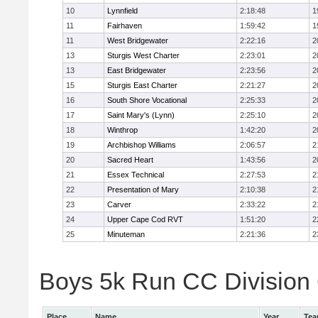
10
Lynnfield
2:18:48
1
11
Fairhaven
1:59:42
1
11
West Bridgewater
2:22:16
2
13
Sturgis West Charter
2:23:01
2
13
East Bridgewater
2:23:56
2
15
Sturgis East Charter
2:21:27
2
16
South Shore Vocational
2:25:33
2
17
Saint Mary's (Lynn)
2:25:10
2
18
Winthrop
1:42:20
2
19
Archbishop Williams
2:06:57
2
20
Sacred Heart
1:43:56
2
21
Essex Technical
2:27:53
2
22
Presentation of Mary
2:10:38
2
23
Carver
2:33:22
2
24
Upper Cape Cod RVT
1:51:20
2
25
Minuteman
2:21:36
2
Boys 5k Run CC Division 6
Place
Name
Year
Te