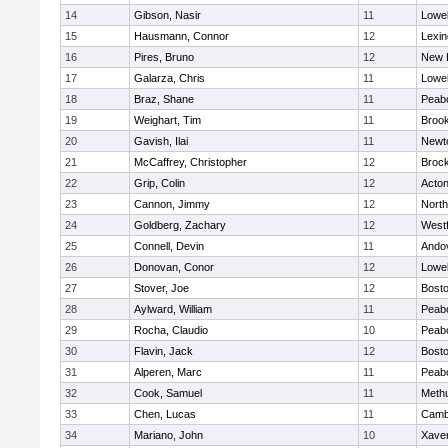
14
Gibson, Nasir
11
Lowel
15
Hausmann, Connor
12
Lexin
16
Pires, Bruno
12
New 
17
Galarza, Chris
11
Lowel
18
Braz, Shane
11
Peab
19
Weighart, Tim
11
Brook
20
Gavish, Ilai
11
Newt
21
McCaffrey, Christopher
12
Broc
22
Grip, Colin
12
Acto
23
Cannon, Jimmy
12
Nort
24
Goldberg, Zachary
12
West
25
Connell, Devin
11
Ando
26
Donovan, Conor
12
Lowel
27
Stover, Joe
12
Bosto
28
Aylward, William
11
Peab
29
Rocha, Claudio
10
Peab
30
Flavin, Jack
12
Bosto
31
Alperen, Marc
11
Peab
32
Cook, Samuel
11
Meth
33
Chen, Lucas
11
Cambr
34
Mariano, John
10
Xaver