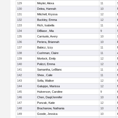
129
Meyler, Alexa
11
130
Delea, Hannah
10
131
Mitchell, Kryssa
12
132
Buckley, Emma
12
133
Rich, Isabella
11
134
DiBiase , Mia
9
135
Carriuolo, Avery
10
136
Periera, Briannah
10
137
Babicz, Izzy
11
138
Cushman, Claire
11
139
Morlock, Emily
12
140
Pulizzi, Emma
12
141
Samantha, LeBlanc
11
142
Shea , Calie
11
143
Sofia, Walker
12
144
Galuppo, Marissa
12
145
Hulverson, Caroline
9
146
Chen, Daqi/Jennifer
10
147
Punzak, Katie
12
148
Brachanow, Nathania
10
149
Goode, Jessica
10