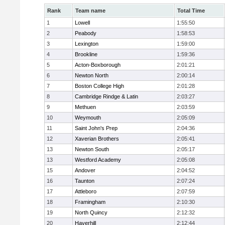
Rank
Team name
Total Time
1
Lowell
1:55:50
2
Peabody
1:58:53
3
Lexington
1:59:00
4
Brookline
1:59:36
5
Acton-Boxborough
2:01:21
6
Newton North
2:00:14
7
Boston College High
2:01:28
8
Cambridge Rindge & Latin
2:03:27
9
Methuen
2:03:59
10
Weymouth
2:05:09
11
Saint John's Prep
2:04:36
12
Xaverian Brothers
2:05:41
13
Newton South
2:05:17
13
Westford Academy
2:05:08
15
Andover
2:04:52
16
Taunton
2:07:24
17
Attleboro
2:07:59
18
Framingham
2:10:30
19
North Quincy
2:12:32
20
Haverhill
2:12:44