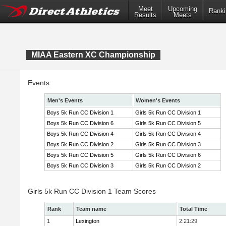
Meet
Upcoming
Ranki
Results
Meets
MIAA Eastern XC Championship
Events
Men's Events
Women's Events
Boys 5k Run CC Division 1
Girls 5k Run CC Division 1
Boys 5k Run CC Division 6
Girls 5k Run CC Division 5
Boys 5k Run CC Division 4
Girls 5k Run CC Division 4
Boys 5k Run CC Division 2
Girls 5k Run CC Division 3
Boys 5k Run CC Division 5
Girls 5k Run CC Division 6
Boys 5k Run CC Division 3
Girls 5k Run CC Division 2
Girls 5k Run CC Division 1 Team Scores
Rank
Team name
Total Time
1
Lexington
2:21:29