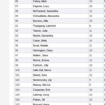
86
Fahey, Alish
10
87
Capone, Lucy
10
88
McFarland, Samantha
12
89
Chrisafideis, Alexandra
10
90
Burress, Ellie
10
91
Thangaraj, Lakshmi
9
92
Tatone, Julia
11
93
Martel, Samantha
10
94
Caton, Bella
10
95
Scott, Natalie
11
96
Harrington, Clara
10
97
Mallon , Sara
11
98
Morris, Emma
12
99
Carlson , Lilly
10
100
Little-Gill, Sierra
11
101
Sweet, Jess
12
102
Nemirovsky, Lily
9
103
Mulvey, Mei Lin
9
104
Carpenter, Erin
10
105
Lathrop, Livvy
10
106
Pattan, Jill
10
107
Broyard, Anna
9