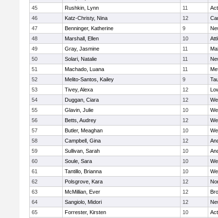
45
Rushkin, Lynn
11
Ac
46
Katz-Christy, Nina
12
Cam
47
Benninger, Katherine
9
Ne
48
Marshall, Ellen
10
Att
49
Gray, Jasmine
11
Ma
50
Solari, Natalie
11
Ne
51
Machado, Luana
11
Me
52
Melito-Santos, Kailey
9
Ta
53
Tivey, Alexa
12
Low
54
Duggan, Ciara
12
We
55
Glavin, Julie
10
We
56
Betts, Audrey
12
We
57
Butler, Meaghan
10
We
58
Campbell, Gina
12
An
59
Sullivan, Sarah
10
An
60
Soule, Sara
10
We
61
Tantillo, Brianna
10
We
62
Polsgrove, Kara
12
No
63
McMillian, Ever
12
Bro
64
Sangiolo, Midori
12
Ne
65
Forrester, Kirsten
10
Ac