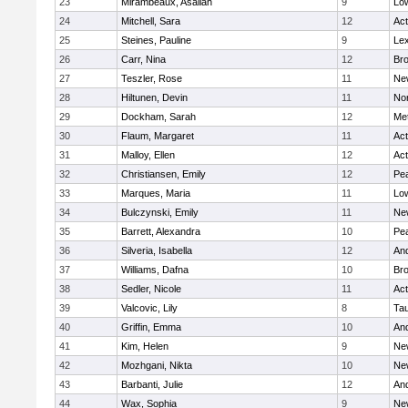
23
Mirambeaux, Asaliah
9
Low
24
Mitchell, Sara
12
Ac
25
Steines, Pauline
9
Lex
26
Carr, Nina
12
Bro
27
Teszler, Rose
11
Ne
28
Hiltunen, Devin
11
No
29
Dockham, Sarah
12
Me
30
Flaum, Margaret
11
Ac
31
Malloy, Ellen
12
Ac
32
Christiansen, Emily
12
Pe
33
Marques, Maria
11
Low
34
Bulczynski, Emily
11
Ne
35
Barrett, Alexandra
10
Pe
36
Silveria, Isabella
12
An
37
Williams, Dafna
10
Bro
38
Sedler, Nicole
11
Ac
39
Valcovic, Lily
8
Ta
40
Griffin, Emma
10
An
41
Kim, Helen
9
Ne
42
Mozhgani, Nikta
10
Ne
43
Barbanti, Julie
12
An
44
Wax, Sophia
9
Ne