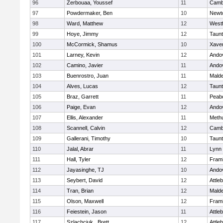
96
Zerbouaa, Youssef
11
Cambr
97
Powdermaker, Ben
10
Newt
98
Ward, Matthew
12
West
99
Hoye, Jimmy
12
Taun
100
McCormick, Shamus
10
Xaver
101
Larney, Kevin
12
Ando
102
Camino, Javier
11
Ando
103
Buenrostro, Juan
11
Mald
104
Alves, Lucas
12
Taun
105
Braz, Garrett
11
Peab
106
Paige, Evan
12
Ando
107
Ellis, Alexander
11
Meth
108
Scannell, Calvin
12
Cambr
109
Gallerani, Timothy
10
Taun
110
Jalal, Abrar
11
Lynn 
111
Hall, Tyler
12
Fram
112
Jayasinghe, TJ
10
Ando
113
Seybert, David
12
Attle
114
Tran, Brian
12
Mald
115
Olson, Maxwell
12
Fram
116
Feiestein, Jason
11
Attle
117
Szlachciuk , Brett
12
Attle