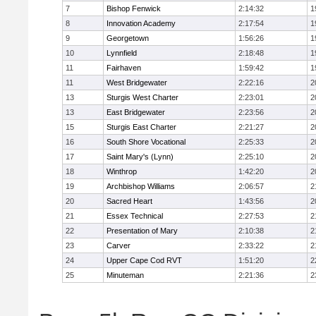
7
Bishop Fenwick
2:14:32
1
8
Innovation Academy
2:17:54
1
9
Georgetown
1:56:26
1
10
Lynnfield
2:18:48
1
11
Fairhaven
1:59:42
1
11
West Bridgewater
2:22:16
2
13
Sturgis West Charter
2:23:01
2
13
East Bridgewater
2:23:56
2
15
Sturgis East Charter
2:21:27
2
16
South Shore Vocational
2:25:33
2
17
Saint Mary's (Lynn)
2:25:10
2
18
Winthrop
1:42:20
2
19
Archbishop Williams
2:06:57
2
20
Sacred Heart
1:43:56
2
21
Essex Technical
2:27:53
2
22
Presentation of Mary
2:10:38
2
23
Carver
2:33:22
2
24
Upper Cape Cod RVT
1:51:20
2
25
Minuteman
2:21:36
2