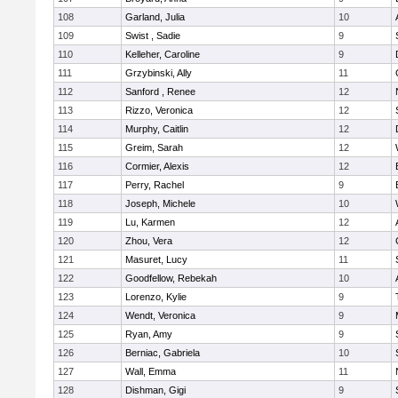
108
Garland, Julia
10
109
Swist , Sadie
9
110
Kelleher, Caroline
9
111
Grzybinski, Ally
11
112
Sanford , Renee
12
113
Rizzo, Veronica
12
114
Murphy, Caitlin
12
115
Greim, Sarah
12
116
Cormier, Alexis
12
117
Perry, Rachel
9
118
Joseph, Michele
10
119
Lu, Karmen
12
120
Zhou, Vera
12
121
Masuret, Lucy
11
122
Goodfellow, Rebekah
10
123
Lorenzo, Kylie
9
124
Wendt, Veronica
9
125
Ryan, Amy
9
126
Berniac, Gabriela
10
127
Wall, Emma
11
128
Dishman, Gigi
9