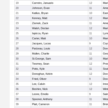
19
Carreiro, Januario
12
Mar
20
Johnson, Evan
11
Ame
21
Katilus, Bryan
10
East
22
Kenney, Matt
12
Man
23
Ziomek, Zack
11
Ame
24
Walsh, Declan
12
Mar
25
Iapicca, Ryan
11
Lynn
26
Carter, Matt
10
Man
27
Jacques, Lucas
9
Coy
28
Parizeau, Louis
12
Dov
29
Mullen, Charlie
11
Geo
30
St.George, Sam
10
Mar
31
Twomey, Sean
12
Pres
32
Potts, Kyle
11
Sout
33
Donoghue, Kelvin
12
Dov
34
Fried, Oliver
9
Dov
35
Lee, Calvin
12
Inn
36
Beshire, Nick
12
Win
37
Leone, Emelio
9
Sain
38
Spooner, Anthony
11
Wes
39
Platt, Cameron
11
Bris