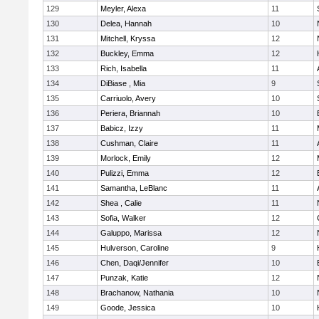
129
Meyler, Alexa
11
130
Delea, Hannah
10
131
Mitchell, Kryssa
12
132
Buckley, Emma
12
133
Rich, Isabella
11
134
DiBiase , Mia
9
135
Carriuolo, Avery
10
136
Periera, Briannah
10
137
Babicz, Izzy
11
138
Cushman, Claire
11
139
Morlock, Emily
12
140
Pulizzi, Emma
12
141
Samantha, LeBlanc
11
142
Shea , Calie
11
143
Sofia, Walker
12
144
Galuppo, Marissa
12
145
Hulverson, Caroline
9
146
Chen, Daqi/Jennifer
10
147
Punzak, Katie
12
148
Brachanow, Nathania
10
149
Goode, Jessica
10