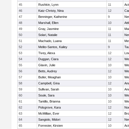
45
Rushkin, Lynn
11
Ac
46
Katz-Christy, Nina
12
Cam
47
Benninger, Katherine
9
Ne
48
Marshall, Ellen
10
Att
49
Gray, Jasmine
11
Ma
50
Solari, Natalie
11
Ne
51
Machado, Luana
11
Me
52
Melito-Santos, Kailey
9
Ta
53
Tivey, Alexa
12
Low
54
Duggan, Ciara
12
We
55
Glavin, Julie
10
We
56
Betts, Audrey
12
We
57
Butler, Meaghan
10
We
58
Campbell, Gina
12
An
59
Sullivan, Sarah
10
An
60
Soule, Sara
10
We
61
Tantillo, Brianna
10
We
62
Polsgrove, Kara
12
No
63
McMillian, Ever
12
Bro
64
Sangiolo, Midori
12
Ne
65
Forrester, Kirsten
10
Ac