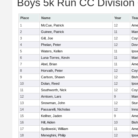
Boys 5k Run CC Division 6
Place
Name
Year
Te
1
McCue, Patrick
12
Ame
2
Guinee, Patrick
11
Man
3
Gill, Joe
12
Coy
4
Phelan, Peter
12
Dov
5
Waters, Kellen
11
Ips
6
Luna-Torres, Kevin
11
Mar
7
Abel, Brian
11
Ame
8
Horvath, Peter
12
Coy
9
Carlson, Shawn
12
Bis
10
Dolan, Reed
12
Ips
11
Southworth, Nick
12
Coy
12
Arntsen, Lars
9
Man
13
Snowman, John
12
Stur
14
Passarelli, Nicholas
12
Inn
15
Keliher, Jaden
9
Ame
16
Hill, Aiden
10
Bis
17
Sydlowski, William
11
Ame
18
Meneghini, Philip
12
Ips