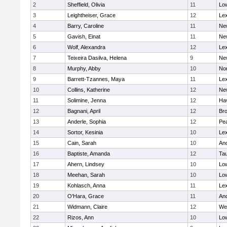
2
Sheffield, Olivia
11
Low
3
Leightheiser, Grace
12
Lex
4
Barry, Caroline
11
Ne
5
Gavish, Einat
11
Ne
6
Wolf, Alexandra
12
Lex
7
Teixeira Dasilva, Helena
9
Ne
8
Murphy, Abby
10
No
9
Barrett-Tzannes, Maya
11
Lex
10
Collins, Katherine
12
Ne
11
Solimine, Jenna
12
Hav
12
Bagnani, April
12
Bro
13
Anderle, Sophia
12
Pe
14
Sortor, Kesinia
10
Lex
15
Cain, Sarah
10
An
16
Baptiste, Amanda
12
Ta
17
Ahern, Lindsey
10
Low
18
Meehan, Sarah
10
Low
19
Kohlasch, Anna
11
Lex
20
O'Hara, Grace
11
An
21
Widmann, Claire
12
We
22
Rizos, Ann
10
Low