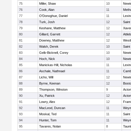
75
Miller, Shaw
10
Newt
76
Cook, Alan
11
Meth
77
O'Donoghue, Daniel
11
Lexin
78
Turk, Josh
12
Saint
79
Keohane, Matthew
12
Xaver
80
Gillard, Garrett
12
Attle
81
Downey, Matthew
12
West
82
Walsh, Derek
10
Saint
83
Gelb-Bicknell, Corey
10
Newt
84
Hoch, Nick
10
Newt
85
Manickas-Hill, Nicholas
11
Lexin
86
Aschale, Nathnael
11
Cambr
87
Licho, Will
12
Newt
88
Byrne, Keenan
12
Bosto
89
Thompson, Winston
9
Acto
90
Xu, Patrick
12
Acto
91
Lowry, Alex
12
Fram
92
MacLeod, Duncan
11
Weym
93
Moskal, Ted
11
Saint
94
Hunter, Tom
11
Weym
95
Tavares, Nolan
8
Taun