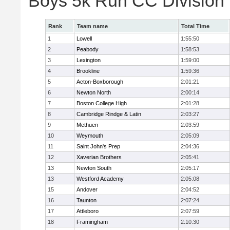
Boys 5k Run CC Division
Rank
Team name
Total Time
1
Lowell
1:55:50
2
Peabody
1:58:53
3
Lexington
1:59:00
4
Brookline
1:59:36
5
Acton-Boxborough
2:01:21
6
Newton North
2:00:14
7
Boston College High
2:01:28
8
Cambridge Rindge & Latin
2:03:27
9
Methuen
2:03:59
10
Weymouth
2:05:09
11
Saint John's Prep
2:04:36
12
Xaverian Brothers
2:05:41
13
Newton South
2:05:17
13
Westford Academy
2:05:08
15
Andover
2:04:52
16
Taunton
2:07:24
17
Attleboro
2:07:59
18
Framingham
2:10:30