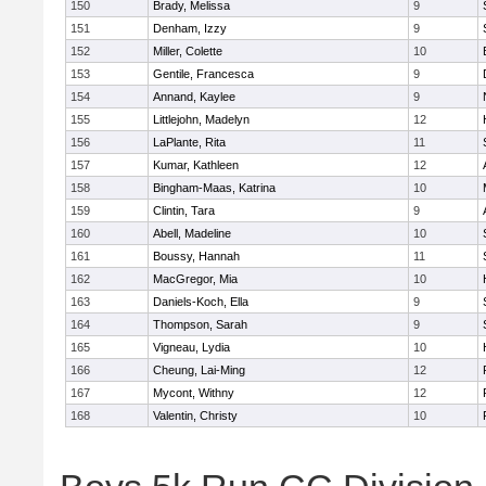
150
Brady, Melissa
9
151
Denham, Izzy
9
152
Miller, Colette
10
153
Gentile, Francesca
9
154
Annand, Kaylee
9
155
Littlejohn, Madelyn
12
156
LaPlante, Rita
11
157
Kumar, Kathleen
12
158
Bingham-Maas, Katrina
10
159
Clintin, Tara
9
160
Abell, Madeline
10
161
Boussy, Hannah
11
162
MacGregor, Mia
10
163
Daniels-Koch, Ella
9
164
Thompson, Sarah
9
165
Vigneau, Lydia
10
166
Cheung, Lai-Ming
12
167
Mycont, Withny
12
168
Valentin, Christy
10