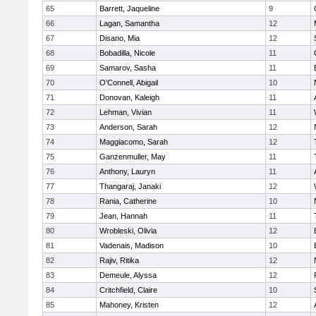
65
Barrett, Jaqueline
9
66
Lagan, Samantha
12
67
Disano, Mia
12
68
Bobadilla, Nicole
11
69
Samarov, Sasha
11
70
O'Connell, Abigail
10
71
Donovan, Kaleigh
11
72
Lehman, Vivian
11
73
Anderson, Sarah
12
74
Maggiacomo, Sarah
12
75
Ganzenmuller, May
11
76
Anthony, Lauryn
11
77
Thangaraj, Janaki
12
78
Rania, Catherine
10
79
Jean, Hannah
11
80
Wrobleski, Olivia
12
81
Vadenais, Madison
10
82
Rajiv, Ritika
12
83
Demeule, Alyssa
12
84
Critchfield, Claire
10
85
Mahoney, Kristen
12