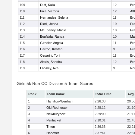
109
Duff, Kaila
12
Br
110
Pike, Victoria
12
Att
111
Hernandez, Selena
11
Br
112
Riedl, Jenna
10
Fr
113
McEnaney, Macie
10
Fr
114
Boufaida, Ranya
10
Ma
115
Girodier, Angela
11
Br
116
Harrod, Kirsten
9
Fr
117
Cesarini, Toni
11
Br
118
Alexis, Sansha
12
Br
119
Lapsley, Ava
9
No
Girls 5k Run CC Division 5 Team Scores
Rank
Team name
Total Time
Avg.
1
Hamilton-Wenham
2:26:38
20:5
2
Old Rochester
2:28:12
21:1
3
Newburyport
2:29:00
21:1
4
Pentucket
2:10:31
21:4
5
Triton
2:36:33
22:2
6
Hanover
2:37:41
22:3