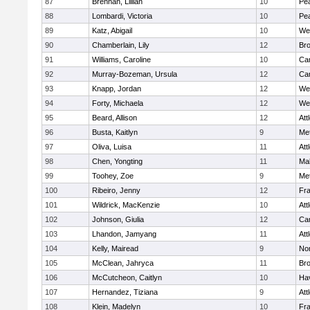
87
Brennan, Lillian
10
Pe
88
Lombardi, Victoria
10
Pe
89
Katz, Abigail
10
We
90
Chamberlain, Lily
12
Bro
91
Williams, Caroline
10
Cam
92
Murray-Bozeman, Ursula
12
Cam
93
Knapp, Jordan
12
We
94
Forty, Michaela
12
We
95
Beard, Allison
12
Att
96
Busta, Kaitlyn
9
Me
97
Oliva, Luisa
11
Att
98
Chen, Yongting
11
Ma
99
Toohey, Zoe
9
Me
100
Ribeiro, Jenny
12
Fr
101
Wildrick, MacKenzie
10
Att
102
Johnson, Giulia
12
Cam
103
Lhandon, Jamyang
11
Att
104
Kelly, Mairead
9
No
105
McClean, Jahryca
11
Br
106
McCutcheon, Caitlyn
10
Hav
107
Hernandez, Tiziana
9
Att
108
Klein, Madelyn
10
Fr