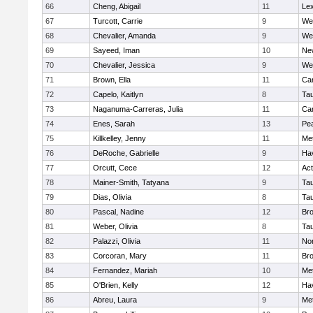
66
Cheng, Abigail
11
Lex
67
Turcott, Carrie
9
We
68
Chevalier, Amanda
9
We
69
Sayeed, Iman
10
Ne
70
Chevalier, Jessica
9
We
71
Brown, Ella
11
Cam
72
Capelo, Kaitlyn
8
Ta
73
Naganuma-Carreras, Julia
11
Cam
74
Enes, Sarah
13
Pe
75
Killkelley, Jenny
11
Me
76
DeRoche, Gabrielle
9
Hav
77
Orcutt, Cece
12
Ac
78
Mainer-Smith, Tatyana
9
Ta
79
Dias, Olivia
8
Ta
80
Pascal, Nadine
12
Br
81
Weber, Olivia
8
Ta
82
Palazzi, Olivia
11
No
83
Corcoran, Mary
11
Bro
84
Fernandez, Mariah
10
Me
85
O'Brien, Kelly
12
Hav
86
Abreu, Laura
9
Me