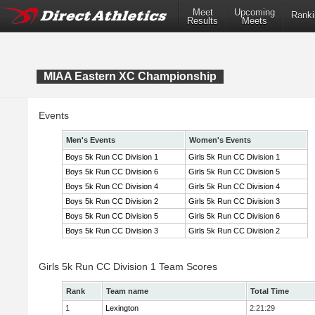
Meet
Upcoming
Ranki
Results
Meets
MIAA Eastern XC Championship
Events
Men's Events
Women's Events
Boys 5k Run CC Division 1
Girls 5k Run CC Division 1
Boys 5k Run CC Division 6
Girls 5k Run CC Division 5
Boys 5k Run CC Division 4
Girls 5k Run CC Division 4
Boys 5k Run CC Division 2
Girls 5k Run CC Division 3
Boys 5k Run CC Division 5
Girls 5k Run CC Division 6
Boys 5k Run CC Division 3
Girls 5k Run CC Division 2
Girls 5k Run CC Division 1 Team Scores
Rank
Team name
Total Time
1
Lexington
2:21:29