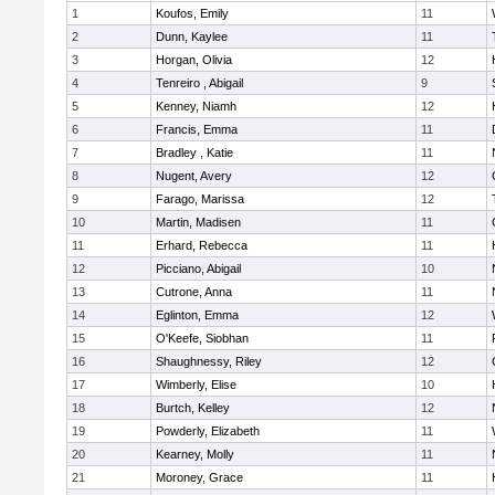
1
Koufos, Emily
11
2
Dunn, Kaylee
11
3
Horgan, Olivia
12
4
Tenreiro , Abigail
9
5
Kenney, Niamh
12
6
Francis, Emma
11
7
Bradley , Katie
11
8
Nugent, Avery
12
9
Farago, Marissa
12
10
Martin, Madisen
11
11
Erhard, Rebecca
11
12
Picciano, Abigail
10
13
Cutrone, Anna
11
14
Eglinton, Emma
12
15
O'Keefe, Siobhan
11
16
Shaughnessy, Riley
12
17
Wimberly, Elise
10
18
Burtch, Kelley
12
19
Powderly, Elizabeth
11
20
Kearney, Molly
11
21
Moroney, Grace
11