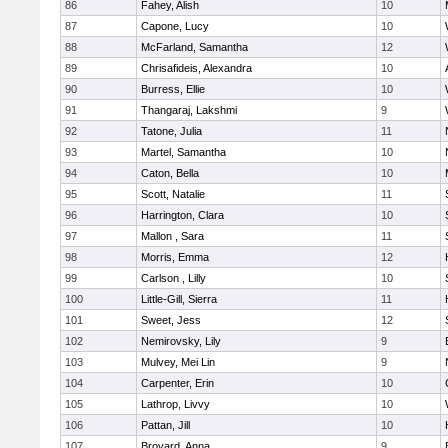
86
Fahey, Alish
10
87
Capone, Lucy
10
88
McFarland, Samantha
12
89
Chrisafideis, Alexandra
10
90
Burress, Ellie
10
91
Thangaraj, Lakshmi
9
92
Tatone, Julia
11
93
Martel, Samantha
10
94
Caton, Bella
10
95
Scott, Natalie
11
96
Harrington, Clara
10
97
Mallon , Sara
11
98
Morris, Emma
12
99
Carlson , Lilly
10
100
Little-Gill, Sierra
11
101
Sweet, Jess
12
102
Nemirovsky, Lily
9
103
Mulvey, Mei Lin
9
104
Carpenter, Erin
10
105
Lathrop, Livvy
10
106
Pattan, Jill
10
107
Broyard, Anna
9