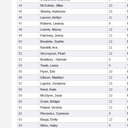
44
McGahan, Jillian
10
45
Sheehy, Katherine
10
46
Lasson, Ashlyn
11
47
Roberts, Lindsey
9
48
Loomis, Mazey
12
49
Faichney, Jenna
12
50
Boudette, Sophie
12
51
Nardelli, Ava
11
52
Vercruysse, Pearl
12
53
Bradbury , Hannah
9
54
Towle, Laney
9
55
Flynn, Erin
10
56
Gibson, Madelyn
12
57
Laprise, Jordanna
10
58
Reed, Katie
10
59
McGlynn, Josie
10
60
Grant, Bridget
12
61
Poland, Victoria
12
62
Piecewicz, Cameron
9
63
Barga, Emily
12
64
Wims, Haley
9