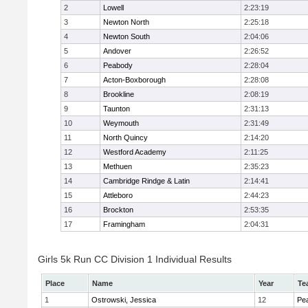
2
Lowell
2:23:19
3
Newton North
2:25:18
4
Newton South
2:04:06
5
Andover
2:26:52
6
Peabody
2:28:04
7
Acton-Boxborough
2:28:08
8
Brookline
2:08:19
9
Taunton
2:31:13
10
Weymouth
2:31:49
11
North Quincy
2:14:20
12
Westford Academy
2:11:25
13
Methuen
2:35:23
14
Cambridge Rindge & Latin
2:14:41
15
Attleboro
2:44:23
16
Brockton
2:53:35
17
Framingham
2:04:31
Girls 5k Run CC Division 1 Individual Results
Place
Name
Year
Te
1
Ostrowski, Jessica
12
Pe