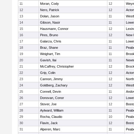
11
Moran, Cody
12
Weym
12
Nero, Patrick
12
Acto
13
Dolan, Jason
11
West
14
Gibson, Nasir
11
Lowel
15
Hausmann, Connor
12
Lexin
16
Pires, Bruno
12
New 
17
Galarza, Chris
11
Lowel
18
Braz, Shane
11
Peab
19
Weighart, Tim
11
Brook
20
Gavish, Ilai
11
Newt
21
McCaffrey, Christopher
12
Broc
22
Grip, Colin
12
Acto
23
Cannon, Jimmy
12
Nort
24
Goldberg, Zachary
12
West
25
Connell, Devin
11
Ando
26
Donovan, Conor
12
Lowel
27
Stover, Joe
12
Bosto
28
Aylward, William
11
Peab
29
Rocha, Claudio
10
Peab
30
Flavin, Jack
12
Bosto
31
Alperen, Marc
11
Peab