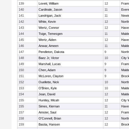
139
Lovett, William
12
Fram
140
Cardinale, Jason
11
Evere
141
Landrigan, Jack
11
Newt
142
White, Kevin
12
Nort
143
Wertz, Connor
12
Haver
144
Tsige, Temesgen
11
Mald
145
Wertz, Aiden
12
Haver
146
Anwar, Ameen
11
Mald
147
Pendleton, Dakota
9
Nort
148
Baez Jr, Victor
10
City 
149
Marshall, Lucas
9
Fram
150
Chen, Adam
9
Mald
151
McLoren, Clayton
9
Broc
152
Ouellette, Nick
10
Nort
153
O'Brien, Kyle
10
Mald
154
Jean, David
12
Mald
155
Huntley, Micah
12
City 
155
Simes, Kiernan
11
Haver
157
Amster, Saul
12
Fram
158
O'Connell, Brian
12
Nort
159
Bastia, Hansen
12
Broc