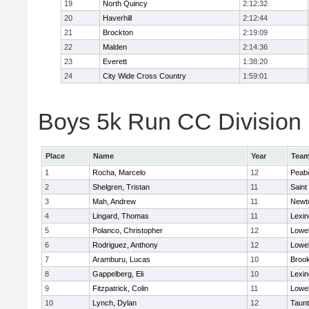
19
North Quincy
2:12:32
20
Haverhill
2:12:44
21
Brockton
2:19:09
22
Malden
2:14:36
23
Everett
1:38:20
24
City Wide Cross Country
1:59:01
Boys 5k Run CC Division 1
Place
Name
Year
Tea
1
Rocha, Marcelo
12
Peab
2
Shelgren, Tristan
11
Saint
3
Mah, Andrew
11
Newt
4
Lingard, Thomas
11
Lexin
5
Polanco, Christopher
12
Lowel
6
Rodriguez, Anthony
12
Lowel
7
Aramburu, Lucas
10
Brook
8
Gappelberg, Eli
10
Lexin
9
Fitzpatrick, Colin
11
Lowel
10
Lynch, Dylan
12
Taun