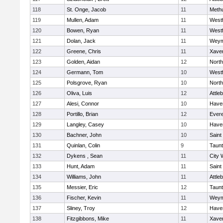
118
St. Onge, Jacob
11
Meth
119
Mullen, Adam
11
West
120
Bowen, Ryan
11
West
121
Dolan, Jack
11
Weym
122
Greene, Chris
11
Xaver
123
Golden, Aidan
12
Nort
124
Germann, Tom
10
West
125
Polsgrove, Ryan
10
Nort
126
Oliva, Luis
12
Attle
127
Alesi, Connor
10
Haver
128
Portillo, Brian
12
Evere
129
Langley, Casey
10
Haver
130
Bachner, John
10
Saint
131
Quinlan, Colin
9
Taun
132
Dykens , Sean
11
City 
133
Hunt, Adam
11
Saint
134
Williams, John
11
Attle
135
Messier, Eric
12
Taun
136
Fischer, Kevin
11
Weym
137
Sliney, Troy
12
Haver
138
Fitzgibbons, Mike
11
Xaver