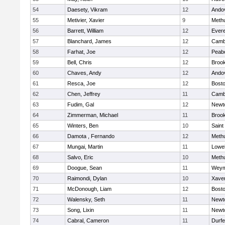
54
Daesety, Vikram
12
Ando
55
Metivier, Xavier
9
Meth
56
Barrett, William
12
Evere
57
Blanchard, James
12
Cambr
58
Farhat, Joe
12
Peab
59
Bell, Chris
12
Brook
60
Chaves, Andy
12
Ando
61
Resca, Joe
12
Bosto
62
Chen, Jeffrey
11
Cambr
63
Fudim, Gal
12
Newt
64
Zimmerman, Michael
11
Brook
65
Winters, Ben
10
Saint
66
Damota , Fernando
12
Meth
67
Mungai, Martin
11
Lowel
68
Salvo, Eric
10
Meth
69
Doogue, Sean
11
Weym
70
Raimondi, Dylan
10
Xaver
71
McDonough, Liam
12
Bosto
72
Walensky, Seth
11
Newt
73
Song, Lixin
11
Newt
74
Cabral, Cameron
11
Durf