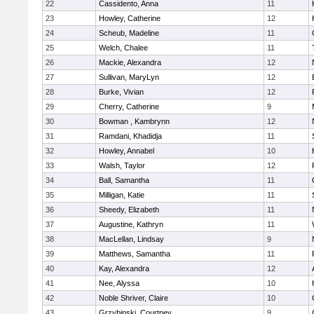
22
Cassidento, Anna
11
23
Howley, Catherine
12
24
Scheub, Madeline
11
25
Welch, Chalee
11
26
Mackie, Alexandra
12
27
Sullivan, MaryLyn
12
28
Burke, Vivian
12
29
Cherry, Catherine
9
30
Bowman , Kambrynn
12
31
Ramdani, Khadidja
11
32
Howley, Annabel
10
33
Walsh, Taylor
12
34
Ball, Samantha
11
35
Milligan, Katie
11
36
Sheedy, Elizabeth
11
37
Augustine, Kathryn
11
38
MacLellan, Lindsay
9
39
Matthews, Samantha
11
40
Kay, Alexandra
12
41
Nee, Alyssa
10
42
Noble Shriver, Claire
10
43
Grzybinski, Courtney
9