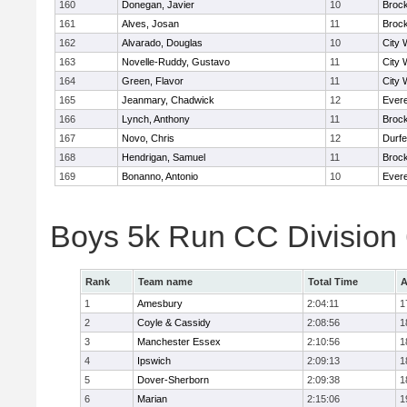
160
Donegan, Javier
10
Broc
161
Alves, Josan
11
Broc
162
Alvarado, Douglas
10
City 
163
Novelle-Ruddy, Gustavo
11
City 
164
Green, Flavor
11
City 
165
Jeanmary, Chadwick
12
Evere
166
Lynch, Anthony
11
Broc
167
Novo, Chris
12
Durf
168
Hendrigan, Samuel
11
Broc
169
Bonanno, Antonio
10
Evere
Boys 5k Run CC Division
Rank
Team name
Total Time
A
1
Amesbury
2:04:11
1
2
Coyle & Cassidy
2:08:56
1
3
Manchester Essex
2:10:56
1
4
Ipswich
2:09:13
1
5
Dover-Sherborn
2:09:38
1
6
Marian
2:15:06
1