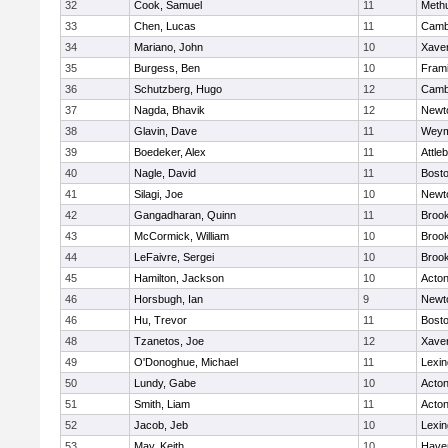
32
Cook, Samuel
11
Meth
33
Chen, Lucas
11
Cambr
34
Mariano, John
10
Xaver
35
Burgess, Ben
10
Fram
36
Schutzberg, Hugo
12
Cambr
37
Nagda, Bhavik
12
Newt
38
Glavin, Dave
11
Weym
39
Boedeker, Alex
11
Attle
40
Nagle, David
11
Bosto
41
Silagi, Joe
10
Newt
42
Gangadharan, Quinn
11
Brook
43
McCormick, William
10
Brook
44
LeFaivre, Sergei
10
Brook
45
Hamilton, Jackson
10
Acto
46
Horsbugh, Ian
9
Newt
46
Hu, Trevor
11
Bosto
48
Tzanetos, Joe
12
Xaver
49
O'Donoghue, Michael
11
Lexin
50
Lundy, Gabe
10
Acto
51
Smith, Liam
11
Acto
52
Jacob, Jeb
10
Lexin
53
May, Keith
10
Haver