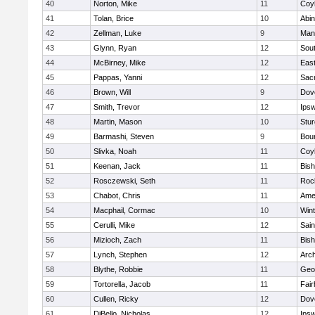
40
Norton, Mike
11
Coy
41
Tolan, Brice
10
Abin
42
Zellman, Luke
9
Man
43
Glynn, Ryan
12
Sout
44
McBirney, Mike
12
East
45
Pappas, Yanni
12
Sac
46
Brown, Will
9
Dov
47
Smith, Trevor
12
Ips
48
Martin, Mason
10
Stur
49
Barmashi, Steven
9
Bou
50
Slivka, Noah
11
Coy
51
Keenan, Jack
11
Bis
52
Rosczewski, Seth
11
Roc
53
Chabot, Chris
11
Ame
54
Macphail, Cormac
10
Win
55
Cerulli, Mike
12
Sain
56
Mizioch, Zach
11
Bis
57
Lynch, Stephen
12
Arch
58
Blythe, Robbie
11
Geo
59
Tortorella, Jacob
11
Fai
60
Cullen, Ricky
12
Dov
61
DiBello, Nicholas
12
Ips