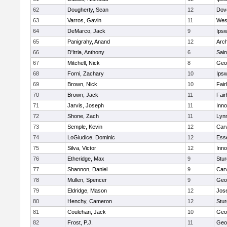
62
Dougherty, Sean
12
Dov
63
Varros, Gavin
11
Wes
64
DeMarco, Jack
9
Ips
65
Panigrahy, Anand
12
Arch
66
D'Itria, Anthony
6
Sain
67
Mitchell, Nick
8
Geo
68
Forni, Zachary
10
Ips
69
Brown, Nick
10
Fai
70
Brown, Jack
11
Fai
71
Jarvis, Joseph
11
Inn
72
Shone, Zach
11
Lynn
73
Semple, Kevin
12
Car
74
LoGiudice, Dominic
12
Ess
75
Silva, Victor
12
Inn
76
Etheridge, Max
9
Stur
77
Shannon, Daniel
9
Car
78
Mullen, Spencer
9
Geo
79
Eldridge, Mason
12
Jos
80
Henchy, Cameron
12
Stur
81
Coulehan, Jack
10
Geo
82
Frost, P.J.
11
Geo