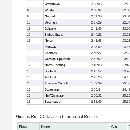
7
Watertown
2:36:06
22:1
8
Weston
2:38:07
22:3
9
Norwell
2:41:30
23:0
10
Dedham
2:17:29
22:5
11
Scituate
2:41:46
23:0
12
Bishop Stang
2:44:21
23:2
13
Norton
2:43:43
23:2
14
Medway
2:43:09
23:1
15
Seekonk
2:40:27
22:5
16
Cardinal Spellman
2:42:52
23:1
17
North Reading
2:46:03
23:4
18
Bedford
2:45:57
23:4
19
Ashland
2:25:20
24:1
20
Arlington Catholic
1:59:39
23:5
21
Stoneham
2:53:44
24:4
22
Hull/Cohasset
2:56:31
25:1
23
Swampscott
2:58:49
25:3
Girls 5k Run CC Division 5 Individual Results
Place
Name
Year