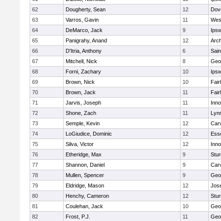
62
Dougherty, Sean
12
Dov
63
Varros, Gavin
11
Wes
64
DeMarco, Jack
9
Ips
65
Panigrahy, Anand
12
Arch
66
D'Itria, Anthony
6
Sain
67
Mitchell, Nick
8
Geo
68
Forni, Zachary
10
Ips
69
Brown, Nick
10
Fai
70
Brown, Jack
11
Fai
71
Jarvis, Joseph
11
Inn
72
Shone, Zach
11
Lynn
73
Semple, Kevin
12
Car
74
LoGiudice, Dominic
12
Ess
75
Silva, Victor
12
Inn
76
Etheridge, Max
9
Stur
77
Shannon, Daniel
9
Car
78
Mullen, Spencer
9
Geo
79
Eldridge, Mason
12
Jos
80
Henchy, Cameron
12
Stur
81
Coulehan, Jack
10
Geo
82
Frost, P.J.
11
Geo