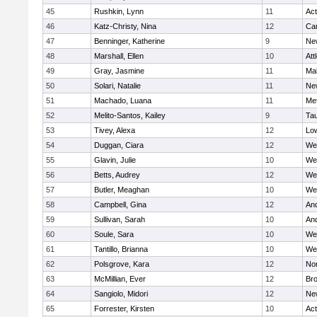
45
Rushkin, Lynn
11
Ac
46
Katz-Christy, Nina
12
Cam
47
Benninger, Katherine
9
Ne
48
Marshall, Ellen
10
Att
49
Gray, Jasmine
11
Ma
50
Solari, Natalie
11
Ne
51
Machado, Luana
11
Me
52
Melito-Santos, Kailey
9
Ta
53
Tivey, Alexa
12
Low
54
Duggan, Ciara
12
We
55
Glavin, Julie
10
We
56
Betts, Audrey
12
We
57
Butler, Meaghan
10
We
58
Campbell, Gina
12
An
59
Sullivan, Sarah
10
An
60
Soule, Sara
10
We
61
Tantillo, Brianna
10
We
62
Polsgrove, Kara
12
No
63
McMillian, Ever
12
Bro
64
Sangiolo, Midori
12
Ne
65
Forrester, Kirsten
10
Ac