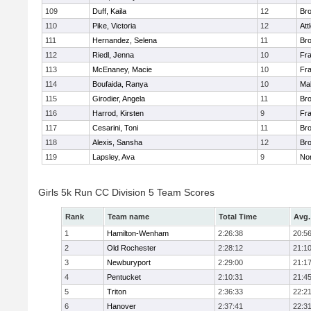
109
Duff, Kaila
12
Br
110
Pike, Victoria
12
Att
111
Hernandez, Selena
11
Br
112
Riedl, Jenna
10
Fr
113
McEnaney, Macie
10
Fr
114
Boufaida, Ranya
10
Ma
115
Girodier, Angela
11
Br
116
Harrod, Kirsten
9
Fr
117
Cesarini, Toni
11
Br
118
Alexis, Sansha
12
Br
119
Lapsley, Ava
9
No
Girls 5k Run CC Division 5 Team Scores
Rank
Team name
Total Time
Avg.
1
Hamilton-Wenham
2:26:38
20:5
2
Old Rochester
2:28:12
21:1
3
Newburyport
2:29:00
21:1
4
Pentucket
2:10:31
21:4
5
Triton
2:36:33
22:2
6
Hanover
2:37:41
22:3