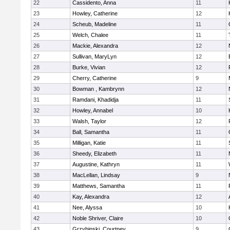
22
Cassidento, Anna
11
23
Howley, Catherine
12
24
Scheub, Madeline
11
25
Welch, Chalee
11
26
Mackie, Alexandra
12
27
Sullivan, MaryLyn
12
28
Burke, Vivian
12
29
Cherry, Catherine
9
30
Bowman , Kambrynn
12
31
Ramdani, Khadidja
11
32
Howley, Annabel
10
33
Walsh, Taylor
12
34
Ball, Samantha
11
35
Milligan, Katie
11
36
Sheedy, Elizabeth
11
37
Augustine, Kathryn
11
38
MacLellan, Lindsay
9
39
Matthews, Samantha
11
40
Kay, Alexandra
12
41
Nee, Alyssa
10
42
Noble Shriver, Claire
10
43
Grzybinski, Courtney
9