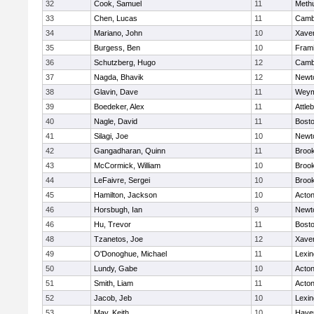
32
Cook, Samuel
11
Meth
33
Chen, Lucas
11
Cambr
34
Mariano, John
10
Xaver
35
Burgess, Ben
10
Fram
36
Schutzberg, Hugo
12
Cambr
37
Nagda, Bhavik
12
Newt
38
Glavin, Dave
11
Weym
39
Boedeker, Alex
11
Attle
40
Nagle, David
11
Bosto
41
Silagi, Joe
10
Newt
42
Gangadharan, Quinn
11
Brook
43
McCormick, William
10
Brook
44
LeFaivre, Sergei
10
Brook
45
Hamilton, Jackson
10
Acto
46
Horsbugh, Ian
9
Newt
46
Hu, Trevor
11
Bosto
48
Tzanetos, Joe
12
Xaver
49
O'Donoghue, Michael
11
Lexin
50
Lundy, Gabe
10
Acto
51
Smith, Liam
11
Acto
52
Jacob, Jeb
10
Lexin
53
May, Keith
10
Haver