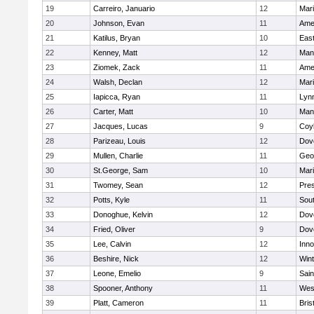
19
Carreiro, Januario
12
Mar
20
Johnson, Evan
11
Ame
21
Katilus, Bryan
10
East
22
Kenney, Matt
12
Man
23
Ziomek, Zack
11
Ame
24
Walsh, Declan
12
Mar
25
Iapicca, Ryan
11
Lynn
26
Carter, Matt
10
Man
27
Jacques, Lucas
9
Coy
28
Parizeau, Louis
12
Dov
29
Mullen, Charlie
11
Geo
30
St.George, Sam
10
Mar
31
Twomey, Sean
12
Pres
32
Potts, Kyle
11
Sout
33
Donoghue, Kelvin
12
Dov
34
Fried, Oliver
9
Dov
35
Lee, Calvin
12
Inn
36
Beshire, Nick
12
Win
37
Leone, Emelio
9
Sain
38
Spooner, Anthony
11
Wes
39
Platt, Cameron
11
Bris