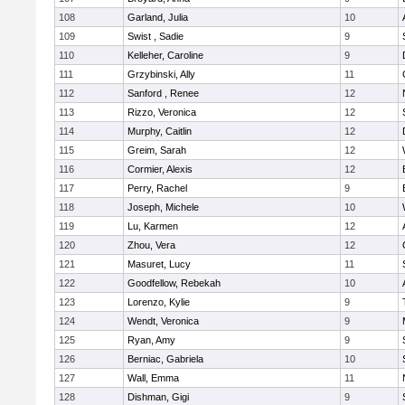
108
Garland, Julia
10
109
Swist , Sadie
9
110
Kelleher, Caroline
9
111
Grzybinski, Ally
11
112
Sanford , Renee
12
113
Rizzo, Veronica
12
114
Murphy, Caitlin
12
115
Greim, Sarah
12
116
Cormier, Alexis
12
117
Perry, Rachel
9
118
Joseph, Michele
10
119
Lu, Karmen
12
120
Zhou, Vera
12
121
Masuret, Lucy
11
122
Goodfellow, Rebekah
10
123
Lorenzo, Kylie
9
124
Wendt, Veronica
9
125
Ryan, Amy
9
126
Berniac, Gabriela
10
127
Wall, Emma
11
128
Dishman, Gigi
9