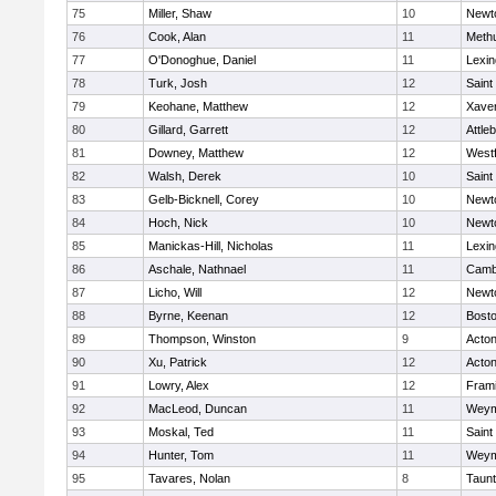
75
Miller, Shaw
10
Newt
76
Cook, Alan
11
Meth
77
O'Donoghue, Daniel
11
Lexin
78
Turk, Josh
12
Saint
79
Keohane, Matthew
12
Xaver
80
Gillard, Garrett
12
Attle
81
Downey, Matthew
12
West
82
Walsh, Derek
10
Saint
83
Gelb-Bicknell, Corey
10
Newt
84
Hoch, Nick
10
Newt
85
Manickas-Hill, Nicholas
11
Lexin
86
Aschale, Nathnael
11
Cambr
87
Licho, Will
12
Newt
88
Byrne, Keenan
12
Bosto
89
Thompson, Winston
9
Acto
90
Xu, Patrick
12
Acto
91
Lowry, Alex
12
Fram
92
MacLeod, Duncan
11
Weym
93
Moskal, Ted
11
Saint
94
Hunter, Tom
11
Weym
95
Tavares, Nolan
8
Taun