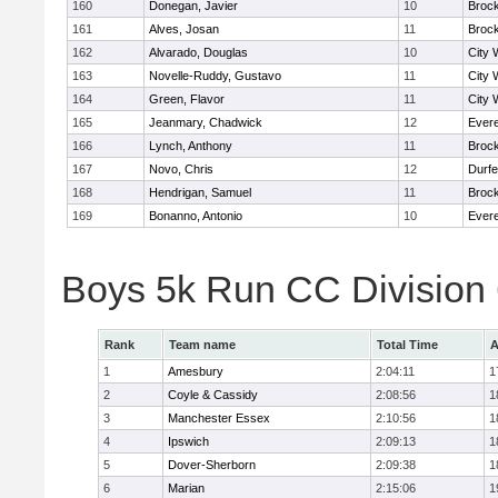
160
Donegan, Javier
10
Broc
161
Alves, Josan
11
Broc
162
Alvarado, Douglas
10
City 
163
Novelle-Ruddy, Gustavo
11
City 
164
Green, Flavor
11
City 
165
Jeanmary, Chadwick
12
Evere
166
Lynch, Anthony
11
Broc
167
Novo, Chris
12
Durf
168
Hendrigan, Samuel
11
Broc
169
Bonanno, Antonio
10
Evere
Boys 5k Run CC Division
Rank
Team name
Total Time
A
1
Amesbury
2:04:11
1
2
Coyle & Cassidy
2:08:56
1
3
Manchester Essex
2:10:56
1
4
Ipswich
2:09:13
1
5
Dover-Sherborn
2:09:38
1
6
Marian
2:15:06
1