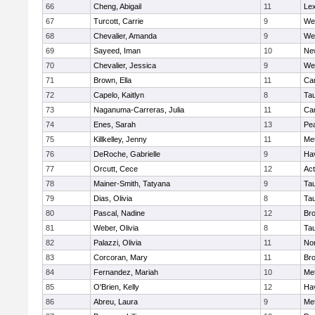
66
Cheng, Abigail
11
Lex
67
Turcott, Carrie
9
We
68
Chevalier, Amanda
9
We
69
Sayeed, Iman
10
Ne
70
Chevalier, Jessica
9
We
71
Brown, Ella
11
Cam
72
Capelo, Kaitlyn
8
Ta
73
Naganuma-Carreras, Julia
11
Cam
74
Enes, Sarah
13
Pe
75
Killkelley, Jenny
11
Me
76
DeRoche, Gabrielle
9
Hav
77
Orcutt, Cece
12
Ac
78
Mainer-Smith, Tatyana
9
Ta
79
Dias, Olivia
8
Ta
80
Pascal, Nadine
12
Br
81
Weber, Olivia
8
Ta
82
Palazzi, Olivia
11
No
83
Corcoran, Mary
11
Bro
84
Fernandez, Mariah
10
Me
85
O'Brien, Kelly
12
Hav
86
Abreu, Laura
9
Me