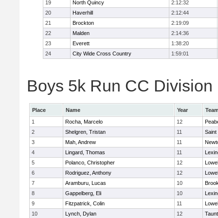
19
North Quincy
2:12:32
20
Haverhill
2:12:44
21
Brockton
2:19:09
22
Malden
2:14:36
23
Everett
1:38:20
24
City Wide Cross Country
1:59:01
Boys 5k Run CC Division 1
Place
Name
Year
Tea
1
Rocha, Marcelo
12
Peab
2
Shelgren, Tristan
11
Saint
3
Mah, Andrew
11
Newt
4
Lingard, Thomas
11
Lexin
5
Polanco, Christopher
12
Lowel
6
Rodriguez, Anthony
12
Lowel
7
Aramburu, Lucas
10
Brook
8
Gappelberg, Eli
10
Lexin
9
Fitzpatrick, Colin
11
Lowel
10
Lynch, Dylan
12
Taun