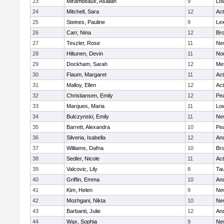
23
Mirambeaux, Asaliah
9
Low
24
Mitchell, Sara
12
Ac
25
Steines, Pauline
9
Lex
26
Carr, Nina
12
Bro
27
Teszler, Rose
11
Ne
28
Hiltunen, Devin
11
No
29
Dockham, Sarah
12
Me
30
Flaum, Margaret
11
Ac
31
Malloy, Ellen
12
Ac
32
Christiansen, Emily
12
Pe
33
Marques, Maria
11
Low
34
Bulczynski, Emily
11
Ne
35
Barrett, Alexandra
10
Pe
36
Silveria, Isabella
12
An
37
Williams, Dafna
10
Bro
38
Sedler, Nicole
11
Ac
39
Valcovic, Lily
8
Ta
40
Griffin, Emma
10
An
41
Kim, Helen
9
Ne
42
Mozhgani, Nikta
10
Ne
43
Barbanti, Julie
12
An
44
Wax, Sophia
9
Ne