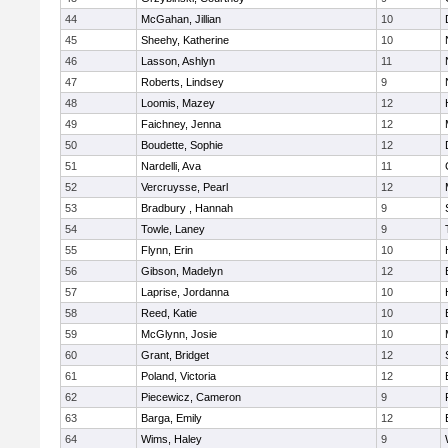
44
McGahan, Jillian
10
45
Sheehy, Katherine
10
46
Lasson, Ashlyn
11
47
Roberts, Lindsey
9
48
Loomis, Mazey
12
49
Faichney, Jenna
12
50
Boudette, Sophie
12
51
Nardelli, Ava
11
52
Vercruysse, Pearl
12
53
Bradbury , Hannah
9
54
Towle, Laney
9
55
Flynn, Erin
10
56
Gibson, Madelyn
12
57
Laprise, Jordanna
10
58
Reed, Katie
10
59
McGlynn, Josie
10
60
Grant, Bridget
12
61
Poland, Victoria
12
62
Piecewicz, Cameron
9
63
Barga, Emily
12
64
Wims, Haley
9