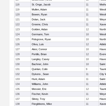
118
St. Onge, Jacob
11
Meth
119
Mullen, Adam
11
West
120
Bowen, Ryan
11
West
121
Dolan, Jack
11
Weym
122
Greene, Chris
11
Xaver
123
Golden, Aidan
12
Nort
124
Germann, Tom
10
West
125
Polsgrove, Ryan
10
Nort
126
Oliva, Luis
12
Attle
127
Alesi, Connor
10
Haver
128
Portillo, Brian
12
Evere
129
Langley, Casey
10
Haver
130
Bachner, John
10
Saint
131
Quinlan, Colin
9
Taun
132
Dykens , Sean
11
City 
133
Hunt, Adam
11
Saint
134
Williams, John
11
Attle
135
Messier, Eric
12
Taun
136
Fischer, Kevin
11
Weym
137
Sliney, Troy
12
Haver
138
Fitzgibbons, Mike
11
Xaver