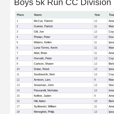
Boys 5k Run CC Division 6
Place
Name
Year
Te
1
McCue, Patrick
12
Ame
2
Guinee, Patrick
11
Man
3
Gill, Joe
12
Coy
4
Phelan, Peter
12
Dov
5
Waters, Kellen
11
Ips
6
Luna-Torres, Kevin
11
Mar
7
Abel, Brian
11
Ame
8
Horvath, Peter
12
Coy
9
Carlson, Shawn
12
Bis
10
Dolan, Reed
12
Ips
11
Southworth, Nick
12
Coy
12
Arntsen, Lars
9
Man
13
Snowman, John
12
Stur
14
Passarelli, Nicholas
12
Inn
15
Keliher, Jaden
9
Ame
16
Hill, Aiden
10
Bis
17
Sydlowski, William
11
Ame
18
Meneghini, Philip
12
Ips