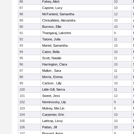
86
Fahey, Alish
10
87
Capone, Lucy
10
88
McFarland, Samantha
12
89
Chrisafideis, Alexandra
10
90
Burress, Ellie
10
91
Thangaraj, Lakshmi
9
92
Tatone, Julia
11
93
Martel, Samantha
10
94
Caton, Bella
10
95
Scott, Natalie
11
96
Harrington, Clara
10
97
Mallon , Sara
11
98
Morris, Emma
12
99
Carlson , Lilly
10
100
Little-Gill, Sierra
11
101
Sweet, Jess
12
102
Nemirovsky, Lily
9
103
Mulvey, Mei Lin
9
104
Carpenter, Erin
10
105
Lathrop, Livvy
10
106
Pattan, Jill
10
107
Broyard, Anna
9