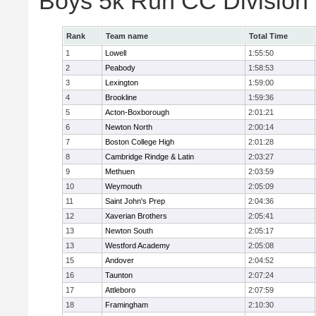
Boys 5k Run CC Division
Rank
Team name
Total Time
1
Lowell
1:55:50
2
Peabody
1:58:53
3
Lexington
1:59:00
4
Brookline
1:59:36
5
Acton-Boxborough
2:01:21
6
Newton North
2:00:14
7
Boston College High
2:01:28
8
Cambridge Rindge & Latin
2:03:27
9
Methuen
2:03:59
10
Weymouth
2:05:09
11
Saint John's Prep
2:04:36
12
Xaverian Brothers
2:05:41
13
Newton South
2:05:17
13
Westford Academy
2:05:08
15
Andover
2:04:52
16
Taunton
2:07:24
17
Attleboro
2:07:59
18
Framingham
2:10:30