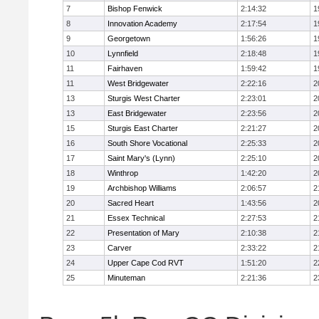
7
Bishop Fenwick
2:14:32
1
8
Innovation Academy
2:17:54
1
9
Georgetown
1:56:26
1
10
Lynnfield
2:18:48
1
11
Fairhaven
1:59:42
1
11
West Bridgewater
2:22:16
2
13
Sturgis West Charter
2:23:01
2
13
East Bridgewater
2:23:56
2
15
Sturgis East Charter
2:21:27
2
16
South Shore Vocational
2:25:33
2
17
Saint Mary's (Lynn)
2:25:10
2
18
Winthrop
1:42:20
2
19
Archbishop Williams
2:06:57
2
20
Sacred Heart
1:43:56
2
21
Essex Technical
2:27:53
2
22
Presentation of Mary
2:10:38
2
23
Carver
2:33:22
2
24
Upper Cape Cod RVT
1:51:20
2
25
Minuteman
2:21:36
2