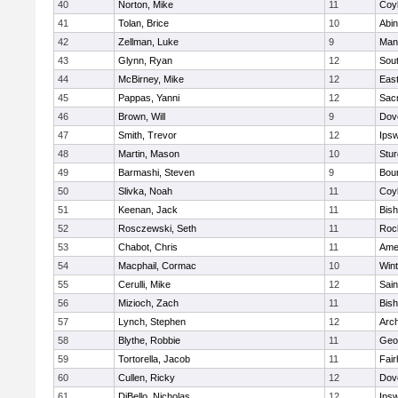
40
Norton, Mike
11
Coy
41
Tolan, Brice
10
Abin
42
Zellman, Luke
9
Man
43
Glynn, Ryan
12
Sout
44
McBirney, Mike
12
East
45
Pappas, Yanni
12
Sac
46
Brown, Will
9
Dov
47
Smith, Trevor
12
Ips
48
Martin, Mason
10
Stur
49
Barmashi, Steven
9
Bou
50
Slivka, Noah
11
Coy
51
Keenan, Jack
11
Bis
52
Rosczewski, Seth
11
Roc
53
Chabot, Chris
11
Ame
54
Macphail, Cormac
10
Win
55
Cerulli, Mike
12
Sain
56
Mizioch, Zach
11
Bis
57
Lynch, Stephen
12
Arch
58
Blythe, Robbie
11
Geo
59
Tortorella, Jacob
11
Fai
60
Cullen, Ricky
12
Dov
61
DiBello, Nicholas
12
Ips