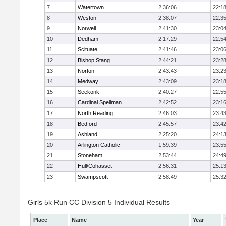
7
Watertown
2:36:06
22:1
8
Weston
2:38:07
22:3
9
Norwell
2:41:30
23:0
10
Dedham
2:17:29
22:5
11
Scituate
2:41:46
23:0
12
Bishop Stang
2:44:21
23:2
13
Norton
2:43:43
23:2
14
Medway
2:43:09
23:1
15
Seekonk
2:40:27
22:5
16
Cardinal Spellman
2:42:52
23:1
17
North Reading
2:46:03
23:4
18
Bedford
2:45:57
23:4
19
Ashland
2:25:20
24:1
20
Arlington Catholic
1:59:39
23:5
21
Stoneham
2:53:44
24:4
22
Hull/Cohasset
2:56:31
25:1
23
Swampscott
2:58:49
25:3
Girls 5k Run CC Division 5 Individual Results
Place
Name
Year