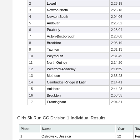
2
Lowell
2:23:19
3
Newton North
2:25:18
4
Newton South
2:04:06
5
Andover
2:26:52
6
Peabody
2:28:04
7
Acton-Boxborough
2:28:08
8
Brookline
2:08:19
9
Taunton
2:31:13
10
Weymouth
2:31:49
11
North Quincy
2:14:20
12
Westford Academy
2:11:25
13
Methuen
2:35:23
14
Cambridge Rindge & Latin
2:14:41
15
Attleboro
2:44:23
16
Brockton
2:53:35
17
Framingham
2:04:31
Girls 5k Run CC Division 1 Individual Results
Place
Name
Year
Te
1
Ostrowski, Jessica
12
Pe