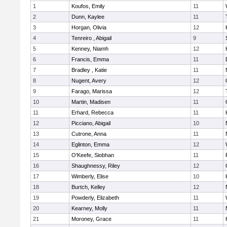
1
Koufos, Emily
11
2
Dunn, Kaylee
11
3
Horgan, Olivia
12
4
Tenreiro , Abigail
9
5
Kenney, Niamh
12
6
Francis, Emma
11
7
Bradley , Katie
11
8
Nugent, Avery
12
9
Farago, Marissa
12
10
Martin, Madisen
11
11
Erhard, Rebecca
11
12
Picciano, Abigail
10
13
Cutrone, Anna
11
14
Eglinton, Emma
12
15
O'Keefe, Siobhan
11
16
Shaughnessy, Riley
12
17
Wimberly, Elise
10
18
Burtch, Kelley
12
19
Powderly, Elizabeth
11
20
Kearney, Molly
11
21
Moroney, Grace
11