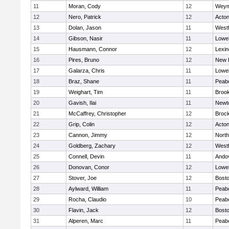
11
Moran, Cody
12
Weym
12
Nero, Patrick
12
Acto
13
Dolan, Jason
11
West
14
Gibson, Nasir
11
Lowel
15
Hausmann, Connor
12
Lexin
16
Pires, Bruno
12
New 
17
Galarza, Chris
11
Lowel
18
Braz, Shane
11
Peab
19
Weighart, Tim
11
Brook
20
Gavish, Ilai
11
Newt
21
McCaffrey, Christopher
12
Broc
22
Grip, Colin
12
Acto
23
Cannon, Jimmy
12
Nort
24
Goldberg, Zachary
12
West
25
Connell, Devin
11
Ando
26
Donovan, Conor
12
Lowel
27
Stover, Joe
12
Bosto
28
Aylward, William
11
Peab
29
Rocha, Claudio
10
Peab
30
Flavin, Jack
12
Bosto
31
Alperen, Marc
11
Peab