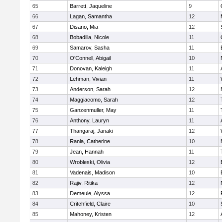
65
Barrett, Jaqueline
9
66
Lagan, Samantha
12
67
Disano, Mia
12
68
Bobadilla, Nicole
11
69
Samarov, Sasha
11
70
O'Connell, Abigail
10
71
Donovan, Kaleigh
11
72
Lehman, Vivian
11
73
Anderson, Sarah
12
74
Maggiacomo, Sarah
12
75
Ganzenmuller, May
11
76
Anthony, Lauryn
11
77
Thangaraj, Janaki
12
78
Rania, Catherine
10
79
Jean, Hannah
11
80
Wrobleski, Olivia
12
81
Vadenais, Madison
10
82
Rajiv, Ritika
12
83
Demeule, Alyssa
12
84
Critchfield, Claire
10
85
Mahoney, Kristen
12