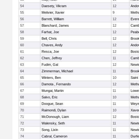
54
Daesety, Vikram
12
Ando
55
Metivier, Xavier
9
Meth
56
Barrett, William
12
Evere
57
Blanchard, James
12
Cambr
58
Farhat, Joe
12
Peab
59
Bell, Chris
12
Brook
60
Chaves, Andy
12
Ando
61
Resca, Joe
12
Bosto
62
Chen, Jeffrey
11
Cambr
63
Fudim, Gal
12
Newt
64
Zimmerman, Michael
11
Brook
65
Winters, Ben
10
Saint
66
Damota , Fernando
12
Meth
67
Mungai, Martin
11
Lowel
68
Salvo, Eric
10
Meth
69
Doogue, Sean
11
Weym
70
Raimondi, Dylan
10
Xaver
71
McDonough, Liam
12
Bosto
72
Walensky, Seth
11
Newt
73
Song, Lixin
11
Newt
74
Cabral, Cameron
11
Durf