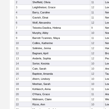
2
Sheffield, Olivia
11
Low
3
Leightheiser, Grace
12
Lex
4
Barry, Caroline
11
Ne
5
Gavish, Einat
11
Ne
6
Wolf, Alexandra
12
Lex
7
Teixeira Dasilva, Helena
9
Ne
8
Murphy, Abby
10
No
9
Barrett-Tzannes, Maya
11
Lex
10
Collins, Katherine
12
Ne
11
Solimine, Jenna
12
Hav
12
Bagnani, April
12
Bro
13
Anderle, Sophia
12
Pe
14
Sortor, Kesinia
10
Lex
15
Cain, Sarah
10
An
16
Baptiste, Amanda
12
Ta
17
Ahern, Lindsey
10
Low
18
Meehan, Sarah
10
Low
19
Kohlasch, Anna
11
Lex
20
O'Hara, Grace
11
An
21
Widmann, Claire
12
We
22
Rizos, Ann
10
Low