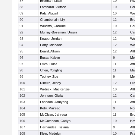
87
Brennan, Lillian
10
Pe
88
Lombardi, Victoria
10
Pe
89
Katz, Abigail
10
We
90
Chamberlain, Lily
12
Bro
91
Williams, Caroline
10
Cam
92
Murray-Bozeman, Ursula
12
Cam
93
Knapp, Jordan
12
We
94
Forty, Michaela
12
We
95
Beard, Allison
12
Att
96
Busta, Kaitlyn
9
Me
97
Oliva, Luisa
11
Att
98
Chen, Yongting
11
Ma
99
Toohey, Zoe
9
Me
100
Ribeiro, Jenny
12
Fr
101
Wildrick, MacKenzie
10
Att
102
Johnson, Giulia
12
Cam
103
Lhandon, Jamyang
11
Att
104
Kelly, Mairead
9
No
105
McClean, Jahryca
11
Br
106
McCutcheon, Caitlyn
10
Hav
107
Hernandez, Tiziana
9
Att
108
Klein, Madelyn
10
Fr