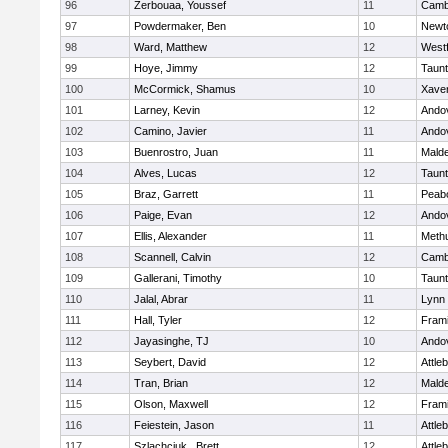
96
Zerbouaa, Youssef
11
Cambr
97
Powdermaker, Ben
10
Newt
98
Ward, Matthew
12
West
99
Hoye, Jimmy
12
Taun
100
McCormick, Shamus
10
Xaver
101
Larney, Kevin
12
Ando
102
Camino, Javier
11
Ando
103
Buenrostro, Juan
11
Mald
104
Alves, Lucas
12
Taun
105
Braz, Garrett
11
Peab
106
Paige, Evan
12
Ando
107
Ellis, Alexander
11
Meth
108
Scannell, Calvin
12
Cambr
109
Gallerani, Timothy
10
Taun
110
Jalal, Abrar
11
Lynn 
111
Hall, Tyler
12
Fram
112
Jayasinghe, TJ
10
Ando
113
Seybert, David
12
Attle
114
Tran, Brian
12
Mald
115
Olson, Maxwell
12
Fram
116
Feiestein, Jason
11
Attle
117
Szlachciuk , Brett
12
Attle