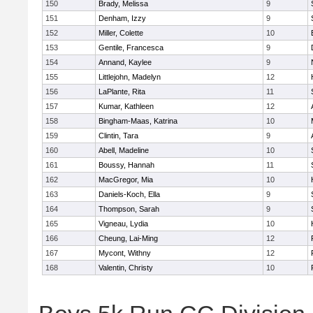
150
Brady, Melissa
9
151
Denham, Izzy
9
152
Miller, Colette
10
153
Gentile, Francesca
9
154
Annand, Kaylee
9
155
Littlejohn, Madelyn
12
156
LaPlante, Rita
11
157
Kumar, Kathleen
12
158
Bingham-Maas, Katrina
10
159
Clintin, Tara
9
160
Abell, Madeline
10
161
Boussy, Hannah
11
162
MacGregor, Mia
10
163
Daniels-Koch, Ella
9
164
Thompson, Sarah
9
165
Vigneau, Lydia
10
166
Cheung, Lai-Ming
12
167
Mycont, Withny
12
168
Valentin, Christy
10