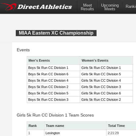
Meet
Upcoming
Ranki
Results
Meets
MIAA Eastern XC Championship
Events
Men's Events
Women's Events
Boys 5k Run CC Division 1
Girls 5k Run CC Division 1
Boys 5k Run CC Division 6
Girls 5k Run CC Division 5
Boys 5k Run CC Division 4
Girls 5k Run CC Division 4
Boys 5k Run CC Division 2
Girls 5k Run CC Division 3
Boys 5k Run CC Division 5
Girls 5k Run CC Division 6
Boys 5k Run CC Division 3
Girls 5k Run CC Division 2
Girls 5k Run CC Division 1 Team Scores
Rank
Team name
Total Time
1
Lexington
2:21:29