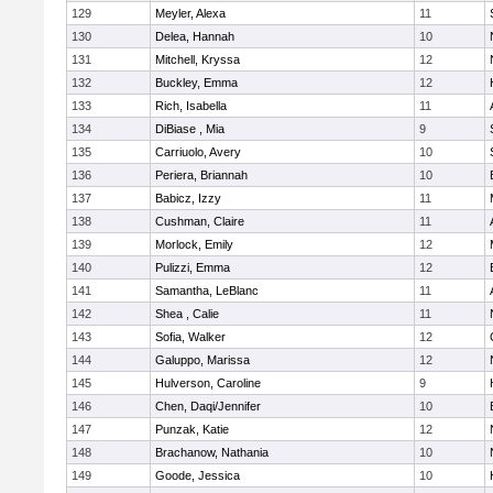
129
Meyler, Alexa
11
130
Delea, Hannah
10
131
Mitchell, Kryssa
12
132
Buckley, Emma
12
133
Rich, Isabella
11
134
DiBiase , Mia
9
135
Carriuolo, Avery
10
136
Periera, Briannah
10
137
Babicz, Izzy
11
138
Cushman, Claire
11
139
Morlock, Emily
12
140
Pulizzi, Emma
12
141
Samantha, LeBlanc
11
142
Shea , Calie
11
143
Sofia, Walker
12
144
Galuppo, Marissa
12
145
Hulverson, Caroline
9
146
Chen, Daqi/Jennifer
10
147
Punzak, Katie
12
148
Brachanow, Nathania
10
149
Goode, Jessica
10