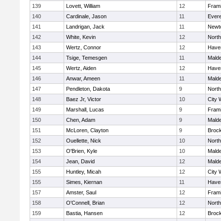
139
Lovett, William
12
Fram
140
Cardinale, Jason
11
Evere
141
Landrigan, Jack
11
Newt
142
White, Kevin
12
Nort
143
Wertz, Connor
12
Haver
144
Tsige, Temesgen
11
Mald
145
Wertz, Aiden
12
Haver
146
Anwar, Ameen
11
Mald
147
Pendleton, Dakota
9
Nort
148
Baez Jr, Victor
10
City 
149
Marshall, Lucas
9
Fram
150
Chen, Adam
9
Mald
151
McLoren, Clayton
9
Broc
152
Ouellette, Nick
10
Nort
153
O'Brien, Kyle
10
Mald
154
Jean, David
12
Mald
155
Huntley, Micah
12
City 
155
Simes, Kiernan
11
Haver
157
Amster, Saul
12
Fram
158
O'Connell, Brian
12
Nort
159
Bastia, Hansen
12
Broc