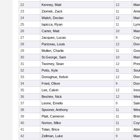
22
Kenney, Matt
12
Man
23
Ziomek, Zack
11
Ame
24
Walsh, Declan
12
Mar
25
Iapicca, Ryan
11
Lynn
26
Carter, Matt
10
Man
27
Jacques, Lucas
9
Coy
28
Parizeau, Louis
12
Dov
29
Mullen, Charlie
11
Geo
30
St.George, Sam
10
Mar
31
Twomey, Sean
12
Pres
32
Potts, Kyle
11
Sout
33
Donoghue, Kelvin
12
Dov
34
Fried, Oliver
9
Dov
35
Lee, Calvin
12
Inn
36
Beshire, Nick
12
Win
37
Leone, Emelio
9
Sain
38
Spooner, Anthony
11
Wes
39
Platt, Cameron
11
Bris
40
Norton, Mike
11
Coy
41
Tolan, Brice
10
Abin
42
Zellman, Luke
9
Man