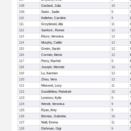
108
Garland, Julia
10
109
Swist , Sadie
9
110
Kelleher, Caroline
9
111
Grzybinski, Ally
11
112
Sanford , Renee
12
113
Rizzo, Veronica
12
114
Murphy, Caitlin
12
115
Greim, Sarah
12
116
Cormier, Alexis
12
117
Perry, Rachel
9
118
Joseph, Michele
10
119
Lu, Karmen
12
120
Zhou, Vera
12
121
Masuret, Lucy
11
122
Goodfellow, Rebekah
10
123
Lorenzo, Kylie
9
124
Wendt, Veronica
9
125
Ryan, Amy
9
126
Berniac, Gabriela
10
127
Wall, Emma
11
128
Dishman, Gigi
9