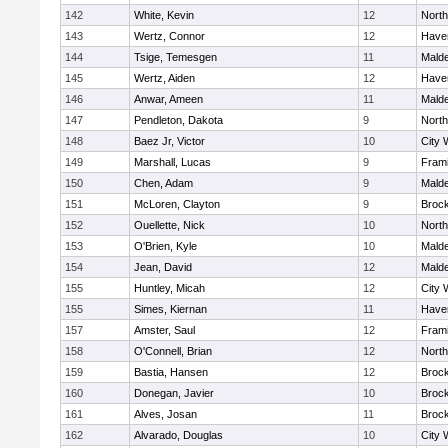
142
White, Kevin
12
Nort
143
Wertz, Connor
12
Haver
144
Tsige, Temesgen
11
Mald
145
Wertz, Aiden
12
Haver
146
Anwar, Ameen
11
Mald
147
Pendleton, Dakota
9
Nort
148
Baez Jr, Victor
10
City 
149
Marshall, Lucas
9
Fram
150
Chen, Adam
9
Mald
151
McLoren, Clayton
9
Broc
152
Ouellette, Nick
10
Nort
153
O'Brien, Kyle
10
Mald
154
Jean, David
12
Mald
155
Huntley, Micah
12
City 
155
Simes, Kiernan
11
Haver
157
Amster, Saul
12
Fram
158
O'Connell, Brian
12
Nort
159
Bastia, Hansen
12
Broc
160
Donegan, Javier
10
Broc
161
Alves, Josan
11
Broc
162
Alvarado, Douglas
10
City 