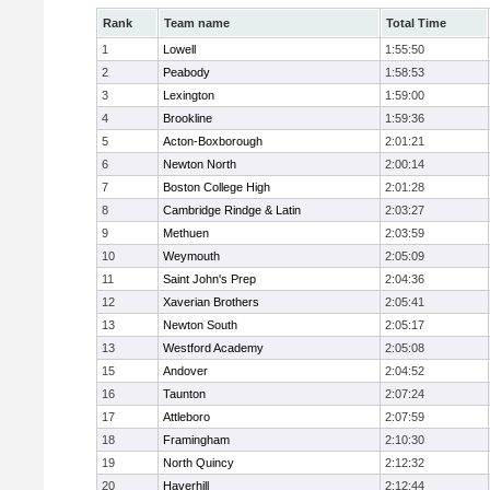
Rank
Team name
Total Time
1
Lowell
1:55:50
2
Peabody
1:58:53
3
Lexington
1:59:00
4
Brookline
1:59:36
5
Acton-Boxborough
2:01:21
6
Newton North
2:00:14
7
Boston College High
2:01:28
8
Cambridge Rindge & Latin
2:03:27
9
Methuen
2:03:59
10
Weymouth
2:05:09
11
Saint John's Prep
2:04:36
12
Xaverian Brothers
2:05:41
13
Newton South
2:05:17
13
Westford Academy
2:05:08
15
Andover
2:04:52
16
Taunton
2:07:24
17
Attleboro
2:07:59
18
Framingham
2:10:30
19
North Quincy
2:12:32
20
Haverhill
2:12:44