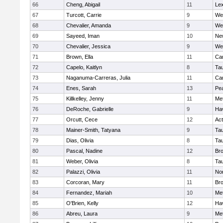
66
Cheng, Abigail
11
Lex
67
Turcott, Carrie
9
We
68
Chevalier, Amanda
9
We
69
Sayeed, Iman
10
Ne
70
Chevalier, Jessica
9
We
71
Brown, Ella
11
Cam
72
Capelo, Kaitlyn
8
Ta
73
Naganuma-Carreras, Julia
11
Cam
74
Enes, Sarah
13
Pe
75
Killkelley, Jenny
11
Me
76
DeRoche, Gabrielle
9
Hav
77
Orcutt, Cece
12
Ac
78
Mainer-Smith, Tatyana
9
Ta
79
Dias, Olivia
8
Ta
80
Pascal, Nadine
12
Br
81
Weber, Olivia
8
Ta
82
Palazzi, Olivia
11
No
83
Corcoran, Mary
11
Bro
84
Fernandez, Mariah
10
Me
85
O'Brien, Kelly
12
Hav
86
Abreu, Laura
9
Me