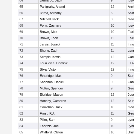
64
DeMarco, Jack
9
Ips
65
Panigrahy, Anand
12
Arch
66
D'Itria, Anthony
6
Sain
67
Mitchell, Nick
8
Geo
68
Forni, Zachary
10
Ips
69
Brown, Nick
10
Fai
70
Brown, Jack
11
Fai
71
Jarvis, Joseph
11
Inn
72
Shone, Zach
11
Lynn
73
Semple, Kevin
12
Car
74
LoGiudice, Dominic
12
Ess
75
Silva, Victor
12
Inn
76
Etheridge, Max
9
Stur
77
Shannon, Daniel
9
Car
78
Mullen, Spencer
9
Geo
79
Eldridge, Mason
12
Jos
80
Henchy, Cameron
12
Stur
81
Coulehan, Jack
10
Geo
82
Frost, P.J.
11
Geo
83
Pifko, Sam
9
Lynn
84
Fabrizio, Joe
10
Lynn
85
Whitford, Claton
10
Bris