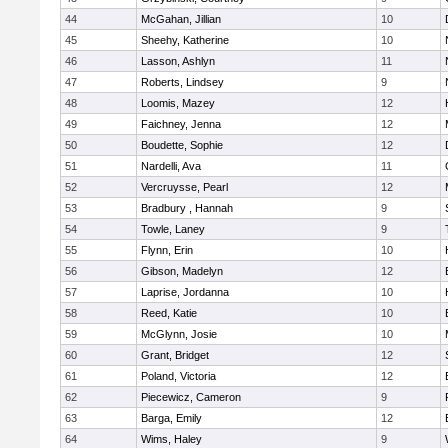
44
McGahan, Jillian
10
45
Sheehy, Katherine
10
46
Lasson, Ashlyn
11
47
Roberts, Lindsey
9
48
Loomis, Mazey
12
49
Faichney, Jenna
12
50
Boudette, Sophie
12
51
Nardelli, Ava
11
52
Vercruysse, Pearl
12
53
Bradbury , Hannah
9
54
Towle, Laney
9
55
Flynn, Erin
10
56
Gibson, Madelyn
12
57
Laprise, Jordanna
10
58
Reed, Katie
10
59
McGlynn, Josie
10
60
Grant, Bridget
12
61
Poland, Victoria
12
62
Piecewicz, Cameron
9
63
Barga, Emily
12
64
Wims, Haley
9