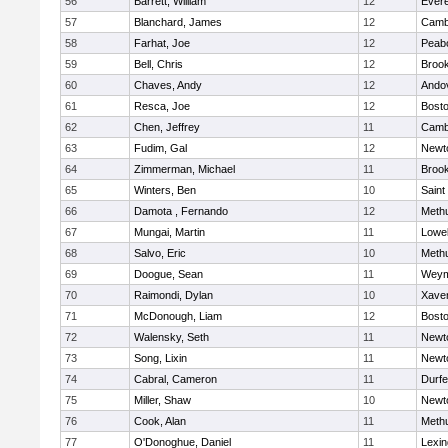
56
Barrett, William
12
Evere
57
Blanchard, James
12
Cambr
58
Farhat, Joe
12
Peab
59
Bell, Chris
12
Brook
60
Chaves, Andy
12
Ando
61
Resca, Joe
12
Bosto
62
Chen, Jeffrey
11
Cambr
63
Fudim, Gal
12
Newt
64
Zimmerman, Michael
11
Brook
65
Winters, Ben
10
Saint
66
Damota , Fernando
12
Meth
67
Mungai, Martin
11
Lowel
68
Salvo, Eric
10
Meth
69
Doogue, Sean
11
Weym
70
Raimondi, Dylan
10
Xaver
71
McDonough, Liam
12
Bosto
72
Walensky, Seth
11
Newt
73
Song, Lixin
11
Newt
74
Cabral, Cameron
11
Durf
75
Miller, Shaw
10
Newt
76
Cook, Alan
11
Meth
77
O'Donoghue, Daniel
11
Lexin