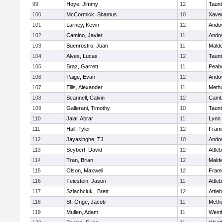
99
Hoye, Jimmy
12
Taun
100
McCormick, Shamus
10
Xaver
101
Larney, Kevin
12
Ando
102
Camino, Javier
11
Ando
103
Buenrostro, Juan
11
Mald
104
Alves, Lucas
12
Taun
105
Braz, Garrett
11
Peab
106
Paige, Evan
12
Ando
107
Ellis, Alexander
11
Meth
108
Scannell, Calvin
12
Cambr
109
Gallerani, Timothy
10
Taun
110
Jalal, Abrar
11
Lynn 
111
Hall, Tyler
12
Fram
112
Jayasinghe, TJ
10
Ando
113
Seybert, David
12
Attle
114
Tran, Brian
12
Mald
115
Olson, Maxwell
12
Fram
116
Feiestein, Jason
11
Attle
117
Szlachciuk , Brett
12
Attle
118
St. Onge, Jacob
11
Meth
119
Mullen, Adam
11
West