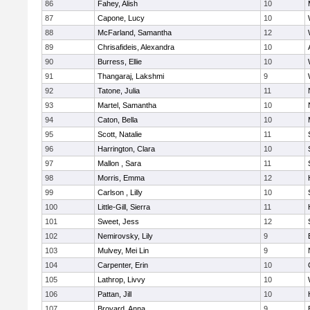
86
Fahey, Alish
10
87
Capone, Lucy
10
88
McFarland, Samantha
12
89
Chrisafideis, Alexandra
10
90
Burress, Ellie
10
91
Thangaraj, Lakshmi
9
92
Tatone, Julia
11
93
Martel, Samantha
10
94
Caton, Bella
10
95
Scott, Natalie
11
96
Harrington, Clara
10
97
Mallon , Sara
11
98
Morris, Emma
12
99
Carlson , Lilly
10
100
Little-Gill, Sierra
11
101
Sweet, Jess
12
102
Nemirovsky, Lily
9
103
Mulvey, Mei Lin
9
104
Carpenter, Erin
10
105
Lathrop, Livvy
10
106
Pattan, Jill
10
107
Broyard, Anna
9