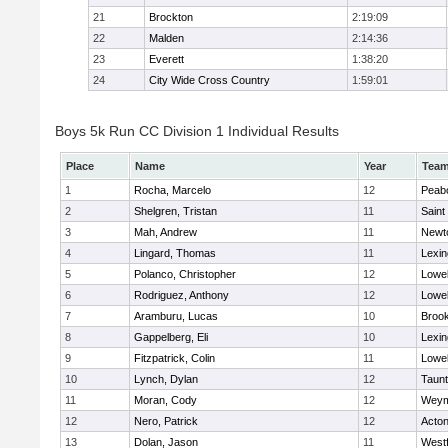
21
Brockton
2:19:09
22
Malden
2:14:36
23
Everett
1:38:20
24
City Wide Cross Country
1:59:01
Boys 5k Run CC Division 1 Individual Results
Place
Name
Year
Tea
1
Rocha, Marcelo
12
Peab
2
Shelgren, Tristan
11
Saint
3
Mah, Andrew
11
Newt
4
Lingard, Thomas
11
Lexin
5
Polanco, Christopher
12
Lowel
6
Rodriguez, Anthony
12
Lowel
7
Aramburu, Lucas
10
Brook
8
Gappelberg, Eli
10
Lexin
9
Fitzpatrick, Colin
11
Lowel
10
Lynch, Dylan
12
Taun
11
Moran, Cody
12
Weym
12
Nero, Patrick
12
Acto
13
Dolan, Jason
11
West