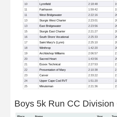
10
Lynnfield
2:18:48
1
11
Fairhaven
1:59:42
1
11
West Bridgewater
2:22:16
2
13
Sturgis West Charter
2:23:01
2
13
East Bridgewater
2:23:56
2
15
Sturgis East Charter
2:21:27
2
16
South Shore Vocational
2:25:33
2
17
Saint Mary's (Lynn)
2:25:10
2
18
Winthrop
1:42:20
2
19
Archbishop Williams
2:06:57
2
20
Sacred Heart
1:43:56
2
21
Essex Technical
2:27:53
2
22
Presentation of Mary
2:10:38
2
23
Carver
2:33:22
2
24
Upper Cape Cod RVT
1:51:20
2
25
Minuteman
2:21:36
2
Boys 5k Run CC Division 6
Place
Name
Year
Te