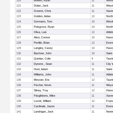
120
Bowen, Ryan
11
West
121
Dolan, Jack
11
Weym
122
Greene, Chris
11
Xaver
123
Golden, Aidan
12
Nort
124
Germann, Tom
10
West
125
Polsgrove, Ryan
10
Nort
126
Oliva, Luis
12
Attle
127
Alesi, Connor
10
Haver
128
Portillo, Brian
12
Evere
129
Langley, Casey
10
Haver
130
Bachner, John
10
Saint
131
Quinlan, Colin
9
Taun
132
Dykens , Sean
11
City 
133
Hunt, Adam
11
Saint
134
Williams, John
11
Attle
135
Messier, Eric
12
Taun
136
Fischer, Kevin
11
Weym
137
Sliney, Troy
12
Haver
138
Fitzgibbons, Mike
11
Xaver
139
Lovett, William
12
Fram
140
Cardinale, Jason
11
Evere
141
Landrigan, Jack
11
Newt