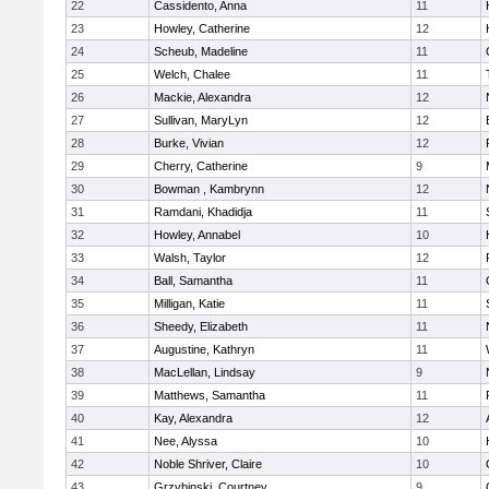
22
Cassidento, Anna
11
23
Howley, Catherine
12
24
Scheub, Madeline
11
25
Welch, Chalee
11
26
Mackie, Alexandra
12
27
Sullivan, MaryLyn
12
28
Burke, Vivian
12
29
Cherry, Catherine
9
30
Bowman , Kambrynn
12
31
Ramdani, Khadidja
11
32
Howley, Annabel
10
33
Walsh, Taylor
12
34
Ball, Samantha
11
35
Milligan, Katie
11
36
Sheedy, Elizabeth
11
37
Augustine, Kathryn
11
38
MacLellan, Lindsay
9
39
Matthews, Samantha
11
40
Kay, Alexandra
12
41
Nee, Alyssa
10
42
Noble Shriver, Claire
10
43
Grzybinski, Courtney
9