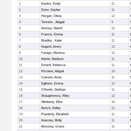
1
Koufos, Emily
11
2
Dunn, Kaylee
11
3
Horgan, Olivia
12
4
Tenreiro , Abigail
9
5
Kenney, Niamh
12
6
Francis, Emma
11
7
Bradley , Katie
11
8
Nugent, Avery
12
9
Farago, Marissa
12
10
Martin, Madisen
11
11
Erhard, Rebecca
11
12
Picciano, Abigail
10
13
Cutrone, Anna
11
14
Eglinton, Emma
12
15
O'Keefe, Siobhan
11
16
Shaughnessy, Riley
12
17
Wimberly, Elise
10
18
Burtch, Kelley
12
19
Powderly, Elizabeth
11
20
Kearney, Molly
11
21
Moroney, Grace
11