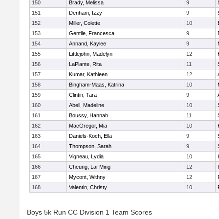
150
Brady, Melissa
9
151
Denham, Izzy
9
152
Miller, Colette
10
153
Gentile, Francesca
9
154
Annand, Kaylee
9
155
Littlejohn, Madelyn
12
156
LaPlante, Rita
11
157
Kumar, Kathleen
12
158
Bingham-Maas, Katrina
10
159
Clintin, Tara
9
160
Abell, Madeline
10
161
Boussy, Hannah
11
162
MacGregor, Mia
10
163
Daniels-Koch, Ella
9
164
Thompson, Sarah
9
165
Vigneau, Lydia
10
166
Cheung, Lai-Ming
12
167
Mycont, Withny
12
168
Valentin, Christy
10
Boys 5k Run CC Division 1 Team Scores