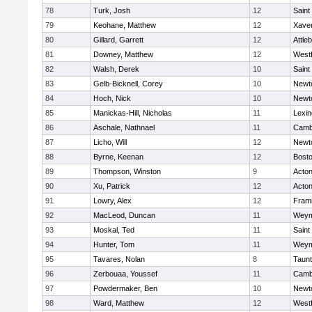
78
Turk, Josh
12
Saint
79
Keohane, Matthew
12
Xaver
80
Gillard, Garrett
12
Attle
81
Downey, Matthew
12
West
82
Walsh, Derek
10
Saint
83
Gelb-Bicknell, Corey
10
Newt
84
Hoch, Nick
10
Newt
85
Manickas-Hill, Nicholas
11
Lexin
86
Aschale, Nathnael
11
Cambr
87
Licho, Will
12
Newt
88
Byrne, Keenan
12
Bosto
89
Thompson, Winston
9
Acto
90
Xu, Patrick
12
Acto
91
Lowry, Alex
12
Fram
92
MacLeod, Duncan
11
Weym
93
Moskal, Ted
11
Saint
94
Hunter, Tom
11
Weym
95
Tavares, Nolan
8
Taun
96
Zerbouaa, Youssef
11
Cambr
97
Powdermaker, Ben
10
Newt
98
Ward, Matthew
12
West