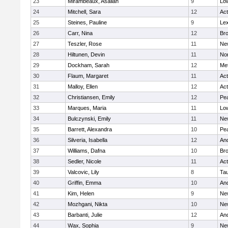
23
Mirambeaux, Asaliah
9
Low
24
Mitchell, Sara
12
Ac
25
Steines, Pauline
9
Lex
26
Carr, Nina
12
Bro
27
Teszler, Rose
11
Ne
28
Hiltunen, Devin
11
No
29
Dockham, Sarah
12
Me
30
Flaum, Margaret
11
Ac
31
Malloy, Ellen
12
Ac
32
Christiansen, Emily
12
Pe
33
Marques, Maria
11
Low
34
Bulczynski, Emily
11
Ne
35
Barrett, Alexandra
10
Pe
36
Silveria, Isabella
12
An
37
Williams, Dafna
10
Bro
38
Sedler, Nicole
11
Ac
39
Valcovic, Lily
8
Ta
40
Griffin, Emma
10
An
41
Kim, Helen
9
Ne
42
Mozhgani, Nikta
10
Ne
43
Barbanti, Julie
12
An
44
Wax, Sophia
9
Ne