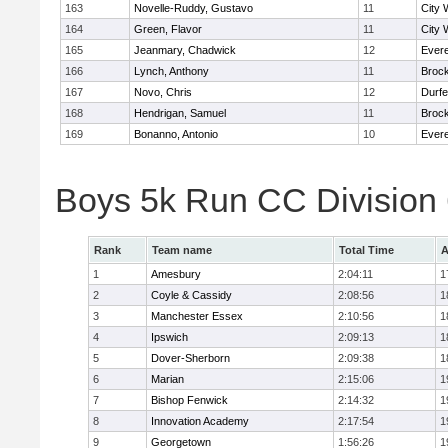
163
Novelle-Ruddy, Gustavo
11
City 
164
Green, Flavor
11
City 
165
Jeanmary, Chadwick
12
Evere
166
Lynch, Anthony
11
Broc
167
Novo, Chris
12
Durf
168
Hendrigan, Samuel
11
Broc
169
Bonanno, Antonio
10
Evere
Boys 5k Run CC Division
Rank
Team name
Total Time
A
1
Amesbury
2:04:11
1
2
Coyle & Cassidy
2:08:56
1
3
Manchester Essex
2:10:56
1
4
Ipswich
2:09:13
1
5
Dover-Sherborn
2:09:38
1
6
Marian
2:15:06
1
7
Bishop Fenwick
2:14:32
1
8
Innovation Academy
2:17:54
1
9
Georgetown
1:56:26
1