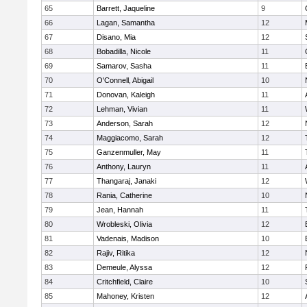
65
Barrett, Jaqueline
9
66
Lagan, Samantha
12
67
Disano, Mia
12
68
Bobadilla, Nicole
11
69
Samarov, Sasha
11
70
O'Connell, Abigail
10
71
Donovan, Kaleigh
11
72
Lehman, Vivian
11
73
Anderson, Sarah
12
74
Maggiacomo, Sarah
12
75
Ganzenmuller, May
11
76
Anthony, Lauryn
11
77
Thangaraj, Janaki
12
78
Rania, Catherine
10
79
Jean, Hannah
11
80
Wrobleski, Olivia
12
81
Vadenais, Madison
10
82
Rajiv, Ritika
12
83
Demeule, Alyssa
12
84
Critchfield, Claire
10
85
Mahoney, Kristen
12