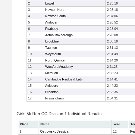
2
Lowell
2:23:19
3
Newton North
2:25:18
4
Newton South
2:04:06
5
Andover
2:26:52
6
Peabody
2:28:04
7
Acton-Boxborough
2:28:08
8
Brookline
2:08:19
9
Taunton
2:31:13
10
Weymouth
2:31:49
11
North Quincy
2:14:20
12
Westford Academy
2:11:25
13
Methuen
2:35:23
14
Cambridge Rindge & Latin
2:14:41
15
Attleboro
2:44:23
16
Brockton
2:53:35
17
Framingham
2:04:31
Girls 5k Run CC Division 1 Individual Results
Place
Name
Year
Te
1
Ostrowski, Jessica
12
Pe