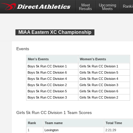
Meet
Upcoming
Ranki
Results
Meets
MIAA Eastern XC Championship
Events
Men's Events
Women's Events
Boys 5k Run CC Division 1
Girls 5k Run CC Division 1
Boys 5k Run CC Division 6
Girls 5k Run CC Division 5
Boys 5k Run CC Division 4
Girls 5k Run CC Division 4
Boys 5k Run CC Division 2
Girls 5k Run CC Division 3
Boys 5k Run CC Division 5
Girls 5k Run CC Division 6
Boys 5k Run CC Division 3
Girls 5k Run CC Division 2
Girls 5k Run CC Division 1 Team Scores
Rank
Team name
Total Time
1
Lexington
2:21:29