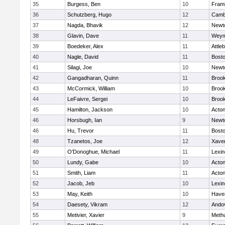
35
Burgess, Ben
10
Fram
36
Schutzberg, Hugo
12
Cambr
37
Nagda, Bhavik
12
Newt
38
Glavin, Dave
11
Weym
39
Boedeker, Alex
11
Attle
40
Nagle, David
11
Bosto
41
Silagi, Joe
10
Newt
42
Gangadharan, Quinn
11
Brook
43
McCormick, William
10
Brook
44
LeFaivre, Sergei
10
Brook
45
Hamilton, Jackson
10
Acto
46
Horsbugh, Ian
9
Newt
46
Hu, Trevor
11
Bosto
48
Tzanetos, Joe
12
Xaver
49
O'Donoghue, Michael
11
Lexin
50
Lundy, Gabe
10
Acto
51
Smith, Liam
11
Acto
52
Jacob, Jeb
10
Lexin
53
May, Keith
10
Haver
54
Daesety, Vikram
12
Ando
55
Metivier, Xavier
9
Meth