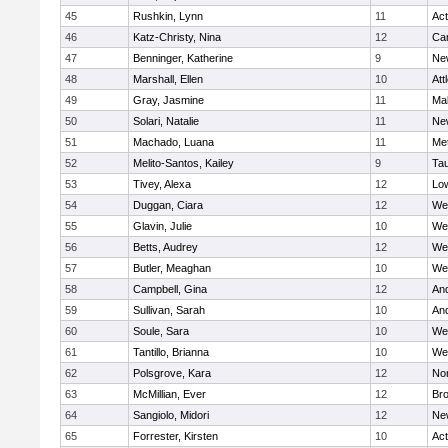
45
Rushkin, Lynn
11
Ac
46
Katz-Christy, Nina
12
Cam
47
Benninger, Katherine
9
Ne
48
Marshall, Ellen
10
Att
49
Gray, Jasmine
11
Ma
50
Solari, Natalie
11
Ne
51
Machado, Luana
11
Me
52
Melito-Santos, Kailey
9
Ta
53
Tivey, Alexa
12
Low
54
Duggan, Ciara
12
We
55
Glavin, Julie
10
We
56
Betts, Audrey
12
We
57
Butler, Meaghan
10
We
58
Campbell, Gina
12
An
59
Sullivan, Sarah
10
An
60
Soule, Sara
10
We
61
Tantillo, Brianna
10
We
62
Polsgrove, Kara
12
No
63
McMillian, Ever
12
Bro
64
Sangiolo, Midori
12
Ne
65
Forrester, Kirsten
10
Ac