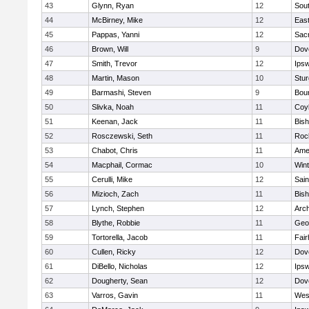
43
Glynn, Ryan
12
Sout
44
McBirney, Mike
12
East
45
Pappas, Yanni
12
Sac
46
Brown, Will
9
Dov
47
Smith, Trevor
12
Ips
48
Martin, Mason
10
Stur
49
Barmashi, Steven
9
Bou
50
Slivka, Noah
11
Coy
51
Keenan, Jack
11
Bis
52
Rosczewski, Seth
11
Roc
53
Chabot, Chris
11
Ame
54
Macphail, Cormac
10
Win
55
Cerulli, Mike
12
Sain
56
Mizioch, Zach
11
Bis
57
Lynch, Stephen
12
Arch
58
Blythe, Robbie
11
Geo
59
Tortorella, Jacob
11
Fai
60
Cullen, Ricky
12
Dov
61
DiBello, Nicholas
12
Ips
62
Dougherty, Sean
12
Dov
63
Varros, Gavin
11
Wes