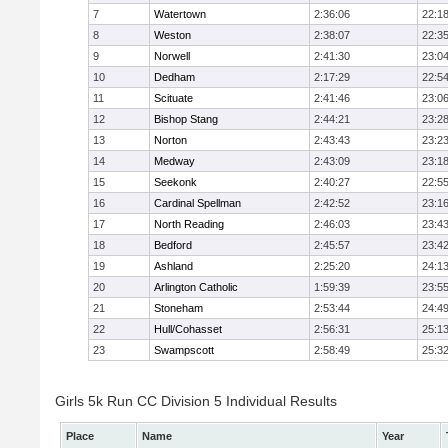
7
Watertown
2:36:06
22:1
8
Weston
2:38:07
22:3
9
Norwell
2:41:30
23:0
10
Dedham
2:17:29
22:5
11
Scituate
2:41:46
23:0
12
Bishop Stang
2:44:21
23:2
13
Norton
2:43:43
23:2
14
Medway
2:43:09
23:1
15
Seekonk
2:40:27
22:5
16
Cardinal Spellman
2:42:52
23:1
17
North Reading
2:46:03
23:4
18
Bedford
2:45:57
23:4
19
Ashland
2:25:20
24:1
20
Arlington Catholic
1:59:39
23:5
21
Stoneham
2:53:44
24:4
22
Hull/Cohasset
2:56:31
25:1
23
Swampscott
2:58:49
25:3
Girls 5k Run CC Division 5 Individual Results
Place
Name
Year