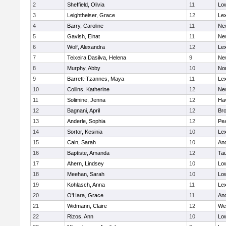
2
Sheffield, Olivia
11
Low
3
Leightheiser, Grace
12
Lex
4
Barry, Caroline
11
Ne
5
Gavish, Einat
11
Ne
6
Wolf, Alexandra
12
Lex
7
Teixeira Dasilva, Helena
9
Ne
8
Murphy, Abby
10
No
9
Barrett-Tzannes, Maya
11
Lex
10
Collins, Katherine
12
Ne
11
Solimine, Jenna
12
Hav
12
Bagnani, April
12
Bro
13
Anderle, Sophia
12
Pe
14
Sortor, Kesinia
10
Lex
15
Cain, Sarah
10
An
16
Baptiste, Amanda
12
Ta
17
Ahern, Lindsey
10
Low
18
Meehan, Sarah
10
Low
19
Kohlasch, Anna
11
Lex
20
O'Hara, Grace
11
An
21
Widmann, Claire
12
We
22
Rizos, Ann
10
Low