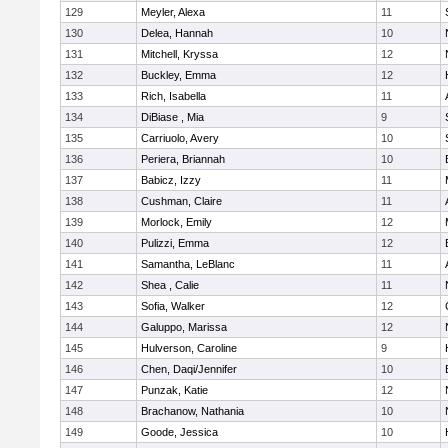
129
Meyler, Alexa
11
130
Delea, Hannah
10
131
Mitchell, Kryssa
12
132
Buckley, Emma
12
133
Rich, Isabella
11
134
DiBiase , Mia
9
135
Carriuolo, Avery
10
136
Periera, Briannah
10
137
Babicz, Izzy
11
138
Cushman, Claire
11
139
Morlock, Emily
12
140
Pulizzi, Emma
12
141
Samantha, LeBlanc
11
142
Shea , Calie
11
143
Sofia, Walker
12
144
Galuppo, Marissa
12
145
Hulverson, Caroline
9
146
Chen, Daqi/Jennifer
10
147
Punzak, Katie
12
148
Brachanow, Nathania
10
149
Goode, Jessica
10