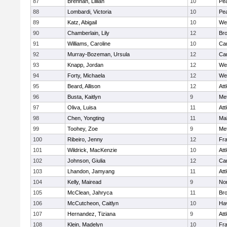
87
Brennan, Lillian
10
Pe
88
Lombardi, Victoria
10
Pe
89
Katz, Abigail
10
We
90
Chamberlain, Lily
12
Bro
91
Williams, Caroline
10
Cam
92
Murray-Bozeman, Ursula
12
Cam
93
Knapp, Jordan
12
We
94
Forty, Michaela
12
We
95
Beard, Allison
12
Att
96
Busta, Kaitlyn
9
Me
97
Oliva, Luisa
11
Att
98
Chen, Yongting
11
Ma
99
Toohey, Zoe
9
Me
100
Ribeiro, Jenny
12
Fr
101
Wildrick, MacKenzie
10
Att
102
Johnson, Giulia
12
Cam
103
Lhandon, Jamyang
11
Att
104
Kelly, Mairead
9
No
105
McClean, Jahryca
11
Br
106
McCutcheon, Caitlyn
10
Hav
107
Hernandez, Tiziana
9
Att
108
Klein, Madelyn
10
Fr