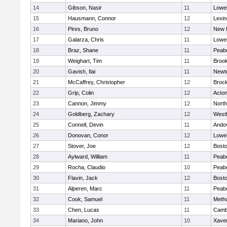
14
Gibson, Nasir
11
Lowel
15
Hausmann, Connor
12
Lexin
16
Pires, Bruno
12
New 
17
Galarza, Chris
11
Lowel
18
Braz, Shane
11
Peab
19
Weighart, Tim
11
Brook
20
Gavish, Ilai
11
Newt
21
McCaffrey, Christopher
12
Broc
22
Grip, Colin
12
Acto
23
Cannon, Jimmy
12
Nort
24
Goldberg, Zachary
12
West
25
Connell, Devin
11
Ando
26
Donovan, Conor
12
Lowel
27
Stover, Joe
12
Bosto
28
Aylward, William
11
Peab
29
Rocha, Claudio
10
Peab
30
Flavin, Jack
12
Bosto
31
Alperen, Marc
11
Peab
32
Cook, Samuel
11
Meth
33
Chen, Lucas
11
Cambr
34
Mariano, John
10
Xaver