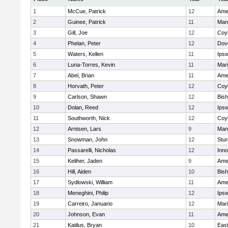
1
McCue, Patrick
12
Ame
2
Guinee, Patrick
11
Man
3
Gill, Joe
12
Coy
4
Phelan, Peter
12
Dov
5
Waters, Kellen
11
Ips
6
Luna-Torres, Kevin
11
Mar
7
Abel, Brian
11
Ame
8
Horvath, Peter
12
Coy
9
Carlson, Shawn
12
Bis
10
Dolan, Reed
12
Ips
11
Southworth, Nick
12
Coy
12
Arntsen, Lars
9
Man
13
Snowman, John
12
Stur
14
Passarelli, Nicholas
12
Inn
15
Keliher, Jaden
9
Ame
16
Hill, Aiden
10
Bis
17
Sydlowski, William
11
Ame
18
Meneghini, Philip
12
Ips
19
Carreiro, Januario
12
Mar
20
Johnson, Evan
11
Ame
21
Katilus, Bryan
10
East