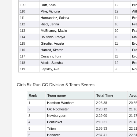
109
Duff, Kaila
12
Br
110
Pike, Victoria
12
Att
111
Hernandez, Selena
11
Br
112
Riedl, Jenna
10
Fr
113
McEnaney, Macie
10
Fr
114
Boufaida, Ranya
10
Ma
115
Girodier, Angela
11
Br
116
Harrod, Kirsten
9
Fr
117
Cesarini, Toni
11
Br
118
Alexis, Sansha
12
Br
119
Lapsley, Ava
9
No
Girls 5k Run CC Division 5 Team Scores
Rank
Team name
Total Time
Avg.
1
Hamilton-Wenham
2:26:38
20:5
2
Old Rochester
2:28:12
21:1
3
Newburyport
2:29:00
21:1
4
Pentucket
2:10:31
21:4
5
Triton
2:36:33
22:2
6
Hanover
2:37:41
22:3