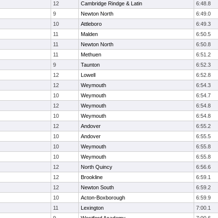
12
Cambridge Rindge & Latin
6:48.8
9
Newton North
6:49.0
10
Attleboro
6:49.3
11
Malden
6:50.5
11
Newton North
6:50.8
11
Methuen
6:51.2
9
Taunton
6:52.3
12
Lowell
6:52.8
12
Weymouth
6:54.3
10
Weymouth
6:54.7
12
Weymouth
6:54.8
10
Weymouth
6:54.8
12
Andover
6:55.2
10
Andover
6:55.5
10
Weymouth
6:55.8
10
Weymouth
6:55.8
12
North Quincy
6:56.6
12
Brookline
6:59.1
12
Newton South
6:59.2
10
Acton-Boxborough
6:59.9
11
Lexington
7:00.1