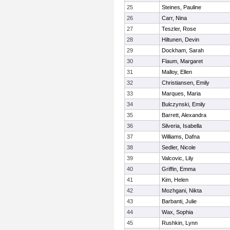
25
Steines, Pauline
26
Carr, Nina
27
Teszler, Rose
28
Hiltunen, Devin
29
Dockham, Sarah
30
Flaum, Margaret
31
Malloy, Ellen
32
Christiansen, Emily
33
Marques, Maria
34
Bulczynski, Emily
35
Barrett, Alexandra
36
Silveria, Isabella
37
Williams, Dafna
38
Sedler, Nicole
39
Valcovic, Lily
40
Griffin, Emma
41
Kim, Helen
42
Mozhgani, Nikta
43
Barbanti, Julie
44
Wax, Sophia
45
Rushkin, Lynn