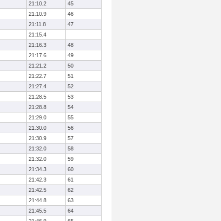
21:10.2
45
21:10.9
46
21:11.8
47
21:15.4
21:16.3
48
21:17.6
49
21:21.2
50
21:22.7
51
21:27.4
52
21:28.5
53
21:28.8
54
21:29.0
55
21:30.0
56
21:30.9
57
21:32.0
58
21:32.0
59
21:34.3
60
21:42.3
61
21:42.5
62
21:44.8
63
21:45.5
64