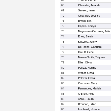
67
Turcott, Carrie
68
Chevalier, Amanda
69
Sayeed, Iman
70
Chevalier, Jessica
71
Brown, Ella
72
Capelo, Kaitlyn
73
Naganuma-Carreras, Julia
74
Enes, Sarah
75
Killkelley, Jenny
76
DeRoche, Gabrielle
77
Orcutt, Cece
78
Mainer-Smith, Tatyana
79
Dias, Olivia
80
Pascal, Nadine
81
Weber, Olivia
82
Palazzi, Olivia
83
Corcoran, Mary
84
Fernandez, Mariah
85
O'Brien, Kelly
86
Abreu, Laura
87
Brennan, Lillian
88
Lombardi, Victoria