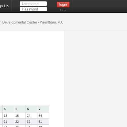
gn Up
Help
 Developmental Center - Wrentham, MA
4
5
6
7
13
18
24
64
21
22
32
51