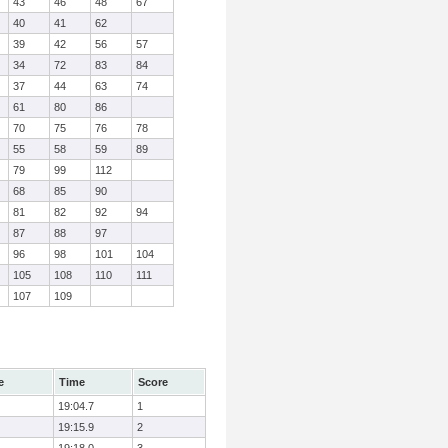
43
46
48
67
40
41
62
39
42
56
57
34
72
83
84
37
44
63
74
61
80
86
70
75
76
78
55
58
59
89
79
99
112
68
85
90
81
82
92
94
87
88
97
96
98
101
104
105
108
110
111
107
109
e
Time
Score
19:04.7
1
19:15.9
2