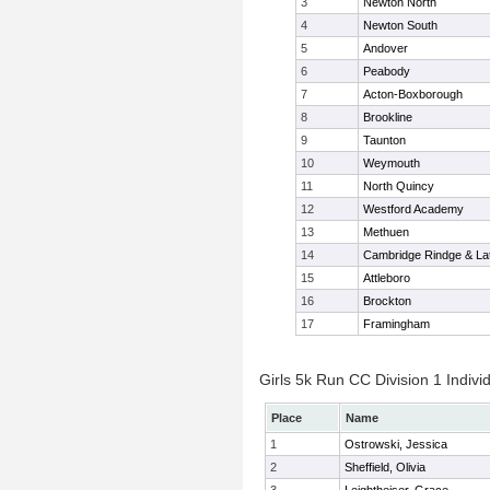
3
Newton North
4
Newton South
5
Andover
6
Peabody
7
Acton-Boxborough
8
Brookline
9
Taunton
10
Weymouth
11
North Quincy
12
Westford Academy
13
Methuen
14
Cambridge Rindge & Lat
15
Attleboro
16
Brockton
17
Framingham
Girls 5k Run CC Division 1 Indivi
Place
Name
1
Ostrowski, Jessica
2
Sheffield, Olivia