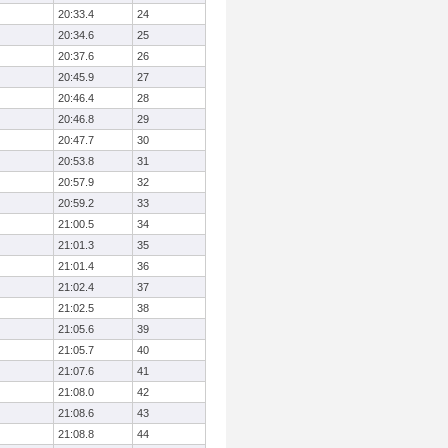
20:33.4
24
20:34.6
25
20:37.6
26
20:45.9
27
20:46.4
28
20:46.8
29
20:47.7
30
20:53.8
31
20:57.9
32
20:59.2
33
21:00.5
34
21:01.3
35
21:01.4
36
21:02.4
37
21:02.5
38
21:05.6
39
21:05.7
40
21:07.6
41
21:08.0
42
21:08.6
43
21:08.8
44