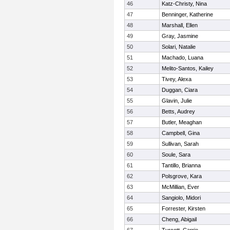
46
Katz-Christy, Nina
47
Benninger, Katherine
48
Marshall, Ellen
49
Gray, Jasmine
50
Solari, Natalie
51
Machado, Luana
52
Melito-Santos, Kailey
53
Tivey, Alexa
54
Duggan, Ciara
55
Glavin, Julie
56
Betts, Audrey
57
Butler, Meaghan
58
Campbell, Gina
59
Sullivan, Sarah
60
Soule, Sara
61
Tantillo, Brianna
62
Polsgrove, Kara
63
McMillian, Ever
64
Sangiolo, Midori
65
Forrester, Kirsten
66
Cheng, Abigail