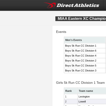
MIAA Eastern XC Champio
Events
Men's Events
Boys 5k Run CC Division 1
Boys 5k Run CC Division 6
Boys 5k Run CC Division 4
Boys 5k Run CC Division 2
Boys 5k Run CC Division 5
Boys 5k Run CC Division 3
Girls 5k Run CC Division 1 Team
Rank
Team name
1
Lexington
2
Lowell