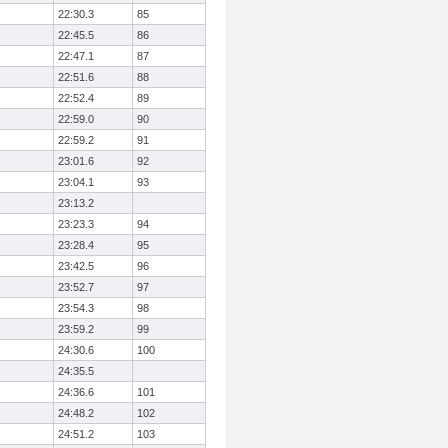
22:30.3
85
22:45.5
86
22:47.1
87
22:51.6
88
22:52.4
89
22:59.0
90
22:59.2
91
23:01.6
92
23:04.1
93
23:13.2
23:23.3
94
23:28.4
95
23:42.5
96
23:52.7
97
23:54.3
98
23:59.2
99
24:30.6
100
24:35.5
24:36.6
101
24:48.2
102
24:51.2
103