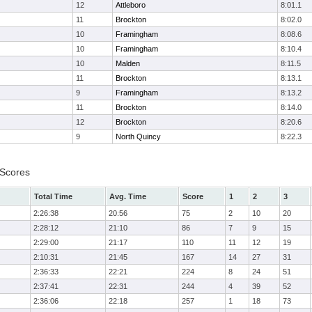
12
Attleboro
8:01.1
11
Brockton
8:02.0
10
Framingham
8:08.6
10
Framingham
8:10.4
10
Malden
8:11.5
11
Brockton
8:13.1
9
Framingham
8:13.2
11
Brockton
8:14.0
12
Brockton
8:20.6
9
North Quincy
8:22.3
 Scores
Total Time
Avg. Time
Score
1
2
3
2:26:38
20:56
75
2
10
20
2:28:12
21:10
86
7
9
15
2:29:00
21:17
110
11
12
19
2:10:31
21:45
167
14
27
31
2:36:33
22:21
224
8
24
51
2:37:41
22:31
244
4
39
52
2:36:06
22:18
257
1
18
73