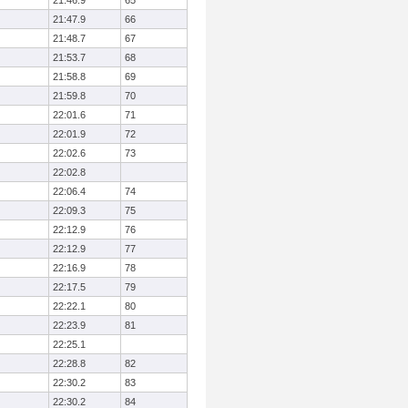
21:46.9
65
21:47.9
66
21:48.7
67
21:53.7
68
21:58.8
69
21:59.8
70
22:01.6
71
22:01.9
72
22:02.6
73
22:02.8
22:06.4
74
22:09.3
75
22:12.9
76
22:12.9
77
22:16.9
78
22:17.5
79
22:22.1
80
22:23.9
81
22:25.1
22:28.8
82
22:30.2
83
22:30.2
84