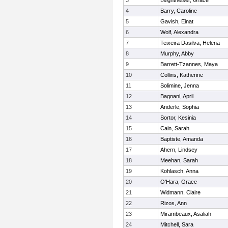
3
Leightheiser, Grace
4
Barry, Caroline
5
Gavish, Einat
6
Wolf, Alexandra
7
Teixeira Dasilva, Helena
8
Murphy, Abby
9
Barrett-Tzannes, Maya
10
Collins, Katherine
11
Solimine, Jenna
12
Bagnani, April
13
Anderle, Sophia
14
Sortor, Kesinia
15
Cain, Sarah
16
Baptiste, Amanda
17
Ahern, Lindsey
18
Meehan, Sarah
19
Kohlasch, Anna
20
O'Hara, Grace
21
Widmann, Claire
22
Rizos, Ann
23
Mirambeaux, Asaliah
24
Mitchell, Sara