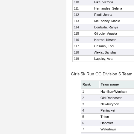
110
Pike, Victoria
111
Hernandez, Selena
112
Riedl, Jenna
113
McEnaney, Macie
114
Boufaida, Ranya
115
Girodier, Angela
116
Harrod, Kirsten
117
Cesarini, Toni
118
Alexis, Sansha
119
Lapsley, Ava
Girls 5k Run CC Division 5 Team
Rank
Team name
1
Hamilton-Wenham
2
Old Rochester
3
Newburyport
4
Pentucket
5
Triton
6
Hanover
7
Watertown