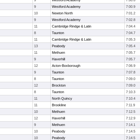
9
Westford Academy
7:00.6
9
Westford Academy
7:00.9
10
Newton North
7:01.2
9
Westford Academy
7:02.8
11
Cambridge Rindge & Latin
7:04.4
8
Taunton
7:04.7
11
Cambridge Rindge & Latin
7:05.3
13
Peabody
7:05.4
11
Methuen
7:05.7
9
Haverhill
7:05.7
12
Acton-Boxborough
7:06.9
9
Taunton
7:07.8
8
Taunton
7:09.0
12
Brockton
7:09.0
8
Taunton
7:10.3
11
North Quincy
7:10.4
11
Brookline
7:11.9
10
Methuen
7:12.5
12
Haverhill
7:12.9
9
Methuen
7:14.1
10
Peabody
7:14.5
10
Peabody
7:14.5