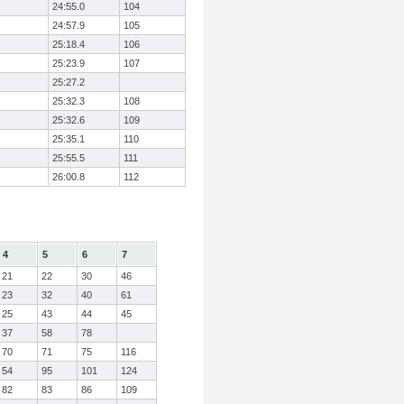
24:55.0
104
24:57.9
105
25:18.4
106
25:23.9
107
25:27.2
25:32.3
108
25:32.6
109
25:35.1
110
25:55.5
111
26:00.8
112
4
5
6
7
21
22
30
46
23
32
40
61
25
43
44
45
37
58
78
70
71
75
116
54
95
101
124
82
83
86
109