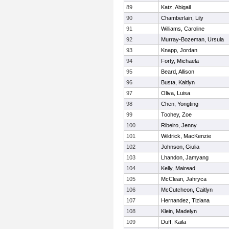
89
Katz, Abigail
90
Chamberlain, Lily
91
Williams, Caroline
92
Murray-Bozeman, Ursula
93
Knapp, Jordan
94
Forty, Michaela
95
Beard, Allison
96
Busta, Kaitlyn
97
Oliva, Luisa
98
Chen, Yongting
99
Toohey, Zoe
100
Ribeiro, Jenny
101
Wildrick, MacKenzie
102
Johnson, Giulia
103
Lhandon, Jamyang
104
Kelly, Mairead
105
McClean, Jahryca
106
McCutcheon, Caitlyn
107
Hernandez, Tiziana
108
Klein, Madelyn
109
Duff, Kaila