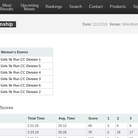
Meet
Upcoming
Rankings
Search
Contact
Products
Si
Results
Meets
nship
Date:
11/12/16
Venue:
Wrentham
Women's Events
Girls 5k Run CC Division 1
Girls 5k Run CC Division 5
Girls 5k Run CC Division 4
Girls 5k Run CC Division 3
Girls 5k Run CC Division 6
Girls 5k Run CC Division 2
 Scores
Total Time
Avg. Time
Score
1
2
3
2:21:29
20:12
49
3
6
9
2:23:19
20:28
78
2
16
17