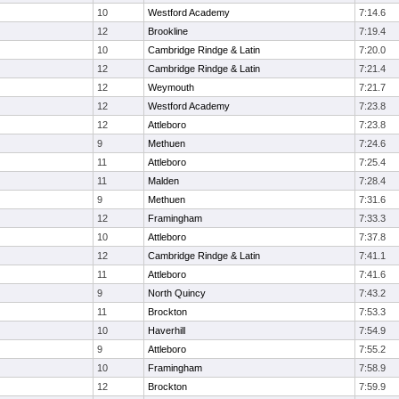
10
Westford Academy
7:14.6
12
Brookline
7:19.4
10
Cambridge Rindge & Latin
7:20.0
12
Cambridge Rindge & Latin
7:21.4
12
Weymouth
7:21.7
12
Westford Academy
7:23.8
12
Attleboro
7:23.8
9
Methuen
7:24.6
11
Attleboro
7:25.4
11
Malden
7:28.4
9
Methuen
7:31.6
12
Framingham
7:33.3
10
Attleboro
7:37.8
12
Cambridge Rindge & Latin
7:41.1
11
Attleboro
7:41.6
9
North Quincy
7:43.2
11
Brockton
7:53.3
10
Haverhill
7:54.9
9
Attleboro
7:55.2
10
Framingham
7:58.9
12
Brockton
7:59.9