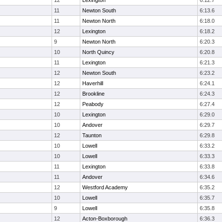
12
Lexington
6:12.7
11
Newton South
6:13.6
11
Newton North
6:18.0
12
Lexington
6:18.2
9
Newton North
6:20.3
10
North Quincy
6:20.8
11
Lexington
6:21.3
12
Newton South
6:23.2
12
Haverhill
6:24.1
12
Brookline
6:24.3
12
Peabody
6:27.4
10
Lexington
6:29.0
10
Andover
6:29.7
12
Taunton
6:29.8
10
Lowell
6:33.2
10
Lowell
6:33.3
11
Lexington
6:33.8
11
Andover
6:34.6
12
Westford Academy
6:35.2
10
Lowell
6:35.7
9
Lowell
6:35.8
12
Acton-Boxborough
6:36.3