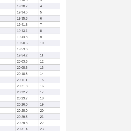
19:18.0
3
19:20.7
4
19:34.5
5
19:35.3
6
19:41.8
7
19:43.1
8
19:44.8
9
19:50.6
10
19:53.6
19:54.2
11
20:03.6
12
20:08.8
13
20:10.8
14
20:11.1
15
20:21.8
16
20:22.2
17
20:23.7
18
20:26.0
19
20:28.0
20
20:29.5
21
20:29.8
22
20:31.4
23