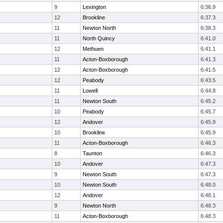
9
Lexington
6:36.9
12
Brookline
6:37.3
11
Newton North
6:38.3
11
North Quincy
6:41.0
12
Methuen
6:41.1
11
Acton-Boxborough
6:41.3
12
Acton-Boxborough
6:41.5
12
Peabody
6:43.5
11
Lowell
6:44.8
11
Newton South
6:45.2
10
Peabody
6:45.7
12
Andover
6:45.9
10
Brookline
6:45.9
11
Acton-Boxborough
6:46.3
8
Taunton
6:46.3
10
Andover
6:47.3
9
Newton South
6:47.3
10
Newton South
6:48.0
12
Andover
6:48.1
9
Newton North
6:48.3
11
Acton-Boxborough
6:48.3