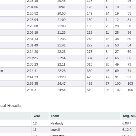
2:25:18
20:45
127
5
7
26
2:04:06
20:41
128
4
10
33
2:26:52
20:58
149
14
19
35
2:28:04
21:09
150
1
12
31
2:28:08
21:09
163
23
29
30
2:08:19
21:23
213
11
25
36
2:31:13
21:36
248
15
38
50
2:31:49
21:41
272
52
53
54
2:14:20
22:23
273
8
27
60
2:11:25
21:54
304
20
65
66
2:35:23
22:11
313
28
49
73
in
2:14:41
22:26
360
45
69
71
2:44:23
23:29
425
47
91
93
2:53:35
24:47
493
77
100
103
2:04:31
24:54
519
95
102
106
dual Results
Year
Team
Avg. Mil
12
Peabody
6:08.4
11
Lowell
6:12.0