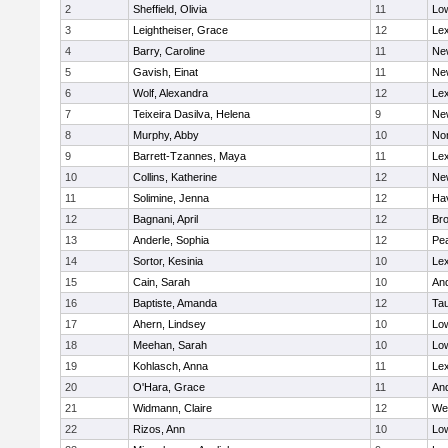
2
Sheffield, Olivia
11
Low
3
Leightheiser, Grace
12
Lex
4
Barry, Caroline
11
Ne
5
Gavish, Einat
11
Ne
6
Wolf, Alexandra
12
Lex
7
Teixeira Dasilva, Helena
9
Ne
8
Murphy, Abby
10
No
9
Barrett-Tzannes, Maya
11
Lex
10
Collins, Katherine
12
Ne
11
Solimine, Jenna
12
Hav
12
Bagnani, April
12
Bro
13
Anderle, Sophia
12
Pe
14
Sortor, Kesinia
10
Lex
15
Cain, Sarah
10
An
16
Baptiste, Amanda
12
Ta
17
Ahern, Lindsey
10
Low
18
Meehan, Sarah
10
Low
19
Kohlasch, Anna
11
Lex
20
O'Hara, Grace
11
An
21
Widmann, Claire
12
We
22
Rizos, Ann
10
Low