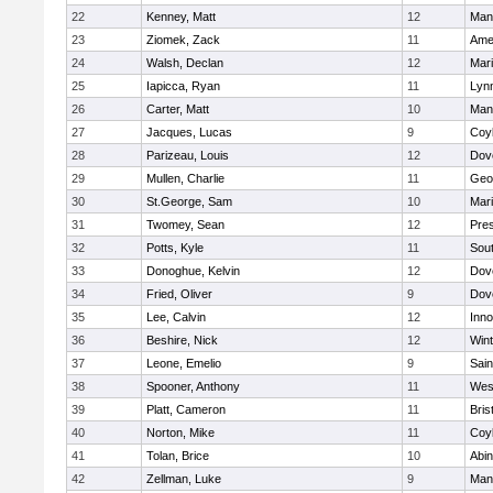
22
Kenney, Matt
12
Man
23
Ziomek, Zack
11
Ame
24
Walsh, Declan
12
Mar
25
Iapicca, Ryan
11
Lynn
26
Carter, Matt
10
Man
27
Jacques, Lucas
9
Coy
28
Parizeau, Louis
12
Dov
29
Mullen, Charlie
11
Geo
30
St.George, Sam
10
Mar
31
Twomey, Sean
12
Pres
32
Potts, Kyle
11
Sout
33
Donoghue, Kelvin
12
Dov
34
Fried, Oliver
9
Dov
35
Lee, Calvin
12
Inn
36
Beshire, Nick
12
Win
37
Leone, Emelio
9
Sain
38
Spooner, Anthony
11
Wes
39
Platt, Cameron
11
Bris
40
Norton, Mike
11
Coy
41
Tolan, Brice
10
Abin
42
Zellman, Luke
9
Man