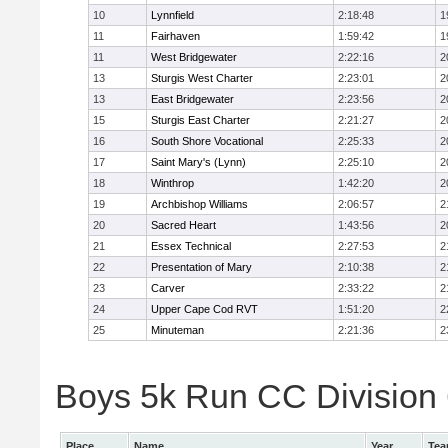
10
Lynnfield
2:18:48
1
11
Fairhaven
1:59:42
1
11
West Bridgewater
2:22:16
2
13
Sturgis West Charter
2:23:01
2
13
East Bridgewater
2:23:56
2
15
Sturgis East Charter
2:21:27
2
16
South Shore Vocational
2:25:33
2
17
Saint Mary's (Lynn)
2:25:10
2
18
Winthrop
1:42:20
2
19
Archbishop Williams
2:06:57
2
20
Sacred Heart
1:43:56
2
21
Essex Technical
2:27:53
2
22
Presentation of Mary
2:10:38
2
23
Carver
2:33:22
2
24
Upper Cape Cod RVT
1:51:20
2
25
Minuteman
2:21:36
2
Boys 5k Run CC Division 6
Place
Name
Year
Te