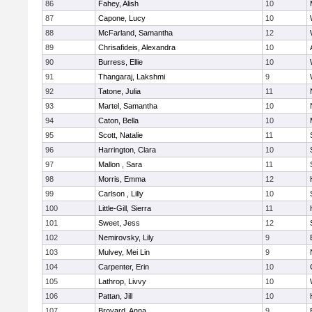
86
Fahey, Alish
10
87
Capone, Lucy
10
88
McFarland, Samantha
12
89
Chrisafideis, Alexandra
10
90
Burress, Ellie
10
91
Thangaraj, Lakshmi
9
92
Tatone, Julia
11
93
Martel, Samantha
10
94
Caton, Bella
10
95
Scott, Natalie
11
96
Harrington, Clara
10
97
Mallon , Sara
11
98
Morris, Emma
12
99
Carlson , Lilly
10
100
Little-Gill, Sierra
11
101
Sweet, Jess
12
102
Nemirovsky, Lily
9
103
Mulvey, Mei Lin
9
104
Carpenter, Erin
10
105
Lathrop, Livvy
10
106
Pattan, Jill
10
107
Broyard, Anna
9