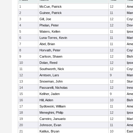
1
McCue, Patrick
12
Ame
2
Guinee, Patrick
11
Man
3
Gill, Joe
12
Coy
4
Phelan, Peter
12
Dov
5
Waters, Kellen
11
Ips
6
Luna-Torres, Kevin
11
Mar
7
Abel, Brian
11
Ame
8
Horvath, Peter
12
Coy
9
Carlson, Shawn
12
Bis
10
Dolan, Reed
12
Ips
11
Southworth, Nick
12
Coy
12
Arntsen, Lars
9
Man
13
Snowman, John
12
Stur
14
Passarelli, Nicholas
12
Inn
15
Keliher, Jaden
9
Ame
16
Hill, Aiden
10
Bis
17
Sydlowski, William
11
Ame
18
Meneghini, Philip
12
Ips
19
Carreiro, Januario
12
Mar
20
Johnson, Evan
11
Ame
21
Katilus, Bryan
10
East