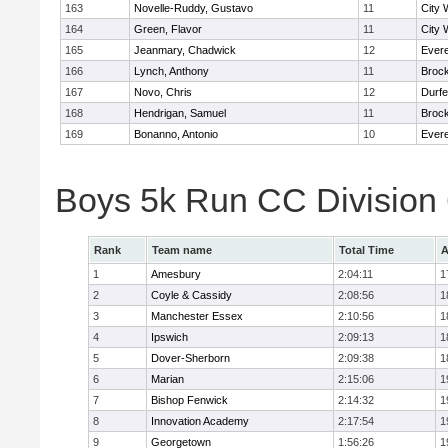
163
Novelle-Ruddy, Gustavo
11
City 
164
Green, Flavor
11
City 
165
Jeanmary, Chadwick
12
Evere
166
Lynch, Anthony
11
Broc
167
Novo, Chris
12
Durf
168
Hendrigan, Samuel
11
Broc
169
Bonanno, Antonio
10
Evere
Boys 5k Run CC Division
Rank
Team name
Total Time
A
1
Amesbury
2:04:11
1
2
Coyle & Cassidy
2:08:56
1
3
Manchester Essex
2:10:56
1
4
Ipswich
2:09:13
1
5
Dover-Sherborn
2:09:38
1
6
Marian
2:15:06
1
7
Bishop Fenwick
2:14:32
1
8
Innovation Academy
2:17:54
1
9
Georgetown
1:56:26
1