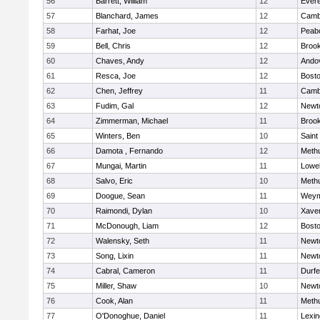
56
Barrett, William
12
Evere
57
Blanchard, James
12
Cambr
58
Farhat, Joe
12
Peab
59
Bell, Chris
12
Brook
60
Chaves, Andy
12
Ando
61
Resca, Joe
12
Bosto
62
Chen, Jeffrey
11
Cambr
63
Fudim, Gal
12
Newt
64
Zimmerman, Michael
11
Brook
65
Winters, Ben
10
Saint
66
Damota , Fernando
12
Meth
67
Mungai, Martin
11
Lowel
68
Salvo, Eric
10
Meth
69
Doogue, Sean
11
Weym
70
Raimondi, Dylan
10
Xaver
71
McDonough, Liam
12
Bosto
72
Walensky, Seth
11
Newt
73
Song, Lixin
11
Newt
74
Cabral, Cameron
11
Durf
75
Miller, Shaw
10
Newt
76
Cook, Alan
11
Meth
77
O'Donoghue, Daniel
11
Lexin