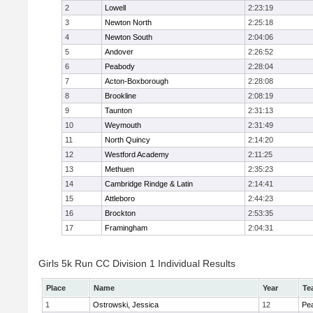
2
Lowell
2:23:19
3
Newton North
2:25:18
4
Newton South
2:04:06
5
Andover
2:26:52
6
Peabody
2:28:04
7
Acton-Boxborough
2:28:08
8
Brookline
2:08:19
9
Taunton
2:31:13
10
Weymouth
2:31:49
11
North Quincy
2:14:20
12
Westford Academy
2:11:25
13
Methuen
2:35:23
14
Cambridge Rindge & Latin
2:14:41
15
Attleboro
2:44:23
16
Brockton
2:53:35
17
Framingham
2:04:31
Girls 5k Run CC Division 1 Individual Results
Place
Name
Year
Te
1
Ostrowski, Jessica
12
Pe