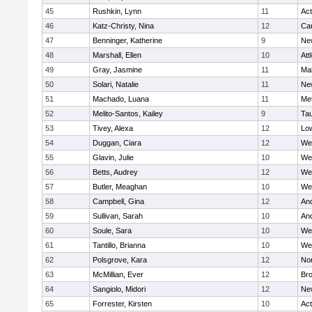
45
Rushkin, Lynn
11
Ac
46
Katz-Christy, Nina
12
Cam
47
Benninger, Katherine
9
Ne
48
Marshall, Ellen
10
Att
49
Gray, Jasmine
11
Ma
50
Solari, Natalie
11
Ne
51
Machado, Luana
11
Me
52
Melito-Santos, Kailey
9
Ta
53
Tivey, Alexa
12
Low
54
Duggan, Ciara
12
We
55
Glavin, Julie
10
We
56
Betts, Audrey
12
We
57
Butler, Meaghan
10
We
58
Campbell, Gina
12
An
59
Sullivan, Sarah
10
An
60
Soule, Sara
10
We
61
Tantillo, Brianna
10
We
62
Polsgrove, Kara
12
No
63
McMillian, Ever
12
Bro
64
Sangiolo, Midori
12
Ne
65
Forrester, Kirsten
10
Ac