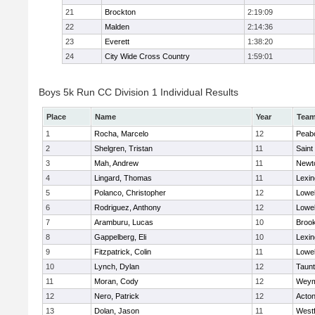
21
Brockton
2:19:09
22
Malden
2:14:36
23
Everett
1:38:20
24
City Wide Cross Country
1:59:01
Boys 5k Run CC Division 1 Individual Results
Place
Name
Year
Tea
1
Rocha, Marcelo
12
Peab
2
Shelgren, Tristan
11
Saint
3
Mah, Andrew
11
Newt
4
Lingard, Thomas
11
Lexin
5
Polanco, Christopher
12
Lowel
6
Rodriguez, Anthony
12
Lowel
7
Aramburu, Lucas
10
Brook
8
Gappelberg, Eli
10
Lexin
9
Fitzpatrick, Colin
11
Lowel
10
Lynch, Dylan
12
Taun
11
Moran, Cody
12
Weym
12
Nero, Patrick
12
Acto
13
Dolan, Jason
11
West