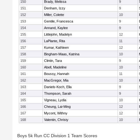
150
Brady, Melissa
9
151
Denham, Izzy
9
152
Miller, Colette
10
153
Gentile, Francesca
9
154
Annand, Kaylee
9
155
Littlejohn, Madelyn
12
156
LaPlante, Rita
11
157
Kumar, Kathleen
12
158
Bingham-Maas, Katrina
10
159
Clintin, Tara
9
160
Abell, Madeline
10
161
Boussy, Hannah
11
162
MacGregor, Mia
10
163
Daniels-Koch, Ella
9
164
Thompson, Sarah
9
165
Vigneau, Lydia
10
166
Cheung, Lai-Ming
12
167
Mycont, Withny
12
168
Valentin, Christy
10
Boys 5k Run CC Division 1 Team Scores