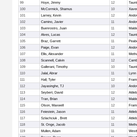
99
Hoye, Jimmy
12
Taun
100
McCormick, Shamus
10
Xaver
101
Larney, Kevin
12
Ando
102
Camino, Javier
11
Ando
103
Buenrostro, Juan
11
Mald
104
Alves, Lucas
12
Taun
105
Braz, Garrett
11
Peab
106
Paige, Evan
12
Ando
107
Ellis, Alexander
11
Meth
108
Scannell, Calvin
12
Cambr
109
Gallerani, Timothy
10
Taun
110
Jalal, Abrar
11
Lynn 
111
Hall, Tyler
12
Fram
112
Jayasinghe, TJ
10
Ando
113
Seybert, David
12
Attle
114
Tran, Brian
12
Mald
115
Olson, Maxwell
12
Fram
116
Feiestein, Jason
11
Attle
117
Szlachciuk , Brett
12
Attle
118
St. Onge, Jacob
11
Meth
119
Mullen, Adam
11
West