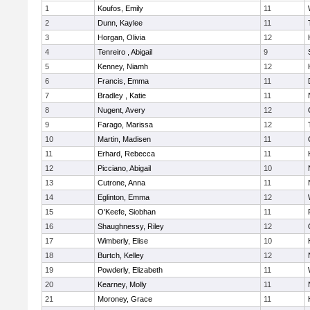
1
Koufos, Emily
11
2
Dunn, Kaylee
11
3
Horgan, Olivia
12
4
Tenreiro , Abigail
9
5
Kenney, Niamh
12
6
Francis, Emma
11
7
Bradley , Katie
11
8
Nugent, Avery
12
9
Farago, Marissa
12
10
Martin, Madisen
11
11
Erhard, Rebecca
11
12
Picciano, Abigail
10
13
Cutrone, Anna
11
14
Eglinton, Emma
12
15
O'Keefe, Siobhan
11
16
Shaughnessy, Riley
12
17
Wimberly, Elise
10
18
Burtch, Kelley
12
19
Powderly, Elizabeth
11
20
Kearney, Molly
11
21
Moroney, Grace
11