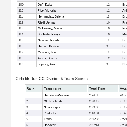
109
Duff, Kaila
12
Br
110
Pike, Victoria
12
Att
111
Hernandez, Selena
11
Br
112
Riedl, Jenna
10
Fr
113
McEnaney, Macie
10
Fr
114
Boufaida, Ranya
10
Ma
115
Girodier, Angela
11
Br
116
Harrod, Kirsten
9
Fr
117
Cesarini, Toni
11
Br
118
Alexis, Sansha
12
Br
119
Lapsley, Ava
9
No
Girls 5k Run CC Division 5 Team Scores
Rank
Team name
Total Time
Avg.
1
Hamilton-Wenham
2:26:38
20:5
2
Old Rochester
2:28:12
21:1
3
Newburyport
2:29:00
21:1
4
Pentucket
2:10:31
21:4
5
Triton
2:36:33
22:2
6
Hanover
2:37:41
22:3