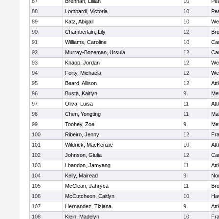
87
Brennan, Lillian
10
Pe
88
Lombardi, Victoria
10
Pe
89
Katz, Abigail
10
We
90
Chamberlain, Lily
12
Bro
91
Williams, Caroline
10
Cam
92
Murray-Bozeman, Ursula
12
Cam
93
Knapp, Jordan
12
We
94
Forty, Michaela
12
We
95
Beard, Allison
12
Att
96
Busta, Kaitlyn
9
Me
97
Oliva, Luisa
11
Att
98
Chen, Yongting
11
Ma
99
Toohey, Zoe
9
Me
100
Ribeiro, Jenny
12
Fr
101
Wildrick, MacKenzie
10
Att
102
Johnson, Giulia
12
Cam
103
Lhandon, Jamyang
11
Att
104
Kelly, Mairead
9
No
105
McClean, Jahryca
11
Br
106
McCutcheon, Caitlyn
10
Hav
107
Hernandez, Tiziana
9
Att
108
Klein, Madelyn
10
Fr