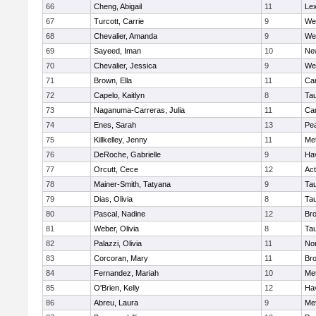
66
Cheng, Abigail
11
Lex
67
Turcott, Carrie
9
We
68
Chevalier, Amanda
9
We
69
Sayeed, Iman
10
Ne
70
Chevalier, Jessica
9
We
71
Brown, Ella
11
Cam
72
Capelo, Kaitlyn
8
Ta
73
Naganuma-Carreras, Julia
11
Cam
74
Enes, Sarah
13
Pe
75
Killkelley, Jenny
11
Me
76
DeRoche, Gabrielle
9
Hav
77
Orcutt, Cece
12
Ac
78
Mainer-Smith, Tatyana
9
Ta
79
Dias, Olivia
8
Ta
80
Pascal, Nadine
12
Br
81
Weber, Olivia
8
Ta
82
Palazzi, Olivia
11
No
83
Corcoran, Mary
11
Bro
84
Fernandez, Mariah
10
Me
85
O'Brien, Kelly
12
Hav
86
Abreu, Laura
9
Me