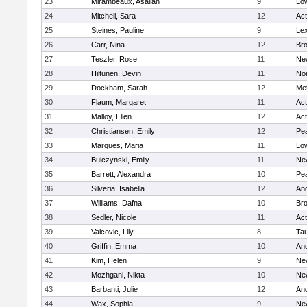
23
Mirambeaux, Asaliah
9
Low
24
Mitchell, Sara
12
Ac
25
Steines, Pauline
9
Lex
26
Carr, Nina
12
Bro
27
Teszler, Rose
11
Ne
28
Hiltunen, Devin
11
No
29
Dockham, Sarah
12
Me
30
Flaum, Margaret
11
Ac
31
Malloy, Ellen
12
Ac
32
Christiansen, Emily
12
Pe
33
Marques, Maria
11
Low
34
Bulczynski, Emily
11
Ne
35
Barrett, Alexandra
10
Pe
36
Silveria, Isabella
12
An
37
Williams, Dafna
10
Bro
38
Sedler, Nicole
11
Ac
39
Valcovic, Lily
8
Ta
40
Griffin, Emma
10
An
41
Kim, Helen
9
Ne
42
Mozhgani, Nikta
10
Ne
43
Barbanti, Julie
12
An
44
Wax, Sophia
9
Ne