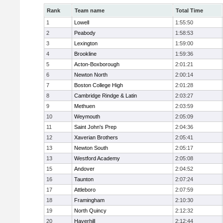
Rank
Team name
Total Time
1
Lowell
1:55:50
2
Peabody
1:58:53
3
Lexington
1:59:00
4
Brookline
1:59:36
5
Acton-Boxborough
2:01:21
6
Newton North
2:00:14
7
Boston College High
2:01:28
8
Cambridge Rindge & Latin
2:03:27
9
Methuen
2:03:59
10
Weymouth
2:05:09
11
Saint John's Prep
2:04:36
12
Xaverian Brothers
2:05:41
13
Newton South
2:05:17
13
Westford Academy
2:05:08
15
Andover
2:04:52
16
Taunton
2:07:24
17
Attleboro
2:07:59
18
Framingham
2:10:30
19
North Quincy
2:12:32
20
Haverhill
2:12:44