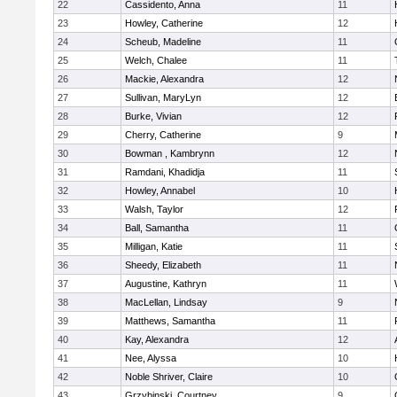
22
Cassidento, Anna
11
23
Howley, Catherine
12
24
Scheub, Madeline
11
25
Welch, Chalee
11
26
Mackie, Alexandra
12
27
Sullivan, MaryLyn
12
28
Burke, Vivian
12
29
Cherry, Catherine
9
30
Bowman , Kambrynn
12
31
Ramdani, Khadidja
11
32
Howley, Annabel
10
33
Walsh, Taylor
12
34
Ball, Samantha
11
35
Milligan, Katie
11
36
Sheedy, Elizabeth
11
37
Augustine, Kathryn
11
38
MacLellan, Lindsay
9
39
Matthews, Samantha
11
40
Kay, Alexandra
12
41
Nee, Alyssa
10
42
Noble Shriver, Claire
10
43
Grzybinski, Courtney
9