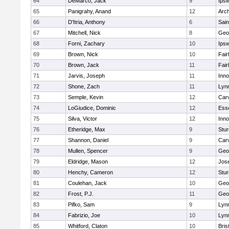
64
DeMarco, Jack
9
Ips
65
Panigrahy, Anand
12
Arch
66
D'Itria, Anthony
6
Sain
67
Mitchell, Nick
8
Geo
68
Forni, Zachary
10
Ips
69
Brown, Nick
10
Fai
70
Brown, Jack
11
Fai
71
Jarvis, Joseph
11
Inn
72
Shone, Zach
11
Lynn
73
Semple, Kevin
12
Car
74
LoGiudice, Dominic
12
Ess
75
Silva, Victor
12
Inn
76
Etheridge, Max
9
Stur
77
Shannon, Daniel
9
Car
78
Mullen, Spencer
9
Geo
79
Eldridge, Mason
12
Jos
80
Henchy, Cameron
12
Stur
81
Coulehan, Jack
10
Geo
82
Frost, P.J.
11
Geo
83
Pifko, Sam
9
Lynn
84
Fabrizio, Joe
10
Lynn
85
Whitford, Claton
10
Bris