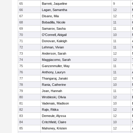
65
Barrett, Jaqueline
9
66
Lagan, Samantha
12
67
Disano, Mia
12
68
Bobadilla, Nicole
11
69
Samarov, Sasha
11
70
O'Connell, Abigail
10
71
Donovan, Kaleigh
11
72
Lehman, Vivian
11
73
Anderson, Sarah
12
74
Maggiacomo, Sarah
12
75
Ganzenmuller, May
11
76
Anthony, Lauryn
11
77
Thangaraj, Janaki
12
78
Rania, Catherine
10
79
Jean, Hannah
11
80
Wrobleski, Olivia
12
81
Vadenais, Madison
10
82
Rajiv, Ritika
12
83
Demeule, Alyssa
12
84
Critchfield, Claire
10
85
Mahoney, Kristen
12