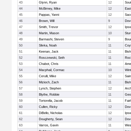
43
Glynn, Ryan
12
Sout
44
McBirney, Mike
12
East
45
Pappas, Yanni
12
Sac
46
Brown, Will
9
Dov
47
Smith, Trevor
12
Ips
48
Martin, Mason
10
Stur
49
Barmashi, Steven
9
Bou
50
Slivka, Noah
11
Coy
51
Keenan, Jack
11
Bis
52
Rosczewski, Seth
11
Roc
53
Chabot, Chris
11
Ame
54
Macphail, Cormac
10
Win
55
Cerulli, Mike
12
Sain
56
Mizioch, Zach
11
Bis
57
Lynch, Stephen
12
Arch
58
Blythe, Robbie
11
Geo
59
Tortorella, Jacob
11
Fai
60
Cullen, Ricky
12
Dov
61
DiBello, Nicholas
12
Ips
62
Dougherty, Sean
12
Dov
63
Varros, Gavin
11
Wes