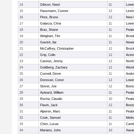
14
Gibson, Nasir
11
Lowel
15
Hausmann, Connor
12
Lexin
16
Pires, Bruno
12
New 
17
Galarza, Chris
11
Lowel
18
Braz, Shane
11
Peab
19
Weighart, Tim
11
Brook
20
Gavish, Ilai
11
Newt
21
McCaffrey, Christopher
12
Broc
22
Grip, Colin
12
Acto
23
Cannon, Jimmy
12
Nort
24
Goldberg, Zachary
12
West
25
Connell, Devin
11
Ando
26
Donovan, Conor
12
Lowel
27
Stover, Joe
12
Bosto
28
Aylward, William
11
Peab
29
Rocha, Claudio
10
Peab
30
Flavin, Jack
12
Bosto
31
Alperen, Marc
11
Peab
32
Cook, Samuel
11
Meth
33
Chen, Lucas
11
Cambr
34
Mariano, John
10
Xaver