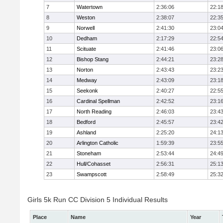
7
Watertown
2:36:06
22:1
8
Weston
2:38:07
22:3
9
Norwell
2:41:30
23:0
10
Dedham
2:17:29
22:5
11
Scituate
2:41:46
23:0
12
Bishop Stang
2:44:21
23:2
13
Norton
2:43:43
23:2
14
Medway
2:43:09
23:1
15
Seekonk
2:40:27
22:5
16
Cardinal Spellman
2:42:52
23:1
17
North Reading
2:46:03
23:4
18
Bedford
2:45:57
23:4
19
Ashland
2:25:20
24:1
20
Arlington Catholic
1:59:39
23:5
21
Stoneham
2:53:44
24:4
22
Hull/Cohasset
2:56:31
25:1
23
Swampscott
2:58:49
25:3
Girls 5k Run CC Division 5 Individual Results
Place
Name
Year