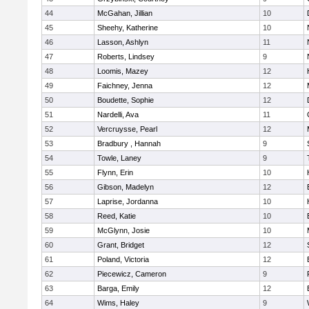
44
McGahan, Jillian
10
45
Sheehy, Katherine
10
46
Lasson, Ashlyn
11
47
Roberts, Lindsey
9
48
Loomis, Mazey
12
49
Faichney, Jenna
12
50
Boudette, Sophie
12
51
Nardelli, Ava
11
52
Vercruysse, Pearl
12
53
Bradbury , Hannah
9
54
Towle, Laney
9
55
Flynn, Erin
10
56
Gibson, Madelyn
12
57
Laprise, Jordanna
10
58
Reed, Katie
10
59
McGlynn, Josie
10
60
Grant, Bridget
12
61
Poland, Victoria
12
62
Piecewicz, Cameron
9
63
Barga, Emily
12
64
Wims, Haley
9