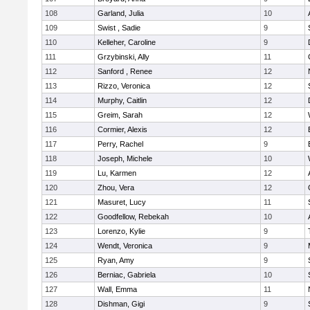
108
Garland, Julia
10
109
Swist , Sadie
9
110
Kelleher, Caroline
9
111
Grzybinski, Ally
11
112
Sanford , Renee
12
113
Rizzo, Veronica
12
114
Murphy, Caitlin
12
115
Greim, Sarah
12
116
Cormier, Alexis
12
117
Perry, Rachel
9
118
Joseph, Michele
10
119
Lu, Karmen
12
120
Zhou, Vera
12
121
Masuret, Lucy
11
122
Goodfellow, Rebekah
10
123
Lorenzo, Kylie
9
124
Wendt, Veronica
9
125
Ryan, Amy
9
126
Berniac, Gabriela
10
127
Wall, Emma
11
128
Dishman, Gigi
9