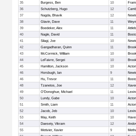
35
Burgess, Ben
10
Fram
36
Schutzberg, Hugo
12
Cambr
37
Nagda, Bhavik
12
Newt
38
Glavin, Dave
11
Weym
39
Boedeker, Alex
11
Attle
40
Nagle, David
11
Bosto
41
Silagi, Joe
10
Newt
42
Gangadharan, Quinn
11
Brook
43
McCormick, William
10
Brook
44
LeFaivre, Sergei
10
Brook
45
Hamilton, Jackson
10
Acto
46
Horsbugh, Ian
9
Newt
46
Hu, Trevor
11
Bosto
48
Tzanetos, Joe
12
Xaver
49
O'Donoghue, Michael
11
Lexin
50
Lundy, Gabe
10
Acto
51
Smith, Liam
11
Acto
52
Jacob, Jeb
10
Lexin
53
May, Keith
10
Haver
54
Daesety, Vikram
12
Ando
55
Metivier, Xavier
9
Meth