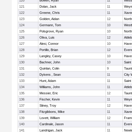
120
Bowen, Ryan
11
West
121
Dolan, Jack
11
Weym
122
Greene, Chris
11
Xaver
123
Golden, Aidan
12
Nort
124
Germann, Tom
10
West
125
Polsgrove, Ryan
10
Nort
126
Oliva, Luis
12
Attle
127
Alesi, Connor
10
Haver
128
Portillo, Brian
12
Evere
129
Langley, Casey
10
Haver
130
Bachner, John
10
Saint
131
Quinlan, Colin
9
Taun
132
Dykens , Sean
11
City 
133
Hunt, Adam
11
Saint
134
Williams, John
11
Attle
135
Messier, Eric
12
Taun
136
Fischer, Kevin
11
Weym
137
Sliney, Troy
12
Haver
138
Fitzgibbons, Mike
11
Xaver
139
Lovett, William
12
Fram
140
Cardinale, Jason
11
Evere
141
Landrigan, Jack
11
Newt