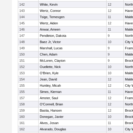
142
White, Kevin
12
Nort
143
Wertz, Connor
12
Haver
144
Tsige, Temesgen
11
Mald
145
Wertz, Aiden
12
Haver
146
Anwar, Ameen
11
Mald
147
Pendleton, Dakota
9
Nort
148
Baez Jr, Victor
10
City 
149
Marshall, Lucas
9
Fram
150
Chen, Adam
9
Mald
151
McLoren, Clayton
9
Broc
152
Ouellette, Nick
10
Nort
153
O'Brien, Kyle
10
Mald
154
Jean, David
12
Mald
155
Huntley, Micah
12
City 
155
Simes, Kiernan
11
Haver
157
Amster, Saul
12
Fram
158
O'Connell, Brian
12
Nort
159
Bastia, Hansen
12
Broc
160
Donegan, Javier
10
Broc
161
Alves, Josan
11
Broc
162
Alvarado, Douglas
10
City 