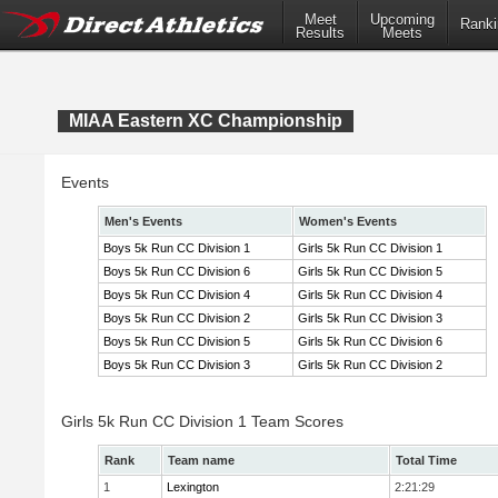
Meet
Upcoming
Ranki
Results
Meets
MIAA Eastern XC Championship
Events
Men's Events
Women's Events
Boys 5k Run CC Division 1
Girls 5k Run CC Division 1
Boys 5k Run CC Division 6
Girls 5k Run CC Division 5
Boys 5k Run CC Division 4
Girls 5k Run CC Division 4
Boys 5k Run CC Division 2
Girls 5k Run CC Division 3
Boys 5k Run CC Division 5
Girls 5k Run CC Division 6
Boys 5k Run CC Division 3
Girls 5k Run CC Division 2
Girls 5k Run CC Division 1 Team Scores
Rank
Team name
Total Time
1
Lexington
2:21:29