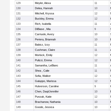
129
Meyler, Alexa
11
130
Delea, Hannah
10
131
Mitchell, Kryssa
12
132
Buckley, Emma
12
133
Rich, Isabella
11
134
DiBiase , Mia
9
135
Carriuolo, Avery
10
136
Periera, Briannah
10
137
Babicz, Izzy
11
138
Cushman, Claire
11
139
Morlock, Emily
12
140
Pulizzi, Emma
12
141
Samantha, LeBlanc
11
142
Shea , Calie
11
143
Sofia, Walker
12
144
Galuppo, Marissa
12
145
Hulverson, Caroline
9
146
Chen, Daqi/Jennifer
10
147
Punzak, Katie
12
148
Brachanow, Nathania
10
149
Goode, Jessica
10