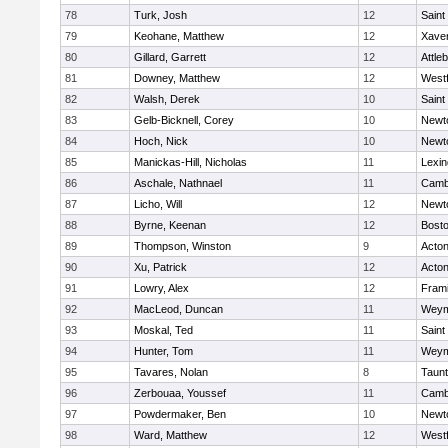
78
Turk, Josh
12
Saint
79
Keohane, Matthew
12
Xaver
80
Gillard, Garrett
12
Attle
81
Downey, Matthew
12
West
82
Walsh, Derek
10
Saint
83
Gelb-Bicknell, Corey
10
Newt
84
Hoch, Nick
10
Newt
85
Manickas-Hill, Nicholas
11
Lexin
86
Aschale, Nathnael
11
Cambr
87
Licho, Will
12
Newt
88
Byrne, Keenan
12
Bosto
89
Thompson, Winston
9
Acto
90
Xu, Patrick
12
Acto
91
Lowry, Alex
12
Fram
92
MacLeod, Duncan
11
Weym
93
Moskal, Ted
11
Saint
94
Hunter, Tom
11
Weym
95
Tavares, Nolan
8
Taun
96
Zerbouaa, Youssef
11
Cambr
97
Powdermaker, Ben
10
Newt
98
Ward, Matthew
12
West