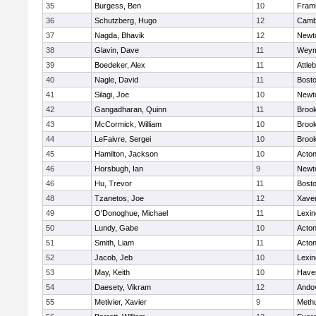
35
Burgess, Ben
10
Fram
36
Schutzberg, Hugo
12
Cambr
37
Nagda, Bhavik
12
Newt
38
Glavin, Dave
11
Weym
39
Boedeker, Alex
11
Attle
40
Nagle, David
11
Bosto
41
Silagi, Joe
10
Newt
42
Gangadharan, Quinn
11
Brook
43
McCormick, William
10
Brook
44
LeFaivre, Sergei
10
Brook
45
Hamilton, Jackson
10
Acto
46
Horsbugh, Ian
9
Newt
46
Hu, Trevor
11
Bosto
48
Tzanetos, Joe
12
Xaver
49
O'Donoghue, Michael
11
Lexin
50
Lundy, Gabe
10
Acto
51
Smith, Liam
11
Acto
52
Jacob, Jeb
10
Lexin
53
May, Keith
10
Haver
54
Daesety, Vikram
12
Ando
55
Metivier, Xavier
9
Meth