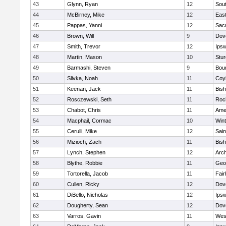
43
Glynn, Ryan
12
Sout
44
McBirney, Mike
12
East
45
Pappas, Yanni
12
Sac
46
Brown, Will
9
Dov
47
Smith, Trevor
12
Ips
48
Martin, Mason
10
Stur
49
Barmashi, Steven
9
Bou
50
Slivka, Noah
11
Coy
51
Keenan, Jack
11
Bis
52
Rosczewski, Seth
11
Roc
53
Chabot, Chris
11
Ame
54
Macphail, Cormac
10
Win
55
Cerulli, Mike
12
Sain
56
Mizioch, Zach
11
Bis
57
Lynch, Stephen
12
Arch
58
Blythe, Robbie
11
Geo
59
Tortorella, Jacob
11
Fai
60
Cullen, Ricky
12
Dov
61
DiBello, Nicholas
12
Ips
62
Dougherty, Sean
12
Dov
63
Varros, Gavin
11
Wes