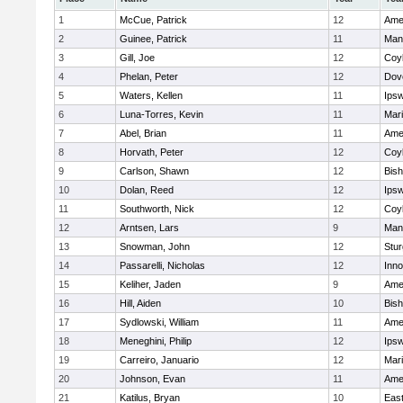
1
McCue, Patrick
12
Ame
2
Guinee, Patrick
11
Man
3
Gill, Joe
12
Coy
4
Phelan, Peter
12
Dov
5
Waters, Kellen
11
Ips
6
Luna-Torres, Kevin
11
Mar
7
Abel, Brian
11
Ame
8
Horvath, Peter
12
Coy
9
Carlson, Shawn
12
Bis
10
Dolan, Reed
12
Ips
11
Southworth, Nick
12
Coy
12
Arntsen, Lars
9
Man
13
Snowman, John
12
Stur
14
Passarelli, Nicholas
12
Inn
15
Keliher, Jaden
9
Ame
16
Hill, Aiden
10
Bis
17
Sydlowski, William
11
Ame
18
Meneghini, Philip
12
Ips
19
Carreiro, Januario
12
Mar
20
Johnson, Evan
11
Ame
21
Katilus, Bryan
10
East