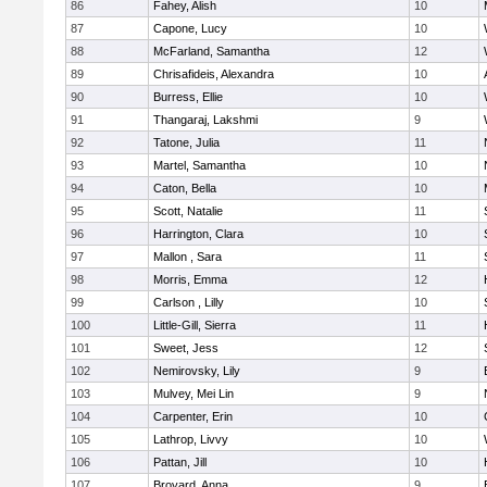
86
Fahey, Alish
10
87
Capone, Lucy
10
88
McFarland, Samantha
12
89
Chrisafideis, Alexandra
10
90
Burress, Ellie
10
91
Thangaraj, Lakshmi
9
92
Tatone, Julia
11
93
Martel, Samantha
10
94
Caton, Bella
10
95
Scott, Natalie
11
96
Harrington, Clara
10
97
Mallon , Sara
11
98
Morris, Emma
12
99
Carlson , Lilly
10
100
Little-Gill, Sierra
11
101
Sweet, Jess
12
102
Nemirovsky, Lily
9
103
Mulvey, Mei Lin
9
104
Carpenter, Erin
10
105
Lathrop, Livvy
10
106
Pattan, Jill
10
107
Broyard, Anna
9