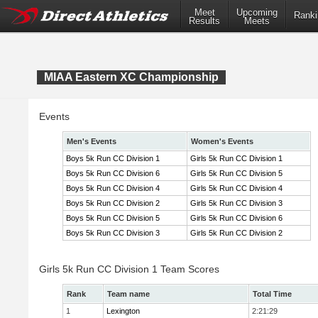
Meet
Upcoming
Ranki
Results
Meets
MIAA Eastern XC Championship
Events
Men's Events
Women's Events
Boys 5k Run CC Division 1
Girls 5k Run CC Division 1
Boys 5k Run CC Division 6
Girls 5k Run CC Division 5
Boys 5k Run CC Division 4
Girls 5k Run CC Division 4
Boys 5k Run CC Division 2
Girls 5k Run CC Division 3
Boys 5k Run CC Division 5
Girls 5k Run CC Division 6
Boys 5k Run CC Division 3
Girls 5k Run CC Division 2
Girls 5k Run CC Division 1 Team Scores
Rank
Team name
Total Time
1
Lexington
2:21:29