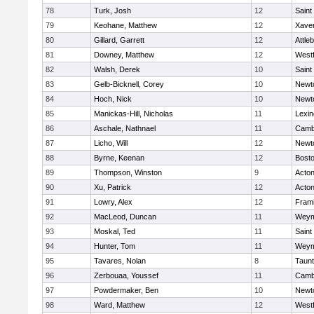
78
Turk, Josh
12
Saint
79
Keohane, Matthew
12
Xaver
80
Gillard, Garrett
12
Attle
81
Downey, Matthew
12
West
82
Walsh, Derek
10
Saint
83
Gelb-Bicknell, Corey
10
Newt
84
Hoch, Nick
10
Newt
85
Manickas-Hill, Nicholas
11
Lexin
86
Aschale, Nathnael
11
Cambr
87
Licho, Will
12
Newt
88
Byrne, Keenan
12
Bosto
89
Thompson, Winston
9
Acto
90
Xu, Patrick
12
Acto
91
Lowry, Alex
12
Fram
92
MacLeod, Duncan
11
Weym
93
Moskal, Ted
11
Saint
94
Hunter, Tom
11
Weym
95
Tavares, Nolan
8
Taun
96
Zerbouaa, Youssef
11
Cambr
97
Powdermaker, Ben
10
Newt
98
Ward, Matthew
12
West