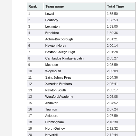
Rank
Team name
Total Time
1
Lowell
1:55:50
2
Peabody
1:58:53
3
Lexington
1:59:00
4
Brookline
1:59:36
5
Acton-Boxborough
2:01:21
6
Newton North
2:00:14
7
Boston College High
2:01:28
8
Cambridge Rindge & Latin
2:03:27
9
Methuen
2:03:59
10
Weymouth
2:05:09
11
Saint John's Prep
2:04:36
12
Xaverian Brothers
2:05:41
13
Newton South
2:05:17
13
Westford Academy
2:05:08
15
Andover
2:04:52
16
Taunton
2:07:24
17
Attleboro
2:07:59
18
Framingham
2:10:30
19
North Quincy
2:12:32
20
Haverhill
2:12:44