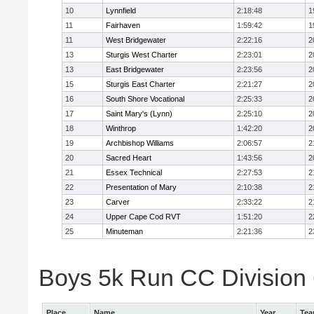
10
Lynnfield
2:18:48
1
11
Fairhaven
1:59:42
1
11
West Bridgewater
2:22:16
2
13
Sturgis West Charter
2:23:01
2
13
East Bridgewater
2:23:56
2
15
Sturgis East Charter
2:21:27
2
16
South Shore Vocational
2:25:33
2
17
Saint Mary's (Lynn)
2:25:10
2
18
Winthrop
1:42:20
2
19
Archbishop Williams
2:06:57
2
20
Sacred Heart
1:43:56
2
21
Essex Technical
2:27:53
2
22
Presentation of Mary
2:10:38
2
23
Carver
2:33:22
2
24
Upper Cape Cod RVT
1:51:20
2
25
Minuteman
2:21:36
2
Boys 5k Run CC Division 6
Place
Name
Year
Te