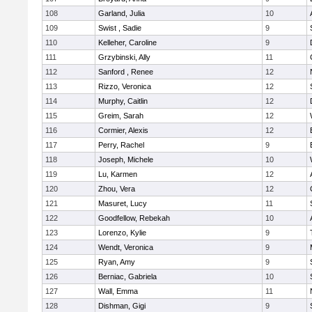
108
Garland, Julia
10
109
Swist , Sadie
9
110
Kelleher, Caroline
9
111
Grzybinski, Ally
11
112
Sanford , Renee
12
113
Rizzo, Veronica
12
114
Murphy, Caitlin
12
115
Greim, Sarah
12
116
Cormier, Alexis
12
117
Perry, Rachel
9
118
Joseph, Michele
10
119
Lu, Karmen
12
120
Zhou, Vera
12
121
Masuret, Lucy
11
122
Goodfellow, Rebekah
10
123
Lorenzo, Kylie
9
124
Wendt, Veronica
9
125
Ryan, Amy
9
126
Berniac, Gabriela
10
127
Wall, Emma
11
128
Dishman, Gigi
9