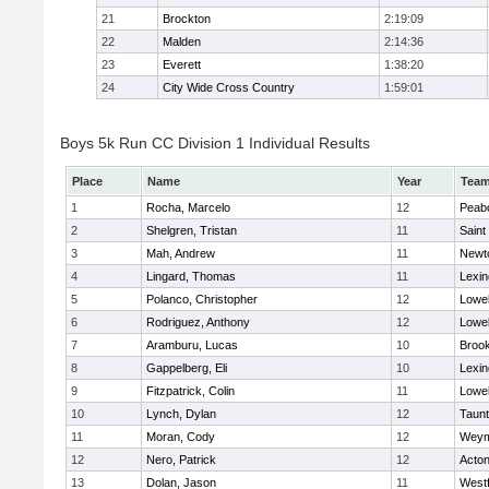
21
Brockton
2:19:09
22
Malden
2:14:36
23
Everett
1:38:20
24
City Wide Cross Country
1:59:01
Boys 5k Run CC Division 1 Individual Results
Place
Name
Year
Tea
1
Rocha, Marcelo
12
Peab
2
Shelgren, Tristan
11
Saint
3
Mah, Andrew
11
Newt
4
Lingard, Thomas
11
Lexin
5
Polanco, Christopher
12
Lowel
6
Rodriguez, Anthony
12
Lowel
7
Aramburu, Lucas
10
Brook
8
Gappelberg, Eli
10
Lexin
9
Fitzpatrick, Colin
11
Lowel
10
Lynch, Dylan
12
Taun
11
Moran, Cody
12
Weym
12
Nero, Patrick
12
Acto
13
Dolan, Jason
11
West