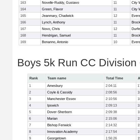
163
Novelle-Ruddy, Gustavo
11
City 
164
Green, Flavor
11
City 
165
Jeanmary, Chadwick
12
Evere
166
Lynch, Anthony
11
Broc
167
Novo, Chris
12
Durf
168
Hendrigan, Samuel
11
Broc
169
Bonanno, Antonio
10
Evere
Boys 5k Run CC Division
Rank
Team name
Total Time
A
1
Amesbury
2:04:11
1
2
Coyle & Cassidy
2:08:56
1
3
Manchester Essex
2:10:56
1
4
Ipswich
2:09:13
1
5
Dover-Sherborn
2:09:38
1
6
Marian
2:15:06
1
7
Bishop Fenwick
2:14:32
1
8
Innovation Academy
2:17:54
1
9
Georgetown
1:56:26
1