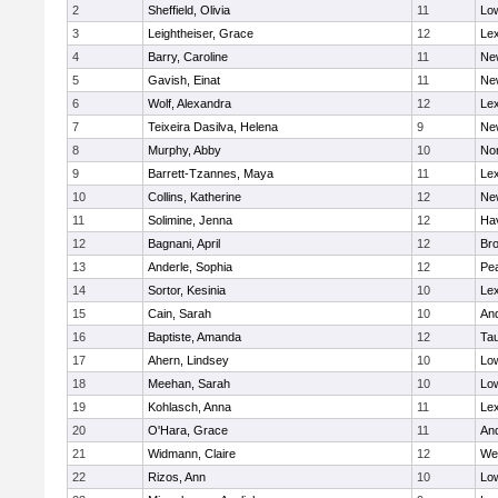
2
Sheffield, Olivia
11
Low
3
Leightheiser, Grace
12
Lex
4
Barry, Caroline
11
Ne
5
Gavish, Einat
11
Ne
6
Wolf, Alexandra
12
Lex
7
Teixeira Dasilva, Helena
9
Ne
8
Murphy, Abby
10
No
9
Barrett-Tzannes, Maya
11
Lex
10
Collins, Katherine
12
Ne
11
Solimine, Jenna
12
Hav
12
Bagnani, April
12
Bro
13
Anderle, Sophia
12
Pe
14
Sortor, Kesinia
10
Lex
15
Cain, Sarah
10
An
16
Baptiste, Amanda
12
Ta
17
Ahern, Lindsey
10
Low
18
Meehan, Sarah
10
Low
19
Kohlasch, Anna
11
Lex
20
O'Hara, Grace
11
An
21
Widmann, Claire
12
We
22
Rizos, Ann
10
Low