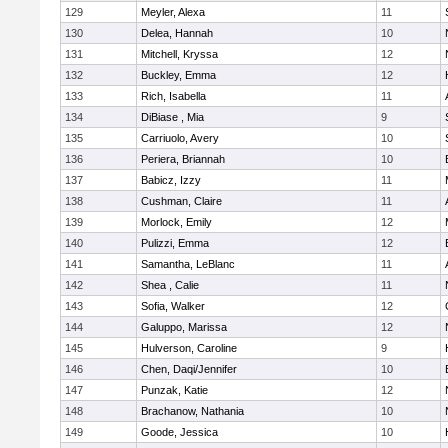
129
Meyler, Alexa
11
130
Delea, Hannah
10
131
Mitchell, Kryssa
12
132
Buckley, Emma
12
133
Rich, Isabella
11
134
DiBiase , Mia
9
135
Carriuolo, Avery
10
136
Periera, Briannah
10
137
Babicz, Izzy
11
138
Cushman, Claire
11
139
Morlock, Emily
12
140
Pulizzi, Emma
12
141
Samantha, LeBlanc
11
142
Shea , Calie
11
143
Sofia, Walker
12
144
Galuppo, Marissa
12
145
Hulverson, Caroline
9
146
Chen, Daqi/Jennifer
10
147
Punzak, Katie
12
148
Brachanow, Nathania
10
149
Goode, Jessica
10