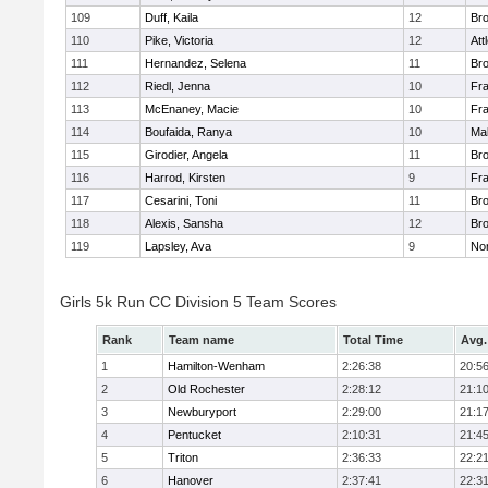
109
Duff, Kaila
12
Br
110
Pike, Victoria
12
Att
111
Hernandez, Selena
11
Br
112
Riedl, Jenna
10
Fr
113
McEnaney, Macie
10
Fr
114
Boufaida, Ranya
10
Ma
115
Girodier, Angela
11
Br
116
Harrod, Kirsten
9
Fr
117
Cesarini, Toni
11
Br
118
Alexis, Sansha
12
Br
119
Lapsley, Ava
9
No
Girls 5k Run CC Division 5 Team Scores
Rank
Team name
Total Time
Avg.
1
Hamilton-Wenham
2:26:38
20:5
2
Old Rochester
2:28:12
21:1
3
Newburyport
2:29:00
21:1
4
Pentucket
2:10:31
21:4
5
Triton
2:36:33
22:2
6
Hanover
2:37:41
22:3