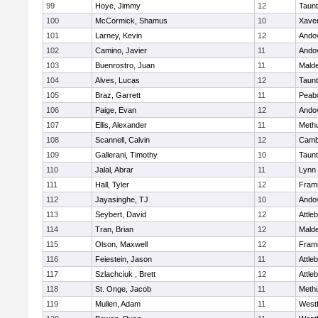
99
Hoye, Jimmy
12
Taun
100
McCormick, Shamus
10
Xaver
101
Larney, Kevin
12
Ando
102
Camino, Javier
11
Ando
103
Buenrostro, Juan
11
Mald
104
Alves, Lucas
12
Taun
105
Braz, Garrett
11
Peab
106
Paige, Evan
12
Ando
107
Ellis, Alexander
11
Meth
108
Scannell, Calvin
12
Cambr
109
Gallerani, Timothy
10
Taun
110
Jalal, Abrar
11
Lynn 
111
Hall, Tyler
12
Fram
112
Jayasinghe, TJ
10
Ando
113
Seybert, David
12
Attle
114
Tran, Brian
12
Mald
115
Olson, Maxwell
12
Fram
116
Feiestein, Jason
11
Attle
117
Szlachciuk , Brett
12
Attle
118
St. Onge, Jacob
11
Meth
119
Mullen, Adam
11
West