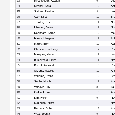
23
Mirambeaux, Asaliah
9
Low
24
Mitchell, Sara
12
Ac
25
Steines, Pauline
9
Lex
26
Carr, Nina
12
Bro
27
Teszler, Rose
11
Ne
28
Hiltunen, Devin
11
No
29
Dockham, Sarah
12
Me
30
Flaum, Margaret
11
Ac
31
Malloy, Ellen
12
Ac
32
Christiansen, Emily
12
Pe
33
Marques, Maria
11
Low
34
Bulczynski, Emily
11
Ne
35
Barrett, Alexandra
10
Pe
36
Silveria, Isabella
12
An
37
Williams, Dafna
10
Bro
38
Sedler, Nicole
11
Ac
39
Valcovic, Lily
8
Ta
40
Griffin, Emma
10
An
41
Kim, Helen
9
Ne
42
Mozhgani, Nikta
10
Ne
43
Barbanti, Julie
12
An
44
Wax, Sophia
9
Ne