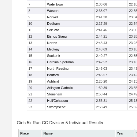
7
Watertown
2:36:06
22:1
8
Weston
2:38:07
22:3
9
Norwell
2:41:30
23:0
10
Dedham
2:17:29
22:5
11
Scituate
2:41:46
23:0
12
Bishop Stang
2:44:21
23:2
13
Norton
2:43:43
23:2
14
Medway
2:43:09
23:1
15
Seekonk
2:40:27
22:5
16
Cardinal Spellman
2:42:52
23:1
17
North Reading
2:46:03
23:4
18
Bedford
2:45:57
23:4
19
Ashland
2:25:20
24:1
20
Arlington Catholic
1:59:39
23:5
21
Stoneham
2:53:44
24:4
22
Hull/Cohasset
2:56:31
25:1
23
Swampscott
2:58:49
25:3
Girls 5k Run CC Division 5 Individual Results
Place
Name
Year