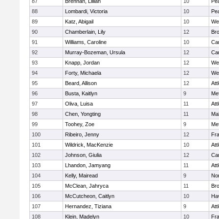
87
Brennan, Lillian
10
Pe
88
Lombardi, Victoria
10
Pe
89
Katz, Abigail
10
We
90
Chamberlain, Lily
12
Bro
91
Williams, Caroline
10
Cam
92
Murray-Bozeman, Ursula
12
Cam
93
Knapp, Jordan
12
We
94
Forty, Michaela
12
We
95
Beard, Allison
12
Att
96
Busta, Kaitlyn
9
Me
97
Oliva, Luisa
11
Att
98
Chen, Yongting
11
Ma
99
Toohey, Zoe
9
Me
100
Ribeiro, Jenny
12
Fr
101
Wildrick, MacKenzie
10
Att
102
Johnson, Giulia
12
Cam
103
Lhandon, Jamyang
11
Att
104
Kelly, Mairead
9
No
105
McClean, Jahryca
11
Br
106
McCutcheon, Caitlyn
10
Hav
107
Hernandez, Tiziana
9
Att
108
Klein, Madelyn
10
Fr