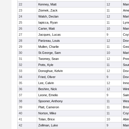
22
Kenney, Matt
12
Man
23
Ziomek, Zack
11
Ame
24
Walsh, Declan
12
Mar
25
Iapicca, Ryan
11
Lynn
26
Carter, Matt
10
Man
27
Jacques, Lucas
9
Coy
28
Parizeau, Louis
12
Dov
29
Mullen, Charlie
11
Geo
30
St.George, Sam
10
Mar
31
Twomey, Sean
12
Pres
32
Potts, Kyle
11
Sout
33
Donoghue, Kelvin
12
Dov
34
Fried, Oliver
9
Dov
35
Lee, Calvin
12
Inn
36
Beshire, Nick
12
Win
37
Leone, Emelio
9
Sain
38
Spooner, Anthony
11
Wes
39
Platt, Cameron
11
Bris
40
Norton, Mike
11
Coy
41
Tolan, Brice
10
Abin
42
Zellman, Luke
9
Man