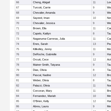
66
Cheng, Abigail
11
Lex
67
Turcott, Carrie
9
We
68
Chevalier, Amanda
9
We
69
Sayeed, Iman
10
Ne
70
Chevalier, Jessica
9
We
71
Brown, Ella
11
Cam
72
Capelo, Kaitlyn
8
Ta
73
Naganuma-Carreras, Julia
11
Cam
74
Enes, Sarah
13
Pe
75
Killkelley, Jenny
11
Me
76
DeRoche, Gabrielle
9
Hav
77
Orcutt, Cece
12
Ac
78
Mainer-Smith, Tatyana
9
Ta
79
Dias, Olivia
8
Ta
80
Pascal, Nadine
12
Br
81
Weber, Olivia
8
Ta
82
Palazzi, Olivia
11
No
83
Corcoran, Mary
11
Bro
84
Fernandez, Mariah
10
Me
85
O'Brien, Kelly
12
Hav
86
Abreu, Laura
9
Me