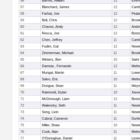
56
Barrett, William
12
Evere
57
Blanchard, James
12
Cambr
58
Farhat, Joe
12
Peab
59
Bell, Chris
12
Brook
60
Chaves, Andy
12
Ando
61
Resca, Joe
12
Bosto
62
Chen, Jeffrey
11
Cambr
63
Fudim, Gal
12
Newt
64
Zimmerman, Michael
11
Brook
65
Winters, Ben
10
Saint
66
Damota , Fernando
12
Meth
67
Mungai, Martin
11
Lowel
68
Salvo, Eric
10
Meth
69
Doogue, Sean
11
Weym
70
Raimondi, Dylan
10
Xaver
71
McDonough, Liam
12
Bosto
72
Walensky, Seth
11
Newt
73
Song, Lixin
11
Newt
74
Cabral, Cameron
11
Durf
75
Miller, Shaw
10
Newt
76
Cook, Alan
11
Meth
77
O'Donoghue, Daniel
11
Lexin