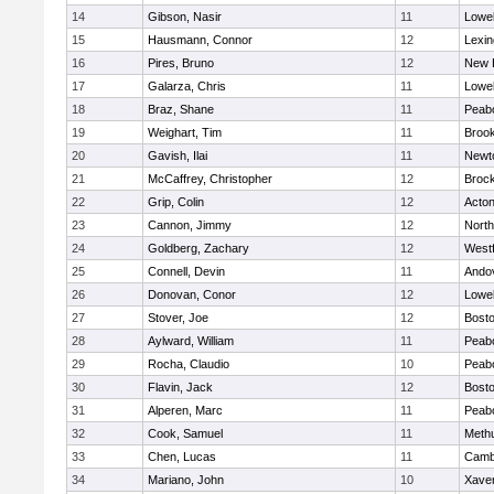
14
Gibson, Nasir
11
Lowel
15
Hausmann, Connor
12
Lexin
16
Pires, Bruno
12
New 
17
Galarza, Chris
11
Lowel
18
Braz, Shane
11
Peab
19
Weighart, Tim
11
Brook
20
Gavish, Ilai
11
Newt
21
McCaffrey, Christopher
12
Broc
22
Grip, Colin
12
Acto
23
Cannon, Jimmy
12
Nort
24
Goldberg, Zachary
12
West
25
Connell, Devin
11
Ando
26
Donovan, Conor
12
Lowel
27
Stover, Joe
12
Bosto
28
Aylward, William
11
Peab
29
Rocha, Claudio
10
Peab
30
Flavin, Jack
12
Bosto
31
Alperen, Marc
11
Peab
32
Cook, Samuel
11
Meth
33
Chen, Lucas
11
Cambr
34
Mariano, John
10
Xaver