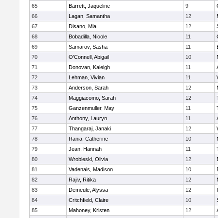
65
Barrett, Jaqueline
9
66
Lagan, Samantha
12
67
Disano, Mia
12
68
Bobadilla, Nicole
11
69
Samarov, Sasha
11
70
O'Connell, Abigail
10
71
Donovan, Kaleigh
11
72
Lehman, Vivian
11
73
Anderson, Sarah
12
74
Maggiacomo, Sarah
12
75
Ganzenmuller, May
11
76
Anthony, Lauryn
11
77
Thangaraj, Janaki
12
78
Rania, Catherine
10
79
Jean, Hannah
11
80
Wrobleski, Olivia
12
81
Vadenais, Madison
10
82
Rajiv, Ritika
12
83
Demeule, Alyssa
12
84
Critchfield, Claire
10
85
Mahoney, Kristen
12