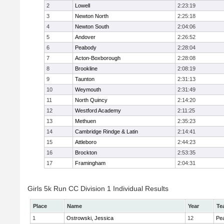
2
Lowell
2:23:19
3
Newton North
2:25:18
4
Newton South
2:04:06
5
Andover
2:26:52
6
Peabody
2:28:04
7
Acton-Boxborough
2:28:08
8
Brookline
2:08:19
9
Taunton
2:31:13
10
Weymouth
2:31:49
11
North Quincy
2:14:20
12
Westford Academy
2:11:25
13
Methuen
2:35:23
14
Cambridge Rindge & Latin
2:14:41
15
Attleboro
2:44:23
16
Brockton
2:53:35
17
Framingham
2:04:31
Girls 5k Run CC Division 1 Individual Results
Place
Name
Year
Te
1
Ostrowski, Jessica
12
Pe