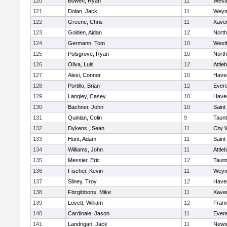
120
Bowen, Ryan
11
West
121
Dolan, Jack
11
Weym
122
Greene, Chris
11
Xaver
123
Golden, Aidan
12
Nort
124
Germann, Tom
10
West
125
Polsgrove, Ryan
10
Nort
126
Oliva, Luis
12
Attle
127
Alesi, Connor
10
Haver
128
Portillo, Brian
12
Evere
129
Langley, Casey
10
Haver
130
Bachner, John
10
Saint
131
Quinlan, Colin
9
Taun
132
Dykens , Sean
11
City 
133
Hunt, Adam
11
Saint
134
Williams, John
11
Attle
135
Messier, Eric
12
Taun
136
Fischer, Kevin
11
Weym
137
Sliney, Troy
12
Haver
138
Fitzgibbons, Mike
11
Xaver
139
Lovett, William
12
Fram
140
Cardinale, Jason
11
Evere
141
Landrigan, Jack
11
Newt