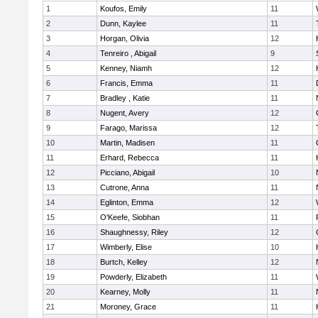
1
Koufos, Emily
11
2
Dunn, Kaylee
11
3
Horgan, Olivia
12
4
Tenreiro , Abigail
9
5
Kenney, Niamh
12
6
Francis, Emma
11
7
Bradley , Katie
11
8
Nugent, Avery
12
9
Farago, Marissa
12
10
Martin, Madisen
11
11
Erhard, Rebecca
11
12
Picciano, Abigail
10
13
Cutrone, Anna
11
14
Eglinton, Emma
12
15
O'Keefe, Siobhan
11
16
Shaughnessy, Riley
12
17
Wimberly, Elise
10
18
Burtch, Kelley
12
19
Powderly, Elizabeth
11
20
Kearney, Molly
11
21
Moroney, Grace
11