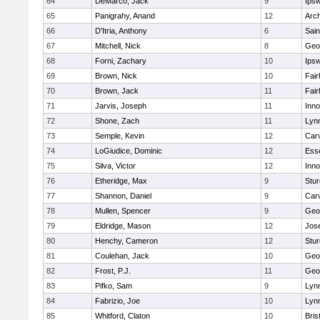
64
DeMarco, Jack
9
Ips
65
Panigrahy, Anand
12
Arch
66
D'Itria, Anthony
6
Sain
67
Mitchell, Nick
8
Geo
68
Forni, Zachary
10
Ips
69
Brown, Nick
10
Fai
70
Brown, Jack
11
Fai
71
Jarvis, Joseph
11
Inn
72
Shone, Zach
11
Lynn
73
Semple, Kevin
12
Car
74
LoGiudice, Dominic
12
Ess
75
Silva, Victor
12
Inn
76
Etheridge, Max
9
Stur
77
Shannon, Daniel
9
Car
78
Mullen, Spencer
9
Geo
79
Eldridge, Mason
12
Jos
80
Henchy, Cameron
12
Stur
81
Coulehan, Jack
10
Geo
82
Frost, P.J.
11
Geo
83
Pifko, Sam
9
Lynn
84
Fabrizio, Joe
10
Lynn
85
Whitford, Claton
10
Bris