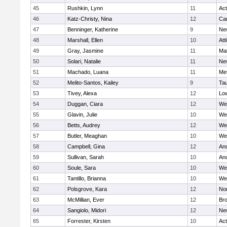
45
Rushkin, Lynn
11
Ac
46
Katz-Christy, Nina
12
Cam
47
Benninger, Katherine
9
Ne
48
Marshall, Ellen
10
Att
49
Gray, Jasmine
11
Ma
50
Solari, Natalie
11
Ne
51
Machado, Luana
11
Me
52
Melito-Santos, Kailey
9
Ta
53
Tivey, Alexa
12
Low
54
Duggan, Ciara
12
We
55
Glavin, Julie
10
We
56
Betts, Audrey
12
We
57
Butler, Meaghan
10
We
58
Campbell, Gina
12
An
59
Sullivan, Sarah
10
An
60
Soule, Sara
10
We
61
Tantillo, Brianna
10
We
62
Polsgrove, Kara
12
No
63
McMillian, Ever
12
Bro
64
Sangiolo, Midori
12
Ne
65
Forrester, Kirsten
10
Ac