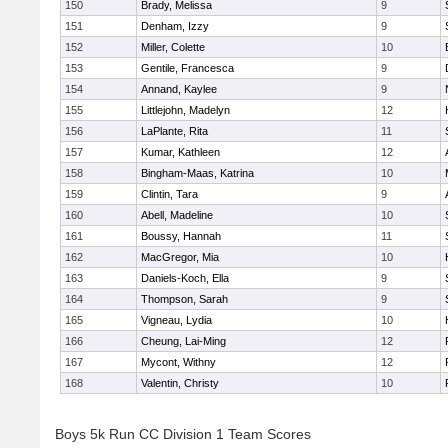
150
Brady, Melissa
9
151
Denham, Izzy
9
152
Miller, Colette
10
153
Gentile, Francesca
9
154
Annand, Kaylee
9
155
Littlejohn, Madelyn
12
156
LaPlante, Rita
11
157
Kumar, Kathleen
12
158
Bingham-Maas, Katrina
10
159
Clintin, Tara
9
160
Abell, Madeline
10
161
Boussy, Hannah
11
162
MacGregor, Mia
10
163
Daniels-Koch, Ella
9
164
Thompson, Sarah
9
165
Vigneau, Lydia
10
166
Cheung, Lai-Ming
12
167
Mycont, Withny
12
168
Valentin, Christy
10
Boys 5k Run CC Division 1 Team Scores