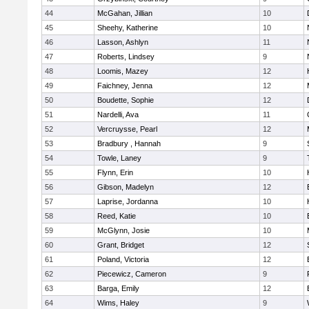
44
McGahan, Jillian
10
45
Sheehy, Katherine
10
46
Lasson, Ashlyn
11
47
Roberts, Lindsey
9
48
Loomis, Mazey
12
49
Faichney, Jenna
12
50
Boudette, Sophie
12
51
Nardelli, Ava
11
52
Vercruysse, Pearl
12
53
Bradbury , Hannah
9
54
Towle, Laney
9
55
Flynn, Erin
10
56
Gibson, Madelyn
12
57
Laprise, Jordanna
10
58
Reed, Katie
10
59
McGlynn, Josie
10
60
Grant, Bridget
12
61
Poland, Victoria
12
62
Piecewicz, Cameron
9
63
Barga, Emily
12
64
Wims, Haley
9