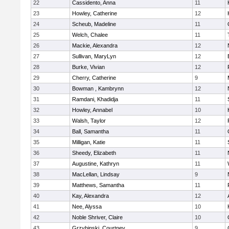
22
Cassidento, Anna
11
23
Howley, Catherine
12
24
Scheub, Madeline
11
25
Welch, Chalee
11
26
Mackie, Alexandra
12
27
Sullivan, MaryLyn
12
28
Burke, Vivian
12
29
Cherry, Catherine
9
30
Bowman , Kambrynn
12
31
Ramdani, Khadidja
11
32
Howley, Annabel
10
33
Walsh, Taylor
12
34
Ball, Samantha
11
35
Milligan, Katie
11
36
Sheedy, Elizabeth
11
37
Augustine, Kathryn
11
38
MacLellan, Lindsay
9
39
Matthews, Samantha
11
40
Kay, Alexandra
12
41
Nee, Alyssa
10
42
Noble Shriver, Claire
10
43
Grzybinski, Courtney
9