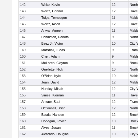
142
White, Kevin
12
Nort
143
Wertz, Connor
12
Haver
144
Tsige, Temesgen
11
Mald
145
Wertz, Aiden
12
Haver
146
Anwar, Ameen
11
Mald
147
Pendleton, Dakota
9
Nort
148
Baez Jr, Victor
10
City 
149
Marshall, Lucas
9
Fram
150
Chen, Adam
9
Mald
151
McLoren, Clayton
9
Broc
152
Ouellette, Nick
10
Nort
153
O'Brien, Kyle
10
Mald
154
Jean, David
12
Mald
155
Huntley, Micah
12
City 
155
Simes, Kiernan
11
Haver
157
Amster, Saul
12
Fram
158
O'Connell, Brian
12
Nort
159
Bastia, Hansen
12
Broc
160
Donegan, Javier
10
Broc
161
Alves, Josan
11
Broc
162
Alvarado, Douglas
10
City 