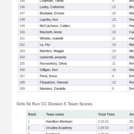
145
Chatman, Tamia
9
Br
146
Leahy, Catherine
12
Br
147
Boufaida, Emane
10
Ma
148
Lapsley, Ava
10
No
149
McCutcheon, Caitlyn
11
Hav
150
Macbeth, Annie
10
Cam
151
Whelan, Isabelle
11
Hav
152
Lu, Hui
10
Ma
153
Mambro, Maggie
10
Me
154
santorelli, amanda
12
Ma
155
Novoselsky, Olivia
11
Re
156
Gilligan, Keri
10
Ma
157
Pena, Rosa
9
Re
158
Fitzpatrick, Hannah
12
Re
159
Martinez, Daniella
9
Re
Girls 5k Run CC Division 5 Team Scores
Rank
Team name
Total Time
Av
1
Hamilton-Wenham
2:23:10
20
2
Ursuline Academy
2:26:53
20