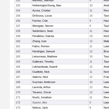
152
Martinez, Wilfredo
9
Rev
153
HetheringtonYoung, Max
10
And
154
Acuna, Cristian
11
Rev
155
DeSousa, Lucas
10
Tau
156
Farmer, Cole
9
Have
157
Westgate, Steven
9
Tau
158
Santerlasci, Sean
11
Have
159
Pendleton, Dakota
10
Nort
160
Zhang, Ivan
12
Mal
161
Fabre, Romeo
11
Law
162
Hendrigan, Samuel
12
Broc
163
Letourneau, Matthew
10
Tau
164
Gallerani, Timothy
11
Tau
165
Lokhandwala, Kaamil
12
And
166
Ouellette, Nick
11
Nort
167
Salerno, Nick
12
Fra
168
Guzman, Anderson
10
Law
169
Lacerda, Arthur
12
Rev
170
Tavarez, Oscar
12
Law
171
Nushi, Jonathan
11
Rev
172
Suarez, Alex
0
Law
173
Nelson, Jack
9
Nort