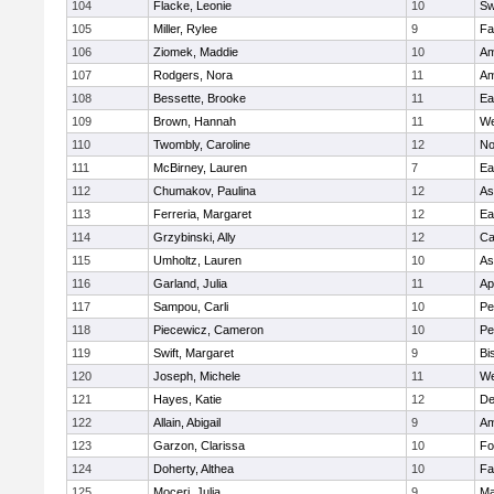
104
Flacke, Leonie
10
Sw
105
Miller, Rylee
9
Fa
106
Ziomek, Maddie
10
Am
107
Rodgers, Nora
11
Am
108
Bessette, Brooke
11
Ea
109
Brown, Hannah
11
We
110
Twombly, Caroline
12
No
111
McBirney, Lauren
7
Ea
112
Chumakov, Paulina
12
As
113
Ferreria, Margaret
12
Ea
114
Grzybinski, Ally
12
Ca
115
Umholtz, Lauren
10
As
116
Garland, Julia
11
Ap
117
Sampou, Carli
10
Pe
118
Piecewicz, Cameron
10
Pe
119
Swift, Margaret
9
Bi
120
Joseph, Michele
11
We
121
Hayes, Katie
12
D
122
Allain, Abigail
9
Am
123
Garzon, Clarissa
10
Fo
124
Doherty, Althea
10
Fa
125
Moceri, Julia
9
Ma