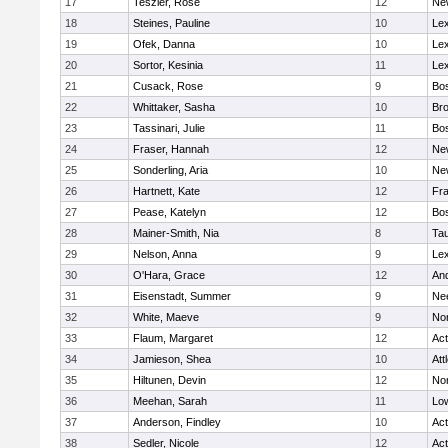
17
Teszler, Rose
12
Ne
18
Steines, Pauline
10
Lex
19
Ofek, Danna
10
Lex
20
Sortor, Kesinia
11
Lex
21
Cusack, Rose
9
Bos
22
Whittaker, Sasha
10
Bro
23
Tassinari, Julie
11
Bos
24
Fraser, Hannah
12
Ne
25
Sonderling, Aria
10
Ne
26
Hartnett, Kate
12
Fra
27
Pease, Katelyn
12
Bos
28
Mainer-Smith, Nia
8
Ta
29
Nelson, Anna
9
Lex
30
O'Hara, Grace
12
An
31
Eisenstadt, Summer
9
Ne
32
White, Maeve
9
No
33
Flaum, Margaret
12
Ac
34
Jamieson, Shea
10
Att
35
Hiltunen, Devin
12
No
36
Meehan, Sarah
11
Low
37
Anderson, Findley
10
Ac
38
Sedler, Nicole
12
Ac