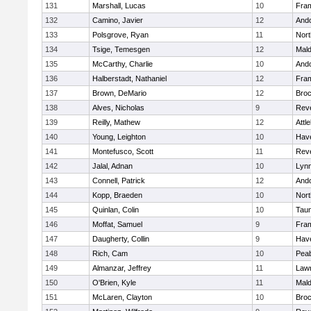
131
Marshall, Lucas
10
Fra
132
Camino, Javier
12
And
133
Polsgrove, Ryan
11
Nort
134
Tsige, Temesgen
12
Mal
135
McCarthy, Charlie
10
And
136
Halberstadt, Nathaniel
12
Fra
137
Brown, DeMario
12
Broc
138
Alves, Nicholas
9
Rev
139
Reilly, Mathew
12
Attl
140
Young, Leighton
10
Have
141
Montefusco, Scott
11
Rev
142
Jalal, Adnan
10
Lynn
143
Connell, Patrick
12
And
144
Kopp, Braeden
10
Nort
145
Quinlan, Colin
10
Tau
146
Moffat, Samuel
9
Fra
147
Daugherty, Collin
9
Have
148
Rich, Cam
10
Pea
149
Almanzar, Jeffrey
11
Law
150
O'Brien, Kyle
11
Mal
151
McLaren, Clayton
10
Broc