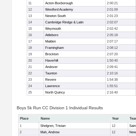
11
Acton-Boxborough
2:00:21
12
Westford Academy
2:01:09
13
Newton South
2:01:23
14
Cambridge Rindge & Latin
2:02:07
15
Weymouth
2:02:42
16
Attleboro
2:05:18
17
Malden
2:07:17
18
Framingham
2:08:12
19
Brockton
2:07:20
20
Haverhill
1:50:40
21
Andover
2:09:41
22
Taunton
2:10:16
23
Revere
1:54:38
24
Lawrence
1:55:51
25
North Quincy
2:16:40
Boys 5k Run CC Division 1 Individual Results
Place
Name
Year
Tea
1
Shelgren, Tristan
12
Sain
2
Mah, Andrew
12
New