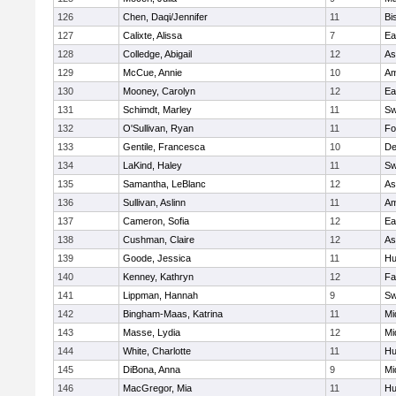
126
Chen, Daqi/Jennifer
11
Bi
127
Calixte, Alissa
7
Ea
128
Colledge, Abigail
12
As
129
McCue, Annie
10
Am
130
Mooney, Carolyn
12
Ea
131
Schimdt, Marley
11
Sw
132
O'Sullivan, Ryan
11
Fo
133
Gentile, Francesca
10
D
134
LaKind, Haley
11
Sw
135
Samantha, LeBlanc
12
As
136
Sullivan, Aslinn
11
Am
137
Cameron, Sofia
12
Ea
138
Cushman, Claire
12
As
139
Goode, Jessica
11
Hu
140
Kenney, Kathryn
12
Fa
141
Lippman, Hannah
9
Sw
142
Bingham-Maas, Katrina
11
Mi
143
Masse, Lydia
12
Mi
144
White, Charlotte
11
Hu
145
DiBona, Anna
9
Mi
146
MacGregor, Mia
11
Hu