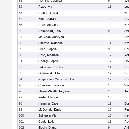
81
Fleming, Jessica
9
We
82
Rizos, Ann
11
Low
83
Rateau, Olivia
10
Br
84
Enes, Sarah
14
Pe
85
Reilly, Adriana
10
Ne
86
Neuendorf, Kelly
9
Att
87
McClean, Jahryca
12
Br
88
Sharma, Natasha
11
Ne
89
Price, Sophia
9
Cam
90
Hora, Madison
12
Ac
91
Chong, Sophie
12
Lex
92
Saksena, Caroline
11
Ne
93
Gutkowski, Ella
12
Fra
94
Naganuma-Carreras, Julia
12
Cam
95
Chevalier, Jessica
10
We
96
Mainer-Smith, Tatyana
10
Ta
97
Pertel, Clarice
12
Bro
98
Henning, Cate
11
Bos
99
McDonald, Emily
10
Pe
100
Spingarn, Abi
12
Ne
101
Cesic, Leila
11
Re
102
Blouin, Diana
9
Att