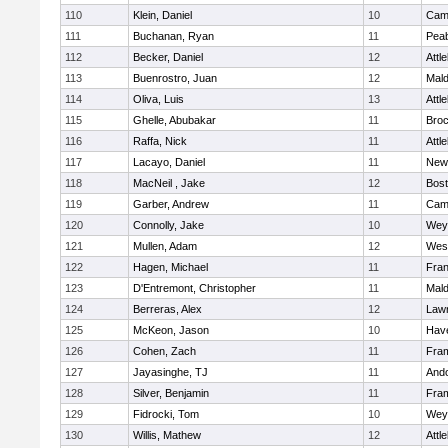
110
Klein, Daniel
10
Camb
111
Buchanan, Ryan
11
Pea
112
Becker, Daniel
12
Attl
113
Buenrostro, Juan
12
Mal
114
Oliva, Luis
13
Attl
115
Ghelle, Abubakar
11
Broc
116
Raffa, Nick
11
Attl
117
Lacayo, Daniel
11
New
118
MacNeil , Jake
12
Bost
119
Garber, Andrew
11
Camb
120
Connolly, Jake
10
Wey
121
Mullen, Adam
12
Wes
122
Hagen, Michael
11
Fran
123
D'Entremont, Christopher
11
Mal
124
Berreras, Alex
12
Law
125
McKeon, Jason
10
Have
126
Cohen, Zach
11
Fra
127
Jayasinghe, TJ
11
And
128
Silver, Benjamin
11
Fra
129
Fidrocki, Tom
10
Wey
130
Willis, Mathew
12
Attl