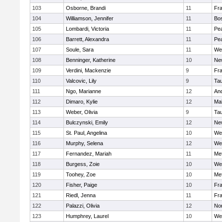
103
Osborne, Brandi
11
Fra
104
Williamson, Jennifer
11
Bos
105
Lombardi, Victoria
11
Pe
106
Barrett, Alexandra
11
Pe
107
Soule, Sara
11
We
108
Benninger, Katherine
10
Ne
109
Verdini, Mackenzie
9
Fr
110
Valcovic, Lily
9
Ta
111
Ngo, Marianne
12
An
112
Dimaro, Kylie
12
Ma
113
Weber, Olivia
9
Ta
114
Bulczynski, Emily
12
Ne
115
St. Paul, Angelina
10
We
116
Murphy, Selena
12
We
117
Fernandez, Mariah
11
Me
118
Burgess, Zoie
10
We
119
Toohey, Zoe
10
Me
120
Fisher, Paige
10
Fr
121
Riedl, Jenna
11
Fr
122
Palazzi, Olivia
12
No
123
Humphrey, Laurel
10
We