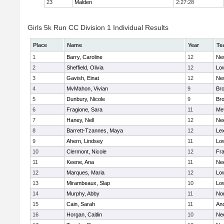
23
Malden
2:27:28
Girls 5k Run CC Division 1 Individual Results
Place
Name
Year
Te
1
Barry, Caroline
12
Ne
2
Sheffield, Olivia
12
Low
3
Gavish, Einat
12
Ne
4
MvMahon, Vivian
9
Bro
5
Dunbury, Nicole
9
Br
6
Fragione, Sara
11
Me
7
Haney, Nell
12
Ne
8
Barrett-Tzannes, Maya
12
Lex
9
Ahern, Lindsey
11
Low
10
Clermont, Nicole
12
Fra
11
Keene, Ana
11
Ne
12
Marques, Maria
12
Low
13
Mirambeaux, Slap
10
Low
14
Murphy, Abby
11
No
15
Cain, Sarah
11
An
16
Horgan, Caitlin
10
Ne