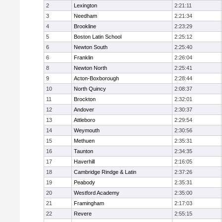
2
Lexington
2:21:11
3
Needham
2:21:34
4
Brookline
2:23:29
5
Boston Latin School
2:25:12
6
Newton South
2:25:40
6
Franklin
2:26:04
8
Newton North
2:25:41
9
Acton-Boxborough
2:28:44
10
North Quincy
2:08:37
11
Brockton
2:32:01
12
Andover
2:30:37
13
Attleboro
2:29:54
14
Weymouth
2:30:56
15
Methuen
2:35:31
16
Taunton
2:34:35
17
Haverhill
2:16:05
18
Cambridge Rindge & Latin
2:37:26
19
Peabody
2:35:31
20
Westford Academy
2:35:00
21
Framingham
2:17:03
22
Revere
2:55:15