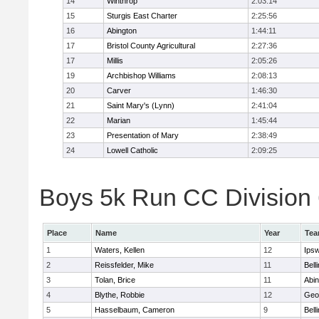
14
Winthrop
2:03:14
15
Sturgis East Charter
2:25:56
16
Abington
1:44:11
17
Bristol County Agricultural
2:27:36
17
Millis
2:05:26
19
Archbishop Williams
2:08:13
20
Carver
1:46:30
21
Saint Mary's (Lynn)
2:41:04
22
Marian
1:45:44
23
Presentation of Mary
2:38:49
24
Lowell Catholic
2:09:25
Boys 5k Run CC Division 6
Place
Name
Year
Te
1
Waters, Kellen
12
Ips
2
Reissfelder, Mike
11
Bell
3
Tolan, Brice
11
Abin
4
Blythe, Robbie
12
Geo
5
Hasselbaum, Cameron
9
Bell