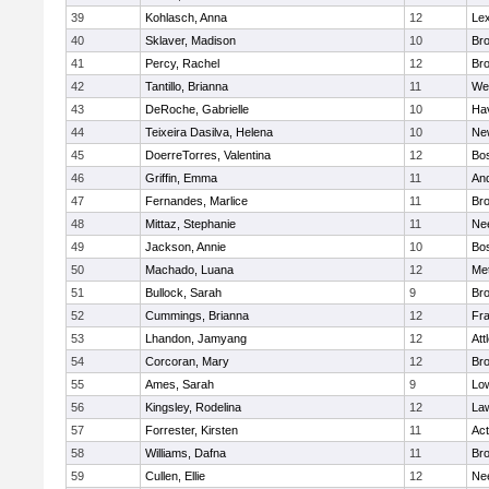
39
Kohlasch, Anna
12
Lex
40
Sklaver, Madison
10
Bro
41
Percy, Rachel
12
Bro
42
Tantillo, Brianna
11
We
43
DeRoche, Gabrielle
10
Hav
44
Teixeira Dasilva, Helena
10
Ne
45
DoerreTorres, Valentina
12
Bos
46
Griffin, Emma
11
An
47
Fernandes, Marlice
11
Br
48
Mittaz, Stephanie
11
Ne
49
Jackson, Annie
10
Bos
50
Machado, Luana
12
Me
51
Bullock, Sarah
9
Br
52
Cummings, Brianna
12
Fra
53
Lhandon, Jamyang
12
Att
54
Corcoran, Mary
12
Bro
55
Ames, Sarah
9
Low
56
Kingsley, Rodelina
12
La
57
Forrester, Kirsten
11
Ac
58
Williams, Dafna
11
Bro
59
Cullen, Ellie
12
Ne