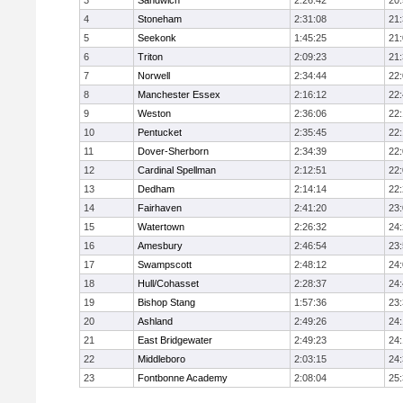
3
Sandwich
2:26:42
20
4
Stoneham
2:31:08
21
5
Seekonk
1:45:25
21
6
Triton
2:09:23
21
7
Norwell
2:34:44
22
8
Manchester Essex
2:16:12
22
9
Weston
2:36:06
22
10
Pentucket
2:35:45
22
11
Dover-Sherborn
2:34:39
22
12
Cardinal Spellman
2:12:51
22
13
Dedham
2:14:14
22
14
Fairhaven
2:41:20
23
15
Watertown
2:26:32
24
16
Amesbury
2:46:54
23
17
Swampscott
2:48:12
24
18
Hull/Cohasset
2:28:37
24
19
Bishop Stang
1:57:36
23
20
Ashland
2:49:26
24
21
East Bridgewater
2:49:23
24:
22
Middleboro
2:03:15
24
23
Fontbonne Academy
2:08:04
25