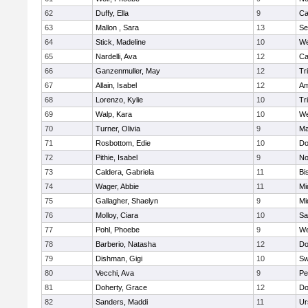
62
Duffy, Ella
9
Ca
63
Mallon , Sara
13
Se
64
Stick, Madeline
10
We
65
Nardelli, Ava
12
Ca
66
Ganzenmuller, May
12
Tr
67
Allain, Isabel
12
Am
68
Lorenzo, Kylie
10
Tr
69
Walp, Kara
10
We
70
Turner, Olivia
9
Ma
71
Rosbottom, Edie
10
Do
72
Pithie, Isabel
9
No
73
Caldera, Gabriela
11
Bi
74
Wager, Abbie
11
Mi
75
Gallagher, Shaelyn
9
Mi
76
Molloy, Ciara
10
Sa
77
Pohl, Phoebe
9
We
78
Barberio, Natasha
12
Do
79
Dishman, Gigi
10
Sw
80
Vecchi, Ava
9
Pe
81
Doherty, Grace
12
Do
82
Sanders, Maddi
11
Ur