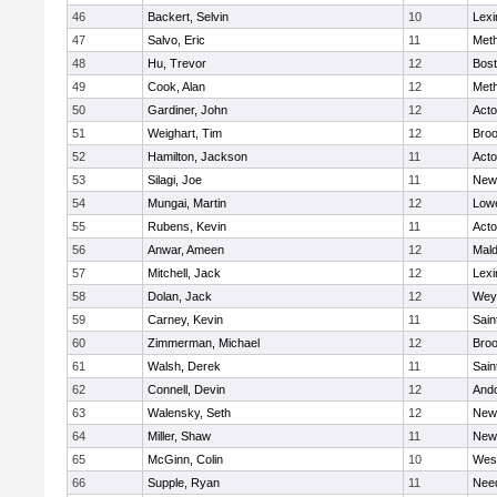
46
Backert, Selvin
10
Lexi
47
Salvo, Eric
11
Met
48
Hu, Trevor
12
Bost
49
Cook, Alan
12
Met
50
Gardiner, John
12
Act
51
Weighart, Tim
12
Broo
52
Hamilton, Jackson
11
Act
53
Silagi, Joe
11
New
54
Mungai, Martin
12
Lowe
55
Rubens, Kevin
11
Act
56
Anwar, Ameen
12
Mal
57
Mitchell, Jack
12
Lexi
58
Dolan, Jack
12
Wey
59
Carney, Kevin
11
Sain
60
Zimmerman, Michael
12
Broo
61
Walsh, Derek
11
Sain
62
Connell, Devin
12
And
63
Walensky, Seth
12
New
64
Miller, Shaw
11
New
65
McGinn, Colin
10
Wes
66
Supple, Ryan
11
Nee