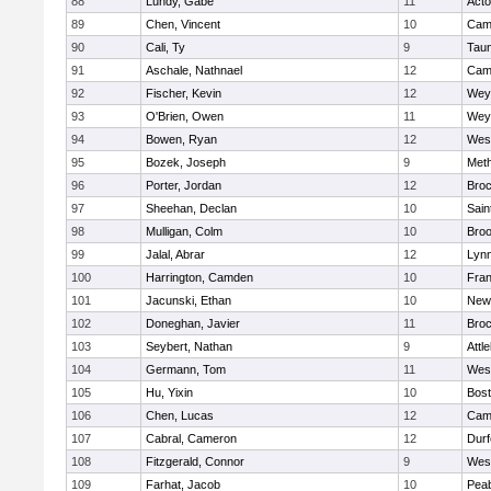
88
Lundy, Gabe
11
Act
89
Chen, Vincent
10
Camb
90
Cali, Ty
9
Tau
91
Aschale, Nathnael
12
Camb
92
Fischer, Kevin
12
Wey
93
O'Brien, Owen
11
Wey
94
Bowen, Ryan
12
Wes
95
Bozek, Joseph
9
Met
96
Porter, Jordan
12
Broc
97
Sheehan, Declan
10
Sain
98
Mulligan, Colm
10
Broo
99
Jalal, Abrar
12
Lynn
100
Harrington, Camden
10
Fran
101
Jacunski, Ethan
10
New
102
Doneghan, Javier
11
Broc
103
Seybert, Nathan
9
Attl
104
Germann, Tom
11
Wes
105
Hu, Yixin
10
Bost
106
Chen, Lucas
12
Camb
107
Cabral, Cameron
12
Durf
108
Fitzgerald, Connor
9
Wes
109
Farhat, Jacob
10
Pea