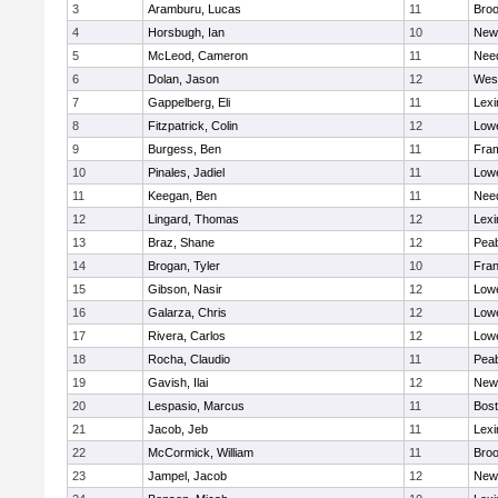
3
Aramburu, Lucas
11
Broo
4
Horsbugh, Ian
10
New
5
McLeod, Cameron
11
Nee
6
Dolan, Jason
12
Wes
7
Gappelberg, Eli
11
Lexi
8
Fitzpatrick, Colin
12
Lowe
9
Burgess, Ben
11
Fra
10
Pinales, Jadiel
11
Lowe
11
Keegan, Ben
11
Nee
12
Lingard, Thomas
12
Lexi
13
Braz, Shane
12
Pea
14
Brogan, Tyler
10
Fran
15
Gibson, Nasir
12
Lowe
16
Galarza, Chris
12
Lowe
17
Rivera, Carlos
12
Lowe
18
Rocha, Claudio
11
Pea
19
Gavish, Ilai
12
New
20
Lespasio, Marcus
11
Bost
21
Jacob, Jeb
11
Lexi
22
McCormick, William
11
Broo
23
Jampel, Jacob
12
New