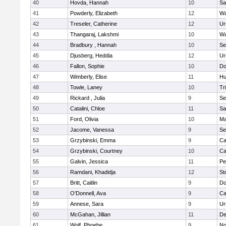
40
Hovda, Hannah
10
Sa
41
Powderly, Elizabeth
12
Wa
42
Treseler, Catherine
12
Ur
43
Thangaraj, Lakshmi
10
Wa
44
Bradbury , Hannah
10
Se
45
Djusberg, Heddia
12
Ur
46
Fallon, Sophie
10
Do
47
Wimberly, Elise
11
Hu
48
Towle, Laney
10
Tr
49
Rickard , Julia
9
Se
50
Catalini, Chloe
11
Sa
51
Ford, Olivia
10
Ma
52
Jacome, Vanessa
9
Se
53
Grzybinski, Emma
9
Ca
54
Grzybinski, Courtney
10
Ca
55
Galvin, Jessica
11
Pe
56
Ramdani, Khadidja
12
St
57
Britt, Caitlin
9
Do
58
O'Donnell, Ava
9
Ca
59
Annese, Sara
9
Ur
60
McGahan, Jillian
11
D
61
Wolf, Phoebe
9
No