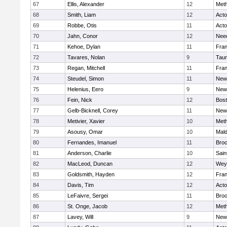
67
Ellis, Alexander
12
Met
68
Smith, Liam
12
Act
69
Robbe, Otis
11
Act
70
Jahn, Conor
12
Nee
71
Kehoe, Dylan
11
Fran
72
Tavares, Nolan
9
Tau
73
Regan, Mitchell
11
Fran
74
Steudel, Simon
11
New
75
Helenius, Eero
9
New
76
Fein, Nick
12
Bost
77
Gelb-Bicknell, Corey
11
New
78
Metivier, Xavier
10
Met
79
Asousy, Omar
10
Mal
80
Fernandes, Imanuel
11
Broc
81
Anderson, Charlie
10
Sain
82
MacLeod, Duncan
12
Wey
83
Goldsmith, Hayden
12
Fran
84
Davis, Tim
12
Act
85
LeFaivre, Sergei
11
Broo
86
St. Onge, Jacob
12
Met
87
Lavey, Will
9
New