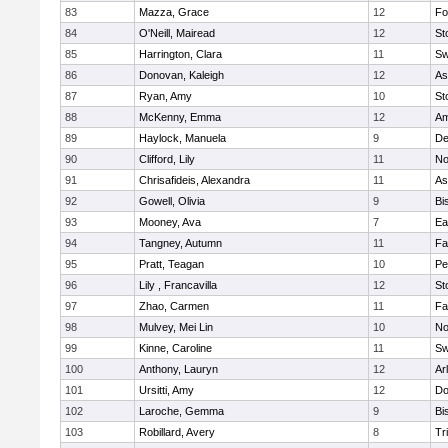
83
Mazza, Grace
12
Fo
84
O'Neill, Mairead
12
St
85
Harrington, Clara
11
Sw
86
Donovan, Kaleigh
12
As
87
Ryan, Amy
10
St
88
McKenny, Emma
12
Am
89
Haylock, Manuela
9
D
90
Clifford, Lily
11
No
91
Chrisafideis, Alexandra
11
As
92
Gowell, Olivia
9
Bi
93
Mooney, Ava
7
Ea
94
Tangney, Autumn
11
Fa
95
Pratt, Teagan
10
Pe
96
Lily , Francavilla
12
St
97
Zhao, Carmen
11
Fa
98
Mulvey, Mei Lin
10
No
99
Kinne, Caroline
11
Sw
100
Anthony, Lauryn
12
Ar
101
Ursitti, Amy
12
Do
102
Laroche, Gemma
9
Bi
103
Robillard, Avery
8
Tr