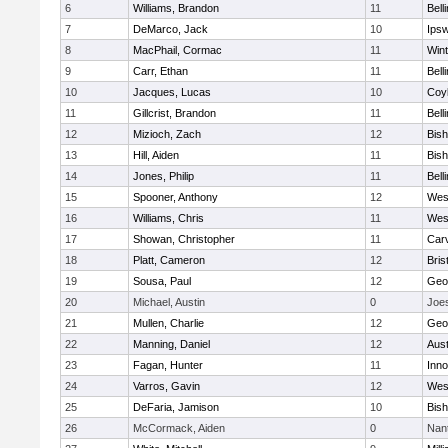
6
Williams, Brandon
11
Bell
7
DeMarco, Jack
10
Ips
8
MacPhail, Cormac
11
Win
9
Carr, Ethan
11
Bell
10
Jacques, Lucas
10
Coy
11
Gillcrist, Brandon
11
Bell
12
Mizioch, Zach
12
Bis
13
Hill, Aiden
11
Bis
14
Jones, Philip
11
Bell
15
Spooner, Anthony
12
Wes
16
Williams, Chris
11
Wes
17
Showan, Christopher
11
Car
18
Platt, Cameron
12
Bris
19
Sousa, Paul
12
Geo
20
Michael, Austin
0
Joe
21
Mullen, Charlie
12
Geo
22
Manning, Daniel
12
Aust
23
Fagan, Hunter
11
Inn
24
Varros, Gavin
12
Wes
25
DeFaria, Jamison
10
Bish
26
McCormack, Aiden
0
Nan