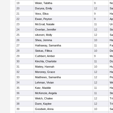
19
Weier, Tabitha
9
No
20
Duryea, Emily
12
Sa
21
Voss, Elisa
9
Ha
22
Ewan, Peyton
9
Ap
23
McGrail, Natalie
11
Ur
24
Overlan, Jennifer
12
St
25
silvestri, Molly
12
Sa
26
Shea, Jemma
10
Ha
27
Hathaway, Samantha
11
Fa
28
Siokas, Filitsa
10
D
29
Cuthbert, Amber
9
Ma
30
Kinchla, Charlotte
11
Do
31
Mattey, Hannah
10
Hu
32
Moroney, Grace
12
Ha
33
Matthews, Samantha
12
Pe
34
Lehman, Vivian
12
We
35
Katz, Maddie
11
Ha
36
McKenzie, Angela
11
St
37
Welch, Chalee
12
Tr
38
Dunn, Kaylee
12
Tr
39
Goodwin, Anna
10
Sa