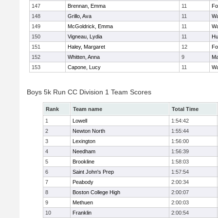
147
Brennan, Emma
11
Fo
148
Grillo, Ava
11
Wa
149
McGoldrick, Emma
11
Wa
150
Vigneau, Lydia
11
Hu
151
Haley, Margaret
12
Fo
152
Whitten, Anna
9
Ma
153
Capone, Lucy
11
Wa
Boys 5k Run CC Division 1 Team Scores
Rank
Team name
Total Time
1
Lowell
1:54:42
2
Newton North
1:55:44
3
Lexington
1:56:00
4
Needham
1:56:39
5
Brookline
1:58:03
6
Saint John's Prep
1:57:54
7
Peabody
2:00:34
8
Boston College High
2:00:07
9
Methuen
2:00:03
10
Franklin
2:00:54