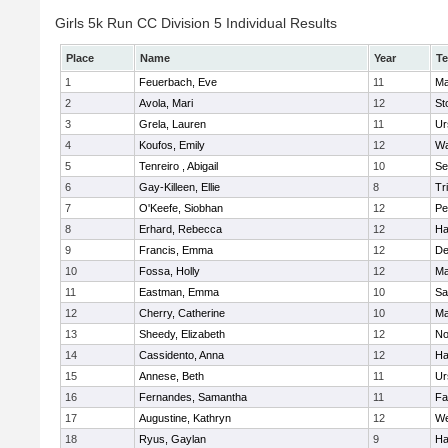
Girls 5k Run CC Division 5 Individual Results
Place
Name
Year
T
1
Feuerbach, Eve
11
Ma
2
Avola, Mari
12
St
3
Grela, Lauren
11
Ur
4
Koufos, Emily
12
Wa
5
Tenreiro , Abigail
10
Se
6
Gay-Killeen, Ellie
8
Tr
7
O'Keefe, Siobhan
12
Pe
8
Erhard, Rebecca
12
Ha
9
Francis, Emma
12
D
10
Fossa, Holly
12
Ma
11
Eastman, Emma
10
Sa
12
Cherry, Catherine
10
Ma
13
Sheedy, Elizabeth
12
No
14
Cassidento, Anna
12
Ha
15
Annese, Beth
11
Ur
16
Fernandes, Samantha
11
Fa
17
Augustine, Kathryn
12
We
18
Ryus, Gaylan
9
Ha