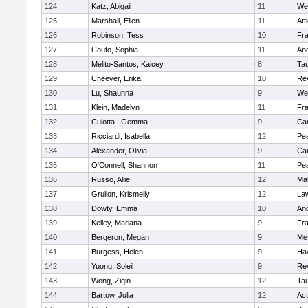
124
Katz, Abigail
11
We
125
Marshall, Ellen
11
Att
126
Robinson, Tess
10
Fr
127
Couto, Sophia
11
An
128
Melito-Santos, Kaicey
8
Ta
129
Cheever, Erika
10
Re
130
Lu, Shaunna
9
We
131
Klein, Madelyn
11
Fr
132
Culotta , Gemma
9
Cam
133
Ricciardi, Isabella
12
Pe
134
Alexander, Olivia
9
Cam
135
O'Connell, Shannon
11
Pe
136
Russo, Allie
12
Ma
137
Grullon, Krismelly
12
La
138
Dowty, Emma
10
An
139
Kelley, Mariana
9
Fr
140
Bergeron, Megan
9
Me
141
Burgess, Helen
9
Hav
142
Yuong, Soleil
9
Re
143
Wong, Ziqin
12
Ta
144
Bartow, Julia
12
Ac