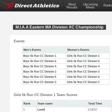
Meet
Upcoming
Ranki
Results
Meets
M.I.A.A Eastern MA Division XC Championship
Events
Men's Events
Women's Events
Boys 5k Run CC Division 1
Girls 5k Run CC Division 1
Boys 5k Run CC Division 6
Girls 5k Run CC Division 5
Boys 5k Run CC Division 4
Girls 5k Run CC Division 4
Boys 5k Run CC Division 2
Girls 5k Run CC Division 3
Boys 5k Run CC Division 5
Girls 5k Run CC Division 6
Boys 5k Run CC Division 3
Girls 5k Run CC Division 2
Girls 5k Run CC Division 1 Team Scores
Rank
Team name
Total Time
1
Lowell
2:19:57