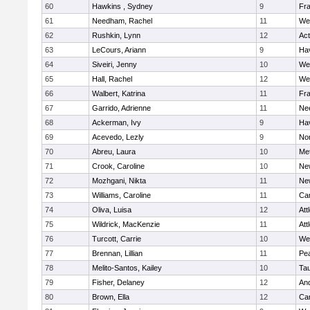
60
Hawkins , Sydney
9
Fra
61
Needham, Rachel
11
We
62
Rushkin, Lynn
12
Ac
63
LeCours, Ariann
9
Hav
64
Siveiri, Jenny
10
We
65
Hall, Rachel
12
We
66
Walbert, Katrina
11
Fra
67
Garrido, Adrienne
11
Ne
68
Ackerman, Ivy
9
Hav
69
Acevedo, Lezly
9
No
70
Abreu, Laura
10
Me
71
Crook, Caroline
10
Ne
72
Mozhgani, Nikta
11
Ne
73
Williams, Caroline
11
Cam
74
Oliva, Luisa
12
Att
75
Wildrick, MacKenzie
11
Att
76
Turcott, Carrie
10
We
77
Brennan, Lillian
11
Pe
78
Melito-Santos, Kailey
10
Ta
79
Fisher, Delaney
12
An
80
Brown, Ella
12
Cam