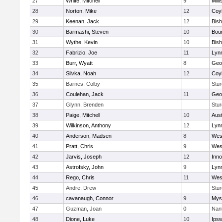
27
White, Mitchell
9
Milli
28
Norton, Mike
12
Coy
29
Keenan, Jack
12
Bis
30
Barmashi, Steven
10
Bou
31
Wythe, Kevin
10
Bis
32
Fabrizio, Joe
11
Lynn
33
Burr, Wyatt
8
Geo
34
Slivka, Noah
12
Coy
35
Barnes, Colby
Stur
36
Coulehan, Jack
11
Geo
37
Glynn, Brenden
Stur
38
Paige, Mitchell
10
Aust
39
Wilkinson, Anthony
12
Lynn
40
Anderson, Madsen
8
Wes
41
Pratt, Chris
9
Wes
42
Jarvis, Joseph
12
Inn
43
Astrofsky, John
9
Lynn
44
Rego, Chris
11
Wes
45
Andre, Drew
Stur
46
cavanaugh, Connor
9
Myst
47
Guzman, Joan
0
Nan
48
Dione, Luke
10
Ips