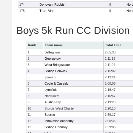
174
Donovan, Robbie
9
Nort
175
Tran, Vinh
9
Nort
Boys 5k Run CC Division
Rank
Team name
Total Time
1
Bellingham
2:05:33
2
Georgetown
2:11:19
3
West Bridgewater
2:11:04
4
Bishop Fenwick
2:15:02
5
Ipswich
2:12:24
6
Coyle & Cassidy
2:00:05
7
Lynnfield
2:16:47
8
Nantucket
2:16:47
9
Austin Prep
2:19:26
10
Sturgis West Charter
2:20:18
11
Bourne
1:59:17
12
Innovation Academy
2:00:35
13
Bishop Connolly
1:39:08