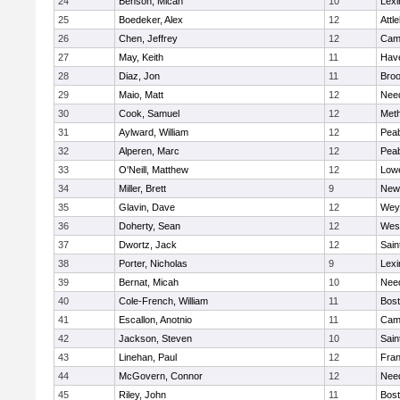
24
Benson, Micah
10
Lexi
25
Boedeker, Alex
12
Attl
26
Chen, Jeffrey
12
Camb
27
May, Keith
11
Have
28
Diaz, Jon
11
Broo
29
Maio, Matt
12
Nee
30
Cook, Samuel
12
Met
31
Aylward, William
12
Pea
32
Alperen, Marc
12
Pea
33
O'Neill, Matthew
12
Lowe
34
Miller, Brett
9
New
35
Glavin, Dave
12
Wey
36
Doherty, Sean
12
Wes
37
Dwortz, Jack
12
Sain
38
Porter, Nicholas
9
Lexi
39
Bernat, Micah
10
Nee
40
Cole-French, William
11
Bost
41
Escallon, Anotnio
11
Camb
42
Jackson, Steven
10
Sain
43
Linehan, Paul
12
Fran
44
McGovern, Connor
12
Nee
45
Riley, John
11
Bost