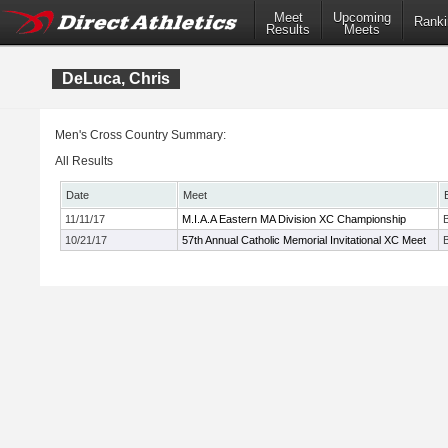
Meet
Upcoming
Ranki
Results
Meets
DeLuca, Chris
Men's Cross Country Summary:
All Results
Date
Meet
11/11/17
M.I.A.A Eastern MA Division XC Championship
10/21/17
57th Annual Catholic Memorial Invitational XC Meet