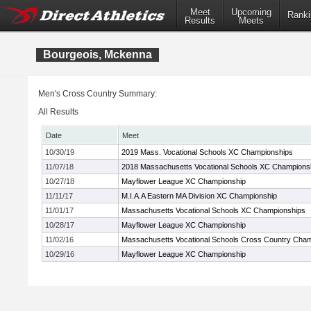
Meet
Upcoming
Ranki
Results
Meets
Bourgeois, Mckenna
Men's Cross Country Summary:
All Results
Date
Meet
10/30/19
2019 Mass. Vocational Schools XC Championships
11/07/18
2018 Massachusetts Vocational Schools XC Champions
10/27/18
Mayflower League XC Championship
11/11/17
M.I.A.A Eastern MA Division XC Championship
11/01/17
Massachusetts Vocational Schools XC Championships
10/28/17
Mayflower League XC Championship
11/02/16
Massachusetts Vocational Schools Cross Country Cha
10/29/16
Mayflower League XC Championship