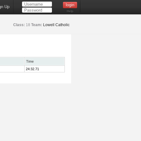
gn Up
Help
Class:
18
Team:
Lowell Catholic
Time
24:32.71