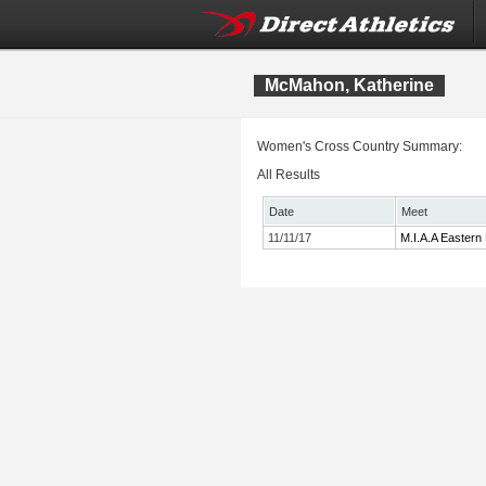
McMahon, Katherine
Women's Cross Country Summary:
All Results
Date
Meet
11/11/17
M.I.A.A Eastern