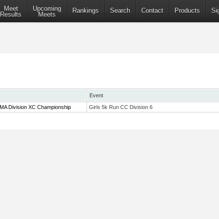
Meet
Upcoming
Rankings
Search
Contact
Products
Si
Results
Meets
Event
 MA Division XC Championship
Girls 5k Run CC Division 6