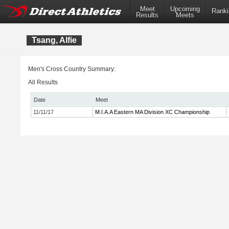
Meet
Upcoming
Ranki
Results
Meets
Tsang, Alfie
Men's Cross Country Summary:
All Results
Date
Meet
11/11/17
M.I.A.A Eastern MA Division XC Championship