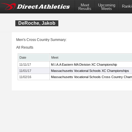
Meet
Upcoming
Ranki
Results
Meets
DeRoche, Jakob
Men's Cross Country Summary:
All Results
Date
Meet
11/11/17
M.I.A.A Eastern MA Division XC Championship
11/01/17
Massachusetts Vocational Schools XC Championships
11/02/16
Massachusetts Vocational Schools Cross Country Cham