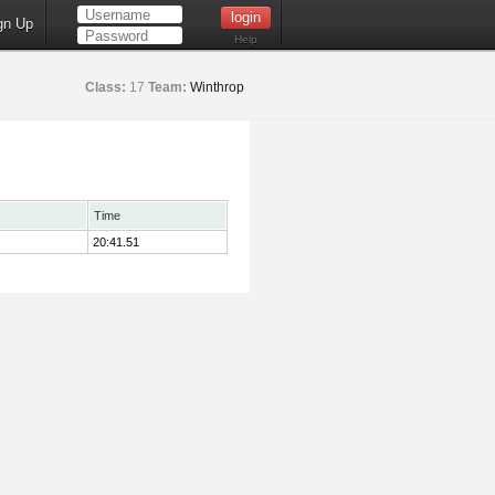
gn Up
Help
Class:
17
Team:
Winthrop
Time
20:41.51