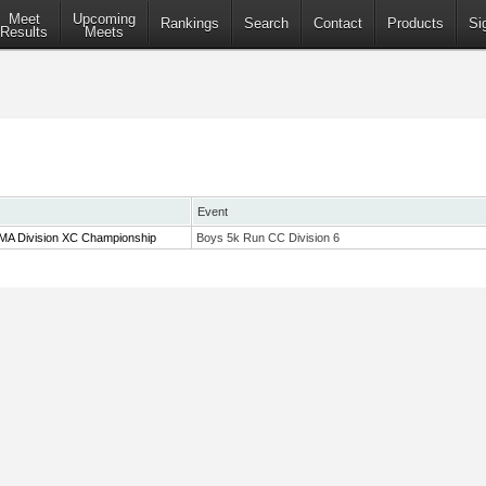
Meet
Upcoming
Rankings
Search
Contact
Products
Si
Results
Meets
Event
 MA Division XC Championship
Boys 5k Run CC Division 6