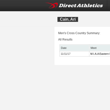
Cain, Ari
Men's Cross Country Summary:
All Results
Date
Meet
11/11/17
M.I.A.A Eastern