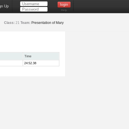
gn Up
Help
Class:
21
Team:
Presentation of Mary
Time
24:52.38