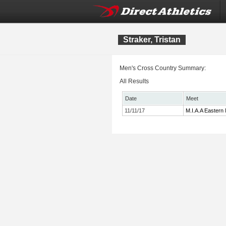
Straker, Tristan
Men's Cross Country Summary:
All Results
Date
Meet
11/11/17
M.I.A.A Eastern