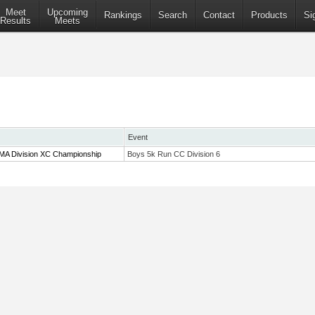
Meet
Upcoming
Rankings
Search
Contact
Products
Si
Results
Meets
Event
 MA Division XC Championship
Boys 5k Run CC Division 6