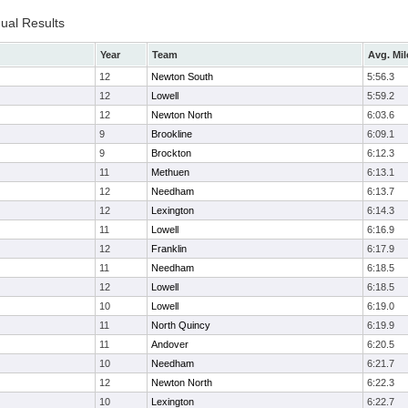
dual Results
Year
Team
Avg. Mil
12
Newton South
5:56.3
12
Lowell
5:59.2
12
Newton North
6:03.6
9
Brookline
6:09.1
9
Brockton
6:12.3
11
Methuen
6:13.1
12
Needham
6:13.7
12
Lexington
6:14.3
11
Lowell
6:16.9
12
Franklin
6:17.9
11
Needham
6:18.5
12
Lowell
6:18.5
10
Lowell
6:19.0
11
North Quincy
6:19.9
11
Andover
6:20.5
10
Needham
6:21.7
12
Newton North
6:22.3
10
Lexington
6:22.7