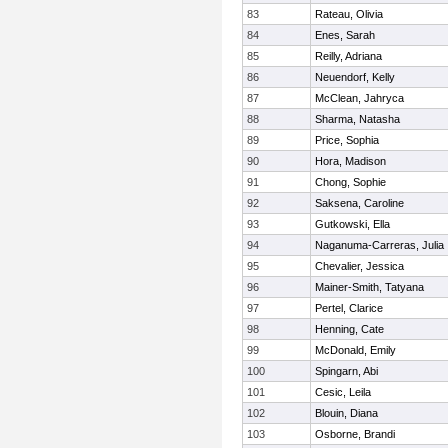
83
Rateau, Olivia
84
Enes, Sarah
85
Reilly, Adriana
86
Neuendorf, Kelly
87
McClean, Jahryca
88
Sharma, Natasha
89
Price, Sophia
90
Hora, Madison
91
Chong, Sophie
92
Saksena, Caroline
93
Gutkowski, Ella
94
Naganuma-Carreras, Julia
95
Chevalier, Jessica
96
Mainer-Smith, Tatyana
97
Pertel, Clarice
98
Henning, Cate
99
McDonald, Emily
100
Spingarn, Abi
101
Cesic, Leila
102
Blouin, Diana
103
Osborne, Brandi