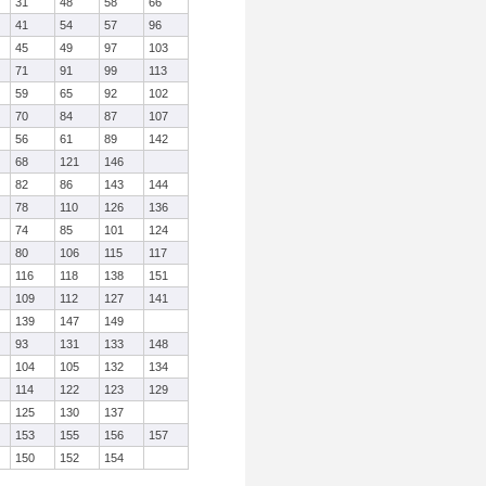
31
48
58
66
41
54
57
96
45
49
97
103
71
91
99
113
59
65
92
102
70
84
87
107
56
61
89
142
68
121
146
82
86
143
144
78
110
126
136
74
85
101
124
80
106
115
117
116
118
138
151
109
112
127
141
139
147
149
93
131
133
148
104
105
132
134
114
122
123
129
125
130
137
153
155
156
157
150
152
154