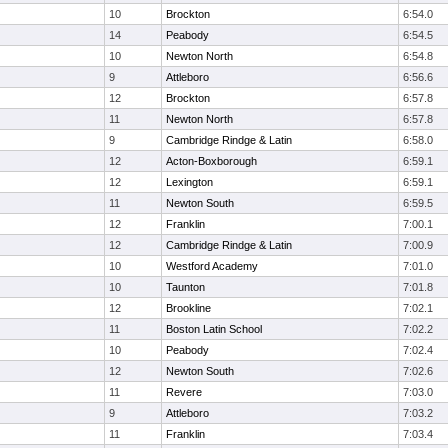
10
Brockton
6:54.0
14
Peabody
6:54.5
10
Newton North
6:54.8
9
Attleboro
6:56.6
12
Brockton
6:57.8
11
Newton North
6:57.8
9
Cambridge Rindge & Latin
6:58.0
12
Acton-Boxborough
6:59.1
12
Lexington
6:59.1
11
Newton South
6:59.5
12
Franklin
7:00.1
12
Cambridge Rindge & Latin
7:00.9
10
Westford Academy
7:01.0
10
Taunton
7:01.8
12
Brookline
7:02.1
11
Boston Latin School
7:02.2
10
Peabody
7:02.4
12
Newton South
7:02.6
11
Revere
7:03.0
9
Attleboro
7:03.2
11
Franklin
7:03.4