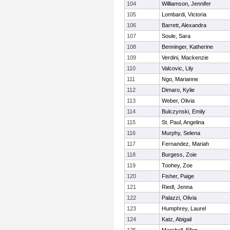
104
Williamson, Jennifer
105
Lombardi, Victoria
106
Barrett, Alexandra
107
Soule, Sara
108
Benninger, Katherine
109
Verdini, Mackenzie
110
Valcovic, Lily
111
Ngo, Marianne
112
Dimaro, Kylie
113
Weber, Olivia
114
Bulczynski, Emily
115
St. Paul, Angelina
116
Murphy, Selena
117
Fernandez, Mariah
118
Burgess, Zoie
119
Toohey, Zoe
120
Fisher, Paige
121
Riedl, Jenna
122
Palazzi, Olivia
123
Humphrey, Laurel
124
Katz, Abigail