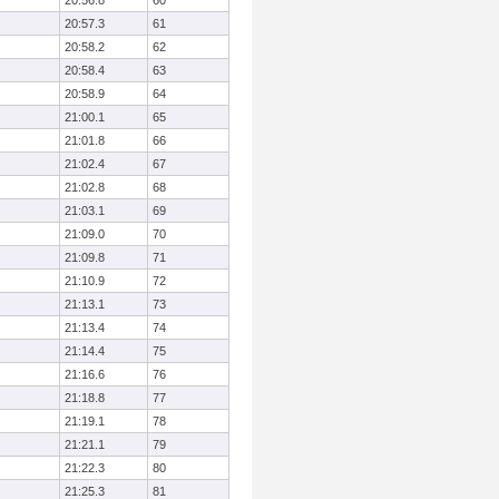
20:56.8
60
20:57.3
61
20:58.2
62
20:58.4
63
20:58.9
64
21:00.1
65
21:01.8
66
21:02.4
67
21:02.8
68
21:03.1
69
21:09.0
70
21:09.8
71
21:10.9
72
21:13.1
73
21:13.4
74
21:14.4
75
21:16.6
76
21:18.8
77
21:19.1
78
21:21.1
79
21:22.3
80
21:25.3
81