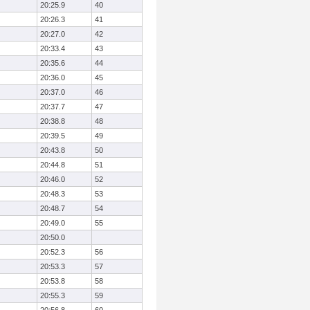
20:25.9
40
20:26.3
41
20:27.0
42
20:33.4
43
20:35.6
44
20:36.0
45
20:37.0
46
20:37.7
47
20:38.8
48
20:39.5
49
20:43.8
50
20:44.8
51
20:46.0
52
20:48.3
53
20:48.7
54
20:49.0
55
20:50.0
20:52.3
56
20:53.3
57
20:53.8
58
20:55.3
59