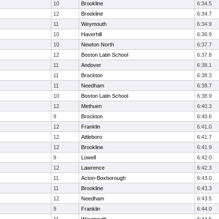
10
Brookline
6:34.5
12
Brookline
6:34.7
11
Weymouth
6:34.9
10
Haverhill
6:36.9
10
Newton North
6:37.7
12
Boston Latin School
6:37.8
11
Andover
6:38.1
11
Brockton
6:38.3
11
Needham
6:38.7
10
Boston Latin School
6:38.9
12
Methuen
6:40.3
9
Brockton
6:40.6
12
Franklin
6:41.0
12
Attleboro
6:41.7
12
Brookline
6:41.9
9
Lowell
6:42.0
12
Lawrence
6:42.3
11
Acton-Boxborough
6:43.0
11
Brookline
6:43.3
12
Needham
6:43.5
9
Franklin
6:44.0