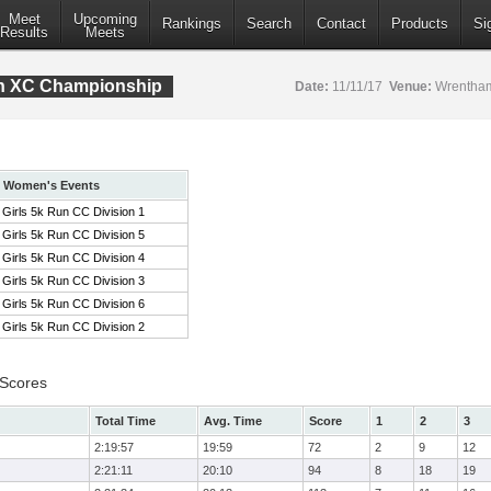
Meet
Upcoming
Rankings
Search
Contact
Products
Si
Results
Meets
ion XC Championship
Date:
11/11/17
Venue:
Wrentham
Women's Events
Girls 5k Run CC Division 1
Girls 5k Run CC Division 5
Girls 5k Run CC Division 4
Girls 5k Run CC Division 3
Girls 5k Run CC Division 6
Girls 5k Run CC Division 2
 Scores
Total Time
Avg. Time
Score
1
2
3
2:19:57
19:59
72
2
9
12
2:21:11
20:10
94
8
18
19