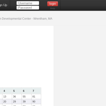
gn Up
Help
 Developmental Center - Wrentham, MA
4
5
6
7
13
36
55
81
20
29
39
90