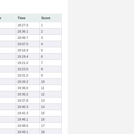
e
Time
Score
18:27.0
1
18:36.1
2
18:49.7
3
19:07.0
4
19:16.9
5
19:19.4
6
19:21.0
7
19:23.0
8
19:31.0
9
19:34.2
10
19:36.0
11
19:36.2
12
19:37.8
13
19:40.3
14
19:42.3
15
19:46.1
16
19:48.0
17
19:49.1
18