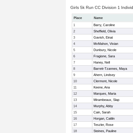
Girls 5k Run CC Division 1 Indivi
Place
Name
1
Barry, Caroline
2
Sheffield, Olivia
3
Gavish, Einat
4
MvMahon, Vivian
5
Dunbury, Nicole
6
Fragione, Sara
7
Haney, Nell
8
Barrett-Tzannes, Maya
9
Ahern, Lindsey
10
Clermont, Nicole
11
Keene, Ana
12
Marques, Maria
13
Mirambeaux, Slap
14
Murphy, Abby
15
Cain, Sarah
16
Horgan, Caitlin
17
Teszler, Rose
18
Steines, Pauline