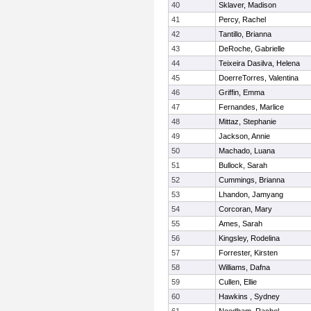
40
Sklaver, Madison
41
Percy, Rachel
42
Tantillo, Brianna
43
DeRoche, Gabrielle
44
Teixeira Dasilva, Helena
45
DoerreTorres, Valentina
46
Griffin, Emma
47
Fernandes, Marlice
48
Mittaz, Stephanie
49
Jackson, Annie
50
Machado, Luana
51
Bullock, Sarah
52
Cummings, Brianna
53
Lhandon, Jamyang
54
Corcoran, Mary
55
Ames, Sarah
56
Kingsley, Rodelina
57
Forrester, Kirsten
58
Williams, Dafna
59
Cullen, Ellie
60
Hawkins , Sydney