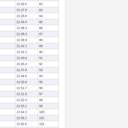
21:26.5
82
21:27.9
83
21:28.8
84
21:34.4
85
21:38.3
86
21:38.3
87
21:38.9
88
21:42.1
89
21:42.2
90
21:43.6
91
21:45.4
92
21:47.8
93
21:48.0
94
21:50.6
95
21:51.7
96
21:51.8
97
21:52.4
98
21:53.1
99
21:54.3
100
21:55.1
101
21:55.6
102