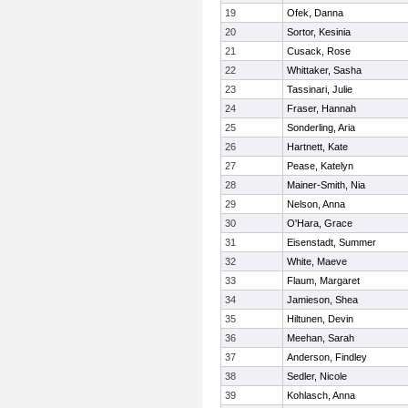
19
Ofek, Danna
20
Sortor, Kesinia
21
Cusack, Rose
22
Whittaker, Sasha
23
Tassinari, Julie
24
Fraser, Hannah
25
Sonderling, Aria
26
Hartnett, Kate
27
Pease, Katelyn
28
Mainer-Smith, Nia
29
Nelson, Anna
30
O'Hara, Grace
31
Eisenstadt, Summer
32
White, Maeve
33
Flaum, Margaret
34
Jamieson, Shea
35
Hiltunen, Devin
36
Meehan, Sarah
37
Anderson, Findley
38
Sedler, Nicole
39
Kohlasch, Anna