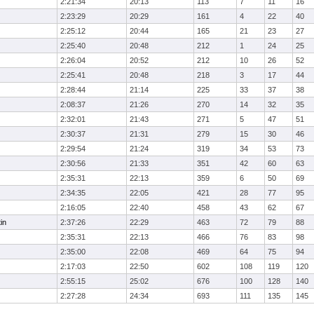
2:21:34
20:13
113
7
11
16
2:23:29
20:29
161
4
22
40
2:25:12
20:44
165
21
23
27
2:25:40
20:48
212
1
24
25
2:26:04
20:52
212
10
26
52
2:25:41
20:48
218
3
17
44
2:28:44
21:14
225
33
37
38
2:08:37
21:26
270
14
32
35
2:32:01
21:43
271
5
47
51
2:30:37
21:31
279
15
30
46
2:29:54
21:24
319
34
53
73
2:30:56
21:33
351
42
60
63
2:35:31
22:13
359
6
50
69
2:34:35
22:05
421
28
77
95
2:16:05
22:40
458
43
62
67
in
2:37:26
22:29
463
72
79
88
2:35:31
22:13
466
76
83
98
2:35:00
22:08
469
64
75
94
2:17:03
22:50
602
108
119
120
2:55:15
25:02
676
100
128
140
2:27:28
24:34
693
111
135
145