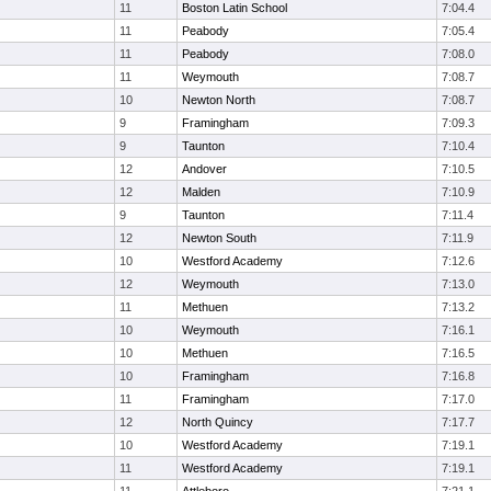
11
Boston Latin School
7:04.4
11
Peabody
7:05.4
11
Peabody
7:08.0
11
Weymouth
7:08.7
10
Newton North
7:08.7
9
Framingham
7:09.3
9
Taunton
7:10.4
12
Andover
7:10.5
12
Malden
7:10.9
9
Taunton
7:11.4
12
Newton South
7:11.9
10
Westford Academy
7:12.6
12
Weymouth
7:13.0
11
Methuen
7:13.2
10
Weymouth
7:16.1
10
Methuen
7:16.5
10
Framingham
7:16.8
11
Framingham
7:17.0
12
North Quincy
7:17.7
10
Westford Academy
7:19.1
11
Westford Academy
7:19.1