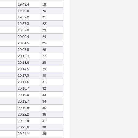
19:49.4
19
19:49.6
20
19:57.0
21
19:57.3
22
19:57.8
23
20:00.4
24
20:04.5
25
20:07.8
26
20:11.9
27
20:13.6
28
20:14.5
29
20:17.3
30
20:17.6
31
20:18.7
32
20:19.0
33
20:19.7
34
20:19.8
35
20:22.2
36
20:22.9
37
20:23.6
38
20:24.1
39