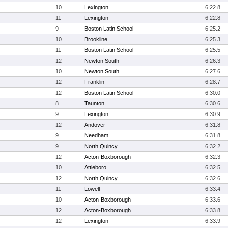
10
Lexington
6:22.8
11
Lexington
6:22.8
9
Boston Latin School
6:25.2
10
Brookline
6:25.3
11
Boston Latin School
6:25.5
12
Newton South
6:26.3
10
Newton South
6:27.6
12
Franklin
6:28.7
12
Boston Latin School
6:30.0
8
Taunton
6:30.6
9
Lexington
6:30.9
12
Andover
6:31.8
9
Needham
6:31.8
9
North Quincy
6:32.2
12
Acton-Boxborough
6:32.3
10
Attleboro
6:32.5
12
North Quincy
6:32.6
11
Lowell
6:33.4
10
Acton-Boxborough
6:33.6
12
Acton-Boxborough
6:33.8
12
Lexington
6:33.9