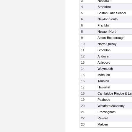
3
Needham
4
Brookline
5
Boston Latin School
6
Newton South
6
Franklin
8
Newton North
9
Acton-Boxborough
10
North Quincy
11
Brockton
12
Andover
13
Attleboro
14
Weymouth
15
Methuen
16
Taunton
17
Haverhill
18
Cambridge Rindge & Lat
19
Peabody
20
Westford Academy
21
Framingham
22
Revere
23
Malden