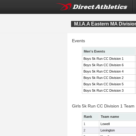
M.I.A.A Eastern MA Divis
Events
Men's Events
Boys 5k Run CC Division 1
Boys 5k Run CC Division 6
Boys 5k Run CC Division 4
Boys 5k Run CC Division 2
Boys 5k Run CC Division 5
Boys 5k Run CC Division 3
Girls 5k Run CC Division 1 Team
Rank
Team name
1
Lowell
2
Lexington