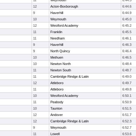
11
Weymouth
6:44.5
12
Acton-Boxborough
6:44.6
9
Haverhill
6:44.9
10
Weymouth
6:45.0
12
Westford Academy
6:45.2
11
Franklin
6:45.5
11
Needham
6:46.1
9
Haverhill
6:46.3
9
North Quincy
6:46.4
10
Methuen
6:46.5
10
Newton North
6:48.4
11
Newton South
6:48.7
11
Cambridge Rindge & Latin
6:49.0
12
Attleboro
6:49.7
11
Attleboro
6:49.8
10
Westford Academy
6:50.1
11
Peabody
6:50.9
10
Taunton
6:51.5
12
Andover
6:51.7
12
Cambridge Rindge & Latin
6:52.3
9
Weymouth
6:52.7
11
Lowell
6:53.6