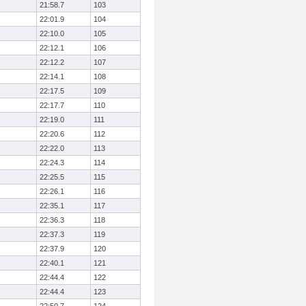
21:58.7
103
22:01.9
104
22:10.0
105
22:12.1
106
22:12.2
107
22:14.1
108
22:17.5
109
22:17.7
110
22:19.0
111
22:20.6
112
22:22.0
113
22:24.3
114
22:25.5
115
22:26.1
116
22:35.1
117
22:36.3
118
22:37.3
119
22:37.9
120
22:40.1
121
22:44.4
122
22:44.4
123