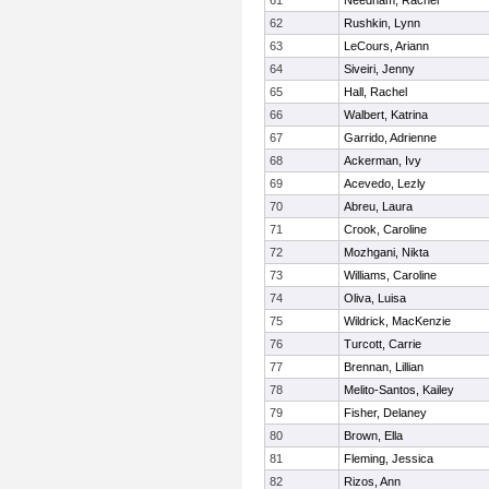
61
Needham, Rachel
62
Rushkin, Lynn
63
LeCours, Ariann
64
Siveiri, Jenny
65
Hall, Rachel
66
Walbert, Katrina
67
Garrido, Adrienne
68
Ackerman, Ivy
69
Acevedo, Lezly
70
Abreu, Laura
71
Crook, Caroline
72
Mozhgani, Nikta
73
Williams, Caroline
74
Oliva, Luisa
75
Wildrick, MacKenzie
76
Turcott, Carrie
77
Brennan, Lillian
78
Melito-Santos, Kailey
79
Fisher, Delaney
80
Brown, Ella
81
Fleming, Jessica
82
Rizos, Ann