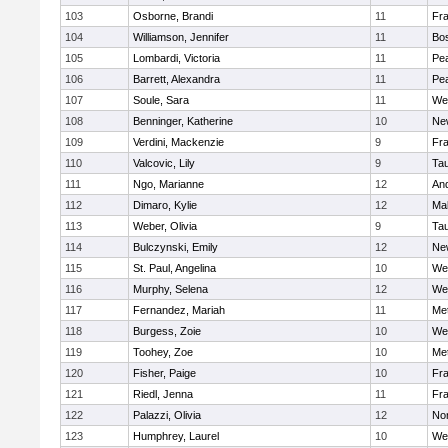
103
Osborne, Brandi
11
Fra
104
Williamson, Jennifer
11
Bos
105
Lombardi, Victoria
11
Pe
106
Barrett, Alexandra
11
Pe
107
Soule, Sara
11
We
108
Benninger, Katherine
10
Ne
109
Verdini, Mackenzie
9
Fr
110
Valcovic, Lily
9
Ta
111
Ngo, Marianne
12
An
112
Dimaro, Kylie
12
Ma
113
Weber, Olivia
9
Ta
114
Bulczynski, Emily
12
Ne
115
St. Paul, Angelina
10
We
116
Murphy, Selena
12
We
117
Fernandez, Mariah
11
Me
118
Burgess, Zoie
10
We
119
Toohey, Zoe
10
Me
120
Fisher, Paige
10
Fr
121
Riedl, Jenna
11
Fr
122
Palazzi, Olivia
12
No
123
Humphrey, Laurel
10
We