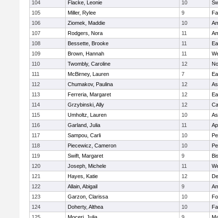
104
Flacke, Leonie
10
Sw
105
Miller, Rylee
9
Fa
106
Ziomek, Maddie
10
Am
107
Rodgers, Nora
11
Am
108
Bessette, Brooke
11
Ea
109
Brown, Hannah
11
We
110
Twombly, Caroline
12
No
111
McBirney, Lauren
7
Ea
112
Chumakov, Paulina
12
As
113
Ferreria, Margaret
12
Ea
114
Grzybinski, Ally
12
Ca
115
Umholtz, Lauren
10
As
116
Garland, Julia
11
Ap
117
Sampou, Carli
10
Pe
118
Piecewicz, Cameron
10
Pe
119
Swift, Margaret
9
Bi
120
Joseph, Michele
11
We
121
Hayes, Katie
12
D
122
Allain, Abigail
9
Am
123
Garzon, Clarissa
10
Fo
124
Doherty, Althea
10
Fa
125
Moceri, Julia
9
Ma