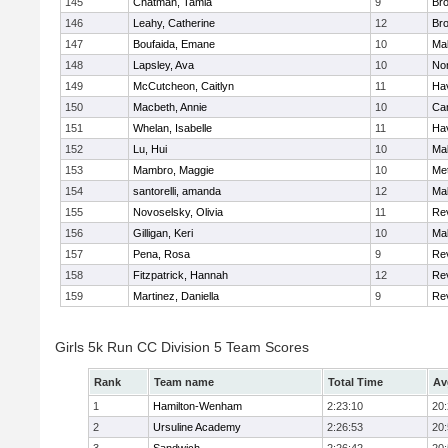
145
Chatman, Tamia
9
Br
146
Leahy, Catherine
12
Br
147
Boufaida, Emane
10
Ma
148
Lapsley, Ava
10
No
149
McCutcheon, Caitlyn
11
Hav
150
Macbeth, Annie
10
Cam
151
Whelan, Isabelle
11
Hav
152
Lu, Hui
10
Ma
153
Mambro, Maggie
10
Me
154
santorelli, amanda
12
Ma
155
Novoselsky, Olivia
11
Re
156
Gilligan, Keri
10
Ma
157
Pena, Rosa
9
Re
158
Fitzpatrick, Hannah
12
Re
159
Martinez, Daniella
9
Re
Girls 5k Run CC Division 5 Team Scores
Rank
Team name
Total Time
Av
1
Hamilton-Wenham
2:23:10
20
2
Ursuline Academy
2:26:53
20