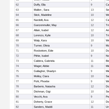
62
Duffy, Ella
9
Ca
63
Mallon , Sara
13
Se
64
Stick, Madeline
10
We
65
Nardelli, Ava
12
Ca
66
Ganzenmuller, May
12
Tr
67
Allain, Isabel
12
Am
68
Lorenzo, Kylie
10
Tr
69
Walp, Kara
10
We
70
Turner, Olivia
9
Ma
71
Rosbottom, Edie
10
Do
72
Pithie, Isabel
9
No
73
Caldera, Gabriela
11
Bi
74
Wager, Abbie
11
Mi
75
Gallagher, Shaelyn
9
Mi
76
Molloy, Ciara
10
Sa
77
Pohl, Phoebe
9
We
78
Barberio, Natasha
12
Do
79
Dishman, Gigi
10
Sw
80
Vecchi, Ava
9
Pe
81
Doherty, Grace
12
Do
82
Sanders, Maddi
11
Ur