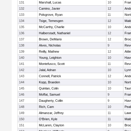
131
Marshall, Lucas
10
Fra
132
Camino, Javier
12
And
133
Polsgrove, Ryan
11
Nort
134
Tsige, Temesgen
12
Mal
135
McCarthy, Charlie
10
And
136
Halberstadt, Nathaniel
12
Fra
137
Brown, DeMario
12
Broc
138
Alves, Nicholas
9
Rev
139
Reilly, Mathew
12
Attl
140
Young, Leighton
10
Have
141
Montefusco, Scott
11
Rev
142
Jalal, Adnan
10
Lynn
143
Connell, Patrick
12
And
144
Kopp, Braeden
10
Nort
145
Quinlan, Colin
10
Tau
146
Moffat, Samuel
9
Fra
147
Daugherty, Collin
9
Have
148
Rich, Cam
10
Pea
149
Almanzar, Jeffrey
11
Law
150
O'Brien, Kyle
11
Mal
151
McLaren, Clayton
10
Broc