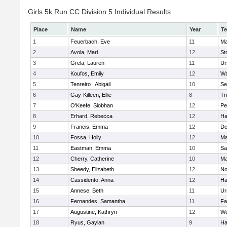
Girls 5k Run CC Division 5 Individual Results
Place
Name
Year
T
1
Feuerbach, Eve
11
Ma
2
Avola, Mari
12
St
3
Grela, Lauren
11
Ur
4
Koufos, Emily
12
Wa
5
Tenreiro , Abigail
10
Se
6
Gay-Killeen, Ellie
8
Tr
7
O'Keefe, Siobhan
12
Pe
8
Erhard, Rebecca
12
Ha
9
Francis, Emma
12
D
10
Fossa, Holly
12
Ma
11
Eastman, Emma
10
Sa
12
Cherry, Catherine
10
Ma
13
Sheedy, Elizabeth
12
No
14
Cassidento, Anna
12
Ha
15
Annese, Beth
11
Ur
16
Fernandes, Samantha
11
Fa
17
Augustine, Kathryn
12
We
18
Ryus, Gaylan
9
Ha