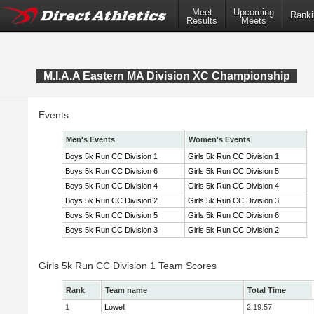
Meet
Upcoming
Ranki
Results
Meets
M.I.A.A Eastern MA Division XC Championship
Events
Men's Events
Women's Events
Boys 5k Run CC Division 1
Girls 5k Run CC Division 1
Boys 5k Run CC Division 6
Girls 5k Run CC Division 5
Boys 5k Run CC Division 4
Girls 5k Run CC Division 4
Boys 5k Run CC Division 2
Girls 5k Run CC Division 3
Boys 5k Run CC Division 5
Girls 5k Run CC Division 6
Boys 5k Run CC Division 3
Girls 5k Run CC Division 2
Girls 5k Run CC Division 1 Team Scores
Rank
Team name
Total Time
1
Lowell
2:19:57