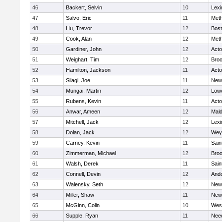
46
Backert, Selvin
10
Lexi
47
Salvo, Eric
11
Met
48
Hu, Trevor
12
Bost
49
Cook, Alan
12
Met
50
Gardiner, John
12
Act
51
Weighart, Tim
12
Broo
52
Hamilton, Jackson
11
Act
53
Silagi, Joe
11
New
54
Mungai, Martin
12
Lowe
55
Rubens, Kevin
11
Act
56
Anwar, Ameen
12
Mal
57
Mitchell, Jack
12
Lexi
58
Dolan, Jack
12
Wey
59
Carney, Kevin
11
Sain
60
Zimmerman, Michael
12
Broo
61
Walsh, Derek
11
Sain
62
Connell, Devin
12
And
63
Walensky, Seth
12
New
64
Miller, Shaw
11
New
65
McGinn, Colin
10
Wes
66
Supple, Ryan
11
Nee