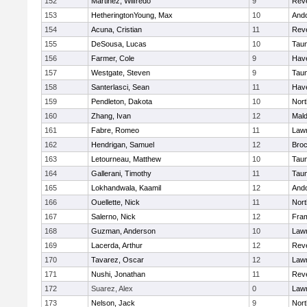
152
Martinez, Wilfredo
9
Rev
153
HetheringtonYoung, Max
10
And
154
Acuna, Cristian
11
Rev
155
DeSousa, Lucas
10
Tau
156
Farmer, Cole
9
Have
157
Westgate, Steven
9
Tau
158
Santerlasci, Sean
11
Have
159
Pendleton, Dakota
10
Nort
160
Zhang, Ivan
12
Mal
161
Fabre, Romeo
11
Law
162
Hendrigan, Samuel
12
Broc
163
Letourneau, Matthew
10
Tau
164
Gallerani, Timothy
11
Tau
165
Lokhandwala, Kaamil
12
And
166
Ouellette, Nick
11
Nort
167
Salerno, Nick
12
Fra
168
Guzman, Anderson
10
Law
169
Lacerda, Arthur
12
Rev
170
Tavarez, Oscar
12
Law
171
Nushi, Jonathan
11
Rev
172
Suarez, Alex
0
Law
173
Nelson, Jack
9
Nort