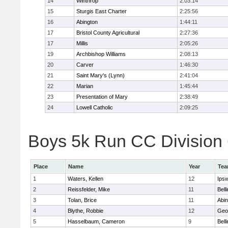
14
Winthrop
2:03:14
15
Sturgis East Charter
2:25:56
16
Abington
1:44:11
17
Bristol County Agricultural
2:27:36
17
Millis
2:05:26
19
Archbishop Williams
2:08:13
20
Carver
1:46:30
21
Saint Mary's (Lynn)
2:41:04
22
Marian
1:45:44
23
Presentation of Mary
2:38:49
24
Lowell Catholic
2:09:25
Boys 5k Run CC Division 6
Place
Name
Year
Te
1
Waters, Kellen
12
Ips
2
Reissfelder, Mike
11
Bell
3
Tolan, Brice
11
Abin
4
Blythe, Robbie
12
Geo
5
Hasselbaum, Cameron
9
Bell