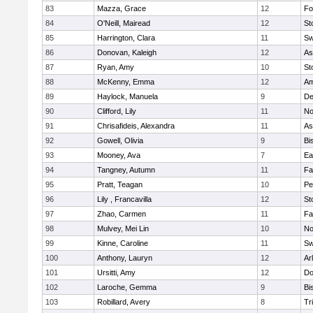
83
Mazza, Grace
12
Fo
84
O'Neill, Mairead
12
St
85
Harrington, Clara
11
Sw
86
Donovan, Kaleigh
12
As
87
Ryan, Amy
10
St
88
McKenny, Emma
12
Am
89
Haylock, Manuela
9
D
90
Clifford, Lily
11
No
91
Chrisafideis, Alexandra
11
As
92
Gowell, Olivia
9
Bi
93
Mooney, Ava
7
Ea
94
Tangney, Autumn
11
Fa
95
Pratt, Teagan
10
Pe
96
Lily , Francavilla
12
St
97
Zhao, Carmen
11
Fa
98
Mulvey, Mei Lin
10
No
99
Kinne, Caroline
11
Sw
100
Anthony, Lauryn
12
Ar
101
Ursitti, Amy
12
Do
102
Laroche, Gemma
9
Bi
103
Robillard, Avery
8
Tr