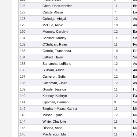
126
Chen, Daqi/Jennifer
11
Bi
127
Calixte, Alissa
7
Ea
128
Colledge, Abigail
12
As
129
McCue, Annie
10
Am
130
Mooney, Carolyn
12
Ea
131
Schimdt, Marley
11
Sw
132
O'Sullivan, Ryan
11
Fo
133
Gentile, Francesca
10
D
134
LaKind, Haley
11
Sw
135
Samantha, LeBlanc
12
As
136
Sullivan, Aslinn
11
Am
137
Cameron, Sofia
12
Ea
138
Cushman, Claire
12
As
139
Goode, Jessica
11
Hu
140
Kenney, Kathryn
12
Fa
141
Lippman, Hannah
9
Sw
142
Bingham-Maas, Katrina
11
Mi
143
Masse, Lydia
12
Mi
144
White, Charlotte
11
Hu
145
DiBona, Anna
9
Mi
146
MacGregor, Mia
11
Hu