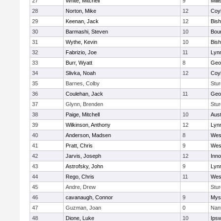
27
White, Mitchell
9
Milli
28
Norton, Mike
12
Coy
29
Keenan, Jack
12
Bis
30
Barmashi, Steven
10
Bou
31
Wythe, Kevin
10
Bis
32
Fabrizio, Joe
11
Lynn
33
Burr, Wyatt
8
Geo
34
Slivka, Noah
12
Coy
35
Barnes, Colby
Stur
36
Coulehan, Jack
11
Geo
37
Glynn, Brenden
Stur
38
Paige, Mitchell
10
Aust
39
Wilkinson, Anthony
12
Lynn
40
Anderson, Madsen
8
Wes
41
Pratt, Chris
9
Wes
42
Jarvis, Joseph
12
Inn
43
Astrofsky, John
9
Lynn
44
Rego, Chris
11
Wes
45
Andre, Drew
Stur
46
cavanaugh, Connor
9
Myst
47
Guzman, Joan
0
Nan
48
Dione, Luke
10
Ips