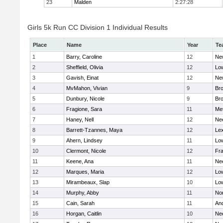
23
Malden
2:27:28
Girls 5k Run CC Division 1 Individual Results
Place
Name
Year
Te
1
Barry, Caroline
12
Ne
2
Sheffield, Olivia
12
Low
3
Gavish, Einat
12
Ne
4
MvMahon, Vivian
9
Bro
5
Dunbury, Nicole
9
Br
6
Fragione, Sara
11
Me
7
Haney, Nell
12
Ne
8
Barrett-Tzannes, Maya
12
Lex
9
Ahern, Lindsey
11
Low
10
Clermont, Nicole
12
Fra
11
Keene, Ana
11
Ne
12
Marques, Maria
12
Low
13
Mirambeaux, Slap
10
Low
14
Murphy, Abby
11
No
15
Cain, Sarah
11
An
16
Horgan, Caitlin
10
Ne