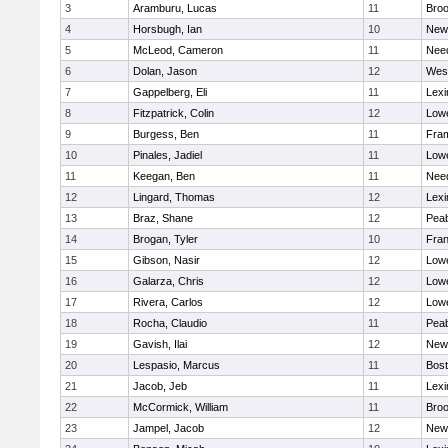
3
Aramburu, Lucas
11
Broo
4
Horsbugh, Ian
10
New
5
McLeod, Cameron
11
Nee
6
Dolan, Jason
12
Wes
7
Gappelberg, Eli
11
Lexi
8
Fitzpatrick, Colin
12
Lowe
9
Burgess, Ben
11
Fra
10
Pinales, Jadiel
11
Lowe
11
Keegan, Ben
11
Nee
12
Lingard, Thomas
12
Lexi
13
Braz, Shane
12
Pea
14
Brogan, Tyler
10
Fran
15
Gibson, Nasir
12
Lowe
16
Galarza, Chris
12
Lowe
17
Rivera, Carlos
12
Lowe
18
Rocha, Claudio
11
Pea
19
Gavish, Ilai
12
New
20
Lespasio, Marcus
11
Bost
21
Jacob, Jeb
11
Lexi
22
McCormick, William
11
Broo
23
Jampel, Jacob
12
New