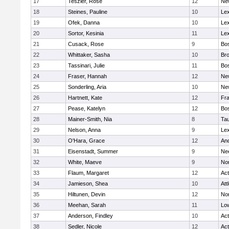
17
Teszler, Rose
12
Ne
18
Steines, Pauline
10
Lex
19
Ofek, Danna
10
Lex
20
Sortor, Kesinia
11
Lex
21
Cusack, Rose
9
Bos
22
Whittaker, Sasha
10
Bro
23
Tassinari, Julie
11
Bos
24
Fraser, Hannah
12
Ne
25
Sonderling, Aria
10
Ne
26
Hartnett, Kate
12
Fra
27
Pease, Katelyn
12
Bos
28
Mainer-Smith, Nia
8
Ta
29
Nelson, Anna
9
Lex
30
O'Hara, Grace
12
An
31
Eisenstadt, Summer
9
Ne
32
White, Maeve
9
No
33
Flaum, Margaret
12
Ac
34
Jamieson, Shea
10
Att
35
Hiltunen, Devin
12
No
36
Meehan, Sarah
11
Low
37
Anderson, Findley
10
Ac
38
Sedler, Nicole
12
Ac