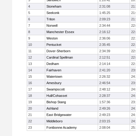
3
Sandwich
2:26:42
20
4
Stoneham
2:31:08
21
5
Seekonk
1:45:25
21
6
Triton
2:09:23
21
7
Norwell
2:34:44
22
8
Manchester Essex
2:16:12
22
9
Weston
2:36:06
22
10
Pentucket
2:35:45
22
11
Dover-Sherborn
2:34:39
22
12
Cardinal Spellman
2:12:51
22
13
Dedham
2:14:14
22
14
Fairhaven
2:41:20
23
15
Watertown
2:26:32
24
16
Amesbury
2:46:54
23
17
Swampscott
2:48:12
24
18
Hull/Cohasset
2:28:37
24
19
Bishop Stang
1:57:36
23
20
Ashland
2:49:26
24
21
East Bridgewater
2:49:23
24:
22
Middleboro
2:03:15
24
23
Fontbonne Academy
2:08:04
25