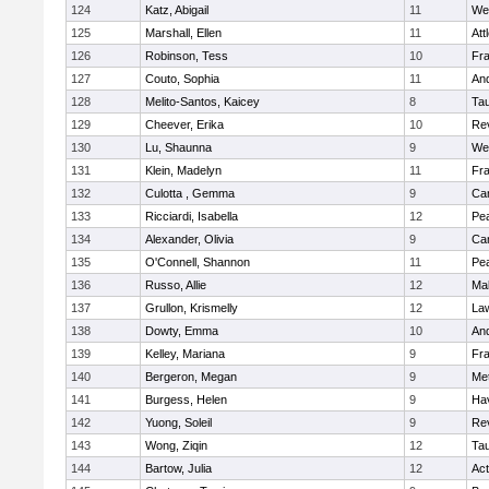
124
Katz, Abigail
11
We
125
Marshall, Ellen
11
Att
126
Robinson, Tess
10
Fr
127
Couto, Sophia
11
An
128
Melito-Santos, Kaicey
8
Ta
129
Cheever, Erika
10
Re
130
Lu, Shaunna
9
We
131
Klein, Madelyn
11
Fr
132
Culotta , Gemma
9
Cam
133
Ricciardi, Isabella
12
Pe
134
Alexander, Olivia
9
Cam
135
O'Connell, Shannon
11
Pe
136
Russo, Allie
12
Ma
137
Grullon, Krismelly
12
La
138
Dowty, Emma
10
An
139
Kelley, Mariana
9
Fr
140
Bergeron, Megan
9
Me
141
Burgess, Helen
9
Hav
142
Yuong, Soleil
9
Re
143
Wong, Ziqin
12
Ta
144
Bartow, Julia
12
Ac