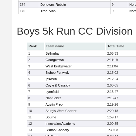
174
Donovan, Robbie
9
Nort
175
Tran, Vinh
9
Nort
Boys 5k Run CC Division
Rank
Team name
Total Time
1
Bellingham
2:05:33
2
Georgetown
2:11:19
3
West Bridgewater
2:11:04
4
Bishop Fenwick
2:15:02
5
Ipswich
2:12:24
6
Coyle & Cassidy
2:00:05
7
Lynnfield
2:16:47
8
Nantucket
2:16:47
9
Austin Prep
2:19:26
10
Sturgis West Charter
2:20:18
11
Bourne
1:59:17
12
Innovation Academy
2:00:35
13
Bishop Connolly
1:39:08