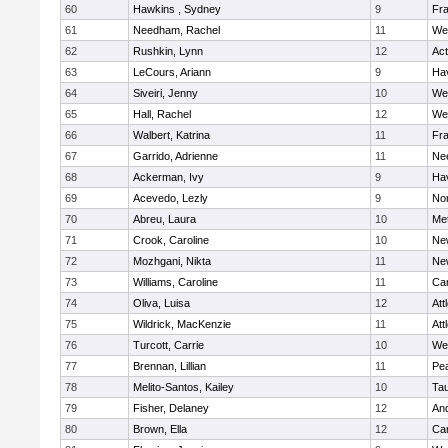
60
Hawkins , Sydney
9
Fra
61
Needham, Rachel
11
We
62
Rushkin, Lynn
12
Ac
63
LeCours, Ariann
9
Hav
64
Siveiri, Jenny
10
We
65
Hall, Rachel
12
We
66
Walbert, Katrina
11
Fra
67
Garrido, Adrienne
11
Ne
68
Ackerman, Ivy
9
Hav
69
Acevedo, Lezly
9
No
70
Abreu, Laura
10
Me
71
Crook, Caroline
10
Ne
72
Mozhgani, Nikta
11
Ne
73
Williams, Caroline
11
Cam
74
Oliva, Luisa
12
Att
75
Wildrick, MacKenzie
11
Att
76
Turcott, Carrie
10
We
77
Brennan, Lillian
11
Pe
78
Melito-Santos, Kailey
10
Ta
79
Fisher, Delaney
12
An
80
Brown, Ella
12
Cam