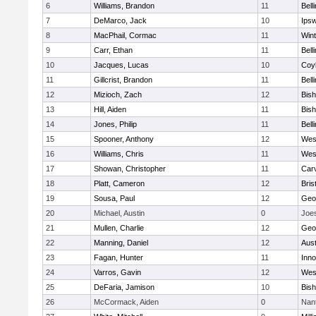
6
Williams, Brandon
11
Bell
7
DeMarco, Jack
10
Ips
8
MacPhail, Cormac
11
Win
9
Carr, Ethan
11
Bell
10
Jacques, Lucas
10
Coy
11
Gillcrist, Brandon
11
Bell
12
Mizioch, Zach
12
Bis
13
Hill, Aiden
11
Bis
14
Jones, Philip
11
Bell
15
Spooner, Anthony
12
Wes
16
Williams, Chris
11
Wes
17
Showan, Christopher
11
Car
18
Platt, Cameron
12
Bris
19
Sousa, Paul
12
Geo
20
Michael, Austin
0
Joe
21
Mullen, Charlie
12
Geo
22
Manning, Daniel
12
Aust
23
Fagan, Hunter
11
Inn
24
Varros, Gavin
12
Wes
25
DeFaria, Jamison
10
Bish
26
McCormack, Aiden
0
Nan