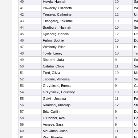
40
Hovda, Hannah
10
Sa
41
Powderly, Elizabeth
12
Wa
42
Treseler, Catherine
12
Ur
43
Thangaraj, Lakshmi
10
Wa
44
Bradbury , Hannah
10
Se
45
Djusberg, Heddia
12
Ur
46
Fallon, Sophie
10
Do
47
Wimberly, Elise
11
Hu
48
Towle, Laney
10
Tr
49
Rickard , Julia
9
Se
50
Catalini, Chloe
11
Sa
51
Ford, Olivia
10
Ma
52
Jacome, Vanessa
9
Se
53
Grzybinski, Emma
9
Ca
54
Grzybinski, Courtney
10
Ca
55
Galvin, Jessica
11
Pe
56
Ramdani, Khadidja
12
St
57
Britt, Caitlin
9
Do
58
O'Donnell, Ava
9
Ca
59
Annese, Sara
9
Ur
60
McGahan, Jillian
11
D
61
Wolf, Phoebe
9
No