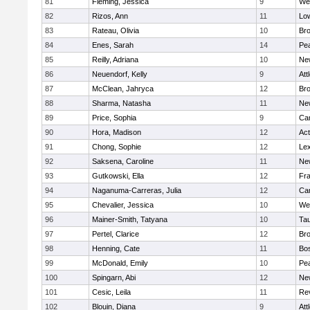
81
Fleming, Jessica
9
We
82
Rizos, Ann
11
Low
83
Rateau, Olivia
10
Br
84
Enes, Sarah
14
Pe
85
Reilly, Adriana
10
Ne
86
Neuendorf, Kelly
9
Att
87
McClean, Jahryca
12
Br
88
Sharma, Natasha
11
Ne
89
Price, Sophia
9
Cam
90
Hora, Madison
12
Ac
91
Chong, Sophie
12
Lex
92
Saksena, Caroline
11
Ne
93
Gutkowski, Ella
12
Fra
94
Naganuma-Carreras, Julia
12
Cam
95
Chevalier, Jessica
10
We
96
Mainer-Smith, Tatyana
10
Ta
97
Pertel, Clarice
12
Bro
98
Henning, Cate
11
Bos
99
McDonald, Emily
10
Pe
100
Spingarn, Abi
12
Ne
101
Cesic, Leila
11
Re
102
Blouin, Diana
9
Att