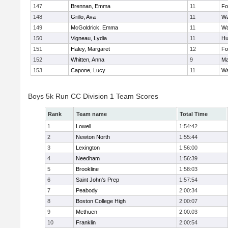
147
Brennan, Emma
11
Fo
148
Grillo, Ava
11
Wa
149
McGoldrick, Emma
11
Wa
150
Vigneau, Lydia
11
Hu
151
Haley, Margaret
12
Fo
152
Whitten, Anna
9
Ma
153
Capone, Lucy
11
Wa
Boys 5k Run CC Division 1 Team Scores
Rank
Team name
Total Time
1
Lowell
1:54:42
2
Newton North
1:55:44
3
Lexington
1:56:00
4
Needham
1:56:39
5
Brookline
1:58:03
6
Saint John's Prep
1:57:54
7
Peabody
2:00:34
8
Boston College High
2:00:07
9
Methuen
2:00:03
10
Franklin
2:00:54