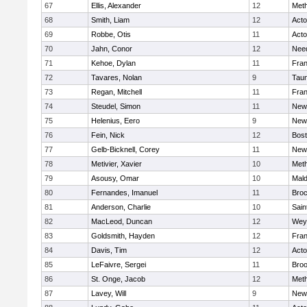
67
Ellis, Alexander
12
Met
68
Smith, Liam
12
Act
69
Robbe, Otis
11
Act
70
Jahn, Conor
12
Nee
71
Kehoe, Dylan
11
Fran
72
Tavares, Nolan
9
Tau
73
Regan, Mitchell
11
Fran
74
Steudel, Simon
11
New
75
Helenius, Eero
9
New
76
Fein, Nick
12
Bost
77
Gelb-Bicknell, Corey
11
New
78
Metivier, Xavier
10
Met
79
Asousy, Omar
10
Mal
80
Fernandes, Imanuel
11
Broc
81
Anderson, Charlie
10
Sain
82
MacLeod, Duncan
12
Wey
83
Goldsmith, Hayden
12
Fran
84
Davis, Tim
12
Act
85
LeFaivre, Sergei
11
Broo
86
St. Onge, Jacob
12
Met
87
Lavey, Will
9
New