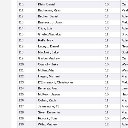
110
Klein, Daniel
10
Camb
111
Buchanan, Ryan
11
Pea
112
Becker, Daniel
12
Attl
113
Buenrostro, Juan
12
Mal
114
Oliva, Luis
13
Attl
115
Ghelle, Abubakar
11
Broc
116
Raffa, Nick
11
Attl
117
Lacayo, Daniel
11
New
118
MacNeil , Jake
12
Bost
119
Garber, Andrew
11
Camb
120
Connolly, Jake
10
Wey
121
Mullen, Adam
12
Wes
122
Hagen, Michael
11
Fran
123
D'Entremont, Christopher
11
Mal
124
Berreras, Alex
12
Law
125
McKeon, Jason
10
Have
126
Cohen, Zach
11
Fra
127
Jayasinghe, TJ
11
And
128
Silver, Benjamin
11
Fra
129
Fidrocki, Tom
10
Wey
130
Willis, Mathew
12
Attl