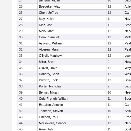
24
Benson, Micah
10
Lexi
25
Boedeker, Alex
12
Attl
26
Chen, Jeffrey
12
Camb
27
May, Keith
11
Have
28
Diaz, Jon
11
Broo
29
Maio, Matt
12
Nee
30
Cook, Samuel
12
Met
31
Aylward, William
12
Pea
32
Alperen, Marc
12
Pea
33
O'Neill, Matthew
12
Lowe
34
Miller, Brett
9
New
35
Glavin, Dave
12
Wey
36
Doherty, Sean
12
Wes
37
Dwortz, Jack
12
Sain
38
Porter, Nicholas
9
Lexi
39
Bernat, Micah
10
Nee
40
Cole-French, William
11
Bost
41
Escallon, Anotnio
11
Camb
42
Jackson, Steven
10
Sain
43
Linehan, Paul
12
Fran
44
McGovern, Connor
12
Nee
45
Riley, John
11
Bost