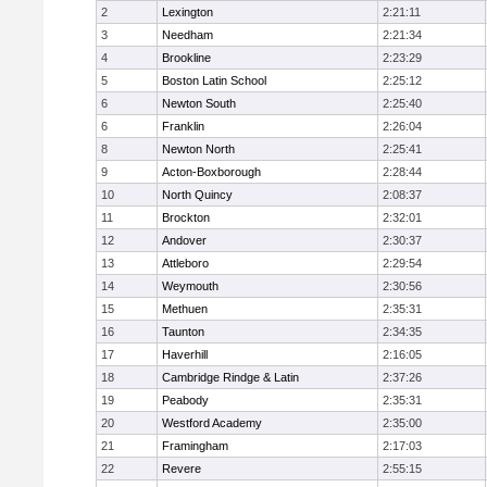
2
Lexington
2:21:11
3
Needham
2:21:34
4
Brookline
2:23:29
5
Boston Latin School
2:25:12
6
Newton South
2:25:40
6
Franklin
2:26:04
8
Newton North
2:25:41
9
Acton-Boxborough
2:28:44
10
North Quincy
2:08:37
11
Brockton
2:32:01
12
Andover
2:30:37
13
Attleboro
2:29:54
14
Weymouth
2:30:56
15
Methuen
2:35:31
16
Taunton
2:34:35
17
Haverhill
2:16:05
18
Cambridge Rindge & Latin
2:37:26
19
Peabody
2:35:31
20
Westford Academy
2:35:00
21
Framingham
2:17:03
22
Revere
2:55:15