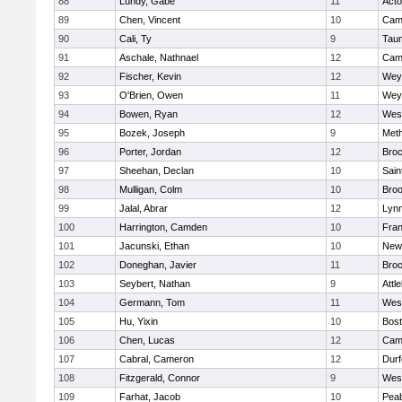
88
Lundy, Gabe
11
Act
89
Chen, Vincent
10
Camb
90
Cali, Ty
9
Tau
91
Aschale, Nathnael
12
Camb
92
Fischer, Kevin
12
Wey
93
O'Brien, Owen
11
Wey
94
Bowen, Ryan
12
Wes
95
Bozek, Joseph
9
Met
96
Porter, Jordan
12
Broc
97
Sheehan, Declan
10
Sain
98
Mulligan, Colm
10
Broo
99
Jalal, Abrar
12
Lynn
100
Harrington, Camden
10
Fran
101
Jacunski, Ethan
10
New
102
Doneghan, Javier
11
Broc
103
Seybert, Nathan
9
Attl
104
Germann, Tom
11
Wes
105
Hu, Yixin
10
Bost
106
Chen, Lucas
12
Camb
107
Cabral, Cameron
12
Durf
108
Fitzgerald, Connor
9
Wes
109
Farhat, Jacob
10
Pea