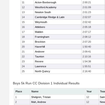
11
Acton-Boxborough
2:00:21
12
Westford Academy
2:01:09
13
Newton South
2:01:23
14
Cambridge Rindge & Latin
2:02:07
15
Weymouth
2:02:42
16
Attleboro
2:05:18
17
Malden
2:07:17
18
Framingham
2:08:12
19
Brockton
2:07:20
20
Haverhill
1:50:40
21
Andover
2:09:41
22
Taunton
2:10:16
23
Revere
1:54:38
24
Lawrence
1:55:51
25
North Quincy
2:16:40
Boys 5k Run CC Division 1 Individual Results
Place
Name
Year
Tea
1
Shelgren, Tristan
12
Sain
2
Mah, Andrew
12
New