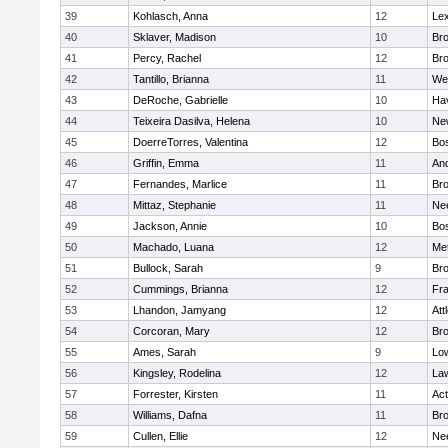
39
Kohlasch, Anna
12
Lex
40
Sklaver, Madison
10
Bro
41
Percy, Rachel
12
Bro
42
Tantillo, Brianna
11
We
43
DeRoche, Gabrielle
10
Hav
44
Teixeira Dasilva, Helena
10
Ne
45
DoerreTorres, Valentina
12
Bos
46
Griffin, Emma
11
An
47
Fernandes, Marlice
11
Br
48
Mittaz, Stephanie
11
Ne
49
Jackson, Annie
10
Bos
50
Machado, Luana
12
Me
51
Bullock, Sarah
9
Br
52
Cummings, Brianna
12
Fra
53
Lhandon, Jamyang
12
Att
54
Corcoran, Mary
12
Bro
55
Ames, Sarah
9
Low
56
Kingsley, Rodelina
12
La
57
Forrester, Kirsten
11
Ac
58
Williams, Dafna
11
Bro
59
Cullen, Ellie
12
Ne