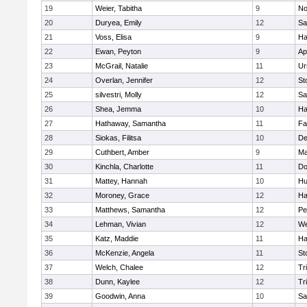
19
Weier, Tabitha
9
No
20
Duryea, Emily
12
Sa
21
Voss, Elisa
9
Ha
22
Ewan, Peyton
9
Ap
23
McGrail, Natalie
11
Ur
24
Overlan, Jennifer
12
St
25
silvestri, Molly
12
Sa
26
Shea, Jemma
10
Ha
27
Hathaway, Samantha
11
Fa
28
Siokas, Filitsa
10
D
29
Cuthbert, Amber
9
Ma
30
Kinchla, Charlotte
11
Do
31
Mattey, Hannah
10
Hu
32
Moroney, Grace
12
Ha
33
Matthews, Samantha
12
Pe
34
Lehman, Vivian
12
We
35
Katz, Maddie
11
Ha
36
McKenzie, Angela
11
St
37
Welch, Chalee
12
Tr
38
Dunn, Kaylee
12
Tr
39
Goodwin, Anna
10
Sa